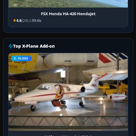
FSX Honda HA-420 HondaJet
4.6
(24)
59.6k
Top X-Plane Add-on
X-PLANE