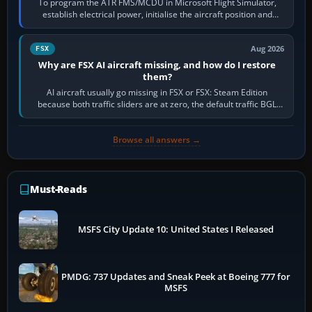
To program the ATR FMS/MCDU in Microsoft Flight Simulator,
establish electrical power, initialise the aircraft position and
route, enter or import…
Aug 2026
FSX
Why are FSX AI aircraft missing, and how do I restore
them?
AI aircraft usually go missing in FSX or FSX: Steam Edition
because both traffic sliders are at zero, the default traffic BGL
has been disabled,…
Browse all answers →
Must-Reads
MSFS City Update 10: United States I Released
PMDG: 737 Updates and Sneak Peek at Boeing 777 for
MSFS