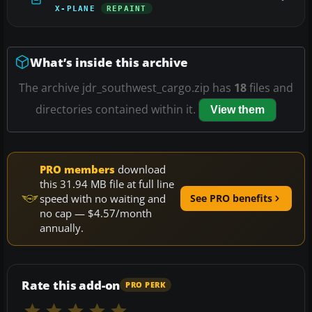
X-PLANE
REPAINT
What’s inside this archive
The archive jdr_southwest_cargo.zip has
18
files and
directories contained within it.
View them
PRO members
download
this 31.94 MB file at full line
speed with no waiting and
See PRO benefits
no cap — $4.57/month
annually.
Rate this add-on
PRO PERK