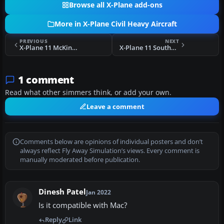
Browse all X-Plane add-ons
More in X-Plane Civil Heavy Aircraft
PREVIOUS
NEXT
X-Plane 11 McKinnon Cargo Boeing 737-800F
X-Plane 11 Southwest Airlines N8583Z Boeing 737
1 comment
Read what other simmers think, or add your own.
Leave a comment
Comments below are opinions of individual posters and don’t
always reflect Fly Away Simulation’s views. Every comment is
manually moderated before publication.
Dinesh Patel
Jan 2022
Is it compatible with Mac?
Reply
Link