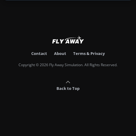
Contact
About
Terms & Privacy
Copyright © 2026 Fly Away Simulation. All Rights Reserved.
Back to Top