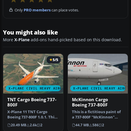
Only
PRO members
can place votes.
You might also like
More
X-Plane
add-ons hand-picked based on this download.
5/5
X-PLANE CIVIL HEAVY AIRCRAFT
X-PLANE CIVIL HEAVY AIRCR
TNT Cargo Boeing 737-
McKinnon Cargo
800F
Boeing 737-800F
X-Plane 11 TNT Cargo
This is a fictitious paint of
Boeing 737-800F 1.0.1. This
a 737-800F "McKinnon"
is a fictitious paint of a 7…
cargo aircraft. McKinnon …
20.49 MB
2.6k
2
44.7 MB
586
2