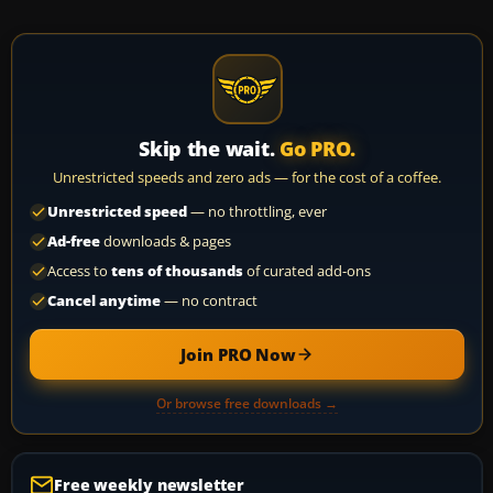
Skip the wait.
Go PRO.
Unrestricted speeds and zero ads — for the cost of a coffee.
Unrestricted speed
— no throttling, ever
Ad-free
downloads & pages
Access to
tens of thousands
of curated add-ons
Cancel anytime
— no contract
Join PRO Now
Or browse free downloads →
Free weekly newsletter