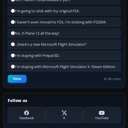
I'm going to stick with my original FSX.
I haven't even moved to FSX, I'm sticking with FS2004.
No, X-Plane 12 all the way!
...there's a new Microsoft Flight Simulator?
I'm staying with Prepar3D.
I'm staying with Microsoft Flight Simulator X: Steam Edition.
Vote
41.8k votes
Follow us
Facebook
X
YouTube