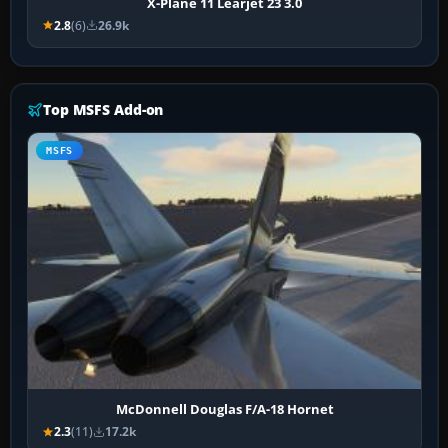
X-Plane 11 Learjet 23 3.0
2.8
(6)
26.9k
Top MSFS Add-on
MSFS
McDonnell Douglas F/A-18 Hornet
2.3
(11)
17.2k