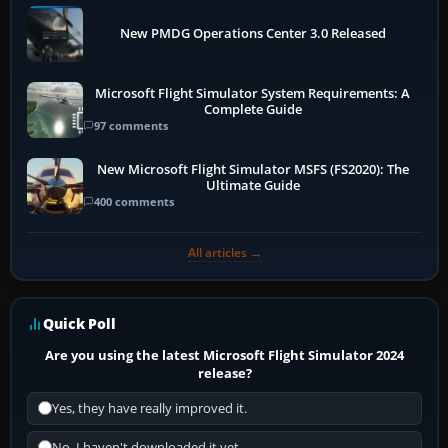
New PMDG Operations Center 3.0 Released
Microsoft Flight Simulator System Requirements: A
Complete Guide
97 comments
New Microsoft Flight Simulator MSFS (FS2020): The
Ultimate Guide
400 comments
All articles →
Quick Poll
Are you using the latest Microsoft Flight Simulator 2024
release?
Yes, they have really improved it.
No, I haven't downloaded it yet...