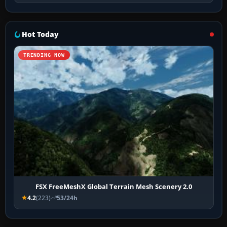
Hot Today
TRENDING NOW
FSX FreeMeshX Global Terrain Mesh Scenery 2.0
4.2
(223)
53/24h