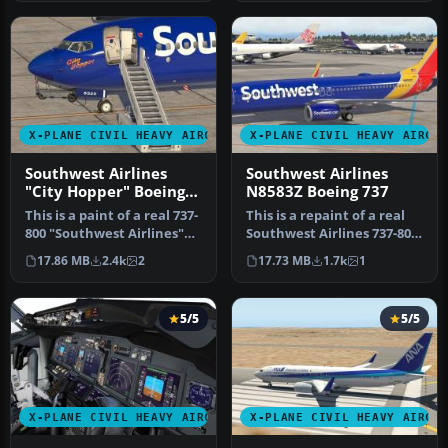
X-PLANE CIVIL HEAVY AIRCRAFT
X-PLANE CIVIL HEAVY AIRCR
Southwest Airlines
Southwest Airlines
"City Hopper" Boeing
N8583Z Boeing 737
737-800
This is a paint of a real 737-
This is a repaint of a real
800 "Southwest Airlines"
Southwest Airlines 737-800.
The aircraft N8525S th…
The aircraft (N8583Z)…
17.86 MB
2.4k
2
17.73 MB
1.7k
1
5/5
5/5
X-PLANE CIVIL HEAVY AIRCRAFT
X-PLANE CIVIL HEAVY AIRCR