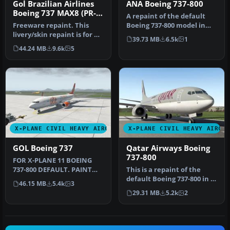
Gol Brazilian Airlines
ANA Boeing 737-800
Boeing 737 MAX8 (PR-
A repaint of the default
XMA)
Freeware repaint. This
Boeing 737-800 model in
livery/skin repaint is for X-
the colours of All Nippon
39.73 MB
6.5k
1
Plane 11. Default B737 Zi…
Ai…
44.24 MB
9.6k
5
X-PLANE CIVIL HEAVY AIRCRAFT
X-PLANE CIVIL HEAVY AIRCR
GOL Boeing 737
Qatar Airways Boeing
737-800
FOR X-PLANE 11 BOEING
737-800 DEFAULT. PAINT
This is a repaint of the
GOL PR-GTE INSTALL: COPY
default Boeing 737-800 in X-
46.15 MB
5.4k
3
"GOL" T…
Plane 11. The paint incl…
29.31 MB
5.2k
2