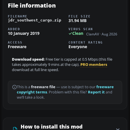
File information
FILENAME
FILE SIZE
31.94 MB
jdr_southwest_cargo.zip
ADDED
VIRUS SCAN
10 January 2019
Clean
ClamAV · Aug 2026
ACCESS
CONTENT RATING
Freeware
Everyone
Download speed:
Free tier is capped at 0.5 Mbps (this file
takes approximately 9 mins at the cap).
PRO members
download at full line speed.
This is a
freeware file
— use is subject to our
freeware
copyright terms
. Problem with this file?
Report it
and
we’ll take a look.
How to install this mod