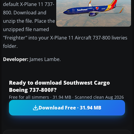
default X-Plane 11 737-
800. Download and
unzip the file. Place the
unzipped file named
"Freighter" into your X-Plane 11 Aircraft 737-800 liveries
folder.
Developer:
James Lambe.
Ready to download Southwest Cargo
Boeing 737-800F?
Free for all simmers · 31.94 MB · Scanned clean Aug 2026
Download Free · 31.94 MB