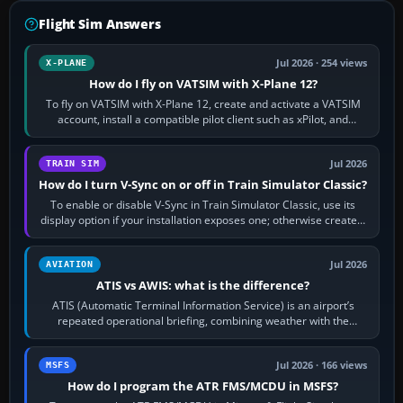
Flight Sim Answers
Jul 2026 · 254 views
X-PLANE
How do I fly on VATSIM with X-Plane 12?
To fly on VATSIM with X-Plane 12, create and activate a VATSIM
account, install a compatible pilot client such as xPilot, and
configure model…
Jul 2026
TRAIN SIM
How do I turn V-Sync on or off in Train Simulator Classic?
To enable or disable V-Sync in Train Simulator Classic, use its
display option if your installation exposes one; otherwise create a
per-game…
Jul 2026
AVIATION
ATIS vs AWIS: what is the difference?
ATIS (Automatic Terminal Information Service) is an airport’s
repeated operational briefing, combining weather with the
runway in use, approaches and…
Jul 2026 · 166 views
MSFS
How do I program the ATR FMS/MCDU in MSFS?