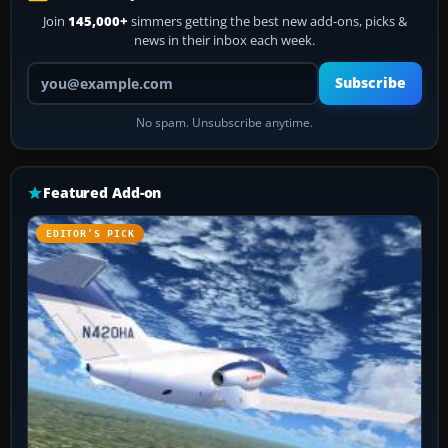
Join
145,000+
simmers getting the best new add-ons, picks &
news in their inbox each week.
Your email address
Subscribe
No spam. Unsubscribe anytime.
Featured Add-on
EDITOR’S PICK