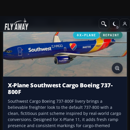
Add-ons
X-Plane
Civil Heavy Aircraft
X-PLANE
REPAINT
X-Plane Southwest Cargo Boeing 737-
800F
Southwest Cargo Boeing 737-800F livery brings a
believable freighter look to the default 737-800 with a
clean, fictitious paint scheme inspired by real-world cargo
conversions. Designed for X-Plane 11, it adds fresh ramp
presence and consistent markings for cargo-themed