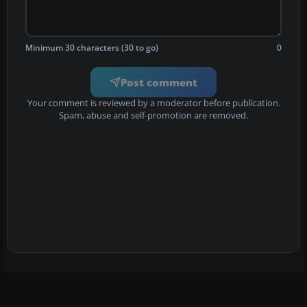
Minimum 30 characters (30 to go)
0
Post comment
Your comment is reviewed by a moderator before publication.
Spam, abuse and self-promotion are removed.