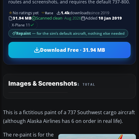
routes and screenshots, and requires the default 737-800.
No ratings yet
1.4k
downloads
since 2019
Rate
31.94 MB
Scanned clean
· Aug 2026
Added
10 Jan 2019
X-Plane 11
Repaint
— for the sim’s default aircraft, nothing else needed
Download Free · 31.94 MB
Images & Screenshots
1 TOTAL
This is a fictitious paint of a 737 Southwest cargo aircraft
(although Alaska Airlines has 6 on order in real life).
The re-paint is for the