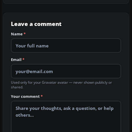
Leave a comment
Name
*
Email
*
Used only for your Gravatar avatar — never shown publicly or
shared.
Your comment
*