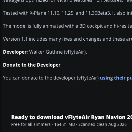
Tested with X-Plane 11.10, 11.25, and 11.30Beta3. It also
The model is fully animated with a 3D cockpit and hi-res t
Version 1.1 includes many fixes and changes and these are
Developer:
Walker Guthrie (vFlyteAir).
Donate to the Developer
You can donate to the developer (vFlyteAir)
using their p
Ready to download vFlyteAir Ryan Navion 2
Free for all simmers · 164.81 MB · Scanned clean Aug 2026