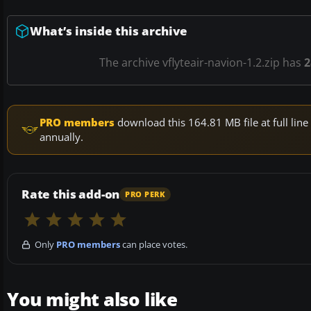
What’s inside this archive
The archive vflyteair-navion-1.2.zip has
2
PRO members
download this 164.81 MB file at full li
annually.
Rate this add-on
PRO PERK
Only
PRO members
can place votes.
You might also like