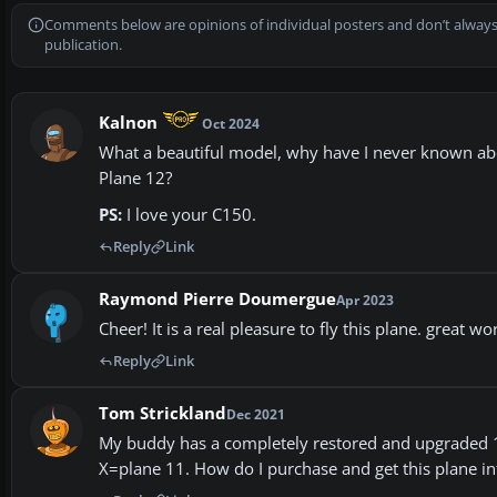
Comments below are opinions of individual posters and don’t always
publication.
Kalnon
Oct 2024
What a beautiful model, why have I never known abou
Plane 12?
PS:
I love your C150.
Reply
Link
Raymond Pierre Doumergue
Apr 2023
Cheer! It is a real pleasure to fly this plane. great wo
Reply
Link
Tom Strickland
Dec 2021
My buddy has a completely restored and upgraded 194
X=plane 11. How do I purchase and get this plane in