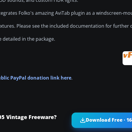
 integrates Folko's amazing AviTab plugin as a windscreen-mo
extures. Please see the included documentation for further d
 detailed in the package.
ublic PayPal donation link here
.
05 Vintage Freeware?
Download Free · 1