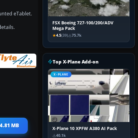
unted eTablet.
FSX Boeing 727-100/200/ADV
etails.
Mega Pack
4.5
(39)
75.7k
Top X-Plane Add-on
X-PLANE
64.81 MB
X-Plane 10 XPFW A380 AI Pack
40.1k