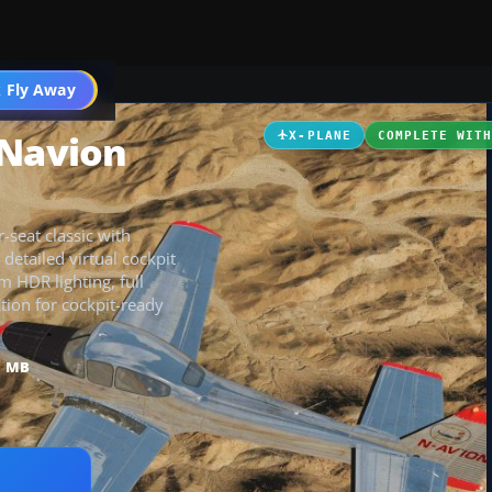
 Fly Away
Go PRO
 Navion
X-PLANE
COMPLETE WIT
seat classic with
detailed virtual cockpit
m HDR lighting, full
tion for cockpit-ready
1 MB