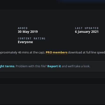
ADDED
LAST UPDATED
30 May 2019
6 January 2021
CONTENT RATING
Everyone
approximately 46 mins at the cap).
PRO members
download at full line speed
ght terms
. Problem with this file?
Report it
and we’ll take a look.