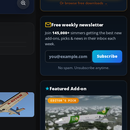
Or browse free downloads →
Free weekly newsletter
Join
145,000+
simmers getting the best new
add-ons, picks & news in their inbox each
week.
Your email address
Subscribe
No spam. Unsubscribe anytime.
Featured Add-on
EDITOR’S PICK