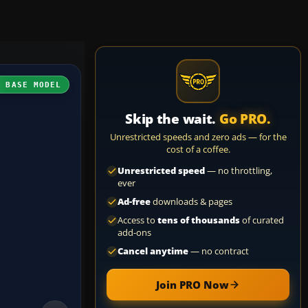
H BASE MODEL
Skip the wait.
Go PRO.
Unrestricted speeds and zero ads — for the
cost of a coffee.
Unrestricted speed
— no throttling,
ever
Ad-free
downloads & pages
Access to
tens of thousands
of curated
add-ons
Cancel anytime
— no contract
Join PRO Now