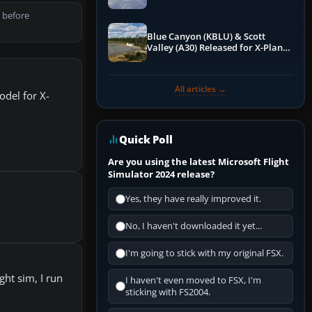
 before
Blue Canyon (KBLU) & Scott
Valley (A30) Released for X-Plane
12 by X-Codr
All articles →
odel for X-
Quick Poll
Are you using the latest Microsoft Flight
Simulator 2024 release?
Yes, they have really improved it.
No, I haven't downloaded it yet...
I'm going to stick with my original FSX.
ht sim, I run
I haven't even moved to FSX, I'm
sticking with FS2004.