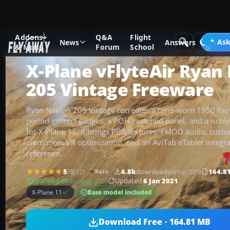
Addons
Q&A
Flight
Add-ons
X-Plane
Historic & Vintage Aircraft
Ask
News
Answers
& Mods
Forum
School
X-Plane vFlyteAir Ryan
205 Vintage Freeware
Ryan Navion 205 Vintage recreates a time-worn 1950 four-
period-correct gauges, a POH-matched panel, and a richly 
for X-Plane 11. It brings PBR textures, FMOD audio, custo
animation, VR optimization, and an AviTab eTablet integra
reference.
5
/5
(12)
6.8k
downloads
since 2019
164.8
Rate
Scanned clean
· Aug 2026
Updated
6 Jan 2021
Base model included
X-Plane 11
Download Free · 164.81 MB