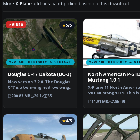
More
X-Plane
add-ons hand-picked based on this download.
VIDEO
5/5
X-PLANE HISTORIC & VINTAGE AIRCRAFT
X-PLANE HISTORIC & VI
Douglas C-47 Dakota (DC-3)
North American P-51
Mustang 1.0.1
Now version 3.2.0. The Douglas
C47 is a twin-engined low wing
X-Plane 11 North America
transport aircr…
51D Mustang 1.0.1. This is
200.83 MB
20.1k
35
Jacques Brault's P-51 …
11.91 MB
7.5k
9
4/5