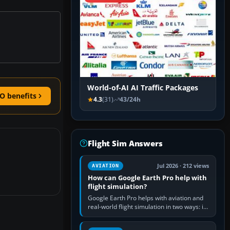
World-of-AI AI Traffic Packages
O benefits
4.3
(31)
43/24h
Flight Sim Answers
Jul 2026 · 212 views
AVIATION
How can Google Earth Pro help with
flight simulation?
Google Earth Pro helps with aviation and
real-world flight simulation in two ways: its
simple built-in flight simulator provides
casual 3D…