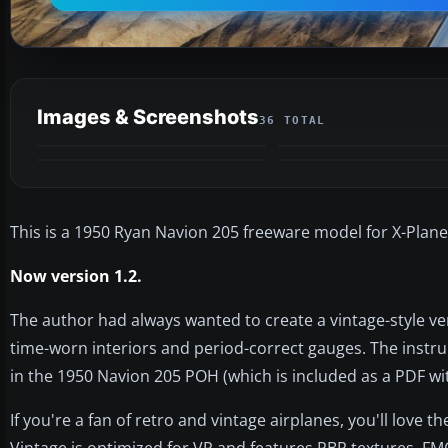
Images & Screenshots
36 TOTAL
VIDEO
This is a 1950 Ryan Navion 205 freeware model for X-Plane
Now version 1.2.
The author had always wanted to create a vintage-style ver
time-worn interiors and period-correct gauges. The instru
in the 1950 Navion 205 POH (which is included as a PDF wi
If you're a fan of retro and vintage airplanes, you'll love
Vintage is optimized for VR and features PBR textures, F