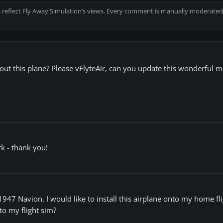
 reflect Fly Away Simulation’s views. Every comment is manually moderated
t this plane? Please vFlyteAir, can you update this wonderful m
rk - thank you!
7 Navion. I would like to install this airplane onto my home flig
to my flight sim?