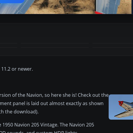
+28
MORE
 11.2 or newer.
sion of the Navion, so here she is! Check out the
ment panel is laid out almost exactly as shown
th the download).
 the 1950 Navion 205 Vintage. The Navion 205
MOD sounds, and custom HDR lights.