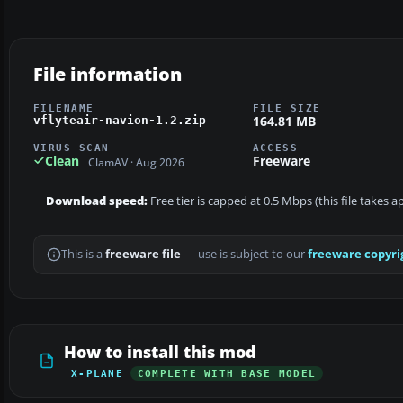
File information
FILENAME
FILE SIZE
164.81 MB
vflyteair-navion-1.2.zip
VIRUS SCAN
ACCESS
Clean
Freeware
ClamAV · Aug 2026
Download speed:
Free tier is capped at 0.5 Mbps (this file takes 
This is a
freeware file
— use is subject to our
freeware copyri
How to install this mod
X-PLANE
COMPLETE WITH BASE MODEL