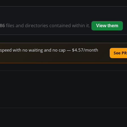
86
files and directories contained within it.
View them
ne speed with no waiting and no cap — $4.57/month
See PR