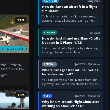
Aug 2026
AVIATION
How do I land an aircraft in a flight
simulator?
To land an aircraft in a flight simulator,
5/5
establish a stabilised approach at the
correct speed, align with the runway,
extend flaps and landing gear…
Jul 2026
X-PLANE
How do I install and use SkunkCrafts
Updater in X-Plane 11/12?
Install SkunkCrafts Updater by extracting
RIC & VINTAGE AIRCRAFT
its plugin folder into X-Plane
11/Resources/plugins or X-Plane
12/Resources/plugins. Start X-Plane with
age bringing
a…
Jul 2026 · 220 views
GENERAL
b to X-Plane 11.
Where can I get free airline liveries
od…
for add-on aircraft?
k
35+
You can get free airline liveries from our
Fly Away Simulation downloads library for
simulators including Microsoft Flight
Simulator (MSFS), FSX,…
3/5
Jul 2026 · 114 views
MSFS
Why isn’t Microsoft Flight Simulator
working on Xbox Series X?