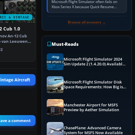
Microsoft Flight Simulator often fails on
Xbox Series X because Quick Resume
preserved a bad session, an update is
incomplete, online data cannot…
RIC & VINTAGE AIRCRAFT
Browse all answers →
2 Cub 1.0
nov An-12 Cub
ro van Leeuwen's
Must-Reads
o…
2
Microsoft Flight Simulator 2024
Sim Update 2 (1.4.20.0) Available
Now
intage Aircraft
Microsoft Flight Simulator Disk
Space Requirements: How Big is
MSFS?
Manchester Airport for MSFS
Preview by Aether Simulation
eave a comment
ChasePlane: Advanced Camera
System for MSFS Now Available