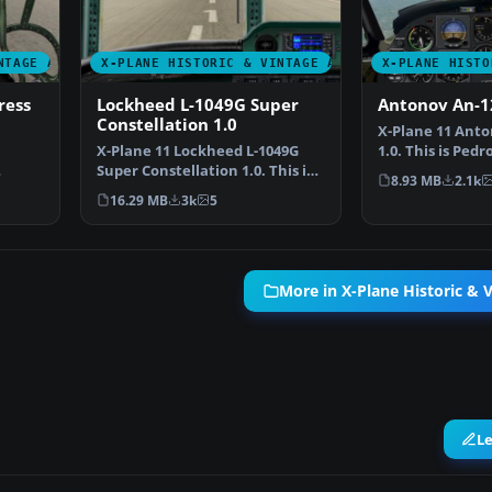
NTAGE AIRCRAFT
X-PLANE HISTORIC & VINTAGE AIRCRAFT
X-PLANE HISTO
ress
Lockheed L-1049G Super
Antonov An-1
Constellation 1.0
X-Plane 11 Anto
X-Plane 11 Lockheed L-1049G
1.0. This is Ped
Super Constellation 1.0. This is
Antonov Cub, c
8.93 MB
2.1k
8 …
David Starling's…
16.29 MB
3k
5
More in X-Plane Historic & V
L