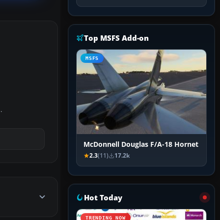
Top MSFS Add-on
MSFS
.
McDonnell Douglas F/A-18 Hornet
2.3
(11)
17.2k
Hot Today
TRENDING NOW