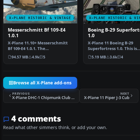
X-PLANE HISTORIC & VINTAGE AIRCRAFT
X-PLANE HISTORIC & VI
Messerschmitt Bf 109-E4
Boeing B-29 Superfort
1.0.1
1.0
X-Plane 11.10+ Messerschmitt
X-Plane 11 Boeing B-29
Bf 109-E4 1.0.1. The
Superfortress 1.0. This is
Messerschmitt Bf 109 is a G…
Jacques Brault's X-Plane 
94.57 MB
4.9k
5
5.19 MB
3.6k
4
Browse all X-Plane add-ons
PREVIOUS
NEXT
X-Plane DHC-1 Chipmunk Club G-DHCC
X-Plane 11 Piper J-3 Cub
4 comments
Read what other simmers think, or add your own.