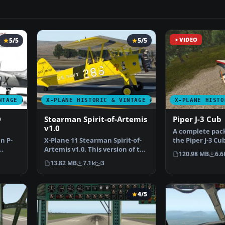
5/5
5/5
VIDEO
NTAGE AIRCRAFT
X-PLANE HISTORIC & VINTAGE AIRCRAFT
X-PLANE HISTO
D
Stearman Spirit-of-Artemis
Piper J-3 Cub
v1.0
A complete pack
n P-
​X-Plane 11 Stearman Spirit-of-
the Piper J-3 Cu
Artemis v1.0. This version of the
The aircraft m
120.98 MB
6.6
Stearman ori…
13.82 MB
7.1k
3
4/5