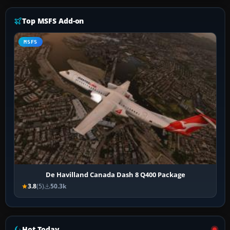
Top MSFS Add-on
MSFS
De Havilland Canada Dash 8 Q400 Package
3.8
(5)
50.3k
Hot Today