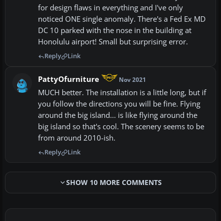
for design flaws in everything and I've only
noticed ONE single anomaly. There's a Fed Ex MD
DC 10 parked with the nose in the building at
Honolulu airport! Small but surprising error.
Reply
Link
PattyOfurniture
Nov 2021
MUCH better. The installation is a little long, but if
you follow the directions you will be fine. Flying
around the big island... is like flying around the
big island so that's cool. The scenery seems to be
from around 2010-ish.
Reply
Link
SHOW 10 MORE COMMENTS