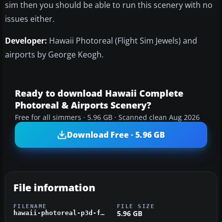
sim then you should be able to run this scenery with no
issues either.
Developer:
Hawaii Photoreal (Flight Sim Jewels) and
airports by George Keogh.
Ready to download Hawaii Complete
Photoreal & Airports Scenery?
Free for all simmers · 5.96 GB · Scanned clean Aug 2026
Download Free · 5.96 GB
File information
FILENAME
FILE SIZE
5.96 GB
hawaii-photoreal-p3d-fsx.zip