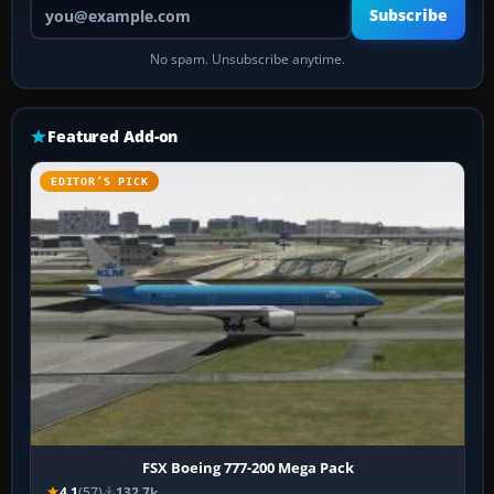
Your email address
Subscribe
No spam. Unsubscribe anytime.
Featured Add-on
EDITOR’S PICK
FSX Boeing 777-200 Mega Pack
4.1
(57)
132.7k