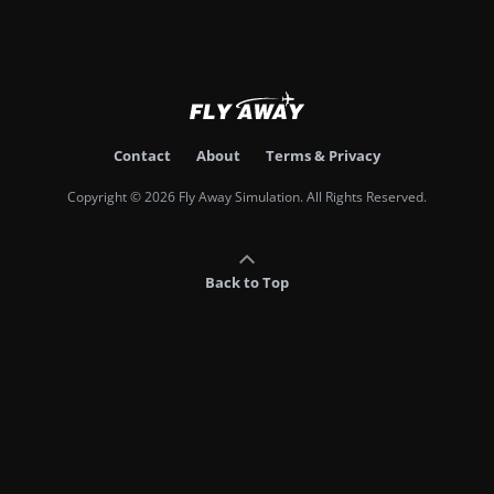
Contact
About
Terms & Privacy
Copyright © 2026 Fly Away Simulation. All Rights Reserved.
Back to Top