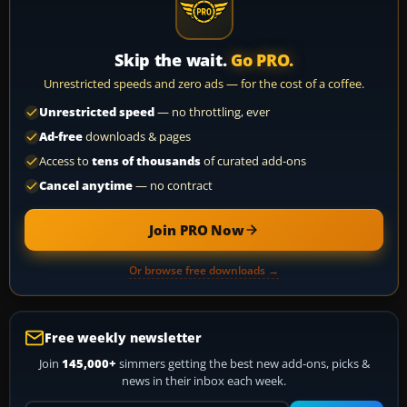
Skip the wait.
Go PRO.
Unrestricted speeds and zero ads — for the cost of a coffee.
Unrestricted speed
— no throttling, ever
Ad-free
downloads & pages
Access to
tens of thousands
of curated add-ons
Cancel anytime
— no contract
Join PRO Now
Or browse free downloads →
Free weekly newsletter
Join
145,000+
simmers getting the best new add-ons, picks &
news in their inbox each week.