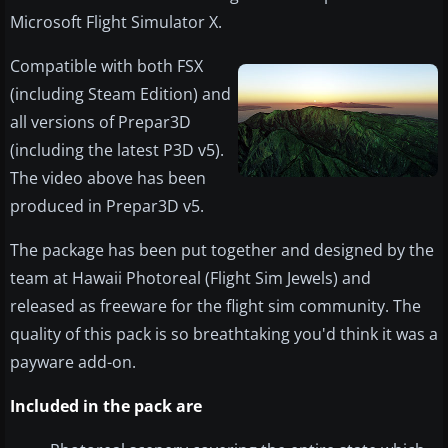
Microsoft Flight Simulator X.
Compatible with both FSX
(including Steam Edition) and
all versions of Prepar3D
(including the latest P3D v5).
The video above has been
produced in Prepar3D v5.
The package has been put together and designed by the
team at Hawaii Photoreal (Flight Sim Jewels) and
released as freeware for the flight sim community. The
quality of this pack is so breathtaking you'd think it was a
payware add-on.
Included in the pack are