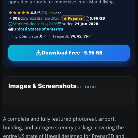
upgraded airports for immersive inter-island flying.
4.8
/5
(20)
Rate
30k
downloads
since 2020
5.96 GB
🔥 Popular
Scanned clean
· Aug 2026
Added
21 Jun 2020
United States of America
Flight Simulator
X
Prepar3D
v4, v5, v6
Download Free · 5.96 GB
Images & Screenshots
61 TOTAL
+57
VIDEO
MORE
A complete and fully featured photoreal, airport,
building, and autogen scenery package covering the
entire US state of Hawaii designed for Prepar3D and