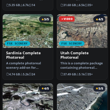
in a flight simulator
scenery for the whole
5.35 GB
6.7k
14
31.68 GB
6.5k
35+
should…
state o…
5/5
VIDEO
4/5
FSX SCENERY
FSX SCENERY
Sardinia Complete
Utah Complete
Photoreal
Photoreal
A complete photoreal
This is a complete package
scenery add-on for
containing photoreal
Microsoft Flight Simulator
scenery for the whole
4.74 GB
5.2k
24
37.49 GB
5.1k
35+
X covering…
state o…
4/5
5/5