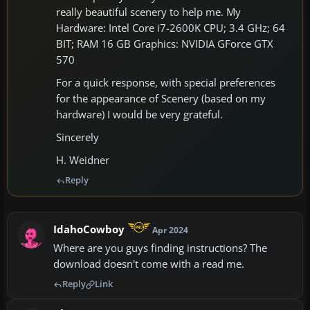
really beautiful scenery to help me. My
Hardware: Intel Core i7-2600K CPU; 3.4 GHz; 64
BIT; RAM 16 GB Graphics: NVIDIA GForce GTX
570
For a quick response, with special preferences
for the appearance of Scenery (based on my
hardware) I would be very grateful.
Sincerely
H. Weidner
Reply
IdahoCowboy
Apr 2024
Where are you guys finding instructions? The
download doesn't come with a read me.
Reply
Link