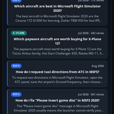
Jul 2026 · 172 views
MSFS
Which aircraft are best in Microsoft Flight Simulator
2020?
The best aircraft in Microsoft Flight Simulator 2020 are the
Cessna 172 G1000 for learning, Daher TBM 930 for fast IFR
touring, FlyByWire A32NX for a…
Jul 2026 · 342 views
X-PLANE
Which payware aircraft are worth buying for X-Plane
12?
The payware aircraft most worth buying for X-Plane 12 are the
ToLiss Airbus family, Hot Start Challenger 650, Rotate MD-11, X-
Crafts E-Jets, Aerobask…
Aug 2026
MSFS
How do I request taxi directions from ATC in MSFS?
To request taxi directions in Microsoft Flight Simulator, open the
ATC panel, tune the airport’s Ground frequency, then choose
Request Taxi for…
Jul 2026 · 561 views
MSFS
How do I fix “Please insert game disc” in MSFS 2020?
The “Please insert game disc” message in Microsoft Flight
Simulator 2020 usually means the launcher cannot verify your