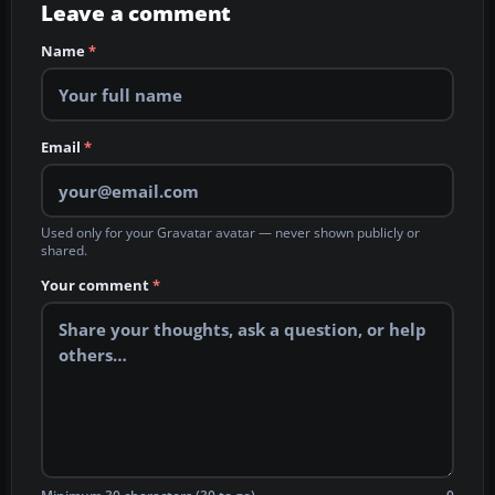
Leave a comment
Name
*
Email
*
Used only for your Gravatar avatar — never shown publicly or
shared.
Your comment
*