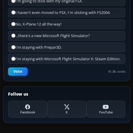
I'm going to stick with my original FSX.
I haven't even moved to FSX, I'm sticking with FS2004.
No, X-Plane 12 all the way!
...there's a new Microsoft Flight Simulator?
I'm staying with Prepar3D.
I'm staying with Microsoft Flight Simulator X: Steam Edition.
Vote
41.8k votes
Follow us
Facebook
X
YouTube