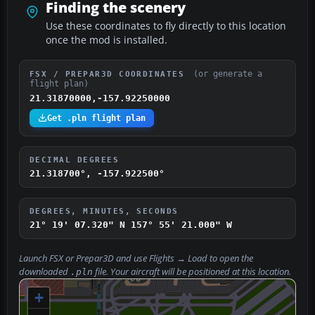
Finding the scenery
Use these coordinates to fly directly to this location
once the mod is installed.
(or generate a
FSX / PREPAR3D COORDINATES
flight plan)
21.31870000,-157.92250000
Get .pln flight plan
DECIMAL DEGREES
21.318700°, -157.922500°
DEGREES, MINUTES, SECONDS
21° 19' 07.320" N
157° 55' 21.000" W
Launch FSX or Prepar3D and use
Flights → Load
to open the
downloaded
file. Your aircraft will be positioned at this location.
.pln
+