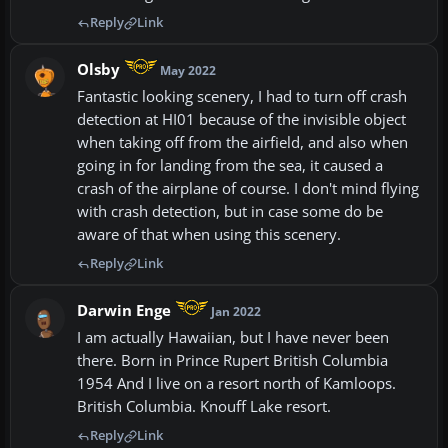
Reply
Link
Olsby
May 2022
Fantastic looking scenery, I had to turn off crash
detection at HI01 because of the invisible object
when taking off from the airfield, and also when
going in for landing from the sea, it caused a
crash of the airplane of course. I don't mind flying
with crash detection, but in case some do be
aware of that when using this scenery.
Reply
Link
Darwin Enge
Jan 2022
I am actually Hawaiian, but I have never been
there. Born in Prince Rupert British Columbia
1954 And I live on a resort north of Kamloops.
British Columbia. Knouff Lake resort.
Reply
Link