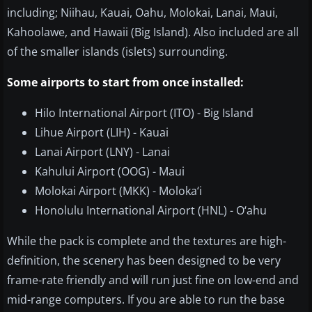
including; Niihau, Kauai, Oahu, Molokai, Lanai, Maui,
Kahoolawe, and Hawaii (Big Island). Also included are all
of the smaller islands (islets) surrounding.
Some airports to start from once installed:
Hilo International Airport (ITO) - Big Island
Lihue Airport (LIH) - Kauai
Lanai Airport (LNY) - Lanai
Kahului Airport (OOG) - Maui
Molokai Airport (MKK) - Moloka‘i
Honolulu International Airport (HNL) - O‘ahu
While the pack is complete and the textures are high-
definition, the scenery has been designed to be very
frame-rate friendly and will run just fine on low-end and
mid-range computers. If you are able to run the base