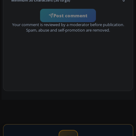
Minimum 30 characters (30 to go)
0
Post comment
Your comment is reviewed by a moderator before publication.
Spam, abuse and self-promotion are removed.