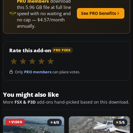
PRO members
download
this 5.96 GB file at full line
speed with no waiting and
See PRO benefits
no cap — $4.57/month
annually.
Rate this add-on
PRO PERK
Only
PRO members
can place votes.
You might also like
More
FSX & P3D
add-ons hand-picked based on this download.
VIDEO
4/5
5/5