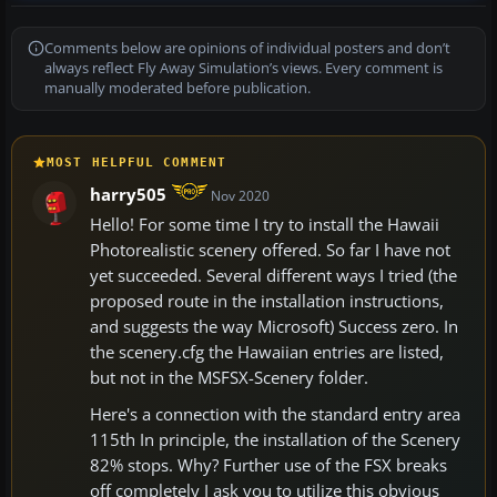
Comments below are opinions of individual posters and don’t
always reflect Fly Away Simulation’s views. Every comment is
manually moderated before publication.
MOST HELPFUL COMMENT
harry505
Nov 2020
Hello! For some time I try to install the Hawaii
Photorealistic scenery offered. So far I have not
yet succeeded. Several different ways I tried (the
proposed route in the installation instructions,
and suggests the way Microsoft) Success zero. In
the scenery.cfg the Hawaiian entries are listed,
but not in the MSFSX-Scenery folder.
Here's a connection with the standard entry area
115th In principle, the installation of the Scenery
82% stops. Why? Further use of the FSX breaks
off completely I ask you to utilize this obvious