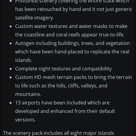
Photoreal scenery covering the entire state which
has been retouched by hand and it not just generic
satellite imagery.
Custom water textures and water masks to make
the coastline and coral reefs appear true-to-life.
Autogen including buildings, trees, and vegetation
which have been hand-placed to replicate the real
islands.
Complete night textures and compatibility
Custom HD mesh terrain packs to bring the terrain
to life such as the hills, cliffs, valleys, and
mountains.
13 airports have been included which are
developed and enhanced from their default
versions.
The scenery pack includes all eight major islands