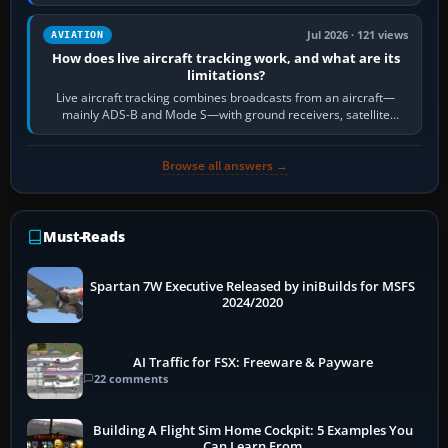
licence; it does not mean a…
Jul 2026 · 121 views
AVIATION
How does live aircraft tracking work, and what are its
limitations?
Live aircraft tracking combines broadcasts from an aircraft—
mainly ADS-B and Mode S—with ground receivers, satellite
receivers, radar-derived feeds…
Browse all answers →
Must-Reads
Spartan 7W Executive Released by iniBuilds for MSFS
2024/2020
AI Traffic for FSX: Freeware & Payware
22 comments
Building A Flight Sim Home Cockpit: 5 Examples You
Can Learn From