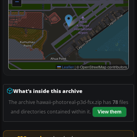
−
Leaflet
|
© OpenStreetMap contributors
What’s inside this archive
The archive hawaii-photoreal-p3d-fsx.zip has
78
files
and directories contained within it.
View them