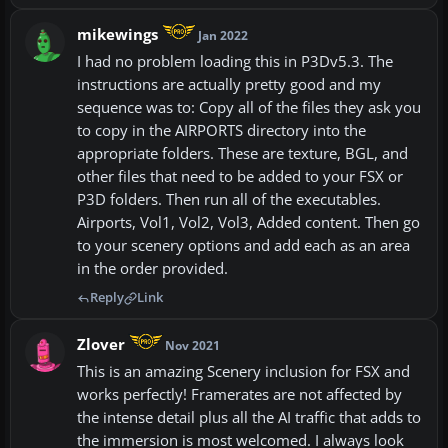
mikewings
Jan 2022
I had no problem loading this in P3Dv5.3. The
instructions are actually pretty good and my
sequence was to: Copy all of the files they ask you
to copy in the AIRPORTS directory into the
appropriate folders. These are texture, BGL, and
other files that need to be added to your FSX or
P3D folders. Then run all of the executables.
Airports, Vol1, Vol2, Vol3, Added content. Then go
to your scenery options and add each as an area
in the order provided.
Reply
Link
Zlover
Nov 2021
This is an amazing Scenery inclusion for FSX and
works perfectly! Framerates are not affected by
the intense detail plus all the AI traffic that adds to
the immersion is most welcomed. I always look