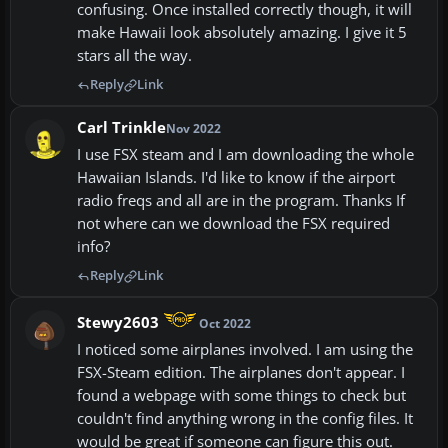
confusing. Once installed correctly though, it will
make Hawaii look absolutely amazing. I give it 5
stars all the way.
Reply
Link
Carl Trinkle
Nov 2022
I use FSX steam and I am downloading the whole
Hawaiian Islands. I'd like to know if the airport
radio freqs and all are in the program. Thanks If
not where can we download the FSX required
info?
Reply
Link
Stewy2603
Oct 2022
I noticed some airplanes involved. I am using the
FSX-Steam edition. The airplanes don't appear. I
found a webpage with some things to check but
couldn't find anything wrong in the config files. It
would be great if someone can figure this out.