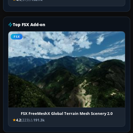
Top FSX Add-on
FSX
FSX FreeMeshX Global Terrain Mesh Scenery 2.0
4.2
(223)
191.3k