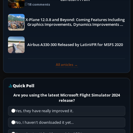
18 comments
X-Plane 12.0.8 and Beyond: Coming Features Including
Graphics Improvements, Dynamics Improvements &
More
Airbus A330-300 Released by LatinVFR for MSFS 2020
All articles →
Quick Poll
Are you using the latest Microsoft Flight Simulator 2024
release?
Yes, they have really improved it.
No, I haven't downloaded it yet...