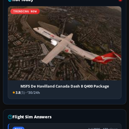
TRENDING NOW
MSFS De Havilland Canada Dash 8 Q400 Package
3.8
(5)
30/24h
Flight Sim Answers