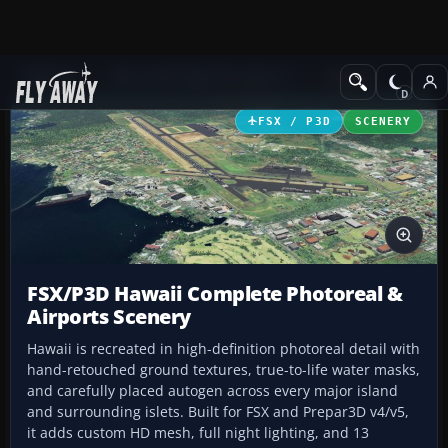
Add-ons
Microsoft Flight Simulator X
Scenery
FSX / P3D
SCENERY
FSX/P3D Hawaii Complete Photoreal &
Airports Scenery
Hawaii is recreated in high-definition photoreal detail with
hand-retouched ground textures, true-to-life water masks,
and carefully placed autogen across every major island
and surrounding islets. Built for FSX and Prepar3D v4/v5,
it adds custom HD mesh, full night lighting, and 13