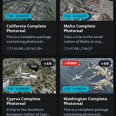
FSX SCENERY
FSX SCENERY
California Complete
Malta Complete
Photoreal
Photoreal
This is a complete package
Take a trip to the small
containing photoreal
nation of Malta in any
scenery for the whole
simulation package, and
71.03 GB
23.1k
35+
1.47 GB
7.4k
7
state o…
you w…
5/5
VIDEO
5/5
FSX SCENERY
FSX SCENERY
Cyprus Complete
Washington Complete
Photoreal
Photoreal
A trip to the Southern
This is a complete package
European nation of Cyprus
containing photoreal