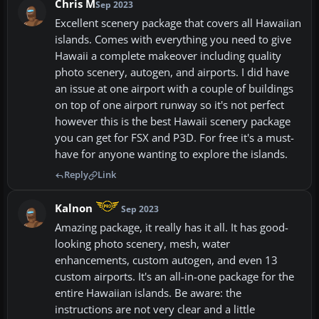
Chris M
Sep 2023
Excellent scenery package that covers all Hawaiian
islands. Comes with everything you need to give
Hawaii a complete makeover including quality
photo scenery, autogen, and airports. I did have
an issue at one airport with a couple of buildings
on top of one airport runway so it's not perfect
however this is the best Hawaii scenery package
you can get for FSX and P3D. For free it's a must-
have for anyone wanting to explore the islands.
Reply
Link
Kalnon
Sep 2023
Amazing package, it really has it all. It has good-
looking photo scenery, mesh, water
enhancements, custom autogen, and even 13
custom airports. It's an all-in-one package for the
entire Hawaiian islands. Be aware: the
instructions are not very clear and a little