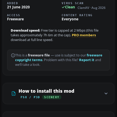
ADDED
VIRUS SCAN
21 June 2020
Clean
ClamAV · Aug 2026
ACCESS
CONTENT RATING
Freeware
Everyone
Download speed:
Free tier is capped at 2 Mbps (this file
takes approximately 7h 6m at the cap).
PRO members
download at full line speed.
This is a
freeware file
— use is subject to our
freeware
copyright terms
. Problem with this file?
Report it
and
we’ll take a look.
How to install this mod
FSX / P3D
SCENERY