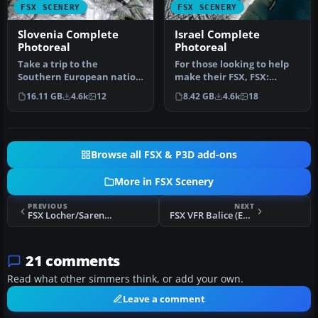
FSX SCENERY
FSX SCENERY
Slovenia Complete
Israel Complete
Photoreal
Photoreal
Take a trip to the
For those looking to help
Southern European nation
make their FSX, FSX:
of Slovenia, and you’ll soon
Steam Edition and
16.11 GB
4.6k
12
8.42 GB
4.6k
18
see …
Prepar3D exp…
Browse all FSX & P3D add-ons
More in FSX Scenery
PREVIOUS
NEXT
FSX Locher/Sarentino Airfield Scenery
FSX VFR Balice (EPKK) & Krakow, Poland Scenery Mega Pack
21 comments
Read what other simmers think, or add your own.
Leave a comment