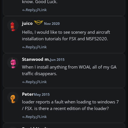
know. Good Luck.
Reply
Link
juico
Nov 2020
Hello, I would like to see scenery and aircraft
installation tutorials for FSX and MSFS2020.
Reply
Link
Stanwood m.
Jun 2015
When I install anything from WOAI, all of my GA
traffic disappears.
Reply
Link
Peter
May 2015
loader reports a fault when loading to windows 7
/ FSX. is there a recent edition of the loader?
Reply
Link