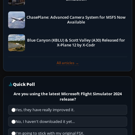
ChasePlane: Advanced Camera System for MSFS Now
Available
Blue Canyon (KBLU) & Scott Valley (A30) Released for
X-Plane 12 by X-Codr
All articles →
Quick Poll
Are you using the latest Microsoft Flight Simulator 2024
release?
Yes, they have really improved it.
No, I haven't downloaded it yet...
I'm going to stick with my original FSX.