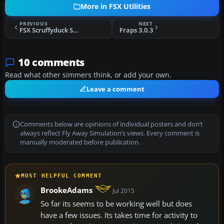
More in FSX Utilities
PREVIOUS
NEXT
FSX Scruffyduck Software Scenery Design Test
Fraps 3.0.3
10 comments
Read what other simmers think, or add your own.
Leave a comment
Comments below are opinions of individual posters and don’t
always reflect Fly Away Simulation’s views. Every comment is
manually moderated before publication.
MOST HELPFUL COMMENT
BrookeAdams
Jul 2015
So far its seems to be working well but does
have a few issues. Its takes time for activity to