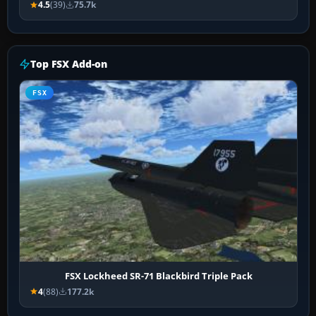
4.5
(39)
75.7k
Top FSX Add-on
FSX
FSX Lockheed SR-71 Blackbird Triple Pack
4
(88)
177.2k