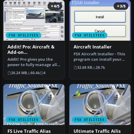
4/5
3/5
FSX UTILITIES
FSX UTILITIES
Addit! Pro: Aircraft &
Aircraft Installer
Add-on
FSX Aircraft Installer - This
Manager/Installer for
Addit! Pro gives you the
program can install your
FSX
power to fully manage all
aircrafts and rotorcra…
32.68 KB
28.7k
of your Flight Simulator X…
26.24 MB
60.4k
4
FSX UTILITIES
FSX UTILITIES
FS Live Traffic Alias
Ultimate Traffic Ailis