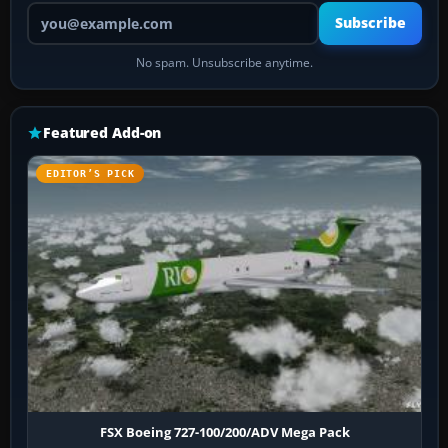
Your email address
Subscribe
No spam. Unsubscribe anytime.
Featured Add-on
EDITOR’S PICK
FSX Boeing 727-100/200/ADV Mega Pack