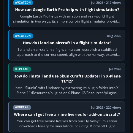
Jul 2026 · 212 views
AVIATION
How can Google Earth Pro help with flight simulation?
Google Earth Pro helps with aviation and real-world flight
simulation in two ways: its simple built-in flight simulator provides
casual 3D…
Aug 2026
AVIATION
How do I land an aircraft in a flight simulator?
To land an aircraft in a flight simulator, establish a stabilised
approach at the correct speed, align with the runway, extend
flaps and landing gear…
Jul 2026
X-PLANE
How do I install and use SkunkCrafts Updater in X-Plane
11/12?
Install SkunkCrafts Updater by extracting its plugin folder into X-
Plane 11/Resources/plugins or X-Plane 12/Resources/plugins.
Start X-Plane with a…
Jul 2026 · 220 views
GENERAL
Where can I get free airline liveries for add-on aircraft?
You can get free airline liveries from our Fly Away Simulation
downloads library for simulators including Microsoft Flight
Simulator (MSFS), FSX,…