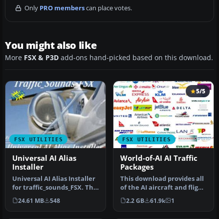
Only
PRO members
can place votes.
You might also like
More
FSX & P3D
add-ons hand-picked based on this download.
5/5
FSX UTILITIES
FSX UTILITIES
Universal AI Alias
World-of-AI AI Traffic
Installer
Packages
Universal AI Alias Installer
This download provides all
for traffic_sounds_FSX. This
of the AI aircraft and flight
installer is a free…
plan packages to be …
24.61 MB
548
2.2 GB
61.9k
1