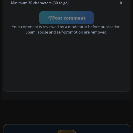
Minimum 30 characters (30 to go)
0
Post comment
Your comment is reviewed by a moderator before publication.
Spam, abuse and self-promotion are removed.