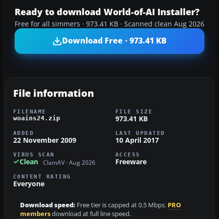
Ready to download World-of-AI Installer?
Free for all simmers · 973.41 KB · Scanned clean Aug 2026
Download Free · 973.41 KB
File information
FILENAME
FILE SIZE
973.41 KB
woains24.zip
ADDED
LAST UPDATED
22 November 2009
10 April 2017
VIRUS SCAN
ACCESS
Clean
Freeware
ClamAV · Aug 2026
CONTENT RATING
Everyone
Download speed:
Free tier is capped at 0.5 Mbps.
PRO
members
download at full line speed.