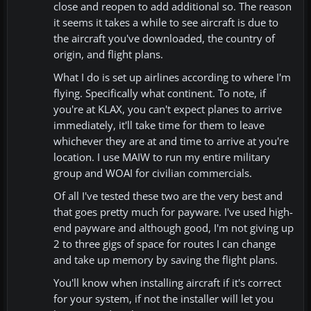
close and reopen to add additional so. The reason
it seems it takes a while to see aircraft is due to
the aircraft you've downloaded, the country of
origin, and flight plans.
What I do is set up airlines according to where I'm
flying. Specifically what continent. To note, if
you're at KLAX, you can't expect planes to arrive
immediately, it'll take time for them to leave
whichever they are at and time to arrive at you're
location. I use MAIW to run my entire military
group and WOAI for civilian commercials.
Of all I've tested these two are the very best and
that goes pretty much for payware. I've used high-
end payware and although good, I'm not giving up
2 to three gigs of space for routes I can change
and take up memory by saving the flight plans.
You'll know when installing aircraft if it's correct
for your system, if not the installer will let you