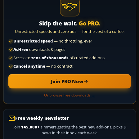
Skip the wait.
Go PRO.
Unrestricted speeds and zero ads — for the cost of a coffee.
Unrestricted speed
— no throttling, ever
Ad-free
downloads & pages
Access to
tens of thousands
of curated add-ons
Cancel anytime
— no contract
Join PRO Now
Or browse free downloads →
Free weekly newsletter
Join
145,000+
simmers getting the best new add-ons, picks &
news in their inbox each week.