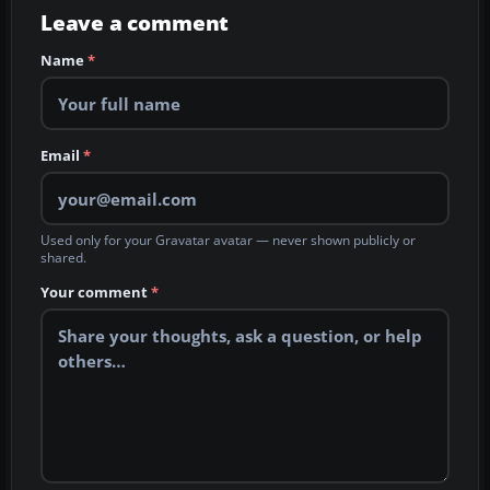
Leave a comment
Name
*
Email
*
Used only for your Gravatar avatar — never shown publicly or
shared.
Your comment
*