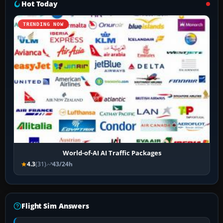
Hot Today
TRENDING NOW
World-of-AI AI Traffic Packages
4.3
(31)
43/24h
Flight Sim Answers