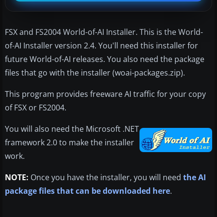
FSX and FS2004 World-of-AI Installer. This is the World-
of-AI Installer version 2.4. You'll need this installer for
future World-of-AI releases. You also need the package
files that go with the installer (woai-packages.zip).
This program provides freeware AI traffic for your copy
of FSX or FS2004.
You will also need the Microsoft .NET
framework 2.0 to make the installer
work.
NOTE:
Once you have the installer, you will need
the AI
package files that can be downloaded here
.