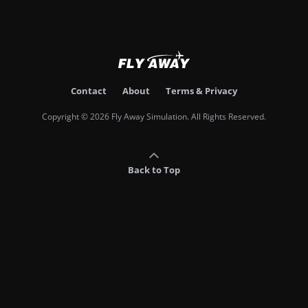
Contact
About
Terms & Privacy
Copyright © 2026 Fly Away Simulation. All Rights Reserved.
Back to Top