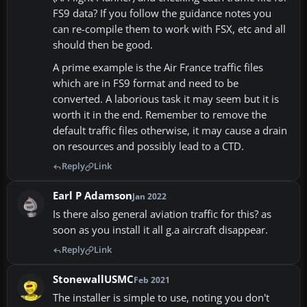
FS9 data? If you follow the guidance notes you
can re-compile them to work with FSX, etc and all
should then be good.
A prime example is the Air France traffic files
which are in FS9 format and need to be
converted. A laborious task it may seem but it is
worth it in the end. Remember to remove the
default traffic files otherwise, it may cause a drain
on resources and possibly lead to a CTD.
Reply
Link
Earl P Adamson
Jan 2022
Is there also general aviation traffic for this? as
soon as you install it all g.a aircraft disappear.
Reply
Link
StonewallUSMC
Feb 2021
The installer is simple to use, noting you don't