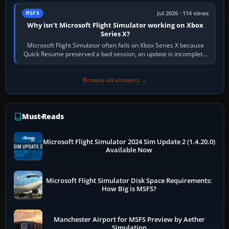
Jul 2026 · 114 views
MSFS
Why isn’t Microsoft Flight Simulator working on Xbox
Series X?
Microsoft Flight Simulator often fails on Xbox Series X because
Quick Resume preserved a bad session, an update is incomplete,
online data cannot…
Browse all answers →
Must-Reads
Microsoft Flight Simulator 2024 Sim Update 2 (1.4.20.0)
Available Now
Microsoft Flight Simulator Disk Space Requirements:
How Big is MSFS?
Manchester Airport for MSFS Preview by Aether
Simulation