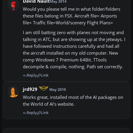
David Nault
May 2014
Would you please tell me in what folder/folders
these files belong in FSX. Aircraft file= Airports
file= Traffic file=World/scenery Flight Plans=
I am still batting zero with planes not moving and
talking in ATC, but are showing up at the jetways. I
have followed instructions carefully and had all
the aircraft installed on my old computer. New
comp Windows 7 Premium 64Bit. TTools
decompile & compile, nothing. Path set correctly.
Reply
Link
jrd929
May 2010
Works great, installed most of the AI packages on
the World of AI's website.
Reply
Link