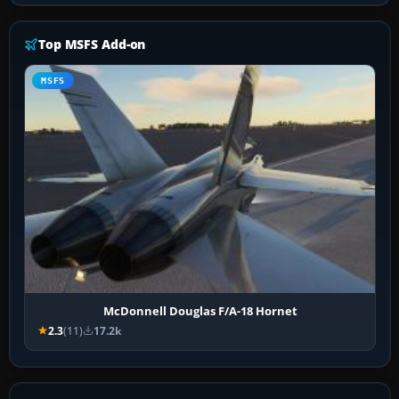
Top MSFS Add-on
MSFS
McDonnell Douglas F/A-18 Hornet
2.3
(11)
17.2k