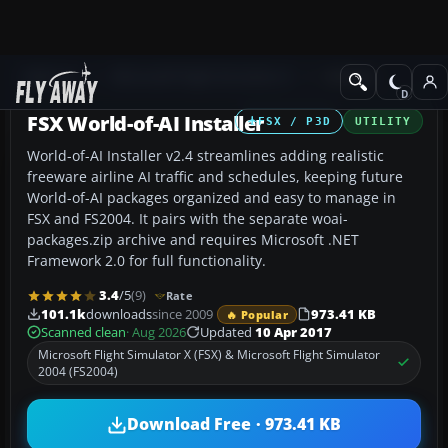
Add-ons
Microsoft Flight Simulator X
Utilities
FSX World-of-AI Installer
FSX / P3D
UTILITY
World-of-AI Installer v2.4 streamlines adding realistic
freeware airline AI traffic and schedules, keeping future
World-of-AI packages organized and easy to manage in
FSX and FS2004. It pairs with the separate woai-
packages.zip archive and requires Microsoft .NET
Framework 2.0 for full functionality.
3.4
/5
(9)
Rate
101.1k
downloads
since 2009
973.41 KB
🔥 Popular
Scanned clean
· Aug 2026
Updated
10 Apr 2017
Microsoft Flight Simulator X (FSX) & Microsoft Flight Simulator
2004 (FS2004)
Download Free · 973.41 KB