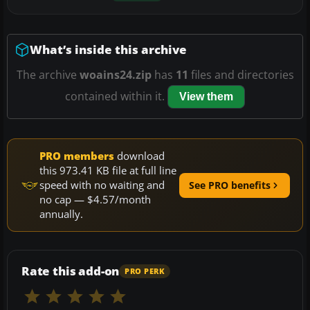
What’s inside this archive
The archive
woains24.zip
has
11
files and directories
contained within it.
View them
PRO members
download
this 973.41 KB file at full line
speed with no waiting and
See PRO benefits
no cap — $4.57/month
annually.
Rate this add-on
PRO PERK