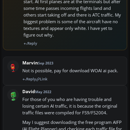
start. At first planes are at the terminals but after
some time passes incoming flights land and
others start taking off and there is ATC traffic. My
biggest problem is some of the aircraft have no
textures and appear only white. I have yet to
figure out why.
Reply
Marvin
Sep 2023
Not is possible, pay for download WOAI ai pack.
Reply
Link
David
May 2022
For those of you who are having trouble and
losing certain AI traffic, it is because the original
traffic files were compiled for FS9/FS2004.
May I suggest downloading the free program AIFP
(AI Flight Planner) and checking each traffic file for