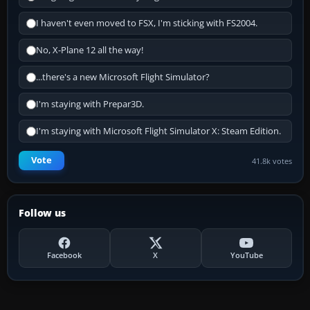
I haven't even moved to FSX, I'm sticking with FS2004.
No, X-Plane 12 all the way!
...there's a new Microsoft Flight Simulator?
I'm staying with Prepar3D.
I'm staying with Microsoft Flight Simulator X: Steam Edition.
Vote
41.8k votes
Follow us
Facebook
X
YouTube