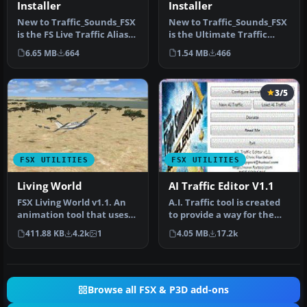
Installer
Installer
New to Traffic_Sounds_FSX
New to Traffic_Sounds_FSX
is the FS Live Traffic Alias
is the Ultimate Traffic
Installer. This instal…
Alias Installer, this insta…
6.65 MB
664
1.54 MB
466
3/5
FSX UTILITIES
FSX UTILITIES
Living World
AI Traffic Editor V1.1
FSX Living World v1.1. An
A.I. Traffic tool is created
animation tool that uses
to provide a way for the
the Microsoft FSX Animal
average flight simulato…
411.88 KB
4.2k
1
4.05 MB
17.2k
a…
Browse all FSX & P3D add-ons