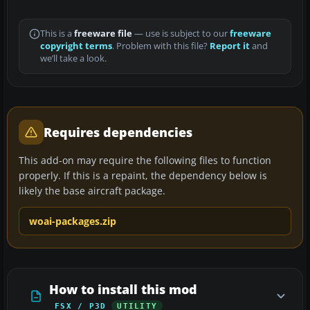
This is a
freeware file
— use is subject to our
freeware
copyright terms
. Problem with this file?
Report it
and
we’ll take a look.
Requires dependencies
This add-on may require the following files to function
properly. If this is a repaint, the dependency below is
likely the base aircraft package.
woai-packages.zip
How to install this mod
FSX / P3D
UTILITY