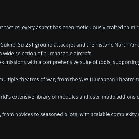
 tactics, every aspect has been meticulously crafted to mir
n Sukhoi Su-25T ground attack jet and the historic North Am
 wide selection of purchasable aircraft.
 missions with a comprehensive suite of tools, supporting 
multiple theatres of war, from the WWII European Theatre 
d's extensive library of modules and user-made add-ons o
, from novices to seasoned pilots, with scalable complexity