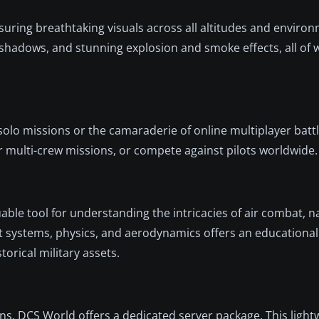
suring breathtaking visuals across all altitudes and enviro
d shadows, and stunning explosion and smoke effects, all of
 solo missions or the camaraderie of online multiplayer bat
r multi-crew missions, or compete against pilots worldwide.
uable tool for understanding the intricacies of air combat, n
aft systems, physics, and aerodynamics offers an educational
orical military assets.
s, DCS World offers a dedicated server package. This light