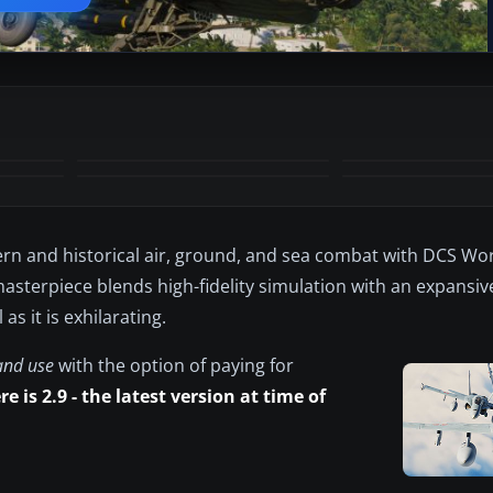
+53
MORE
rn and historical air, ground, and sea combat with DCS Wor
 masterpiece blends high-fidelity simulation with an expansive
s it is exhilarating.
and use
with the option of paying for
e is 2.9 - the latest version at time of