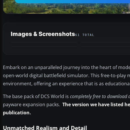
Images & Screenshots
61 TOTAL
VIDEO
Embark on an unparalleled journey into the heart of mode
open-world digital battlefield simulator. This free-to-play
environment, offering an experience that is as educational a
The base pack of DCS World is
completely free to download 
payware expansion packs.
The version we have listed her
publication.
Unmatched Realism and Detail