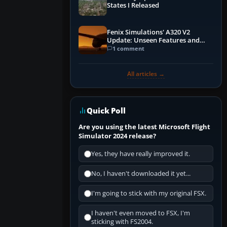
States I Released
Fenix Simulations' A320 V2
Update: Unseen Features and
Performance Enhancements
1 comment
All articles →
Quick Poll
Are you using the latest Microsoft Flight
Simulator 2024 release?
Yes, they have really improved it.
No, I haven't downloaded it yet...
I'm going to stick with my original FSX.
I haven't even moved to FSX, I'm
sticking with FS2004.