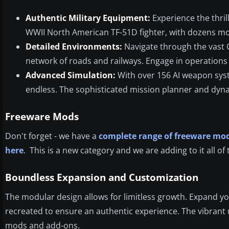
Authentic Military Equipment:
Experience the thril
WWII North American TF-51D fighter, with dozens more
Detailed Environments:
Navigate through the vast Ca
network of roads and railways. Engage in operations 
Advanced Simulation:
With over 156 AI weapon system
endless. The sophisticated mission planner and dyn
Freeware Mods
Don't forget - we have a
complete range of freeware mod
here
. This is a new category and we are adding to it all of 
Boundless Expansion and Customization
The modular design allows for limitless growth. Expand yo
recreated to ensure an authentic experience. The vibrant
mods and add-ons.