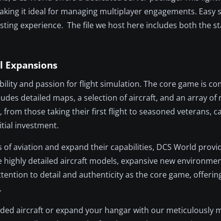
aking it ideal for managing multiplayer engagements. Easy 
ing experience. The file we host here includes both the s
l Expansions
ility and passion for flight simulation. The core game is co
udes detailed maps, a selection of aircraft, and an array of
from those taking their first flight to seasoned veterans, 
itial investment.
s of aviation and expand their capabilities, DCS World provid
e highly detailed aircraft models, expansive new environme
ttention to detail and authenticity as the core game, offeri
.
uded aircraft or expand your hangar with our meticulously