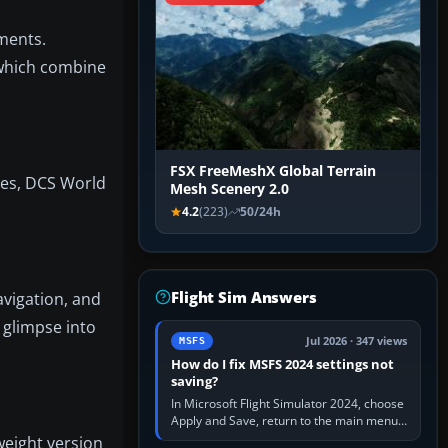
nments.
 which combine
FSX FreeMeshX Global Terrain
tles, DCS World
Mesh Scenery 2.0
4.2
(223)
50/24h
Flight Sim Answers
avigation, and
 glimpse into
Jul 2026 · 347 views
MSFS
How do I fix MSFS 2024 settings not
saving?
In Microsoft Flight Simulator 2024, choose
Apply and Save, return to the main menu,
and exit normally. If options still revert,
weight version