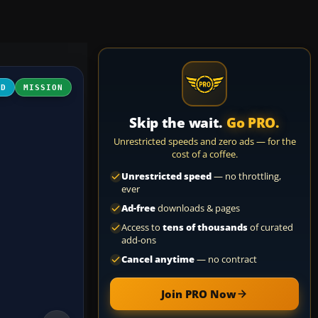
LD
MISSION
Skip the wait.
Go PRO.
Unrestricted speeds and zero ads — for the
cost of a coffee.
Unrestricted speed
— no throttling,
ever
Ad-free
downloads & pages
Access to
tens of thousands
of curated
add-ons
Cancel anytime
— no contract
Join PRO Now