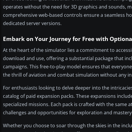
operates without the need for 3D graphics and sounds, m
comprehensive web-based controls ensure a seamless host
dedicated server versions.
Embark on Your Journey for Free with Optiona
At the heart of the simulator lies a commitment to accessib
download and use, offering a substantial package that incl
campaigns. This free-to-play model ensures that everyone, 
the thrill of aviation and combat simulation without any in
For enthusiasts looking to delve deeper into the intricacie
catalog of paid expansion packs. These expansions includ
specialized missions. Each pack is crafted with the same a
challenges and opportunities for exploration and mastery
Whether you choose to soar through the skies in the incl