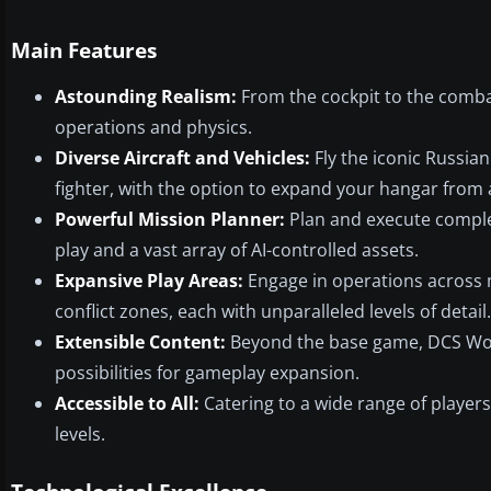
Main Features
Astounding Realism:
From the cockpit to the combat
operations and physics.
Diverse Aircraft and Vehicles:
Fly the iconic Russia
fighter, with the option to expand your hangar from a
Powerful Mission Planner:
Plan and execute complex
play and a vast array of AI-controlled assets.
Expansive Play Areas:
Engage in operations across 
conflict zones, each with unparalleled levels of detail.
Extensible Content:
Beyond the base game, DCS Worl
possibilities for gameplay expansion.
Accessible to All:
Catering to a wide range of players
levels.