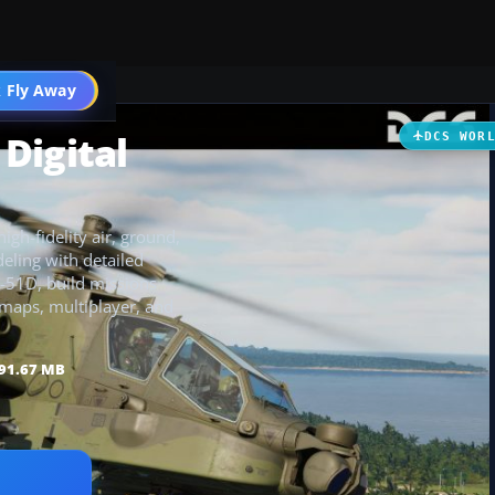
 Fly Away
Go PRO
Digital
DCS WOR
igh-fidelity air, ground,
eling with detailed
F-51D, build missions
 maps, multiplayer, and
91.67 MB