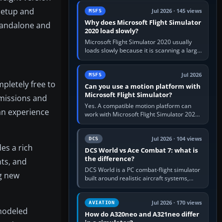
update the simulator,…
setup and
Jul 2026 · 145 views
MSFS
Why does Microsoft Flight Simulator
tandalone and
2020 load slowly?
Microsoft Flight Simulator 2020 usually
loads slowly because it is scanning a large
package library, validating Community
add-ons, reading scenery…
Jul 2026
MSFS
mpletely free to
Can you use a motion platform with
Microsoft Flight Simulator?
 missions and
Yes. A compatible motion platform can
can experience
work with Microsoft Flight Simulator 2020
or 2024 on a Windows PC, normally
through the platform maker’s…
Jul 2026 · 104 views
DCS
es a rich
DCS World vs Ace Combat 7: what is
the difference?
nts, and
DCS World is a PC combat-flight simulator
ng new
built around realistic aircraft systems,
weapons and procedures; Ace Combat 7
is a fast, cinematic action…
Jul 2026 · 170 views
AVIATION
 modeled
How do A320neo and A321neo differ