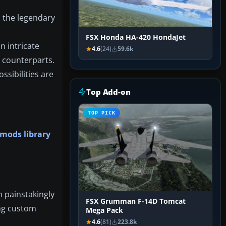
d the legendary
FSX Honda HA-420 HondaJet
n intricate
4.6
(24)
59.6k
d counterparts.
ssibilities are
Top Add-on
TOP PICK
 mods library
h painstakingly
FSX Grumman F-14D Tomcat
ing custom
Mega Pack
4.6
(81)
223.8k