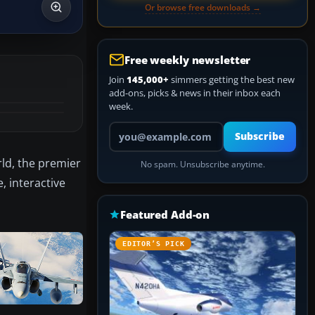
Or browse free downloads →
Free weekly newsletter
Join
145,000+
simmers getting the best new
add-ons, picks & news in their inbox each
week.
Your email address
Subscribe
ld, the premier
No spam. Unsubscribe anytime.
, interactive
Featured Add-on
EDITOR’S PICK