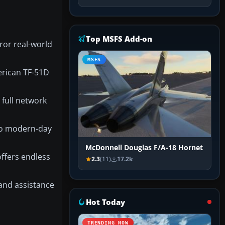
Top MSFS Add-on
ror real-world
MSFS
erican TF-51D
full network
to modern-day
McDonnell Douglas F/A-18 Hornet
ffers endless
2.3
(11)
17.2k
 and assistance
Hot Today
TRENDING NOW