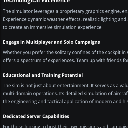
Technological Excellence
The simulator leverages a proprietary graphics engine, en
Experience dynamic weather effects, realistic lighting an
to create an immersive simulation experience.
Engage in Multiplayer and Solo Campaigns
Whether you prefer the solitary confines of the cockpit in
offers a spectrum of experiences. Team up with friends fo
Educational and Training Potential
The sim is not just about entertainment. It serves as a val
multi-domain operations. Its detailed simulation of aircr
the engineering and tactical application of modern and hist
Dedicated Server Capabilities
For those looking to host their own missions and campaign