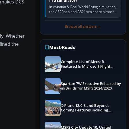
in a simulator?
y makes DCS
In Aviation & Real-World Flying simulation,
the A320neo and A321neo share almost
the same Airbus cockpit and operating
flow. The A321neo is nearly…
Browse all answers →
gly. Whether
lined the
Must-Reads
Complete List of Aircraft
Featured In Microsoft Flight
Simulator 2024
Spartan 7W Executive Released by
iniBuilds for MSFS 2024/2020
X-Plane 12.0.8 and Beyond:
Coming Features Including
Graphics Improvements,
Dynamics Improvements & More
MSFS City Update 10: United