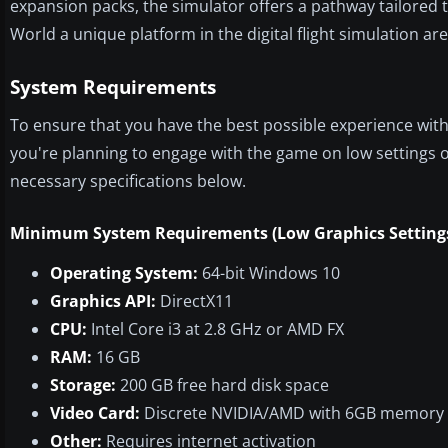
expansion packs, the simulator offers a pathway tailored
World a unique platform in the digital flight simulation are
System Requirements
To ensure that you have the best possible experience with
you're planning to engage with the game on low settings or
necessary specifications below.
Minimum System Requirements (Low Graphics Setting
Operating System:
64-bit Windows 10
Graphics API:
DirectX11
CPU:
Intel Core i3 at 2.8 GHz or AMD FX
RAM:
16 GB
Storage:
200 GB free hard disk space
Video Card:
Discrete NVIDIA/AMD with 6GB memory
Other:
Requires internet activation