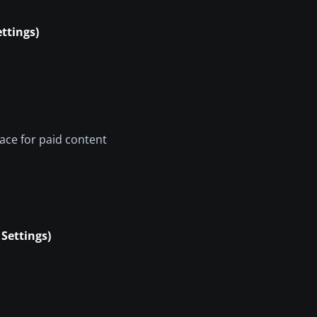
ttings)
pace for paid content
Settings)