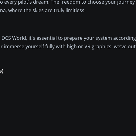
 to every pilot's dream. The freedom to choose your journe
na, where the skies are truly limitless.
 DCS World, it's essential to prepare your system accordin
 immerse yourself fully with high or VR graphics, we've out
s)