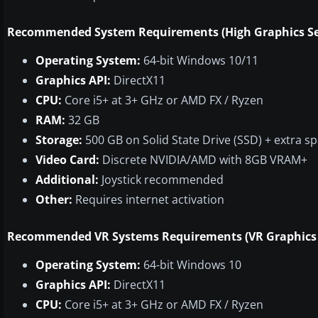
Recommended System Requirements (High Graphics Se
Operating System:
64-bit Windows 10/11
Graphics API:
DirectX11
CPU:
Core i5+ at 3+ GHz or AMD FX / Ryzen
RAM:
32 GB
Storage:
500 GB on Solid State Drive (SSD) + extra s
Video Card:
Discrete NVIDIA/AMD with 8GB VRAM+
Additional:
Joystick recommended
Other:
Requires internet activation
Recommended VR Systems Requirements (VR Graphics 
Operating System:
64-bit Windows 10
Graphics API:
DirectX11
CPU:
Core i5+ at 3+ GHz or AMD FX / Ryzen