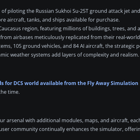
l of piloting the Russian Sukhoi Su-25T ground attack jet an
 aircraft, tanks, and ships available for purchase.
ucasus region, featuring millions of buildings, trees, and a
from airbases meticulously replicated from their real-worl
s, 105 ground vehicles, and 84 AI aircraft, the strategic po
amic weather systems add layers of complexity and realism.
s for DCS world available from the Fly Away Simulation
the time.
ur arsenal with additional modules, maps, and aircraft, eac
 user community continually enhances the simulator, offer