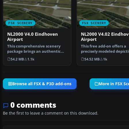
FSX SCENERY
FSX SCENERY
NL2000 V4.0 Eindhoven
NL2000 V4.02 Eindho
Airport
Airport
This comprehensive scenery
This free add-on offers a
package brings an authentic
precisely modeled depicti
representation of Eind…
EHEH Eindhoven Airpo…
54.2 MB
1.1k
54.52 MB
1k
Browse all FSX & P3D add-ons
More in FSX Sc
0 comments
Be the first to leave a comment on this download.