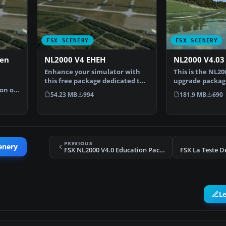
FSX SCENERY
FSX SCENERY
ven
NL2000 V4 EHEH
NL2000 V4.03
Enhance your simulator with
This is the NL20
this free package dedicated to
upgrade package
on of
EHEH (Eindhoven Ai…
NL2000 scenery 
54.23 MB
994
181.9 MB
690
PREVIOUS
enery
FSX NL2000 V4.0 Education Package Scenery
FSX La Teste D
L