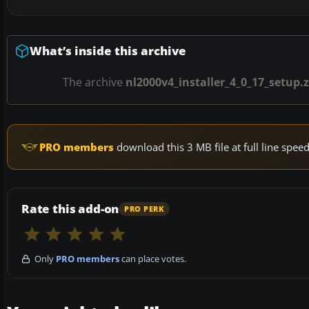
What’s inside this archive
The archive
nl2000v4_installer_4_0_17_setup.z
PRO members
download this 3 MB file at full line spe
Rate this add-on
PRO PERK
Only
PRO members
can place votes.