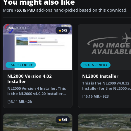
You might also like
More
FSX & P3D
add-ons hand-picked based on this download.
5/5
FSX SCENERY
FSX SCENERY
NL2000 Installer
NL2000 Version 4.02
Installer
This is the NL2000 v4.0.32
Installer for the NL2000 s
NL2000 Version 4 Installer. This
version 4. It con…
is the NL2000 v4.0.20 Installer
6.16 MB
923
for the NL20…
3.11 MB
2k
5/5