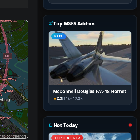
Top MSFS Add-on
MSFS
McDonnell Douglas F/A-18 Hornet
2.3
(11)
17.2k
Hot Today
ap contributors
TRENDING NOW