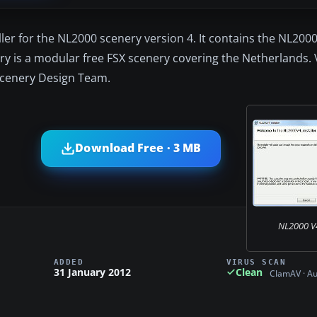
aller for the NL2000 scenery version 4. It contains the NL200
ry is a modular free FSX scenery covering the Netherlands. V
Scenery Design Team.
Download Free · 3 MB
NL2000 V4.
ADDED
VIRUS SCAN
31 January 2012
Clean
ClamAV · A