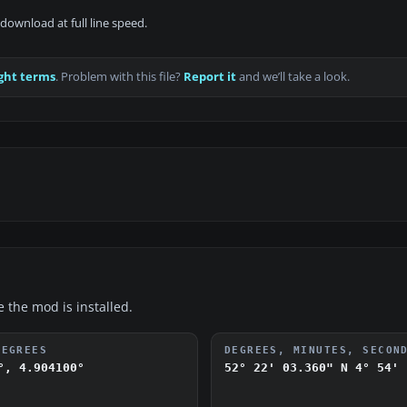
download at full line speed.
ght terms
. Problem with this file?
Report it
and we’ll take a look.
e the mod is installed.
DEGREES
DEGREES, MINUTES, SECON
°, 4.904100°
52° 22' 03.360" N
4° 54' 