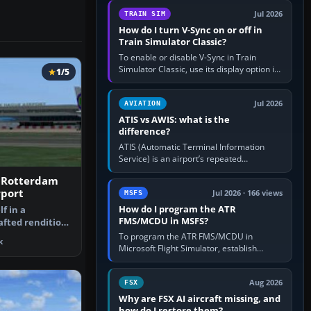
configure model…
Jul 2026
TRAIN SIM
How do I turn V-Sync on or off in
Train Simulator Classic?
To enable or disable V-Sync in Train
Simulator Classic, use its display option if
1/5
your installation exposes one; otherwise
create a per-game…
Jul 2026
AVIATION
ATIS vs AWIS: what is the
difference?
ATIS (Automatic Terminal Information
Service) is an airport’s repeated
operational briefing, combining weather
 Rotterdam
with the runway in use, approaches and…
rport
Jul 2026 · 166 views
MSFS
How do I program the ATR
f in a
FMS/MCDU in MSFS?
afted rendition
rdam The Ha…
To program the ATR FMS/MCDU in
k
Microsoft Flight Simulator, establish
electrical power, initialise the aircraft
position and route, enter or import…
Aug 2026
FSX
Why are FSX AI aircraft missing, and
how do I restore them?