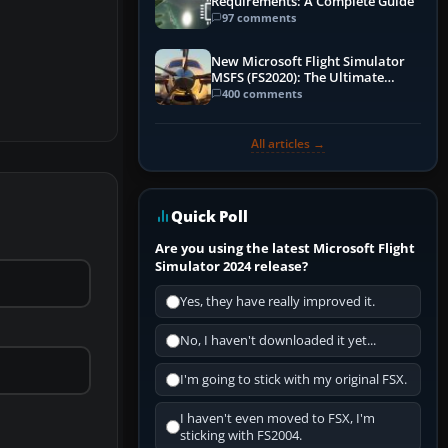
Requirements: A Complete Guide
97 comments
New Microsoft Flight Simulator
MSFS (FS2020): The Ultimate
Guide
400 comments
All articles →
Quick Poll
Are you using the latest Microsoft Flight
Simulator 2024 release?
Yes, they have really improved it.
No, I haven't downloaded it yet...
I'm going to stick with my original FSX.
I haven't even moved to FSX, I'm
sticking with FS2004.