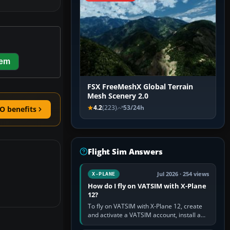
hem
FSX FreeMeshX Global Terrain
Mesh Scenery 2.0
4.2
(223)
53/24h
O benefits
Flight Sim Answers
Jul 2026 · 254 views
X-PLANE
How do I fly on VATSIM with X-Plane
12?
To fly on VATSIM with X-Plane 12, create
and activate a VATSIM account, install a
compatible pilot client such as xPilot, and