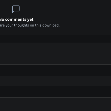
No comments yet
share your thoughts on this download.