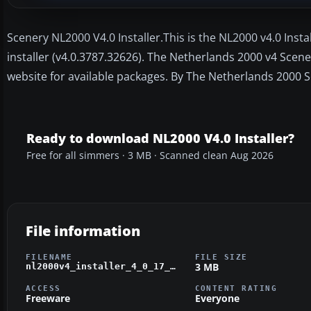
Scenery NL2000 V4.0 Installer.This is the NL2000 v4.0 Inst
installer (v4.0.3787.32626). The Netherlands 2000 v4 Scene
website for available packages. By The Netherlands 2000 
Ready to download NL2000 V4.0 Installer?
Free for all simmers · 3 MB · Scanned clean Aug 2026
File information
FILENAME
FILE SIZE
3 MB
nl2000v4_installer_4_0_17_setup.zip
ACCESS
CONTENT RATING
Freeware
Everyone