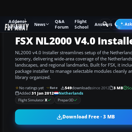
Addons
Q&A
Flight
Add-ons
Microsoft Flight Simulator X
Scenery
Ask
News
Answers
& Mods
Forum
School
FSX NL2000 V4.0 Install
NL2000 v4.0 Installer streamlines setup of the Netherla
scenery, delivering wide-area coverage of the Netherlands 
landscapes, and regional landmarks. Built for FSX, it includ
package installer to manage selectable modules cleanly a
library organized.
No ratings yet
549
downloads
since 2012
3 MB
Sc
Rate
Netherlands
Added
31 Jan 2012
Flight Simulator
X
Prepar3D
Download Free · 3 MB