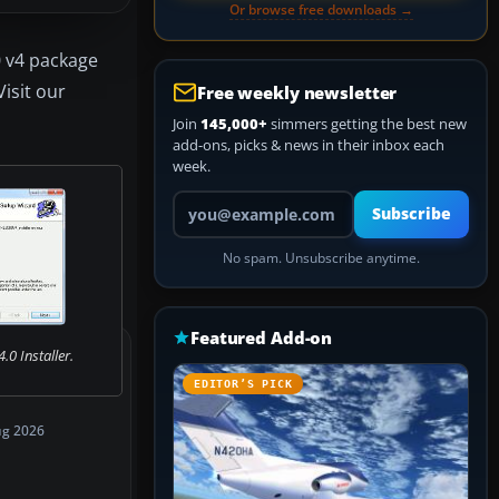
Or browse free downloads →
0 v4 package
isit our
Free weekly newsletter
Join
145,000+
simmers getting the best new
add-ons, picks & news in their inbox each
week.
Your email address
Subscribe
No spam. Unsubscribe anytime.
Featured Add-on
0 Installer.
EDITOR’S PICK
ug 2026