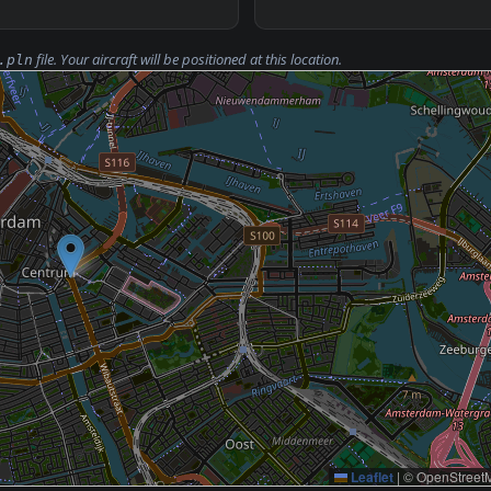
file. Your aircraft will be positioned at this location.
.pln
Leaflet
|
© OpenStreetM