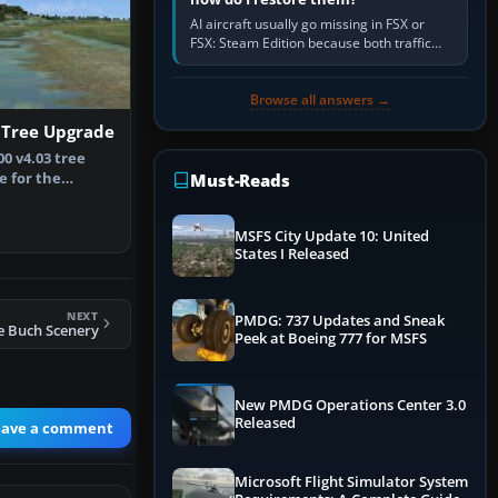
AI aircraft usually go missing in FSX or
FSX: Steam Edition because both traffic
sliders are at zero, the default traffic BGL
has been disabled,…
Browse all answers →
 Tree Upgrade
00 v4.03 tree
 for the
Must-Reads
version …
MSFS City Update 10: United
States I Released
NEXT
PMDG: 737 Updates and Sneak
e Buch Scenery
Peek at Boeing 777 for MSFS
New PMDG Operations Center 3.0
Released
eave a comment
Microsoft Flight Simulator System