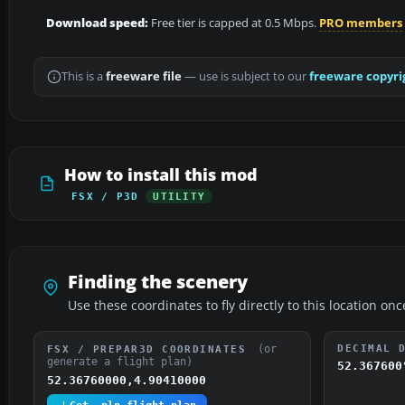
Download speed:
Free tier is capped at 0.5 Mbps.
PRO members
This is a
freeware file
— use is subject to our
freeware copyri
How to install this mod
FSX / P3D
UTILITY
Finding the scenery
Use these coordinates to fly directly to this location onc
(or
DECIMAL 
FSX / PREPAR3D COORDINATES
generate a flight plan)
52.367600
52.36760000,4.90410000