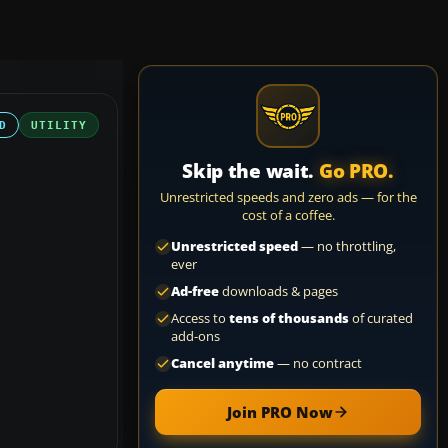
D
UTILITY
Skip the wait.
Go PRO.
Unrestricted speeds and zero ads — for the
cost of a coffee.
Unrestricted speed
— no throttling,
ever
Ad-free
downloads & pages
Access to
tens of thousands
of curated
add-ons
Cancel anytime
— no contract
Join PRO Now