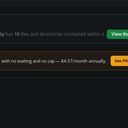
ip
has
10
files and directories contained within it.
View t
ed with no waiting and no cap — $4.57/month annually.
See PR