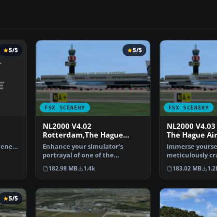
5/5
5/5
FSX SCENERY
FSX SCENERY
NL2000 V4.02
NL2000 V4.03
Rotterdam,The Hague
The Hague Ai
Airport
cenery
Enhance your simulator’s
Immerse yoursel
portrayal of one of the
meticulously cr
Netherlands’ busiest regiona…
of EHRD Rotte
182.98 MB
1.4k
183.02 MB
1.2
5/5