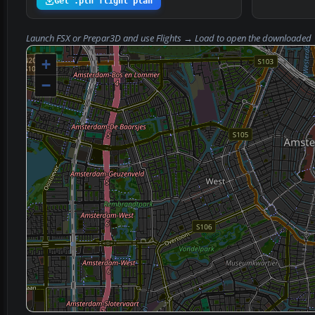
Get .pln flight plan
Launch FSX or Prepar3D and use
Flights → Load
to open the downloaded
+
−