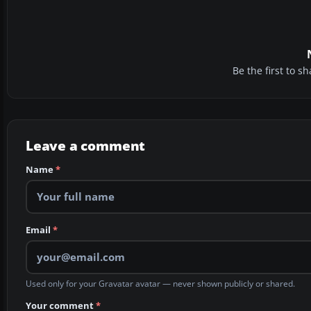
Be the first to 
Leave a comment
Name
*
Email
*
Used only for your Gravatar avatar — never shown publicly or shared.
Your comment
*