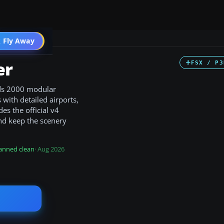
 Fly Away
Go PRO
er
FSX / P3
nds 2000 modular
with detailed airports,
es the official v4
nd keep the scenery
anned clean
· Aug 2026