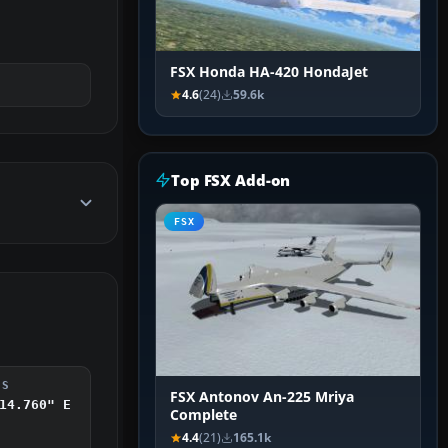
FSX Honda HA-420 HondaJet
4.6
(24)
59.6k
Top FSX Add-on
FSX
DS
FSX Antonov An-225 Mriya
14.760" E
Complete
4.4
(21)
165.1k