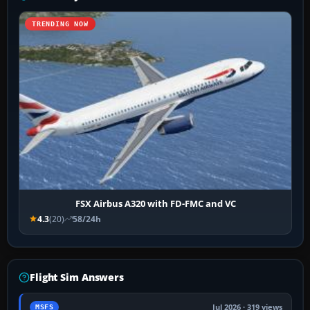
TRENDING NOW
FSX Airbus A320 with FD-FMC and VC
4.3
(20)
58/24h
Flight Sim Answers
Jul 2026 · 319 views
MSFS