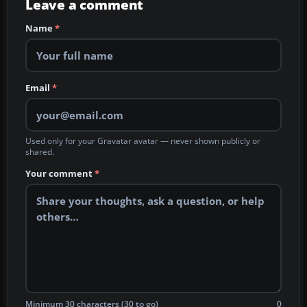
Leave a comment
Name
*
Email
*
Used only for your Gravatar avatar — never shown publicly or
shared.
Your comment
*
Minimum 30 characters (30 to go)
0