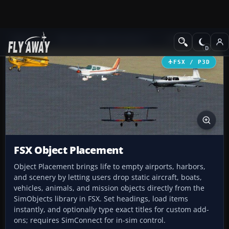
Add-ons
Microsoft Flight Simulator X
Utilities
FSX / P3D
FSX Object Placement
Object Placement brings life to empty airports, harbors,
and scenery by letting users drop static aircraft, boats,
vehicles, animals, and mission objects directly from the
SimObjects library in FSX. Set headings, load items
instantly, and optionally type exact titles for custom add-
ons; requires SimConnect for in-sim control.