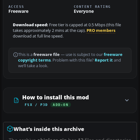
ACCESS
CONTENT RATING
Freeware
Everyone
Download speed:
Free tier is capped at 0.5 Mbps (this file
takes approximately 2 mins at the cap).
PRO members
download at full line speed.
This is a
freeware file
— use is subject to our
freeware
copyright terms
. Problem with this file?
Report it
and
we’ll take a look.
How to install this mod
FSX / P3D
ADD-ON
What’s inside this archive