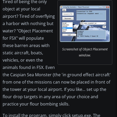
Tired of being the only
object at your local
airport? Tired of overflying
a harbor with nothing but
water? "Object Placement
for FSX" will populate
these barren areas with
Screenshot of Object Placement
static aircraft, boats,
window.
vehicles, or even the
animals found in FSX. Even
the Caspian Sea Monster (the 'in ground effect aircraft'
from one of the missions can now be placed in front of
the tower at your local airport. If you like... set up the
flour drop targets in any area of your choice and
practice your flour bombing skills.
To install the program, simply click setup.exe. The