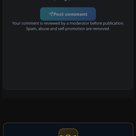
Post comment
Your comment is reviewed by a moderator before publication.
Spam, abuse and self-promotion are removed.