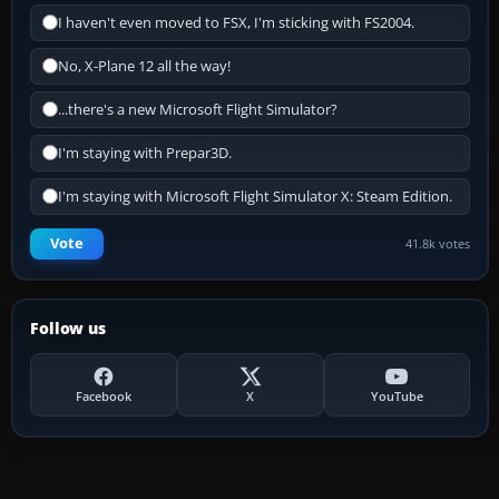
I haven't even moved to FSX, I'm sticking with FS2004.
No, X-Plane 12 all the way!
...there's a new Microsoft Flight Simulator?
I'm staying with Prepar3D.
I'm staying with Microsoft Flight Simulator X: Steam Edition.
Vote
41.8k votes
Follow us
Facebook
X
YouTube