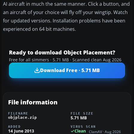
AI aircraft in much the same manner. Click a button, and
an aircraft of your choice will fly off your wingtip. Watch
for updated versions. Installation problems have been
experienced on 64 bit machines.
Ready to download Object Placement?
Free for all simmers · 5.71 MB · Scanned clean Aug 2026
Download Free · 5.71 MB
File information
FILENAME
FILE SIZE
5.71 MB
objplace.zip
ADDED
VIRUS SCAN
14 June 2013
Clean
ClamAV · Aug 2026