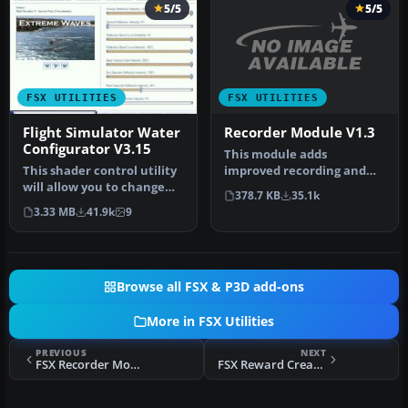
5/5
5/5
FSX UTILITIES
FSX UTILITIES
Recorder Module V1.3
Flight Simulator Water
Configurator V3.15
This module adds
improved recording and
This shader control utility
replay features to FS. It
will allow you to change
378.7 KB
35.1k
can record …
the FSX water shader ton…
3.33 MB
41.9k
9
Browse all FSX & P3D add-ons
More in FSX Utilities
PREVIOUS
NEXT
FSX Recorder Module V1.3
FSX Reward Creator V1.3