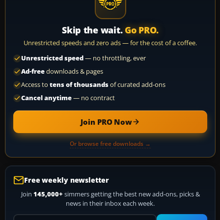
Skip the wait.
Go PRO.
Unrestricted speeds and zero ads — for the cost of a coffee.
Unrestricted speed
— no throttling, ever
Ad-free
downloads & pages
Access to
tens of thousands
of curated add-ons
Cancel anytime
— no contract
Join PRO Now
Or browse free downloads →
Free weekly newsletter
Join
145,000+
simmers getting the best new add-ons, picks &
news in their inbox each week.
Your email address