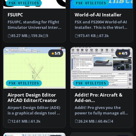
FSX UTILITIES
FSX UTILITIES
FSUIPC
World-of-AI Installer
FSUIPC, standing for Flight
FSX and FS2004 World-of-AI
Simulator Universal Inter-
Installer. This is the World-
Process Communication, …
of-AI Installer versi…
85.27 MB
159.3k
5
973.41 KB
67.3k
5/5
4/5
FSX UTILITIES
FSX UTILITIES
Airport Design Editor
Addit! Pro: Aircraft &
AFCAD Editor/Creator
Add-on
Manager/Installer for
Airport Design Editor (ADE)
Addit! Pro gives you the
FSX
is a graphical design tool to
power to fully manage all
create and enhance …
of your Flight Simulator X…
12.61 MB
61.3k
26.24 MB
60.4k
4