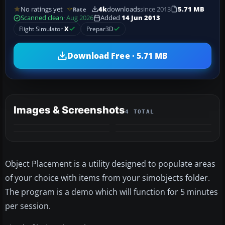
No ratings yet
4k
downloads
since 2013
5.71 MB
Rate
Scanned clean
· Aug 2026
Added
14 Jun 2013
Flight Simulator
X
Prepar3D
Download Free · 5.71 MB
Images & Screenshots
4 TOTAL
Object Placement is a utility designed to populate areas
of your choice with items from your simobjects folder.
The program is a demo which will function for 5 minutes
per session.