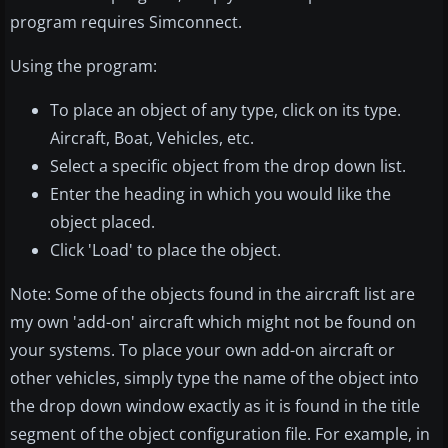
program requires Simconnect.
Using the program:
To place an object of any type, click on its type.
Aircraft, Boat, Vehicles, etc.
Select a specific object from the drop down list.
Enter the heading in which you would like the
object placed.
Click 'Load' to place the object.
Note: Some of the objects found in the aircraft list are
my own 'add-on' aircraft which might not be found on
your systems. To place your own add-on aircraft or
other vehicles, simply type the name of the object into
the drop down window exactly as it is found in the title
segment of the object configuration file. For example, in