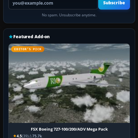
Subscribe
No spam. Unsubscribe anytime.
Featured Add-on
EDITOR’S PICK
FSX Boeing 727-100/200/ADV Mega Pack
4.5
(39)
75.7k