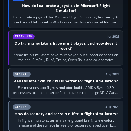
How do I calibrate a joystick in Microsoft Flight
Simulator?
To calibrate a joystick for Microsoft Flight Simulator, first verify its
centre and full travel in Windows or the device’s own utility, then
bind…
Jul 2026
TRAIN SIM
Do train simulators have multiplayer, and how does it
work?
Some train simulators have multiplayer, but support depends on
the title. SimRail, Run8, Trainz, Open Rails and co-operative
railway sandboxes can be…
Aug 2026
GENERAL
AMD vs Intel: which CPU is better for flight simulation?
For most desktop flight-simulation builds, AMD’s Ryzen X3D
processors are the better default because their large 3D V-Cache
often helps CPU-bound…
Aug 2026
GENERAL
How do scenery and terrain differ in flight simulators?
In flight simulators, terrain is the ground itself: its elevation,
shape and the surface imagery or textures draped over it.
Scenery is the broader…