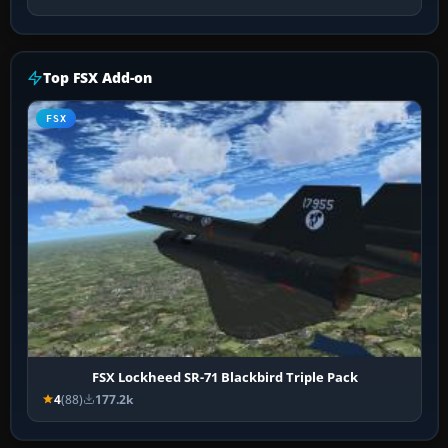
Top FSX Add-on
FSX
FSX Lockheed SR-71 Blackbird Triple Pack
4
(88)
177.2k