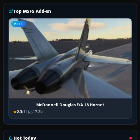
Top MSFS Add-on
MSFS
McDonnell Douglas F/A-18 Hornet
2.3
(11)
17.2k
Hot Today