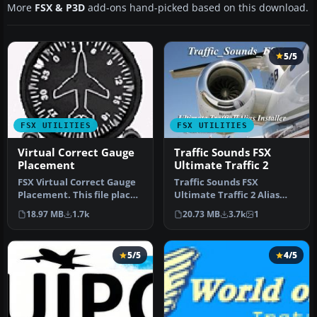
More
FSX & P3D
add-ons hand-picked based on this download.
5/5
FSX UTILITIES
FSX UTILITIES
Virtual Correct Gauge
Traffic Sounds FSX
Placement
Ultimate Traffic 2
FSX Virtual Correct Gauge
Traffic Sounds FSX
Placement. This file places
Ultimate Traffic 2 Alias
the default FSX gauges …
Installer. By Alan
18.97 MB
1.7k
20.73 MB
3.7k
1
Constable. Cov…
5/5
4/5