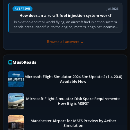
Jul 2026
AVIATION
How does an aircraft fuel injection system work?
In aviation and real-world flying, an aircraft fuel injection system
sends pressurised fuel to the engine, meters it against incoming
air and…
Browse all answers →
Must-Reads
Microsoft Flight Simulator 2024 Sim Update 2 (1.4.20.0)
Available Now
Microsoft Flight Simulator Disk Space Requirements:
How Big is MSFS?
Manchester Airport for MSFS Preview by Aether
Simulation