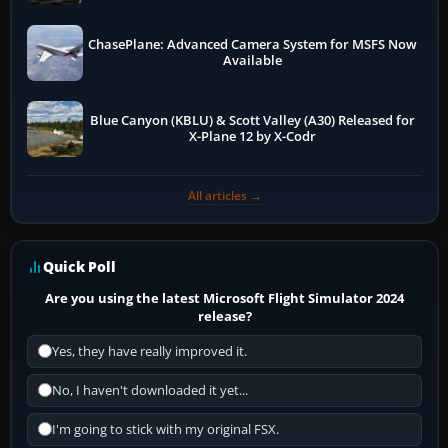
ChasePlane: Advanced Camera System for MSFS Now
Available
Blue Canyon (KBLU) & Scott Valley (A30) Released for
X-Plane 12 by X-Codr
All articles →
Quick Poll
Are you using the latest Microsoft Flight Simulator 2024
release?
Yes, they have really improved it.
No, I haven't downloaded it yet...
I'm going to stick with my original FSX.