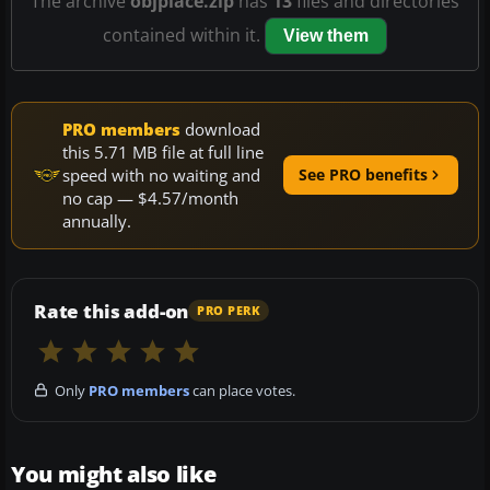
The archive
objplace.zip
has
13
files and directories
contained within it.
View them
PRO members
download
this 5.71 MB file at full line
speed with no waiting and
See PRO benefits
no cap — $4.57/month
annually.
Rate this add-on
PRO PERK
Only
PRO members
can place votes.
You might also like