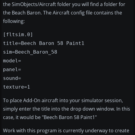
the SimObjects/Aircraft folder you will find a folder for
the Beach Baron. The Aircraft config file contains the
following:
[fltsim.0]
title=Beech Baron 58 Paint1
sim=Beech_Baron_58
model=
panel=
sound=
texture=1
To place Add-On aircraft into your simulator session,
simply enter the title into the drop down window. In this
case, it would be "Beech Baron 58 Paint1"
Work with this program is currently underway to create