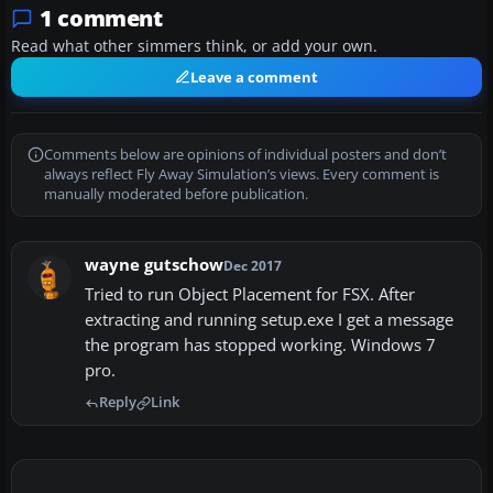
1 comment
Read what other simmers think, or add your own.
Leave a comment
Comments below are opinions of individual posters and don’t
always reflect Fly Away Simulation’s views. Every comment is
manually moderated before publication.
wayne gutschow
Dec 2017
Tried to run Object Placement for FSX. After
extracting and running setup.exe I get a message
the program has stopped working. Windows 7
pro.
Reply
Link