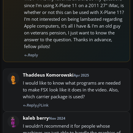
since I'm using X-Plane 11 on a 2011 27" iMac, is
whether or not this can be used with X-Plane 11?
I'm not interested on being lambasted regarding
Apple computers, it's all I have & I'm an old guy
on veterans pension, I just want to know the
answer to the question. Thanks in advance,
fellow pilots!
Reply
Thaddeus Komorowski
Apr 2025
I would like to know what programs are needed
to make FSX look like it does in the video. Also,
which carrier package is used?
Reply
Link
kaleb berry
Nov 2024
I wouldn't recommend it for people whose
machines are just able to handle the graphics of