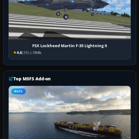
FSX Lockheed Martin F-35 Lightning II
4.6
(39)
194k
Top MSFS Add-on
MSFS