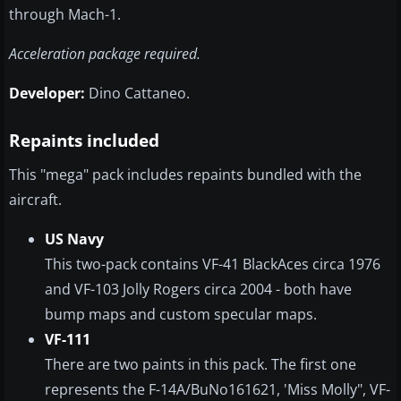
through Mach-1.
Acceleration package required.
Developer:
Dino Cattaneo.
Repaints included
This "mega" pack includes repaints bundled with the
aircraft.
US Navy
This two-pack contains VF-41 BlackAces circa 1976
and VF-103 Jolly Rogers circa 2004 - both have
bump maps and custom specular maps.
VF-111
There are two paints in this pack. The first one
represents the F-14A/BuNo161621, 'Miss Molly", VF-