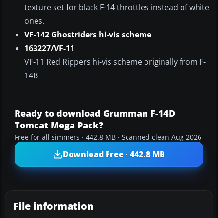
texture set for black F-14 throttles instead of white
ones.
VF-142 Ghostriders hi-vis scheme
163227/VF-11
VF-11 Red Rippers hi-vis scheme originally from F-
14B
Ready to download Grumman F-14D
Tomcat Mega Pack?
Free for all simmers · 442.8 MB · Scanned clean Aug 2026
Download Free · 442.8 MB
File information