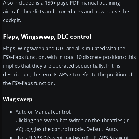
Also included is a 150+ page PDF manual outlining
aircraft checklists and procedures and how to use the
cockpit.
Flaps, Wingsweep, DLC control
Flaps, Wingsweep and DLC are all simulated with the
FSX-flaps function, with in total 10 discrete positions; this
implies that they are operated sequentially. In this
description, the term FLAPS.x to refer to the position of
the FSX-flaps function.
Wing sweep
Auto or Manual control.
Clicking the sweep hat switch on the Throttles (in
VC) toggles the control mode. Default: Auto.
Uses FLAPS.0 (swept backward) -- FLAPS.6 (swept