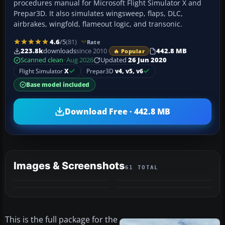
procedures manual for Microsoft Flight Simulator X and
Prepar3D. It also simulates wingsweep, flaps, DLC,
airbrakes, wingfold, flameout logic, and transonic.
4.6
/5
(81)
Rate
223.8k
downloads
since 2010
442.8 MB
🔥 Popular
Scanned clean
· Aug 2026
Updated
26 Jun 2020
Flight Simulator
X
Prepar3D
v4, v5, v6
Base model included
Download Free · 442.8 MB
Images & Screenshots
61 TOTAL
+57
VIDEO
MORE
This is the full package for the