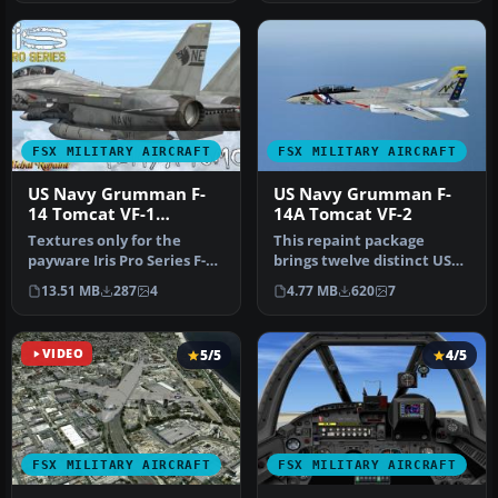
FSX MILITARY AIRCRAFT
FSX MILITARY AIRCRAFT
US Navy Grumman F-
US Navy Grumman F-
14 Tomcat VF-1
14A Tomcat VF-2
"Wolfpack" CV-61 NB-
Textures only for the
This repaint package
105
payware Iris Pro Series F-
brings twelve distinct US
14A/B Tomcat. By Hani
Navy Grumman F-14A
13.51 MB
287
4
4.77 MB
620
7
Michal.…
Tomcat VF-2…
VIDEO
5/5
4/5
FSX MILITARY AIRCRAFT
FSX MILITARY AIRCRAFT