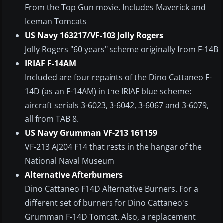
From the Top Gun movie. Includes Maverick and
Iceman Tomcats
US Navy 163217/VF-103 Jolly Rogers
Jolly Rogers "60 years" scheme originally from F-14B
IRIAF F-14AM
Included are four repaints of the Dino Cattaneo F-
14D (as an F-14AM) in the IRIAF blue scheme:
aircraft serials 3-6023, 3-6042, 3-6067 and 3-6079,
all from TAB 8.
US Navy Grumman VF-213 161159
VF-213 AJ204 F14 that rests in the hangar of the
National Naval Museum
Alternative Afterburners
Dino Cattaneo F14D Alternative Burners. For a
different set of burners for Dino Cattaneo's
Grumman F-14D Tomcat. Also, a replacement