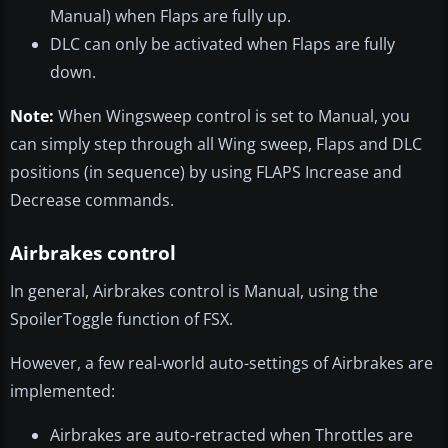
Manual) when Flaps are fully up.
DLC can only be activated when Flaps are fully
down.
Note:
When Wingsweep control is set to Manual, you
can simply step through all Wing sweep, Flaps and DLC
positions (in sequence) by using FLAPS Increase and
Decrease commands.
Airbrakes control
In general, Airbrakes control is Manual, using the
SpoilerToggle function of FSX.
However, a few real-world auto-settings of Airbrakes are
implemented:
Airbrakes are auto-retracted when Throttles are