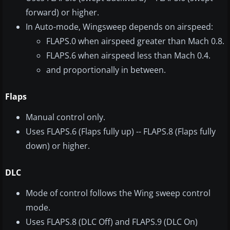
forward) or higher.
In Auto-mode, Wingsweep depends on airspeed:
FLAPS.0 when airspeed greater than Mach 0.8.
FLAPS.6 when airspeed less than Mach 0.4.
and proportionally in between.
Flaps
Manual control only.
Uses FLAPS.6 (Flaps fully up) -- FLAPS.8 (Flaps fully
down) or higher.
DLC
Mode of control follows the Wing sweep control
mode.
Uses FLAPS.8 (DLC Off) and FLAPS.9 (DLC On)