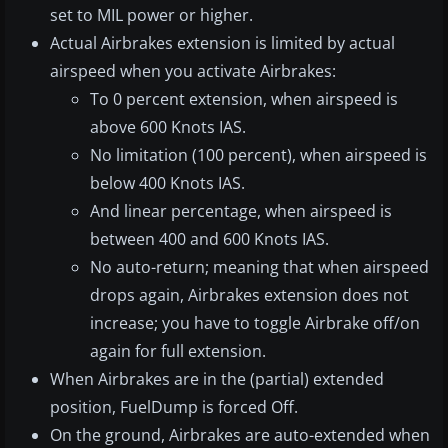
set to MIL power or higher.
Actual Airbrakes extension is limited by actual
airspeed when you activate Airbrakes:
To 0 percent extension, when airspeed is
above 600 Knots IAS.
No limitation (100 percent), when airspeed is
below 400 Knots IAS.
And linear percentage, when airspeed is
between 400 and 600 Knots IAS.
No auto-return; meaning that when airspeed
drops again, Airbrakes extension does not
increase; you have to toggle Airbrake off/on
again for full extension.
When Airbrakes are in the (partial) extended
position, FuelDump is forced Off.
On the ground, Airbrakes are auto-extended when