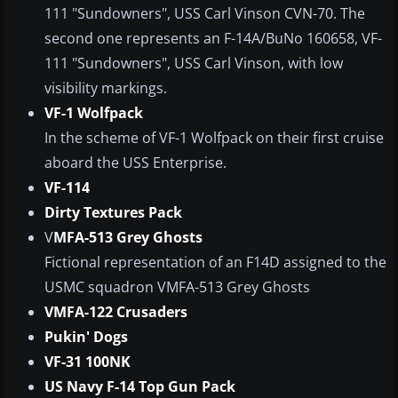
111 "Sundowners", USS Carl Vinson CVN-70. The
second one represents an F-14A/BuNo 160658, VF-
111 "Sundowners", USS Carl Vinson, with low
visibility markings.
VF-1 Wolfpack
In the scheme of VF-1 Wolfpack on their first cruise
aboard the USS Enterprise.
VF-114
Dirty Textures Pack
V
MFA-513 Grey Ghosts
Fictional representation of an F14D assigned to the
USMC squadron VMFA-513 Grey Ghosts
VMFA-122 Crusaders
Pukin' Dogs
VF-31 100NK
US Navy F-14 Top Gun Pack