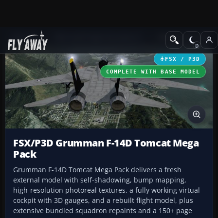
Add-ons
Microsoft Flight Simulator X
Military Aircraft
FSX / P3D
COMPLETE WITH BASE MODEL
FSX/P3D Grumman F-14D Tomcat Mega
Pack
Grumman F-14D Tomcat Mega Pack delivers a fresh
external model with self-shadowing, bump mapping,
high-resolution photoreal textures, a fully working virtual
cockpit with 3D gauges, and a rebuilt flight model, plus
extensive bundled squadron repaints and a 150+ page