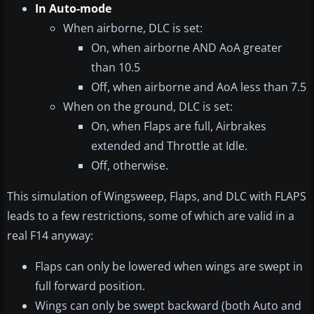
In Auto-mode
When airborne, DLC is set:
On, when airborne AND AoA greater
than 10.5
Off, when airborne and AoA less than 7.5
When on the ground, DLC is set:
On, when Flaps are full, Airbrakes
extended and Throttle at Idle.
Off, otherwise.
This simulation of Wingsweep, Flaps, and DLC with FLAPS
leads to a few restrictions, some of which are valid in a
real F14 anyway:
Flaps can only be lowered when wings are swept in
full forward position.
Wings can only be swept backward (both Auto and