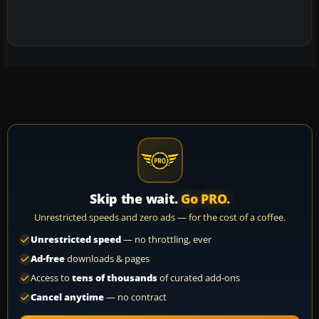
Skip the wait.
Go PRO.
Unrestricted speeds and zero ads — for the cost of a coffee.
Unrestricted speed
— no throttling, ever
Ad-free
downloads & pages
Access to
tens of thousands
of curated add-ons
Cancel anytime
— no contract