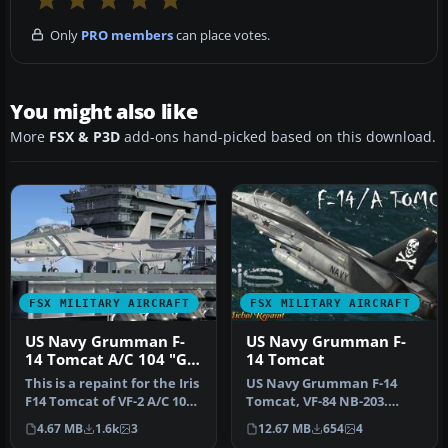
Only
PRO members
can place votes.
You might also like
More
FSX & P3D
add-ons hand-picked based on this download.
FSX MILITARY AIRCRAFT
FSX MILITARY AIRCRAFT
US Navy Grumman F-
US Navy Grumman F-
14 Tomcat A/C 104 "Go
14 Tomcat
Navy"
This is a repaint for the Iris
US Navy Grumman F-14
F14 Tomcat of VF-2 A/C 104
Tomcat, VF-84 NB-203.
"Go Navy" by Tim Br…
Textures only for the
4.67 MB
1.6k
3
12.67 MB
654
4
payware Iris…