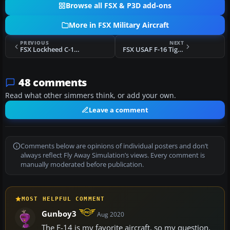
Browse all FSX & P3D add-ons
More in FSX Military Aircraft
PREVIOUS
NEXT
FSX Lockheed C-141 Starlifter
FSX USAF F-16 Tiger Meet
48 comments
Read what other simmers think, or add your own.
Leave a comment
Comments below are opinions of individual posters and don’t
always reflect Fly Away Simulation’s views. Every comment is
manually moderated before publication.
MOST HELPFUL COMMENT
Gunboy3
Aug 2020
The F-14 is my favorite aircraft, so my question,