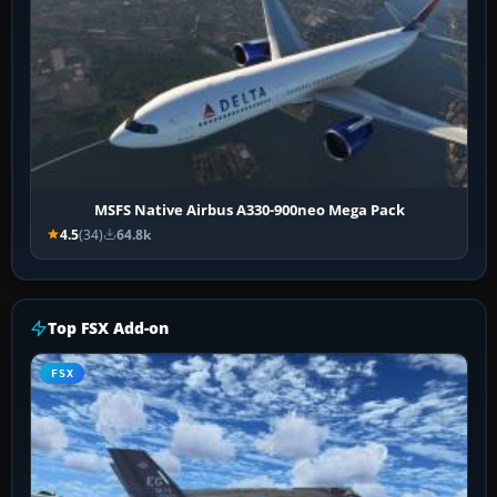
MSFS Native Airbus A330-900neo Mega Pack
4.5
(34)
64.8k
Top FSX Add-on
FSX