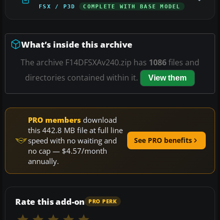
FSX / P3D
COMPLETE WITH BASE MODEL
What’s inside this archive
The archive F14DFSXAv240.zip has
1086
files and
directories contained within it.
View them
PRO members
download
this 442.8 MB file at full line
speed with no waiting and
See PRO benefits
no cap — $4.57/month
annually.
Rate this add-on
PRO PERK