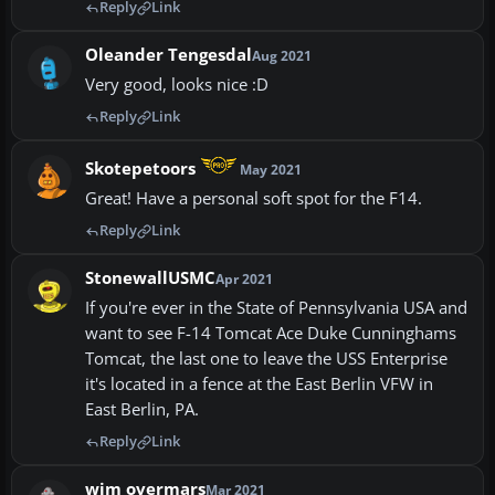
Reply
Link
Oleander Tengesdal
Aug 2021
Very good, looks nice :D
Reply
Link
Skotepetoors
May 2021
Great! Have a personal soft spot for the F14.
Reply
Link
StonewallUSMC
Apr 2021
If you're ever in the State of Pennsylvania USA and
want to see F-14 Tomcat Ace Duke Cunninghams
Tomcat, the last one to leave the USS Enterprise
it's located in a fence at the East Berlin VFW in
East Berlin, PA.
Reply
Link
wim overmars
Mar 2021