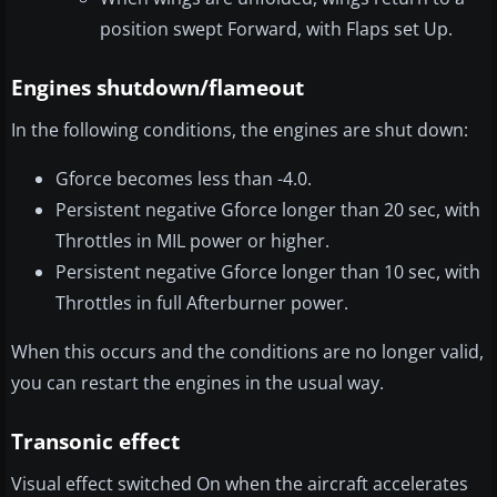
position swept Forward, with Flaps set Up.
Engines shutdown/flameout
In the following conditions, the engines are shut down:
Gforce becomes less than -4.0.
Persistent negative Gforce longer than 20 sec, with
Throttles in MIL power or higher.
Persistent negative Gforce longer than 10 sec, with
Throttles in full Afterburner power.
When this occurs and the conditions are no longer valid,
you can restart the engines in the usual way.
Transonic effect
Visual effect switched On when the aircraft accelerates