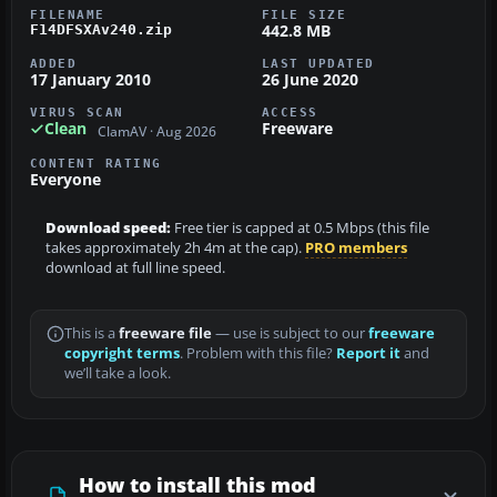
FILENAME
FILE SIZE
442.8 MB
F14DFSXAv240.zip
ADDED
LAST UPDATED
17 January 2010
26 June 2020
VIRUS SCAN
ACCESS
Clean
Freeware
ClamAV · Aug 2026
CONTENT RATING
Everyone
Download speed:
Free tier is capped at 0.5 Mbps (this file
takes approximately 2h 4m at the cap).
PRO members
download at full line speed.
This is a
freeware file
— use is subject to our
freeware
copyright terms
. Problem with this file?
Report it
and
we’ll take a look.
How to install this mod