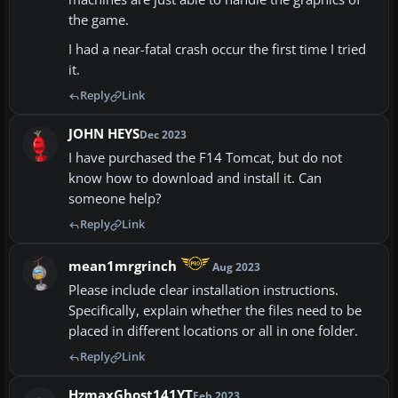
the game.
I had a near-fatal crash occur the first time I tried
it.
Reply
Link
JOHN HEYS
Dec 2023
I have purchased the F14 Tomcat, but do not
know how to download and install it. Can
someone help?
Reply
Link
mean1mrgrinch
Aug 2023
Please include clear installation instructions.
Specifically, explain whether the files need to be
placed in different locations or all in one folder.
Reply
Link
HzmaxGhost141YT
Feb 2023