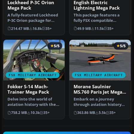
Lockheed P-3C Orion
English Electric
Mega Pack
Lightning Mega Pack
A fully-featured Lockheed
This package features a
P-3C Orion package for
fully FSX compatible
Microsoft Flight Simulator
English Electric / BAC
214.47 MB
16.8k
35+
49.9 MB
11.5k
35+
X…
Lightning…
5/5
5/5
FSX MILITARY AIRCRAFT
FSX MILITARY AIRCRAFT
Fokker S-14 Mach-
Morane Saulnier
Trainer Mega Pack
MS.760 Paris Jet Mega
Pack
Delve into the world of
Embark on a journey
aviation history with the
through aviation history
Fokker S-14 Mach-Trainer
with the FSX Morane
758.2 MB
10.3k
35+
363.86 MB
5.5k
35+
Me…
Saulnier MS.…