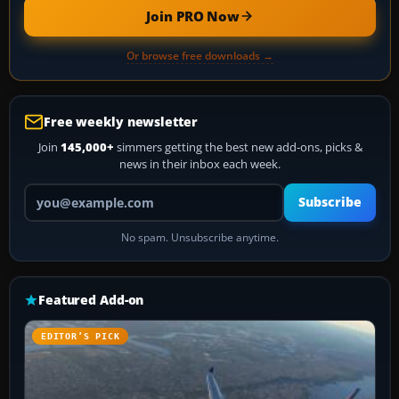
Join PRO Now
Or browse free downloads →
Free weekly newsletter
Join
145,000+
simmers getting the best new add-ons, picks &
news in their inbox each week.
Your email address
Subscribe
No spam. Unsubscribe anytime.
Featured Add-on
EDITOR’S PICK