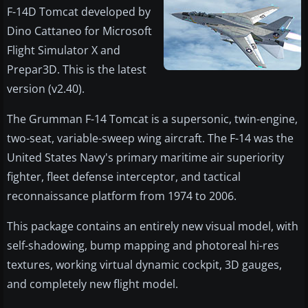
F-14D Tomcat developed by
Dino Cattaneo for Microsoft
Flight Simulator X and
Prepar3D. This is the latest
version (v2.40).
The Grumman F-14 Tomcat is a supersonic, twin-engine,
two-seat, variable-sweep wing aircraft. The F-14 was the
United States Navy's primary maritime air superiority
fighter, fleet defense interceptor, and tactical
reconnaissance platform from 1974 to 2006.
This package contains an entirely new visual model, with
self-shadowing, bump mapping and photoreal hi-res
textures, working virtual dynamic cockpit, 3D gauges,
and completely new flight model.