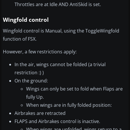
Throttles are at Idle AND AntiSkid is set.
Wingfold control
Wingfold control is Manual, using the ToggleWingfold
function of FSX.
However, a few restrictions apply:
In the air, wings cannot be folded (a trivial
restriction :) )
On the ground:
Wings can only be set to fold when Flaps are
fully Up.
When wings are in fully folded position:
Airbrakes are retracted
FLAPS and Airbrakes control is inactive.
When wings are unfolded, wings return to a