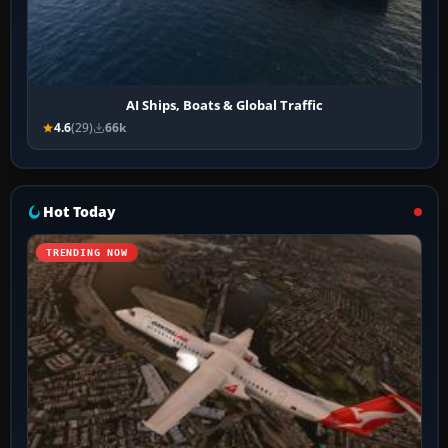
AI Ships, Boats & Global Traffic
4.6
(29)
66k
Hot Today
TRENDING NOW