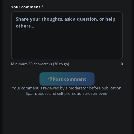
Your comment
*
Minimum 30 characters (30 to go)
0
Post comment
Your comment is reviewed by a moderator before publication.
Spam, abuse and self-promotion are removed.