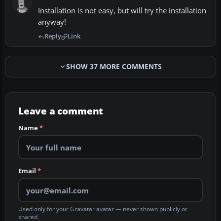
Installation is not easy, but will try the installation
anyway!
Reply
Link
SHOW 37 MORE COMMENTS
Leave a comment
Name
*
Email
*
Used only for your Gravatar avatar — never shown publicly or
shared.