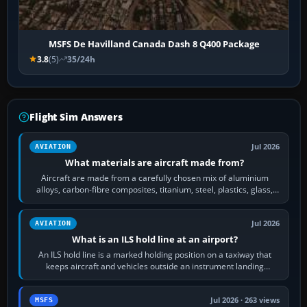
MSFS De Havilland Canada Dash 8 Q400 Package
3.8
(5)
35/24h
Flight Sim Answers
Jul 2026
AVIATION
What materials are aircraft made from?
Aircraft are made from a carefully chosen mix of aluminium
alloys, carbon-fibre composites, titanium, steel, plastics, glass,
rubber and, in some…
Jul 2026
AVIATION
What is an ILS hold line at an airport?
An ILS hold line is a marked holding position on a taxiway that
keeps aircraft and vehicles outside an instrument landing
system’s protected critical…
Jul 2026 · 263 views
MSFS