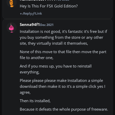
Hey Is This For FSX Gold Edition?
Reply
Link
Senna94f1
Dec 2021
Installation is not good, it's fantastic it's free but if
you buy something from the store or any other
site, they virtually install it themselves,
None of this move to that file then move the part
file to another one,
And if you mess up, you have to reinstall
everything,
Please please please make Installation a simple
download then make it so it's a simple click yes I
agree,
Then its installed,
Because it defeats the whole purpose of freeware.