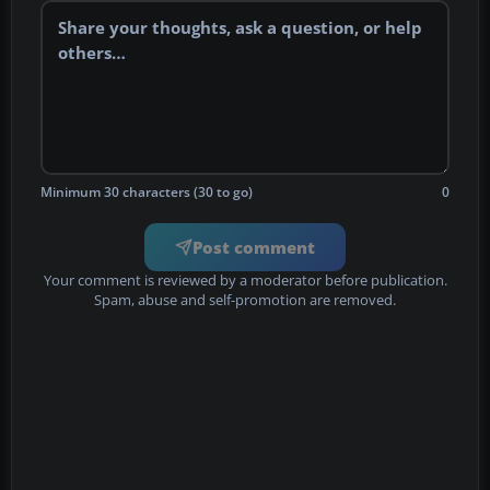
Minimum 30 characters (30 to go)
0
Post comment
Your comment is reviewed by a moderator before publication.
Spam, abuse and self-promotion are removed.