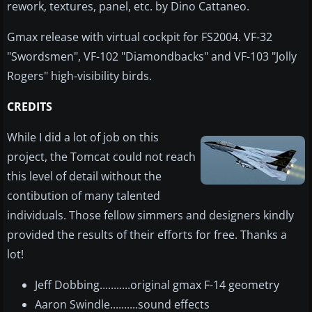
rework, textures, panel, etc. by Dino Cattaneo.
Gmax release with virtual cockpit for FS2004. VF-32
"Swordsmen", VF-102 "Diamondbacks" and VF-103 "Jolly
Rogers" high-visibility birds.
CREDITS
While I did a lot of job on this
project, the Tomcat could not reach
this level of detail without the
contibution of many talented
individuals. Those fellow simmers and designers kindly
provided the results of their efforts for free. Thanks a
lot!
Jeff Dobbing...........original gmax F-14 geometry
Aaron Swindle..........sound effects