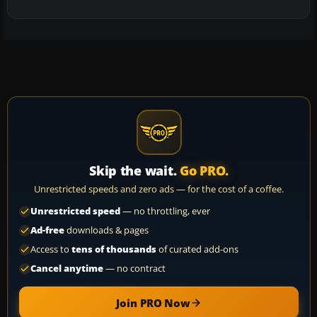
Skip the wait.
Go PRO.
Unrestricted speeds and zero ads — for the cost of a coffee.
Unrestricted speed
— no throttling, ever
Ad-free
downloads & pages
Access to
tens of thousands
of curated add-ons
Cancel anytime
— no contract
Join PRO Now