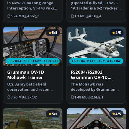
CVT-16 circa 1976
in New VF-84 Long Range
(Updated & fixed) . The C-
Interception, VF-143 Pukin'
1A Trader is a S-2 Tracker
Dogs, VF-142 Ghostriders …
variant that was designe…
5.24 MB
4.5k
1
1.1 MB
4.1k
4
5/5
2/5
FS2004 MILITARY AIRCRAFT
FS2004 MILITARY AIRCRAFT
Grumman OV-1D
FS2004/FS2002
Mohawk Trainer
Grumman OV-1D
Mohawk
U.S. Army battlefield
The Mohawk was
observation and recon
developed by Grumman
training aircraft. Fitted
Aircraft as a photo
3.96 MB
3k
2
1.48 MB
2.6k
1
with du…
observation and elect…
5/5
4/5