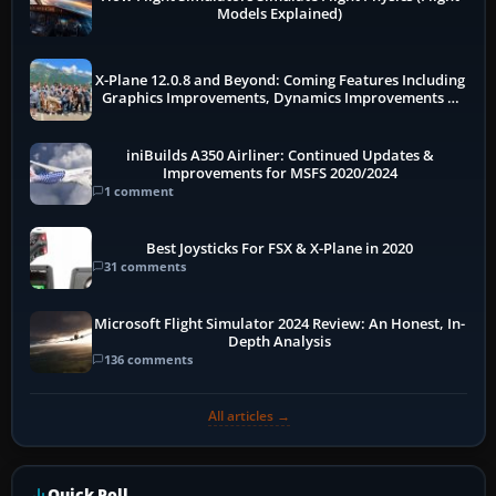
Models Explained)
X-Plane 12.0.8 and Beyond: Coming Features Including
Graphics Improvements, Dynamics Improvements &
More
iniBuilds A350 Airliner: Continued Updates &
Improvements for MSFS 2020/2024
1 comment
Best Joysticks For FSX & X-Plane in 2020
31 comments
Microsoft Flight Simulator 2024 Review: An Honest, In-
Depth Analysis
136 comments
All articles →
Quick Poll