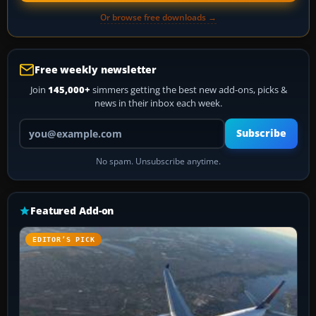
Or browse free downloads →
Free weekly newsletter
Join
145,000+
simmers getting the best new add-ons, picks &
news in their inbox each week.
Your email address
Subscribe
No spam. Unsubscribe anytime.
Featured Add-on
EDITOR’S PICK