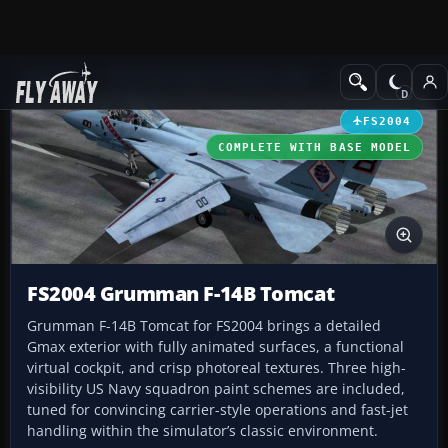
Add-ons
Microsoft Flight Simulator 2004
Military Aircraft
FS2004
COMPLETE WITH BASE MODEL
FS2004 Grumman F-14B Tomcat
Grumman F-14B Tomcat for FS2004 brings a detailed
Gmax exterior with fully animated surfaces, a functional
virtual cockpit, and crisp photoreal textures. Three high-
visibility US Navy squadron paint schemes are included,
tuned for convincing carrier-style operations and fast-jet
handling within the simulator’s classic environment.