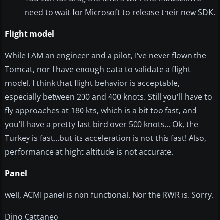
need to wait for Microsoft to release their new SDK.
Flight model
While I AM an engineer and a pilot, I've never flown the
Tomcat, nor I have enough data to validate a flight
model. I think that flight behavior is acceptable,
especially between 200 and 400 knots. Still you'll have to
fly approaches at 180 kts, which is a bit too fast, and
you'll have a pretty fast bird over 500 knots... Ok, the
Turkey is fast...but its acceleration is not this fast! Also,
performance at hight altitude is not accurate.
Panel
well, ACMI panel is non functional. Nor the RWR is. Sorry.
Dino Cattaneo