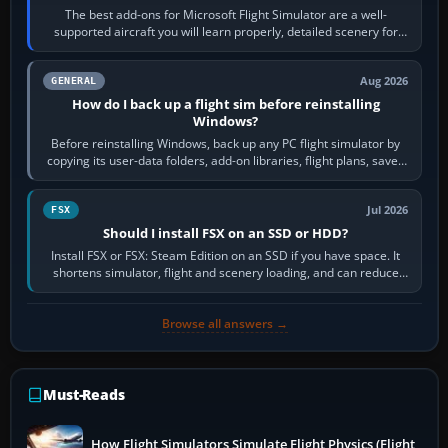
The best add-ons for Microsoft Flight Simulator are a well-
supported aircraft you will learn properly, detailed scenery for
airports or regions you…
Aug 2026
GENERAL
How do I back up a flight sim before reinstalling
Windows?
Before reinstalling Windows, back up any PC flight simulator by
copying its user-data folders, add-on libraries, flight plans, saved
flights, control…
Jul 2026
FSX
Should I install FSX on an SSD or HDD?
Install FSX or FSX: Steam Edition on an SSD if you have space. It
shortens simulator, flight and scenery loading, and can reduce
pauses caused by…
Browse all answers →
Must-Reads
How Flight Simulators Simulate Flight Physics (Flight