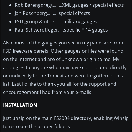
Rob Barengdregt........XML gauges / special effects
Jan Rosenberg..........special effects
FSD group & other......military gauges
Paul Schwerdtfeger.....specific F-14 gauges
Also, most of the gauges you see in my panel are from
FSD freeware panels. Other gauges or files were found
on the Internet and are of unknown origin to me. My
apologies to anyone who may have contributed directly
or undirectly to the Tomcat and were forgotten in this
list. Last I'd like to thank you all for the support and
encouragement I had from your e-mails.
INSTALLATION
Just unzip on the main FS2004 directory, enabling Winzip
to recreate the proper folders.