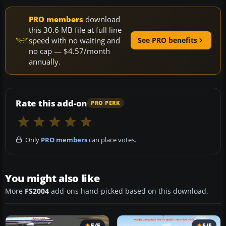
PRO members
download
this 30.6 MB file at full line
speed with no waiting and
See PRO benefits
no cap — $4.57/month
annually.
Rate this add-on
PRO PERK
Only
PRO members
can place votes.
You might also like
More
FS2004
add-ons hand-picked based on this download.
5/5
5/5