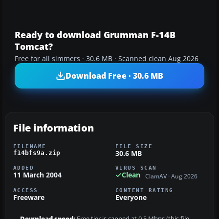
Ready to download Grumman F-14B
Tomcat?
Free for all simmers · 30.6 MB · Scanned clean Aug 2026
Download Free · 30.6 MB
File information
FILENAME
FILE SIZE
30.6 MB
f14bfs9a.zip
ADDED
VIRUS SCAN
11 March 2004
Clean
ClamAV · Aug 2026
ACCESS
CONTENT RATING
Freeware
Everyone
Download speed:
Free tier is capped at 0.5 Mbps (this file