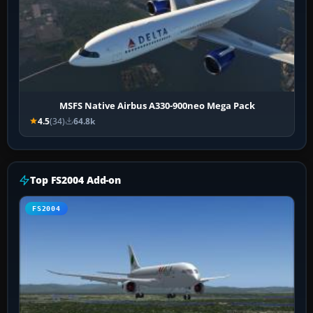
MSFS Native Airbus A330-900neo Mega Pack
4.5
(34)
64.8k
Top FS2004 Add-on
FS2004