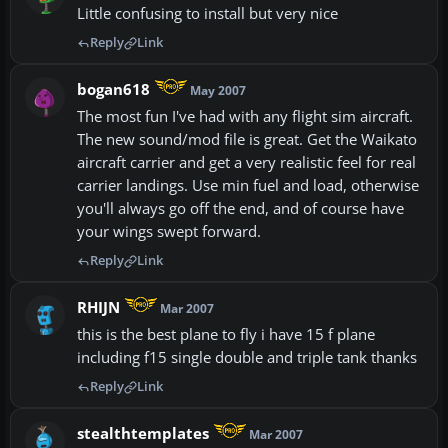
Little confusing to install but very nice
Reply
Link
bogan618
May 2007
The most fun I've had with any flight sim aircraft.
The new sound/mod file is great. Get the Waikato
aircraft carrier and get a very realistic feel for real
carrier landings. Use min fuel and load, otherwise
you'll always go off the end, and of course have
your wings swept forward.
Reply
Link
RHIJN
Mar 2007
this is the best plane to fly i have 15 f plane
including f15 single double and triple tank thanks
Reply
Link
stealthtemplates
Mar 2007