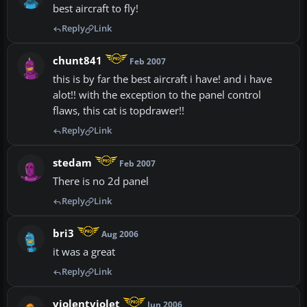
best aircraft to fly!
Reply
Link
chunt841
Feb 2007
this is by far the best aircraft i have! and i have
alot!! with the exception to the panel control
flaws, this cat is topdrawer!!
Reply
Link
stedam
Feb 2007
There is no 2d panel
Reply
Link
bri3
Aug 2006
it was a great
Reply
Link
violentviolet
Jun 2006