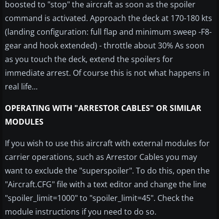
boosted to "stop" the aircraft as soon as the spoiler
command is activated. Approach the deck at 170-180 kts
(landing configuration: full flap and minimum sweep -F8-
gear and hook extended) - throttle about 30% As soon
as you touch the deck, extend the spoilers for
immediate arrest. Of course this is not what happens in
real life...
OPERATING WITH "ARRESTOR CABLES" OR SIMILAR
MODULES
If you wish to use this aircraft with external modules for
carrier operations, such as Arrestor Cables you may
want to exclude the "superspoiler". To do this, open the
"Aircraft.CFG" file with a text editor and change the line
"spoiler_limit=1000" to "spoiler_limit=45". Check the
module instructions if you need to do so.