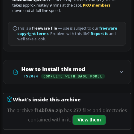
takes approximately 9 mins at the cap).
PRO members
download at full line speed.
This is a
freeware file
— use is subject to our
freeware
copyright terms
. Problem with this file?
Report it
and
we’ll take a look.
How to install this mod
FS2004
COMPLETE WITH BASE MODEL
What’s inside this archive
The archive
f14bfs9a.zip
has
277
files and directories
contained within it.
View them