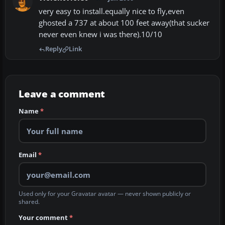
very easy to install.equally nice to fly,even
ghosted a 737 at about 100 feet away(that sucker
never even knew i was there).10/10
Reply
Link
Leave a comment
Name
*
Email
*
Used only for your Gravatar avatar — never shown publicly or
shared.
Your comment
*