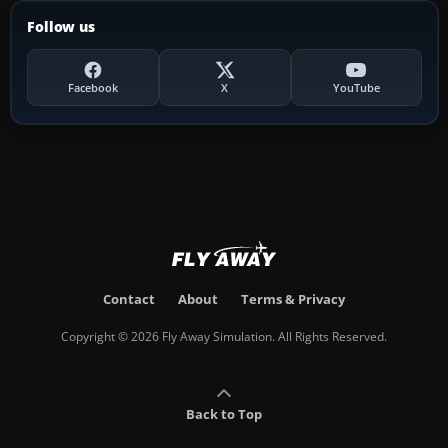
Follow us
Facebook
X
YouTube
Contact
About
Terms & Privacy
Copyright © 2026 Fly Away Simulation. All Rights Reserved.
Back to Top