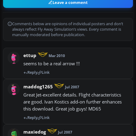
Leave a comment
Comments below are opinions of individual posters and don’t
always reflect Fly Away Simulation’s views. Every comment is
manually moderated before publication.
ettup
Mar 2010
seems to be a real arrow !!!
Reply
Link
maddog1265
Jul 2007
Great Jet-excellent details. Flight characteristics
are good. Ivan Kostics add-on further enhances
this download. Great job guys! MD65
Reply
Link
maxiedog
Jul 2007