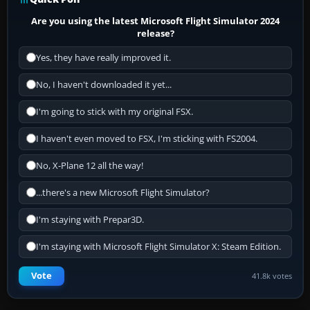
Are you using the latest Microsoft Flight Simulator 2024
release?
Yes, they have really improved it.
No, I haven't downloaded it yet...
I'm going to stick with my original FSX.
I haven't even moved to FSX, I'm sticking with FS2004.
No, X-Plane 12 all the way!
...there's a new Microsoft Flight Simulator?
I'm staying with Prepar3D.
I'm staying with Microsoft Flight Simulator X: Steam Edition.
Vote
41.8k votes