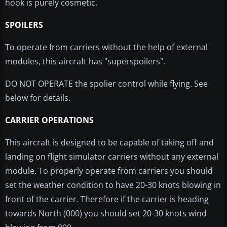
hook is purely cosmetic.
SPOILERS
T
o operate from carriers without the help of external
modules, this aircraft has "
superspoilers
".
DO NOT OPERATE the spolier control while flying. See
below for details.
CARRIER OPERATIONS
This aircraft is designed to be capable of taking off and
landing on flight simulator carriers without any external
module. To properly operate from carriers you should
set the weather condition to have 20-30 knots blowing in
front of the carrier. Therefore if the carrier is heading
towards North (000) you should set 20-30 knots wind