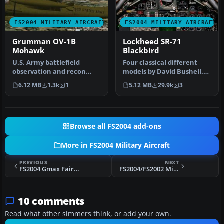
FS2004 MILITARY AIRCRAFT
FS2004 MILITARY AIRCRAFT
Grumman OV-1B
Lockheed SR-71
Mohawk
Blackbird
U.S. Army battlefield
Four classical different
observation and recon
models by David Bushell.
aircraft. Also used for
Panel by Harald Hartl.​ Ful…
6.12 MB
1.3k
1
5.12 MB
29.9k
3
electroni…
Browse all FS2004 add-ons
More in FS2004 Military Aircraft
PREVIOUS
NEXT
FS2004 Gmax Fairey Delta Package
FS2004/FS2002 Mikoyan-Gurevich MiG-19C FARMER
10 comments
Read what other simmers think, or add your own.