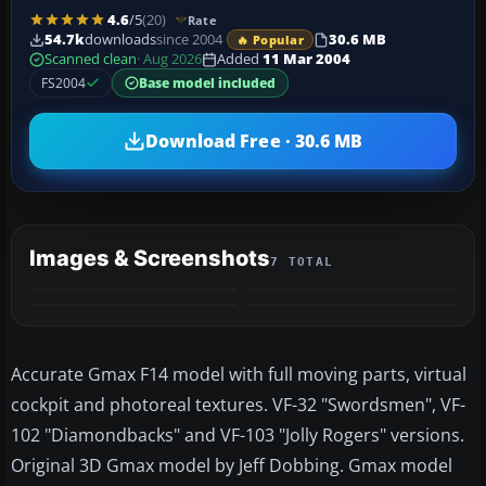
4.6
/5
(20)
Rate
54.7k
downloads
since 2004
30.6 MB
🔥 Popular
Scanned clean
· Aug 2026
Added
11 Mar 2004
FS2004
Base model included
Download Free · 30.6 MB
Images & Screenshots
7 TOTAL
+3
MORE
Accurate Gmax F14 model with full moving parts, virtual
cockpit and photoreal textures. VF-32 "Swordsmen", VF-
102 "Diamondbacks" and VF-103 "Jolly Rogers" versions.
Original 3D Gmax model by Jeff Dobbing. Gmax model