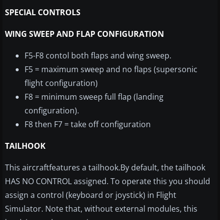
SPECIAL CONTROLS
WING SWEEP AND FLAP CONFIGURATION
F5-F8 contol both flaps and wing sweep.
F5 = maximum sweep and no flaps (supersonic
flight configuration)
F8 = minimum sweep full flap (landing
configuration).
F8 then F7 = take off configuration
TAILHOOK
This aircraft
features
a tailhook.By default, the
tailhook
HAS NO CONTROL assigned. To operate this you should
assign a control (keyboard or joystick) in Flight
Simulator. Note that, without external modules, this