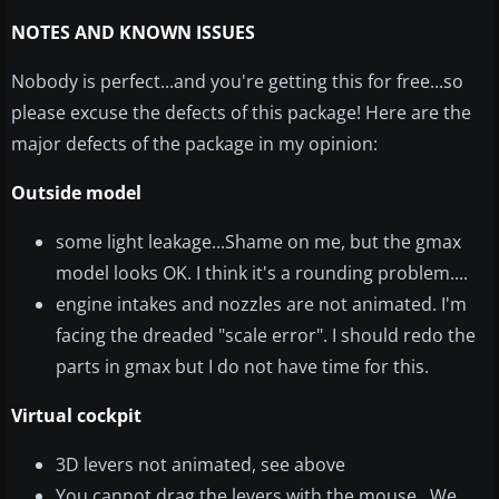
NOTES AND KNOWN ISSUES
Nobody is perfect...and you're getting this for free...so
please excuse the defects of this package!
Here are the
major defects of the package in my opinion:
Outside model
some light leakage...Shame on me, but the gmax
model looks OK. I think it's a rounding problem....
engine intakes and nozzles are not animated. I'm
facing the dreaded "scale error". I should redo the
parts in gmax but I do not have time for this.
Virtual cockpit
3D levers not animated, see above
You cannot drag the levers with the mouse...We