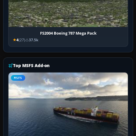
FS2004 Boeing 787 Mega Pack
4
(27)
37.5k
Top MSFS Add-on
MSFS