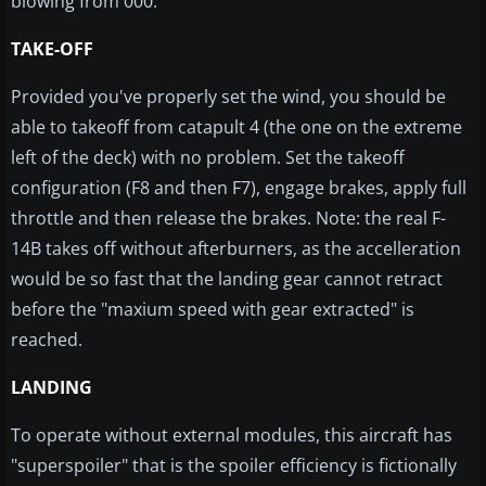
blowing from 000.
TAKE-OFF
Provided you've properly set the wind, you should be
able to takeoff from catapult 4 (the one on the extreme
left of the deck) with no problem. Set the takeoff
configuration (F8 and then F7), engage brakes, apply full
throttle and then release the brakes. Note: the real F-
14B takes off without afterburners, as the accelleration
would be so fast that the landing gear cannot retract
before the "maxium speed with gear extracted" is
reached.
LANDING
To operate without external modules, this aircraft has
"superspoiler" that is the spoiler efficiency is fictionally