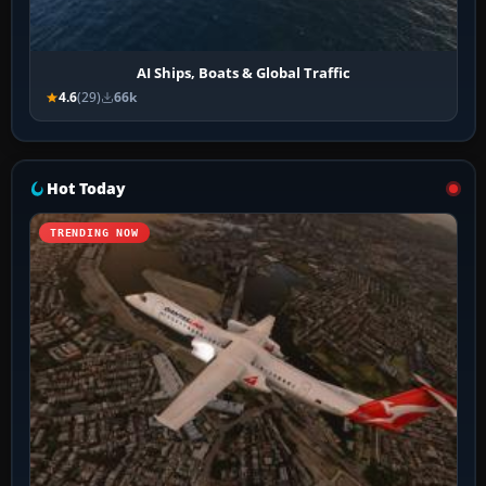
AI Ships, Boats & Global Traffic
4.6
(29)
66k
Hot Today
TRENDING NOW