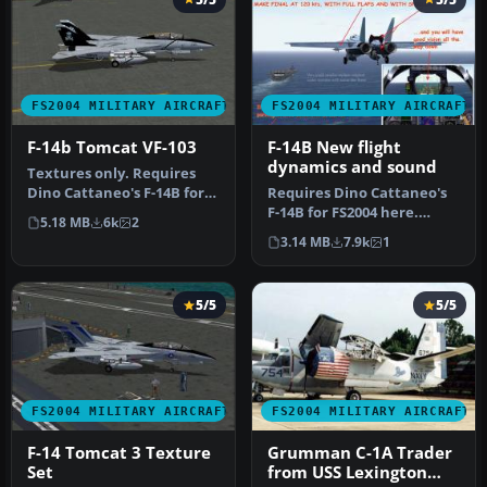
FS2004 MILITARY AIRCRAFT
FS2004 MILITARY AIRCRAFT
F-14b Tomcat VF-103
F-14B New flight
dynamics and sound
Textures only. Requires
Dino Cattaneo's F-14B for
Requires Dino Cattaneo's
FS2004 here. Repaint for
F-14B for FS2004 here.
5.18 MB
6k
2
Di…
Contains new Air and
3.14 MB
7.9k
1
Aircraft…
5/5
5/5
FS2004 MILITARY AIRCRAFT
FS2004 MILITARY AIRCRAFT
F-14 Tomcat 3 Texture
Grumman C-1A Trader
Set
from USS Lexington