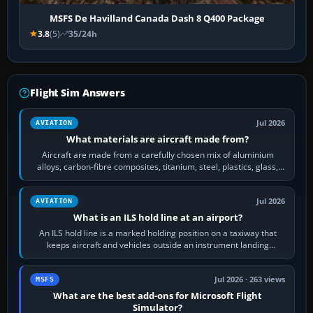
MSFS De Havilland Canada Dash 8 Q400 Package
3.8
(5)
35/24h
Flight Sim Answers
Jul 2026
AVIATION
What materials are aircraft made from?
Aircraft are made from a carefully chosen mix of aluminium
alloys, carbon-fibre composites, titanium, steel, plastics, glass,
rubber and, in some…
Jul 2026
AVIATION
What is an ILS hold line at an airport?
An ILS hold line is a marked holding position on a taxiway that
keeps aircraft and vehicles outside an instrument landing
system’s protected critical…
Jul 2026 · 263 views
MSFS
What are the best add-ons for Microsoft Flight
Simulator?