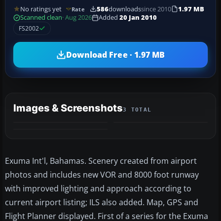
No ratings yet
586
downloads
since 2010
1.97 MB
Rate
Scanned clean
· Aug 2026
Added
20 Jan 2010
FS2002
Download Free · 1.97 MB
Images & Screenshots
3 TOTAL
Exuma Int'l, Bahamas. Scenery created from airport
photos and includes new VOR and 8000 foot runway
with improved lighting and approach according to
current airport listing; ILS also added. Map, GPS and
Flight Planner displayed. First of a series for the Exuma