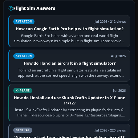
Flight Sim Answers
Jul 2026 · 212 views
AVIATION
How can Google Earth Pro help with flight simulation?
Google Earth Pro helps with aviation and real-world flight
simulation in two ways: its simple built-in flight simulator provides
casual 3D…
Aug 2026
AVIATION
How do I land an aircraft in a flight simulator?
To land an aircraft in a flight simulator, establish a stabilised
approach at the correct speed, align with the runway, extend
flaps and landing gear…
Jul 2026
X-PLANE
How do I install and use SkunkCrafts Updater in X-Plane
11/12?
Install SkunkCrafts Updater by extracting its plugin folder into X-
Plane 11/Resources/plugins or X-Plane 12/Resources/plugins.
Start X-Plane with a…
Jul 2026 · 220 views
GENERAL
Where can I get free airline liveries for add-on aircraft?