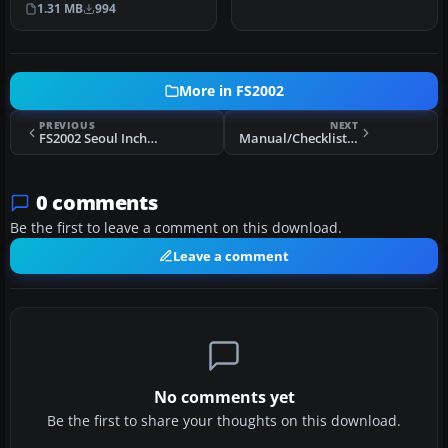
1.31 MB
994
Includes termi…
More in FS2002
PREVIOUS
NEXT
FS2002 Seoul Incheon International Airport (RKSI) Scenery
Manual/Checklist Airbus A319/320/321
0 comments
Be the first to leave a comment on this download.
Leave a comment
No comments yet
Be the first to share your thoughts on this download.