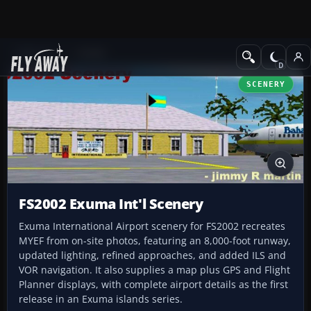
Add-ons
FS2002
SCENERY
FS2002 Exuma Int'l Scenery
Exuma International Airport scenery for FS2002 recreates
MYEF from on-site photos, featuring an 8,000-foot runway,
updated lighting, refined approaches, and added ILS and
VOR navigation. It also supplies a map plus GPS and Flight
Planner displays, with complete airport details as the first
release in an Exuma islands series.