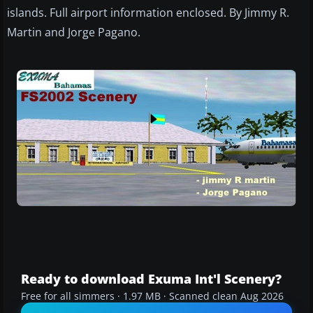
islands. Full airport information enclosed. By Jimmy R.
Martin and Jorge Pagano.
Ready to download Exuma Int'l Scenery?
Free for all simmers · 1.97 MB · Scanned clean Aug 2026