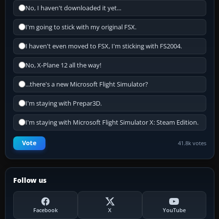
No, I haven't downloaded it yet...
I'm going to stick with my original FSX.
I haven't even moved to FSX, I'm sticking with FS2004.
No, X-Plane 12 all the way!
...there's a new Microsoft Flight Simulator?
I'm staying with Prepar3D.
I'm staying with Microsoft Flight Simulator X: Steam Edition.
Vote
41.8k votes
Follow us
Facebook
X
YouTube