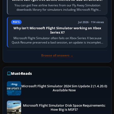
You can get free airline liveries from our Fly Away Simulation
downloads library for simulators including Microsoft Flight
Simulator (MSFS), FSX,…
Jul 2026 · 114 views
MSFS
Why isn’t Microsoft Flight Simulator working on Xbox
Series X?
Microsoft Flight Simulator often fails on Xbox Series X because
Quick Resume preserved a bad session, an update is incomplete,
online data cannot…
Browse all answers →
Must-Reads
Microsoft Flight Simulator 2024 Sim Update 2 (1.4.20.0)
Available Now
Microsoft Flight Simulator Disk Space Requirements:
How Big is MSFS?