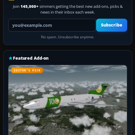
Join
145,000+
simmers getting the best new add-ons, picks &
news in their inbox each week.
Your email address
Subscribe
No spam. Unsubscribe anytime.
Featured Add-on
EDITOR’S PICK