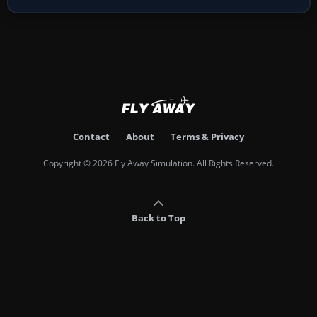
Contact
About
Terms & Privacy
Copyright © 2026 Fly Away Simulation. All Rights Reserved.
Back to Top