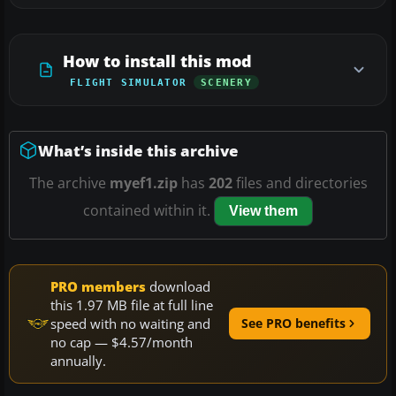
How to install this mod
FLIGHT SIMULATOR
SCENERY
What’s inside this archive
The archive
myef1.zip
has
202
files and directories
contained within it.
View them
PRO members
download
this 1.97 MB file at full line
speed with no waiting and
See PRO benefits
no cap — $4.57/month
annually.