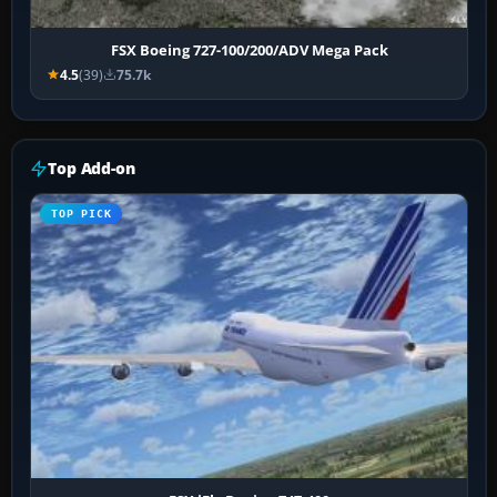
FSX Boeing 727-100/200/ADV Mega Pack
4.5
(39)
75.7k
Top Add-on
TOP PICK