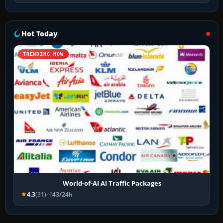
Hot Today
TRENDING NOW
World-of-AI AI Traffic Packages
4.3
(31)
43/24h