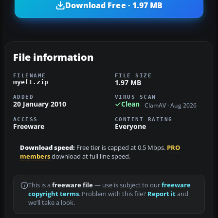
Download Free · 1.97 MB
File information
FILENAME
FILE SIZE
1.97 MB
myef1.zip
ADDED
VIRUS SCAN
20 January 2010
Clean
ClamAV · Aug 2026
ACCESS
CONTENT RATING
Freeware
Everyone
Download speed:
Free tier is capped at 0.5 Mbps.
PRO
members
download at full line speed.
This is a
freeware file
— use is subject to our
freeware
copyright terms
. Problem with this file?
Report it
and
we’ll take a look.