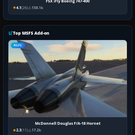
FSX iFly Boeing 747-400
4.1
(26)
158.1k
Top MSFS Add-on
MSFS
McDonnell Douglas F/A-18 Hornet
2.3
(11)
17.2k