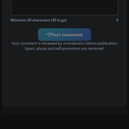
Minimum 30 characters (30 to go)
0
Post comment
Your comment is reviewed by a moderator before publication.
Spam, abuse and self-promotion are removed.