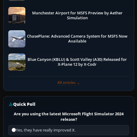
Manchester Airport for MSFS Preview by Aether
Simulation
ChasePlane: Advanced Camera System for MSFS Now
Available
Blue Canyon (KBLU) & Scott Valley (A30) Released for
X-Plane 12 by X-Codr
All articles →
Quick Poll
Are you using the latest Microsoft Flight Simulator 2024
release?
Yes, they have really improved it.