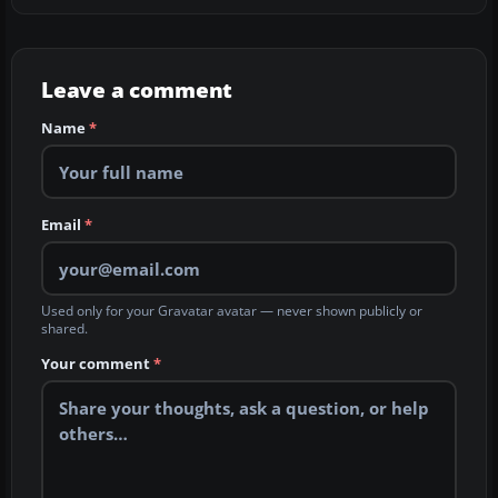
Leave a comment
Name
*
Email
*
Used only for your Gravatar avatar — never shown publicly or
shared.
Your comment
*