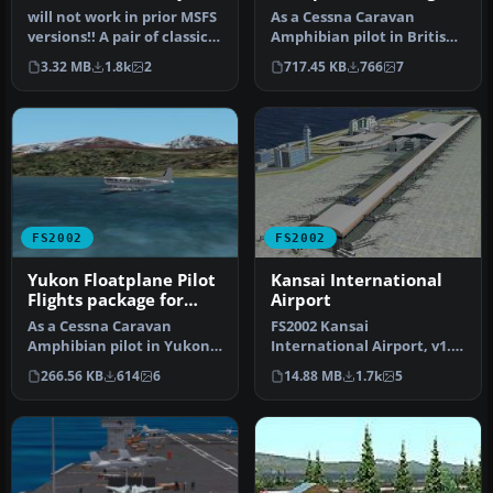
package for FS2002
will not work in prior MSFS
As a Cessna Caravan
versions!! A pair of classic
Amphibian pilot in British
Fleet Canuck 80, Can…
Columbia, fly tourists and
3.32 MB
1.8k
2
717.45 KB
766
7
res…
FS2002
FS2002
Yukon Floatplane Pilot
Kansai International
Flights package for
Airport
FS2002
As a Cessna Caravan
FS2002 Kansai
Amphibian pilot in Yukon,
International Airport, v1.0.
fly tourists and residents
Kansai International
266.56 KB
614
6
14.88 MB
1.7k
5
from…
Airport, Osak…