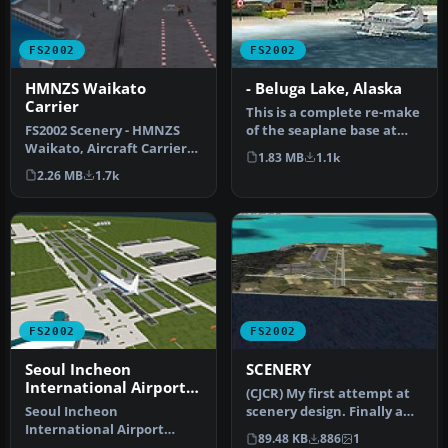
FS2002
FS2002
HMNZS Waikato
- Beluga Lake, Alaska
Carrier
This is a complete re-make
FS2002 Scenery - HMNZS
of the seaplane base at
Waikato, Aircraft Carrier
Homer, Alaska, for FS2002
1.83 MB
1.1k
New Zealand Version 3.0.
…
2.26 MB
1.7k
New…
FS2002
FS2002
Seoul Incheon
SCENERY
International Airport
(CJCR) My first attempt at
(RKSI)
Seoul Incheon
scenery design. Finally a
International Airport
full service jumbo jet a…
89.48 KB
886
1
(RKSI), South Korea, v3.1.