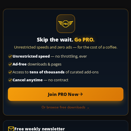
Skip the wait.
Go PRO.
Unrestricted speeds and zero ads — for the cost of a coffee.
Unrestricted speed
— no throttling, ever
Ad-free
downloads & pages
Access to
tens of thousands
of curated add-ons
Cancel anytime
— no contract
Join PRO Now
Or browse free downloads →
Free weekly newsletter