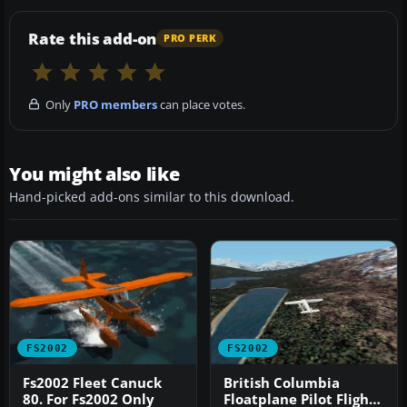
Rate this add-on
PRO PERK
Only
PRO members
can place votes.
You might also like
Hand-picked add-ons similar to this download.
FS2002
FS2002
Fs2002 Fleet Canuck
British Columbia
80. For Fs2002 Only
Floatplane Pilot Flights