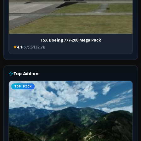
FSX Boeing 777-200 Mega Pack
4.1
(57)
132.7k
Top Add-on
TOP PICK