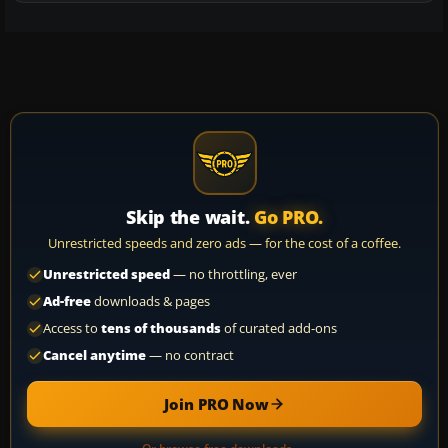
Skip the wait.
Go PRO.
Unrestricted speeds and zero ads — for the cost of a coffee.
Unrestricted speed
— no throttling, ever
Ad-free
downloads & pages
Access to
tens of thousands
of curated add-ons
Cancel anytime
— no contract
Join PRO Now