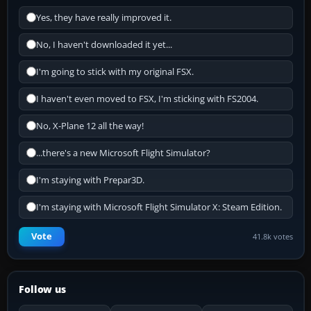
Yes, they have really improved it.
No, I haven't downloaded it yet...
I'm going to stick with my original FSX.
I haven't even moved to FSX, I'm sticking with FS2004.
No, X-Plane 12 all the way!
...there's a new Microsoft Flight Simulator?
I'm staying with Prepar3D.
I'm staying with Microsoft Flight Simulator X: Steam Edition.
Vote
41.8k votes
Follow us