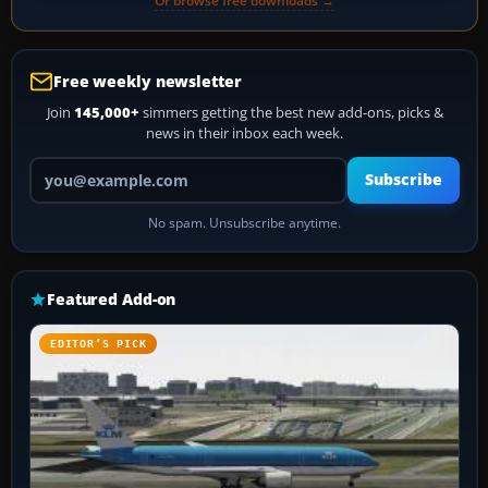
Or browse free downloads →
Free weekly newsletter
Join
145,000+
simmers getting the best new add-ons, picks &
news in their inbox each week.
Your email address
Subscribe
No spam. Unsubscribe anytime.
Featured Add-on
EDITOR’S PICK