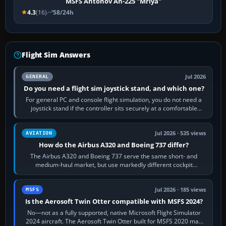
MSFS Antonov An-225 "Mriya"
4.3
(16)
58/24h
Flight Sim Answers
Jul 2026
GENERAL
Do you need a flight sim joystick stand, and which one?
For general PC and console flight simulation, you do not need a
joystick stand if the controller sits securely at a comfortable
height. Buy one when…
Jul 2026 · 535 views
AVIATION
How do the Airbus A320 and Boeing 737 differ?
The Airbus A320 and Boeing 737 serve the same short- and
medium-haul market, but use markedly different cockpit
philosophies. The A320 combines…
Jul 2026 · 185 views
MSFS
Is the Aerosoft Twin Otter compatible with MSFS 2024?
No—not as a fully supported, native Microsoft Flight Simulator
2024 aircraft. The Aerosoft Twin Otter built for MSFS 2020 may