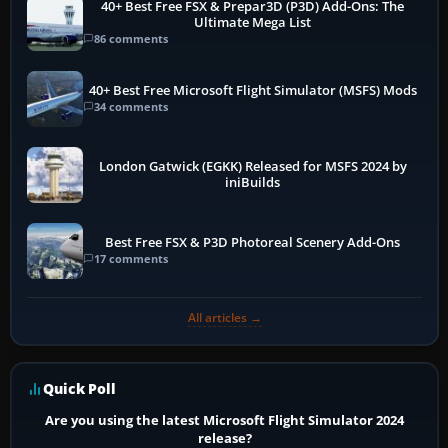
40+ Best Free FSX & Prepar3D (P3D) Add-Ons: The
Ultimate Mega List
86 comments
40+ Best Free Microsoft Flight Simulator (MSFS) Mods
34 comments
London Gatwick (EGKK) Released for MSFS 2024 by
iniBuilds
Best Free FSX & P3D Photoreal Scenery Add-Ons
17 comments
All articles →
Quick Poll
Are you using the latest Microsoft Flight Simulator 2024
release?