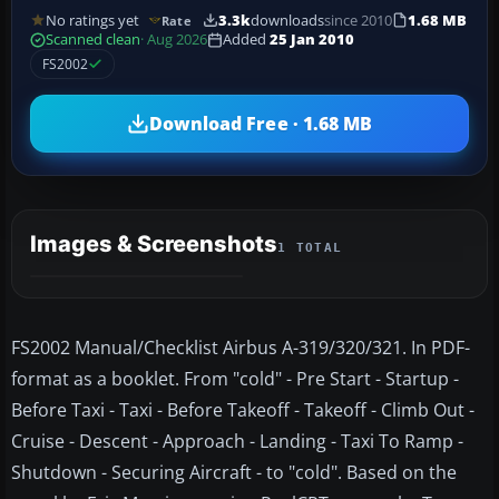
No ratings yet
3.3k
downloads
since 2010
1.68 MB
Rate
Scanned clean
· Aug 2026
Added
25 Jan 2010
FS2002
Download Free · 1.68 MB
Images & Screenshots
1 TOTAL
FS2002 Manual/Checklist Airbus A-319/320/321. In PDF-
format as a booklet. From "cold" - Pre Start - Startup -
Before Taxi - Taxi - Before Takeoff - Takeoff - Climb Out -
Cruise - Descent - Approach - Landing - Taxi To Ramp -
Shutdown - Securing Aircraft - to "cold". Based on the