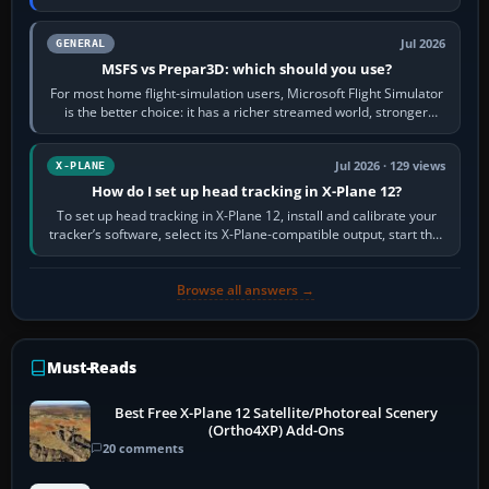
appear or load through…
Jul 2026
GENERAL
MSFS vs Prepar3D: which should you use?
For most home flight-simulation users, Microsoft Flight Simulator
is the better choice: it has a richer streamed world, stronger
visual realism and…
Jul 2026 · 129 views
X-PLANE
How do I set up head tracking in X-Plane 12?
To set up head tracking in X-Plane 12, install and calibrate your
tracker’s software, select its X-Plane-compatible output, start that
software…
Browse all answers →
Must-Reads
Best Free X-Plane 12 Satellite/Photoreal Scenery
(Ortho4XP) Add-Ons
20 comments