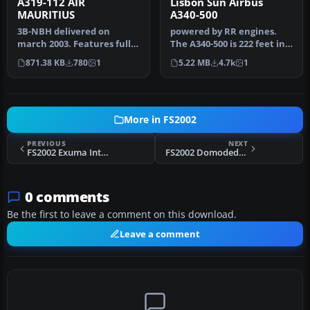
A319-112 AIR
Lisbon Sun Airbus
MAURITIUS
A340-500
3B-NBH delivered on
powered by RR engines.
march 2003. Features fully
The A340-500 is 222 feet in
moving parts (Gears,
overall length with a
871.38 KB
780
1
5.22 MB
4.7k
1
rotating …
maxi…
More in FS2002
PREVIOUS
NEXT
FS2002 Exuma Int'l Scenery
FS2002 Domodedovo Airport (UUDD) Scenery
0 comments
Be the first to leave a comment on this download.
Leave a comment