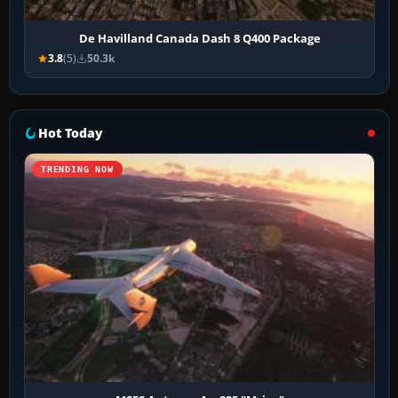
De Havilland Canada Dash 8 Q400 Package
3.8
(5)
50.3k
Hot Today
TRENDING NOW