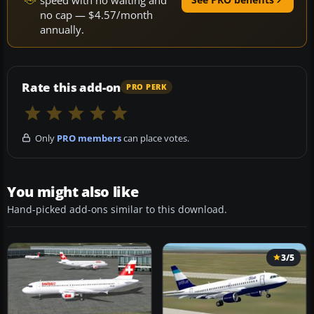
no cap — $4.57/month
annually.
Rate this add-on
PRO PERK
Only
PRO members
can place votes.
You might also like
Hand-picked add-ons similar to this download.
3/5