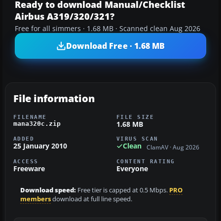
Ready to download Manual/Checklist
Airbus A319/320/321?
Free for all simmers · 1.68 MB · Scanned clean Aug 2026
Download Free · 1.68 MB
File information
FILENAME
FILE SIZE
1.68 MB
mana320c.zip
ADDED
VIRUS SCAN
25 January 2010
Clean
ClamAV · Aug 2026
ACCESS
CONTENT RATING
Freeware
Everyone
Download speed:
Free tier is capped at 0.5 Mbps.
PRO
members
download at full line speed.