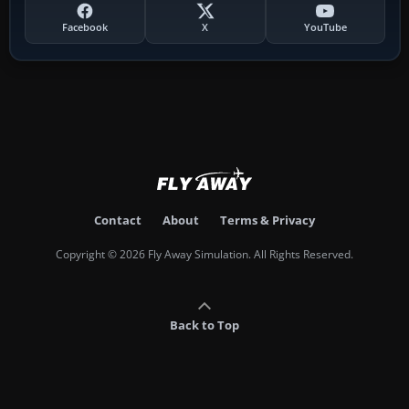
Facebook
X
YouTube
Contact
About
Terms & Privacy
Copyright © 2026 Fly Away Simulation. All Rights Reserved.
Back to Top