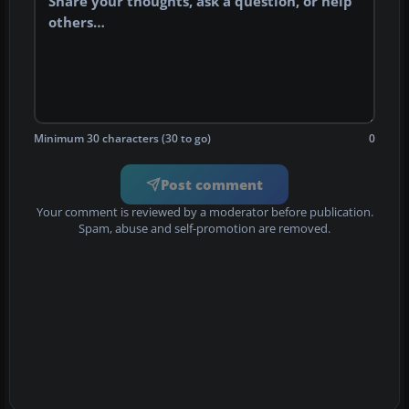
Minimum 30 characters (30 to go)
0
Post comment
Your comment is reviewed by a moderator before publication.
Spam, abuse and self-promotion are removed.