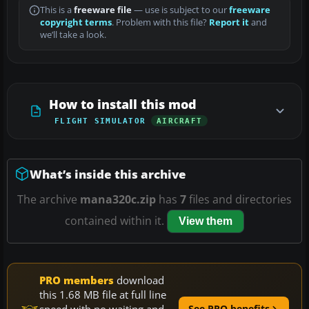
This is a
freeware file
— use is subject to our
freeware
copyright terms
. Problem with this file?
Report it
and
we’ll take a look.
How to install this mod
FLIGHT SIMULATOR
AIRCRAFT
What’s inside this archive
The archive
mana320c.zip
has
7
files and directories
contained within it.
View them
PRO members
download
this 1.68 MB file at full line
speed with no waiting and
See PRO benefits