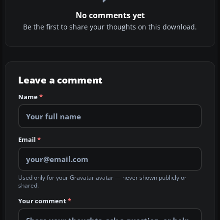
No comments yet
Be the first to share your thoughts on this download.
Leave a comment
Name
*
Email
*
Used only for your Gravatar avatar — never shown publicly or
shared.
Your comment
*