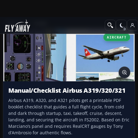
Add-ons
FS2002
AIRCRAFT
Manual/Checklist Airbus A319/320/321
Airbus A319, A320, and A321 pilots get a printable PDF
booklet checklist that guides a full flight cycle, from cold
and dark through startup, taxi, takeoff, cruise, descent,
landing, and securing the aircraft in FS2002. Based on Eric
Marciano’s panel and requires RealCRT gauges by Tony
d’Ambrosio for authentic flows.