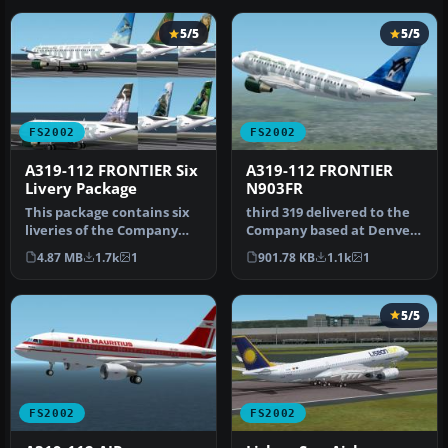
5/5
5/5
FS2002
FS2002
A319-112 FRONTIER Six
A319-112 FRONTIER
Livery Package
N903FR
This package contains six
third 319 delivered to the
liveries of the Company
Company based at Denver.
based at Denver, the tail
Features: fully moving pa…
4.87 MB
1.7k
1
901.78 KB
1.1k
1
r…
5/5
FS2002
FS2002