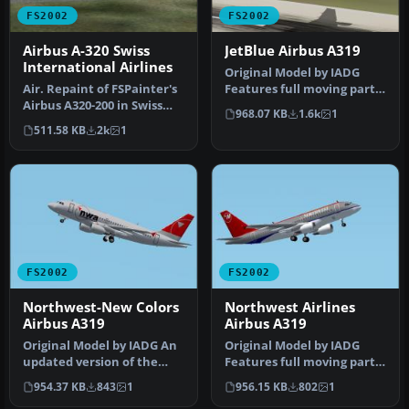
FS2002
FS2002
Airbus A-320 Swiss
JetBlue Airbus A319
International Airlines
Original Model by IADG
Air. Repaint of FSPainter's
Features full moving parts,
Airbus A320-200 in Swiss
etc.., jetBlue does not cu…
968.07 KB
1.6k
1
International Air Lines …
511.58 KB
2k
1
FS2002
FS2002
Northwest-New Colors
Northwest Airlines
Airbus A319
Airbus A319
Original Model by IADG An
Original Model by IADG
updated version of the
Features full moving parts,
previous NWA NC A319 This
etc.., Repainted by Kyle S…
954.37 KB
843
1
956.15 KB
802
1
ve…