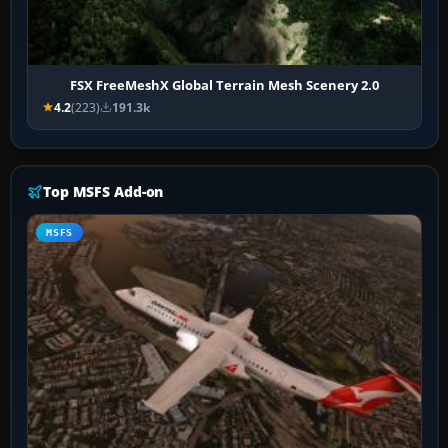
FSX FreeMeshX Global Terrain Mesh Scenery 2.0
4.2
(223)
191.3k
Top MSFS Add-on
MSFS