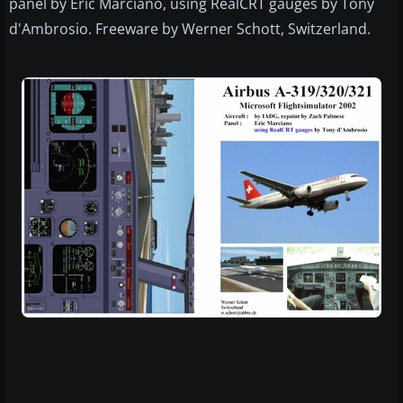
panel by Eric Marciano, using RealCRT gauges by Tony
d'Ambrosio. Freeware by Werner Schott, Switzerland.