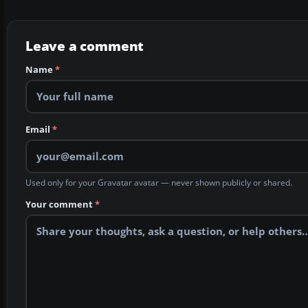
Leave a comment
Name
*
Email
*
Used only for your Gravatar avatar — never shown publicly or shared.
Your comment
*