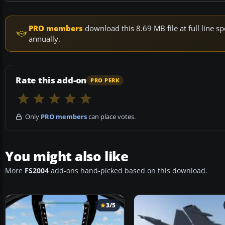
PRO members
download this 8.69 MB file at full line
annually.
Rate this add-on
PRO PERK
Only
PRO members
can place votes.
You might also like
More
FS2004
add-ons hand-picked based on this download.
3/5