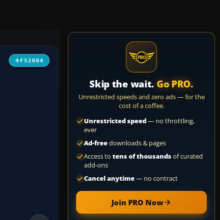
FS2004
Skip the wait.
Go PRO.
Unrestricted speeds and zero ads — for the
cost of a coffee.
Unrestricted speed
— no throttling,
ever
Ad-free
downloads & pages
Access to
tens of thousands
of curated
add-ons
Cancel anytime
— no contract
Join PRO Now