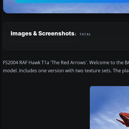
Images & Screenshots
1 TOTAL
FS2004 RAF Hawk T1a 'The Red Arrows'. Welcome to the BA
model. Includes one version with two texture sets. The 