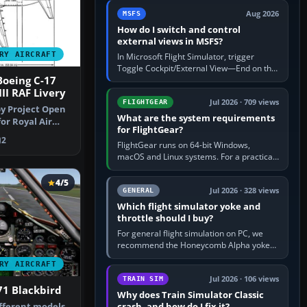
by 5: 120 kt × 5 gives…
Aug 2026
MSFS
How do I switch and control
external views in MSFS?
RY AIRCRAFT
In Microsoft Flight Simulator, trigger
Toggle Cockpit/External View—End on the
Boeing C-17
standard PC keyboard profile—to enter or
leave the chase camera. Orbit…
II RAF Livery
Jul 2026 · 709 views
FLIGHTGEAR
y Project Open
What are the system requirements
or Royal Air
for FlightGear?
y D…
2
FlightGear runs on 64-bit Windows,
macOS and Linux systems. For a practical
PC baseline, use a modern multi-core
processor, 16 GB of RAM, SSD storage…
4/5
Jul 2026 · 328 views
GENERAL
Which flight simulator yoke and
throttle should I buy?
For general flight simulation on PC, we
recommend the Honeycomb Alpha yoke
with the Honeycomb Bravo throttle
RY AIRCRAFT
quadrant. Its 180-degree rotation,…
Jul 2026 · 106 views
TRAIN SIM
71 Blackbird
Why does Train Simulator Classic
crash, and how do I fix it?
ifferent models