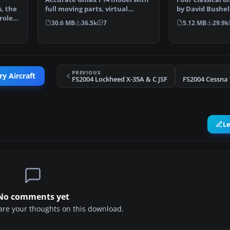
, the
full moving parts, virtual
by David Bushell
role
cockpit and photoreal…
Harald Hartl.​ F
30.6 MB
36.5k
7
5.12 MB
29.9k
PREVIOUS
ry Aircraft
FS2004 Lockheed X-35A & C JSF
FS2004 Cessna 
L
No comments yet
share your thoughts on this download.