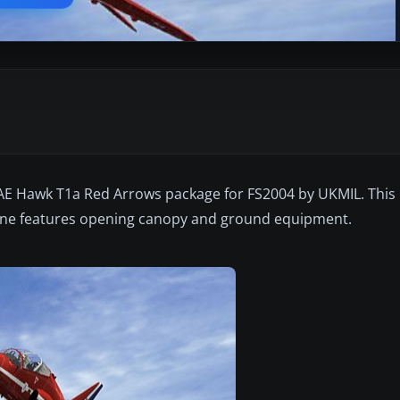
E Hawk T1a Red Arrows package for FS2004 by UKMIL. This i
plane features opening canopy and ground equipment.