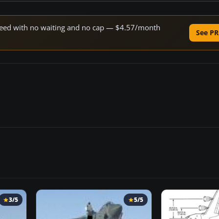
 speed with no waiting and no cap — $4.57/month
See PR
3/5
5/5