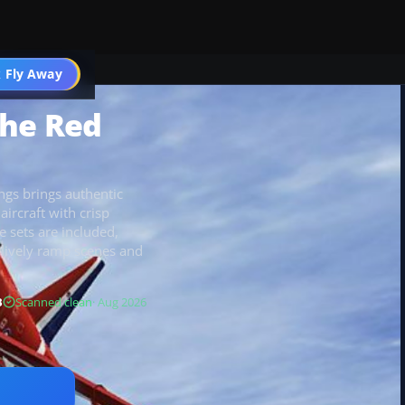
 Fly Away
Go PRO
The Red
ngs brings authentic
ircraft with crisp
e sets are included,
lively ramp scenes and
B
Scanned clean
· Aug 2026