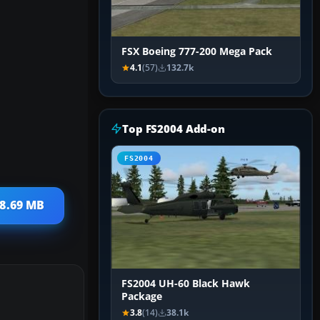
FSX Boeing 777-200 Mega Pack
4.1
(57)
132.7k
Top FS2004 Add-on
FS2004
 8.69 MB
FS2004 UH-60 Black Hawk
Package
3.8
(14)
38.1k