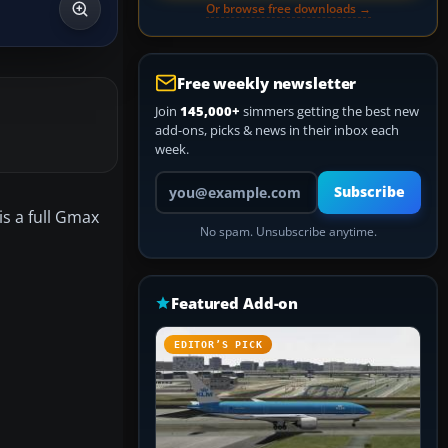
Or browse free downloads →
Free weekly newsletter
Join
145,000+
simmers getting the best new
add-ons, picks & news in their inbox each
week.
Your email address
Subscribe
s a full Gmax
No spam. Unsubscribe anytime.
Featured Add-on
EDITOR’S PICK