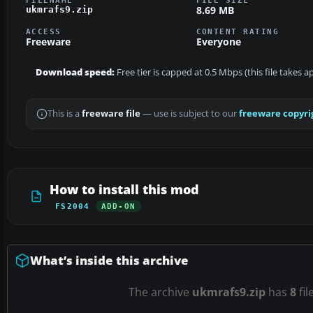
8.69 MB
ukmrafs9.zip
ACCESS
CONTENT RATING
Freeware
Everyone
Download speed:
Free tier is capped at 0.5 Mbps (this file takes 
This is a
freeware file
— use is subject to our
freeware copyri
How to install this mod
FS2004
ADD-ON
What’s inside this archive
The archive
ukmrafs9.zip
has
8
fil