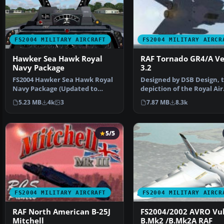
FS2004 MILITARY AIRCRAFT
FS2004 MILITARY AIRCR
Hawker Sea Hawk Royal
RAF Tornado GR4/A Ve
Navy Package
3.2
FS2004 Hawker Sea Hawk Royal
Designed by DSB Design, t
Navy Package (Updated to
depiction of the Royal Air
include missing Gauges)…
Force's Tornado GR4 a…
5.23 MB
4k
3
7.87 MB
8.3k
5/5
FS2004 MILITARY AIRCRAFT
FS2004 MILITARY AIRCR
RAF North American B-25J
FS2004/2002 AVRO Vu
Mitchell
B.Mk2 /B.Mk2A RAF