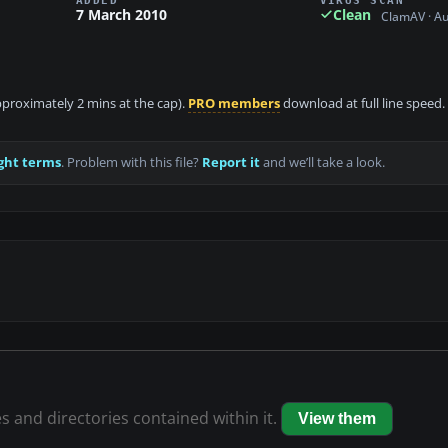
7 March 2010
Clean
ClamAV · A
approximately 2 mins at the cap).
PRO members
download at full line speed.
ght terms
. Problem with this file?
Report it
and we’ll take a look.
es and directories contained within it.
View them