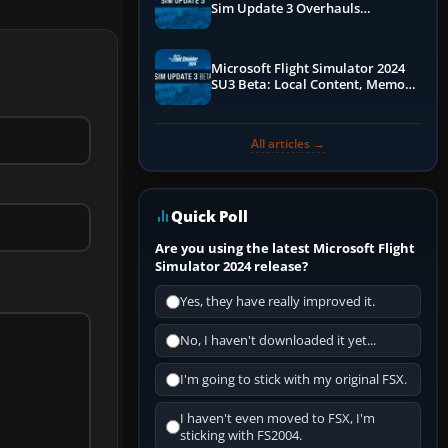
Sim Update 3 Overhauls
Performance & ATC
Microsoft Flight Simulator 2024
SU3 Beta: Local Content, Memory
Debugging, and Refined Sign-Ups
All articles →
Quick Poll
Are you using the latest Microsoft Flight
Simulator 2024 release?
Yes, they have really improved it.
No, I haven't downloaded it yet...
I'm going to stick with my original FSX.
I haven't even moved to FSX, I'm
sticking with FS2004.