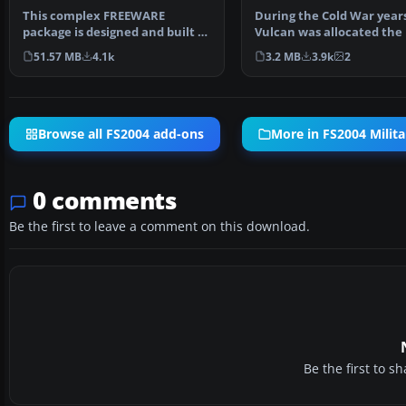
This complex FREEWARE
During the Cold War years
package is designed and built to
Vulcan was allocated the 
give the most realisti…
of a high level,…
51.57 MB
4.1k
3.2 MB
3.9k
2
Browse all FS2004 add-ons
More in FS2004 Milita
0 comments
Be the first to leave a comment on this download.
Be the first to 