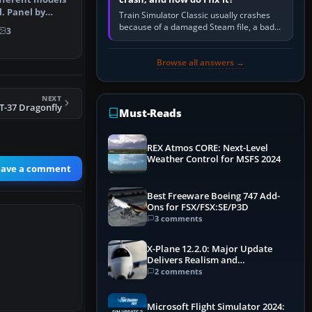
. Panel by
Train Simulator Classic usually crashes
ul…
because of a damaged Steam file, a bad
3
or incomplete add-on, a corrupt cache or
save, memory pressure, or…
Browse all answers →
NEXT
T-37 Dragonfly
Must-Reads
REX Atmos CORE: Next-Level
Weather Control for MSFS 2024
eave a comment
Best Freeware Boeing 747 Add-
Ons for FSX/FSX:SE/P3D
3 comments
X-Plane 12.2.0: Major Update
Delivers Realism and
Performance Gains
2 comments
Microsoft Flight Simulator 2024: