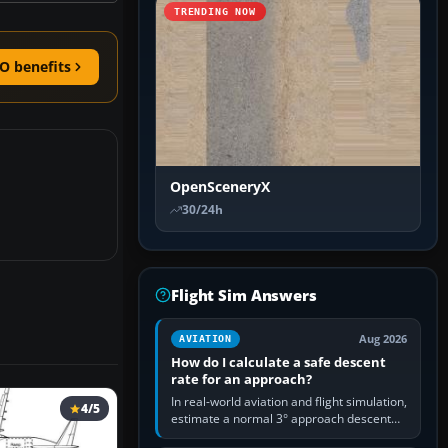
TRENDING NOW
O benefits
OpenSceneryX
30/24h
Flight Sim Answers
Aug 2026
AVIATION
How do I calculate a safe descent
rate for an approach?
In real-world aviation and flight simulation,
4/5
estimate a normal 3° approach descent
rate by multiplying groundspeed in knots