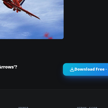
Arrows'?
Download Free ·
ADDED
VIRUS SCAN