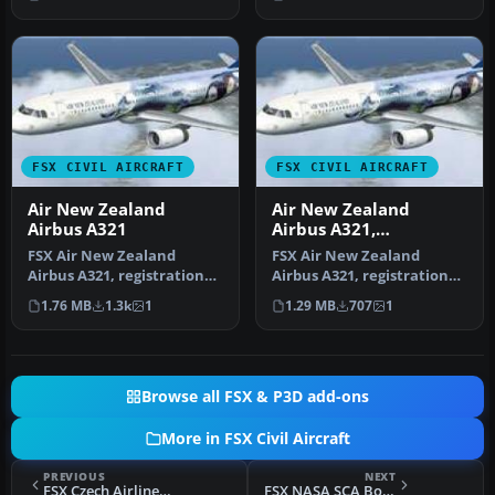
FSX CIVIL AIRCRAFT
FSX CIVIL AIRCRAFT
Air New Zealand
Air New Zealand
Airbus A321
Airbus A321,
registration ZK-OJA,
FSX Air New Zealand
FSX Air New Zealand
Airbus A321, registration
Airbus A321, registration
ZK-OJA, "Lord of the Rings".
ZK-OJA, "Lord Of The
1.76 MB
1.3k
1
1.29 MB
707
1
Te…
"Rings". A…
Browse all FSX & P3D add-ons
More in FSX Civil Aircraft
PREVIOUS
NEXT
FSX Czech Airlines Boeing 737-800
FSX NASA SCA Boeing 747-123