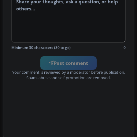
Minimum 30 characters (30 to go)
0
Post comment
Your comment is reviewed by a moderator before publication.
Spam, abuse and self-promotion are removed.