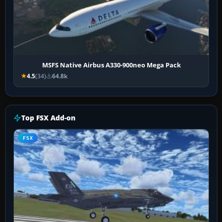
MSFS Native Airbus A330-900neo Mega Pack
4.5
(34)
64.8k
Top FSX Add-on
FSX