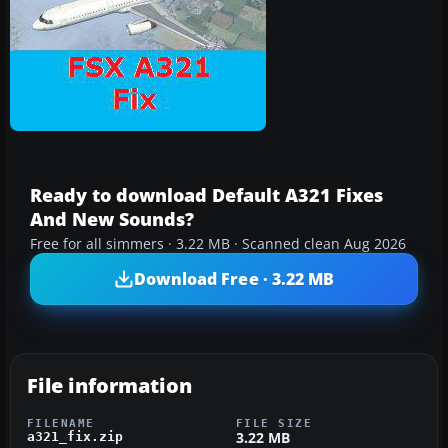
Ready to download Default A321 Fixes
And New Sounds?
Free for all simmers · 3.22 MB · Scanned clean Aug 2026
Download Free · 3.22 MB
File information
FILENAME
FILE SIZE
3.22 MB
a321_fix.zip