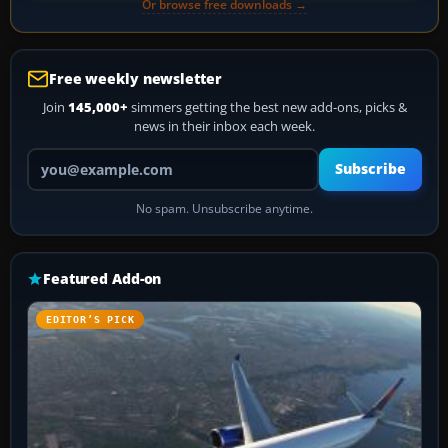
Or browse free downloads →
Free weekly newsletter
Join
145,000+
simmers getting the best new add-ons, picks &
news in their inbox each week.
Your email address
Subscribe
No spam. Unsubscribe anytime.
Featured Add-on
EDITOR’S PICK