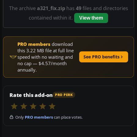
The archive
a321_fix.zip
has
49
files and directories
contained within it.
View them
PRO members
download
this 3.22 MB file at full line
speed with no waiting and
See PRO benefits
no cap — $4.57/month
annually.
Rate this add-on
PRO PERK
Only
PRO members
can place votes.