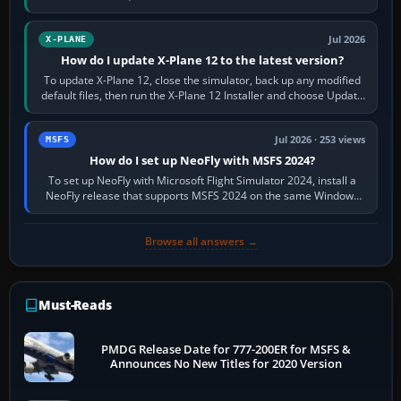
and temperatures…
Jul 2026
X-PLANE
How do I update X-Plane 12 to the latest version?
To update X-Plane 12, close the simulator, back up any modified
default files, then run the X-Plane 12 Installer and choose Update
X-Plane. Steam…
Jul 2026 · 253 views
MSFS
How do I set up NeoFly with MSFS 2024?
To set up NeoFly with Microsoft Flight Simulator 2024, install a
NeoFly release that supports MSFS 2024 on the same Windows
PC, create a pilot,…
Browse all answers →
Must-Reads
PMDG Release Date for 777-200ER for MSFS &
Announces No New Titles for 2020 Version