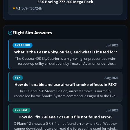
FSX Boeing 777-200 Mega Pack
4.1
(57)
30/24h
Flight Sim Answers
Jul 2026
AVIATION
What is the Cessna SkyCourier, and what is it used for?
The Cessna 408 SkyCourier is a high-wing, unpressurised twin-
turboprop utility aircraft built by Textron Aviation under the
Cessna brand. It is used…
Aug 2026
FSX
How do I enable and use aircraft smoke effects in FSX?
In FSX and FSX: Steam Edition, aircraft smoke is normally
controlled by the Smoke System command, assigned to the I key
by default. The aircraft must…
Jul 2026
X-PLANE
How do I fix X-Plane 12's GRIB file not found error?
X-Plane 12 shows a GRIB file not found error when Real Weather
cannot download, locate or read the forecast file used for winds