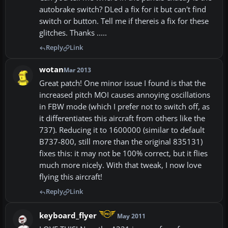
autobrake switch? DLed a fix for it but can't find
switch or button. Tell me if thereis a fix for these
glitches. Thanks .....
Reply
Link
wotan
Mar 2013
Great patch! One minor issue I found is that the
increased pitch MOI causes annoying oscillations
in FBW mode (which I prefer not to switch off, as
it differentiates this aircraft from others like the
737). Reducing it to 1600000 (similar to default
B737-800, still more than the original 835131)
fixes this: it may not be 100% correct, but it flies
much more nicely. With that tweak, I now love
flying this aircraft!
Reply
Link
keyboard_flyer
May 2011