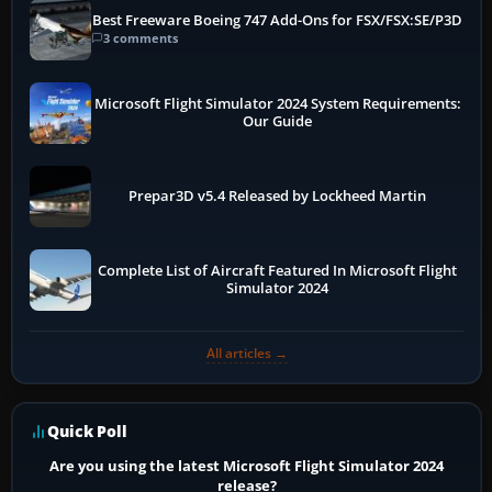
Best Freeware Boeing 747 Add-Ons for FSX/FSX:SE/P3D
3 comments
Microsoft Flight Simulator 2024 System Requirements:
Our Guide
Prepar3D v5.4 Released by Lockheed Martin
Complete List of Aircraft Featured In Microsoft Flight
Simulator 2024
All articles →
Quick Poll
Are you using the latest Microsoft Flight Simulator 2024
release?