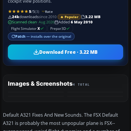
cockpit view positions.
5
/5
(3)
Rate
24k
downloads
since 2010
3.22 MB
🔥 Popular
Scanned clean
· Aug 2026
Added
6 May 2010
Flight Simulator
X
Prepar3D
Patch
— installs over the original
Download Free · 3.22 MB
Images & Screenshots
4 TOTAL
Default A321 Fixes And New Sounds. The FSX Default
A321 is probably the most unpopular plane is FSX--