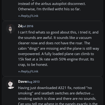
instead of the airbus autopilot disconnect.
Otherwise, I'm thrilled witht hiis so far.
Reply
Link
Zé
Jul 2016
I can't find whats so good about this, i tried it, and
the sounds are awful. It sounds like a vacuum
cleaner now and does not have the roar. The
cabin "dings" are missing and the plane is still way
overpowered. A fully loaded plane can climb to
15k feet at a 3k rate with 50% engine thrust. Its
crap, to be honest.
Reply
Link
Dave
Aug 2013
Having just downloaded A321 fix, noticed "no
smoking" and seatbelt switches are defective ...
smoking switch is slow and there are no sounds.
Can you tell me where in the panels exactly is the