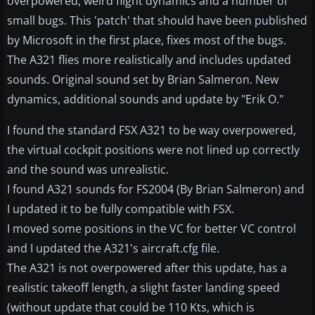
overpowered, weird flight dynamics and a number of
small bugs. This 'patch' that should have been published
by Microsoft in the first place, fixes most of the bugs.
The A321 flies more realistically and includes updated
sounds. Original sound set by Brian Salmeron. New
dynamics, additional sounds and update by "Erik O."
I found the standard FSX A321 to be way overpowered,
the virtual cockpit positions were not lined up correctly
and the sound was unrealistic.
I found A321 sounds for FS2004 (By Brian Salmeron) and
I updated it to be fully compatible with FSX.
I moved some positions in the VC for better VC control
and I updated the A321's aircraft.cfg file.
The A321 is not overpowered after this update, has a
realistic takeoff length, a slight faster landing speed
(without update that could be 110 Kts, which is