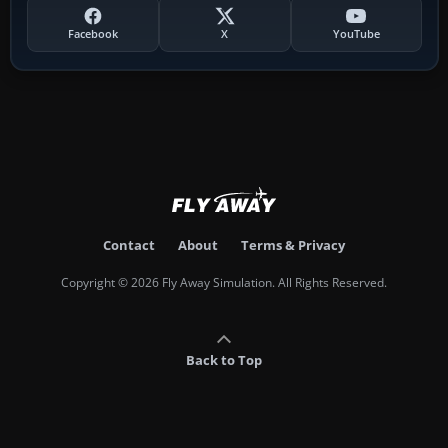
Facebook
X
YouTube
Contact
About
Terms & Privacy
Copyright © 2026 Fly Away Simulation. All Rights Reserved.
Back to Top