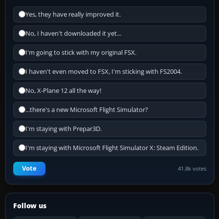
Yes, they have really improved it.
No, I haven't downloaded it yet...
I'm going to stick with my original FSX.
I haven't even moved to FSX, I'm sticking with FS2004.
No, X-Plane 12 all the way!
...there's a new Microsoft Flight Simulator?
I'm staying with Prepar3D.
I'm staying with Microsoft Flight Simulator X: Steam Edition.
Vote
41.8k votes
Follow us