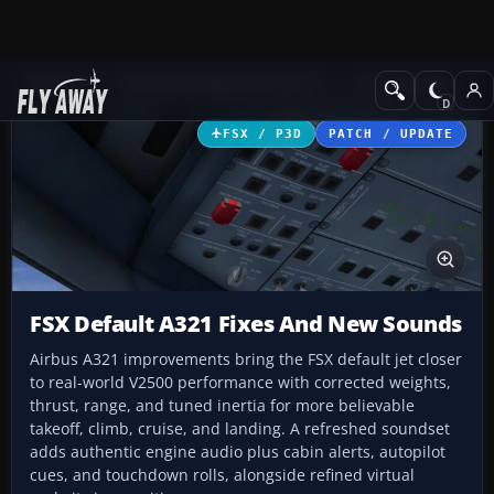
Add-ons
Microsoft Flight Simulator X
Civil Aircraft
FSX / P3D
PATCH / UPDATE
FSX Default A321 Fixes And New Sounds
Airbus A321 improvements bring the FSX default jet closer
to real-world V2500 performance with corrected weights,
thrust, range, and tuned inertia for more believable
takeoff, climb, cruise, and landing. A refreshed soundset
adds authentic engine audio plus cabin alerts, autopilot
cues, and touchdown rolls, alongside refined virtual