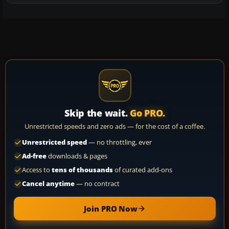
Skip the wait.
Go PRO.
Unrestricted speeds and zero ads — for the cost of a coffee.
Unrestricted speed
— no throttling, ever
Ad-free
downloads & pages
Access to
tens of thousands
of curated add-ons
Cancel anytime
— no contract
Join PRO Now