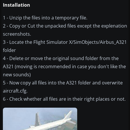
Installation
1 - Unzip the files into a temporary file.
2 - Copy or Cut the unpacked files except the explenation
screenshots.
3 - Locate the Flight Simulator X/SimObjects/Airbus_A321
folder
4 - Delete or move the original sound folder from the
A321 (moving is recommended in case you don't like the
new sounds)
5 - Now copy all files into the A321 folder and overwrite
aircraft.cfg.
6 - Check whether all files are in their right places or not.