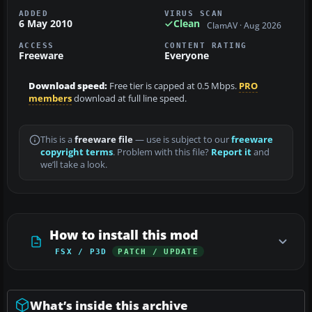
ADDED
VIRUS SCAN
6 May 2010
Clean
ClamAV · Aug 2026
ACCESS
CONTENT RATING
Freeware
Everyone
Download speed:
Free tier is capped at 0.5 Mbps.
PRO
members
download at full line speed.
This is a
freeware file
— use is subject to our
freeware
copyright terms
. Problem with this file?
Report it
and
we’ll take a look.
How to install this mod
FSX / P3D
PATCH / UPDATE
What’s inside this archive