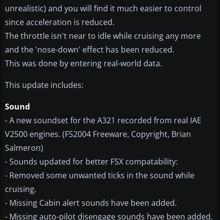
unrealistic) and you will find it much easier to control
since acceleration is reduced.
The throttle isn't near to idle while cruising any more
and the 'nose-down' effect has been reduced.
This was done by entering real-world data.
This update includes:
Sound
- A new soundset for the A321 recorded from real IAE
V2500 engines. (FS2004 Freeware, Copyright, Brian
Salmeron)
- Sounds updated for better FSX compatability:
- Removed some unwanted ticks in the sound while
cruising.
- Missing Cabin alert sounds have been added.
- Missing auto-pilot disengage sounds have been added.