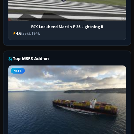
FSX Lockheed Martin F-35 Lightning II
4.6
(39)
194k
Top MSFS Add-on
MSFS