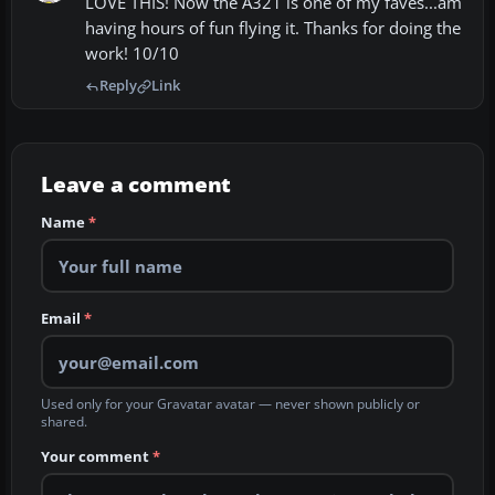
LOVE THIS! Now the A321 is one of my faves...am
having hours of fun flying it. Thanks for doing the
work! 10/10
Reply
Link
Leave a comment
Name
*
Email
*
Used only for your Gravatar avatar — never shown publicly or
shared.
Your comment
*