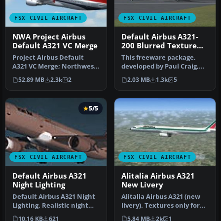
FSX CIVIL AIRCRAFT
FSX CIVIL AIRCRAFT
NWA Project Airbus
Default Airbus A321-
Default A321 VC Merge
200 Blurred Texture
Fix
Project Airbus Default
This freeware package,
A321 VC Merge; Northwest
developed by Paul Craig,
Airlines pack. Compiled by
provides replacement
52.89 MB
2.3k
2
2.03 MB
1.3k
5
Ry…
texture …
5/5
FSX CIVIL AIRCRAFT
FSX CIVIL AIRCRAFT
Default Airbus A321
Alitalia Airbus A321
Night Lighting
New Livery
Default Airbus A321 Night
Alitalia Airbus A321 (new
Lighting. Realistic night
livery). Textures only for
lighting effects. Works o…
the default A321. Alital…
10.16 KB
621
5.84 MB
2k
1