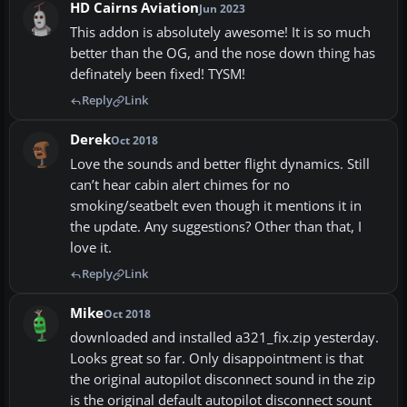
HD Cairns Aviation
Jun 2023
This addon is absolutely awesome! It is so much
better than the OG, and the nose down thing has
definately been fixed! TYSM!
Reply
Link
Derek
Oct 2018
Love the sounds and better flight dynamics. Still
can’t hear cabin alert chimes for no
smoking/seatbelt even though it mentions it in
the update. Any suggestions? Other than that, I
love it.
Reply
Link
Mike
Oct 2018
downloaded and installed a321_fix.zip yesterday.
Looks great so far. Only disappointment is that
the original autopilot disconnect sound in the zip
is the original default autopilot disconnect sount