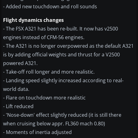
- Added new touchdown and roll sounds
Flight dynamics changes
- The FSX A321 has been re-built. It now has v2500
engines instead of CFM-56 engines.
- The A321 is no longer overpowered as the default A321
is by adding official weights and thrust for a V2500
powered A321.
- Take-off roll longer and more realistic.
- Landing speed slightly increased according to real-
world data.
- Flare on touchdown more realistic
- Lift reduced
- 'Nose-down' effect slightly reduced (it is still there
when cruising below appr. FL360 mach 0.80)
- Moments of inertia adjusted