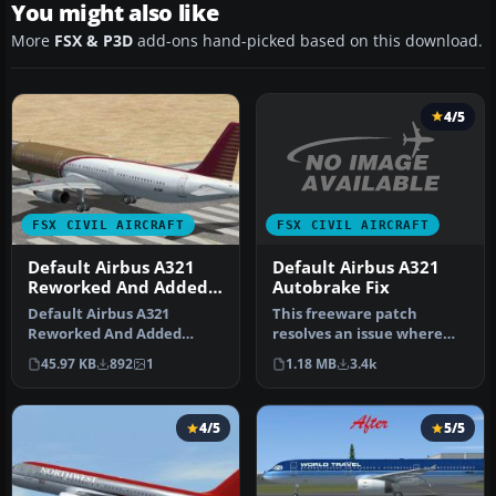
You might also like
More
FSX & P3D
add-ons hand-picked based on this download.
4/5
FSX CIVIL AIRCRAFT
FSX CIVIL AIRCRAFT
Default Airbus A321
Default Airbus A321
Autobrake Fix
Reworked And Added
Views
This freeware patch
Default Airbus A321
resolves an issue where
Reworked And Added
pressing the autobrake
Views. Original views
1.18 MB
3.4k
45.97 KB
892
1
knobs in t…
reworked and add…
4/5
5/5