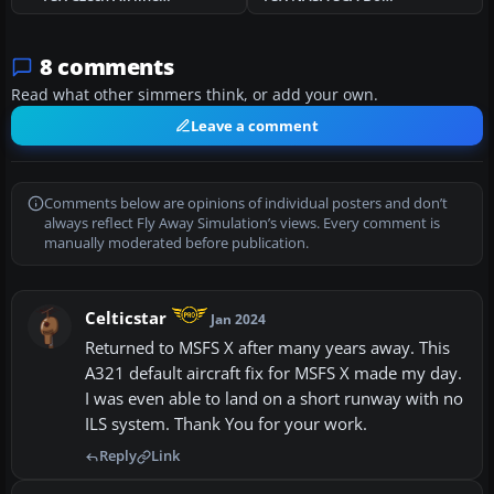
8 comments
Read what other simmers think, or add your own.
Leave a comment
Comments below are opinions of individual posters and don’t
always reflect Fly Away Simulation’s views. Every comment is
manually moderated before publication.
Celticstar
Jan 2024
Returned to MSFS X after many years away. This
A321 default aircraft fix for MSFS X made my day.
I was even able to land on a short runway with no
ILS system. Thank You for your work.
Reply
Link