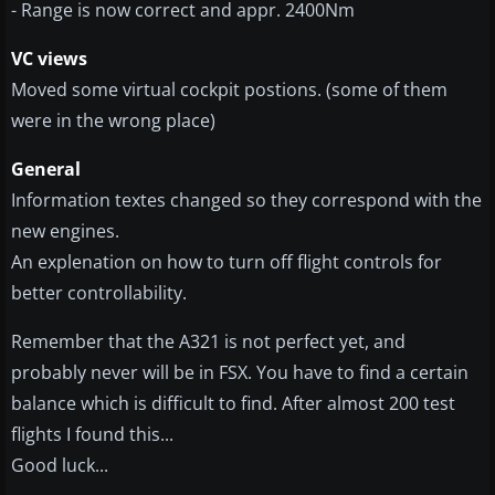
- Range is now correct and appr. 2400Nm
VC views
Moved some virtual cockpit postions. (some of them
were in the wrong place)
General
Information textes changed so they correspond with the
new engines.
An explenation on how to turn off flight controls for
better controllability.
Remember that the A321 is not perfect yet, and
probably never will be in FSX. You have to find a certain
balance which is difficult to find. After almost 200 test
flights I found this...
Good luck...