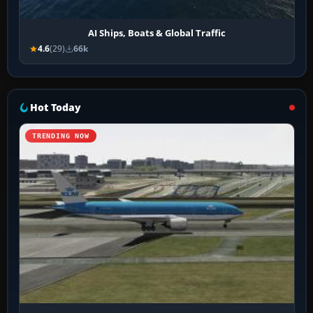
AI Ships, Boats & Global Traffic
4.6
(29)
66k
Hot Today
TRENDING NOW