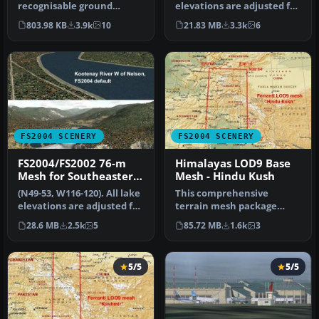
recognisable ground
elevations are adjusted for
scenery over Hampshire
best fit with the me…
803.98 KB
3.9k
10
21.83 MB
3.3k
6
and neighb…
FS2004 SCENERY
FS2004 SCENERY
FS2004/FS2002 76-m
Himalayas LOD9 Base
Mesh for Southeastern
Mesh - Hindu Kush
B.C
(N49-53, W116-120). All lake
This comprehensive
elevations are adjusted for
terrain mesh package
best fit with the me…
provides an enhanced
28.6 MB
2.5k
5
85.72 MB
1.6k
3
representation o…
5/5
5/5