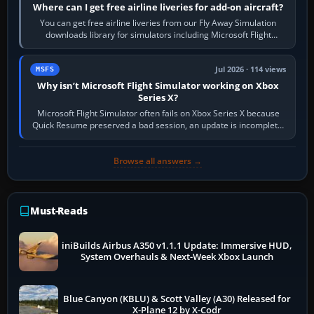
Where can I get free airline liveries for add-on aircraft?
You can get free airline liveries from our Fly Away Simulation
downloads library for simulators including Microsoft Flight
Simulator (MSFS), FSX,…
Jul 2026 · 114 views
MSFS
Why isn’t Microsoft Flight Simulator working on Xbox
Series X?
Microsoft Flight Simulator often fails on Xbox Series X because
Quick Resume preserved a bad session, an update is incomplete,
online data cannot…
Browse all answers →
Must-Reads
iniBuilds Airbus A350 v1.1.1 Update: Immersive HUD,
System Overhauls & Next-Week Xbox Launch
Blue Canyon (KBLU) & Scott Valley (A30) Released for
X-Plane 12 by X-Codr