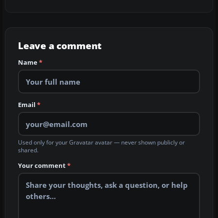
Leave a comment
Name
*
Email
*
Used only for your Gravatar avatar — never shown publicly or
shared.
Your comment
*