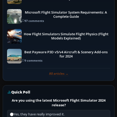
Microsoft Flight Simulator System Requirements: A
Complete Guide
97 comments
How Flight Simulators Simulate Flight Physics (Flight
Models Explained)
Best Payware P3D v5/v4 Aircraft & Scenery Add-ons
for 2024
9 comments
All articles →
Quick Poll
Are you using the latest Microsoft Flight Simulator 2024
release?
Yes, they have really improved it.