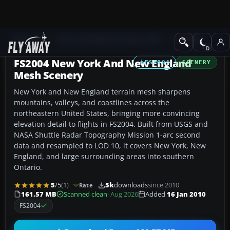
Add-ons
Microsoft Flight Simulator 2004
Scenery
FS2004 New York And New England
FS2004
SCENERY
Mesh Scenery
New York and New England terrain mesh sharpens
mountains, valleys, and coastlines across the
northeastern United States, bringing more convincing
elevation detail to flights in FS2004. Built from USGS and
NASA Shuttle Radar Topography Mission 1-arc second
data and resampled to LOD 10, it covers New York, New
England, and large surrounding areas into southern
Ontario.
5
/5
(1)
5k
downloads
since 2010
Rate
161.57 MB
Scanned clean
· Aug 2026
Added
16 Jan 2010
FS2004