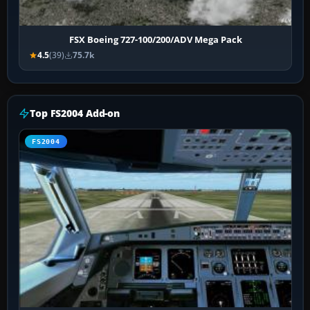
FSX Boeing 727-100/200/ADV Mega Pack
4.5
(39)
75.7k
Top FS2004 Add-on
FS2004