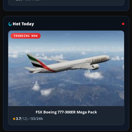
Hot Today
TRENDING NOW
FSX Boeing 777-300ER Mega Pack
3.7
(12)
33/24h