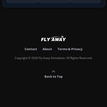
Contact
About
Terms & Privacy
Copyright © 2026 Fly Away Simulation. All Rights Reserved.
Back to Top