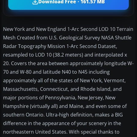
Download Free · 161.57 MB
New York and New England 1-Arc Second LOD 10 Terrain
Mesh Created from U.S. Geological Survey NASA Shuttle
Radar Topography Mission 1-Arc Second Dataset,
resampled to LOD 10 (38.2 meters) and interpolated x
20. Covers the area between approximately longitude W-
70 and W-80 and latitude N40 to N45 including
approximately all of the states of New York, Vermont,
Massachusetts, Connecticut, and Rhode Island, and
major portions of Pennsylvania, New Jersey, New
Hampshire (virtually all) and Maine, and even some of
southern Ontario. Ultra-high definition, makes a BIG
difference in the appearance of your scenery in the
northeastern United States. With special thanks to