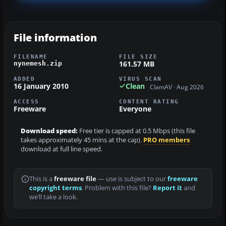
File information
FILENAME
FILE SIZE
161.57 MB
nynemesh.zip
ADDED
VIRUS SCAN
16 January 2010
Clean
ClamAV · Aug 2026
ACCESS
CONTENT RATING
Freeware
Everyone
Download speed:
Free tier is capped at 0.5 Mbps (this file
takes approximately 45 mins at the cap).
PRO members
download at full line speed.
This is a
freeware file
— use is subject to our
freeware
copyright terms
. Problem with this file?
Report it
and
we’ll take a look.