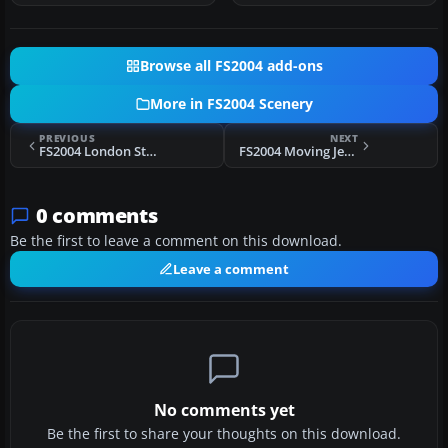
Browse all FS2004 add-ons
More in FS2004 Scenery
PREVIOUS
NEXT
FS2004 London Stansted Airport (EGSS) Scenery
FS2004 Moving Jetway Animation
0 comments
Be the first to leave a comment on this download.
Leave a comment
No comments yet
Be the first to share your thoughts on this download.