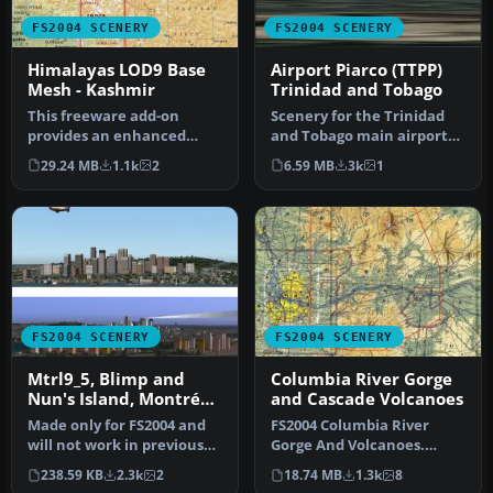
FS2004 SCENERY
FS2004 SCENERY
Himalayas LOD9 Base
Airport Piarco (TTPP)
Mesh - Kashmir
Trinidad and Tobago
This freeware add-on
Scenery for the Trinidad
provides an enhanced
and Tobago main airport
terrain mesh focused on
Piarco (TTPG) is a small
29.24 MB
1.1k
2
6.59 MB
3k
1
coordinates…
zip…
FS2004 SCENERY
FS2004 SCENERY
Mtrl9_5, Blimp and
Columbia River Gorge
Nun's Island, Montréal,
and Cascade Volcanoes
Québec
Made only for FS2004 and
FS2004 Columbia River
will not work in previous
Gorge And Volcanoes.
versions. These files add …
Complete replacement of
238.59 KB
2.3k
2
18.74 MB
1.3k
8
the defaul…