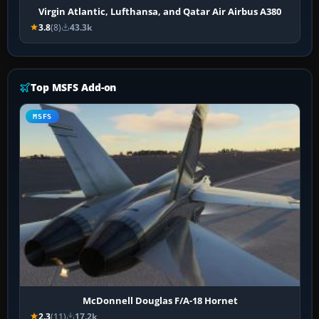
Virgin Atlantic, Lufthansa, and Qatar Air Airbus A380
3.8
(8)
43.3k
Top MSFS Add-on
MSFS
McDonnell Douglas F/A-18 Hornet
2.3
(11)
17.2k