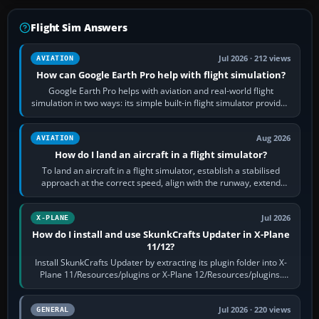
Flight Sim Answers
Jul 2026 · 212 views
AVIATION
How can Google Earth Pro help with flight simulation?
Google Earth Pro helps with aviation and real-world flight
simulation in two ways: its simple built-in flight simulator provides
casual 3D…
Aug 2026
AVIATION
How do I land an aircraft in a flight simulator?
To land an aircraft in a flight simulator, establish a stabilised
approach at the correct speed, align with the runway, extend
flaps and landing gear…
Jul 2026
X-PLANE
How do I install and use SkunkCrafts Updater in X-Plane
11/12?
Install SkunkCrafts Updater by extracting its plugin folder into X-
Plane 11/Resources/plugins or X-Plane 12/Resources/plugins.
Start X-Plane with a…
Jul 2026 · 220 views
GENERAL