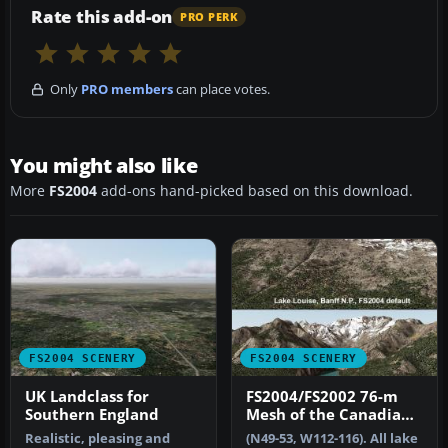
Rate this add-on
PRO PERK
Only
PRO members
can place votes.
You might also like
More
FS2004
add-ons hand-picked based on this download.
FS2004 SCENERY
FS2004 SCENERY
UK Landclass for
FS2004/FS2002 76-m
Southern England
Mesh of the Canadian
Rockies
Realistic, pleasing and
(N49-53, W112-116). All lake