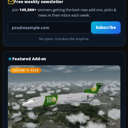
Free weekly newsletter
Join
145,000+
simmers getting the best new add-ons, picks &
news in their inbox each week.
Your email address
Subscribe
No spam. Unsubscribe anytime.
Featured Add-on
EDITOR’S PICK