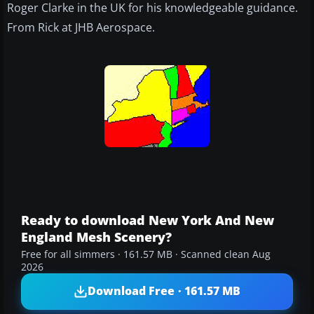
Roger Clarke in the UK for his knowledgeable guidance.
From Rick at JHB Aerospace.
Ready to download New York And New
England Mesh Scenery?
Free for all simmers · 161.57 MB · Scanned clean Aug
2026
Download Free · 161.57 MB