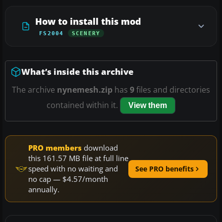
How to install this mod
FS2004
SCENERY
What’s inside this archive
The archive
nynemesh.zip
has
9
files and directories
contained within it.
View them
PRO members
download
this 161.57 MB file at full line
speed with no waiting and
See PRO benefits
no cap — $4.57/month
annually.