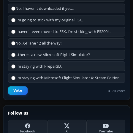
No, I haven't downloaded it yet...
I'm going to stick with my original FSX.
I haven't even moved to FSX, I'm sticking with FS2004.
No, X-Plane 12 all the way!
...there's a new Microsoft Flight Simulator?
I'm staying with Prepar3D.
I'm staying with Microsoft Flight Simulator X: Steam Edition.
Vote
41.8k votes
Follow us
Facebook
X
YouTube