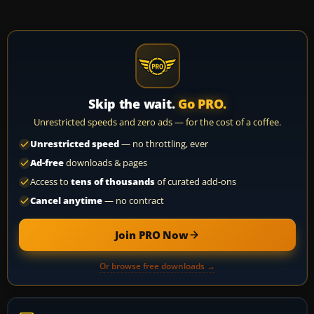
Skip the wait.
Go PRO.
Unrestricted speeds and zero ads — for the cost of a coffee.
Unrestricted speed
— no throttling, ever
Ad-free
downloads & pages
Access to
tens of thousands
of curated add-ons
Cancel anytime
— no contract
Join PRO Now
Or browse free downloads →