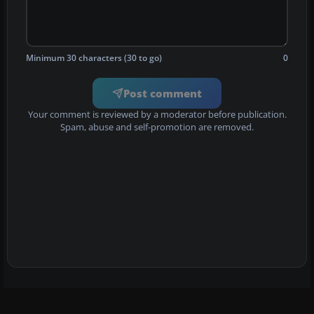
Minimum 30 characters (30 to go)
0
Post comment
Your comment is reviewed by a moderator before publication.
Spam, abuse and self-promotion are removed.