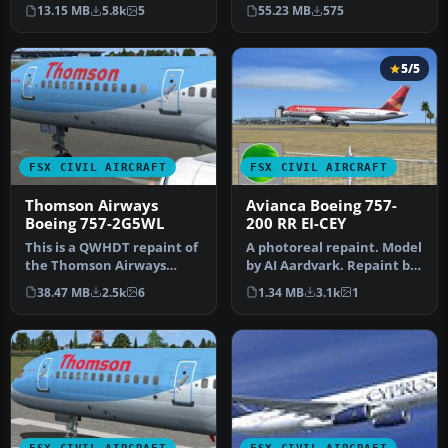
cost airline based in Leeds,
Open Sky B757-200 painte…
13.15 MB
5.8k
5
55.23 MB
575
…
5/5
FSX CIVIL AIRCRAFT
FSX CIVIL AIRCRAFT
Thomson Airways
Avianca Boeing 757-
Boeing 757-2G5WL
200 RR EI-CEY
This is a QWHDT repaint of
A photoreal repaint. Model
the Thomson Airways
by AI Aardvark. Repaint by
aircraft G-OOBP. This
Claudio A. Dobre. Scree…
38.47 MB
2.5k
6
1.34 MB
3.1k
1
repaint …