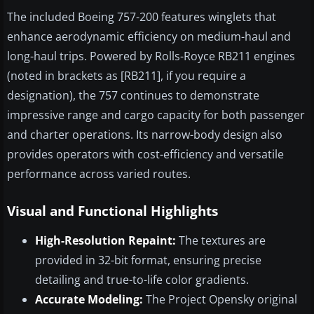
The included Boeing 757-200 features winglets that
enhance aerodynamic efficiency on medium-haul and
long-haul trips. Powered by Rolls-Royce RB211 engines
(noted in brackets as [RB211], if you require a
designation), the 757 continues to demonstrate
impressive range and cargo capacity for both passenger
and charter operations. Its narrow-body design also
provides operators with cost-efficiency and versatile
performance across varied routes.
Visual and Functional Highlights
High-Resolution Repaint:
The textures are
provided in 32-bit format, ensuring precise
detailing and true-to-life color gradients.
Accurate Modeling:
The Project Opensky original