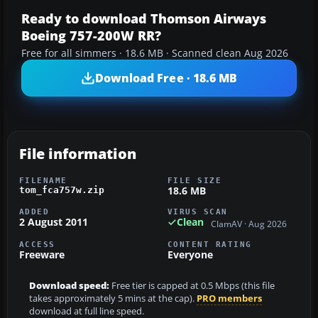
Ready to download Thomson Airways
Boeing 757-200W RR?
Free for all simmers · 18.6 MB · Scanned clean Aug 2026
Download Free · 18.6 MB
File information
FILENAME
FILE SIZE
18.6 MB
tom_fca757w.zip
ADDED
VIRUS SCAN
2 August 2011
Clean
ClamAV · Aug 2026
ACCESS
CONTENT RATING
Freeware
Everyone
Download speed:
Free tier is capped at 0.5 Mbps (this file
takes approximately 5 mins at the cap).
PRO members
download at full line speed.