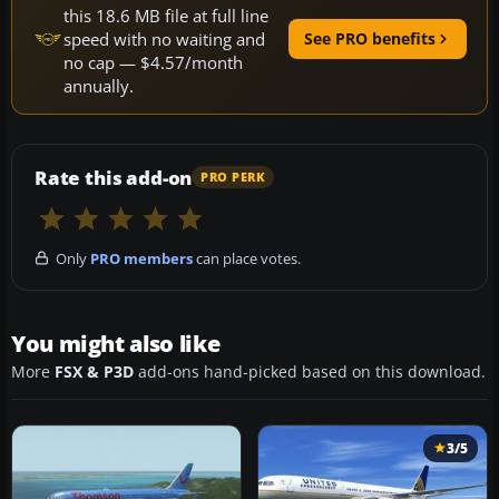
this 18.6 MB file at full line
speed with no waiting and
See PRO benefits
no cap — $4.57/month
annually.
Rate this add-on
PRO PERK
Only
PRO members
can place votes.
You might also like
More
FSX & P3D
add-ons hand-picked based on this download.
3/5