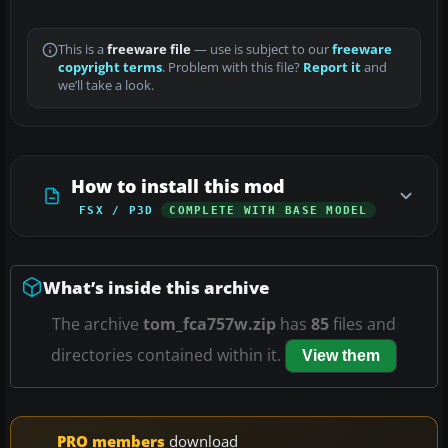
This is a
freeware file
— use is subject to our
freeware
copyright terms
. Problem with this file?
Report it
and
we’ll take a look.
How to install this mod
FSX / P3D
COMPLETE WITH BASE MODEL
What’s inside this archive
The archive
tom_fca757w.zip
has
85
files and
directories contained within it.
View them
PRO members
download