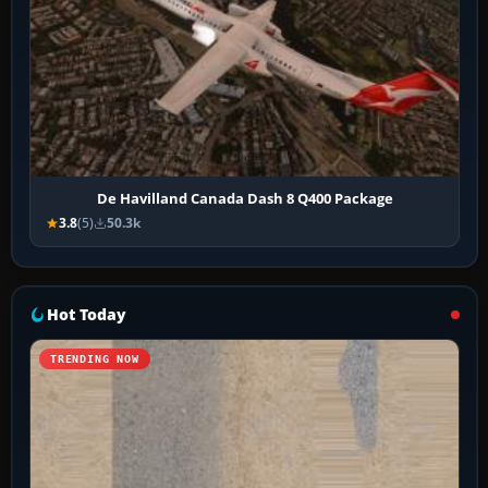
De Havilland Canada Dash 8 Q400 Package
3.8
(5)
50.3k
Hot Today
TRENDING NOW