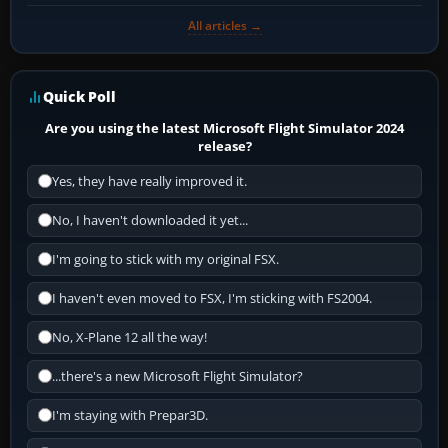
All articles →
Quick Poll
Are you using the latest Microsoft Flight Simulator 2024
release?
Yes, they have really improved it.
No, I haven't downloaded it yet...
I'm going to stick with my original FSX.
I haven't even moved to FSX, I'm sticking with FS2004.
No, X-Plane 12 all the way!
...there's a new Microsoft Flight Simulator?
I'm staying with Prepar3D.