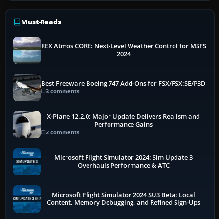
Must-Reads
REX Atmos CORE: Next-Level Weather Control for MSFS
2024
Best Freeware Boeing 747 Add-Ons for FSX/FSX:SE/P3D
3 comments
X-Plane 12.2.0: Major Update Delivers Realism and
Performance Gains
2 comments
Microsoft Flight Simulator 2024: Sim Update 3
Overhauls Performance & ATC
Microsoft Flight Simulator 2024 SU3 Beta: Local
Content, Memory Debugging, and Refined Sign-Ups