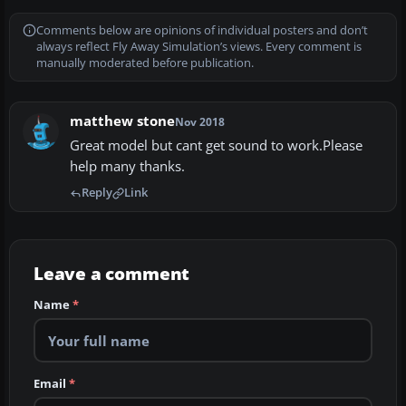
Comments below are opinions of individual posters and don’t
always reflect Fly Away Simulation’s views. Every comment is
manually moderated before publication.
matthew stone
Nov 2018
Great model but cant get sound to work.Please
help many thanks.
Reply
Link
Leave a comment
Name
*
Email
*