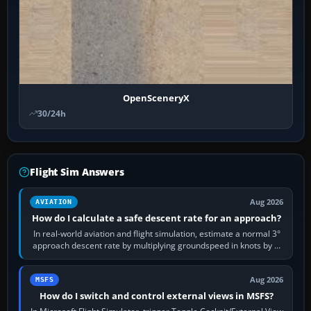
OpenSceneryX
30/24h
Flight Sim Answers
Aug 2026
AVIATION
How do I calculate a safe descent rate for an approach?
In real-world aviation and flight simulation, estimate a normal 3°
approach descent rate by multiplying groundspeed in knots by 5:
120 kt × 5 gives…
Aug 2026
MSFS
How do I switch and control external views in MSFS?