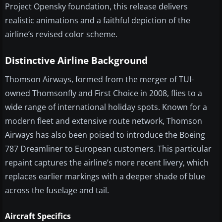
Project Opensky foundation, this release delivers
realistic animations and a faithful depiction of the
airline’s revised color scheme.
Distinctive Airline Background
Thomson Airways, formed from the merger of TUI-
owned Thomsonfly and First Choice in 2008, flies to a
wide range of international holiday spots. Known for a
modern fleet and extensive route network, Thomson
Airways has also been poised to introduce the Boeing
787 Dreamliner to European customers. This particular
repaint captures the airline’s more recent livery, which
replaces earlier markings with a deeper shade of blue
across the fuselage and tail.
Aircraft Specifics