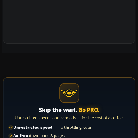
Skip the wait.
Go PRO.
Unrestricted speeds and zero ads — for the cost of a coffee.
Unrestricted speed
— no throttling, ever
Ad-free
downloads & pages