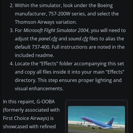
Within the simulator, look under the Boeing
manufacturer, 757-200W series, and select the
Thomson Airways variation.
For
Microsoft Flight Simulator 2004
, you will need to
adjust the
panel.cfg
and
sound.cfg
files to alias the
default 737-400. Full instructions are noted in the
included readme.
Locate the “Effects” folder accompanying this set
and copy all files inside it into your main “Effects”
directory. This step ensures proper lighting and
visual enhancements.
In this repaint, G-OOBA
(formerly associated with
First Choice Airways) is
showcased with refined