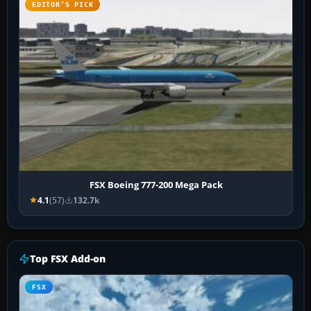
EDITOR’S PICK
FSX Boeing 777-200 Mega Pack
4.1
(57)
132.7k
Top FSX Add-on
FSX