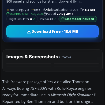
800 panel and sounds for straightforward flying.
No ratings yet
4k
downloads
since 2011
18.6 MB
Rate
Scanned clean
· Aug 2026
Added
2 Aug 2011
Flight Simulator
X
Prepar3D
Base model included
Download Free · 18.6 MB
Images & Screenshots
5 TOTAL
+1
MORE
This freeware package offers a detailed Thomson
Airways Boeing 757-200W with Rolls-Royce engines,
ready for immediate use in
Microsoft Flight Simulator X
.
Repainted by Ben Thomson and built on the original