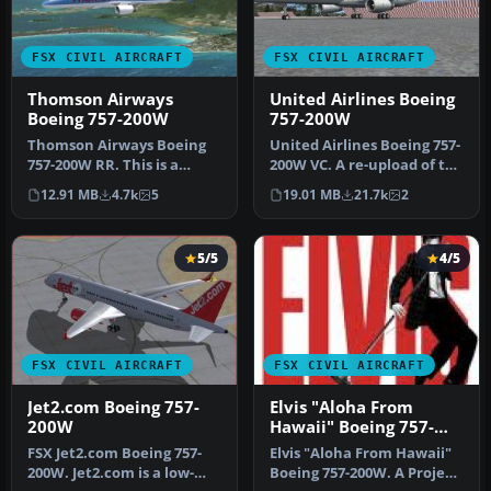
FSX CIVIL AIRCRAFT
FSX CIVIL AIRCRAFT
Thomson Airways
United Airlines Boeing
Boeing 757-200W
757-200W
Thomson Airways Boeing
United Airlines Boeing 757-
757-200W RR. This is a
200W VC. A re-upload of the
repaint in the new livery
old United/Continental…
12.91 MB
4.7k
5
19.01 MB
21.7k
2
which…
5/5
4/5
FSX CIVIL AIRCRAFT
FSX CIVIL AIRCRAFT
Jet2.com Boeing 757-
Elvis "Aloha From
200W
Hawaii" Boeing 757-
200W
FSX Jet2.com Boeing 757-
Elvis "Aloha From Hawaii"
200W. Jet2.com is a low-
Boeing 757-200W. A Project