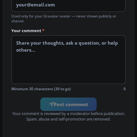
Used only for your Gravatar avatar — never shown publicly or
shared.
Your comment
*
Minimum 30 characters (30 to go)
0
Post comment
Your comment is reviewed by a moderator before publication.
Spam, abuse and self-promotion are removed.