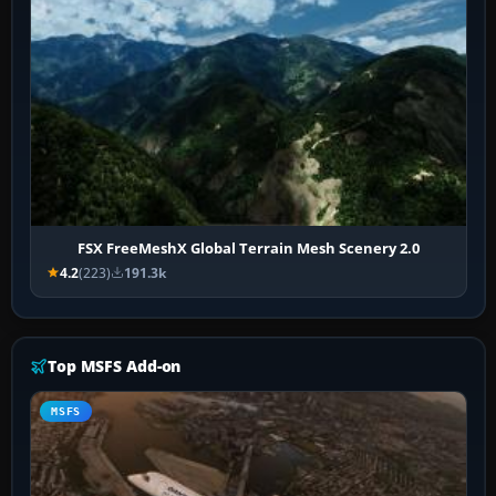
FSX FreeMeshX Global Terrain Mesh Scenery 2.0
4.2
(223)
191.3k
Top MSFS Add-on
MSFS