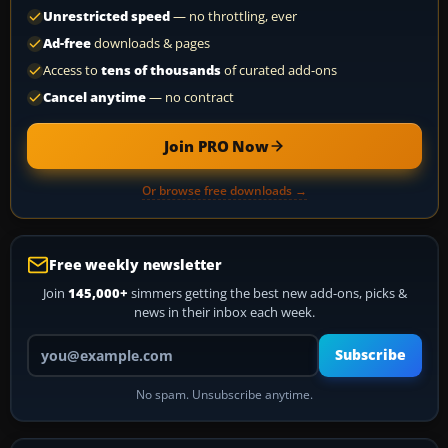
Unrestricted speed
— no throttling, ever
Ad-free
downloads & pages
Access to
tens of thousands
of curated add-ons
Cancel anytime
— no contract
Join PRO Now
Or browse free downloads →
Free weekly newsletter
Join
145,000+
simmers getting the best new add-ons, picks &
news in their inbox each week.
Your email address
Subscribe
No spam. Unsubscribe anytime.