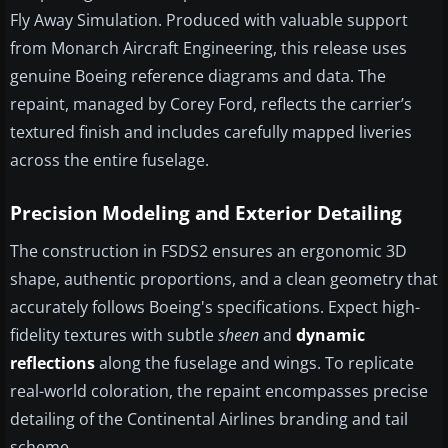
Fly Away Simulation. Produced with valuable support
from Monarch Aircraft Engineering, this release uses
genuine Boeing reference diagrams and data. The
repaint, managed by Corey Ford, reflects the carrier’s
textured finish and includes carefully mapped liveries
across the entire fuselage.
Precision Modeling and Exterior Detailing
The construction in FSDS2 ensures an ergonomic 3D
shape, authentic proportions, and a clean geometry that
accurately follows Boeing's specifications. Expect high-
fidelity textures with subtle
sheen
and
dynamic
reflections
along the fuselage and wings. To replicate
real-world coloration, the repaint encompasses precise
detailing of the Continental Airlines branding and tail
scheme.