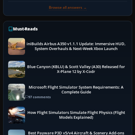
Browse all answers →
Must-Reads
iniBuilds Airbus A350 v1.1.1 Update: Immersive HUD,
System Overhauls & Next-Week Xbox Launch
Blue Canyon (KBLU) & Scott Valley (A30) Released for
X-Plane 12 by X-Codr
Microsoft Flight Simulator System Requirements: A
Complete Guide
97 comments
How Flight Simulators Simulate Flight Physics (Flight
Models Explained)
Best Payware P3D v5/v4 Aircraft & Scenery Add-ons