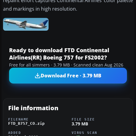
repaint effort captures Continental Airlines’ color palette
and markings in high resolution.
Ready to download FTD Continental
Airlines(RR) Boeing 757 for FS2002?
Free for all simmers · 3.79 MB · Scanned clean Aug 2026
Download Free · 3.79 MB
File information
FILENAME
FILE SIZE
3.79 MB
FTD_B757_CO.zip
ADDED
VIRUS SCAN