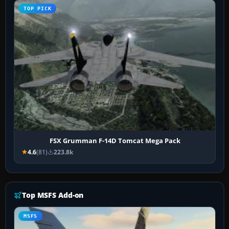
TOP PICK
FSX Grumman F-14D Tomcat Mega Pack
4.6
(81)
223.8k
Top MSFS Add-on
MSFS