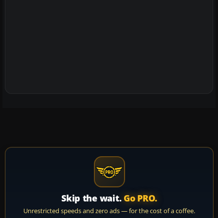
Skip the wait.
Go PRO.
Unrestricted speeds and zero ads — for the cost of a coffee.