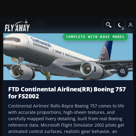
Add-ons
FS2002
COMPLETE WITH BASE MODEL
FTD Continental Airlines(RR) Boeing 757
for FS2002
Continental Airlines’ Rolls-Royce Boeing 757 comes to life
with accurate proportions, high-sheen textures, and
carefully mapped livery detailing, built from real Boeing
reference data. Microsoft Flight Simulator 2002 pilots get
animated control surfaces, realistic gear behavior, an