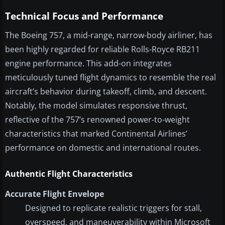
Technical Focus and Performance
The Boeing 757, a mid-range, narrow-body airliner, has
been highly regarded for reliable Rolls-Royce RB211
engine performance. This add-on integrates
meticulously tuned flight dynamics to resemble the real
aircraft’s behavior during takeoff, climb, and descent.
Notably, the model simulates responsive thrust,
reflective of the 757’s renowned power-to-weight
characteristics that marked Continental Airlines’
performance on domestic and international routes.
Authentic Flight Characteristics
Accurate Flight Envelope
Designed to replicate realistic triggers for stall,
overspeed, and maneuverability within Microsoft