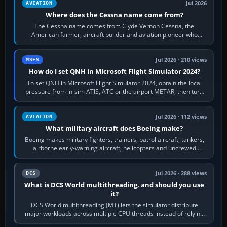
Jul 2026
AVIATION
Where does the Cessna name come from?
The Cessna name comes from Clyde Vernon Cessna, the
American farmer, aircraft builder and aviation pioneer who
founded the Cessna Aircraft Company in…
Jul 2026 · 210 views
MSFS
How do I set QNH in Microsoft Flight Simulator 2024?
To set QNH in Microsoft Flight Simulator 2024, obtain the local
pressure from in-sim ATIS, ATC or the airport METAR, then turn
the aircraft's BARO…
Jul 2026 · 112 views
AVIATION
What military aircraft does Boeing make?
Boeing makes military fighters, trainers, patrol aircraft, tankers,
airborne early-warning aircraft, helicopters and uncrewed
systems. Its principal…
Jul 2026 · 288 views
DCS
What is DCS World multithreading, and should you use
it?
DCS World multithreading (MT) lets the simulator distribute
major workloads across multiple CPU threads instead of relying
so heavily on one main…