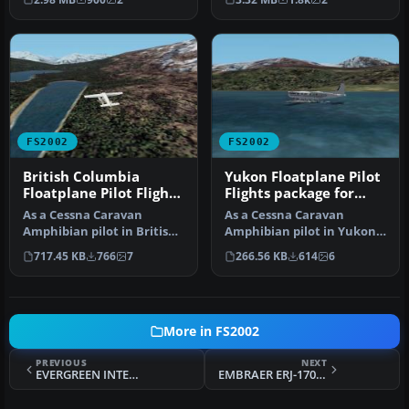
FS2002
FS2002
British Columbia
Yukon Floatplane Pilot
Floatplane Pilot Flights
Flights package for
package for FS2002
FS2002
As a Cessna Caravan
As a Cessna Caravan
Amphibian pilot in British
Amphibian pilot in Yukon,
Columbia, fly tourists and
fly tourists and residents
717.45 KB
766
7
266.56 KB
614
6
res…
from…
More in FS2002
PREVIOUS
NEXT
EVERGREEN INTERNATIONAL VAC LOCKHEED TRISTAR L-1011
EMBRAER ERJ-170 - UEBR