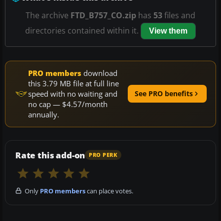
The archive
FTD_B757_CO.zip
has
53
files and
directories contained within it.
View them
PRO members
download
this 3.79 MB file at full line
speed with no waiting and
See PRO benefits
no cap — $4.57/month
annually.
Rate this add-on
PRO PERK
Only
PRO members
can place votes.