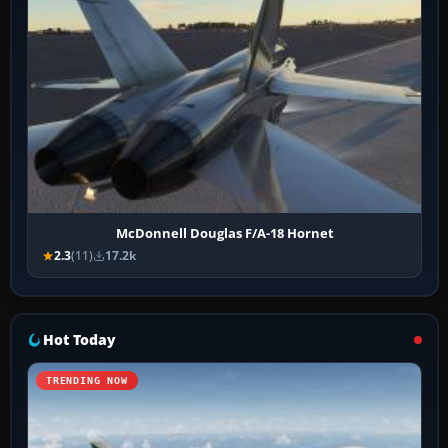
McDonnell Douglas F/A-18 Hornet
2.3
(11)
17.2k
Hot Today
TRENDING NOW