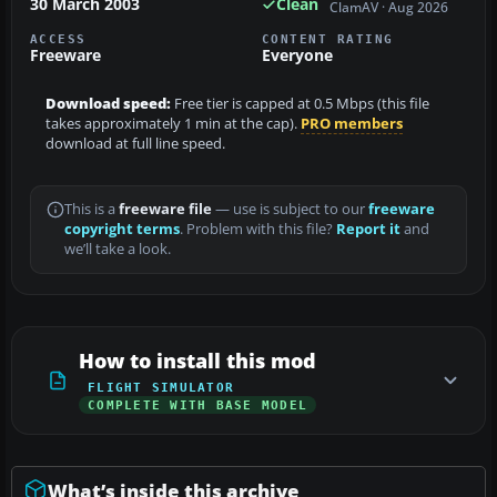
30 March 2003
Clean
ClamAV · Aug 2026
ACCESS
CONTENT RATING
Freeware
Everyone
Download speed:
Free tier is capped at 0.5 Mbps (this file
takes approximately 1 min at the cap).
PRO members
download at full line speed.
This is a
freeware file
— use is subject to our
freeware
copyright terms
. Problem with this file?
Report it
and
we’ll take a look.
How to install this mod
FLIGHT SIMULATOR
COMPLETE WITH BASE MODEL
What’s inside this archive