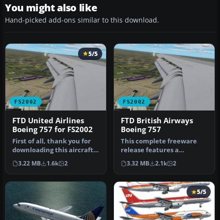
You might also like
Hand-picked add-ons similar to this download.
5/5
FS2002
FS2002
FTD United Airlines
FTD British Airways
Boeing 757 for FS2002
Boeing 757
First of all, thank you for
This complete freeware
downloading this aircraft.
release features a
This latest aircraft i…
meticulously crafted
3.22 MB
1.6k
2
3.32 MB
2.1k
2
British Airway…
5/5