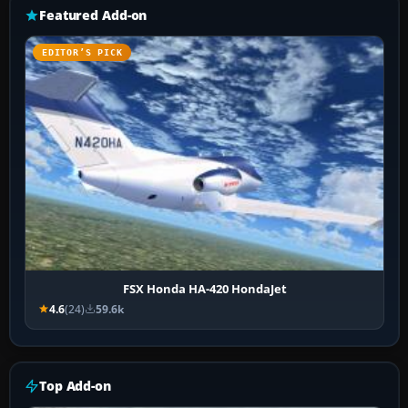
Featured Add-on
EDITOR’S PICK
FSX Honda HA-420 HondaJet
4.6
(24)
59.6k
Top Add-on