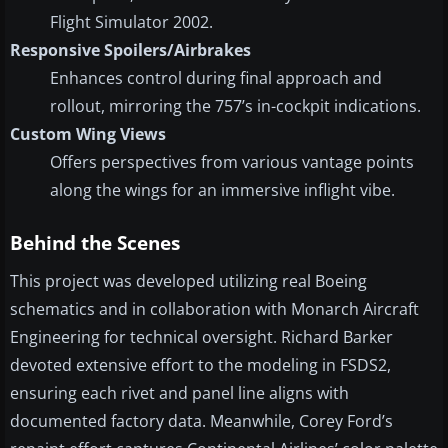
Flight Simulator 2002.
Responsive Spoilers/Airbrakes
Enhances control during final approach and
rollout, mirroring the 757’s in-cockpit indications.
Custom Wing Views
Offers perspectives from various vantage points
along the wings for an immersive inflight vibe.
Behind the Scenes
This project was developed utilizing real Boeing
schematics and in collaboration with Monarch Aircraft
Engineering for technical oversight. Richard Barker
devoted extensive effort to the modeling in FSDS2,
ensuring each rivet and panel line aligns with
documented factory data. Meanwhile, Corey Ford’s