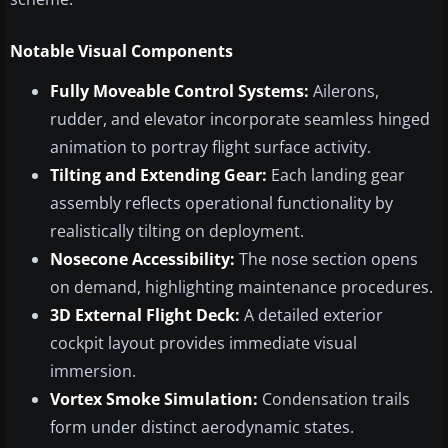
Notable Visual Components
Fully Moveable Control Systems:
Ailerons,
rudder, and elevator incorporate seamless hinged
animation to portray flight surface activity.
Tilting and Extending Gear:
Each landing gear
assembly reflects operational functionality by
realistically tilting on deployment.
Nosecone Accessibility:
The nose section opens
on demand, highlighting maintenance procedures.
3D External Flight Deck:
A detailed exterior
cockpit layout provides immediate visual
immersion.
Vortex Smoke Simulation:
Condensation trails
form under distinct aerodynamic states.