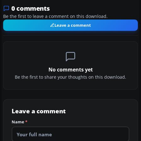
0 comments
Be the first to leave a comment on this download.
Leave a comment
No comments yet
Be the first to share your thoughts on this download.
Leave a comment
Name
*