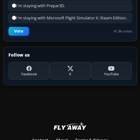
I'm staying with Prepar3D.
I'm staying with Microsoft Flight Simulator X: Steam Edition.
Vote
41.8k votes
Follow us
Facebook
X
YouTube
Contact
About
Terms & Privacy