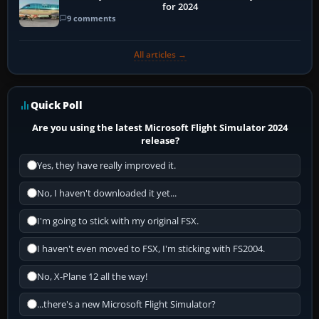
for 2024
9 comments
All articles →
Quick Poll
Are you using the latest Microsoft Flight Simulator 2024
release?
Yes, they have really improved it.
No, I haven't downloaded it yet...
I'm going to stick with my original FSX.
I haven't even moved to FSX, I'm sticking with FS2004.
No, X-Plane 12 all the way!
...there's a new Microsoft Flight Simulator?