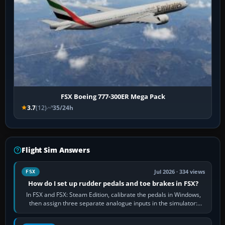
FSX Boeing 777-300ER Mega Pack
3.7
(12)
35/24h
Flight Sim Answers
Jul 2026 · 334 views
FSX
How do I set up rudder pedals and toe brakes in FSX?
In FSX and FSX: Steam Edition, calibrate the pedals in Windows,
then assign three separate analogue inputs in the simulator:
Rudder Axis, Left Brake…