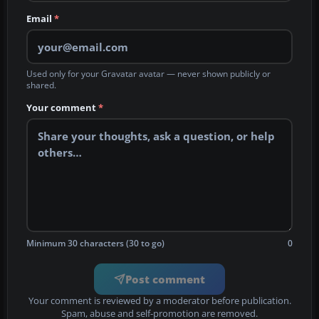
Email
*
Used only for your Gravatar avatar — never shown publicly or
shared.
Your comment
*
Minimum 30 characters (30 to go)
0
Post comment
Your comment is reviewed by a moderator before publication.
Spam, abuse and self-promotion are removed.