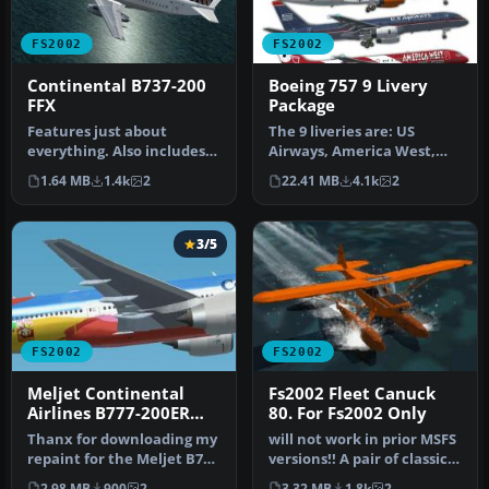
FS2002
FS2002
Continental B737-200
Boeing 757 9 Livery
FFX
Package
Features just about
The 9 liveries are: US
everything. Also includes
Airways, America West,
the companion 727-200. By
Britannia, DutchBird,
1.64 MB
1.4k
2
22.41 MB
4.1k
2
The F…
Iberia, L…
3/5
FS2002
FS2002
Meljet Continental
Fs2002 Fleet Canuck
Airlines B777-200ER
80. For Fs2002 Only
Peter Max livery
Thanx for downloading my
will not work in prior MSFS
repaint for the Meljet B777
versions!! A pair of classic
by Melvin Rafi. This is …
Fleet Canuck 80, Can…
2.98 MB
900
2
3.32 MB
1.8k
2