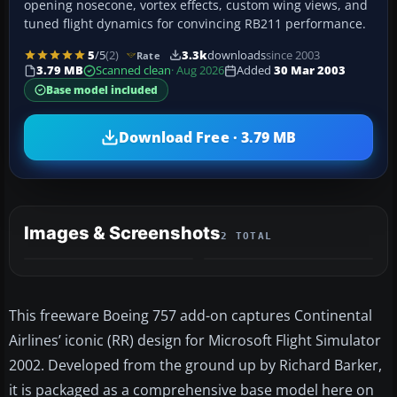
opening nosecone, vortex effects, custom wing views, and
tuned flight dynamics for convincing RB211 performance.
5
/5
(2)
3.3k
downloads
since 2003
Rate
3.79 MB
Scanned clean
· Aug 2026
Added
30 Mar 2003
Base model included
Download Free · 3.79 MB
Images & Screenshots
2 TOTAL
This freeware Boeing 757 add-on captures Continental
Airlines’ iconic (RR) design for Microsoft Flight Simulator
2002. Developed from the ground up by Richard Barker,
it is packaged as a comprehensive base model here on