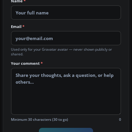
Name
*
Email
*
Used only for your Gravatar avatar — never shown publicly or
shared.
Your comment
*
Minimum 30 characters (30 to go)
0