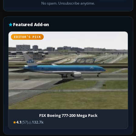
No spam. Unsubscribe anytime.
Featured Add-on
EDITOR’S PICK
FSX Boeing 777-200 Mega Pack
4.1
(57)
132.7k