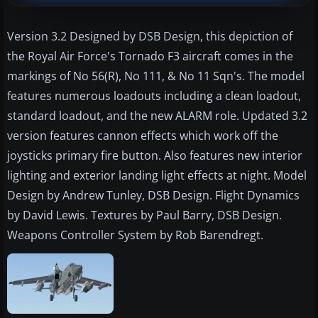
Version 3.2 Designed by DSB Design, this depiction of
the Royal Air Force's Tornado F3 aircraft comes in the
markings of No 56(R), No 111, & No 11 Sqn's. The model
features numerous loadouts including a clean loadout,
standard loadout, and the new ALARM role. Updated 3.2
version features cannon effects which work off the
joysticks primary fire button. Also features new interior
lighting and exterior landing light effects at night. Model
Design by Andrew Tunley, DSB Design. Flight Dynamics
by David Lewis. Textures by Paul Barry, DSB Design.
Weapons Controller System by Rob Barendregt.