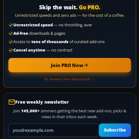
Skip the wait.
Go PRO.
Unrestricted speeds and zero ads — for the cost of a coffee.
Unrestricted speed
— no throttling, ever
Ad-free
downloads & pages
Access to
tens of thousands
of curated add-ons
Cancel anytime
— no contract
Join PRO Now
Or browse free downloads →
Free weekly newsletter
Join
145,000+
simmers getting the best new add-ons, picks &
news in their inbox each week.
Your email address
Subscribe