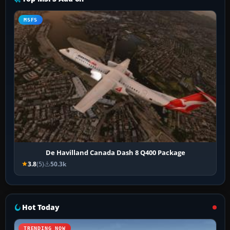
MSFS
De Havilland Canada Dash 8 Q400 Package
3.8
(5)
50.3k
Hot Today
TRENDING NOW