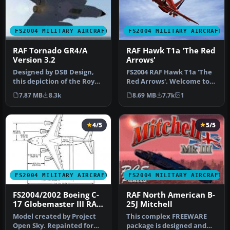
FS2004 MILITARY AIRCRAFT
FS2004 MILITARY AIRCRAFT
RAF Tornado GR4/A
RAF Hawk T1a 'The Red
Version 3.2
Arrows'
Designed by DSB Design,
FS2004 RAF Hawk T1a 'The
this depiction of the Royal
Red Arrows'. Welcome to
Air Force's Tornado GR4 a…
the BAE Hawk T1a Red
7.87 MB
8.3k
8.69 MB
7.7k
1
Arrows …
4/5
5/5
FS2004 MILITARY AIRCRAFT
FS2004 MILITARY AIRCRAFT
FS2004/2002 Boeing C-
RAF North American B-
17 Globemaster III RAF
25J Mitchell
Livery
Model created by Project
This complex FREEWARE
Open Sky. Repainted for
package is designed and