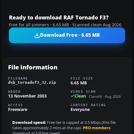
Ready to download RAF Tornado F3?
Free for all simmers · 6.65 MB · Scanned clean Aug 2026
Download Free · 6.65 MB
File information
FILENAME
FILE SIZE
6.65 MB
dsb_tornadof3_32.zip
ADDED
VIRUS SCAN
13 November 2003
Clean
ClamAV · Aug 2026
ACCESS
CONTENT RATING
Freeware
Everyone
Download speed:
Free tier is capped at 0.5 Mbps (this file
takes approximately 2 mins at the cap).
PRO members
download at full line speed.