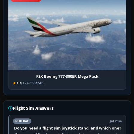
FSX Boeing 777-300ER Mega Pack
3.7
(12)
58/24h
Flight Sim Answers
Jul 2026
GENERAL
Do you need a flight sim joystick stand, and which one?