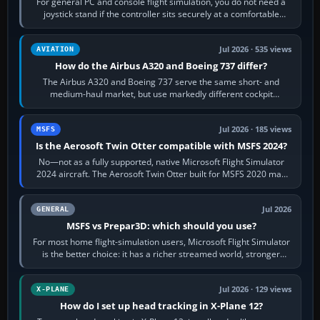
For general PC and console flight simulation, you do not need a
joystick stand if the controller sits securely at a comfortable
height. Buy one when…
Jul 2026 · 535 views
AVIATION
How do the Airbus A320 and Boeing 737 differ?
The Airbus A320 and Boeing 737 serve the same short- and
medium-haul market, but use markedly different cockpit
philosophies. The A320 combines…
Jul 2026 · 185 views
MSFS
Is the Aerosoft Twin Otter compatible with MSFS 2024?
No—not as a fully supported, native Microsoft Flight Simulator
2024 aircraft. The Aerosoft Twin Otter built for MSFS 2020 may
appear or load through…
Jul 2026
GENERAL
MSFS vs Prepar3D: which should you use?
For most home flight-simulation users, Microsoft Flight Simulator
is the better choice: it has a richer streamed world, stronger
visual realism and…
Jul 2026 · 129 views
X-PLANE
How do I set up head tracking in X-Plane 12?