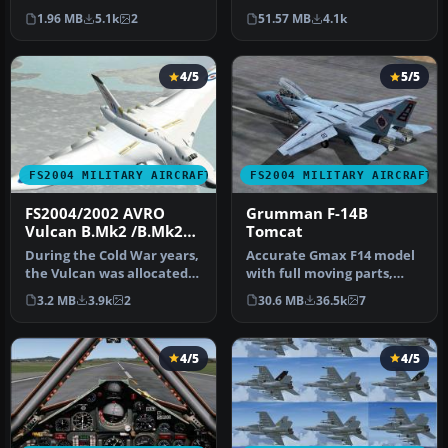
Royal Air Force painted by
built to give the most
1.96 MB
5.1k
2
51.57 MB
4.1k
D…
realisti…
4/5
5/5
FS2004 MILITARY AIRCRAFT
FS2004 MILITARY AIRCRAFT
FS2004/2002 AVRO
Grumman F-14B
Vulcan B.Mk2 /B.Mk2A
Tomcat
RAF
During the Cold War years,
Accurate Gmax F14 model
the Vulcan was allocated
with full moving parts,
the role of a high level,…
virtual cockpit and
3.2 MB
3.9k
2
30.6 MB
36.5k
7
photoreal…
4/5
4/5