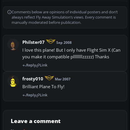
Comments below are opinions of individual posters and don’t
always reflect Fly Away Simulation’s views. Every comment is
manually moderated before publication.
Philster07
Sep 2008
I love this plane! But I only have Flight Sim X (Can
you make it compatible pllllllllzzzzz) Thanks
Reply
Link
frosty010
Mar 2007
Brilliant Plane To Fly!
Reply
Link
Leave a comment