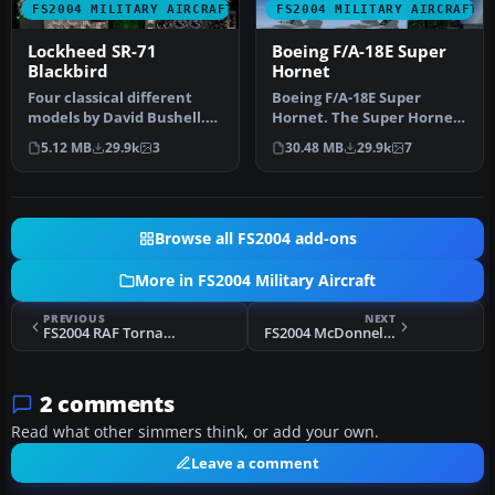
FS2004 MILITARY AIRCRAFT
FS2004 MILITARY AIRCRAFT
Lockheed SR-71
Boeing F/A-18E Super
Blackbird
Hornet
Four classical different
Boeing F/A-18E Super
models by David Bushell.
Hornet. The Super Hornet
Panel by Harald Hartl.​ Ful…
has a square intake duct
5.12 MB
29.9k
3
30.48 MB
29.9k
7
which …
Browse all FS2004 add-ons
More in FS2004 Military Aircraft
PREVIOUS
NEXT
FS2004 RAF Tornado GR4/A Version 3.2
FS2004 McDonnell-Douglas/Boeing Harrier II PLUS
2 comments
Read what other simmers think, or add your own.
Leave a comment