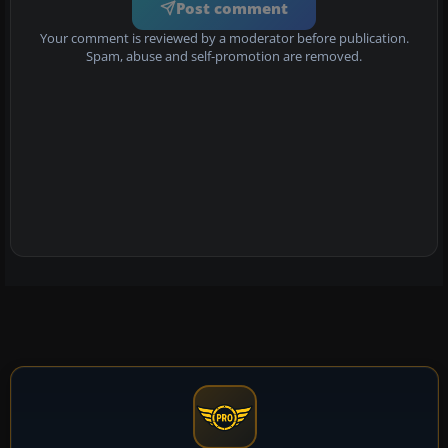
Post comment
Your comment is reviewed by a moderator before publication.
Spam, abuse and self-promotion are removed.