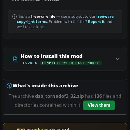
This is a
freeware file
— use is subject to our
freeware
copyright terms
. Problem with this file?
Report it
and
we’ll take a look.
How to install this mod
FS2004
COMPLETE WITH BASE MODEL
What’s inside this archive
The archive
dsb_tornadof3_32.zip
has
136
files and
directories contained within it.
View them