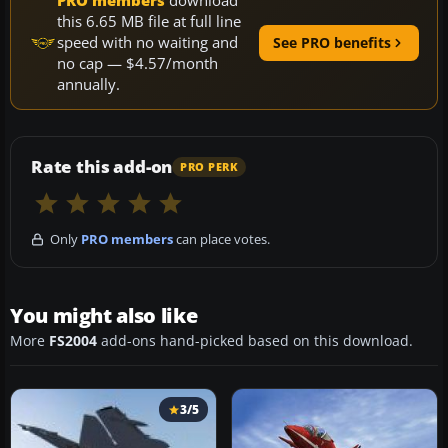
PRO members
download
this 6.65 MB file at full line
speed with no waiting and
See PRO benefits
no cap — $4.57/month
annually.
Rate this add-on
PRO PERK
Only
PRO members
can place votes.
You might also like
More
FS2004
add-ons hand-picked based on this download.
3/5