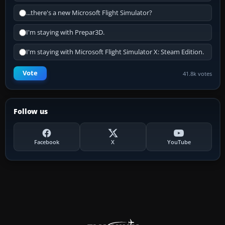
...there's a new Microsoft Flight Simulator?
I'm staying with Prepar3D.
I'm staying with Microsoft Flight Simulator X: Steam Edition.
Vote
41.8k votes
Follow us
Facebook
X
YouTube