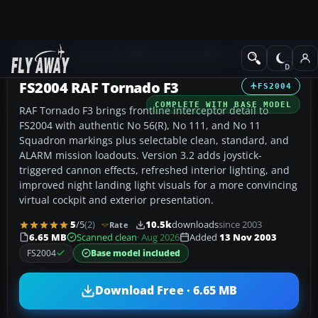
Add-ons
Microsoft Flight Simulator 2004
Military Aircraft
FS2004 RAF Tornado F3
FS2004
COMPLETE WITH BASE MODEL
RAF Tornado F3 brings frontline interceptor detail to
FS2004 with authentic No 56(R), No 111, and No 11
Squadron markings plus selectable clean, standard, and
ALARM mission loadouts. Version 3.2 adds joystick-
triggered cannon effects, refreshed interior lighting, and
improved night landing light visuals for a more convincing
virtual cockpit and exterior presentation.
5
/5
(2)
10.5k
downloads
since 2003
Rate
6.65 MB
Scanned clean
· Aug 2026
Added
13 Nov 2003
FS2004
Base model included
Download Free · 6.65 MB