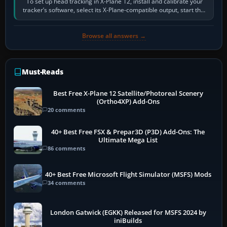
To set up head tracking in X-Plane 12, install and calibrate your
tracker’s software, select its X-Plane-compatible output, start that
software…
Browse all answers →
Must-Reads
Best Free X-Plane 12 Satellite/Photoreal Scenery
(Ortho4XP) Add-Ons
20 comments
40+ Best Free FSX & Prepar3D (P3D) Add-Ons: The
Ultimate Mega List
86 comments
40+ Best Free Microsoft Flight Simulator (MSFS) Mods
34 comments
London Gatwick (EGKK) Released for MSFS 2024 by
iniBuilds