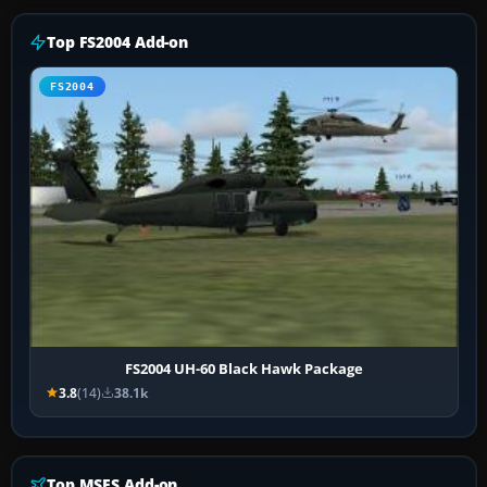
Top FS2004 Add-on
FS2004
FS2004 UH-60 Black Hawk Package
3.8
(14)
38.1k
Top MSFS Add-on