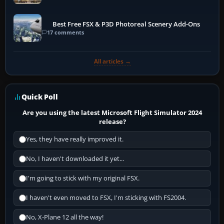
Best Free FSX & P3D Photoreal Scenery Add-Ons
17 comments
All articles →
Quick Poll
Are you using the latest Microsoft Flight Simulator 2024
release?
Yes, they have really improved it.
No, I haven't downloaded it yet...
I'm going to stick with my original FSX.
I haven't even moved to FSX, I'm sticking with FS2004.
No, X-Plane 12 all the way!