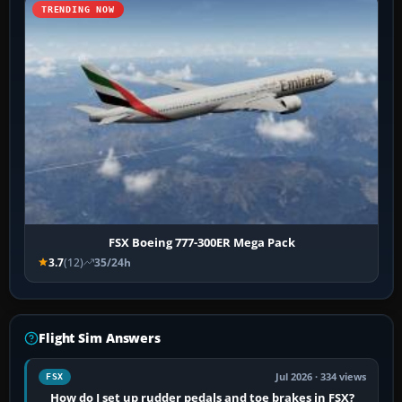
TRENDING NOW
FSX Boeing 777-300ER Mega Pack
3.7
(12)
35/24h
Flight Sim Answers
Jul 2026 · 334 views
FSX
How do I set up rudder pedals and toe brakes in FSX?