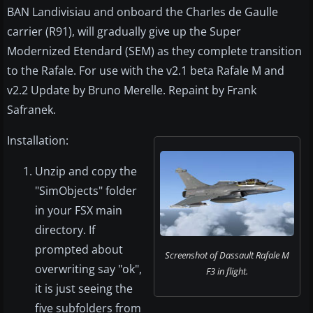
BAN Landivisiau and onboard the Charles de Gaulle
carrier (R91), will gradually give up the Super
Modernized Etendard (SEM) as they complete transition
to the Rafale. For use with the v2.1 beta Rafale M and
v2.2 Update by Bruno Merelle. Repaint by Frank
Safranek.
Installation:
Unzip and copy the
"SimObjects" folder
in your FSX main
directory. If
prompted about
Screenshot of Dassault Rafale M
overwriting say "ok",
F3 in flight.
it is just seeing the
five subfolders from