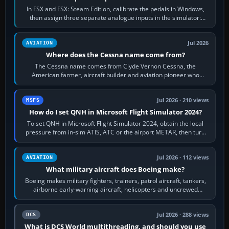
In FSX and FSX: Steam Edition, calibrate the pedals in Windows,
then assign three separate analogue inputs in the simulator:
Rudder Axis, Left Brake…
Jul 2026
AVIATION
Where does the Cessna name come from?
The Cessna name comes from Clyde Vernon Cessna, the
American farmer, aircraft builder and aviation pioneer who
founded the Cessna Aircraft Company in…
Jul 2026 · 210 views
MSFS
How do I set QNH in Microsoft Flight Simulator 2024?
To set QNH in Microsoft Flight Simulator 2024, obtain the local
pressure from in-sim ATIS, ATC or the airport METAR, then turn
the aircraft's BARO…
Jul 2026 · 112 views
AVIATION
What military aircraft does Boeing make?
Boeing makes military fighters, trainers, patrol aircraft, tankers,
airborne early-warning aircraft, helicopters and uncrewed
systems. Its principal…
Jul 2026 · 288 views
DCS
What is DCS World multithreading, and should you use