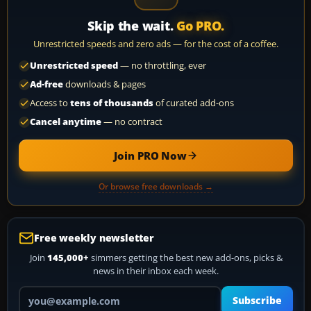
Skip the wait.
Go PRO.
Unrestricted speeds and zero ads — for the cost of a coffee.
Unrestricted speed
— no throttling, ever
Ad-free
downloads & pages
Access to
tens of thousands
of curated add-ons
Cancel anytime
— no contract
Join PRO Now
Or browse free downloads →
Free weekly newsletter
Join
145,000+
simmers getting the best new add-ons, picks &
news in their inbox each week.
Your email address
Subscribe