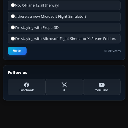
No, X-Plane 12 all the way!
...there's a new Microsoft Flight Simulator?
I'm staying with Prepar3D.
I'm staying with Microsoft Flight Simulator X: Steam Edition.
Vote
41.8k votes
Follow us
Facebook
X
YouTube