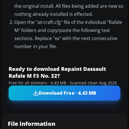
the original install. All files being added are new so
nothing already installed is effected.
Open the "aircraft.cfg" file of the individual "Rafale
M" folders and copy/paste the following text
sections. Replace "xx" with the next consecutive
number in your file.
Ready to download Repaint Dassault
Rafale M F3 No. 32?
Free for all simmers · 6.43 MB · Scanned clean Aug 2026
Download Free · 6.43 MB
File information