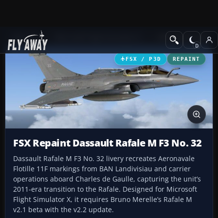
Add-ons
Microsoft Flight Simulator X
Military Aircraft
FSX / P3D
REPAINT
FSX Repaint Dassault Rafale M F3 No. 32
Dassault Rafale M F3 No. 32 livery recreates Aeronavale
Flotille 11F markings from BAN Landivisiau and carrier
operations aboard Charles de Gaulle, capturing the unit’s
2011-era transition to the Rafale. Designed for Microsoft
Flight Simulator X, it requires Bruno Merelle’s Rafale M
v2.1 beta with the v2.2 update.