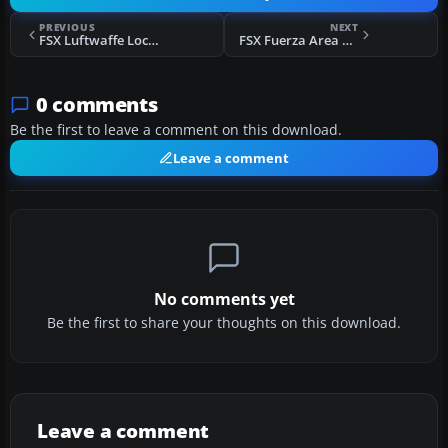
PREVIOUS
NEXT
FSX Luftwaffe Lockheed C-130 Super Hercules
FSX Fuerza Area Mexicana Su-27
0 comments
Be the first to leave a comment on this download.
Leave a comment
No comments yet
Be the first to share your thoughts on this download.
Leave a comment