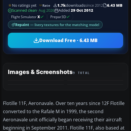
No ratings yet
1.7k
downloads
since 2012
6.43 MB
Rate
Scanned clean
· Aug 2026
Added
29 Oct 2012
Flight Simulator
X
Prepar3D
Repaint
— livery textures for the matching model
Download Free · 6.43 MB
Images & Screenshots
9 TOTAL
+5
MORE
Flotille 11F, Aeronavale. Over ten years since 12F Flotille
converted to the Rafale M in 1999, the second
Aeronavale unit officially began receiving their aircraft
beginning in September 2011. Flotille 11F, also based at