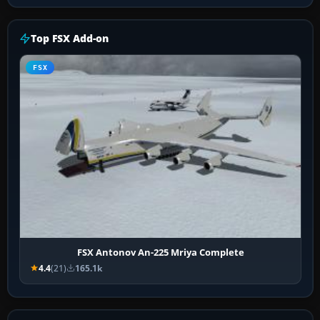
Top FSX Add-on
FSX
FSX Antonov An-225 Mriya Complete
4.4
(21)
165.1k