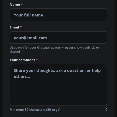
Name
*
Email
*
Used only for your Gravatar avatar — never shown publicly or
shared.
Your comment
*
Minimum 30 characters (30 to go)
0