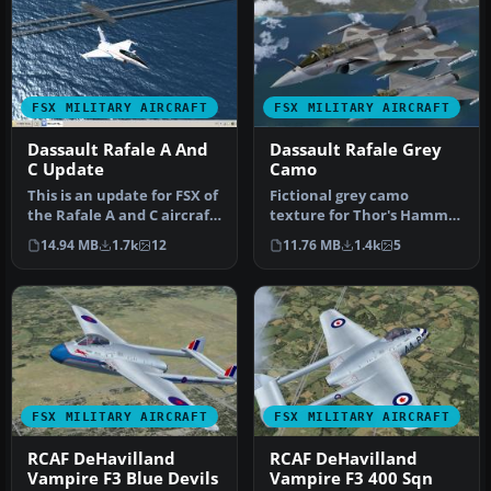
FSX MILITARY AIRCRAFT
FSX MILITARY AIRCRAFT
Dassault Rafale A And
Dassault Rafale Grey
C Update
Camo
This is an update for FSX of
Fictional grey camo
the Rafale A and C aircraft
texture for Thor's Hammer
by Cyril Pioffet. In…
Rafale. Repaint by Martial
14.94 MB
1.7k
12
11.76 MB
1.4k
5
Fero…
FSX MILITARY AIRCRAFT
FSX MILITARY AIRCRAFT
RCAF DeHavilland
RCAF DeHavilland
Vampire F3 Blue Devils
Vampire F3 400 Sqn