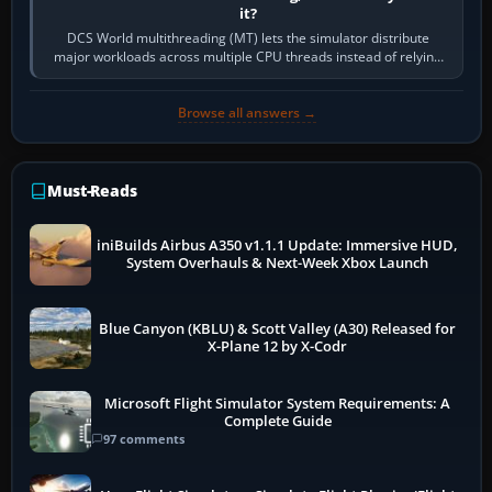
it?
DCS World multithreading (MT) lets the simulator distribute
major workloads across multiple CPU threads instead of relying
so heavily on one main…
Browse all answers →
Must-Reads
iniBuilds Airbus A350 v1.1.1 Update: Immersive HUD,
System Overhauls & Next-Week Xbox Launch
Blue Canyon (KBLU) & Scott Valley (A30) Released for
X-Plane 12 by X-Codr
Microsoft Flight Simulator System Requirements: A
Complete Guide
97 comments