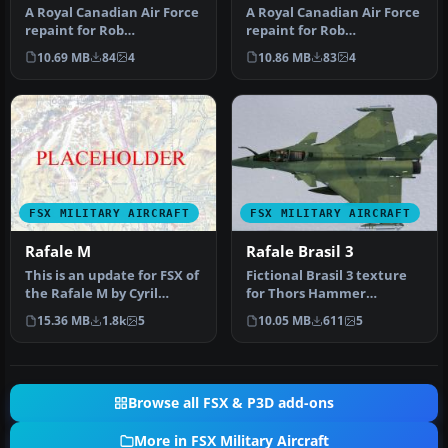
A Royal Canadian Air Force
A Royal Canadian Air Force
repaint for Rob
repaint for Rob
Richardson's DeHavilland
Richardson's de Havilland
10.69 MB
84
4
10.86 MB
83
4
Vampire F…
Vampire …
FSX MILITARY AIRCRAFT
FSX MILITARY AIRCRAFT
Rafale M
Rafale Brasil 3
This is an update for FSX of
Fictional Brasil 3 texture
the Rafale M by Cyril
for Thors Hammer
Pioffet. Includes updated
Rafale.the folder model,
15.36 MB
1.8k
5
10.05 MB
611
5
…
panel, s…
Browse all FSX & P3D add-ons
More in FSX Military Aircraft