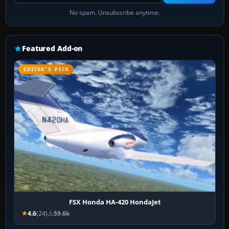
No spam. Unsubscribe anytime.
Featured Add-on
EDITOR’S PICK
FSX Honda HA-420 HondaJet
4.6
(24)
59.6k