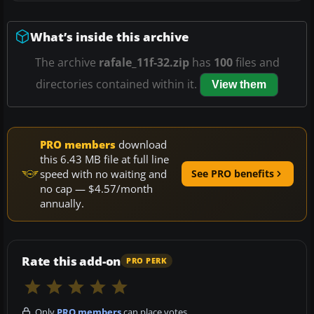
What’s inside this archive
The archive
rafale_11f-32.zip
has
100
files and
directories contained within it.
View them
PRO members
download
this 6.43 MB file at full line
speed with no waiting and
See PRO benefits
no cap — $4.57/month
annually.
Rate this add-on
PRO PERK
Only
PRO members
can place votes.