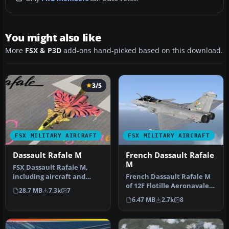
You might also like
More
FSX & P3D
add-ons hand-picked based on this download.
3/5
FSX MILITARY AIRCRAFT
FSX MILITARY AIRCRAFT
Dassault Rafale M
French Dassault Rafale
M
FSX Dassault Rafale M,
including aircraft and
French Dassault Rafale M
seven textures. Aircraft
of 12F Flotille Aeronavale,
28.7 MB
7.3k
7
design…
based at BAN Landivisiau…
6.47 MB
2.7k
8