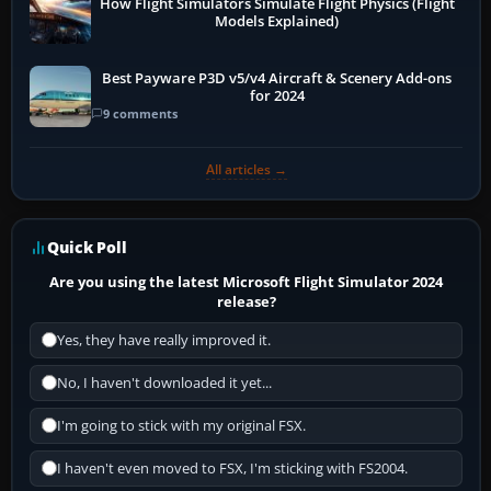
How Flight Simulators Simulate Flight Physics (Flight
Models Explained)
Best Payware P3D v5/v4 Aircraft & Scenery Add-ons
for 2024
9 comments
All articles →
Quick Poll
Are you using the latest Microsoft Flight Simulator 2024
release?
Yes, they have really improved it.
No, I haven't downloaded it yet...
I'm going to stick with my original FSX.
I haven't even moved to FSX, I'm sticking with FS2004.