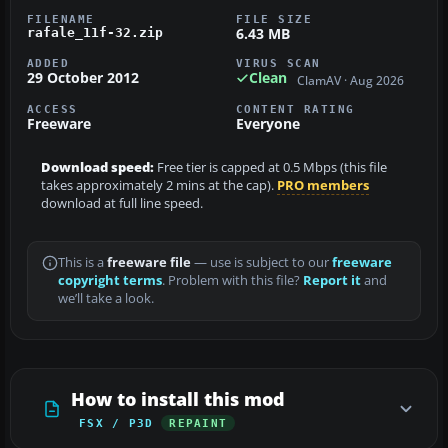
FILENAME
FILE SIZE
6.43 MB
rafale_11f-32.zip
ADDED
VIRUS SCAN
29 October 2012
Clean
ClamAV · Aug 2026
ACCESS
CONTENT RATING
Freeware
Everyone
Download speed:
Free tier is capped at 0.5 Mbps (this file
takes approximately 2 mins at the cap).
PRO members
download at full line speed.
This is a
freeware file
— use is subject to our
freeware
copyright terms
. Problem with this file?
Report it
and
we’ll take a look.
How to install this mod
FSX / P3D
REPAINT