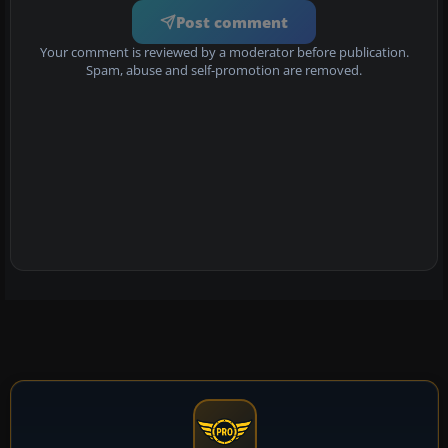
Post comment
Your comment is reviewed by a moderator before publication.
Spam, abuse and self-promotion are removed.