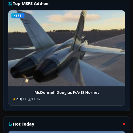
Top MSFS Add-on
MSFS
McDonnell Douglas F/A-18 Hornet
2.3
(11)
17.2k
Hot Today