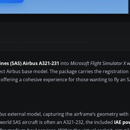
ines (SAS) Airbus A321-231
into
Microsoft Flight Simulator X
w
ject Airbus base model. The package carries the registratio
 offering a cohesive experience for those wanting to fly an
rbus
external model, capturing the airframe’s geometry wit
world SAS aircraft is often an A321-232, the included
IAE po