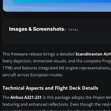
Images & Screenshots
3 TOTAL
This freeware release brings a detailed
Scandinavian Airl
livery depiction, immersive visuals, and the complete Pro
1798) and features integrated IAE engine representations,
aircraft across European routes.
Technical Aspects and Flight Deck Details
The
Airbus A321-231
in this package adopts the
Project Ai
texturing and enhanced reflections. Even though the real-