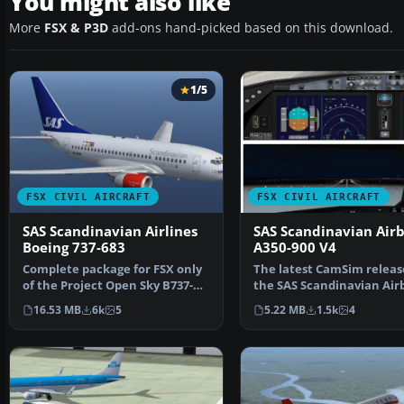
You might also like
More
FSX & P3D
add-ons hand-picked based on this download.
1/5
FSX CIVIL AIRCRAFT
FSX CIVIL AIRCRAFT
SAS Scandinavian Airlines
SAS Scandinavian Air
Boeing 737-683
A350-900 V4
Complete package for FSX only
The latest CamSim releas
of the Project Open Sky B737-
the SAS Scandinavian Air
600 model in SAS S…
A350-900, created by…
16.53 MB
6k
5
5.22 MB
1.5k
4