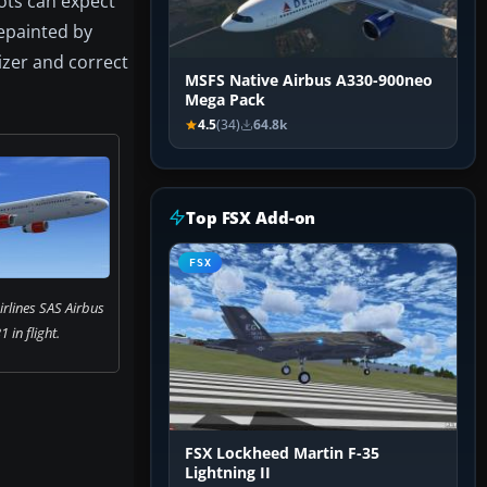
ots can expect
epainted by
izer and correct
MSFS Native Airbus A330-900neo
Mega Pack
4.5
(34)
64.8k
Top FSX Add-on
FSX
rlines SAS Airbus
 in flight.
FSX Lockheed Martin F-35
Lightning II