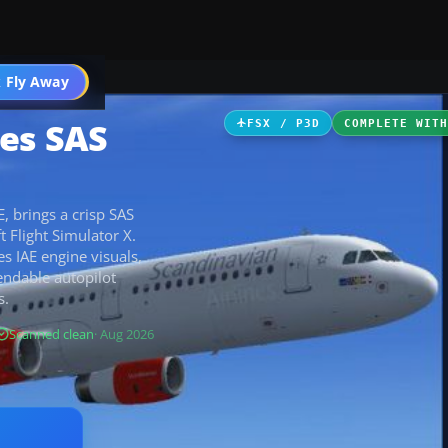
 Fly Away
Go PRO
nes SAS
FSX / P3D
COMPLETE WIT
, brings a crisp SAS
 Flight Simulator X.
es IAE engine visuals,
endable autopilot
s.
Scanned clean
· Aug 2026