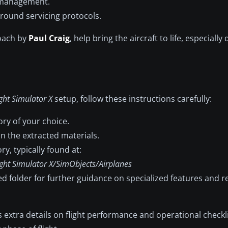
d management.
round servicing protocols.
roach by
Paul Craig
, help bring the aircraft to life, especiall
ight Simulator X
setup, follow these instructions carefully:
ory of your choice.
in the extracted materials.
ry, typically found at:
ght Simulator X/SimObjects/Airplanes
ed folder for further guidance on specialized features an
 extra details on flight performance and operational checkl