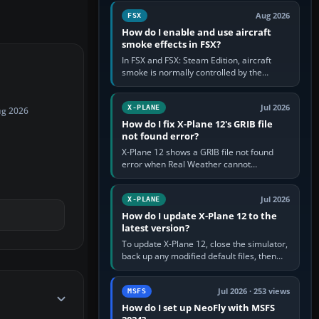
Cessna brand. It is used…
Aug 2026
FSX
How do I enable and use aircraft
smoke effects in FSX?
In FSX and FSX: Steam Edition, aircraft
smoke is normally controlled by the
Smoke System command, assigned to the
I key by default. The aircraft must…
Jul 2026
X-PLANE
ug 2026
How do I fix X-Plane 12's GRIB file
not found error?
X-Plane 12 shows a GRIB file not found
error when Real Weather cannot
download, locate or read the forecast file
used for winds and temperatures…
Jul 2026
X-PLANE
How do I update X-Plane 12 to the
latest version?
To update X-Plane 12, close the simulator,
back up any modified default files, then
run the X-Plane 12 Installer and choose
Update X-Plane. Steam…
Jul 2026 · 253 views
MSFS
How do I set up NeoFly with MSFS