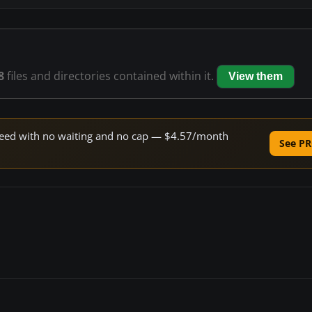
8
files and directories contained within it.
View them
 speed with no waiting and no cap — $4.57/month
See PR