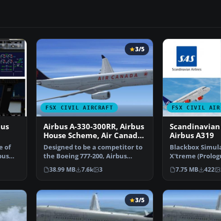
3/5
FSX CIVIL AIRCRAFT
FSX CIVIL AIR
bus
Airbus A-330-300RR, Airbus
Scandinavian 
House Scheme, Air Canada,
Airbus A319
Cathay Pacific &
e of
Designed to be a competitor to
Blackbox Simula
Scandinavian Airlines
bus
the Boeing 777-200, Airbus
X'treme (Prologu
Industries has out …
Scandinavian Ai
38.99 MB
7.6k
3
7.75 MB
422
3/5