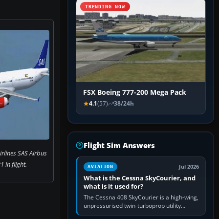
TRENDING NOW
FSX Boeing 777-200 Mega Pack
4.1
(57)
38/24h
Flight Sim Answers
rlines SAS Airbus
 in flight.
Jul 2026
AVIATION
What is the Cessna SkyCourier, and
what is it used for?
The Cessna 408 SkyCourier is a high-wing,
unpressurised twin-turboprop utility
aircraft built by Textron Aviation under the