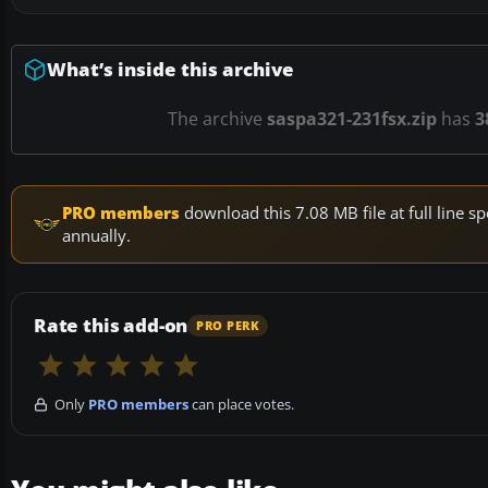
What’s inside this archive
The archive
saspa321-231fsx.zip
has
3
PRO members
download this 7.08 MB file at full line
annually.
Rate this add-on
PRO PERK
Only
PRO members
can place votes.