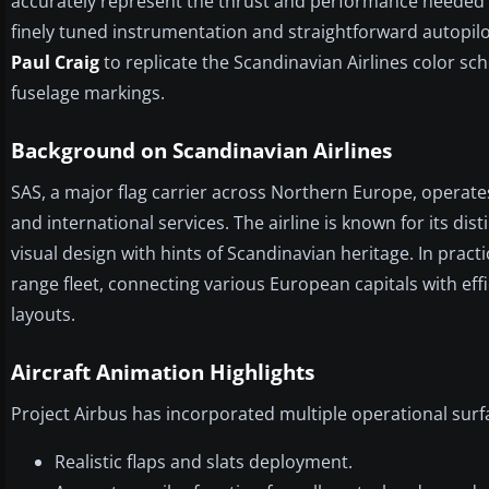
accurately represent the thrust and performance needed fo
finely tuned instrumentation and straightforward autopil
Paul Craig
to replicate the Scandinavian Airlines color sc
fuselage markings.
Background on Scandinavian Airlines
SAS, a major flag carrier across Northern Europe, operat
and international services. The airline is known for its disti
visual design with hints of Scandinavian heritage. In practi
range fleet, connecting various European capitals with ef
layouts.
Aircraft Animation Highlights
Project Airbus has incorporated multiple operational surfa
Realistic flaps and slats deployment.