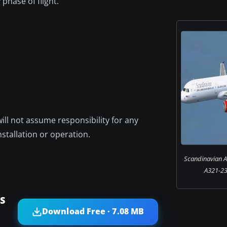
phase of flight.
will not assume responsibility for any
nstallation or operation.
Scandinavian Ai
A321-231
AS
Download Free · 7.08 MB