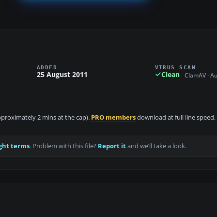
ADDED
VIRUS SCAN
25 August 2011
Clean
ClamAV · A
approximately 2 mins at the cap).
PRO members
download at full line speed.
ght terms
. Problem with this file?
Report it
and we’ll take a look.