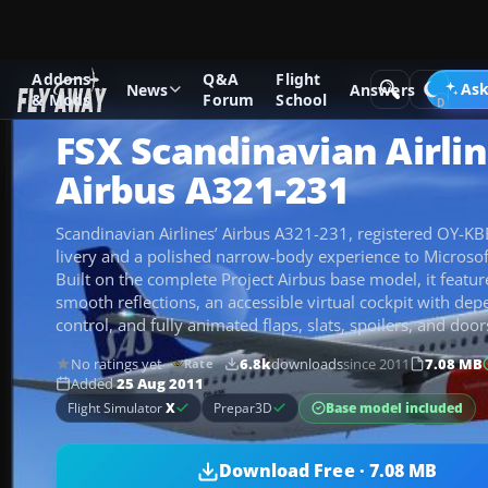
Addons
Q&A
Flight
Add-ons
Microsoft Flight Simulator X
Civil Aircraft
Ask
News
Answers
& Mods
Forum
School
FSX Scandinavian Airli
Airbus A321-231
Scandinavian Airlines’ Airbus A321-231, registered OY-KBE
livery and a polished narrow-body experience to Microsoft
Built on the complete Project Airbus base model, it featur
smooth reflections, an accessible virtual cockpit with dep
control, and fully animated flaps, slats, spoilers, and door
No ratings yet
6.8k
downloads
since 2011
7.08 MB
Rate
Added
25 Aug 2011
Base model included
Flight Simulator
X
Prepar3D
Download Free · 7.08 MB