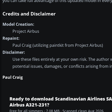
you can take full advantage of this updated model in every 
Credits and Disclaimer
Model Creation:
Project Airbus
Repaint:
Paul Craig (utilizing paintkit from Project Airbus)
Disclaimer:
Use these files entirely at your own risk. The author 
potential issues, damages, or conflicts arising from i
Paul Craig
Ready to download Scandinavian Airlines S
Airbus A321-231?
Free for all simmers · 7.08 MB · Scanned clean Aug 2026