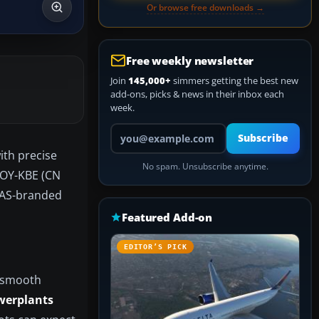
Or browse free downloads →
Free weekly newsletter
Join
145,000+
simmers getting the best new
add-ons, picks & news in their inbox each
week.
Your email address
Subscribe
ith precise
No spam. Unsubscribe anytime.
n OY-KBE (CN
 SAS-branded
Featured Add-on
EDITOR’S PICK
h smooth
werplants