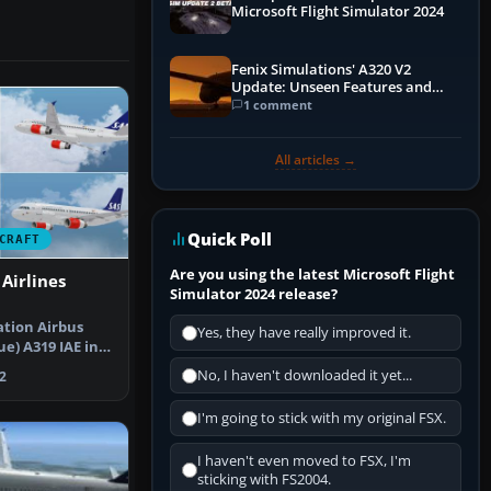
Microsoft Flight Simulator 2024
Fenix Simulations' A320 V2
Update: Unseen Features and
Performance Enhancements
1 comment
All articles →
Quick Poll
CRAFT
Are you using the latest Microsoft Flight
Airlines
Simulator 2024 release?
tion Airbus
Yes, they have really improved it.
e) A319 IAE in
rlin…
No, I haven't downloaded it yet...
2
I'm going to stick with my original FSX.
I haven't even moved to FSX, I'm
sticking with FS2004.