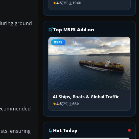
4.6
(39)
194k
y during ground
Top MSFS Add-on
MSFS
AI Ships, Boats & Global Traffic
4.6
(29)
66k
d recommended
Hot Today
ists, ensuring