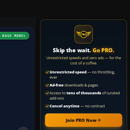
H BASE MODEL
Skip the wait.
Go PRO.
Unrestricted speeds and zero ads — for the
cost of a coffee.
Unrestricted speed
— no throttling,
ever
Ad-free
downloads & pages
Access to
tens of thousands
of curated
add-ons
Cancel anytime
— no contract
Join PRO Now