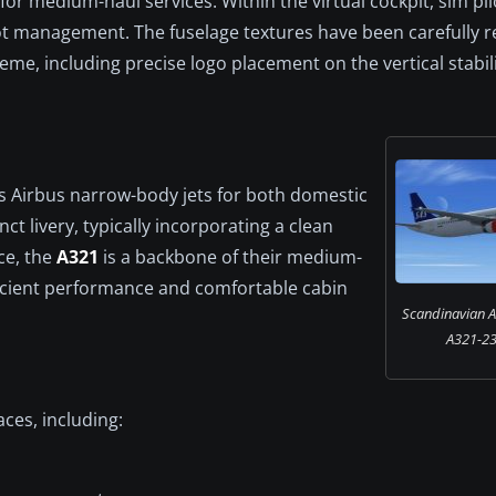
r medium-haul services. Within the virtual cockpit, sim pil
ot management. The fuselage textures have been carefully r
heme, including precise logo placement on the vertical stabil
es Airbus narrow-body jets for both domestic
nct livery, typically incorporating a clean
ce, the
A321
is a backbone of their medium-
ficient performance and comfortable cabin
Scandinavian Ai
A321-231
ces, including: