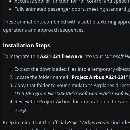
Accurate spoiler function for roll control and spee
Fully animated passenger doors, meeting standard g
These animations, combined with a subtle texturing app
operations and approach sequences.
Installation Steps
To integrate this
A321-231 freeware
into your
Microsoft Fl
Extract the downloaded files into a temporary direct
Locate the folder named
"Project Airbus A321-231"
Copy that folder to your simulator’s Airplanes directo
OS (C)/Program Files(x86)/Microsoft Games/Microsoft Fli
Review the Project Airbus documentation in the add
usage.
Keep in mind that the official
Project Airbus readme
includes