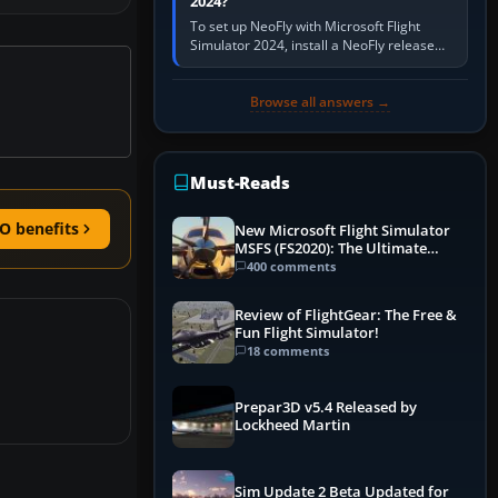
2024?
To set up NeoFly with Microsoft Flight
Simulator 2024, install a NeoFly release
that supports MSFS 2024 on the same
Windows PC, create a pilot,…
Browse all answers →
Must-Reads
O benefits
New Microsoft Flight Simulator
MSFS (FS2020): The Ultimate
Guide
400 comments
Review of FlightGear: The Free &
Fun Flight Simulator!
18 comments
Prepar3D v5.4 Released by
Lockheed Martin
Sim Update 2 Beta Updated for