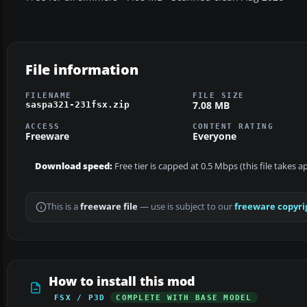
File information
FILENAME
FILE SIZE
7.08 MB
saspa321-231fsx.zip
ACCESS
CONTENT RATING
Freeware
Everyone
Download speed:
Free tier is capped at 0.5 Mbps (this file takes 
This is a
freeware file
— use is subject to our
freeware copyri
How to install this mod
FSX / P3D
COMPLETE WITH BASE MODEL