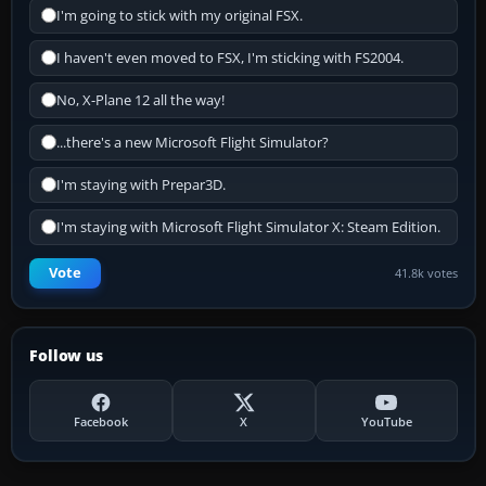
I'm going to stick with my original FSX.
I haven't even moved to FSX, I'm sticking with FS2004.
No, X-Plane 12 all the way!
...there's a new Microsoft Flight Simulator?
I'm staying with Prepar3D.
I'm staying with Microsoft Flight Simulator X: Steam Edition.
Vote
41.8k votes
Follow us
Facebook
X
YouTube