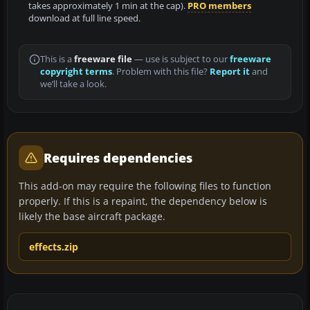
takes approximately 1 min at the cap).
PRO members
download at full line speed.
This is a
freeware file
— use is subject to our
freeware
copyright terms
. Problem with this file?
Report it
and
we’ll take a look.
Requires dependencies
This add-on may require the following files to function
properly. If this is a repaint, the dependency below is
likely the base aircraft package.
effects.zip