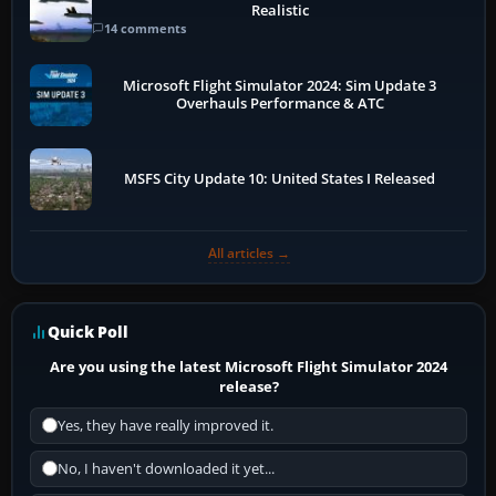
Realistic
14 comments
Microsoft Flight Simulator 2024: Sim Update 3
Overhauls Performance & ATC
MSFS City Update 10: United States I Released
All articles →
Quick Poll
Are you using the latest Microsoft Flight Simulator 2024
release?
Yes, they have really improved it.
No, I haven't downloaded it yet...