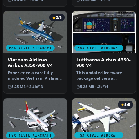
Airbus A3…
S…
2/5
FSX CIVIL AIRCRAFT
FSX CIVIL AIRCRAFT
Vietnam Airlines
Lufthansa Airbus A350-
Airbus A350-900 V4
900 V4
Experience a carefully
This updated freeware
modeled Vietnam Airlines
package delivers a
Airbus A350-900 package
meticulously modeled
5.25 MB
3.6k
3
5.25 MB
2k
4
for F…
Lufthansa Airbu…
5/5
FSX CIVIL AIRCRAFT
FSX CIVIL AIRCRAFT