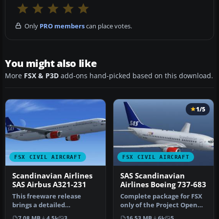
Only
PRO members
can place votes.
You might also like
More
FSX & P3D
add-ons hand-picked based on this download.
1/5
FSX CIVIL AIRCRAFT
FSX CIVIL AIRCRAFT
Scandinavian Airlines
SAS Scandinavian
SAS Airbus A321-231
Airlines Boeing 737-683
This freeware release
Complete package for FSX
brings a detailed
only of the Project Open
Scandinavian Airlines (SAS)
Sky B737-600 model in SAS
7.08 MB
4.5k
3
16.53 MB
6k
5