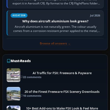
export it in Aerosoft CRJ .flp format to the CRJ FlightPlans folder,
then load the…
Jul 2026
AVIATION
Why does aircraft aluminium look green?
Aircraft aluminium is not naturally green. The colour usually
comes from a corrosion-resistant primer applied to the metal,
historically zinc…
Browse all answers →
Must-Reads
AI Traffic for FSX: Freeware & Payware
22 comments
20 of the Finest Freeware FSX Scenery Downloads
10 comments
10+ Best Add-ons to Make FSX Look & Feel More