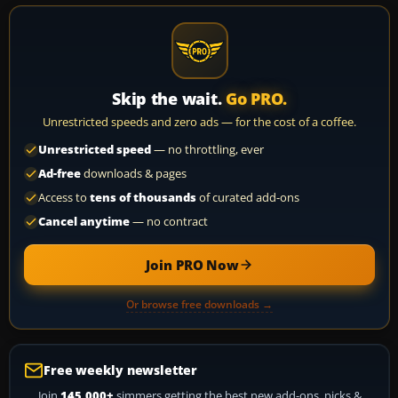
Skip the wait.
Go PRO.
Unrestricted speeds and zero ads — for the cost of a coffee.
Unrestricted speed
— no throttling, ever
Ad-free
downloads & pages
Access to
tens of thousands
of curated add-ons
Cancel anytime
— no contract
Join PRO Now
Or browse free downloads →
Free weekly newsletter
Join
145,000+
simmers getting the best new add-ons, picks &