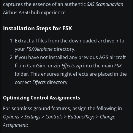
captures the essence of an authentic
SAS Scandinavian
Airbus A350 hub experience.
Installation Steps for FSX
Extract all files from the downloaded archive into
your
FSX/Airplane
directory.
If you have not installed any previous AGS aircraft
from CamSim, unzip
Effects.zip
into the main
FSX
folder. This ensures night effects are placed in the
correct
Effects
directory.
Optimizing Control Assignments
For seamless ground features, assign the following in
Options > Settings > Controls > Buttons/Keys > Change
Assignment
: