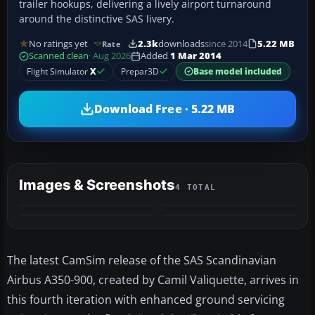
trailer hookups, delivering a lively airport turnaround
around the distinctive SAS livery.
No ratings yet
2.3k
downloads
since 2014
5.22 MB
Rate
Scanned clean
· Aug 2026
Added
1 Mar 2014
Flight Simulator
X
Prepar3D
Base model included
Download Free · 5.22 MB
Images & Screenshots
4 TOTAL
The latest CamSim release of the SAS Scandinavian
Airbus A350-900, created by Camil Valiquette, arrives in
this fourth iteration with enhanced ground servicing