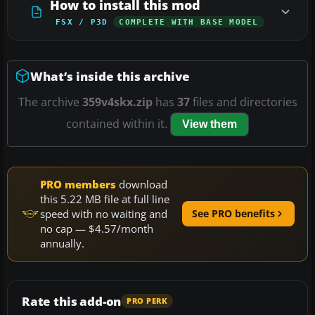
How to install this mod
FSX / P3D
COMPLETE WITH BASE MODEL
What’s inside this archive
The archive
359v4skx.zip
has
37
files and directories
contained within it.
View them
PRO members
download
this 5.22 MB file at full line
speed with no waiting and
See PRO benefits
no cap — $4.57/month
annually.
Rate this add-on
PRO PERK