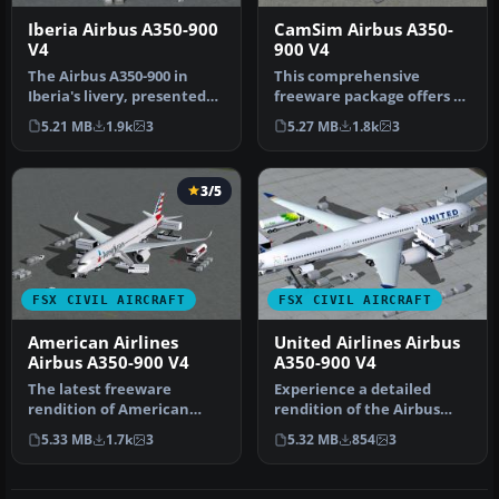
Iberia Airbus A350-900
CamSim Airbus A350-
V4
900 V4
The Airbus A350-900 in
This comprehensive
Iberia's livery, presented
freeware package offers a
here as a fully integrated
fully modeled Airbus A350-
5.21 MB
1.9k
3
5.27 MB
1.8k
3
…
900, c…
3/5
FSX CIVIL AIRCRAFT
FSX CIVIL AIRCRAFT
American Airlines
United Airlines Airbus
Airbus A350-900 V4
A350-900 V4
The latest freeware
Experience a detailed
rendition of American
rendition of the Airbus
Airlines’ Airbus A350-900
A350-900 in United Airlines
5.33 MB
1.7k
3
5.32 MB
854
3
from CamS…
liv…