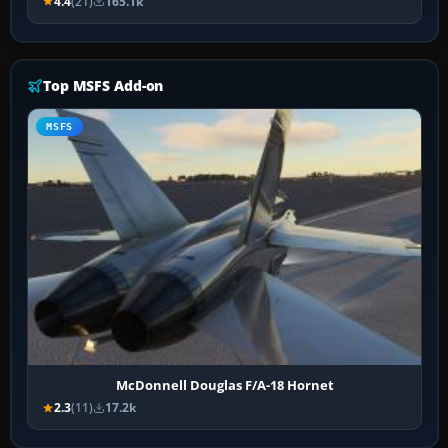
4.4
(21)
165.1k
Top MSFS Add-on
MSFS
McDonnell Douglas F/A-18 Hornet
2.3
(11)
17.2k