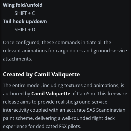
Wing fold/unfold
SHIFT + C
Tail hook up/down
SHIFT + D
Once configured, these commands initiate all the
relevant animations for cargo doors and ground-service
attachments.
Created by Camil Valiquette
The entire model, including textures and animations, is
authored by
Camil Valiquette
of CamSim. This freeware
release aims to provide realistic ground service
interactivity coupled with an accurate SAS Scandinavian
paint scheme, delivering a well-rounded flight deck
experience for dedicated FSX pilots.