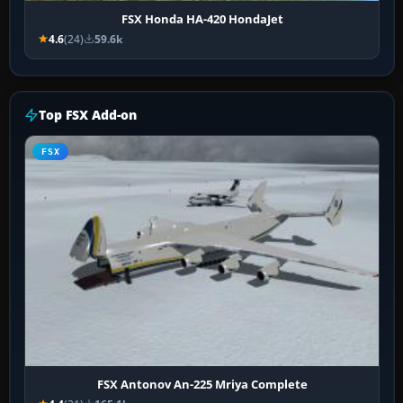
FSX Honda HA-420 HondaJet
4.6
(24)
59.6k
Top FSX Add-on
FSX
FSX Antonov An-225 Mriya Complete