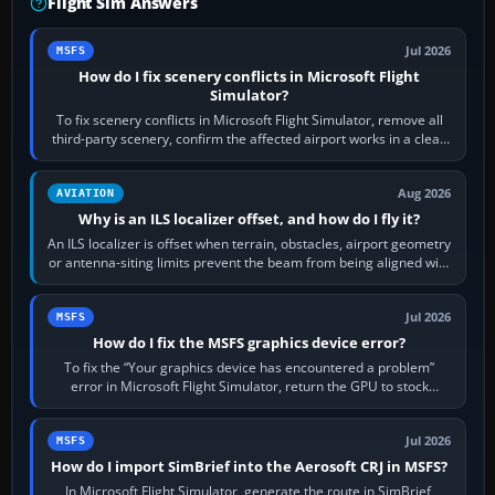
Flight Sim Answers
Jul 2026
MSFS
How do I fix scenery conflicts in Microsoft Flight
Simulator?
To fix scenery conflicts in Microsoft Flight Simulator, remove all
third-party scenery, confirm the affected airport works in a clean
simulator, then…
Aug 2026
AVIATION
Why is an ILS localizer offset, and how do I fly it?
An ILS localizer is offset when terrain, obstacles, airport geometry
or antenna-siting limits prevent the beam from being aligned with
the runway…
Jul 2026
MSFS
How do I fix the MSFS graphics device error?
To fix the “Your graphics device has encountered a problem”
error in Microsoft Flight Simulator, return the GPU to stock
settings, install or roll…
Jul 2026
MSFS
How do I import SimBrief into the Aerosoft CRJ in MSFS?
In Microsoft Flight Simulator, generate the route in SimBrief,