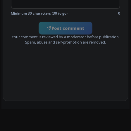
Minimum 30 characters (30 to go)
0
Post comment
Your comment is reviewed by a moderator before publication.
Spam, abuse and self-promotion are removed.