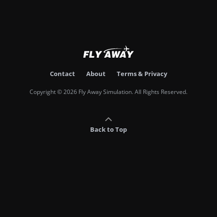
Contact
About
Terms & Privacy
Copyright © 2026 Fly Away Simulation. All Rights Reserved.
Back to Top