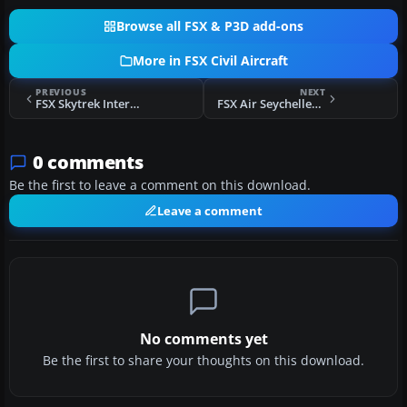
Browse all FSX & P3D add-ons
More in FSX Civil Aircraft
PREVIOUS
NEXT
FSX Skytrek International Airlines Boeing 727-200
FSX Air Seychelles Boeing 777-200LR (New Colors)
0 comments
Be the first to leave a comment on this download.
Leave a comment
No comments yet
Be the first to share your thoughts on this download.