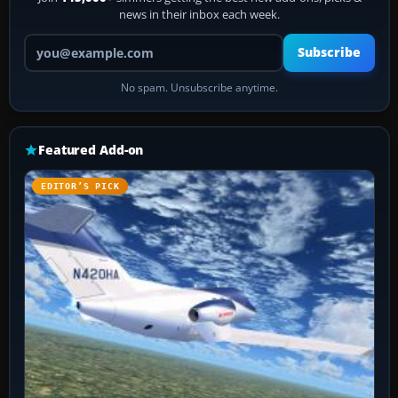
news in their inbox each week.
Your email address
Subscribe
No spam. Unsubscribe anytime.
Featured Add-on
EDITOR’S PICK