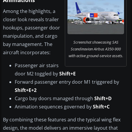
Animations
Among the highlights, a
closer look reveals trailer
hookups, passenger door
manipulation, and cargo
Screenshot showcasing SAS
bay management. The
Scandinavian Airbus A350-900
aircraft incorporates:
with active ground-service assets.
Passenger air stairs
door M2 toggled by
Shift+E
Forward passenger entry door M1 triggered by
Shift+E+2
Cargo bay doors managed through
Shift+D
Animation sequences governed by
Shift+C
By combining these features and the typical wing flex
design, the model delivers an immersive layout that