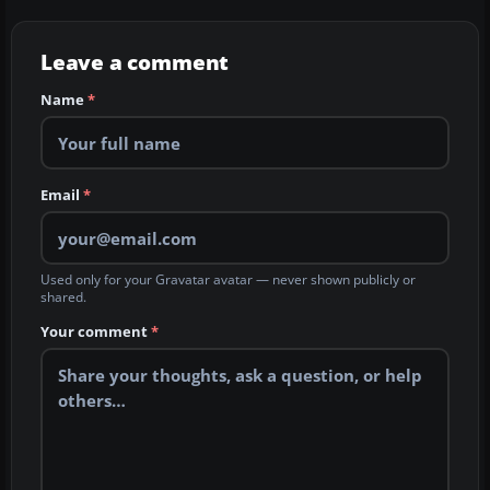
Leave a comment
Name
*
Email
*
Used only for your Gravatar avatar — never shown publicly or
shared.
Your comment
*