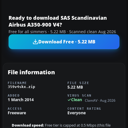
Ready to download SAS Scandinavian
Airbus A350-900 V4?
Free for all simmers · 5.22 MB · Scanned clean Aug 2026
Download Free · 5.22 MB
File information
FILENAME
FILE SIZE
5.22 MB
359v4skx.zip
ADDED
VIRUS SCAN
1 March 2014
Clean
ClamAV · Aug 2026
ACCESS
CONTENT RATING
Freeware
Everyone
Download speed:
Free tier is capped at 0.5 Mbps (this file