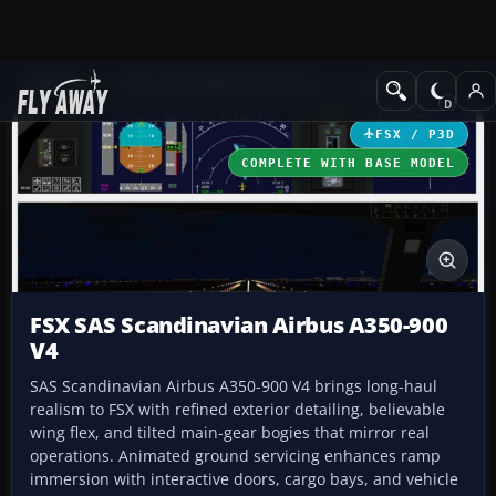
Add-ons
Microsoft Flight Simulator X
Civil Aircraft
FSX / P3D
COMPLETE WITH BASE MODEL
FSX SAS Scandinavian Airbus A350-900
V4
SAS Scandinavian Airbus A350-900 V4 brings long-haul
realism to FSX with refined exterior detailing, believable
wing flex, and tilted main-gear bogies that mirror real
operations. Animated ground servicing enhances ramp
immersion with interactive doors, cargo bays, and vehicle