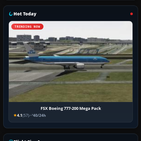
Hot Today
TRENDING NOW
FSX Boeing 777-200 Mega Pack
4.1
(57)
40/24h