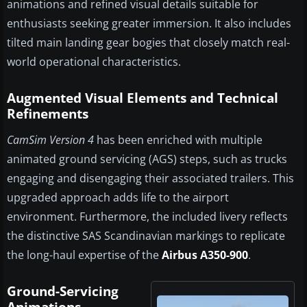
animations and refined visual details suitable for
enthusiasts seeking greater immersion. It also includes
tilted main landing gear bogies that closely match real-
world operational characteristics.
Augmented Visual Elements and Technical
Refinements
CamSim Version 4
has been enriched with multiple
animated ground servicing (AGS) steps, such as trucks
engaging and disengaging their associated trailers. This
upgraded approach adds life to the airport
environment. Furthermore, the included livery reflects
the distinctive SAS Scandinavian markings to replicate
the long-haul expertise of the
Airbus A350-900
.
Ground-Servicing