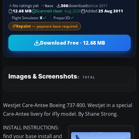
No ratings yet
306
downloads
since 2011
Rate
12.68 MB
Scanned clean
· Aug 2026
Added
25 Aug 2011
Flight Simulator
X
Prepar3D
Repaint
— payware base required
Download Free · 12.68 MB
Images & Screenshots
2 TOTAL
Westjet Care-Antee Boeing 737-800. Westjet in a special
Care-Antee livery for iFly model. By Shane Strong.
INSTALL INSTRUCTIONS:
find your base install and