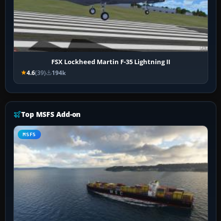
FSX Lockheed Martin F-35 Lightning II
4.6
(39)
194k
Top MSFS Add-on
MSFS