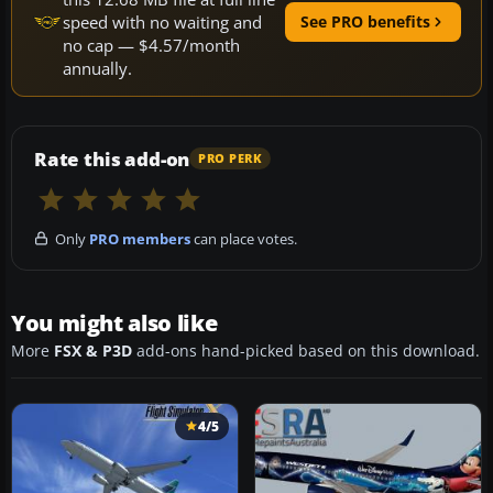
speed with no waiting and
See PRO benefits
no cap — $4.57/month
annually.
Rate this add-on
PRO PERK
Only
PRO members
can place votes.
You might also like
More
FSX & P3D
add-ons hand-picked based on this download.
4/5