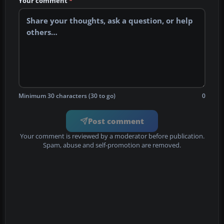
Your comment
*
Minimum 30 characters (30 to go)
0
Post comment
Your comment is reviewed by a moderator before publication.
Spam, abuse and self-promotion are removed.