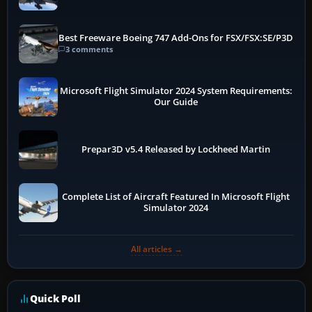
Best Freeware Boeing 747 Add-Ons for FSX/FSX:SE/P3D
3 comments
Microsoft Flight Simulator 2024 System Requirements:
Our Guide
Prepar3D v5.4 Released by Lockheed Martin
Complete List of Aircraft Featured In Microsoft Flight
Simulator 2024
All articles →
Quick Poll