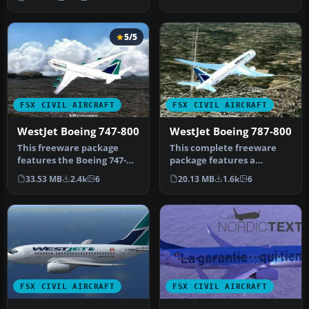
Boei…
5/5
FSX CIVIL AIRCRAFT
FSX CIVIL AIRCRAFT
WestJet Boeing 747-800
WestJet Boeing 787-800
This freeware package
This complete freeware
features the Boeing 747-
package features a
800 in a WestJet paint
detailed rendition of a
33.53 MB
2.4k
6
20.13 MB
1.6k
6
scheme, …
Boeing 787-…
FSX CIVIL AIRCRAFT
FSX CIVIL AIRCRAFT