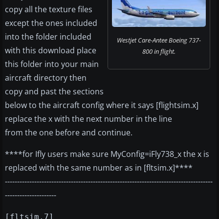
copy all the texture files
except the ones included
into the folder included
Westjet Care-Antee Boeing 737-
with this download place
800 in flight.
this folder into your main
aircraft directory then
copy and past the sections
below to the aircraft config where it says [flightsim.x]
replace the x with the next number in the line
from the one before and continue.
****for Ifly users make sure MyConfig=iFly738_x the x is
replaced with the same number as in [fltsim.x]****
-------------------------------------------------------------------------------------
---------------------
[fltsim.7]