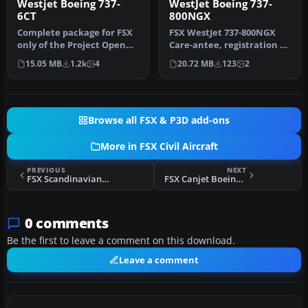
Westjet Boeing 737-
WestJet Boeing 737-
6CT
800NGX
Complete package for FSX
FSX WestJet 737-800NGX
only of the Project Open
Care-antee, registration C-
Sky B737-600 model in
GWSZ. Repaint of WestJet's
15.05 MB
1.2k
4
20.72 MB
123
2
Westj…
…
Browse all FSX & P3D add-ons
More in FSX Civil Aircraft
PREVIOUS
NEXT
FSX Scandinavian Airlines SAS Airbus A321-231
FSX Canjet Boeing 737-800
0 comments
Be the first to leave a comment on this download.
Leave a comment