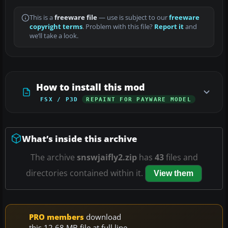
This is a
freeware file
— use is subject to our
freeware
copyright terms
. Problem with this file?
Report it
and
we’ll take a look.
How to install this mod
FSX / P3D
REPAINT FOR PAYWARE MODEL
What’s inside this archive
The archive
snswjaifly2.zip
has
43
files and
directories contained within it.
View them
PRO members
download
this 12.68 MB file at full line