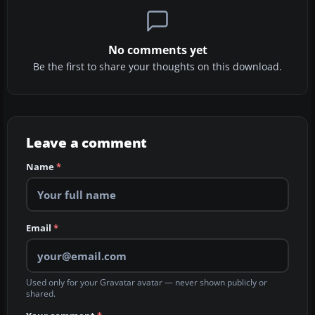
No comments yet
Be the first to share your thoughts on this download.
Leave a comment
Name
*
Email
*
Used only for your Gravatar avatar — never shown publicly or
shared.