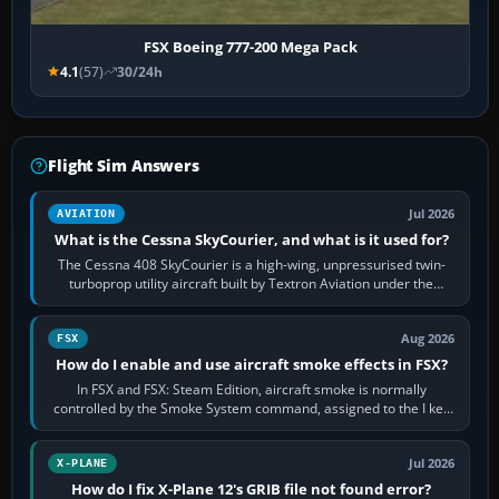
FSX Boeing 777-200 Mega Pack
4.1
(57)
30/24h
Flight Sim Answers
Jul 2026
AVIATION
What is the Cessna SkyCourier, and what is it used for?
The Cessna 408 SkyCourier is a high-wing, unpressurised twin-
turboprop utility aircraft built by Textron Aviation under the
Cessna brand. It is used…
Aug 2026
FSX
How do I enable and use aircraft smoke effects in FSX?
In FSX and FSX: Steam Edition, aircraft smoke is normally
controlled by the Smoke System command, assigned to the I key
by default. The aircraft must…
Jul 2026
X-PLANE
How do I fix X-Plane 12's GRIB file not found error?