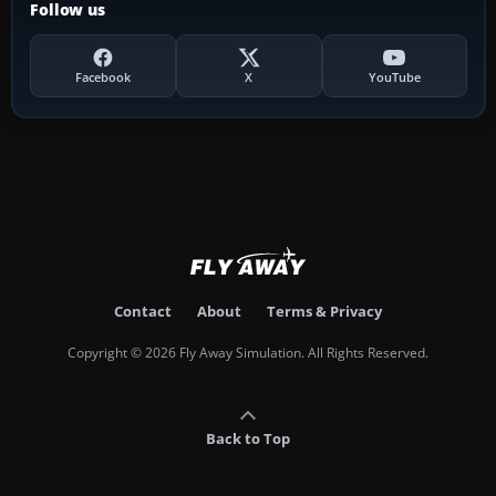
Follow us
Facebook
X
YouTube
Contact
About
Terms & Privacy
Copyright © 2026 Fly Away Simulation. All Rights Reserved.
Back to Top