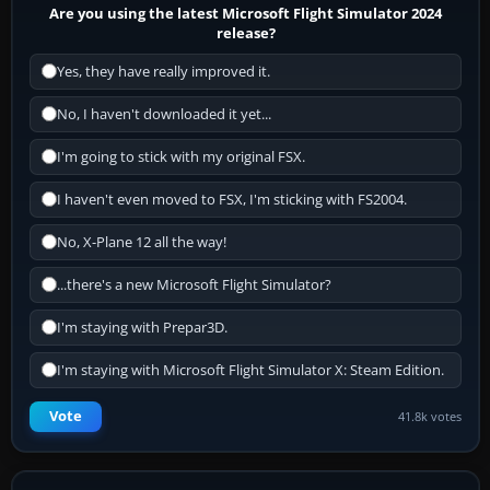
Are you using the latest Microsoft Flight Simulator 2024
release?
Yes, they have really improved it.
No, I haven't downloaded it yet...
I'm going to stick with my original FSX.
I haven't even moved to FSX, I'm sticking with FS2004.
No, X-Plane 12 all the way!
...there's a new Microsoft Flight Simulator?
I'm staying with Prepar3D.
I'm staying with Microsoft Flight Simulator X: Steam Edition.
Vote
41.8k votes