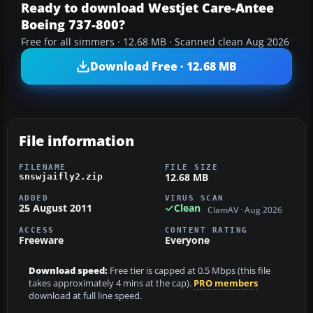
Ready to download Westjet Care-Antee
Boeing 737-800?
Free for all simmers · 12.68 MB · Scanned clean Aug 2026
Download Free · 12.68 MB
File information
FILENAME
FILE SIZE
12.68 MB
snswjaifly2.zip
ADDED
VIRUS SCAN
25 August 2011
Clean
ClamAV · Aug 2026
ACCESS
CONTENT RATING
Freeware
Everyone
Download speed:
Free tier is capped at 0.5 Mbps (this file
takes approximately 4 mins at the cap).
PRO members
download at full line speed.