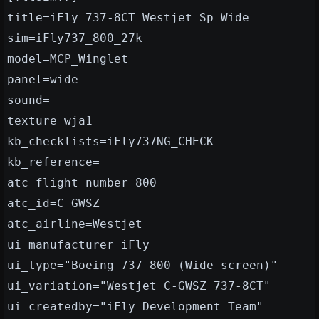
title=iFly 737-8CT Westjet Sp Wide
sim=iFly737_800_27k
model=MCP_Winglet
panel=wide
sound=
texture=wja1
kb_checklists=iFly737NG_CHECK
kb_reference=
atc_flight_number=800
atc_id=C-GWSZ
atc_airline=Westjet
ui_manufacturer=iFly
ui_type="Boeing 737-800 (Wide screen)"
ui_variation="Westjet C-GWSZ 737-8CT"
ui_createdby="iFly Development Team"