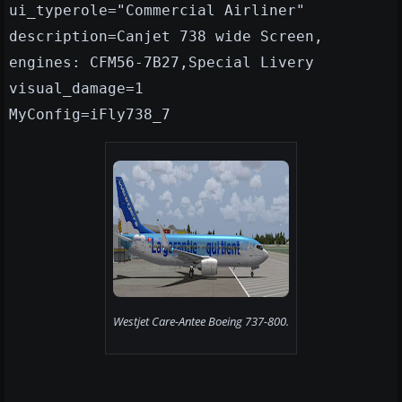
ui_typerole="Commercial Airliner"
description=Canjet 738 wide Screen,
engines: CFM56-7B27,Special Livery
visual_damage=1
MyConfig=iFly738_7
Westjet Care-Antee Boeing 737-800.