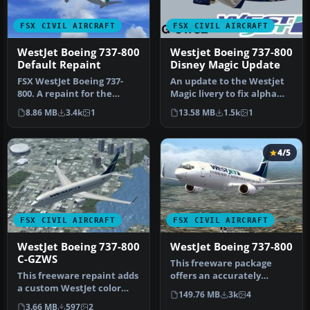
FSX CIVIL AIRCRAFT
FSX CIVIL AIRCRAFT
WestJet Boeing 737-800
Westjet Boeing 737-800
Default Repaint
Disney Magic Update
FSX WestJet Boeing 737-
An update to the Westjet
800. A repaint for the
Magic livery to fix alpha
default B737. The first 737-
channels and lights.
8.86 MB
3.4k
1
13.58 MB
1.5k
1
800…
Requi…
4/5
FSX CIVIL AIRCRAFT
FSX CIVIL AIRCRAFT
WestJet Boeing 737-800
WestJet Boeing 737-800
C-GZWS
This freeware package
This freeware repaint adds
offers an accurately
a custom WestJet color
modeled Canadian narrow-
149.76 MB
3k
4
scheme for the default
body aircr…
3.66 MB
597
2