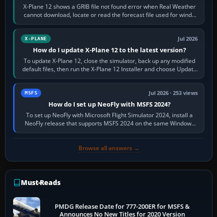
X-Plane 12 shows a GRIB file not found error when Real Weather
cannot download, locate or read the forecast file used for winds
and temperatures…
Jul 2026
X-PLANE
How do I update X-Plane 12 to the latest version?
To update X-Plane 12, close the simulator, back up any modified
default files, then run the X-Plane 12 Installer and choose Update
X-Plane. Steam…
Jul 2026 · 253 views
MSFS
How do I set up NeoFly with MSFS 2024?
To set up NeoFly with Microsoft Flight Simulator 2024, install a
NeoFly release that supports MSFS 2024 on the same Windows
PC, create a pilot,…
Browse all answers →
Must-Reads
PMDG Release Date for 777-200ER for MSFS &
Announces No New Titles for 2020 Version