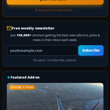
Or browse free downloads →
Free weekly newsletter
Join
145,000+
simmers getting the best new add-ons, picks &
news in their inbox each week.
Your email address
Subscribe
No spam. Unsubscribe anytime.
Featured Add-on
EDITOR’S PICK