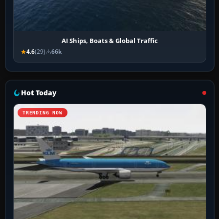
AI Ships, Boats & Global Traffic
4.6
(29)
66k
Hot Today
TRENDING NOW