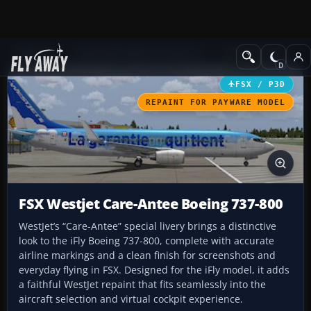
Add-ons
Microsoft Flight Simulator X
Civil Aircraft
FSX / P3D
REPAINT FOR PAYWARE MODEL
FSX Westjet Care-Antee Boeing 737-800
WestJet’s “Care-Antee” special livery brings a distinctive
look to the iFly Boeing 737-800, complete with accurate
airline markings and a clean finish for screenshots and
everyday flying in FSX. Designed for the iFly model, it adds
a faithful WestJet repaint that fits seamlessly into the
aircraft selection and virtual cockpit experience.