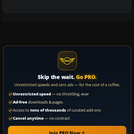
Skip the wait.
Go PRO.
Unrestricted speeds and zero ads — for the cost of a coffee.
Unrestricted speed
— no throttling, ever
Ad-free
downloads & pages
Access to
tens of thousands
of curated add-ons
Cancel anytime
— no contract
Join PRO Now