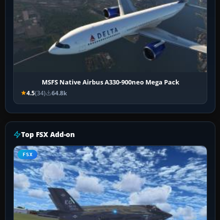
MSFS Native Airbus A330-900neo Mega Pack
4.5
(34)
64.8k
Top FSX Add-on
FSX