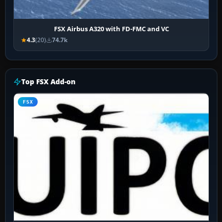
FSX Airbus A320 with FD-FMC and VC
4.3
(20)
74.7k
Top FSX Add-on
FSX