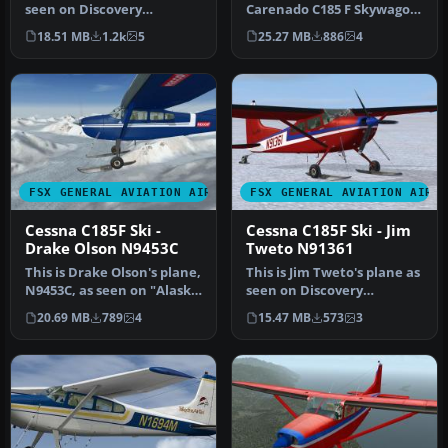
seen on Discovery
Carenado C185 F Skywagon
Channel's "Flying Wild
(tundra model). This
18.51 MB
1.2k
5
25.27 MB
886
4
Alaska"…
repaint…
FSX GENERAL AVIATION AIRCRAFT
FSX GENERAL AVIATION AIRC
Cessna C185F Ski -
Cessna C185F Ski - Jim
Drake Olson N9453C
Tweto N91361
This is Drake Olson's plane,
This is Jim Tweto's plane as
N9453C, as seen on "Alaska
seen on Discovery
Wing Men". It require…
Channel's "Flying Wild
20.69 MB
789
4
15.47 MB
573
3
Alaska"…