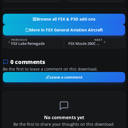
Browse all FSX & P3D add-ons
More in FSX General Aviation Aircraft
PREVIOUS
NEXT
FSX Lake Renegade
FSX Maule 260C Muddy
0 comments
Be the first to leave a comment on this download.
Leave a comment
No comments yet
Be the first to share your thoughts on this download.