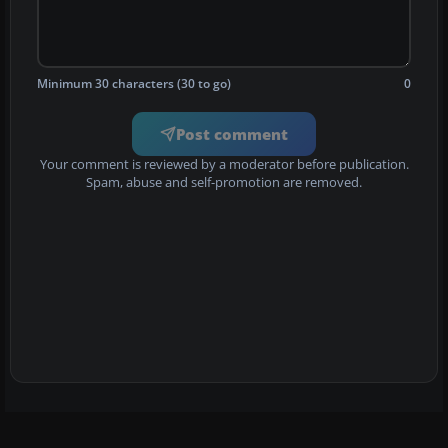
Minimum 30 characters (30 to go)
0
Post comment
Your comment is reviewed by a moderator before publication.
Spam, abuse and self-promotion are removed.