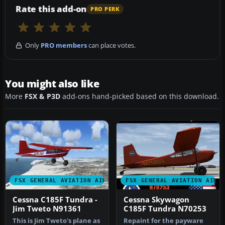
Rate this add-on
PRO PERK
Only
PRO members
can place votes.
You might also like
More
FSX & P3D
add-ons hand-picked based on this download.
FSX GENERAL AVIATION AIRCRAFT
FSX GENERAL AVIATION AIRC
Cessna C185F Tundra -
Cessna Skywagon
Jim Tweto N91361
C185F Tundra N70253
This is Jim Tweto's plane as
Repaint for the payware