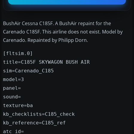
BushAir Cessna C185F. A BushAir repaint for the
Carenado C185F. This airline does not exist. Model by
Carenado. Repainted by Philipp Dorn.
[fltsim.0]
title=C185F SKYWAGON BUSH AIR
sim=Carenado_C185
model=3
panel=
sound=
texture=ba
kb_checklists=C185_check
kb_reference=C185_ref
atc_id=