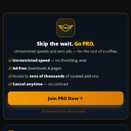
Skip the wait.
Go PRO.
Unrestricted speeds and zero ads — for the cost of a coffee.
Unrestricted speed
— no throttling, ever
Ad-free
downloads & pages
Access to
tens of thousands
of curated add-ons
Cancel anytime
— no contract
Join PRO Now
Or browse free downloads →