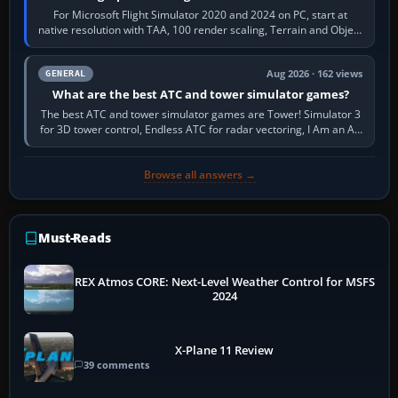
For Microsoft Flight Simulator 2020 and 2024 on PC, start at
native resolution with TAA, 100 render scaling, Terrain and Object
LOD around 100, High…
Aug 2026 · 162 views
GENERAL
What are the best ATC and tower simulator games?
The best ATC and tower simulator games are Tower! Simulator 3
for 3D tower control, Endless ATC for radar vectoring, I Am an Air
Traffic Controller 4…
Browse all answers →
Must-Reads
REX Atmos CORE: Next-Level Weather Control for MSFS
2024
X-Plane 11 Review
39 comments