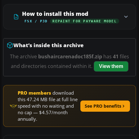
How to install this mod
FSX / P3D
REPAINT FOR PAYWARE MODEL
What’s inside this archive
The archive
bushaircarenadoc185f.zip
has
41
files
and directories contained within it.
View them
PRO members
download
this 47.24 MB file at full line
speed with no waiting and
See PRO benefits
no cap — $4.57/month
annually.