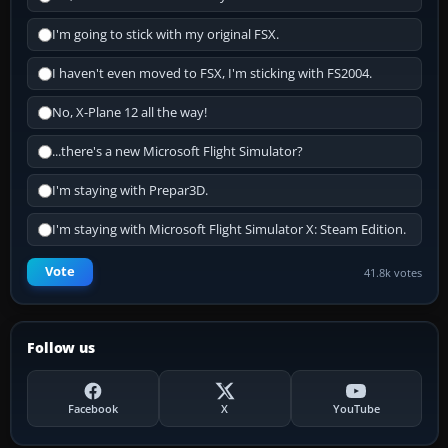
I'm going to stick with my original FSX.
I haven't even moved to FSX, I'm sticking with FS2004.
No, X-Plane 12 all the way!
...there's a new Microsoft Flight Simulator?
I'm staying with Prepar3D.
I'm staying with Microsoft Flight Simulator X: Steam Edition.
Vote
41.8k votes
Follow us
Facebook
X
YouTube