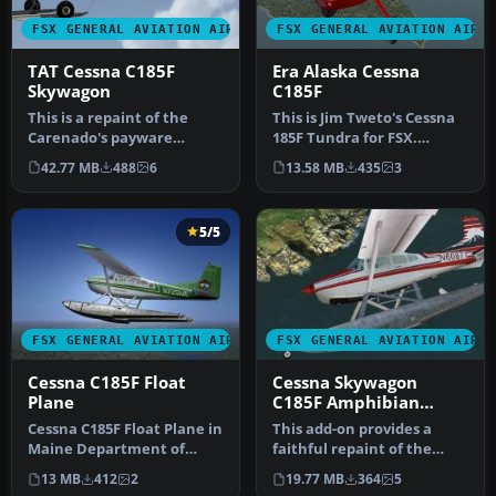
FSX GENERAL AVIATION AIRCRAFT
FSX GENERAL AVIATION AIRC
TAT Cessna C185F
Era Alaska Cessna
Skywagon
C185F
This is a repaint of the
This is Jim Tweto's Cessna
Carenado's payware
185F Tundra for FSX.
Cessna C185 Skywagon.
Requires Carenado C185F
42.77 MB
488
6
13.58 MB
435
3
These textu…
paywa…
5/5
FSX GENERAL AVIATION AIRCRAFT
FSX GENERAL AVIATION AIRC
Cessna C185F Float
Cessna Skywagon
Plane
C185F Amphibian
N60871
Cessna C185F Float Plane in
This add-on provides a
Maine Department of
faithful repaint of the
Inland Fisheries and
amphibian Cessna
13 MB
412
2
19.77 MB
364
5
Wildlife…
Skywagon C185…