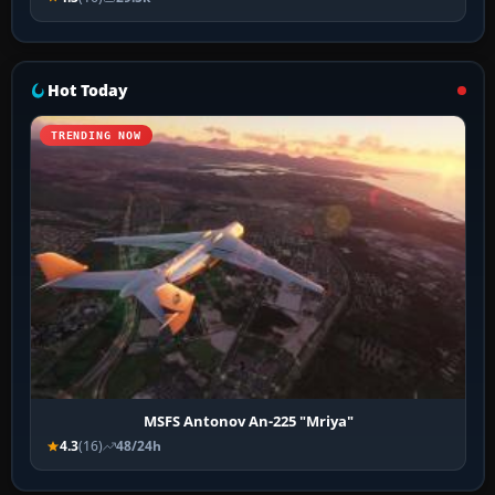
Hot Today
TRENDING NOW
MSFS Antonov An-225 "Mriya"
4.3
(16)
48/24h