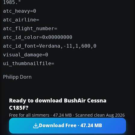
1985."
atc_heavy=0
atc_airline=
atc_flight_number=
atc_id_color=0x00000000
atc_id_font=Verdana,-11,1,600,0
visual_damage=0
ui_thumbnailfile=
Philipp Dorn
Ready to download BushAir Cessna
C185F?
Free for all simmers · 47.24 MB · Scanned clean Aug 2026
Download Free · 47.24 MB