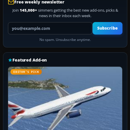
Free weekly newsletter
Join
145,000+
simmers getting the best new add-ons, picks &
news in their inbox each week.
Your email address
Subscribe
No spam. Unsubscribe anytime.
Featured Add-on
EDITOR’S PICK