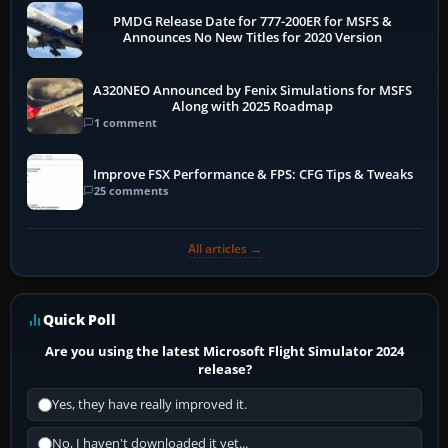
PMDG Release Date for 777-200ER for MSFS &
Announces No New Titles for 2020 Version
A320NEO Announced by Fenix Simulations for MSFS
Along with 2025 Roadmap
1 comment
Improve FSX Performance & FPS: CFG Tips & Tweaks
25 comments
All articles →
Quick Poll
Are you using the latest Microsoft Flight Simulator 2024
release?
Yes, they have really improved it.
No, I haven't downloaded it yet...