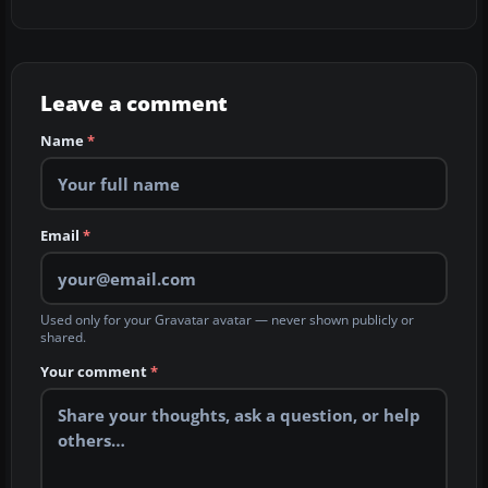
Leave a comment
Name
*
Email
*
Used only for your Gravatar avatar — never shown publicly or
shared.
Your comment
*