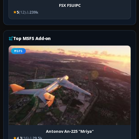
FSX FSUIPC
5
(12)
239k
Top MSFS Add-on
MSFS
Antonov An-225 "Mriya"
4.3
(16)
29.5k