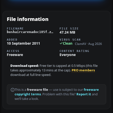
File information
FILENAME
FILE SIZE
47.24 MB
bushaircarenadoc185f.zip
ADDED
VIRUS SCAN
10 September 2011
Clean
ClamAV · Aug 2026
ACCESS
CONTENT RATING
Freeware
Everyone
Download speed:
Free tier is capped at 0.5 Mbps (this file
takes approximately 13 mins at the cap).
PRO members
download at full line speed.
This is a
freeware file
— use is subject to our
freeware
copyright terms
. Problem with this file?
Report it
and
we’ll take a look.