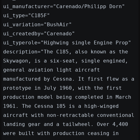
ui_manufacturer="Carenado/Philipp Dorn"
ui_type="C185F"
ui_variation="BushAir"
ui_createdby="Carenado"
ui_typerole="Highwing single Engine Prop"
description="The C185, also known as the
Skywagon, is a six-seat, single engined,
general aviation light aircraft
manufactured by Cessna. It first flew as a
prototype in July 1960, with the first
production model being completed in March
1961. The Cessna 185 is a high-winged
aircraft with non-retractable conventional
landing gear and a tailwheel. Over 4,400
were built with production ceasing in