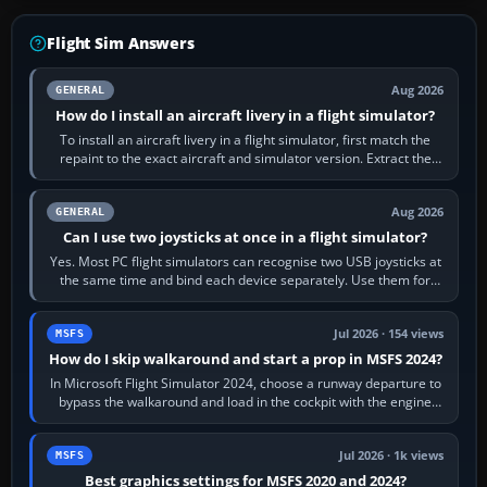
Flight Sim Answers
Aug 2026
GENERAL
How do I install an aircraft livery in a flight simulator?
To install an aircraft livery in a flight simulator, first match the
repaint to the exact aircraft and simulator version. Extract the
download, read…
Aug 2026
GENERAL
Can I use two joysticks at once in a flight simulator?
Yes. Most PC flight simulators can recognise two USB joysticks at
the same time and bind each device separately. Use them for
different controls, or…
Jul 2026 · 154 views
MSFS
How do I skip walkaround and start a prop in MSFS 2024?
In Microsoft Flight Simulator 2024, choose a runway departure to
bypass the walkaround and load in the cockpit with the engine
running. From a…
Jul 2026 · 1k views
MSFS
Best graphics settings for MSFS 2020 and 2024?