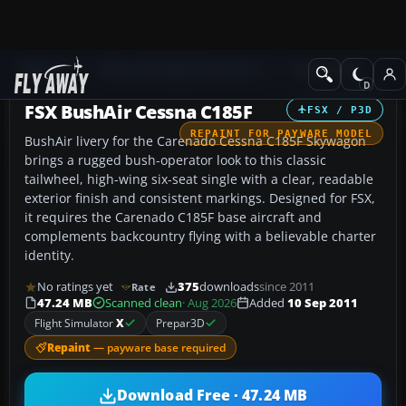
Add-ons
Microsoft Flight Simulator X
GA Aircraft
FSX BushAir Cessna C185F
FSX / P3D
REPAINT FOR PAYWARE MODEL
BushAir livery for the Carenado Cessna C185F Skywagon
brings a rugged bush-operator look to this classic
tailwheel, high-wing six-seat single with a clear, readable
exterior finish and consistent markings. Designed for FSX,
it requires the Carenado C185F base aircraft and
complements backcountry flying with a believable charter
identity.
No ratings yet
375
downloads
since 2011
Rate
47.24 MB
Scanned clean
· Aug 2026
Added
10 Sep 2011
Flight Simulator
X
Prepar3D
Repaint
— payware base required
Download Free · 47.24 MB