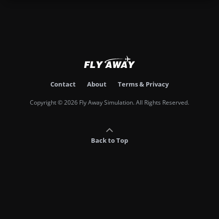
Contact
About
Terms & Privacy
Copyright © 2026 Fly Away Simulation. All Rights Reserved.
Back to Top