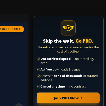
AYWARE MODEL
Skip the wait.
Go PRO.
Unrestricted speeds and zero ads — for the
cost of a coffee.
Unrestricted speed
— no throttling,
ever
Ad-free
downloads & pages
Access to
tens of thousands
of curated
add-ons
Cancel anytime
— no contract
Join PRO Now