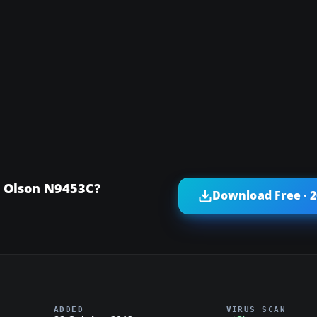
e Olson N9453C?
Download Free · 
ADDED
VIRUS SCAN