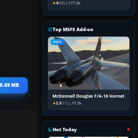
4
(88)
177.2k
Top MSFS Add-on
MSFS
20.69 MB
McDonnell Douglas F/A-18 Hornet
2.3
(11)
17.2k
Hot Today