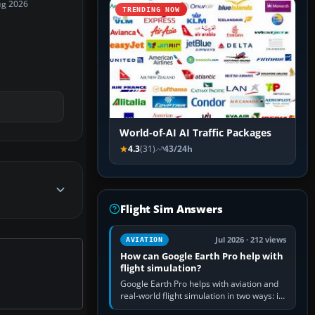
ug 2026
TRENDING NOW
World-of-AI AI Traffic Packages
4.3
(31)
43/24h
Flight Sim Answers
Jul 2026 · 212 views
AVIATION
How can Google Earth Pro help with
flight simulation?
Google Earth Pro helps with aviation and
real-world flight simulation in two ways: its
simple built-in flight simulator provides