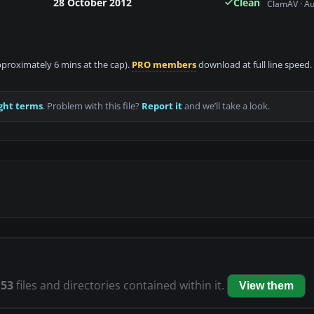
28 October 2012
Clean
ClamAV · A
approximately 6 mins at the cap).
PRO members
download at full line speed.
ght terms
. Problem with this file?
Report it
and we’ll take a look.
s
53
files and directories contained within it.
View them