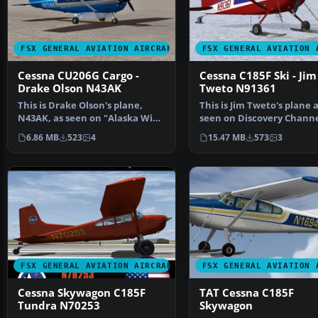
FSX GENERAL AVIATION AIRCRAFT
FSX GENERAL AVIATION 
Cessna CU206G Cargo -
Cessna C185F Ski - Jim
Drake Olson N43AK
Tweto N91361
This is Drake Olson's plane,
This is Jim Tweto's plane 
N43AK, as seen on "Alaska Wing
seen on Discovery Channe
Men". It requires…
"Flying Wild Alaska"…
6.86 MB
523
4
15.47 MB
573
3
FSX GENERAL AVIATION AIRCRAFT
FSX GENERAL AVIATION 
Cessna Skywagon C185F
TAT Cessna C185F
Tundra N70253
Skywagon