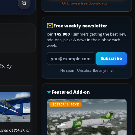
Or browse free downloads →
Free weekly newsletter
Join
145,000+
simmers getting the best new
add-ons, picks & news in their inbox each
week.
Your email address
Subscribe
85. By
No spam. Unsubscribe anytime.
Featured Add-on
EDITOR’S PICK
essna C185F Ski on