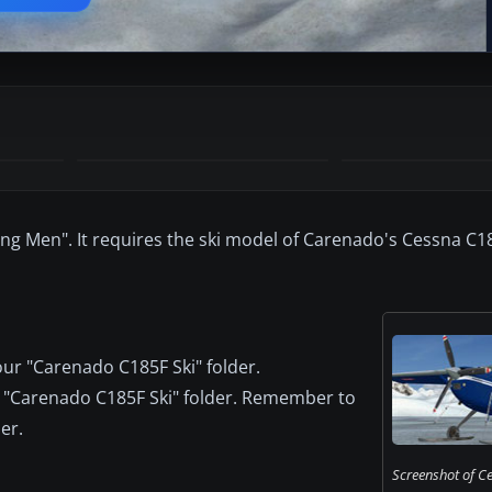
ing Men". It requires the ski model of Carenado's Cessna C1
ur "Carenado C185F Ski" folder.
the "Carenado C185F Ski" folder. Remember to
er.
Screenshot of C