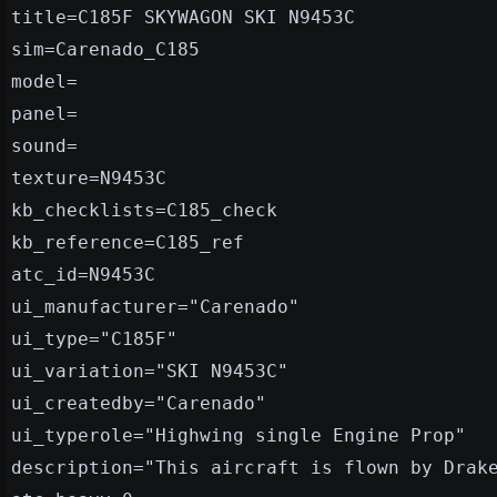
title=C185F SKYWAGON SKI N9453C
sim=Carenado_C185
model=
panel=
sound=
texture=N9453C
kb_checklists=C185_check
kb_reference=C185_ref
atc_id=N9453C
ui_manufacturer="Carenado"
ui_type="C185F"
ui_variation="SKI N9453C"
ui_createdby="Carenado"
ui_typerole="Highwing single Engine Prop"
description="This aircraft is flown by Drak