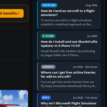
casual 3D…
Aug 2026
AVIATION
How do I land an aircraft in a flight
O benefits
simulator?
To land an aircraft in a flight simulator,
establish a stabilised approach at the
correct speed, align with the runway,
extend flaps and landing gear…
Jul 2026
X-PLANE
How do I install and use SkunkCrafts
Updater in X-Plane 11/12?
Install SkunkCrafts Updater by extracting
its plugin folder into X-Plane
11/Resources/plugins or X-Plane
12/Resources/plugins. Start X-Plane with
a…
Jul 2026 · 220 views
GENERAL
Where can I get free airline liveries
for add-on aircraft?
You can get free airline liveries from our
Fly Away Simulation downloads library for
simulators including Microsoft Flight
Simulator (MSFS), FSX,…
Jul 2026 · 114 views
MSFS
Why isn’t Microsoft Flight Simulator