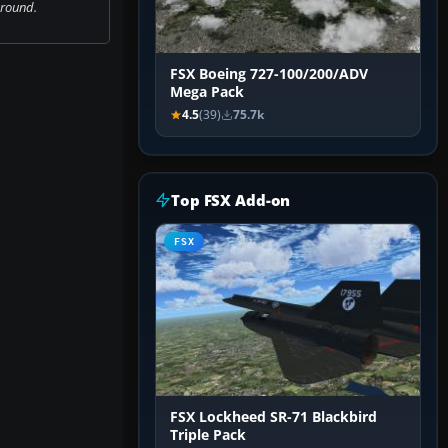
ground.
FSX Boeing 727-100/200/ADV
Mega Pack
4.5
(39)
75.7k
Top FSX Add-on
FSX
FSX Lockheed SR-71 Blackbird
Triple Pack