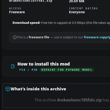
20.69 MB
drakeolsonc185fski.zip
ACCESS
CONTENT RATING
Freeware
Everyone
Download speed:
Free tier is capped at 0.5 Mbps (this file takes 
This is a
freeware file
— use is subject to our
freeware copyri
How to install this mod
FSX / P3D
REPAINT FOR PAYWARE MODEL
What’s inside this archive
The archive
drakeolsonc185fski.zip
ha