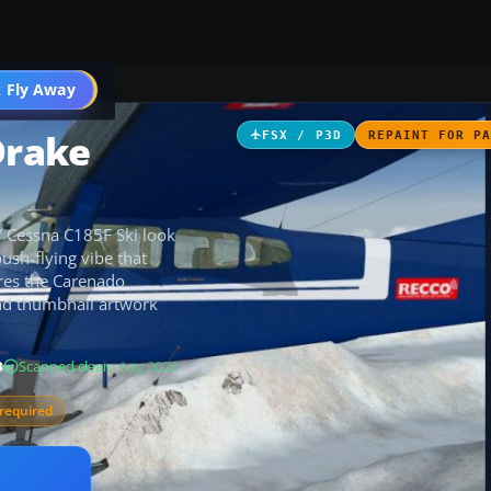
 Fly Away
Go PRO
Drake
FSX / P3D
REPAINT FOR P
” Cessna C185F Ski look
ush-flying vibe that
ires the Carenado
nd thumbnail artwork
B
Scanned clean
· Aug 2026
required