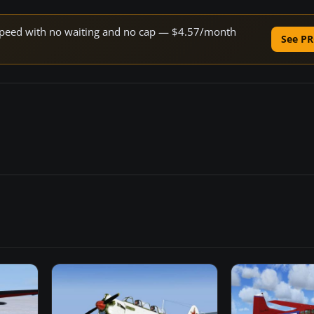
e speed with no waiting and no cap — $4.57/month
See PR