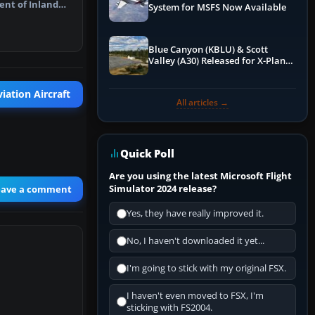
nt of Inland
System for MSFS Now Available
ldlife…
Blue Canyon (KBLU) & Scott
Valley (A30) Released for X-Plane
12 by X-Codr
iation Aircraft
All articles →
Quick Poll
Are you using the latest Microsoft Flight
Simulator 2024 release?
eave a comment
Yes, they have really improved it.
No, I haven't downloaded it yet...
I'm going to stick with my original FSX.
I haven't even moved to FSX, I'm
sticking with FS2004.