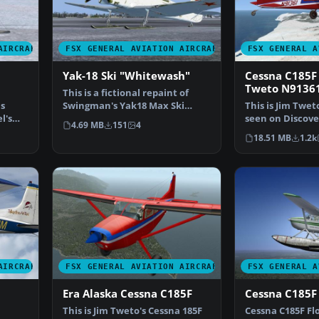
AIRCRAFT
FSX GENERAL AVIATION AIRCRAFT
FSX GENERAL A
Yak-18 Ski "Whitewash"
Cessna C185F 
Tweto N9136
This is a fictional repaint of
as
Swingman's Yak18 Max Ski
This is Jim Twet
l's
version with a field …
seen on Discove
4.69 MB
151
4
"Flying Wild Al
18.51 MB
1.2k
AIRCRAFT
FSX GENERAL AVIATION AIRCRAFT
FSX GENERAL A
Era Alaska Cessna C185F
Cessna C185F 
This is Jim Tweto's Cessna 185F
Cessna C185F Flo