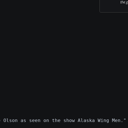
the 
e Olson as seen on the show Alaska Wing Men."