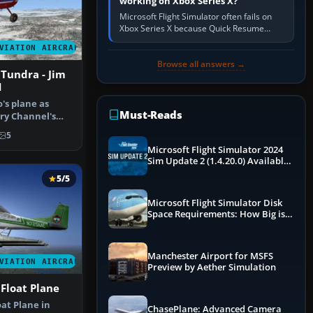
working on Xbox Series X?
Microsoft Flight Simulator often fails on
Xbox Series X because Quick Resume
preserved a bad session, an update is
VIATION AIRCRAFT
incomplete, online data cannot…
Browse all answers →
Tundra - Jim
1
o's plane as
Must-Reads
ry Channel's
aska"…
5
Microsoft Flight Simulator 2024
Sim Update 2 (1.4.20.0) Available
Now
5/5
Microsoft Flight Simulator Disk
Space Requirements: How Big is
MSFS?
Manchester Airport for MSFS
VIATION AIRCRAFT
Preview by Aether Simulation
Float Plane
at Plane in
ChasePlane: Advanced Camera