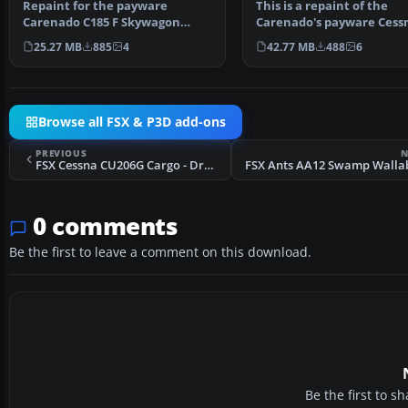
Repaint for the payware
This is a repaint of the
Carenado C185 F Skywagon
Carenado's payware Cess
(tundra model). This repaint…
C185 Skywagon. These te
25.27 MB
885
4
42.77 MB
488
6
Browse all FSX & P3D add-ons
PREVIOUS
N
FSX Cessna CU206G Cargo - Drake Olson N43AK
0 comments
Be the first to leave a comment on this download.
Be the first to 