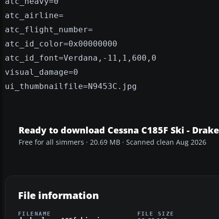
atc_heavy=0
atc_airline=
atc_flight_number=
atc_id_color=0x00000000
atc_id_font=Verdana,-11,1,600,0
visual_damage=0
ui_thumbnailfile=N9453C.jpg
Ready to download Cessna C185F Ski - Drak
Free for all simmers · 20.69 MB · Scanned clean Aug 2026
File information
FILENAME
FILE SIZE