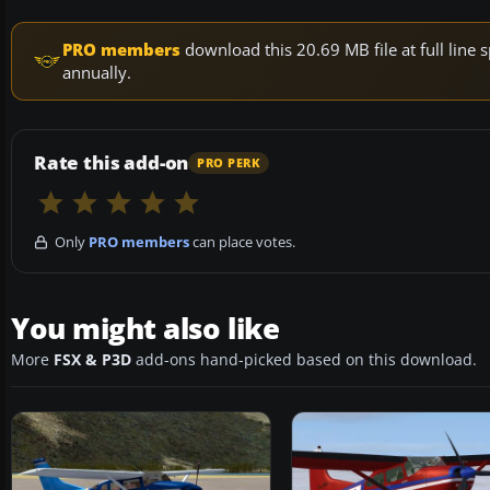
PRO members
download this 20.69 MB file at full lin
annually.
Rate this add-on
PRO PERK
Only
PRO members
can place votes.
You might also like
More
FSX & P3D
add-ons hand-picked based on this download.