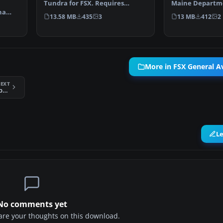
Tundra for FSX. Requires
Maine Departme
na
Carenado C185F paywa…
Fisheries and Wi
13.58 MB
435
3
13 MB
412
2
xtu…
More in FSX General Av
EXT
FSX Ants AA12 Swamp Wallaby VLJ
L
No comments yet
share your thoughts on this download.