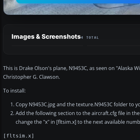
Images & Screenshots
4 TOTAL
This is Drake Olson's plane, N9453C, as seen on "Alaska W
Christopher G. Clawson.
To install:
Copy N9453C.jpg and the texture.N9453C folder to yo
Add the following section to the aircraft.cfg file in 
change the "x" in [fltsim.x] to the next available numb
[fltsim.x]