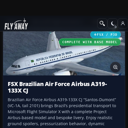
Add-ons
Microsoft Flight Simulator X
Military Aircraft
FSX / P3D
COMPLETE WITH BASE MODEL
FSX Brazilian Air Force Airbus A319-
133X CJ
Brazilian Air Force Airbus A319-133X CJ “Santos-Dumont”
(VC-1A, tail 2101) brings Brazil’s presidential transport to
Microsoft Flight Simulator X with a complete Project
Airbus-based model and bespoke livery. Enjoy realistic
ground spoilers, pressurization behavior, dynamic