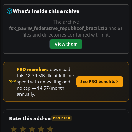
What’s inside this archive
The archive
fsx_pa319_federative_republicof_brazil.zip
has
61
files and directories contained within it.
View them
PRO members
download
this 18.79 MB file at full line
speed with no waiting and
See PRO benefits
no cap — $4.57/month
annually.
Rate this add-on
PRO PERK