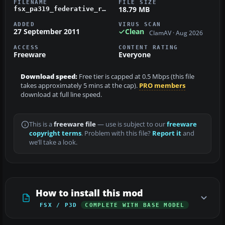
FILENAME
FILE SIZE
18.79 MB
fsx_pa319_federative_republicof_brazil.zip
ADDED
VIRUS SCAN
27 September 2011
Clean
ClamAV · Aug 2026
ACCESS
CONTENT RATING
Freeware
Everyone
Download speed:
Free tier is capped at 0.5 Mbps (this file
takes approximately 5 mins at the cap).
PRO members
download at full line speed.
This is a
freeware file
— use is subject to our
freeware
copyright terms
. Problem with this file?
Report it
and
we’ll take a look.
How to install this mod
FSX / P3D
COMPLETE WITH BASE MODEL