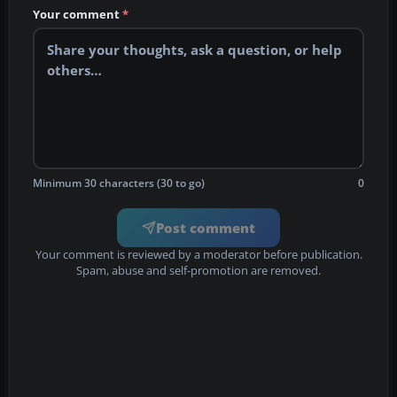
Your comment
*
Minimum 30 characters (30 to go)
0
Post comment
Your comment is reviewed by a moderator before publication.
Spam, abuse and self-promotion are removed.