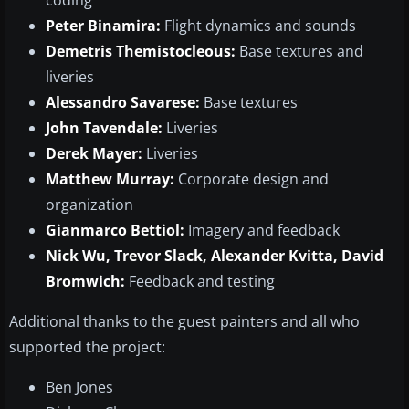
coding
Peter Binamira:
Flight dynamics and sounds
Demetris Themistocleous:
Base textures and
liveries
Alessandro Savarese:
Base textures
John Tavendale:
Liveries
Derek Mayer:
Liveries
Matthew Murray:
Corporate design and
organization
Gianmarco Bettiol:
Imagery and feedback
Nick Wu, Trevor Slack, Alexander Kvitta, David
Bromwich:
Feedback and testing
Additional thanks to the guest painters and all who
supported the project:
Ben Jones