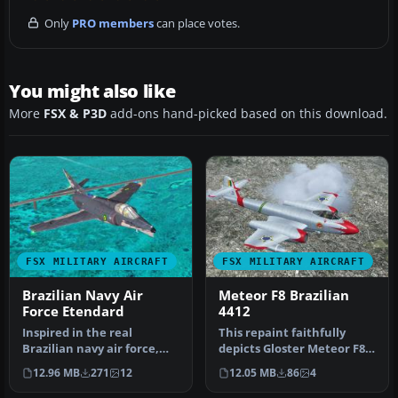
Only
PRO members
can place votes.
You might also like
More
FSX & P3D
add-ons hand-picked based on this download.
FSX MILITARY AIRCRAFT
FSX MILITARY AIRCRAFT
Brazilian Navy Air
Meteor F8 Brazilian
Force Etendard
4412
Inspired in the real
This repaint faithfully
Brazilian navy air force,
depicts Gloster Meteor F8
this is texture for the
number 4412, which served
12.96 MB
271
12
12.05 MB
86
4
Etenda…
a…