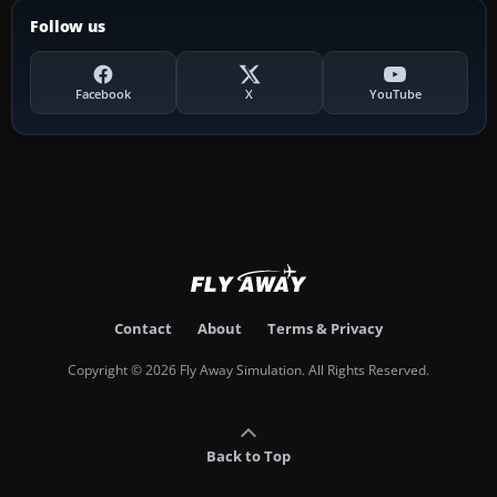
Follow us
Facebook
X
YouTube
Contact
About
Terms & Privacy
Copyright © 2026 Fly Away Simulation. All Rights Reserved.
Back to Top