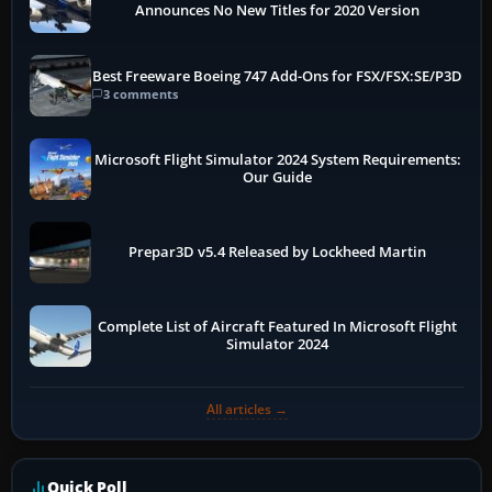
Announces No New Titles for 2020 Version
Best Freeware Boeing 747 Add-Ons for FSX/FSX:SE/P3D
3 comments
Microsoft Flight Simulator 2024 System Requirements:
Our Guide
Prepar3D v5.4 Released by Lockheed Martin
Complete List of Aircraft Featured In Microsoft Flight
Simulator 2024
All articles →
Quick Poll