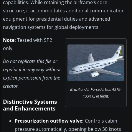
capabilities. While retaining the airframe’s core
structure, it accommodates additional communication
equipment for presidential duties and advanced
navigation systems for global deployments.
Note:
Tested with SP2
only.
Do not replicate this file or
repaint it in any way without
explicit permission from the
creator.
Brazilian Air Force Airbus A319-
133X CJ in flight.
Distinctive Systems
and Enhancements
Pressurization outflow valve:
Controls cabin
pressure automatically, opening below 30 knots