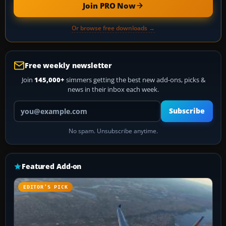
Join PRO Now
Or browse free downloads →
Free weekly newsletter
Join
145,000+
simmers getting the best new add-ons, picks &
news in their inbox each week.
Your email address
Subscribe
No spam. Unsubscribe anytime.
Featured Add-on
EDITOR’S PICK