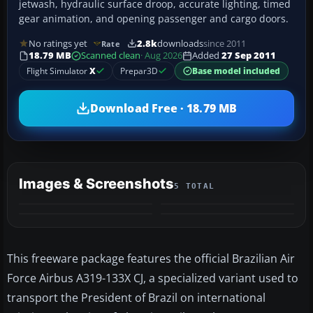
jetwash, hydraulic surface droop, accurate lighting, timed
gear animation, and opening passenger and cargo doors.
No ratings yet
2.8k
downloads
since 2011
Rate
18.79 MB
Scanned clean
· Aug 2026
Added
27 Sep 2011
Flight Simulator
X
Prepar3D
Base model included
Download Free · 18.79 MB
Images & Screenshots
5 TOTAL
+1
MORE
This freeware package features the official Brazilian Air
Force Airbus A319-133X CJ, a specialized variant used to
transport the President of Brazil on international