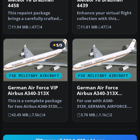
4458
4439
This repaint package
Enhance your virtual flight
brings a carefully crafted
collection with this
Brazilian Air Force livery
meticulously produced
11.94 MB
47
4
11.81 MB
47
4
to…
repain…
5/5
FSX MILITARY AIRCRAFT
FSX MILITARY AIRCRAFT
German Air Force VIP
German Air Force
Airbus A340-313X
Airbus A340-313X
Texture Fix
This is a complete package
For use with A340-
for two Airbus A340-313X,
313X_GERMAN_AIRFORCE.ZI
Federal Republic of Germ…
P. This is a correction of
42.45 MB
7.5k
4
3.76 MB
1.1k
2
the textu…