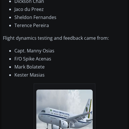
Dickson Chan
Jaco du Preez
Sheldon Fernandes
Terence Pereira
Flight dynamics testing and feedback came from:
Capt. Manny Osias
F/O Spike Acenas
Mark Bolatete
Kester Masias