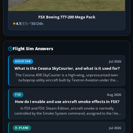
FSX Boeing 777-200 Mega Pack
4.1
(57)
30/24h
Flight Sim Answers
Jul 2026
AVIATION
What is the Cessna SkyCourier, and what is it used for?
The Cessna 408 SkyCourier is a high-wing, unpressurised twin-
turboprop utility aircraft built by Textron Aviation under the
Cessna brand. It is used…
Aug 2026
FSX
How do I enable and use aircraft smoke effects in FSX?
In FSX and FSX: Steam Edition, aircraft smoke is normally
controlled by the Smoke System command, assigned to the I key
by default. The aircraft must…
Jul 2026
X-PLANE