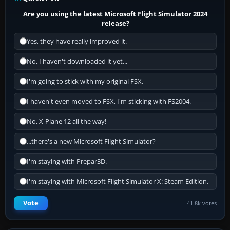
Are you using the latest Microsoft Flight Simulator 2024
release?
Yes, they have really improved it.
No, I haven't downloaded it yet...
I'm going to stick with my original FSX.
I haven't even moved to FSX, I'm sticking with FS2004.
No, X-Plane 12 all the way!
...there's a new Microsoft Flight Simulator?
I'm staying with Prepar3D.
I'm staying with Microsoft Flight Simulator X: Steam Edition.
Vote
41.8k votes