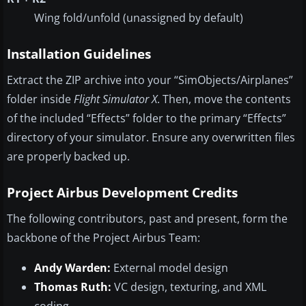
Wing fold/unfold (unassigned by default)
Installation Guidelines
Extract the ZIP archive into your “SimObjects/Airplanes”
folder inside
Flight Simulator X
. Then, move the contents
of the included “Effects” folder to the primary “Effects”
directory of your simulator. Ensure any overwritten files
are properly backed up.
Project Airbus Development Credits
The following contributors, past and present, form the
backbone of the Project Airbus Team:
Andy Warden:
External model design
Thomas Ruth:
VC design, texturing, and XML