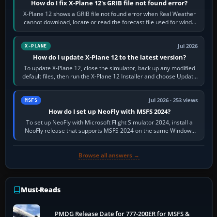
How do I fix X-Plane 12's GRIB file not found error?
X-Plane 12 shows a GRIB file not found error when Real Weather
cannot download, locate or read the forecast file used for winds
and temperatures…
Jul 2026
X-PLANE
How do I update X-Plane 12 to the latest version?
To update X-Plane 12, close the simulator, back up any modified
default files, then run the X-Plane 12 Installer and choose Update
X-Plane. Steam…
Jul 2026 · 253 views
MSFS
How do I set up NeoFly with MSFS 2024?
To set up NeoFly with Microsoft Flight Simulator 2024, install a
NeoFly release that supports MSFS 2024 on the same Windows
PC, create a pilot,…
Browse all answers →
Must-Reads
PMDG Release Date for 777-200ER for MSFS &