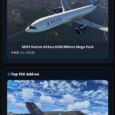
MSFS Native Airbus A330-900neo Mega Pack
4.5
(34)
64.8k
Top FSX Add-on
FSX