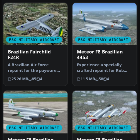
FSX MILITARY AIRCRAFT
FSX MILITARY AIRCRAFT
Brazilian Fairchild
Meteor F8 Brazilian
F24R
4453
A Brazilian Air Force
Experience a specially
repaint for the payware
crafted repaint for Rob
Lionheart Creations
Richardson’s Gloster
25.26 MB
85
4
11.5 MB
58
4
Fairchild 2…
Meteor F8…
FSX MILITARY AIRCRAFT
FSX MILITARY AIRCRAFT
Meteor F8 Brazilian
Meteor F8 Brazilian