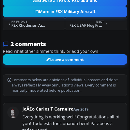
Browse all FSX & P3D add-ons
More in FSX Military Aircraft
PREVIOUS
NEXT
FSX Rhodesian Air Force Douglas C-47
FSX USAF Hog From Hell
2 comments
Read what other simmers think, or add your own.
Leave a comment
Comments below are opinions of individual posters and don’t
always reflect Fly Away Simulation’s views. Every comment is
manually moderated before publication.
JoÃ£o Carlos T Carneiro
Apr 2019
Everytinhg is working well! Congratulations all of
you! Tudo esta funcionando bem! Parabens a