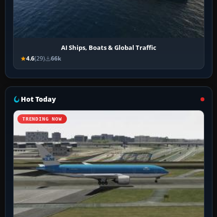
AI Ships, Boats & Global Traffic
4.6
(29)
66k
Hot Today
TRENDING NOW