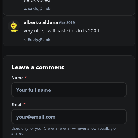
todos voces!
Reply
Link
alberto aldana
Mar 2019
very nice, I will paste this in fs 2004
Reply
Link
Leave a comment
Name
*
Email
*
Used only for your Gravatar avatar — never shown publicly or
shared.