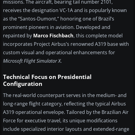
missions. The aircraft, bearing tail number 2101,
receives the designation VC-1A and is popularly known
as the “Santos-Dumont,” honoring one of Brazil’s
prominent pioneers in aviation. Developed and
repainted by
Marco Fischbach
, this complete model
incorporates Project Airbus’s renowned A319 base with
custom visual and operational enhancements for
Microsoft Flight Simulator X
.
Technical Focus on Presidential
Configuration
The real-world counterpart serves in the medium- and
long-range flight category, reflecting the typical Airbus
A319 operational envelope. Tailored by the Brazilian Air
Force for executive travel, its unique modifications
include specialized interior layouts and extended-range