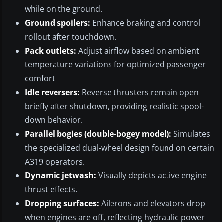
while on the ground.
Ground spoilers:
Enhance braking and control
rollout after touchdown.
Pack outlets:
Adjust airflow based on ambient
temperature variations for optimized passenger
comfort.
Idle reversers:
Reverse thrusters remain open
briefly after shutdown, providing realistic spool-
down behavior.
Parallel bogies (double-bogey model):
Simulates
the specialized dual-wheel design found on certain
A319 operators.
Dynamic jetwash:
Visually depicts active engine
thrust effects.
Dropping surfaces:
Ailerons and elevators drop
when engines are off, reflecting hydraulic power