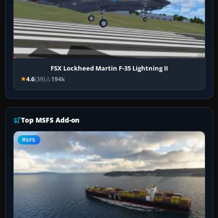
FSX Lockheed Martin F-35 Lightning II
4.6
(39)
194k
Top MSFS Add-on
MSFS