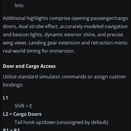
loss.
Additional highlights comprise opening passenger/cargo
doors, dual strobe effect, accurately modeled navigation
and beacon lights, dynamic exterior shine, and precise
wing views. Landing gear extension and retraction mimic
real-world timing for immersion.
Door and Cargo Access
Utilize standard simulator commands or assign custom
bindings:
L1
Shift + E
L2 + Cargo Doors
Tail hook up/down (unassigned by default)
R1 + R2