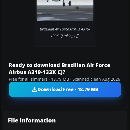
Brazilian Air Force Airbus A319-
133X CJ taking off.
Ready to download Brazilian Air Force
Airbus A319-133X CJ?
Free for all simmers · 18.79 MB · Scanned clean Aug 2026
Download Free · 18.79 MB
File information