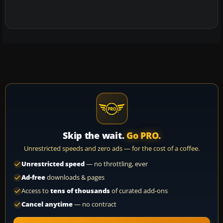
Skip the wait.
Go PRO.
Unrestricted speeds and zero ads — for the cost of a coffee.
Unrestricted speed
— no throttling, ever
Ad-free
downloads & pages
Access to
tens of thousands
of curated add-ons
Cancel anytime
— no contract