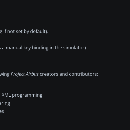
if not set by default).
a manual key binding in the simulator).
lowing
Project Airbus
creators and contributors:
and XML programming
ering
es