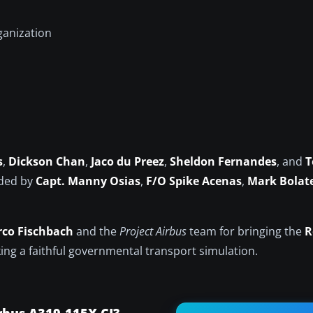
ganization
s
,
Dickson Chan
,
Jaco du Preez
,
Sheldon Fernandes
, and
T
ided by
Capt. Manny Osias
,
F/O Spike Acenas
,
Mark Bolat
co Fischbach
and the
Project Airbus
team for bringing the
R
king a faithful governmental transport simulation.
rbus A319-115X CJ?