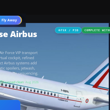
 Fly Away
Go PRO
se Airbus
FSX / P3D
COMPLETE WIT
ir Force VIP transport
tual cockpit, refined
ect Airbus systems add
ic spoilers, jetwash,
curate gear sequencing.
Scanned clean
· Aug 2026