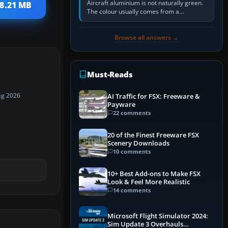
Aircraft aluminium is not naturally green.
18.21 MB
The colour usually comes from a
corrosion-resistant primer applied to the
metal, historically zinc…
Browse all answers →
Must-Reads
ug 2026
AI Traffic for FSX: Freeware &
Payware
22 comments
20 of the Finest Freeware FSX
Scenery Downloads
10 comments
10+ Best Add-ons to Make FSX
Look & Feel More Realistic
14 comments
Microsoft Flight Simulator 2024:
Sim Update 3 Overhauls