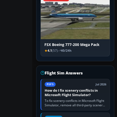
FSX Boeing 777-200 Mega Pack
4.1
(57)
40/24h
Flight Sim Answers
Jul 2026
MSFS
How do I fix scenery conflicts in
Microsoft Flight Simulator?
To fix scenery conflicts in Microsoft Flight
Simulator, remove all third-party scenery,
confirm the affected airport works in a
clean simulator, then…