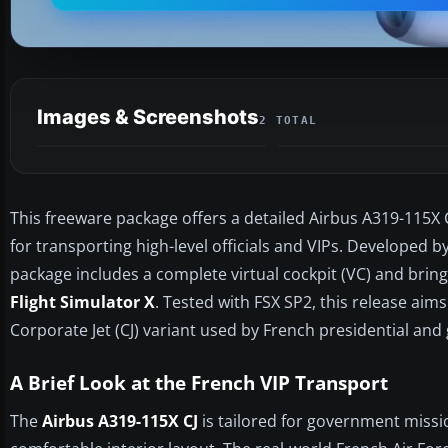
Images & Screenshots
2 TOTAL
This freeware package offers a detailed Airbus A319-115X 
for transporting high-level officials and VIPs. Developed b
package includes a complete virtual cockpit (VC) and bring
Flight Simulator X
. Tested with FSX SP2, this release aim
Corporate Jet (CJ) variant used by French presidential and
A Brief Look at the French VIP Transport
The
Airbus A319-115X CJ
is tailored for government missi