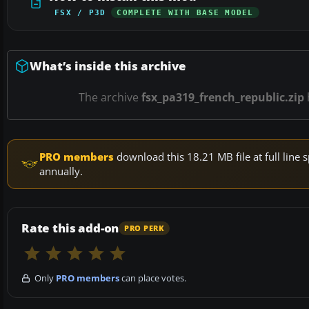
FSX / P3D
COMPLETE WITH BASE MODEL
What’s inside this archive
The archive
fsx_pa319_french_republic.zip
PRO members
download this 18.21 MB file at full lin
annually.
Rate this add-on
PRO PERK
Only
PRO members
can place votes.