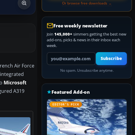
Or browse free downloads →
Free weekly newsletter
Join
145,000+
simmers getting the best new
add-ons, picks & news in their inbox each
week.
Your email address
Subscribe
French Air Force
No spam. Unsubscribe anytime.
y integrated
to
Microsoft
figured A319
Featured Add-on
EDITOR’S PICK