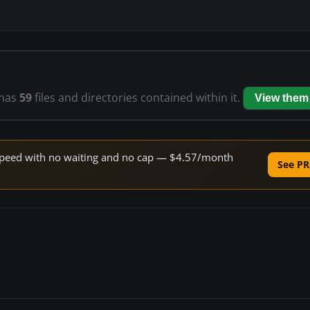
has
59
files and directories contained within it.
View them
e speed with no waiting and no cap — $4.57/month
See PR