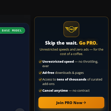
H BASE MODEL
Skip the wait.
Go PRO.
Unrestricted speeds and zero ads — for the
cost of a coffee.
Unrestricted speed
— no throttling,
ever
Ad-free
downloads & pages
Access to
tens of thousands
of curated
add-ons
Cancel anytime
— no contract
Join PRO Now