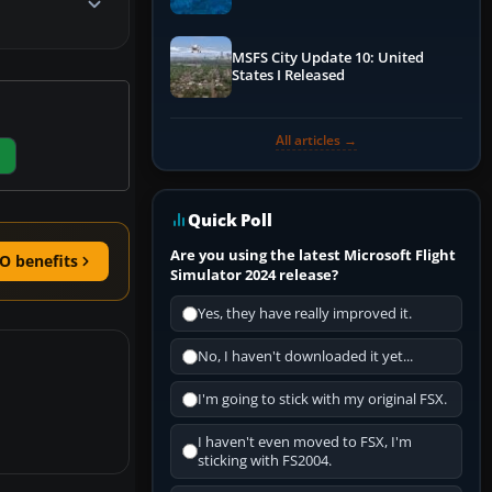
Performance & ATC
MSFS City Update 10: United
States I Released
All articles →
Quick Poll
Are you using the latest Microsoft Flight
O benefits
Simulator 2024 release?
Yes, they have really improved it.
No, I haven't downloaded it yet...
I'm going to stick with my original FSX.
I haven't even moved to FSX, I'm
sticking with FS2004.