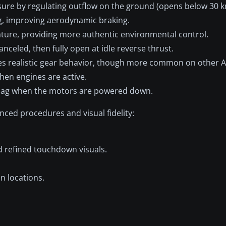
re by regulating outflow on the ground (opens below 30 k
g, improving aerodynamic braking.
ture, providing more authentic environmental control.
anceled, then fully open at idle reverse thrust.
s realistic gear behavior, though more common on other A
hen engines are active.
 sag when the motors are powered down.
ced procedures and visual fidelity:
d refined touchdown visuals.
n locations.