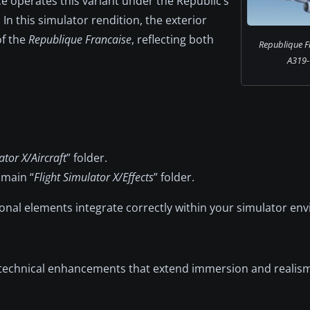
ce operates this variant under the Republic’s
s. In this simulator rendition, the exterior
of the
Republique Francaise
, reflecting both
Republique F
A319-
ator X/Aircraft
” folder.
 main “
Flight Simulator X/Effects
” folder.
onal elements integrate correctly within your simulator en
echnical enhancements that extend immersion and realism