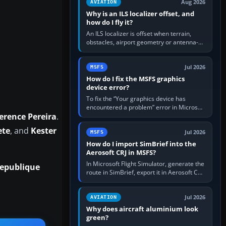
Aug 2026
AVIATION
Why is an ILS localizer offset, and
how do I fly it?
An ILS localizer is offset when terrain,
obstacles, airport geometry or antenna-
siting limits prevent the beam from being
aligned with the runway…
Jul 2026
MSFS
How do I fix the MSFS graphics
device error?
To fix the “Your graphics device has
encountered a problem” error in Microsoft
erence Pereira
.
Flight Simulator, return the GPU to stock
settings, install or roll…
ete
, and
Kester
Jul 2026
MSFS
How do I import SimBrief into the
Aerosoft CRJ in MSFS?
In Microsoft Flight Simulator, generate the
epublique
route in SimBrief, export it in Aerosoft CRJ
.flp format to the CRJ FlightPlans folder,
then load the…
Jul 2026
AVIATION
Why does aircraft aluminium look
green?