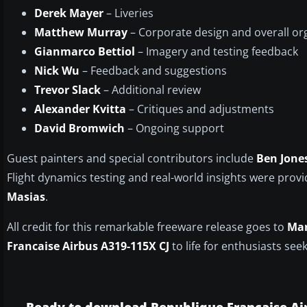
Derek Mayer
– Liveries
Matthew Murray
– Corporate design and overall or
Gianmarco Bettiol
– Imagery and testing feedback
Nick Wu
– Feedback and suggestions
Trevor Slack
– Additional review
Alexander Kvitta
– Critiques and adjustments
David Bromwich
– Ongoing support
Guest painters and special contributors include
Ben Jone
Flight dynamics testing and real-world insights were prov
Masias
.
All credit for this remarkable freeware release goes to
Mar
Francaise Airbus A319-115X CJ
to life for enthusiasts see
Ready to download Republique Francaise Ai