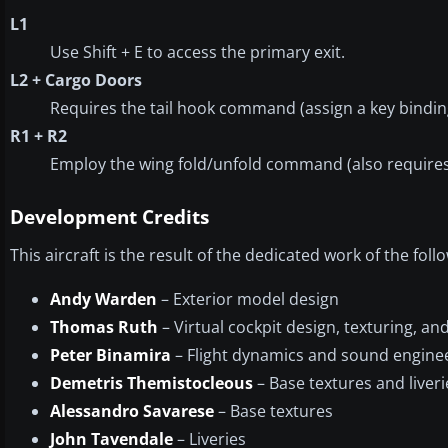
L1
Use Shift + E to access the primary exit.
L2 + Cargo Doors
Requires the tail hook command (assign a key binding 
R1 + R2
Employ the wing fold/unfold command (also requires 
Development Credits
This aircraft is the result of the dedicated work of the fol
Andy Warden
– Exterior model design
Thomas Ruth
– Virtual cockpit design, texturing, 
Peter Binamira
– Flight dynamics and sound engine
Demetris Themistocleous
– Base textures and liveri
Alessandro Savarese
– Base textures
John Tavendale
– Liveries