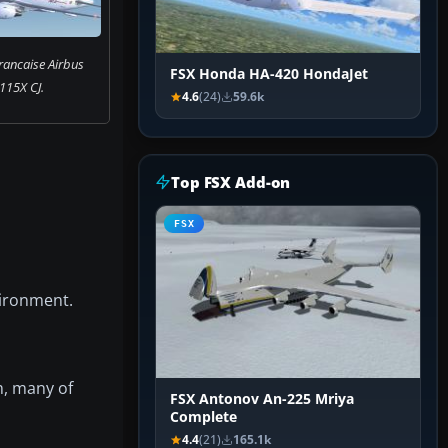
rancaise Airbus
FSX Honda HA-420 HondaJet
115X CJ.
4.6
(24)
59.6k
Top FSX Add-on
FSX
vironment.
, many of
FSX Antonov An-225 Mriya
Complete
4.4
(21)
165.1k