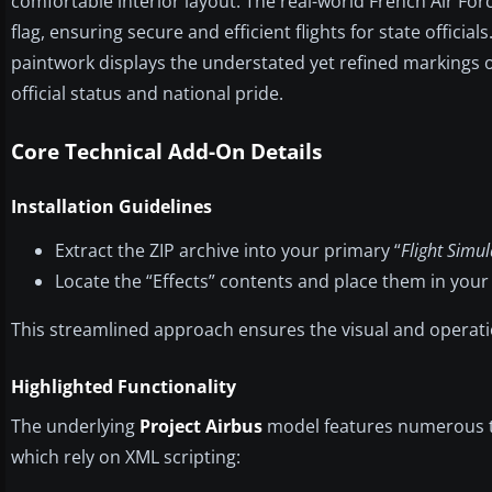
comfortable interior layout. The real-world French Air For
flag, ensuring secure and efficient flights for state official
paintwork displays the understated yet refined markings 
official status and national pride.
Core Technical Add-On Details
Installation Guidelines
Extract the ZIP archive into your primary “
Flight Simul
Locate the “Effects” contents and place them in your
This streamlined approach ensures the visual and operati
Highlighted Functionality
The underlying
Project Airbus
model features numerous t
which rely on XML scripting: