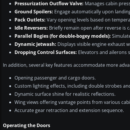
Pressurization Outflow Valve:
Manages cabin pressu
Ground Spoilers:
Engage automatically upon landin
Pack Outlets:
Vary opening levels based on tempera
Idle Reversers:
Briefly remain open after reverse is c
Parallel Bogies (for double-bogey models):
Simulate
Dynamic Jetwash:
Displays visible engine exhaust w
Dropping Control Surfaces:
Elevators and ailerons
In addition, several key features accommodate more advan
Opening passenger and cargo doors.
Custom lighting effects, including double strobes an
Dynamic surface shine for realistic reflections.
Wing views offering vantage points from various cabi
Accurate gear retraction and extension sequence.
Operating the Doors