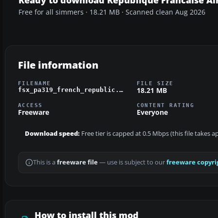
Free for all simmers · 18.21 MB · Scanned clean Aug 2026
File information
FILENAME
FILE SIZE
18.21 MB
fsx_pa319_french_republic.zip
ACCESS
CONTENT RATING
Freeware
Everyone
Download speed:
Free tier is capped at 0.5 Mbps (this file takes 
This is a
freeware file
— use is subject to our
freeware copyri
How to install this mod