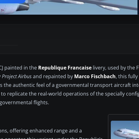
CJ painted in the
Republique Francaise
livery, used by the 
y
Project Airbus
and repainted by
Marco Fischbach
, this full
s the authentic feel of a governmental transport aircraft in
s to replicate the real-world operations of the specially con
 governmental flights.
ons, offering enhanced range and a