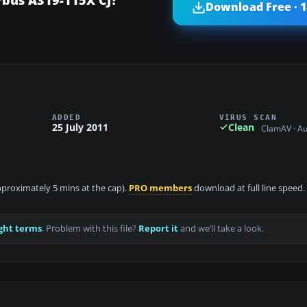
Download Free · 
ADDED
VIRUS SCAN
25 July 2011
Clean
ClamAV · A
approximately 5 mins at the cap).
PRO members
download at full line speed.
ght terms
. Problem with this file?
Report it
and we’ll take a look.