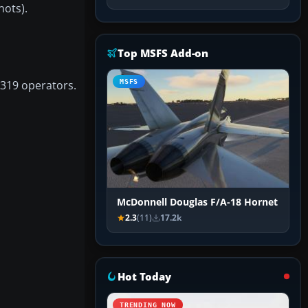
nots).
Top MSFS Add-on
319 operators.
MSFS
McDonnell Douglas F/A-18 Hornet
2.3
(11)
17.2k
Hot Today
TRENDING NOW