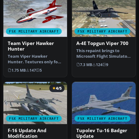
FSX MILITARY AIRCRAFT
FSX MILITARY AIRCRAFT
Team Viper Hawker
A-4E Topgun Viper 700
Hunter
This repaint brings to
Team Viper Hawker
Microsoft Flight Simulator
Hunter. Textures only for
X a distinctive VS-21
7.3 MB
124
9
Dave Garwood's Hawker
“Redt…
1.75 MB
147
5
Hunter (HUN…
4/5
FSX MILITARY AIRCRAFT
FSX MILITARY AIRCRAFT
F-16 Update And
Tupolev Tu-16 Badger
Modification
Update