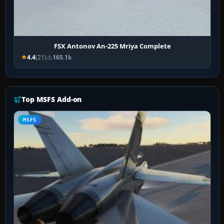
FSX Antonov An-225 Mriya Complete
4.4
(21)
165.1k
Top MSFS Add-on
MSFS