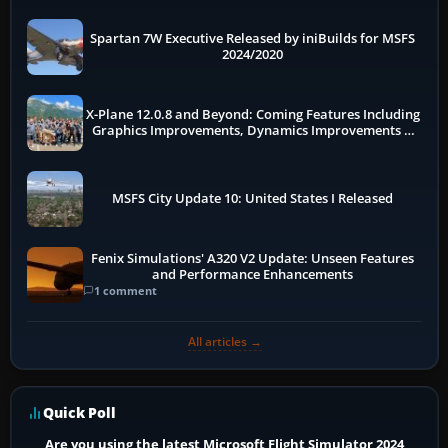
Spartan 7W Executive Released by iniBuilds for MSFS
2024/2020
X-Plane 12.0.8 and Beyond: Coming Features Including
Graphics Improvements, Dynamics Improvements &
More
MSFS City Update 10: United States I Released
Fenix Simulations' A320 V2 Update: Unseen Features
and Performance Enhancements
1 comment
All articles →
Quick Poll
Are you using the latest Microsoft Flight Simulator 2024