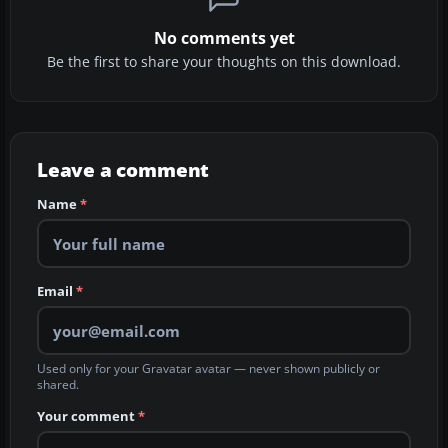
No comments yet
Be the first to share your thoughts on this download.
Leave a comment
Name
*
Email
*
Used only for your Gravatar avatar — never shown publicly or
shared.
Your comment
*