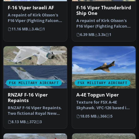
F-16 Viper Israeli AF
F-16 Viper Thunderbird
Ship One
A repaint of Kirk Olsson's
F16 Viper (Fighting Falcon),
A repaint of Kirk Olsson's
using updated flight …
F16 Viper (Fighting Falcon),
11.16 MB
3.4k
1
using updated flight …
6.39 MB
3.3k
1
FSX MILITARY AIRCRAFT
FSX MILITARY AIRCRAFT
RNZAF F-16 Viper
A-4E Topgun Viper
Repaints
Texture for FSX A-4E
RNZAF F-16 Viper Repaints.
Skyhawk. VFC-126 based in
Two fictional Royal New
NAS Miramar. Textures
18.05 MB
366
5
Zealand Airforce repaints
used for…
8.13 MB
372
3
…