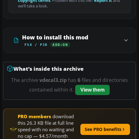
copyright terms
. Problem with this file?
Report it
and
we’ll take a look.
How to install this mod
FSX / P3D
ADD-ON
What’s inside this archive
The archive
vdecal3.zip
has
6
files and directories
contained within it.
View them
PRO members
download
this 26.3 KB file at full line
speed with no waiting and
See PRO benefits
no cap — $4.57/month