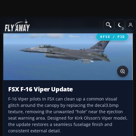
Add-ons
Microsoft Flight Simulator X
Military Aircraft
FSX / P3D
FSX F-16 Viper Update
F-16 Viper pilots in FSX can clean up a common visual
glitch around the canopy by replacing the decal3.bmp
texture, removing the unwanted “hole” near the ejection
seat warning area. Designed for Kirk Olsson’s Viper model,
the update restores a seamless fuselage finish and
consistent external detail.