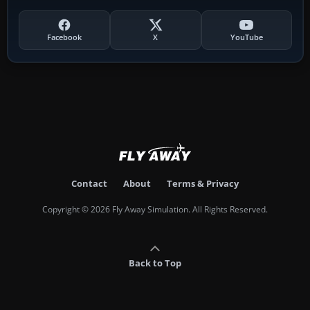
Facebook
X
YouTube
Contact
About
Terms & Privacy
Copyright © 2026 Fly Away Simulation. All Rights Reserved.
Back to Top