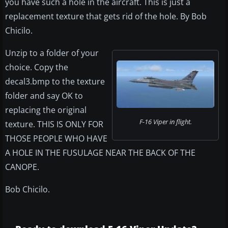
you have such a hole in the aircraft. This is just a
replacement texture that gets rid of the hole. By Bob
Chicilo.
Unzip to a folder of your
choice. Copy the
decal3.bmp to the texture
folder and say OK to
replacing the original
F-16 Viper in flight.
texture. THIS IS ONLY FOR
THOSE PEOPLE WHO HAVE
A HOLE IN THE FUSULAGE NEAR THE BACK OF THE
CANOPE.
Bob Chicilo.