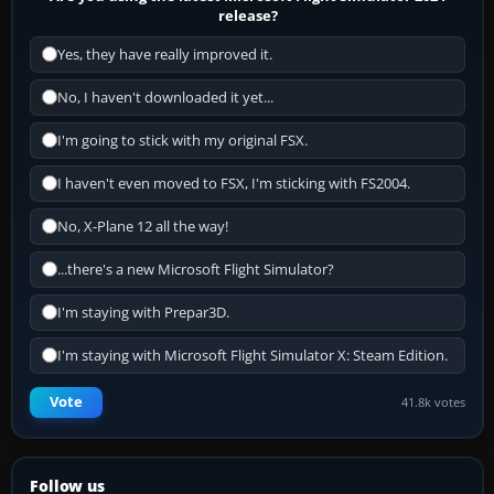
release?
Yes, they have really improved it.
No, I haven't downloaded it yet...
I'm going to stick with my original FSX.
I haven't even moved to FSX, I'm sticking with FS2004.
No, X-Plane 12 all the way!
...there's a new Microsoft Flight Simulator?
I'm staying with Prepar3D.
I'm staying with Microsoft Flight Simulator X: Steam Edition.
Vote
41.8k votes
Follow us