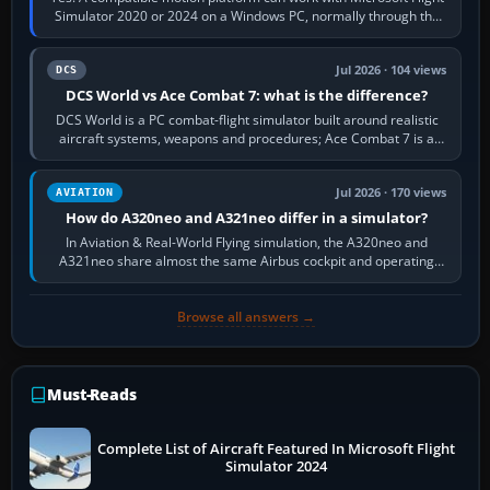
Simulator 2020 or 2024 on a Windows PC, normally through the
platform maker’s…
Jul 2026 · 104 views
DCS
DCS World vs Ace Combat 7: what is the difference?
DCS World is a PC combat-flight simulator built around realistic
aircraft systems, weapons and procedures; Ace Combat 7 is a
fast, cinematic action…
Jul 2026 · 170 views
AVIATION
How do A320neo and A321neo differ in a simulator?
In Aviation & Real-World Flying simulation, the A320neo and
A321neo share almost the same Airbus cockpit and operating
flow. The A321neo is nearly…
Browse all answers →
Must-Reads
Complete List of Aircraft Featured In Microsoft Flight
Simulator 2024