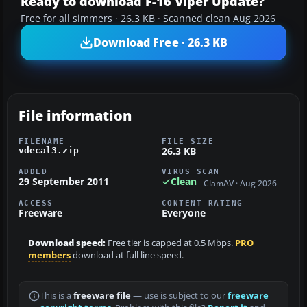
Ready to download F-16 Viper Update?
Free for all simmers · 26.3 KB · Scanned clean Aug 2026
Download Free · 26.3 KB
File information
FILENAME
FILE SIZE
26.3 KB
vdecal3.zip
ADDED
VIRUS SCAN
29 September 2011
Clean
ClamAV · Aug 2026
ACCESS
CONTENT RATING
Freeware
Everyone
Download speed:
Free tier is capped at 0.5 Mbps.
PRO
members
download at full line speed.
This is a
freeware file
— use is subject to our
freeware