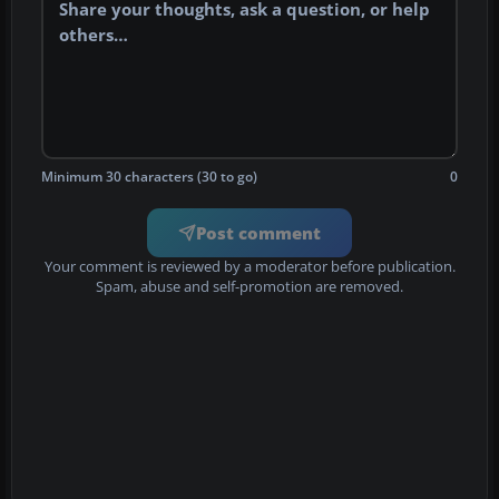
Minimum 30 characters (30 to go)
0
Post comment
Your comment is reviewed by a moderator before publication.
Spam, abuse and self-promotion are removed.