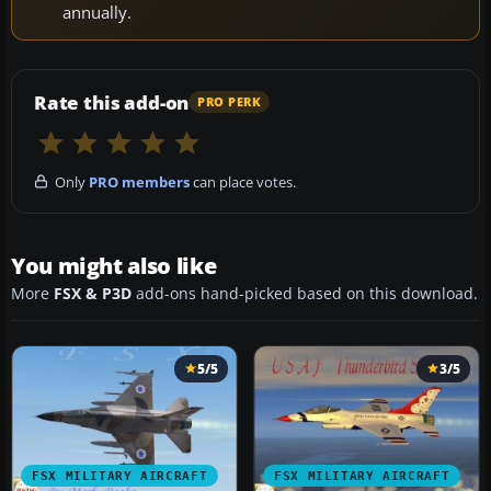
annually.
Rate this add-on
PRO PERK
Only
PRO members
can place votes.
You might also like
More
FSX & P3D
add-ons hand-picked based on this download.
5/5
3/5
FSX MILITARY AIRCRAFT
FSX MILITARY AIRCRAFT