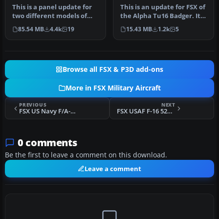
This is a panel update for
This is an update for FSX of
two different models of
the Alpha Tu16 Badger. It
the Lockheed Martin F16
includes updated fligh…
85.54 MB
4.4k
19
15.43 MB
1.2k
5
Fi…
Browse all FSX & P3D add-ons
More in FSX Military Aircraft
PREVIOUS
NEXT
FSX US Navy F/A-18C Jolly Rogers CAG
FSX USAF F-16 522 Fireballs
0 comments
Be the first to leave a comment on this download.
Leave a comment