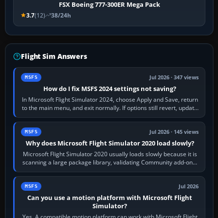
FSX Boeing 777-300ER Mega Pack
3.7
(12)
38/24h
Flight Sim Answers
Jul 2026 · 347 views
MSFS
How do I fix MSFS 2024 settings not saving?
In Microsoft Flight Simulator 2024, choose Apply and Save, return
to the main menu, and exit normally. If options still revert, update
the simulator,…
Jul 2026 · 145 views
MSFS
Why does Microsoft Flight Simulator 2020 load slowly?
Microsoft Flight Simulator 2020 usually loads slowly because it is
scanning a large package library, validating Community add-ons,
reading scenery…
Jul 2026
MSFS
Can you use a motion platform with Microsoft Flight
Simulator?
Yes. A compatible motion platform can work with Microsoft Flight