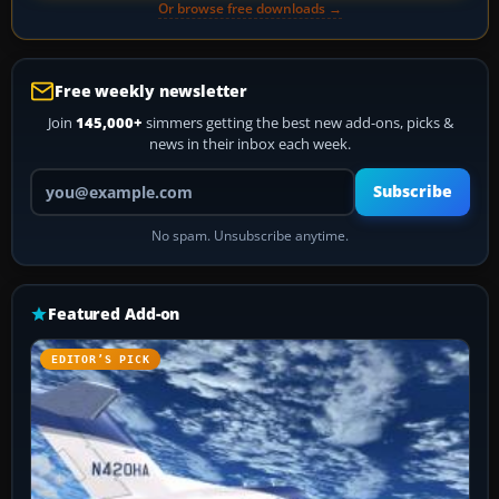
Or browse free downloads →
Free weekly newsletter
Join
145,000+
simmers getting the best new add-ons, picks &
news in their inbox each week.
Your email address
Subscribe
No spam. Unsubscribe anytime.
Featured Add-on
EDITOR’S PICK