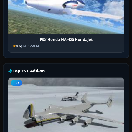
FSX Honda HA-420 HondaJet
4.6
(24)
59.6k
Top FSX Add-on
FSX