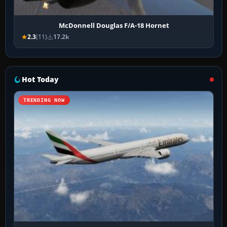
McDonnell Douglas F/A-18 Hornet
2.3
(11)
17.2k
Hot Today
TRENDING NOW