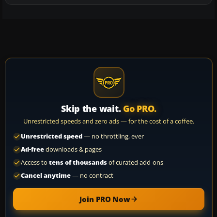
Skip the wait.
Go PRO.
Unrestricted speeds and zero ads — for the cost of a coffee.
Unrestricted speed
— no throttling, ever
Ad-free
downloads & pages
Access to
tens of thousands
of curated add-ons
Cancel anytime
— no contract
Join PRO Now