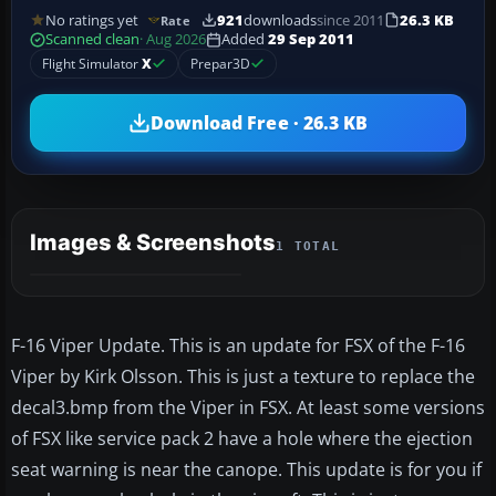
No ratings yet
921
downloads
since 2011
26.3 KB
Rate
Scanned clean
· Aug 2026
Added
29 Sep 2011
Flight Simulator
X
Prepar3D
Download Free · 26.3 KB
Images & Screenshots
1 TOTAL
F-16 Viper Update. This is an update for FSX of the F-16
Viper by Kirk Olsson. This is just a texture to replace the
decal3.bmp from the Viper in FSX. At least some versions
of FSX like service pack 2 have a hole where the ejection
seat warning is near the canope. This update is for you if