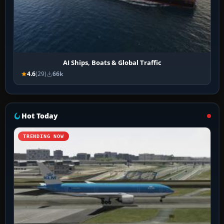
AI Ships, Boats & Global Traffic
4.6
(29)
66k
Hot Today
TRENDING NOW