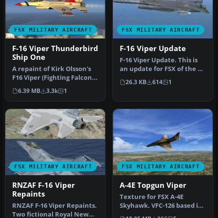
FSX MILITARY AIRCRAFT
FSX MILITARY AIRCRAFT
F-16 Viper Thunderbird
F-16 Viper Update
Ship One
F-16 Viper Update. This is
A repaint of Kirk Olsson's
an update for FSX of the F-
F16 Viper (Fighting Falcon),
16 Viper by Kirk Olsson…
26.3 KB
614
1
using updated flight …
6.39 MB
3.3k
1
FSX MILITARY AIRCRAFT
FSX MILITARY AIRCRAFT
RNZAF F-16 Viper
A-4E Topgun Viper
Repaints
Texture for FSX A-4E
RNZAF F-16 Viper Repaints.
Skyhawk. VFC-126 based in
Two fictional Royal New
NAS Miramar. Textures