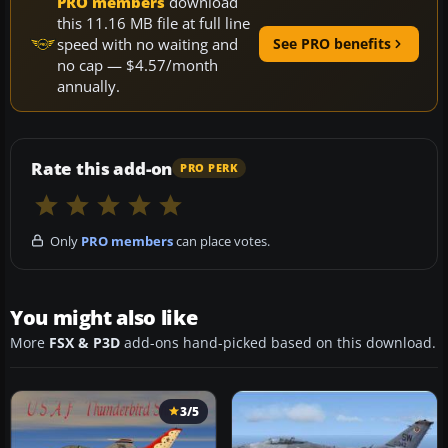
PRO members
download
this 11.16 MB file at full line
speed with no waiting and
See PRO benefits
no cap — $4.57/month
annually.
Rate this add-on
PRO PERK
Only
PRO members
can place votes.
You might also like
More
FSX & P3D
add-ons hand-picked based on this download.
3/5