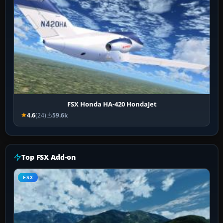
FSX Honda HA-420 HondaJet
4.6
(24)
59.6k
Top FSX Add-on
FSX