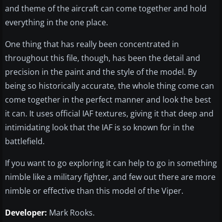
and theme of the aircraft can come together and hold
everything in the one place.
One thing that has really been concentrated in
throughout this file, though, has been the detail and
precision in the paint and the style of the model. By
being so historically accurate, the whole thing come can
come together in the perfect manner and look the best
it can. It uses official IAF textures, giving it that deep and
intimidating look that the IAF is so known for in the
battlefield.
If you want to go exploring it can help to go in something
nimble like a military fighter, and few out there are more
nimble or effective than this model of the Viper.
Developer:
Mark Rooks.