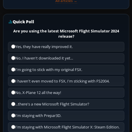
All articles →
Quick Poll
Are you using the latest Microsoft Flight Simulator 2024
release?
Yes, they have really improved it.
No, I haven't downloaded it yet...
I'm going to stick with my original FSX.
I haven't even moved to FSX, I'm sticking with FS2004.
No, X-Plane 12 all the way!
...there's a new Microsoft Flight Simulator?
I'm staying with Prepar3D.
I'm staying with Microsoft Flight Simulator X: Steam Edition.