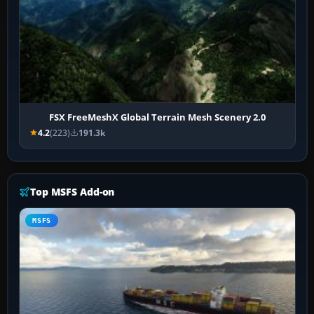
FSX FreeMeshX Global Terrain Mesh Scenery 2.0
4.2
(223)
191.3k
Top MSFS Add-on
MSFS