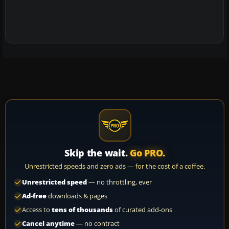
Skip the wait.
Go PRO.
Unrestricted speeds and zero ads — for the cost of a coffee.
Unrestricted speed
— no throttling, ever
Ad-free
downloads & pages
Access to
tens of thousands
of curated add-ons
Cancel anytime
— no contract