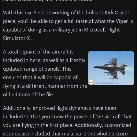
With this excellent reworking of the brilliant Kirk Olsson
piece, you’ll be able to get a full taste of what the Viper is
capable of doing as a military jet in Microsoft Flight
Simulator X.
A total repaint of the aircraft is
included in here, as well as a freshly
updated range of panels. This
ensures that it will be capable of
flying in a different manner from the
old editions of the file.
Additionally, improved flight dynamics have been
included so that you know the power of the aircraft that
you are flying in the first place. Additionally, customized
sounds are included that make sure the whole picture