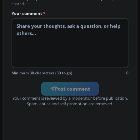
shared.
Your comment
*
Minimum 30 characters (30 to go)
0
Post comment
Your comment is reviewed by a moderator before publication.
Spam, abuse and self-promotion are removed.