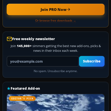
Join PRO Now
Or browse free downloads →
Free weekly newsletter
Join
145,000+
simmers getting the best new add-ons, picks &
news in their inbox each week.
Your email address
Subscribe
No spam. Unsubscribe anytime.
Featured Add-on
EDITOR’S PICK