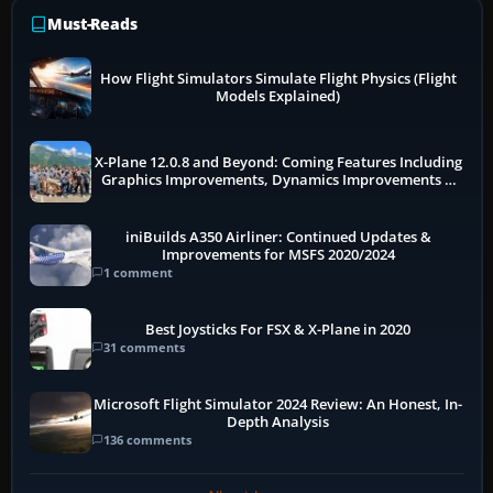
Must-Reads
How Flight Simulators Simulate Flight Physics (Flight
Models Explained)
X-Plane 12.0.8 and Beyond: Coming Features Including
Graphics Improvements, Dynamics Improvements &
More
iniBuilds A350 Airliner: Continued Updates &
Improvements for MSFS 2020/2024
1 comment
Best Joysticks For FSX & X-Plane in 2020
31 comments
Microsoft Flight Simulator 2024 Review: An Honest, In-
Depth Analysis
136 comments