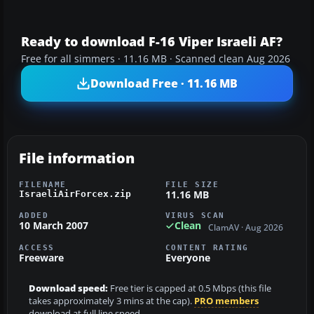
Ready to download F-16 Viper Israeli AF?
Free for all simmers · 11.16 MB · Scanned clean Aug 2026
Download Free · 11.16 MB
File information
FILENAME
FILE SIZE
11.16 MB
IsraeliAirForcex.zip
ADDED
VIRUS SCAN
10 March 2007
Clean
ClamAV · Aug 2026
ACCESS
CONTENT RATING
Freeware
Everyone
Download speed:
Free tier is capped at 0.5 Mbps (this file
takes approximately 3 mins at the cap).
PRO members
download at full line speed.