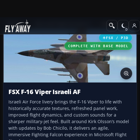
Add-ons
Microsoft Flight Simulator X
Military Aircraft
FSX / P3D
COMPLETE WITH BASE MODEL
FSX F-16 Viper Israeli AF
Israeli Air Force livery brings the F-16 Viper to life with
historically accurate textures, refreshed panel work,
improved flight dynamics, and custom sounds for a
sharper military-jet feel. Built around Kirk Olsson’s model
with updates by Bob Chicilo, it delivers an agile,
immersive Fighting Falcon experience in Microsoft Flight