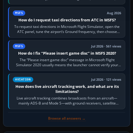
Crafts E-Jets, Aerobask…
Aug 2026
MSFS
How do I request taxi directions from ATC in MSFS?
To request taxi directions in Microsoft Flight Simulator, open the
ATC panel, tune the airport’s Ground frequency, then choose
Request Taxi for…
Jul 2026 · 561 views
MSFS
How do I fix “Please insert game disc” in MSFS 2020?
The “Please insert game disc” message in Microsoft Flight
Simulator 2020 usually means the launcher cannot verify your
licence; it does not mean a…
Jul 2026 · 121 views
AVIATION
How does live aircraft tracking work, and what are its
limitations?
Live aircraft tracking combines broadcasts from an aircraft—
mainly ADS-B and Mode S—with ground receivers, satellite
receivers, radar-derived feeds…
Browse all answers →