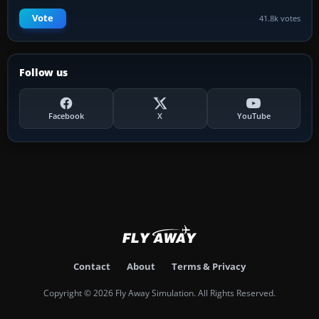
Vote
41.8k votes
Follow us
Facebook
X
YouTube
Contact
About
Terms & Privacy
Copyright © 2026 Fly Away Simulation. All Rights Reserved.