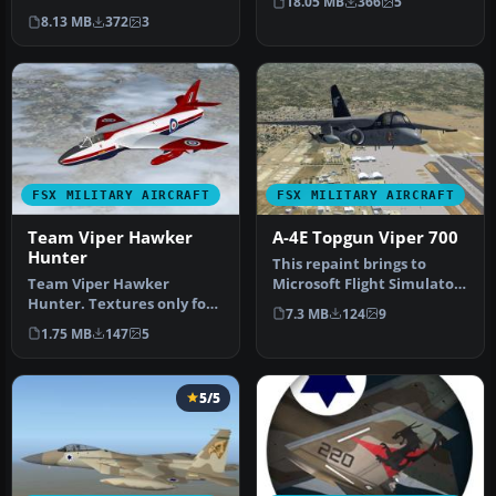
18.05 MB
366
5
Zealand Airforce repaints
used for…
8.13 MB
372
3
…
FSX MILITARY AIRCRAFT
FSX MILITARY AIRCRAFT
Team Viper Hawker
A-4E Topgun Viper 700
Hunter
This repaint brings to
Team Viper Hawker
Microsoft Flight Simulator
Hunter. Textures only for
X a distinctive VS-21
7.3 MB
124
9
Dave Garwood's Hawker
“Redt…
1.75 MB
147
5
Hunter (HUN…
5/5