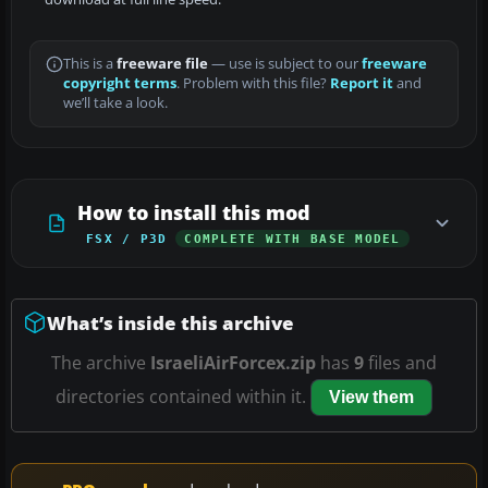
This is a
freeware file
— use is subject to our
freeware
copyright terms
. Problem with this file?
Report it
and
we’ll take a look.
How to install this mod
FSX / P3D
COMPLETE WITH BASE MODEL
What’s inside this archive
The archive
IsraeliAirForcex.zip
has
9
files and
directories contained within it.
View them