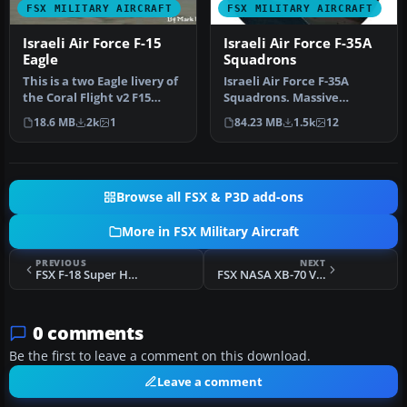
FSX MILITARY AIRCRAFT
FSX MILITARY AIRCRAFT
Israeli Air Force F-15
Israeli Air Force F-35A
Eagle
Squadrons
This is a two Eagle livery of
Israeli Air Force F-35A
the Coral Flight v2 F15
Squadrons. Massive
Strike Eagle for Flight…
package containing some
18.6 MB
2k
1
84.23 MB
1.5k
12
11 Israeli…
Browse all FSX & P3D add-ons
More in FSX Military Aircraft
PREVIOUS
NEXT
FSX F-18 Super Hornet Blue Angels
FSX NASA XB-70 Valkyrie Package
0 comments
Be the first to leave a comment on this download.
Leave a comment