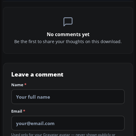
No comments yet
Be the first to share your thoughts on this download.
Leave a comment
Name
*
Email
*
Used only for your Gravatar avatar — never shown publicly or