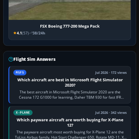
FSX Boeing 777-200 Mega Pack
4.1
(57)
38/24h
Flight Sim Answers
Jul 2026 · 172 views
MSFS
Which aircraft are best in Microsoft Flight Simulator
2020?
The best aircraft in Microsoft Flight Simulator 2020 are the
Cessna 172 G1000 for learning, Daher TBM 930 for fast IFR
touring, FlyByWire A32NX for a…
Jul 2026 · 342 views
X-PLANE
Which payware aircraft are worth buying for X-Plane
12?
The payware aircraft most worth buying for X-Plane 12 are the
ToLiss Airbus family, Hot Start Challenger 650, Rotate MD-11, X-