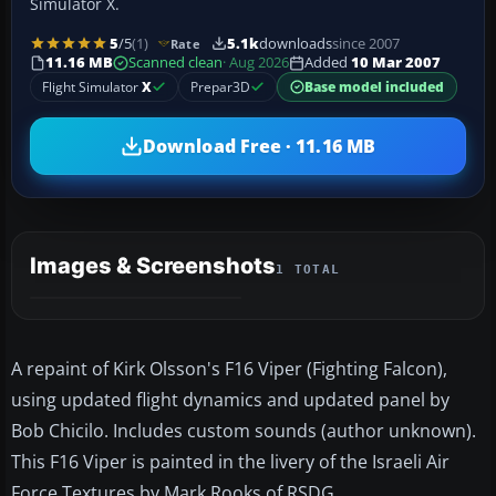
Simulator X.
5
/5
(1)
5.1k
downloads
since 2007
Rate
11.16 MB
Scanned clean
· Aug 2026
Added
10 Mar 2007
Flight Simulator
X
Prepar3D
Base model included
Download Free · 11.16 MB
Images & Screenshots
1 TOTAL
A repaint of Kirk Olsson's F16 Viper (Fighting Falcon),
using updated flight dynamics and updated panel by
Bob Chicilo. Includes custom sounds (author unknown).
This F16 Viper is painted in the livery of the Israeli Air
Force Textures by Mark Rooks of RSDG.