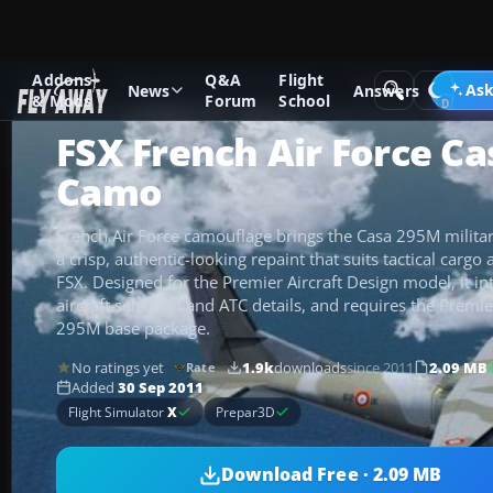
Addons
Q&A
Flight
Add-ons
Microsoft Flight Simulator X
Military Aircraft
Ask
News
Answers
& Mods
Forum
School
FSX French Air Force C
Camo
French Air Force camouflage brings the Casa 295M military
a crisp, authentic-looking repaint that suits tactical cargo
FSX. Designed for the Premier Aircraft Design model, it in
aircraft selection and ATC details, and requires the Premie
295M base package.
No ratings yet
1.9k
downloads
since 2011
2.09 MB
Rate
Added
30 Sep 2011
Flight Simulator
X
Prepar3D
Download Free · 2.09 MB