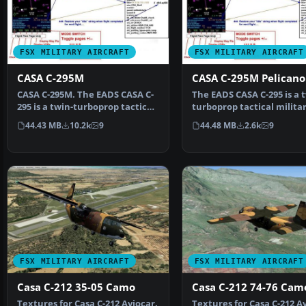
FSX MILITARY AIRCRAFT
FSX MILITARY AIRCRAFT
CASA C-295M
CASA C-295M Pelicano
CASA C-295M. The EADS CASA C-
The EADS CASA C-295 is a 
295 is a twin-turboprop tactical
turboprop tactical milita
military transp…
transport aircraft …
44.43 MB
10.2k
9
44.48 MB
2.6k
9
FSX MILITARY AIRCRAFT
FSX MILITARY AIRCRAFT
Casa C-212 35-05 Camo
Casa C-212 74-76 Cam
Textures for Casa C-212 Aviocar.
Textures for Casa C-212 Av