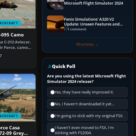
Microsoft Flight Simulator 2024
Fenix Simulations' A320 V2
AIRCRAFT
Update: Unseen Features and
Performance Enhancements
1 comment
2-095 Camo
a C-212 Aviocar.
All articles →
Air Force, camo
7
Quick Poll
Are you using the latest Microsoft Flight
Simulator 2024 release?
Yes, they have really improved it.
No, I haven't downloaded it yet...
I'm going to stick with my original FSX.
AIRCRAFT
orce Casa
I haven't even moved to FSX, I'm
72-09 Grey
sticking with FS2004.