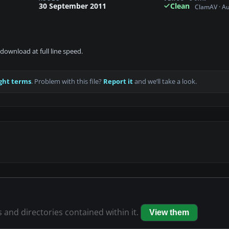
30 September 2011
Clean
ClamAV · A
download at full line speed.
ght terms
. Problem with this file?
Report it
and we’ll take a look.
s and directories contained within it.
View them