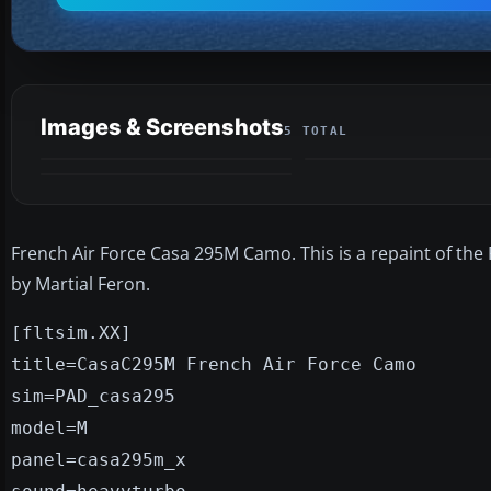
Images & Screenshots
5 TOTAL
French Air Force Casa 295M Camo. This is a repaint of the 
by Martial Feron.
[fltsim.XX]
title=CasaC295M French Air Force Camo
sim=PAD_casa295
model=M
panel=casa295m_x