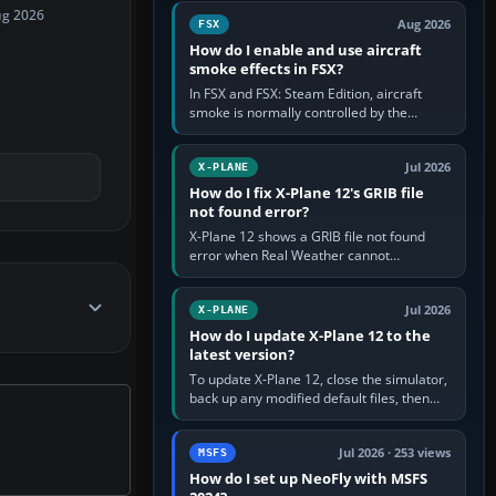
Cessna brand. It is used…
ug 2026
Aug 2026
FSX
How do I enable and use aircraft
smoke effects in FSX?
In FSX and FSX: Steam Edition, aircraft
smoke is normally controlled by the
Smoke System command, assigned to the
I key by default. The aircraft must…
Jul 2026
X-PLANE
How do I fix X-Plane 12's GRIB file
not found error?
X-Plane 12 shows a GRIB file not found
error when Real Weather cannot
download, locate or read the forecast file
used for winds and temperatures…
Jul 2026
X-PLANE
How do I update X-Plane 12 to the
latest version?
To update X-Plane 12, close the simulator,
back up any modified default files, then
run the X-Plane 12 Installer and choose
Update X-Plane. Steam…
Jul 2026 · 253 views
MSFS
How do I set up NeoFly with MSFS