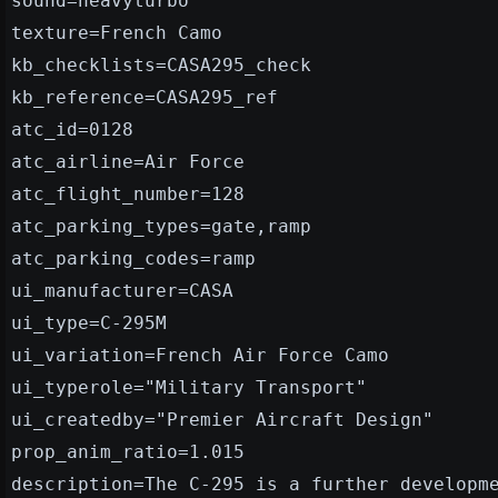
sound=heavyturbo
texture=French Camo
kb_checklists=CASA295_check
kb_reference=CASA295_ref
atc_id=0128
atc_airline=Air Force
atc_flight_number=128
atc_parking_types=gate,ramp
atc_parking_codes=ramp
ui_manufacturer=CASA
ui_type=C-295M
ui_variation=French Air Force Camo
ui_typerole="Military Transport"
ui_createdby="Premier Aircraft Design"
prop_anim_ratio=1.015
description=The C-295 is a further developm