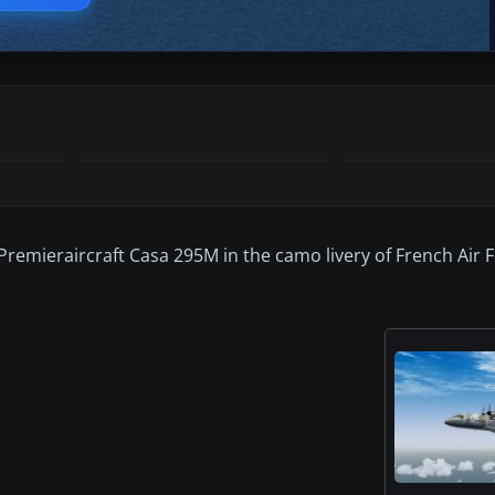
Premieraircraft Casa 295M in the camo livery of French Air 