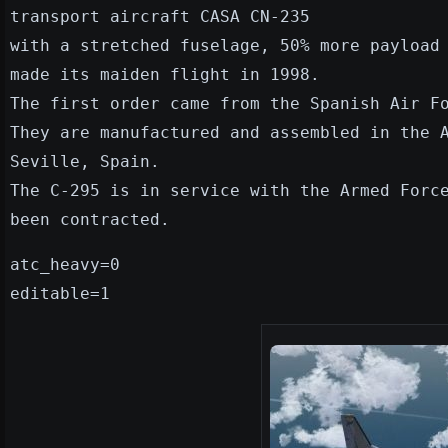
transport aircraft CASA CN-235
with a stretched fuselage, 50% more payload
made its maiden flight in 1998.
The first order came from the Spanish Air F
They are manufactured and assembled in the 
Seville, Spain.
The C-295 is in service with the Armed Forc
been contracted.
atc_heavy=0
editable=1