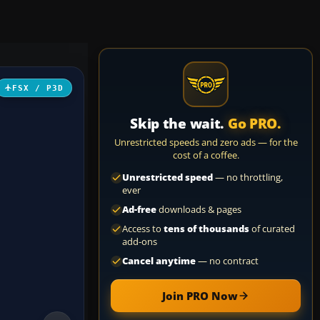
FSX / P3D
Skip the wait.
Go PRO.
Unrestricted speeds and zero ads — for the
cost of a coffee.
Unrestricted speed
— no throttling,
ever
Ad-free
downloads & pages
Access to
tens of thousands
of curated
add-ons
Cancel anytime
— no contract
Join PRO Now