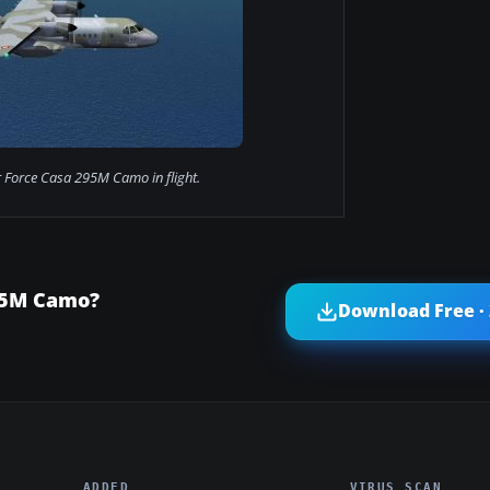
r Force Casa 295M Camo in flight.
295M Camo?
Download Free ·
ADDED
VIRUS SCAN