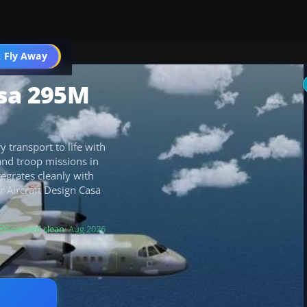
 Fly Away
Go PRO
asa 295M
 transport to life with
 and troop missions in
tegrates cleanly with
r Aircraft Design Casa
Scanned clean
· Aug 2026