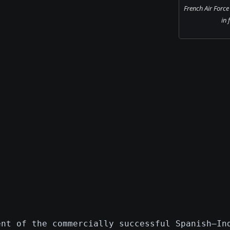
French Air For
in 
ent of the commercially successful Spanish–In