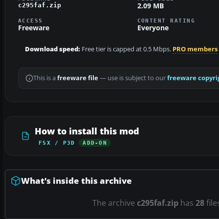
2.09 MB
c295faf.zip
ACCESS
CONTENT RATING
Freeware
Everyone
Download speed:
Free tier is capped at 0.5 Mbps.
PRO members
This is a
freeware file
— use is subject to our
freeware copyri
How to install this mod
FSX / P3D
ADD-ON
What’s inside this archive
The archive
c295faf.zip
has
28
file