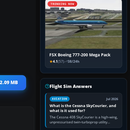
TRENDING NOW
FSX Boeing 777-200 Mega Pack
4.1
(57)
38/24h
 2.09 MB
Flight Sim Answers
Jul 2026
AVIATION
What is the Cessna SkyCourier, and
what is it used for?
The Cessna 408 SkyCourier is a high-wing,
unpressurised twin-turboprop utility
aircraft built by Textron Aviation under the