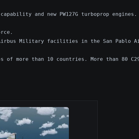
 capability and new PW127G turboprop engines.
orce.
Airbus Military facilities in the San Pablo A
es of more than 10 countries. More than 80 C2