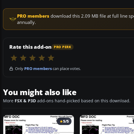
PRO members
download this 2.09 MB file at full line
annually.
Rate this add-on
PRO PERK
Only
PRO members
can place votes.
You might also like
More
FSX & P3D
add-ons hand-picked based on this download.
5/5