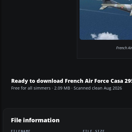
French Ai
Ready to download French Air Force Casa 
Free for all simmers · 2.09 MB · Scanned clean Aug 2026
File information
FILENAME
FILE SIZE