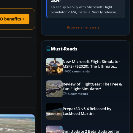
2024?
To set up NeoFly with Microsoft Flight
Simulator 2024, install a NeoFly release
that supports MSFS 2024 on the same
O benefits
Windows PC, create a pilot,…
Browse all answers →
Must-Reads
New Microsoft Flight Simulator
MSFS (FS2020): The Ultimate
Guide
400 comments
Review of FlightGear: The Free &
Fun Flight Simulator!
18 comments
Prepar3D v5.4 Released by
Lockheed Martin
Sim Update 2 Beta Updated for