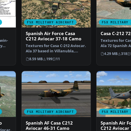
FSX MILITARY AIRCRAFT
FSX MILITARY 
Spanish Air Force Casa
Casa C-212 7
C212 Aviocar 37-18 Camo
twin-
Textures for Cas
ry
Textures for Casa C-212 Aviocar.
Ala 72 Spanish 
Ala 37 based in Villanubla,
livery. You n…
4.29 MB
318
Valladolid, nume…
8.59 MB
199
11
FSX MILITARY AIRCRAFT
FSX MILITARY 
o
Spanish AF Casa C212
Spanish Air F
Aviocar 46-31 Camo
C212 Aviocar 
iocar.