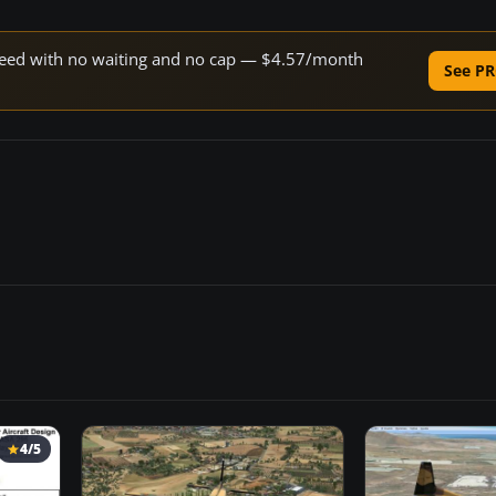
 speed with no waiting and no cap — $4.57/month
See PR
4/5