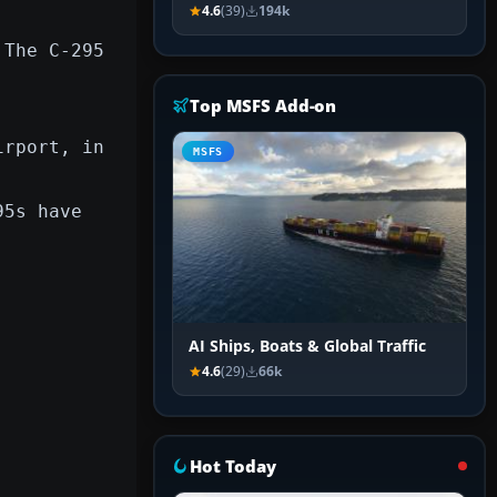
4.6
(39)
194k
 The C-295
Top MSFS Add-on
irport, in
MSFS
95s have
AI Ships, Boats & Global Traffic
4.6
(29)
66k
Hot Today