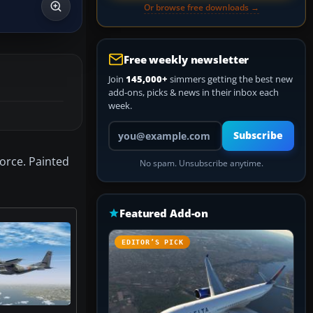
Or browse free downloads →
Free weekly newsletter
Join
145,000+
simmers getting the best new
add-ons, picks & news in their inbox each
week.
Your email address
Subscribe
Force. Painted
No spam. Unsubscribe anytime.
Featured Add-on
EDITOR’S PICK