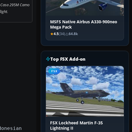
ce Casa 295M Camo
flight.
MSFS Native Airbus A330-900neo
Mega Pack
4.5
(34)
64.8k
Top FSX Add-on
FSX
FSX Lockheed Martin F-35
donesian
Lightning II