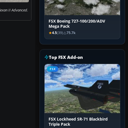
exan II Advanced.
FSX Boeing 727-100/200/ADV
Mega Pack
4.5
(39)
75.7k
Top FSX Add-on
FSX
FSX Lockheed SR-71 Blackbird
Triple Pack