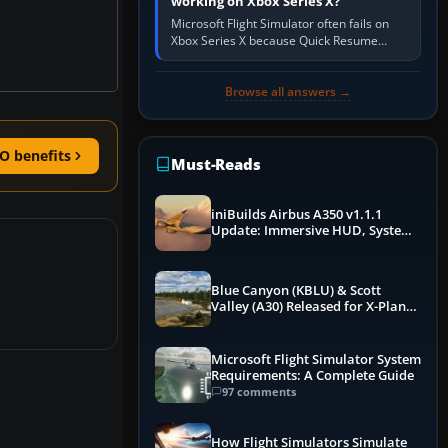
working on Xbox Series X?
Microsoft Flight Simulator often fails on
Xbox Series X because Quick Resume
preserved a bad session, an update is
incomplete, online data cannot…
Browse all answers →
O benefits
Must-Reads
iniBuilds Airbus A350 v1.1.1
Update: Immersive HUD, System
Overhauls & Next-Week Xbox
Launch
Blue Canyon (KBLU) & Scott
Valley (A30) Released for X-Plane
12 by X-Codr
Microsoft Flight Simulator System
Requirements: A Complete Guide
97 comments
How Flight Simulators Simulate