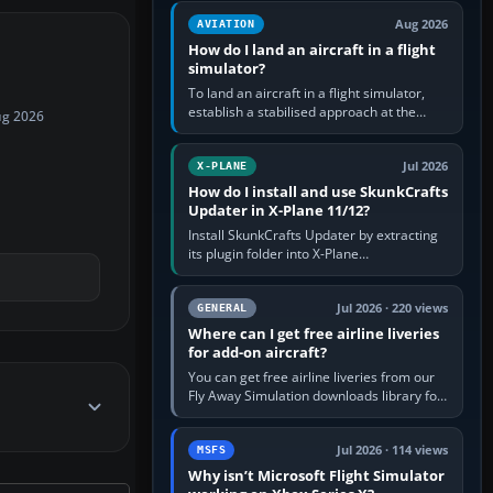
casual 3D…
Aug 2026
AVIATION
How do I land an aircraft in a flight
simulator?
To land an aircraft in a flight simulator,
establish a stabilised approach at the
ug 2026
correct speed, align with the runway,
extend flaps and landing gear…
Jul 2026
X-PLANE
How do I install and use SkunkCrafts
Updater in X-Plane 11/12?
Install SkunkCrafts Updater by extracting
its plugin folder into X-Plane
11/Resources/plugins or X-Plane
12/Resources/plugins. Start X-Plane with
a…
Jul 2026 · 220 views
GENERAL
Where can I get free airline liveries
for add-on aircraft?
You can get free airline liveries from our
Fly Away Simulation downloads library for
simulators including Microsoft Flight
Simulator (MSFS), FSX,…
Jul 2026 · 114 views
MSFS
Why isn’t Microsoft Flight Simulator