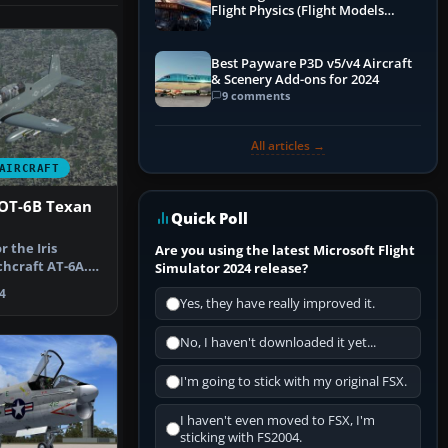
Flight Physics (Flight Models
Explained)
Best Payware P3D v5/v4 Aircraft
& Scenery Add-ons for 2024
9 comments
All articles →
AIRCRAFT
OT-6B Texan
Quick Poll
r the Iris
Are you using the latest Microsoft Flight
hcraft AT-6A.
Simulator 2024 release?
a fic…
4
Yes, they have really improved it.
No, I haven't downloaded it yet...
I'm going to stick with my original FSX.
I haven't even moved to FSX, I'm
sticking with FS2004.