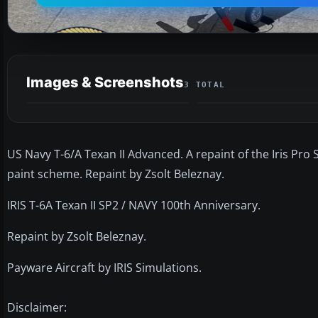
Images & Screenshots
3 TOTAL
US Navy T-6/A Texan II Advanced. A repaint of the Iris Pro 
paint scheme. Repaint by Zsolt Beleznay.
IRIS T-6A Texan II SP2 / NAVY 100th Anniversary.
Repaint by Zsolt Beleznay.
Payware Aircraft by IRIS Simulations.
Disclaimer: