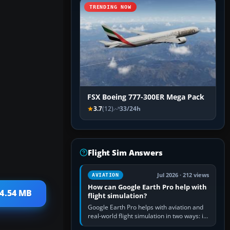
TRENDING NOW
FSX Boeing 777-300ER Mega Pack
3.7
(12)
33/24h
Flight Sim Answers
Jul 2026 · 212 views
AVIATION
How can Google Earth Pro help with
 4.54 MB
flight simulation?
Google Earth Pro helps with aviation and
real-world flight simulation in two ways: its
simple built-in flight simulator provides