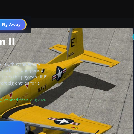
 Fly Away
Go PRO
 II
vy 100th Anniversary
sp markings and period-
equires the payware IRIS
aft.cfg entries for a
Scanned clean
· Aug 2026