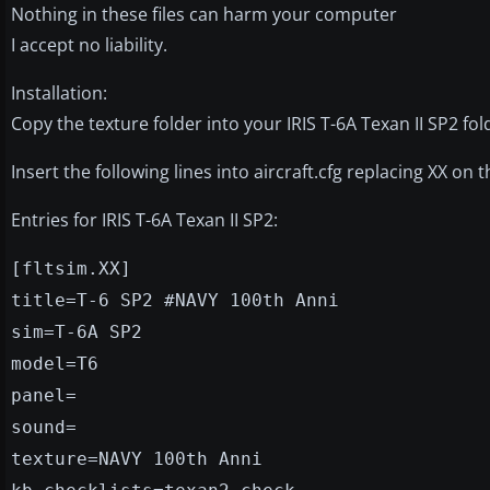
Nothing in these files can harm your computer
I accept no liability.
Installation:
Copy the texture folder into your IRIS T-6A Texan II SP2 fol
Insert the following lines into aircraft.cfg replacing XX on t
Entries for IRIS T-6A Texan II SP2:
[fltsim.XX]
title=T-6 SP2 #NAVY 100th Anni
sim=T-6A SP2
model=T6
panel=
sound=
texture=NAVY 100th Anni