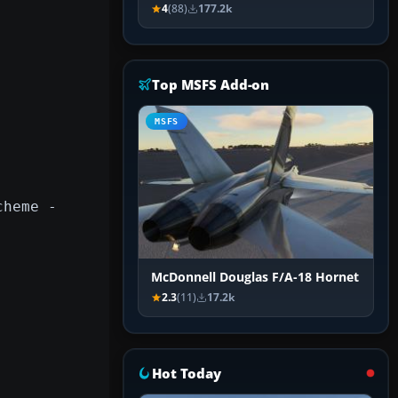
4
(88)
177.2k
Top MSFS Add-on
MSFS
cheme -
McDonnell Douglas F/A-18 Hornet
2.3
(11)
17.2k
Hot Today