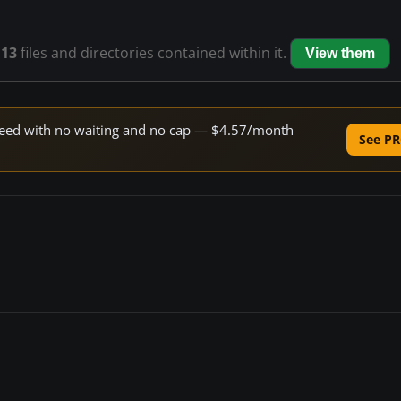
s
13
files and directories contained within it.
View them
 speed with no waiting and no cap — $4.57/month
See PR