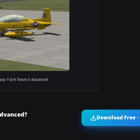
avy T-6/A Texan II Advanced.
Advanced?
Download Free ·