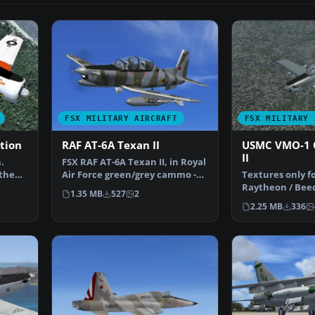
FSX MILITARY AIRCRAFT
FSX MILITARY 
ation
RAF AT-6A Texan II
USMC VMO-1 
II
.
FSX RAF AT-6A Texan II, in Royal
 the
Air Force green/grey cammo -
Textures only fo
63 Sqn livery (…
Raytheon / Beec
1.35 MB
527
2
This represents 
2.25 MB
336