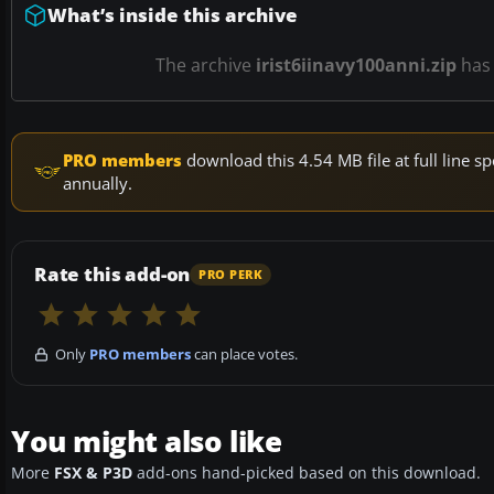
What’s inside this archive
The archive
irist6iinavy100anni.zip
ha
PRO members
download this 4.54 MB file at full line
annually.
Rate this add-on
PRO PERK
Only
PRO members
can place votes.
You might also like
More
FSX & P3D
add-ons hand-picked based on this download.