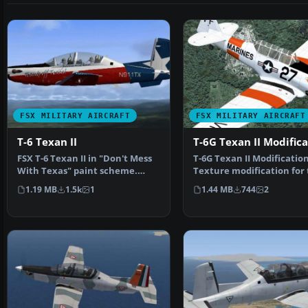
FSX MILITARY AIRCRAFT
FSX MILITARY AIRCRAFT
T-6 Texan II
T-6G Texan II Modific
FSX T-6 Texan II in "Don't Mess
T-6G Texan II Modification
With Texas" paint scheme.
Texture modification for
Textures only for t…
Texan T-6G by Warwic…
1.19 MB
1.5k
1
1.44 MB
744
2