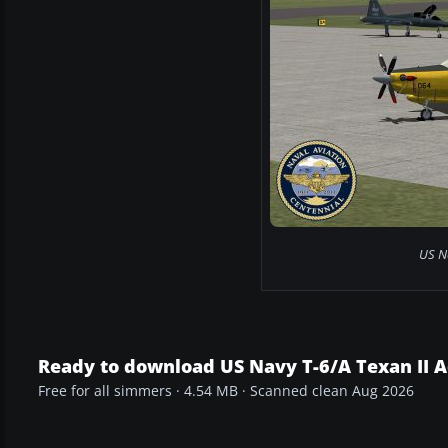
US N
Ready to download US Navy T-6/A Texan II 
Free for all simmers · 4.54 MB · Scanned clean Aug 2026