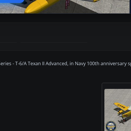
Series - T-6/A Texan II Advanced, in Navy 100th anniversary s