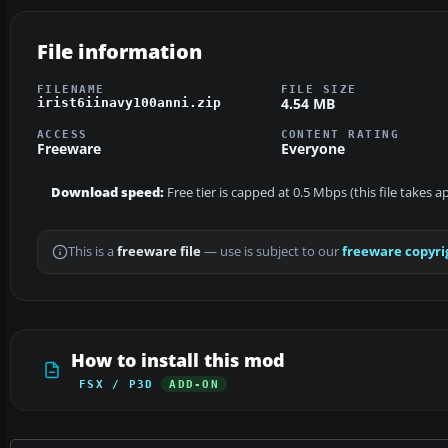
File information
FILENAME
FILE SIZE
4.54 MB
irist6iinavy100anni.zip
ACCESS
CONTENT RATING
Freeware
Everyone
Download speed:
Free tier is capped at 0.5 Mbps (this file takes 
This is a
freeware file
— use is subject to our
freeware copyri
How to install this mod
FSX / P3D
ADD-ON