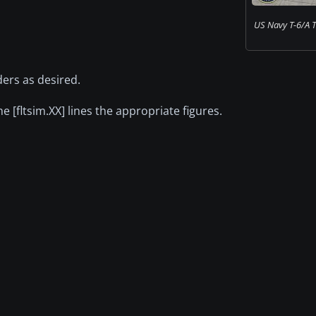
US Navy T-6/A T
ders as desired.
he [fltsim.XX] lines the appropriate figures.