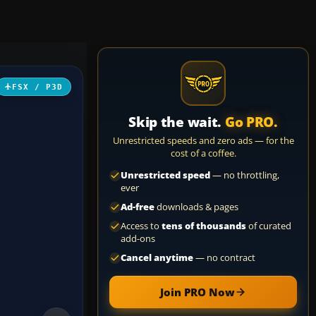
FSX / P3D
Skip the wait.
Go PRO.
Unrestricted speeds and zero ads — for the
cost of a coffee.
Unrestricted speed
— no throttling,
ever
Ad-free
downloads & pages
Access to
tens of thousands
of curated
add-ons
Cancel anytime
— no contract
Join PRO Now