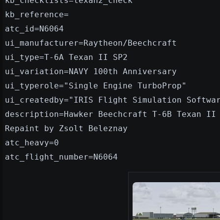
kb_checklists=texan2_check
kb_reference=
atc_id=N6064
ui_manufacturer=Raytheon/Beechcraft
ui_type=T-6A Texan II SP2
ui_variation=NAVY 100th Anniversary
ui_typerole="Single Engine TurboProp"
ui_createdby="IRIS Flight Simulation Softwa
description=Hawker Beechcraft T-6B Texan II
Repaint by Zsolt Beleznay
atc_heavy=0
atc_flight_number=N6064