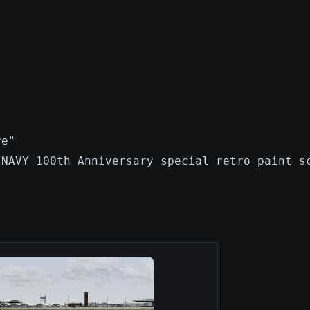
re"
 NAVY 100th Anniversary special retro paint s