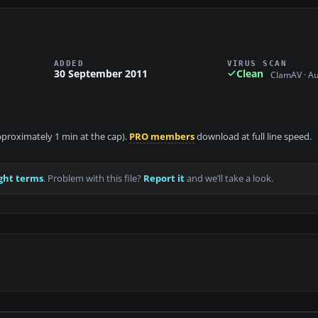
ADDED
VIRUS SCAN
30 September 2011
Clean
ClamAV · A
approximately 1 min at the cap).
PRO members
download at full line speed.
ght terms
. Problem with this file?
Report it
and we’ll take a look.