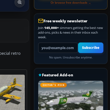
Or browse free downloads →
Free weekly newsletter
Join
145,000+
simmers getting the best new
add-ons, picks & news in their inbox each
week.
Your email address
Subscribe
pecial retro
No spam. Unsubscribe anytime.
Featured Add-on
EDITOR’S PICK