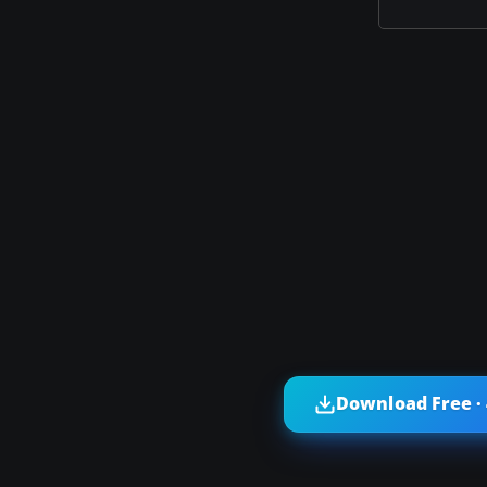
Download Free ·