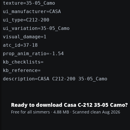
texture=35-05_Camo
ui_manufacturer=CASA
ui_type=C212-200
ui_variation=35-05_Camo
visual_damage=1
atc_id=37-18
prop_anim_ratio=-1.54
kb_checklists=
kb_reference=
description=CASA C212-200 35-05_Camo
Ready to download Casa C-212 35-05 Camo?
Free for all simmers · 4.88 MB · Scanned clean Aug 2026