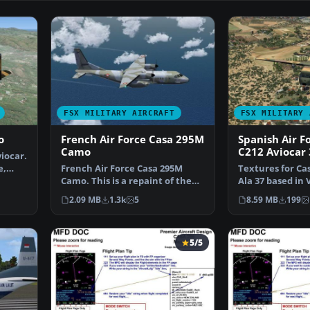
FSX MILITARY AIRCRAFT
FSX MILITARY 
o
French Air Force Casa 295M
Spanish Air F
Camo
C212 Aviocar
iocar.
e,
French Air Force Casa 295M
Textures for Cas
Camo. This is a repaint of the
Ala 37 based in 
Premieraircraft Cas…
Valladolid, nu
2.09 MB
1.3k
5
8.59 MB
199
5/5