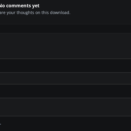
No comments yet
share your thoughts on this download.