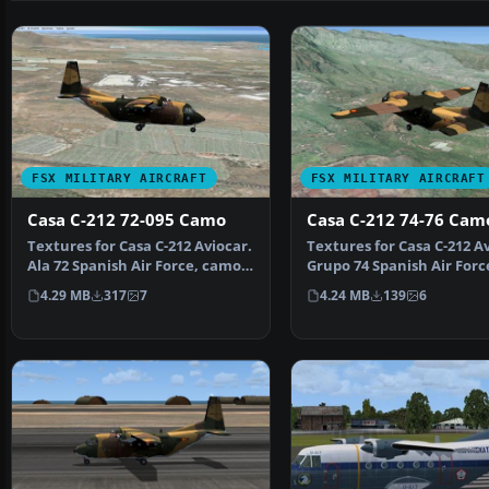
FSX MILITARY AIRCRAFT
FSX MILITARY AIRCRAFT
Casa C-212 72-095 Camo
Casa C-212 74-76 Cam
Textures for Casa C-212 Aviocar.
Textures for Casa C-212 Av
Ala 72 Spanish Air Force, camo
Grupo 74 Spanish Air Forc
livery. You n…
camo livery. You…
4.29 MB
317
7
4.24 MB
139
6