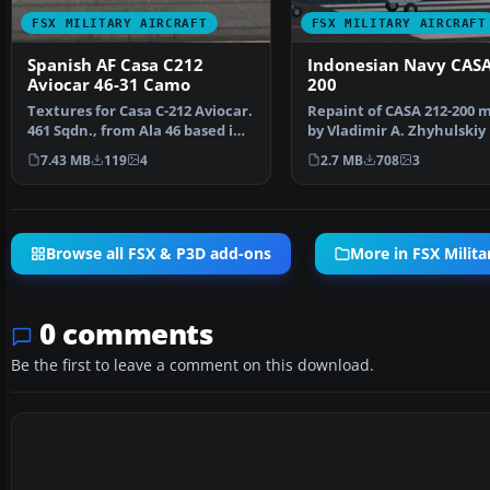
FSX MILITARY AIRCRAFT
FSX MILITARY AIRCRAFT
Spanish AF Casa C212
Indonesian Navy CASA
Aviocar 46-31 Camo
200
Textures for Casa C-212 Aviocar.
Repaint of CASA 212-200 
461 Sqdn., from Ala 46 based in
by Vladimir A. Zhyhulskiy 
Gando AB, Gr…
Indonesian Navy li…
7.43 MB
119
4
2.7 MB
708
3
Browse all FSX & P3D add-ons
More in FSX Militar
0 comments
Be the first to leave a comment on this download.