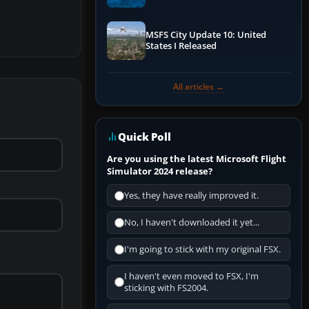
Performance & ATC
MSFS City Update 10: United
States I Released
All articles →
Quick Poll
Are you using the latest Microsoft Flight
Simulator 2024 release?
Yes, they have really improved it.
No, I haven't downloaded it yet...
I'm going to stick with my original FSX.
I haven't even moved to FSX, I'm
sticking with FS2004.