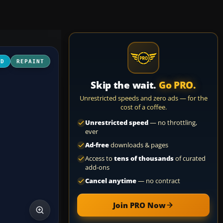
3D
REPAINT
Skip the wait.
Go PRO.
Unrestricted speeds and zero ads — for the
cost of a coffee.
Unrestricted speed
— no throttling,
ever
Ad-free
downloads & pages
Access to
tens of thousands
of curated
add-ons
Cancel anytime
— no contract
Join PRO Now