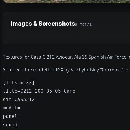
Images & Screenshots
9 TOTAL
Textures for Casa C-212 Aviocar. Ala 35 Spanish Air Force, 
You need the model for FSX by V. Zhyhulskiy "Correos_C-21
[fltsim.XX]
title=C212-200 35-05 Camo
sim=CASA212
model=
panel=
sound=