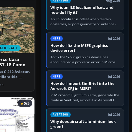
Aug 2026
AVIATION
Why is an ILS localizer offset, and
how do I fly it?
An ILS localizer is offset when terrain,
obstacles, airport geometry or antenna-
siting limits prevent the beam from being
aligned with the runway…
Jul 2026
MSFS
How do I fix the MSFS graphics
AIRCRAFT
device error?
To fix the “Your graphics device has
orce Casa
encountered a problem” error in Microsoft
 37-18 Camo
Flight Simulator, return the GPU to stock
a C-212 Aviocar.
settings, install or roll…
Villanubla,
Jul 2026
MSFS
me…
How do I import SimBrief into the
11
Aerosoft CRJ in MSFS?
In Microsoft Flight Simulator, generate the
route in SimBrief, export it in Aerosoft CRJ
5/5
.flp format to the CRJ FlightPlans folder,
then load the…
Jul 2026
AVIATION
Why does aircraft aluminium look
green?