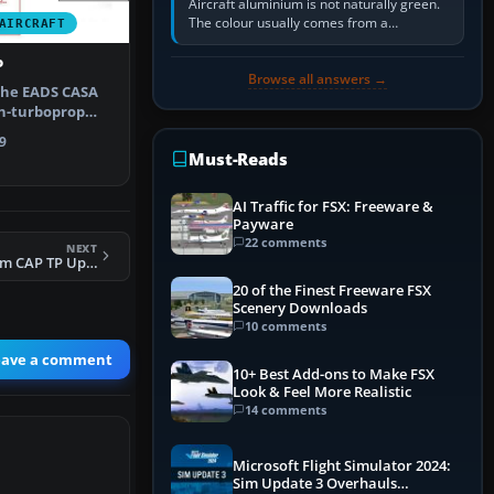
Aircraft aluminium is not naturally green.
The colour usually comes from a
AIRCRAFT
corrosion-resistant primer applied to the
metal, historically zinc…
P
Browse all answers →
The EADS CASA
in-turboprop
 aircr…
9
Must-Reads
AI Traffic for FSX: Freeware &
Payware
22 comments
NEXT
FSX MiG-29 Fulcrum CAP TP Update
20 of the Finest Freeware FSX
Scenery Downloads
10 comments
eave a comment
10+ Best Add-ons to Make FSX
Look & Feel More Realistic
14 comments
Microsoft Flight Simulator 2024:
Sim Update 3 Overhauls