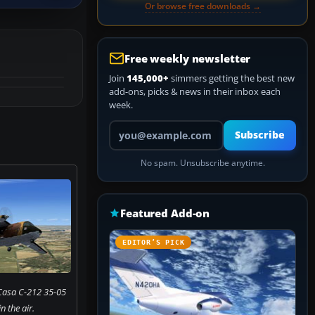
Or browse free downloads →
Free weekly newsletter
Join
145,000+
simmers getting the best new
add-ons, picks & news in their inbox each
week.
Your email address
Subscribe
No spam. Unsubscribe anytime.
Featured Add-on
EDITOR’S PICK
Casa C-212 35-05
 the air.