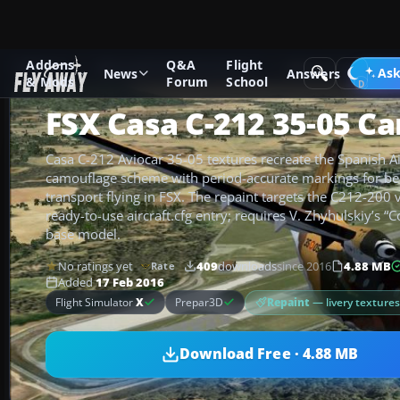
Addons
Q&A
Flight
Add-ons
Microsoft Flight Simulator X
Military Aircraft
Ask
News
Answers
& Mods
Forum
School
FSX Casa C-212 35-05 C
Casa C-212 Aviocar 35-05 textures recreate the Spanish Ai
camouflage scheme with period-accurate markings for bel
transport flying in FSX. The repaint targets the C212-200 
ready-to-use aircraft.cfg entry; requires V. Zhyhulskiy’s 
base model.
No ratings yet
409
downloads
since 2016
4.88 MB
Rate
Added
17 Feb 2016
Repaint
— livery texture
Flight Simulator
X
Prepar3D
Download Free · 4.88 MB