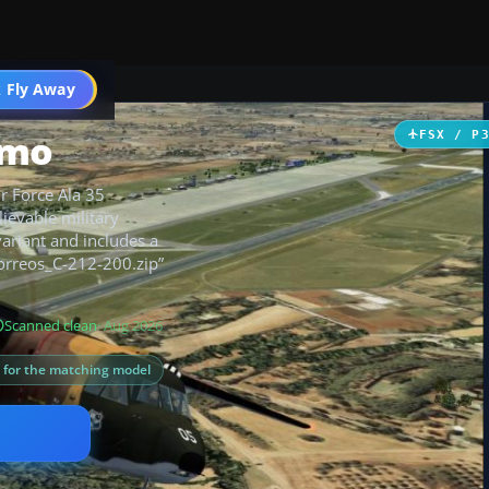
 Fly Away
Go PRO
amo
FSX / P
r Force Ala 35
ievable military
variant and includes a
“Correos_C-212-200.zip”
Scanned clean
· Aug 2026
s for the matching model