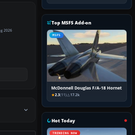
Top MSFS Add-on
ug 2026
MSFS
McDonnell Douglas F/A-18 Hornet
2.3
(11)
17.2k
Hot Today
TRENDING NOW