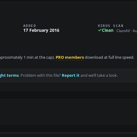
ADDED
VIRUS SCAN
17 February 2016
Clean
ClamAV · A
approximately 1 min at the cap).
PRO members
download at full line speed.
ght terms
. Problem with this file?
Report it
and we’ll take a look.