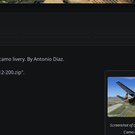
+1
MORE
camo livery. By Antonio Diaz.
2-200.zip".
Screenshot of 
Camo in