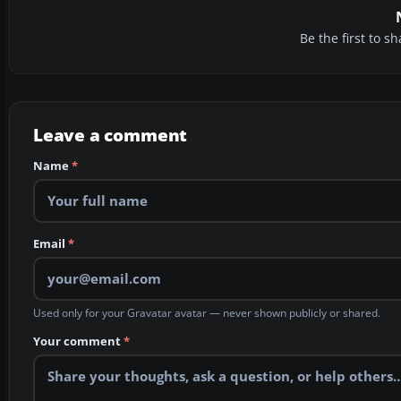
Be the first to 
Leave a comment
Name
*
Email
*
Used only for your Gravatar avatar — never shown publicly or shared.
Your comment
*