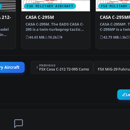
FSX MILITARY AIRCRAFT
FSX MILITARY 
 212-
CASA C-295M
CASA C-295M
CASA C-295M. The EADS CASA C-
CASA C-295MP. 
model
295 is a twin-turboprop tactical
C-295MP is a tw
in
military transp…
maritime patrol
44.43 MB
10.2k
9
42.75 MB
3k
PREVIOUS
y Aircraft
FSX Casa C-212 72-095 Camo
L