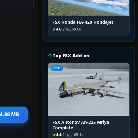
FSX Honda HA-420 HondaJet
4.6
(24)
59.6k
Top FSX Add-on
FSX
 4.88 MB
FSX Antonov An-225 Mriya
Complete
4.4
(21)
165.1k