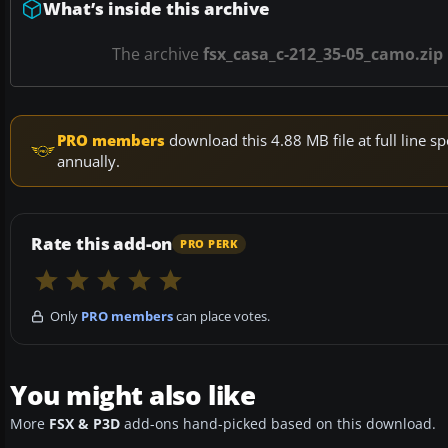
What’s inside this archive
The archive
fsx_casa_c-212_35-05_camo.zip
PRO members
download this 4.88 MB file at full line
annually.
Rate this add-on
PRO PERK
Only
PRO members
can place votes.
You might also like
More
FSX & P3D
add-ons hand-picked based on this download.