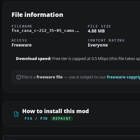
File information
FILENAME
FILE SIZE
4.88 MB
fsx_casa_c-212_35-05_camo.zip
ACCESS
CONTENT RATING
Freeware
Everyone
Download speed:
Free tier is capped at 0.5 Mbps (this file takes 
This is a
freeware file
— use is subject to our
freeware copyri
How to install this mod
FSX / P3D
REPAINT