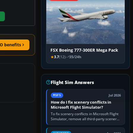
O benefits
FSX Boeing 777-300ER Mega Pack
3.7
(12)
35/24h
Flight Sim Answers
Jul 2026
MSFS
How do I fix scenery conflicts in
Microsoft Flight Simulator?
To fix scenery conflicts in Microsoft Flight
Simulator, remove all third-party scenery,
confirm the affected airport works in a
clean simulator, then…