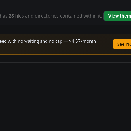
has
28
files and directories contained within it.
View them
 speed with no waiting and no cap — $4.57/month
See PR