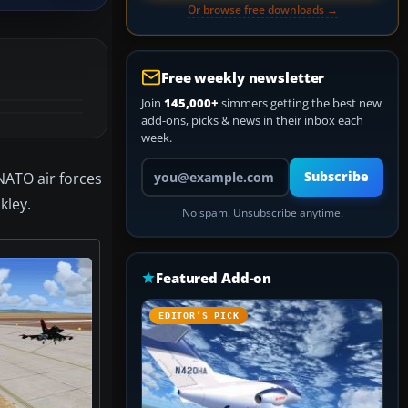
Or browse free downloads →
Free weekly newsletter
Join
145,000+
simmers getting the best new
add-ons, picks & news in their inbox each
week.
Your email address
 NATO air forces
Subscribe
kley.
No spam. Unsubscribe anytime.
Featured Add-on
EDITOR’S PICK