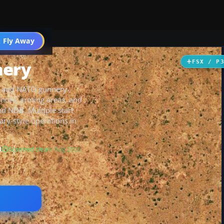
 Fly Away
Go PRO
nery
FSX / P
an and NATO gunnery-
fences, arming areas, and
nd NDB. Multiple start
ry-style operations in
B
Scanned clean
· Aug 2026