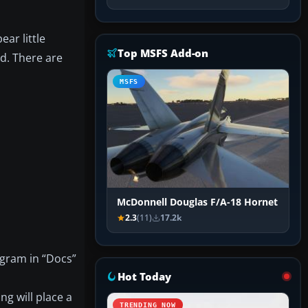
ar little
Top MSFS Add-on
ld. There are
MSFS
McDonnell Douglas F/A-18 Hornet
2.3
(11)
17.2k
agram in “Docs”
Hot Today
ng will place a
TRENDING NOW