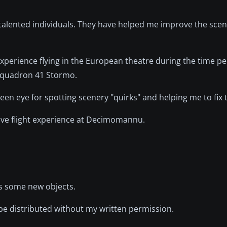
d talented individuals. They have helped me improve the sce
 experience flying in the European theatre during the time per
n squadron 41 Stormo.
keen eye for spotting scenery "quirks" and helping me to fix
sive flight experience at Decimomannu.
ds some new objects.
 be distributed without my written permission.