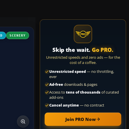
3D
SCENERY
Skip the wait.
Go PRO.
Unrestricted speeds and zero ads — for the
cost of a coffee.
Unrestricted speed
— no throttling,
ever
Ad-free
downloads & pages
Access to
tens of thousands
of curated
add-ons
Cancel anytime
— no contract
Join PRO Now