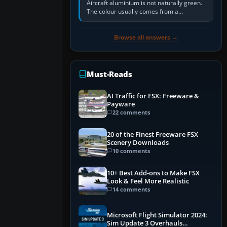
Aircraft aluminium is not naturally green.
The colour usually comes from a
corrosion-resistant primer applied to the
metal, historically zinc…
Browse all answers →
Must-Reads
AI Traffic for FSX: Freeware &
Payware
22 comments
20 of the Finest Freeware FSX
Scenery Downloads
10 comments
10+ Best Add-ons to Make FSX
Look & Feel More Realistic
14 comments
Microsoft Flight Simulator 2024:
Sim Update 3 Overhauls