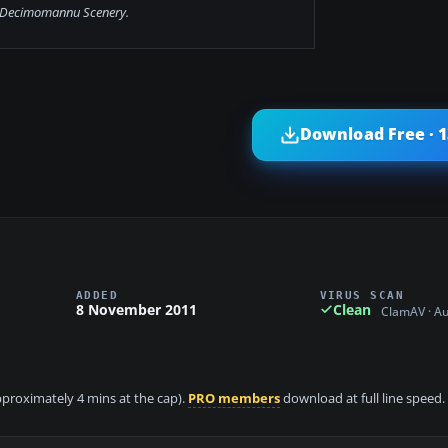
Decimomannu Scenery.
Download Free · 
ADDED
VIRUS SCAN
8 November 2011
Clean
ClamAV · A
approximately 4 mins at the cap).
PRO members
download at full line speed.