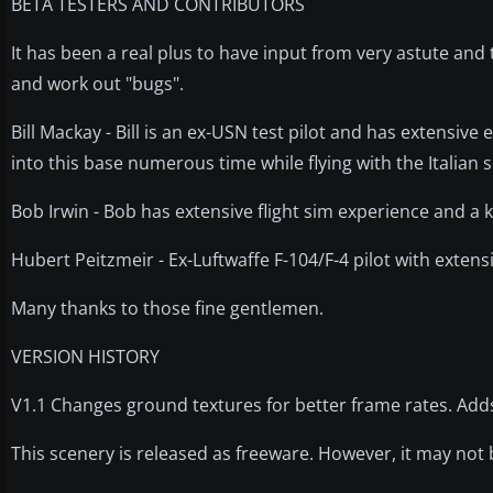
BETA TESTERS AND CONTRIBUTORS
It has been a real plus to have input from very astute an
and work out "bugs".
Bill Mackay - Bill is an ex-USN test pilot and has extensive
into this base numerous time while flying with the Italia
Bob Irwin - Bob has extensive flight sim experience and a 
Hubert Peitzmeir - Ex-Luftwaffe F-104/F-4 pilot with exten
Many thanks to those fine gentlemen.
VERSION HISTORY
V1.1 Changes ground textures for better frame rates. Ad
This scenery is released as freeware. However, it may not