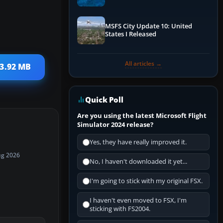
Performance & ATC
MSFS City Update 10: United
States I Released
All articles →
13.92 MB
Quick Poll
Are you using the latest Microsoft Flight
Simulator 2024 release?
Yes, they have really improved it.
ug 2026
No, I haven't downloaded it yet...
I'm going to stick with my original FSX.
I haven't even moved to FSX, I'm
sticking with FS2004.