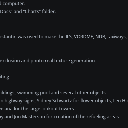
nd computer.
“Docs” and “Charts” folder.
Konstantin was used to make the ILS, VORDME, NDB, taxiways
n exclusion and photo real texture generation.
ting.
uildings, swimming pool and several other objects.
don highway signs, Sidney Schwartz for flower objects, Len H
Delana for the large lookout towers.
and Jon Masterson for creation of the refueling areas.