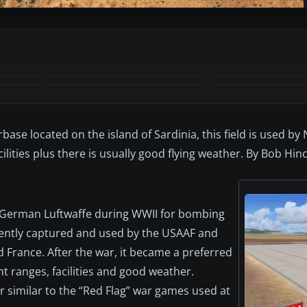
+6
MORE
base located on the island of Sardinia, this field is used by
ilities plus there is usually good flying weather. By Bob Hinc
he German Luftwaffe during WWII for bombing
quently captured and used by the USAAF and
nd France. After the war, it became a preferred
t ranges, facilities and good weather.
 similar to the “Red Flag” war games used at