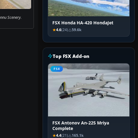
nu Scenery.
FSX Honda HA-420 HondaJet
4.6
(24)
59.6k
Top FSX Add-on
FSX
FSX Antonov An-225 Mriya
Complete
4.4
(21)
165.1k