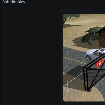
Bob Hinckley