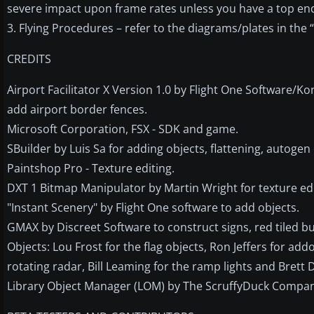
severe impact upon frame rates unless you have a top e
3. Flying Procedures – refer to the diagrams/plates in the 
CREDITS
Airport Facilitator X Version 1.0 by Flight One Software/
add airport border fences.
Microsoft Corporation, FSX - SDK and game.
SBuilder by Luis Sa for adding objects, flattening, autoge
Paintshop Pro - Texture editing.
DXT 1 Bitmap Manipulator by Martin Wright for texture edi
"Instant Scenery" by Flight One software to add objects.
GMAX by Discreet Software to construct signs, red tiled b
Objects: Lou Frost for the flag objects, Ron Jeffers for ad
rotating radar, Bill Leaming for the ramp lights and Brett 
Library Object Manager (LOM) by The ScruffyDuck Company 