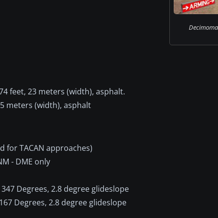
Decimoman
4 feet, 23 meters (width), asphalt.
45 meters (width), asphalt
id for TACAN approaches)
 NM - DME only
347 Degrees, 2.8 degree glideslope
167 Degrees, 2.8 degree glideslope