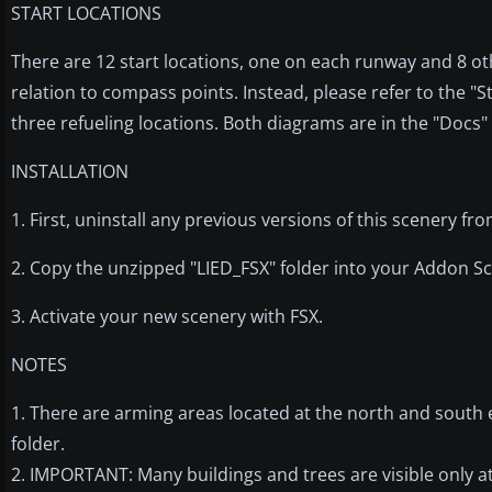
START LOCATIONS
There are 12 start locations, one on each runway and 8 oth
relation to compass points. Instead, please refer to the "S
three refueling locations. Both diagrams are in the "Docs" 
INSTALLATION
1. First, uninstall any previous versions of this scenery fr
2. Copy the unzipped "LIED_FSX" folder into your Addon Sc
3. Activate your new scenery with FSX.
NOTES
1. There are arming areas located at the north and south 
folder.
2. IMPORTANT: Many buildings and trees are visible only at 