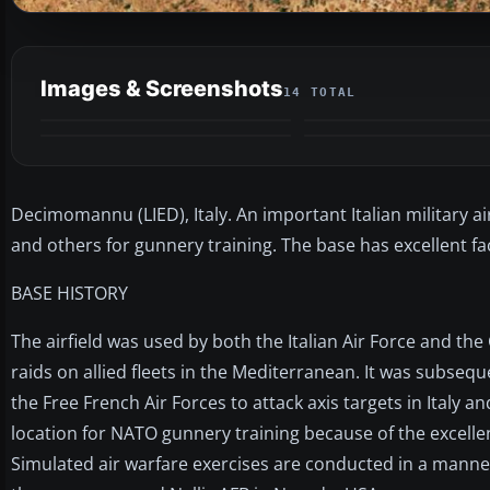
Images & Screenshots
14 TOTAL
Decimomannu (LIED), Italy. An important Italian military air
and others for gunnery training. The base has excellent fac
BASE HISTORY
The airfield was used by both the Italian Air Force and t
raids on allied fleets in the Mediterranean. It was subse
the Free French Air Forces to attack axis targets in Italy a
location for NATO gunnery training because of the excellen
Simulated air warfare exercises are conducted in a manner