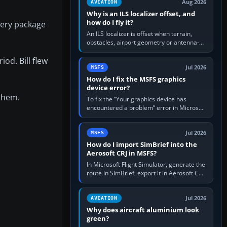
Aug 2026
AVIATION
Why is an ILS localizer offset, and
how do I fly it?
nery package
An ILS localizer is offset when terrain,
obstacles, airport geometry or antenna-
siting limits prevent the beam from being
iod. Bill flew
aligned with the runway…
Jul 2026
MSFS
How do I fix the MSFS graphics
device error?
 them.
To fix the “Your graphics device has
encountered a problem” error in Microsoft
Flight Simulator, return the GPU to stock
settings, install or roll…
Jul 2026
MSFS
How do I import SimBrief into the
Aerosoft CRJ in MSFS?
In Microsoft Flight Simulator, generate the
route in SimBrief, export it in Aerosoft CRJ
.flp format to the CRJ FlightPlans folder,
then load the…
Jul 2026
AVIATION
Why does aircraft aluminium look
green?