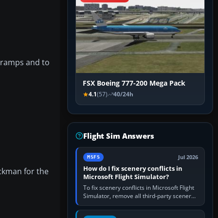
, ramps and to
FSX Boeing 777-200 Mega Pack
4.1
(57)
40/24h
Flight Sim Answers
Jul 2026
MSFS
How do I fix scenery conflicts in
ickman for the
Microsoft Flight Simulator?
To fix scenery conflicts in Microsoft Flight
Simulator, remove all third-party scenery,
confirm the affected airport works in a
clean simulator, then…