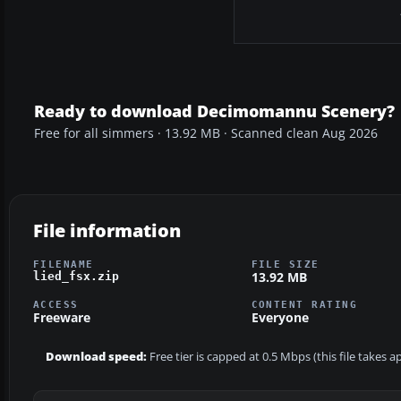
Ready to download Decimomannu Scenery?
Free for all simmers · 13.92 MB · Scanned clean Aug 2026
File information
FILENAME
FILE SIZE
13.92 MB
lied_fsx.zip
ACCESS
CONTENT RATING
Freeware
Everyone
Download speed:
Free tier is capped at 0.5 Mbps (this file takes 