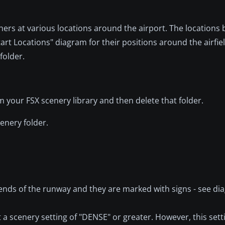
ers at various locations around the airport. The locations be
tart Locations" diagram for their positions around the airfie
folder.
om your FSX scenery library and then delete that folder.
enery folder.
ends of the runway and they are marked with signs - see di
a scenery setting of "DENSE" or greater. However, this setti