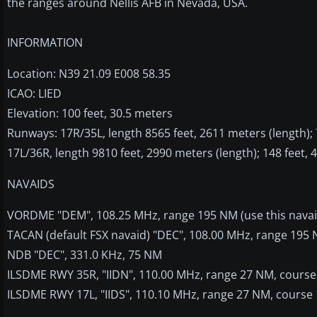
the ranges around Nellis AFB in Nevada, USA.
INFORMATION
Location: N39 21.09 E008 58.35
ICAO: LIED
Elevation: 100 feet, 30.5 meters
Runways: 17R/35L, length 8565 feet, 2611 meters (length); 7
17L/36R, length 9810 feet, 2990 meters (length); 148 feet, 
NAVAIDS
VORDME "DEM", 108.25 MHz, range 195 NM (use this nava
TACAN (default FSX navaid) "DEC", 108.00 MHz, range 195
NDB "DEC", 331.0 KHz, 75 NM
ILSDME RWY 35R, "IIDN", 110.00 MHz, range 27 NM, course 
ILSDME RWY 17L, "IIDS", 110.10 MHz, range 27 NM, course 