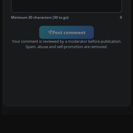
Minimum 30 characters (30 to go)
0
Post comment
Your comment is reviewed by a moderator before publication.
Spam, abuse and self-promotion are removed.