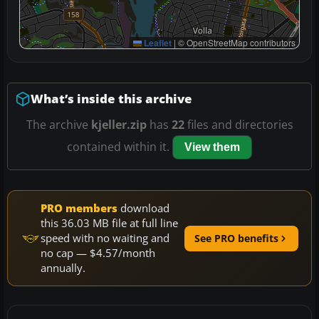
Leaflet
|
© OpenStreetMap contributors
What’s inside this archive
The archive
kjeller.zip
has
22
files and directories
contained within it.
View them
PRO members
download
this 36.03 MB file at full line
speed with no waiting and
See PRO benefits
no cap — $4.57/month
annually.