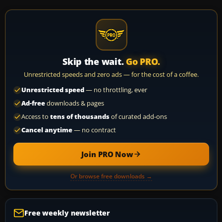
Skip the wait.
Go PRO.
Unrestricted speeds and zero ads — for the cost of a coffee.
Unrestricted speed
— no throttling, ever
Ad-free
downloads & pages
Access to
tens of thousands
of curated add-ons
Cancel anytime
— no contract
Join PRO Now
Or browse free downloads →
Free weekly newsletter