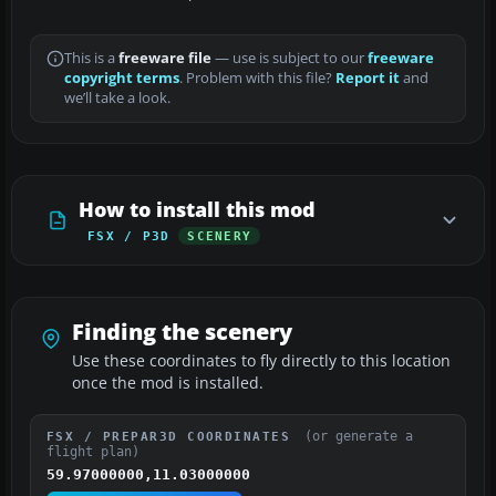
This is a
freeware file
— use is subject to our
freeware
copyright terms
. Problem with this file?
Report it
and
we’ll take a look.
How to install this mod
FSX / P3D
SCENERY
Finding the scenery
Use these coordinates to fly directly to this location
once the mod is installed.
(or generate a
FSX / PREPAR3D COORDINATES
flight plan)
59.97000000,11.03000000