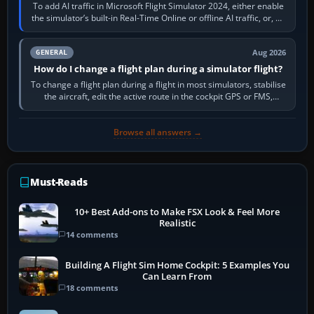
To add AI traffic in Microsoft Flight Simulator 2024, either enable
the simulator’s built-in Real-Time Online or offline AI traffic, or, on
PC,…
Aug 2026
GENERAL
How do I change a flight plan during a simulator flight?
To change a flight plan during a flight in most simulators, stabilise
the aircraft, edit the active route in the cockpit GPS or FMS,
activate the…
Browse all answers →
Must-Reads
10+ Best Add-ons to Make FSX Look & Feel More
Realistic
14 comments
Building A Flight Sim Home Cockpit: 5 Examples You
Can Learn From
18 comments