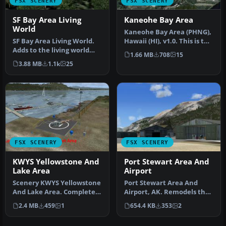
FSX SCENERY
FSX SCENERY
SF Bay Area Living
Kaneohe Bay Area
World
Kaneohe Bay Area (PHNG),
SF Bay Area Living World.
Hawaii (HI), v1.0. This is the
Adds to the living world
Part II autogen scene…
1.66 MB
708
15
and as real as it gets the…
3.88 MB
1.1k
25
FSX SCENERY
FSX SCENERY
KWYS Yellowstone And
Port Stewart Area And
Lake Area
Airport
Scenery KWYS Yellowstone
Port Stewart Area And
And Lake Area. Complete
Airport, AK. Remodels the
objects library included.
area of Stewart and Hyder,
2.4 MB
459
1
654.4 KB
353
2
By…
Al…