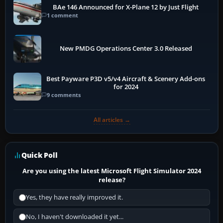
BAe 146 Announced for X-Plane 12 by Just Flight
1 comment
New PMDG Operations Center 3.0 Released
Best Payware P3D v5/v4 Aircraft & Scenery Add-ons
for 2024
9 comments
All articles →
Quick Poll
Are you using the latest Microsoft Flight Simulator 2024
release?
Yes, they have really improved it.
No, I haven't downloaded it yet...