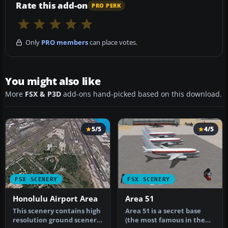
Rate this add-on
PRO PERK
Only
PRO members
can place votes.
You might also like
More
FSX & P3D
add-ons hand-picked based on this download.
5/5
4/5
FSX SCENERY
FSX SCENERY
Honolulu Airport Area
Area 51
This scenery contains high
Area 51 is a secret base
resolution ground scenery
(the most famous in the