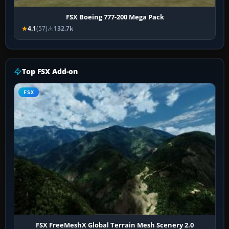
FSX Boeing 777-200 Mega Pack
4.1
(57)
132.7k
Top FSX Add-on
FSX
FSX FreeMeshX Global Terrain Mesh Scenery 2.0