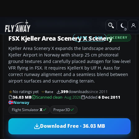
Add-ons
Microsoft Flight Simulator X
Scenery
FSX Kjeller Area Scenery X Scenery
FSX / P3D
SCENERY
Kjeller Area Scenery X expands the landscape around
Kjeller Airport in Norway with sharp 25 cm photoreal
ground textures and carefully placed autogen for low-level
VFR flying in FSX. It requires KjellerX by Ulf H. Aass for
correct runway alignment and a seamless blend between
airport surfaces and surrounding terrain.
No ratings yet
399
downloads
since 2011
Rate
36.03 MB
Scanned clean
· Aug 2026
Added
6 Dec 2011
Norway
Flight Simulator
X
Prepar3D
Download Free · 36.03 MB