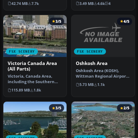
for the airport of Honol…
world) which operates
42.74 MB
7.7k
3.49 MB
4.6k
4
since …
3/5
4/5
FSX SCENERY
FSX SCENERY
Oshkosh Area
Victoria Canada Area
(All Parts)
Oshkosh Area (KOSH),
Wittman Regional Airport,
Victoria, Canada Area,
Wisconsin (WI). Eye candy
including the Southern
5.73 MB
1.1k
adde…
Gulf Islands and the San
115.89 MB
1.8k
Juan I…
3/5
2/5