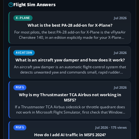
Flight Sim Answers
Jul 2026
X-PLANE
What is the best PA-28 add-on for X-Plane?
For most pilots, the best PA-28 add-on for X-Plane is the vFlyteAir
Cherokee 140, in an edition explicitly made for your X-Plane
version. It gives…
Jul 2026
AVIATION
What is an aircraft yaw damper and how does it work?
An aircraft yaw damper is an automatic flight-control system that
detects unwanted yaw and commands small, rapid rudder
movements to oppose it. In…
Jul 2026
MSFS
Why is my Thrustmaster TCA Airbus not working in
MSFS?
If a Thrustmaster TCA Airbus sidestick or throttle quadrant does
not work in Microsoft Flight Simulator, first check that Windows
sees live axis…
Jul 2026 · 175 views
MSFS
How do I add AI traffic in MSFS 2024?