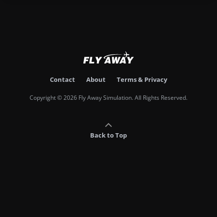
Contact
About
Terms & Privacy
Copyright © 2026 Fly Away Simulation. All Rights Reserved.
Back to Top