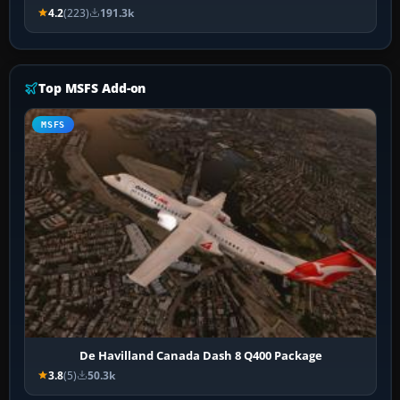
4.2
(223)
191.3k
Top MSFS Add-on
MSFS
De Havilland Canada Dash 8 Q400 Package
3.8
(5)
50.3k