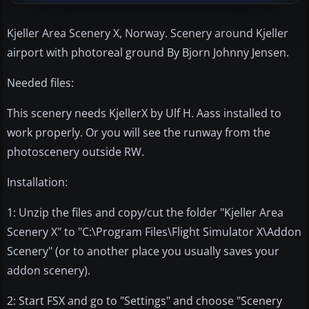
Kjeller Area Scenery X, Norway. Scenery around Kjeller
airport with photoreal ground By Bjorn Johnny Jensen.
Needed files:
This scenery needs KjellerX by Ulf H. Aass installed to
work properly. Or you will see the runway from the
photoscenery outside RW.
Installation:
1: Unzip the files and copy/cut the folder "Kjeller Area
Scenery X" to "C:\Program Files\Flight Simulator X\Addon
Scenery" (or to another place you usually saves your
addon scenery).
2: Start FSX and go to "Settings" and choose "Scenery