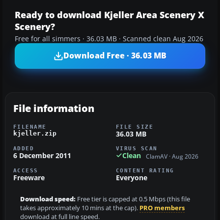
Ready to download Kjeller Area Scenery X
Scenery?
Free for all simmers · 36.03 MB · Scanned clean Aug 2026
Download Free · 36.03 MB
File information
FILENAME
FILE SIZE
36.03 MB
kjeller.zip
ADDED
VIRUS SCAN
6 December 2011
Clean
ClamAV · Aug 2026
ACCESS
CONTENT RATING
Freeware
Everyone
Download speed:
Free tier is capped at 0.5 Mbps (this file
takes approximately 10 mins at the cap).
PRO members
download at full line speed.