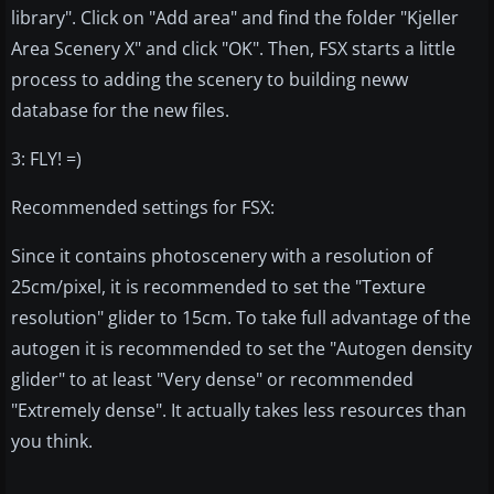
library". Click on "Add area" and find the folder "Kjeller
Area Scenery X" and click "OK". Then, FSX starts a little
process to adding the scenery to building neww
database for the new files.
3: FLY! =)
Recommended settings for FSX:
Since it contains photoscenery with a resolution of
25cm/pixel, it is recommended to set the "Texture
resolution" glider to 15cm. To take full advantage of the
autogen it is recommended to set the "Autogen density
glider" to at least "Very dense" or recommended
"Extremely dense". It actually takes less resources than
you think.