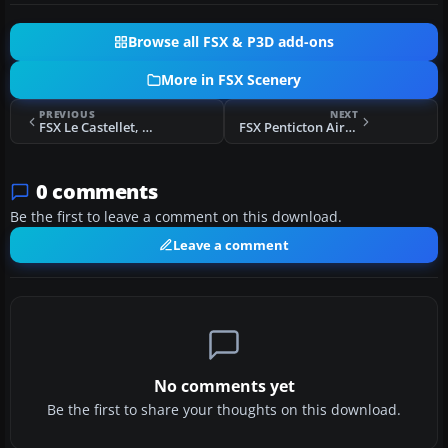
Browse all FSX & P3D add-ons
More in FSX Scenery
PREVIOUS
NEXT
FSX Le Castellet, France Scenery
FSX Penticton Airport Scenery
0 comments
Be the first to leave a comment on this download.
Leave a comment
No comments yet
Be the first to share your thoughts on this download.