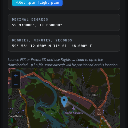
Get .pln flight plan
DECIMAL DEGREES
59.970000°, 11.030000°
DEGREES, MINUTES, SECONDS
59° 58' 12.000" N
11° 01' 48.000" E
Launch FSX or Prepar3D and use
Flights → Load
to open the
downloaded
file. Your aircraft will be positioned at this location.
.pln
+
−