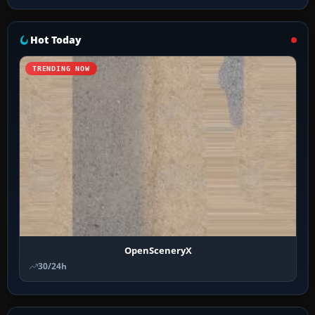
Hot Today
TRENDING NOW
OpenSceneryX
30/24h