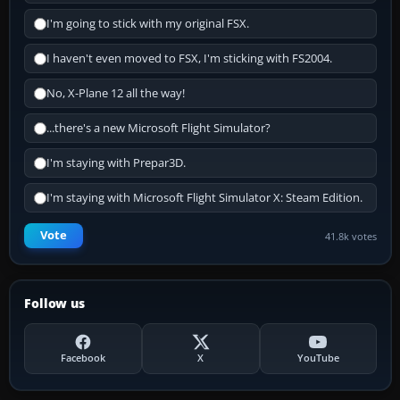
I'm going to stick with my original FSX.
I haven't even moved to FSX, I'm sticking with FS2004.
No, X-Plane 12 all the way!
...there's a new Microsoft Flight Simulator?
I'm staying with Prepar3D.
I'm staying with Microsoft Flight Simulator X: Steam Edition.
Vote
41.8k votes
Follow us
Facebook
X
YouTube