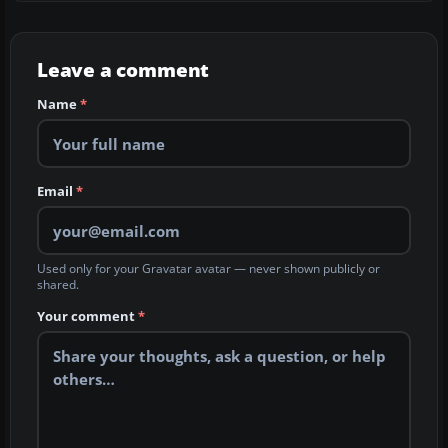
Leave a comment
Name
*
Email
*
Used only for your Gravatar avatar — never shown publicly or
shared.
Your comment
*