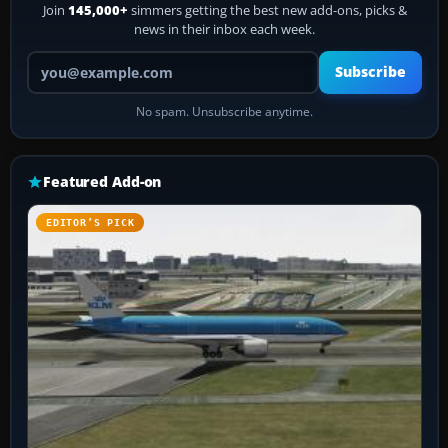
Join
145,000+
simmers getting the best new add-ons, picks &
news in their inbox each week.
Your email address
Subscribe
No spam. Unsubscribe anytime.
Featured Add-on
EDITOR’S PICK