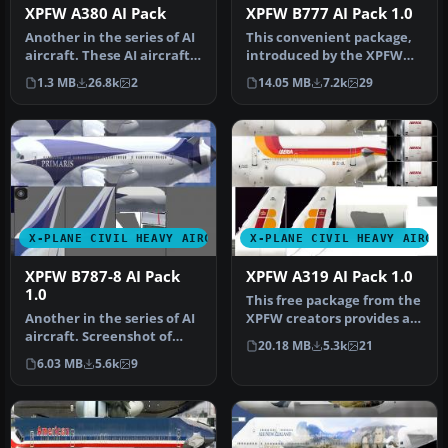
XPFW A380 AI Pack
XPFW B777 AI Pack 1.0
Another in the series of AI
This convenient package,
aircraft. These AI aircraft
introduced by the XPFW
are designed to give …
creators, provides a
1.3 MB
26.8k
2
14.05 MB
7.2k
29
speciali…
X-PLANE CIVIL HEAVY AIRCRAFT
X-PLANE CIVIL HEAVY AIRCR
XPFW B787-8 AI Pack
XPFW A319 AI Pack 1.0
1.0
This free package from the
Another in the series of AI
XPFW creators provides a
aircraft. Screenshot of
specialized Airbus A319 A…
20.18 MB
5.3k
21
B787-8's on the ground. T…
6.03 MB
5.6k
9