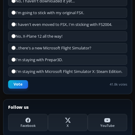
No, I haven't downloaded it yet...
I'm going to stick with my original FSX.
I haven't even moved to FSX, I'm sticking with FS2004.
No, X-Plane 12 all the way!
...there's a new Microsoft Flight Simulator?
I'm staying with Prepar3D.
I'm staying with Microsoft Flight Simulator X: Steam Edition.
Vote
41.8k votes
Follow us
Facebook
X
YouTube