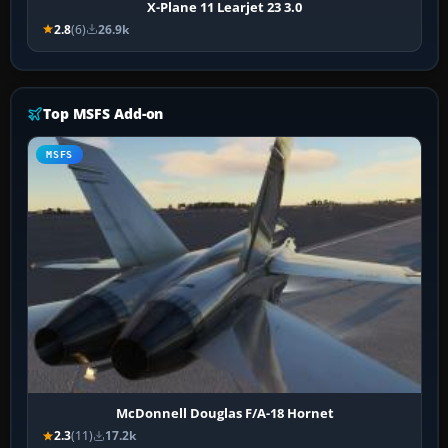
X-Plane 11 Learjet 23 3.0
2.8
(6)
26.9k
Top MSFS Add-on
MSFS
McDonnell Douglas F/A-18 Hornet
2.3
(11)
17.2k