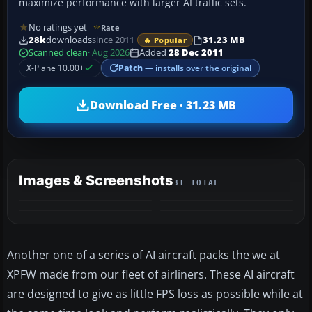
maximize performance with larger AI traffic sets.
No ratings yet
Rate
28k
downloads
since 2011
31.23 MB
🔥 Popular
Scanned clean
· Aug 2026
Added
28 Dec 2011
X-Plane 10.00+
Patch
— installs over the original
Download Free · 31.23 MB
Images & Screenshots
31 TOTAL
+27
MORE
Another one of a series of AI aircraft packs the we at
XPFW made from our fleet of airliners. These AI aircraft
are designed to give as little FPS loss as possible while at