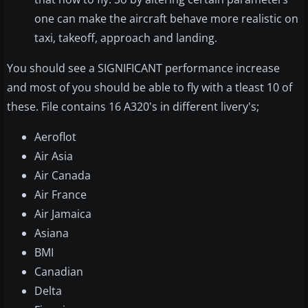
one can make the aircraft behave more realistic on
taxi, takeoff, approach and landing.
You should see a SIGNIFICANT performance increase
and most of you should be able to fly with a tleast 10 of
these. File contains 16 A320's in different livery's;
Aeroflot
Air Asia
Air Canada
Air France
Air Jamaica
Asiana
BMI
Canadian
Delta