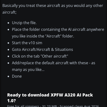
Basically you treat these aircraft as you would any other
aircraft;
Unzip the file.
Place the folder containing the AI aircraft anywhere
you like inside the "Aircraft" folder.
Start the v10 sim
Goto Aircraft/Aircraft & Situations
Click on the tab "Other aircraft"
Add/replace the default aircraft with these - as
many as you like...
Done
Ready to download XPFW A320 AI Pack
1.0?
Free for all simmers · 31.23 MB · Scanned clean Aug 2026