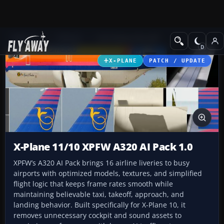
Add-ons
X-Plane
Civil Heavy Aircraft
X-PLANE
PATCH / UPDATE
X-Plane 11/10 XPFW A320 AI Pack 1.0
XPFW’s A320 AI Pack brings 16 airline liveries to busy
airports with optimized models, textures, and simplified
flight logic that keeps frame rates smooth while
maintaining believable taxi, takeoff, approach, and
landing behavior. Built specifically for X-Plane 10, it
removes unnecessary cockpit and sound assets to