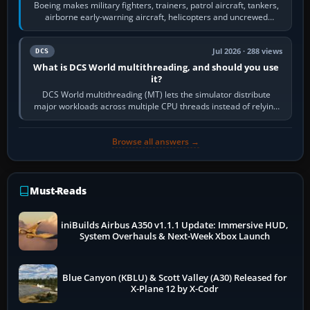
Boeing makes military fighters, trainers, patrol aircraft, tankers,
airborne early-warning aircraft, helicopters and uncrewed
systems. Its principal…
Jul 2026 · 288 views
DCS
What is DCS World multithreading, and should you use
it?
DCS World multithreading (MT) lets the simulator distribute
major workloads across multiple CPU threads instead of relying
so heavily on one main…
Browse all answers →
Must-Reads
iniBuilds Airbus A350 v1.1.1 Update: Immersive HUD,
System Overhauls & Next-Week Xbox Launch
Blue Canyon (KBLU) & Scott Valley (A30) Released for
X-Plane 12 by X-Codr