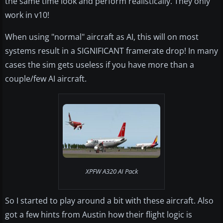
the same time look and perform realistically. They only
work in v10!
When using "normal" aircraft as AI, this will on most
systems result in a SIGNIFICANT framerate drop! In many
cases the sim gets useless if you have more than a
couple/few AI aircraft.
XPFW A320 AI Pack
So I started to play around a bit with these aircraft. Also
got a few hints from Austin how their flight logic is