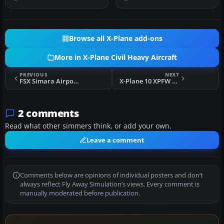
"nor…
spec…
Browse all X-Plane add-ons
More in X-Plane Civil Heavy Aircraft
PREVIOUS
NEXT
FSX Simara Airport Scenery
X-Plane 10 XPFW B727 AI Pack 1.0
2 comments
Read what other simmers think, or add your own.
Leave a comment
Comments below are opinions of individual posters and don’t
always reflect Fly Away Simulation’s views. Every comment is
manually moderated before publication.