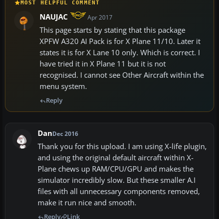
MOST HELPFUL COMMENT
NAUJAC
Apr 2017
This page starts by stating that this package
XPFW A320 AI Pack is for X Plane 11/10. Later it
states it is for X Lane 10 only. Which is correct. I
have tried it in X Plane 11 but it is not
recognised. I cannot see Other Aircraft within the
menu system.
Reply
Dan
Dec 2016
Thank you for this upload. I am using X-life plugin,
and using the original default aircraft within X-
Plane chews up RAM/CPU/GPU and makes the
simulator incredibly slow. But these smaller A.I
files with all unnecessary components removed,
make it run nice and smooth.
Reply
Link