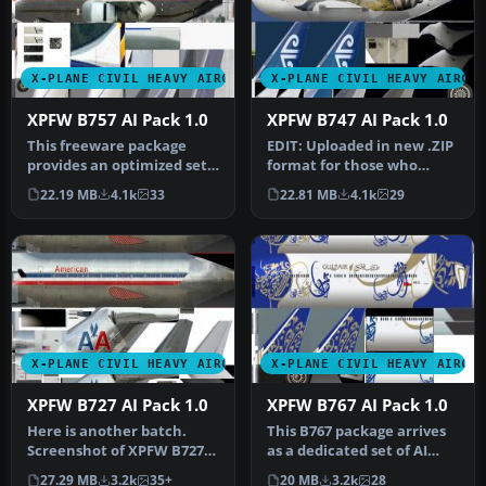
X-PLANE CIVIL HEAVY AIRCRAFT
X-PLANE CIVIL HEAVY AIRCR
XPFW B757 AI Pack 1.0
XPFW B747 AI Pack 1.0
This freeware package
EDIT: Uploaded in new .ZIP
provides an optimized set
format for those who
of Boeing 757 AI aircraft,
didn't manage to open.
22.19 MB
4.1k
33
22.81 MB
4.1k
29
sp…
Screen…
X-PLANE CIVIL HEAVY AIRCRAFT
X-PLANE CIVIL HEAVY AIRCR
XPFW B727 AI Pack 1.0
XPFW B767 AI Pack 1.0
Here is another batch.
This B767 package arrives
Screenshot of XPFW B727
as a dedicated set of AI
on the ground. When using
traffic models geared
27.29 MB
3.2k
35+
20 MB
3.2k
28