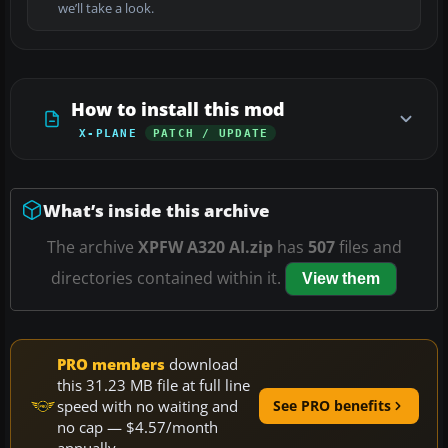
we’ll take a look.
How to install this mod
X-PLANE
PATCH / UPDATE
What’s inside this archive
The archive
XPFW A320 AI.zip
has
507
files and
directories contained within it.
View them
PRO members
download
this 31.23 MB file at full line
speed with no waiting and
See PRO benefits
no cap — $4.57/month
annually.