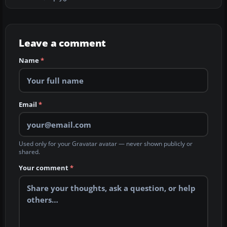
Leave a comment
Name
*
Email
*
Used only for your Gravatar avatar — never shown publicly or
shared.
Your comment
*