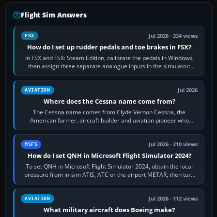
Flight Sim Answers
Jul 2026 · 334 views
FSX
How do I set up rudder pedals and toe brakes in FSX?
In FSX and FSX: Steam Edition, calibrate the pedals in Windows,
then assign three separate analogue inputs in the simulator:
Rudder Axis, Left Brake…
Jul 2026
AVIATION
Where does the Cessna name come from?
The Cessna name comes from Clyde Vernon Cessna, the
American farmer, aircraft builder and aviation pioneer who
founded the Cessna Aircraft Company in…
Jul 2026 · 210 views
MSFS
How do I set QNH in Microsoft Flight Simulator 2024?
To set QNH in Microsoft Flight Simulator 2024, obtain the local
pressure from in-sim ATIS, ATC or the airport METAR, then turn
the aircraft's BARO…
Jul 2026 · 112 views
AVIATION
What military aircraft does Boeing make?