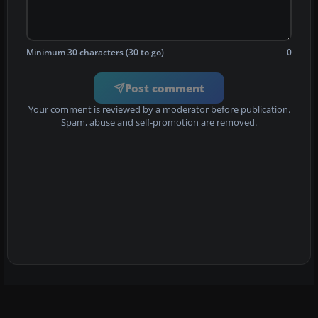
Minimum 30 characters (30 to go)
0
Post comment
Your comment is reviewed by a moderator before publication.
Spam, abuse and self-promotion are removed.