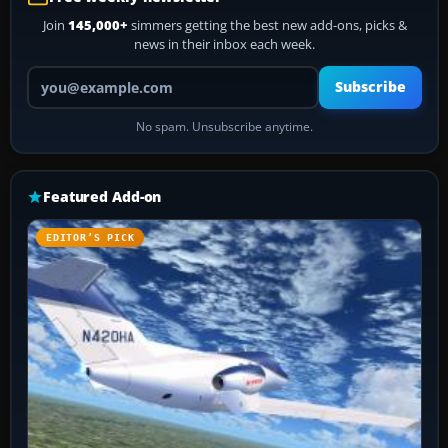
Join
145,000+
simmers getting the best new add-ons, picks &
news in their inbox each week.
Your email address
Subscribe
No spam. Unsubscribe anytime.
Featured Add-on
EDITOR’S PICK