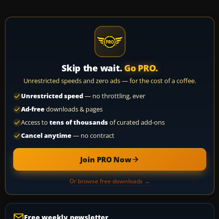
Skip the wait.
Go PRO.
Unrestricted speeds and zero ads — for the cost of a coffee.
Unrestricted speed
— no throttling, ever
Ad-free
downloads & pages
Access to
tens of thousands
of curated add-ons
Cancel anytime
— no contract
Join PRO Now
Or browse free downloads →
Free weekly newsletter