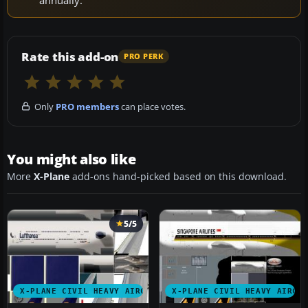
Rate this add-on
PRO PERK
Only
PRO members
can place votes.
You might also like
More
X-Plane
add-ons hand-picked based on this download.
5/5
X-PLANE CIVIL HEAVY AIRCRAFT
X-PLANE CIVIL HEAVY AIRCR