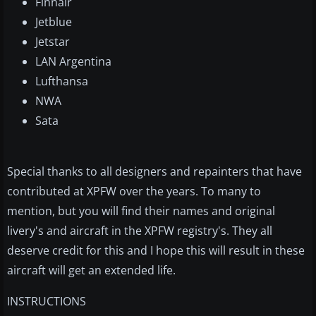
Finnair
Jetblue
Jetstar
LAN Argentina
Lufthansa
NWA
Sata
Special thanks to all designers and repainters that have
contributed at XPFW over the years. To many to
mention, but you will find their names and original
livery's and aircraft in the XPFW registry's. They all
deserve credit for this and I hope this will result in these
aircraft will get an extended life.
INSTRUCTIONS