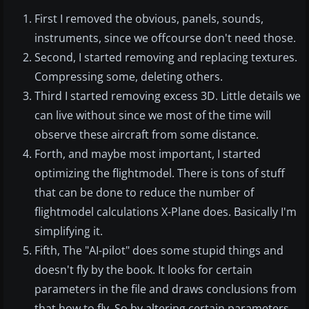
First I removed the obvious, panels, sounds,
instruments, since we offcourse don't need those.
Second, I started removing and replacing textures.
Compressing some, deleting others.
Third I started removing excess 3D. Little details we
can live without since we most of the time will
observe these aircraft from some distance.
Forth, and maybe most important, I started
optimizing the flightmodel. There is tons of stuff
that can be done to reduce the number of
flightmodel calculations X-Plane does. Basically I'm
simplifying it.
Fifth, The "AI-pilot" does some stupid things and
doesn't fly by the book. It looks for certain
parameters in the file and draws conclusions from
that how to fly. So by altering certain parameters