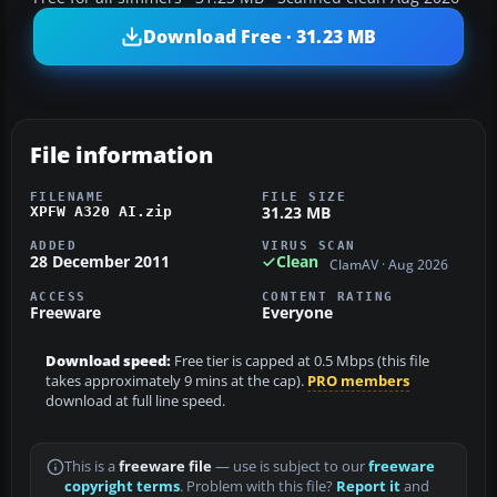
Download Free · 31.23 MB
File information
FILENAME
FILE SIZE
31.23 MB
XPFW A320 AI.zip
ADDED
VIRUS SCAN
28 December 2011
Clean
ClamAV · Aug 2026
ACCESS
CONTENT RATING
Freeware
Everyone
Download speed:
Free tier is capped at 0.5 Mbps (this file
takes approximately 9 mins at the cap).
PRO members
download at full line speed.
This is a
freeware file
— use is subject to our
freeware
copyright terms
. Problem with this file?
Report it
and