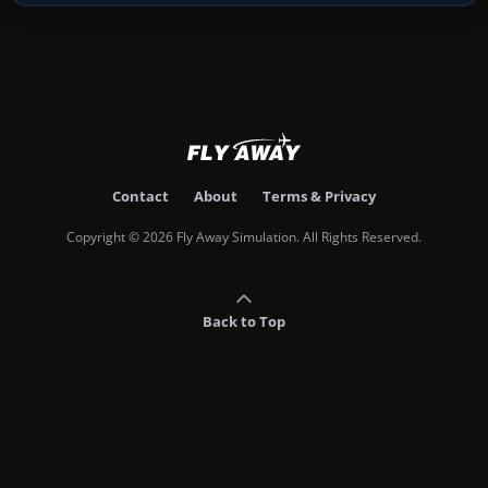
Contact
About
Terms & Privacy
Copyright © 2026 Fly Away Simulation. All Rights Reserved.
Back to Top