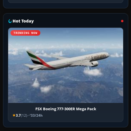
Hot Today
TRENDING NOW
FSX Boeing 777-300ER Mega Pack
3.7
(12)
33/24h