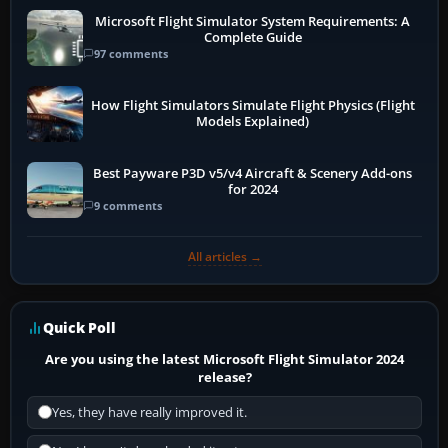
Microsoft Flight Simulator System Requirements: A
Complete Guide
97 comments
How Flight Simulators Simulate Flight Physics (Flight
Models Explained)
Best Payware P3D v5/v4 Aircraft & Scenery Add-ons
for 2024
9 comments
All articles →
Quick Poll
Are you using the latest Microsoft Flight Simulator 2024
release?
Yes, they have really improved it.