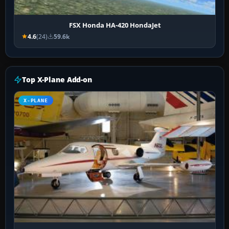
FSX Honda HA-420 HondaJet
4.6
(24)
59.6k
Top X-Plane Add-on
X-PLANE