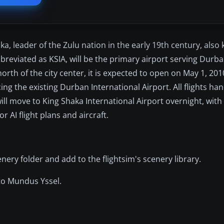
a, leader of the Zulu nation in the early 19th century, also
bbreviated as KSIA, will be the primary airport serving Durba
rth of the city center, it is expected to open on May 1, 2010
ing the existing Durban International Airport. All flights h
will move to King Shaka International Airport overnight, with
or AI flight plans and aircraft.
ery folder and add to the flightsim's scenery library.
 to Mundus Yssel.