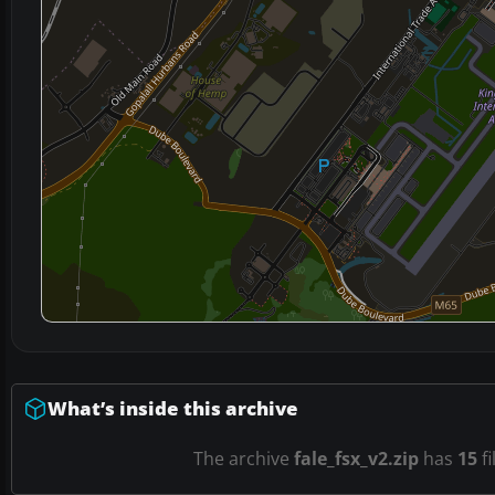
What’s inside this archive
The archive
fale_fsx_v2.zip
has
15
fi