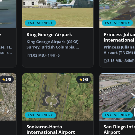
FSX SCENERY
FSX SCENERY
e
King George Airpark
Princess Julia
International
King George Airpark (CSK8),
e, FL.
Surrey, British Columbia,
Princess Juliana
se is
Canada. A small airport…
Airport (TNCM) i
1.02 MB
144
6
Marteen, Nethe
3.15 MB
34k
5/5
5/5
FSX SCENERY
FSX SCENERY
Soekarno-Hatta
San Diego Int
International Airport
Airport