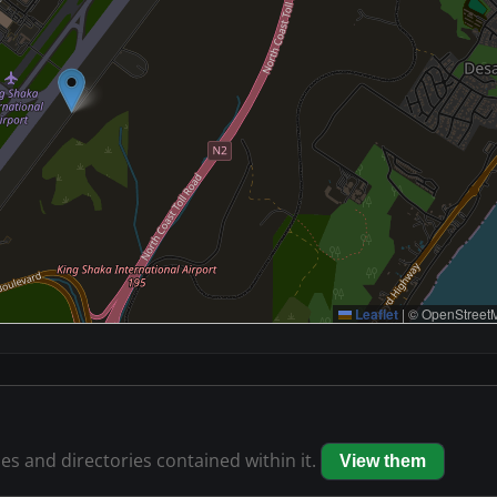
Leaflet
|
© OpenStreetM
les and directories contained within it.
View them