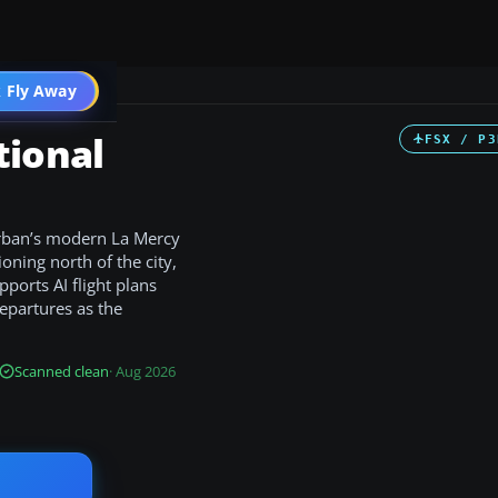
 Fly Away
Go PRO
tional
FSX / P3
urban’s modern La Mercy
ioning north of the city,
ports AI flight plans
departures as the
Scanned clean
· Aug 2026