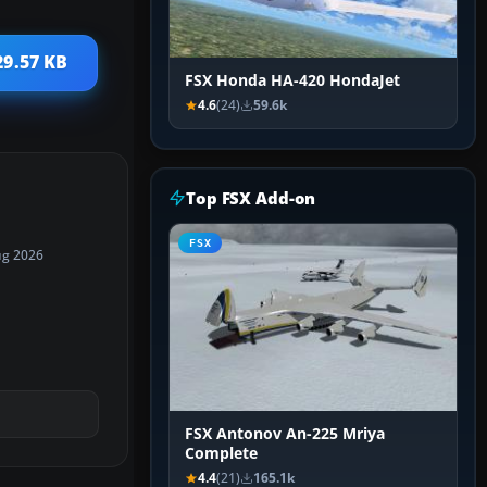
29.57 KB
FSX Honda HA-420 HondaJet
4.6
(24)
59.6k
Top FSX Add-on
FSX
ug 2026
FSX Antonov An-225 Mriya
Complete
4.4
(21)
165.1k