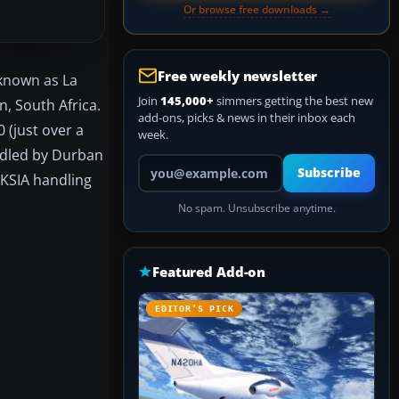
Or browse free downloads →
Free weekly newsletter
 known as La
Join
145,000+
simmers getting the best new
n, South Africa.
add-ons, picks & news in their inbox each
 (just over a
week.
andled by Durban
Your email address
Subscribe
 KSIA handling
No spam. Unsubscribe anytime.
Featured Add-on
EDITOR’S PICK