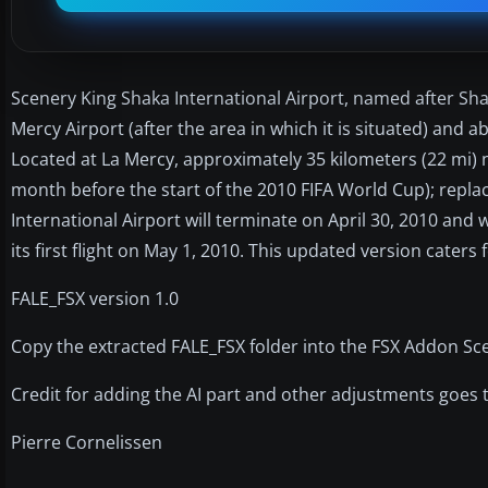
Scenery King Shaka International Airport, named after Shak
Mercy Airport (after the area in which it is situated) and a
Located at La Mercy, approximately 35 kilometers (22 mi) no
month before the start of the 2010 FIFA World Cup); replac
International Airport will terminate on April 30, 2010 and 
its first flight on May 1, 2010. This updated version caters f
FALE_FSX version 1.0
Copy the extracted FALE_FSX folder into the FSX Addon Scen
Credit for adding the AI part and other adjustments goes
Pierre Cornelissen