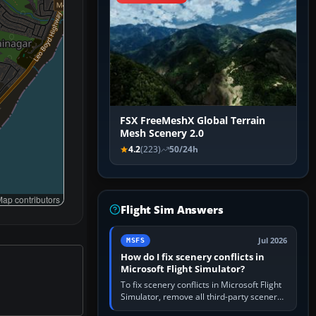
FSX FreeMeshX Global Terrain
Mesh Scenery 2.0
4.2
(223)
50/24h
ap contributors
Flight Sim Answers
Jul 2026
MSFS
How do I fix scenery conflicts in
Microsoft Flight Simulator?
To fix scenery conflicts in Microsoft Flight
Simulator, remove all third-party scenery,
confirm the affected airport works in a