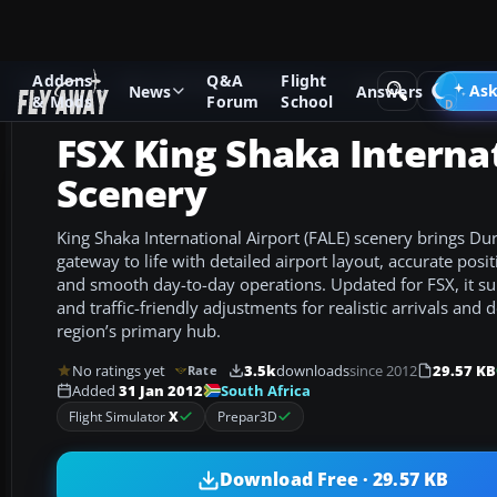
Addons
Q&A
Flight
Add-ons
Microsoft Flight Simulator X
Scenery
Ask
News
Answers
& Mods
Forum
School
FSX King Shaka Interna
Scenery
King Shaka International Airport (FALE) scenery brings D
gateway to life with detailed airport layout, accurate posit
and smooth day-to-day operations. Updated for FSX, it sup
and traffic-friendly adjustments for realistic arrivals and 
region’s primary hub.
No ratings yet
3.5k
downloads
since 2012
29.57 KB
Rate
South Africa
Added
31 Jan 2012
Flight Simulator
X
Prepar3D
Download Free · 29.57 KB