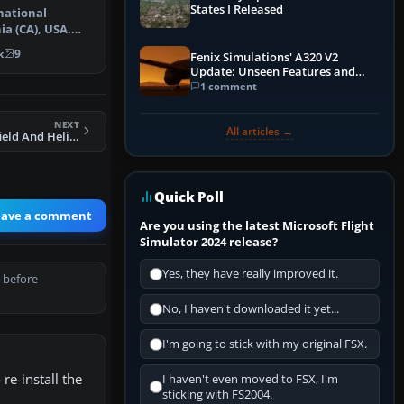
States I Released
national
ia (CA), USA.
scenery…
k
9
Fenix Simulations' A320 V2
Update: Unseen Features and
Performance Enhancements
1 comment
NEXT
All articles →
FSX Le Plearb Airfield And Heli Base Scenery
Quick Poll
eave a comment
Are you using the latest Microsoft Flight
Simulator 2024 release?
Yes, they have really improved it.
 before
No, I haven't downloaded it yet...
I'm going to stick with my original FSX.
re-install the
I haven't even moved to FSX, I'm
sticking with FS2004.