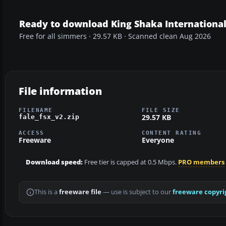
Ready to download King Shaka Internationa
Free for all simmers · 29.57 KB · Scanned clean Aug 2026
File information
FILENAME
FILE SIZE
29.57 KB
fale_fsx_v2.zip
ACCESS
CONTENT RATING
Freeware
Everyone
Download speed:
Free tier is capped at 0.5 Mbps.
PRO members
This is a
freeware file
— use is subject to our
freeware copyri