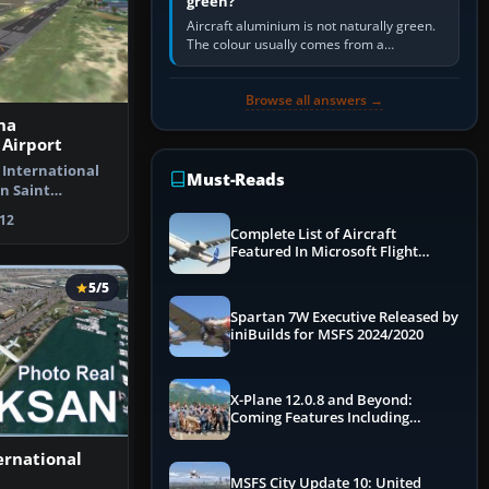
green?
Aircraft aluminium is not naturally green.
The colour usually comes from a
corrosion-resistant primer applied to the
metal, historically zinc…
Browse all answers →
na
 Airport
 International
Must-Reads
n Saint
rlands A…
12
Complete List of Aircraft
Featured In Microsoft Flight
Simulator 2024
5/5
Spartan 7W Executive Released by
iniBuilds for MSFS 2024/2020
X-Plane 12.0.8 and Beyond:
Coming Features Including
Graphics Improvements,
Dynamics Improvements & More
ernational
MSFS City Update 10: United