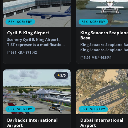
FSX SCENERY
FSX SCENERY
Cyril E. King Airport
King Seaaero Seaplan
Base
Scenery Cyril E. King Airport.
TIST represents a modification
King Seaaero Seaplane Bas
to the default …
King Seaaero Seaplane Ba
981 KB
871
2
located two mil…
5.95 MB
468
1
5/5
FSX SCENERY
FSX SCENERY
Barbados International
Dubai International
Airport
Airport