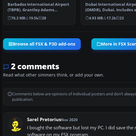
Barbados International Airport
Dubai International Airp
(TBPB). Grantley Adams
(OMDB), Dubai. Includes 
International Airport f…
passenger terminal …
76.3 MB
19.5k
28
4.93 MB
17.2k
23
Browse all FSX & P3D add-ons
More in FSX Sce
2 comments
Read what other simmers think, or add your own.
Comments below are opinions of individual posters and don’t always
publication.
Sarel Pretorius
Nov 2020
I bought the software but lost my PC. I did save the r
software on my FSX program.