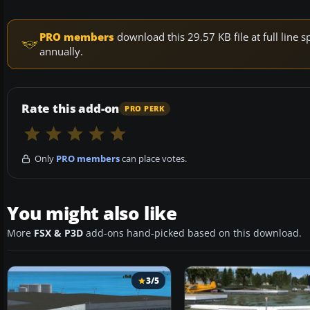
PRO members
download this 29.57 KB file at full lin
annually.
Rate this add-on
PRO PERK
Only
PRO members
can place votes.
You might also like
More
FSX & P3D
add-ons hand-picked based on this download.
3/5