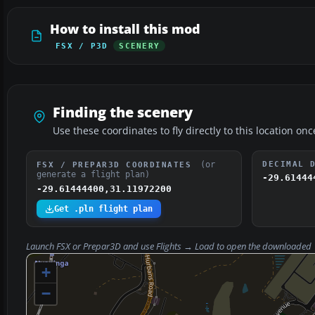
How to install this mod
FSX / P3D
SCENERY
Finding the scenery
Use these coordinates to fly directly to this location onc
(or
DECIMAL 
FSX / PREPAR3D COORDINATES
generate a flight plan)
-29.61444
-29.61444400,31.11972200
Get .pln flight plan
Launch FSX or Prepar3D and use
Flights → Load
to open the downloaded
+
−