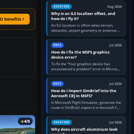
clean simulator, then…
Aug 2026
AVIATION
Why is an ILS localizer offset, and
how do I fly it?
O benefits
An ILS localizer is offset when terrain,
obstacles, airport geometry or antenna-
siting limits prevent the beam from being
aligned with the runway…
Jul 2026
MSFS
How do I fix the MSFS graphics
device error?
To fix the “Your graphics device has
encountered a problem” error in Microsoft
Flight Simulator, return the GPU to stock
settings, install or roll…
Jul 2026
MSFS
How do I import SimBrief into the
Aerosoft CRJ in MSFS?
In Microsoft Flight Simulator, generate the
route in SimBrief, export it in Aerosoft CRJ
.flp format to the CRJ FlightPlans folder,
then load the…
4/5
Jul 2026
AVIATION
Why does aircraft aluminium look