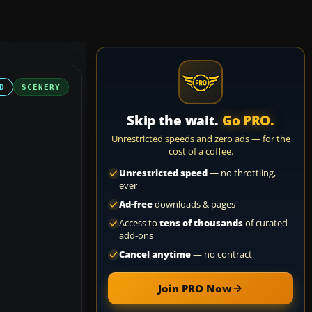
D
SCENERY
Skip the wait.
Go PRO.
Unrestricted speeds and zero ads — for the
cost of a coffee.
Unrestricted speed
— no throttling,
ever
Ad-free
downloads & pages
Access to
tens of thousands
of curated
add-ons
Cancel anytime
— no contract
Join PRO Now