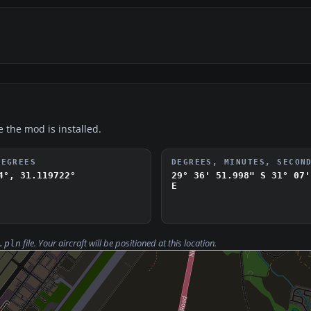
e the mod is installed.
DEGREES
DEGREES, MINUTES, SECON
4°, 31.119722°
29° 36' 51.998" S
31° 07'
E
file. Your aircraft will be positioned at this location.
.pln