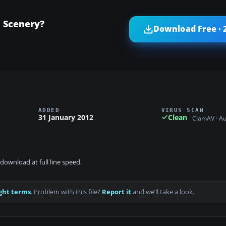
l Scenery?
Download Free · 
ADDED
VIRUS SCAN
31 January 2012
Clean
ClamAV · A
download at full line speed.
ght terms
. Problem with this file?
Report it
and we’ll take a look.