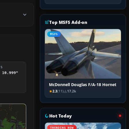
Top MSFS Add-on
MSFS
DS
 10.999"
McDonnell Douglas F/A-18 Hornet
2.3
(11)
17.2k
Hot Today
TRENDING NOW