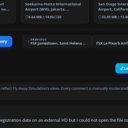
ort
Soekarno-Hatta International
San Diego Inter
a new
Airport (WIII), Jakarta,
Airport, Californ
Indonesia. An update to…
This photoreal 
6.64 MB
14.8k
20
33.45 MB
13.8
PREVIOUS
nery
FSX Jamestown, Saint Helena Scenery
L
 reflect Fly Away Simulation’s views. Every comment is manually moderated
egistration data on an external HD but I could not open the file to 