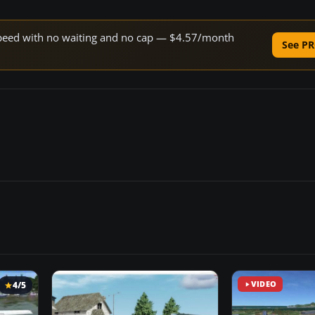
e speed with no waiting and no cap — $4.57/month
See PR
4/5
VIDEO