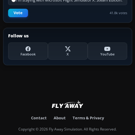
I'm staying with Microsoft Flight Simulator X: Steam Edition.
Vote
41.8k votes
Follow us
Facebook
X
YouTube
Contact
About
Terms & Privacy
Copyright © 2026 Fly Away Simulation. All Rights Reserved.