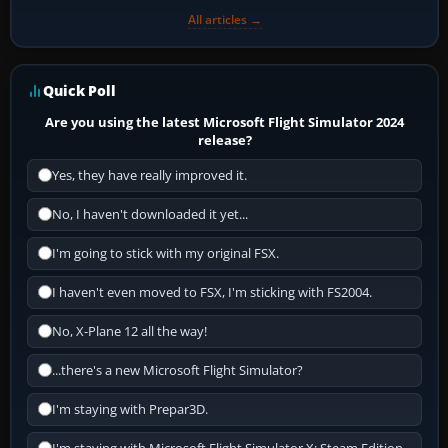
All articles →
Quick Poll
Are you using the latest Microsoft Flight Simulator 2024
release?
Yes, they have really improved it.
No, I haven't downloaded it yet...
I'm going to stick with my original FSX.
I haven't even moved to FSX, I'm sticking with FS2004.
No, X-Plane 12 all the way!
...there's a new Microsoft Flight Simulator?
I'm staying with Prepar3D.