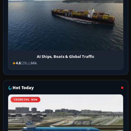
AI Ships, Boats & Global Traffic
4.6
(29)
66k
Hot Today
TRENDING NOW