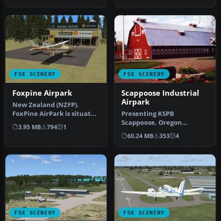
Google Ea…
r…
FSX SCENERY
FSX SCENERY
Foxpine Airpark
Scappoose Industrial
Airpark
New Zealand (NZFP).
FoxPine AirPark is situated
Presenting KSPB
near the small provincial
Scappoose, Oregon
3.95 MB
794
1
tow…
Industrial Airpark. This is a
60.24 MB
353
4
nice area on …
FSX SCENERY
FSX SCENERY