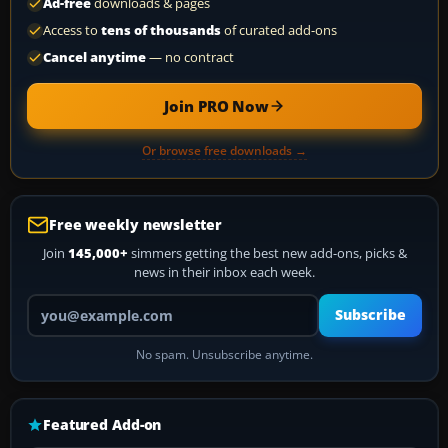
Ad-free
downloads & pages
Access to
tens of thousands
of curated add-ons
Cancel anytime
— no contract
Join PRO Now
Or browse free downloads →
Free weekly newsletter
Join
145,000+
simmers getting the best new add-ons, picks &
news in their inbox each week.
Your email address
Subscribe
No spam. Unsubscribe anytime.
Featured Add-on