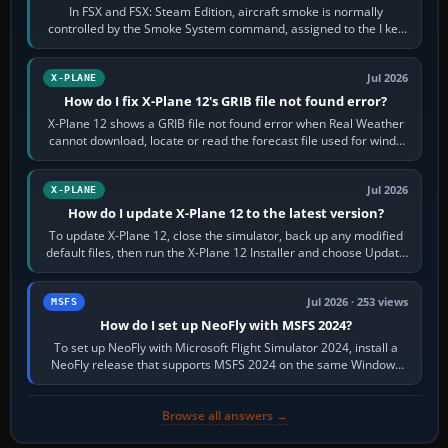
In FSX and FSX: Steam Edition, aircraft smoke is normally
controlled by the Smoke System command, assigned to the I key
by default. The aircraft must…
Jul 2026
X-PLANE
How do I fix X-Plane 12's GRIB file not found error?
X-Plane 12 shows a GRIB file not found error when Real Weather
cannot download, locate or read the forecast file used for winds
and temperatures…
Jul 2026
X-PLANE
How do I update X-Plane 12 to the latest version?
To update X-Plane 12, close the simulator, back up any modified
default files, then run the X-Plane 12 Installer and choose Update
X-Plane. Steam…
Jul 2026 · 253 views
MSFS
How do I set up NeoFly with MSFS 2024?
To set up NeoFly with Microsoft Flight Simulator 2024, install a
NeoFly release that supports MSFS 2024 on the same Windows
PC, create a pilot,…
Browse all answers →