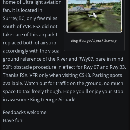
home of Ultralight aviation
fan. It is located in
Surrey,BC, only few miles
south of YVR. FSX did not
take care of this airpark.I
King George Airpark Scenery.
replaced both of airstrip
accordingly with the visual
ground reference of the River and RWy07, bare in mind
50Ft obstacle procedure in effect for Rwy 07 and Rwy 33.
Thanks FSX. VFR only when visiting CSK8. Parking spots
available. Watch out for traffic on the ground, no much
space to taxi freely though. Hope you'll enjoy your stop
in awesome King George Airpark!
Feedbacks welcome!
Have fun!