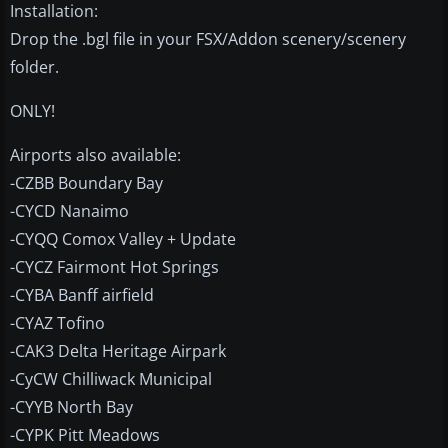
Installation:
Drop the .bgl file in your FSX/Addon scenery/scenery
folder.
ONLY!
Airports also available:
-CZBB Boundary Bay
-CYCD Nanaimo
-CYQQ Comox Valley + Update
-CYCZ Fairmont Hot Springs
-CYBA Banff airfield
-CYAZ Tofino
-CAK3 Delta Heritage Airpark
-CyCW Chilliwack Municipal
-CYYB North Bay
-CYPK Pitt Meadows