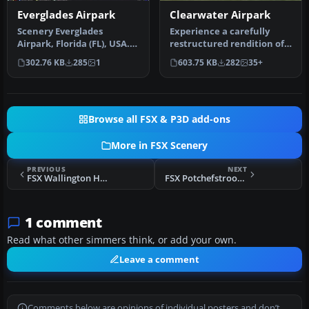
Everglades Airpark
Clearwater Airpark
Scenery Everglades
Experience a carefully
Airpark, Florida (FL), USA.
restructured rendition of
This scenery is made from
KCLW, situated in the
302.76 KB
285
1
603.75 KB
282
35+
cust…
vibran…
Browse all FSX & P3D add-ons
More in FSX Scenery
PREVIOUS
NEXT
FSX Wallington House, Northumbria Scenery
FSX Potchefstroom Airport Scenery
1 comment
Read what other simmers think, or add your own.
Leave a comment
Comments below are opinions of individual posters and don’t