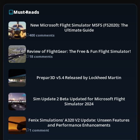
Must-Reads
New Microsoft Flight Simulator MSFS (FS2020): The
Ultimate Guide
400 comments
Review of FlightGear: The Free & Fun Flight Simulator!
18 comments
Prepar3D v5.4 Released by Lockheed Martin
Sim Update 2 Beta Updated for Microsoft Flight
Simulator 2024
Fenix Simulations' A320 V2 Update: Unseen Features
and Performance Enhancements
1 comment