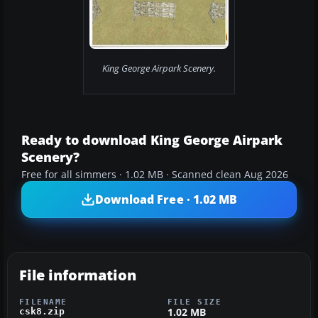
King George Airpark Scenery.
Ready to download King George Airpark
Scenery?
Free for all simmers · 1.02 MB · Scanned clean Aug 2026
Download Free · 1.02 MB
File information
FILENAME
FILE SIZE
1.02 MB
csk8.zip