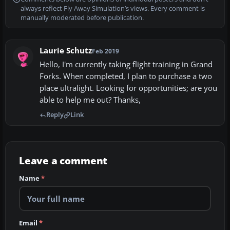
always reflect Fly Away Simulation’s views. Every comment is
manually moderated before publication.
Laurie Schutz
Feb 2019
Hello, I'm currently taking flight training in Grand
Forks. When completed, I plan to purchase a two
place ultralight. Looking for opportunities; are you
able to help me out? Thanks,
Reply
Link
Leave a comment
Name
*
Email
*