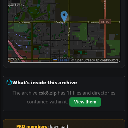
Leaflet
|
© OpenStreetMap contributors
What’s inside this archive
The archive
csk8.zip
has
11
files and directories
contained within it.
View them
PRO members
download