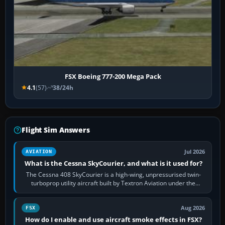
FSX Boeing 777-200 Mega Pack
4.1
(57)
38/24h
Flight Sim Answers
Jul 2026
AVIATION
What is the Cessna SkyCourier, and what is it used for?
The Cessna 408 SkyCourier is a high-wing, unpressurised twin-
turboprop utility aircraft built by Textron Aviation under the
Cessna brand. It is used…
Aug 2026
FSX
How do I enable and use aircraft smoke effects in FSX?