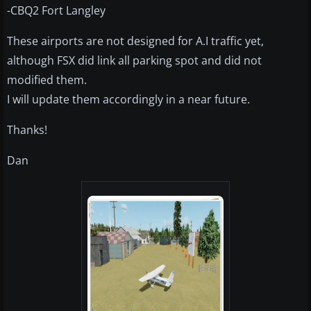
-CBQ2 Fort Langley
These airports are not designed for A.I traffic yet,
although FSX did link all parking spot and did not
modified them.
I will update them accordingly in a near future.
Thanks!
Dan