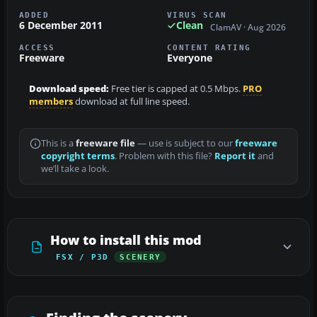
ADDED
VIRUS SCAN
6 December 2011
Clean
ClamAV · Aug 2026
ACCESS
CONTENT RATING
Freeware
Everyone
Download speed:
Free tier is capped at 0.5 Mbps.
PRO
members
download at full line speed.
This is a
freeware file
— use is subject to our
freeware
copyright terms
. Problem with this file?
Report it
and
we’ll take a look.
How to install this mod
FSX / P3D
SCENERY