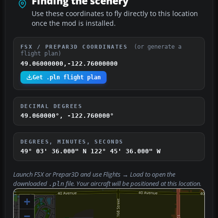
Finding the scenery
Use these coordinates to fly directly to this location
once the mod is installed.
(or generate a
FSX / PREPAR3D COORDINATES
flight plan)
49.06000000,-122.76000000
Get .pln flight plan
DECIMAL DEGREES
49.060000°, -122.760000°
DEGREES, MINUTES, SECONDS
49° 03' 36.000" N
122° 45' 36.000" W
Launch FSX or Prepar3D and use
Flights → Load
to open the
downloaded
file. Your aircraft will be positioned at this location.
.pln
+
−