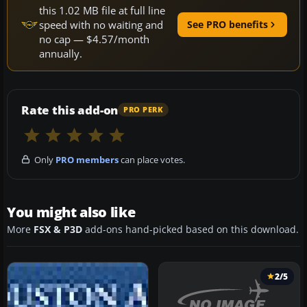
this 1.02 MB file at full line
speed with no waiting and
See PRO benefits
no cap — $4.57/month
annually.
Rate this add-on
PRO PERK
Only
PRO members
can place votes.
You might also like
More
FSX & P3D
add-ons hand-picked based on this download.
2/5