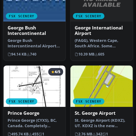
FSX SCENERY
FSX SCENERY
George International
George Bush
Airport
Intercontinental
(FAGG), Western Cape,
George Bush
South Africe. Some
Intercontinental Airport
scenery made using
(KIAH), Texas (TX). Includes
10.39 MB
605
94.14 KB
740
Sketchup, ADE and…
two version…
4/5
FSX SCENERY
FSX SCENERY
Prince George
St. George Airport
Prince George (CYXS), BC,
St. George Airport (KDXZ),
Canada. Completely
UT. KDXZ is the new
reconstructed based on
airport at St. George, Utah,
495.74 KB
455
1
2.76 MB
342
1