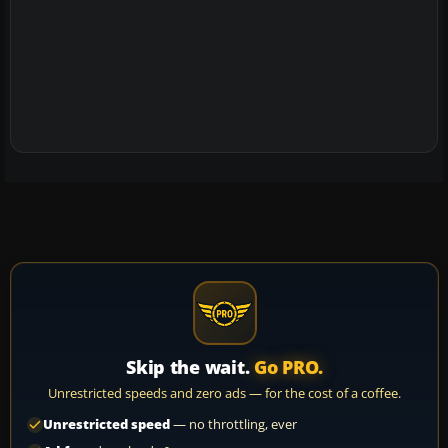
Skip the wait.
Go PRO.
Unrestricted speeds and zero ads — for the cost of a coffee.
Unrestricted speed
— no throttling, ever