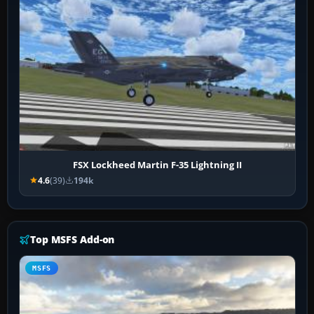
FSX Lockheed Martin F-35 Lightning II
4.6
(39)
194k
Top MSFS Add-on
MSFS