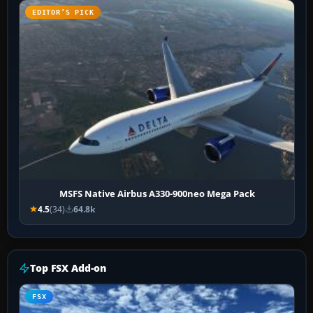
EDITOR’S PICK
MSFS Native Airbus A330-900neo Mega Pack
4.5
(34)
64.8k
Top FSX Add-on
FSX