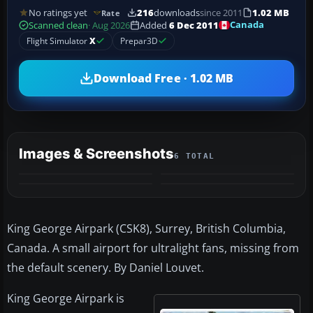
No ratings yet
216
downloads
since 2011
1.02 MB
Rate
Canada
Scanned clean
· Aug 2026
Added
6 Dec 2011
Flight Simulator
X
Prepar3D
Download Free · 1.02 MB
Images & Screenshots
6 TOTAL
+2
MORE
King George Airpark (CSK8), Surrey, British Columbia,
Canada. A small airport for ultralight fans, missing from
the default scenery. By Daniel Louvet.
King George Airpark is