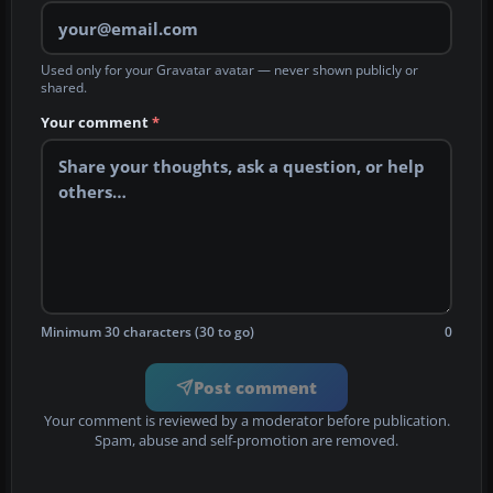
Used only for your Gravatar avatar — never shown publicly or
shared.
Your comment
*
Minimum 30 characters (30 to go)
0
Post comment
Your comment is reviewed by a moderator before publication.
Spam, abuse and self-promotion are removed.