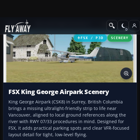
Add-ons
Microsoft Flight Simulator X
Scenery
FSX / P3D
SCENERY
FSX King George Airpark Scenery
King George Airpark (CSK8) in Surrey, British Columbia
brings a missing ultralight-friendly strip to life near
Vancouver, aligned to local ground references along the
river with RWY 07/33 procedures in mind. Designed for
FSX, it adds practical parking spots and clear VFR-focused
layout detail for tight, low-level flying.