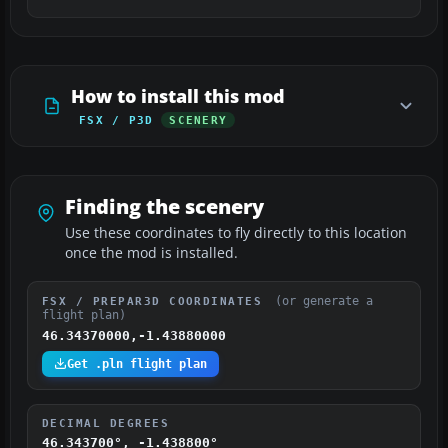
How to install this mod
FSX / P3D
SCENERY
Finding the scenery
Use these coordinates to fly directly to this location
once the mod is installed.
(or generate a
FSX / PREPAR3D COORDINATES
flight plan)
46.34370000,-1.43880000
Get .pln flight plan
DECIMAL DEGREES
46.343700°, -1.438800°