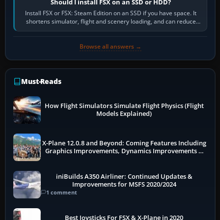
Should I install FSX on an SSD or HDD?
Install FSX or FSX: Steam Edition on an SSD if you have space. It
shortens simulator, flight and scenery loading, and can reduce
pauses caused by…
Browse all answers →
Must-Reads
How Flight Simulators Simulate Flight Physics (Flight
Models Explained)
X-Plane 12.0.8 and Beyond: Coming Features Including
Graphics Improvements, Dynamics Improvements &
More
iniBuilds A350 Airliner: Continued Updates &
Improvements for MSFS 2020/2024
1 comment
Best Joysticks For FSX & X-Plane in 2020