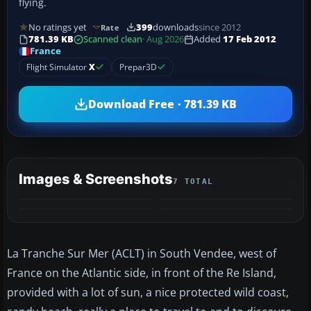
flying.
No ratings yet
399
downloads
since 2012
Rate
781.39 KB
Scanned clean
· Aug 2026
Added
17 Feb 2012
France
Flight Simulator
X
Prepar3D
Download Free · 781.39 KB
Images & Screenshots
7 TOTAL
+3
MORE
La Tranche Sur Mer (ACLT) in South Vendee, west of
France on the Atlantic side, in front of the Re Island,
provided with a lot of sun, a nice protected wild coast,