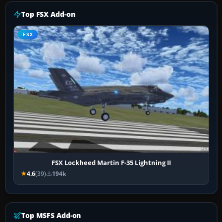
Top FSX Add-on
FSX
FSX Lockheed Martin F-35 Lightning II
4.6
(39)
194k
Top MSFS Add-on