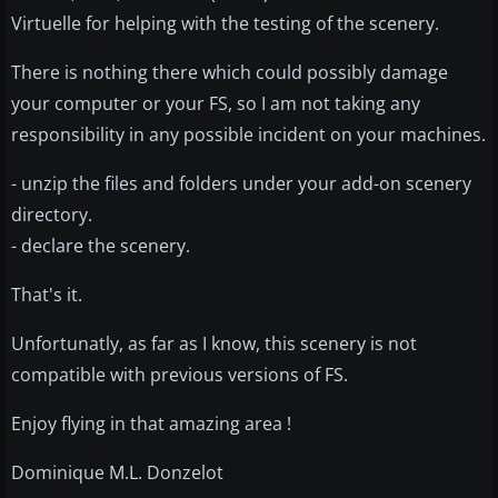
Virtuelle for helping with the testing of the scenery.
There is nothing there which could possibly damage
your computer or your FS, so I am not taking any
responsibility in any possible incident on your machines.
- unzip the files and folders under your add-on scenery
directory.
- declare the scenery.
That's it.
Unfortunatly, as far as I know, this scenery is not
compatible with previous versions of FS.
Enjoy flying in that amazing area !
Dominique M.L. Donzelot