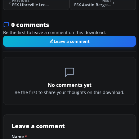
PREVIOUS
NEXT
FSX Libreville Leon Mba Airport Scenery
FSX Austin-Bergstrom International Airport Scenery
0 comments
Be the first to leave a comment on this download.
Leave a comment
No comments yet
Be the first to share your thoughts on this download.
Leave a comment
Name
*