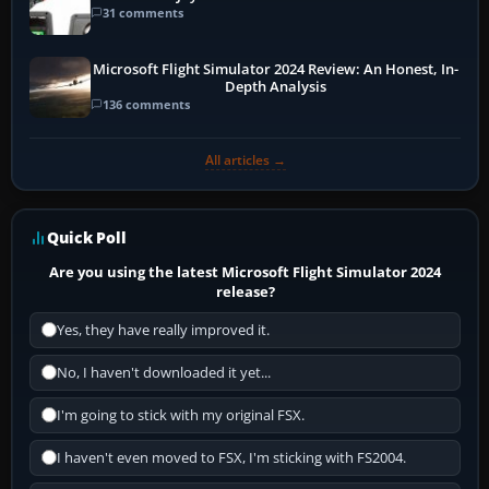
31 comments
Microsoft Flight Simulator 2024 Review: An Honest, In-
Depth Analysis
136 comments
All articles →
Quick Poll
Are you using the latest Microsoft Flight Simulator 2024
release?
Yes, they have really improved it.
No, I haven't downloaded it yet...
I'm going to stick with my original FSX.
I haven't even moved to FSX, I'm sticking with FS2004.