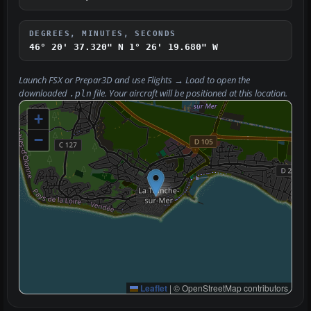
DEGREES, MINUTES, SECONDS
46° 20' 37.320" N
1° 26' 19.680" W
Launch FSX or Prepar3D and use
Flights → Load
to open the
downloaded
file. Your aircraft will be positioned at this location.
.pln
+
−
Leaflet
|
© OpenStreetMap contributors