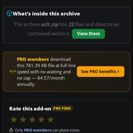
What’s inside this archive
The archive
aclt.zip
has
22
files and directories
contained within it.
View them
PRO members
download
this 781.39 KB file at full line
speed with no waiting and
See PRO benefits
no cap — $4.57/month
annually.
Rate this add-on
PRO PERK
Only
PRO members
can place votes.