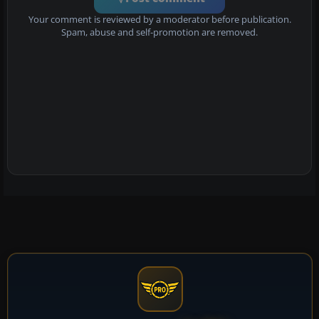
Your comment is reviewed by a moderator before publication.
Spam, abuse and self-promotion are removed.