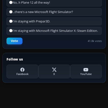
No, X-Plane 12 all the way!
...there's a new Microsoft Flight Simulator?
I'm staying with Prepar3D.
I'm staying with Microsoft Flight Simulator X: Steam Edition.
Vote
41.8k votes
Follow us
Facebook
X
YouTube