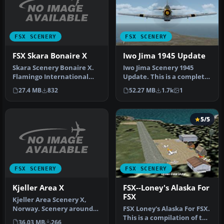
FSX SCENERY
FSX SCENERY
FSX Skara Bonaire X
Iwo Jima 1945 Update
Skara Scenery Bonaire X.
Iwo Jima Scenery 1945
Flamingo International
Update. This is a complete
Airport or Bonaire
scenery with added effects
27.4 MB
832
52.27 MB
1.7k
1
Internatio…
a…
5/5
FSX SCENERY
FSX SCENERY
Kjeller Area X
FSX--Loney's Alaska For
FSX
Kjeller Area Scenery X,
Norway. Scenery around
FSX Loney's Alaska For FSX.
Kjeller airport with
This is a compilation of the
36.03 MB
266