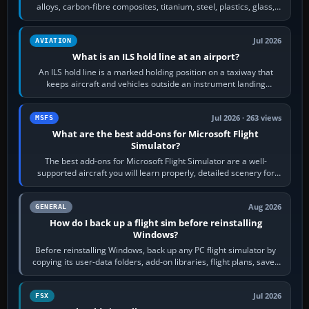
alloys, carbon-fibre composites, titanium, steel, plastics, glass,
rubber and, in some…
Jul 2026
AVIATION
What is an ILS hold line at an airport?
An ILS hold line is a marked holding position on a taxiway that
keeps aircraft and vehicles outside an instrument landing
system’s protected critical…
Jul 2026 · 263 views
MSFS
What are the best add-ons for Microsoft Flight
Simulator?
The best add-ons for Microsoft Flight Simulator are a well-
supported aircraft you will learn properly, detailed scenery for
airports or regions you…
Aug 2026
GENERAL
How do I back up a flight sim before reinstalling
Windows?
Before reinstalling Windows, back up any PC flight simulator by
copying its user-data folders, add-on libraries, flight plans, saved
flights, control…
Jul 2026
FSX