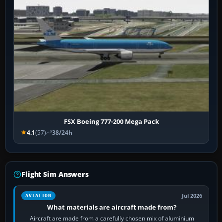
FSX Boeing 777-200 Mega Pack
4.1
(57)
38/24h
Flight Sim Answers
Jul 2026
AVIATION
What materials are aircraft made from?
Aircraft are made from a carefully chosen mix of aluminium