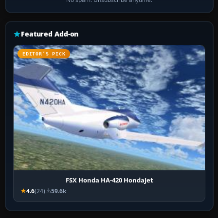
Featured Add-on
EDITOR’S PICK
FSX Honda HA-420 HondaJet
4.6
(24)
59.6k