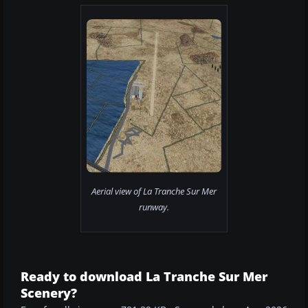
Aerial view of La Tranche Sur Mer
runway.
Ready to download La Tranche Sur Mer
Scenery?