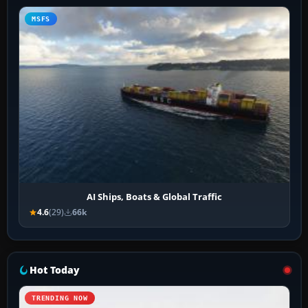
MSFS
AI Ships, Boats & Global Traffic
4.6
(29)
66k
Hot Today
TRENDING NOW