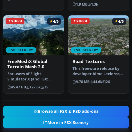
photoreal…
author's Alaskan sce…
1.9 MB
1.3k
VIDEO
4/5
VIDEO
4/5
FSX SCENERY
FSX SCENERY
FreeMeshX Global
Road Textures
Terrain Mesh 2.0
This freeware release by
For users of Flight
developer Aime Leclercq
Simulator X (and FSX:
introduces revised
9.78 MB
44.6k
26
Steam Edition) and/or
highways …
45.47 GB
127.6k
35
Prepar3D, ter…
Browse all FSX & P3D add-ons
More in FSX Scenery