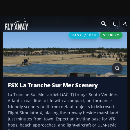
Add-ons
Microsoft Flight Simulator X
Scenery
FSX / P3D
SCENERY
FSX La Tranche Sur Mer Scenery
La Tranche Sur Mer airfield (ACLT) brings South Vendée’s
Atlantic coastline to life with a compact, performance-
friendly scenery built from default objects in Microsoft
Flight Simulator X, placing the runway beside marshland
just minutes from town. Expect an inviting base for VFR
hops, beach approaches, and light-aircraft or ULM-style