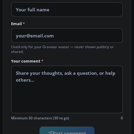
Email
*
Used only for your Gravatar avatar — never shown publicly or
shared.
Your comment
*
Minimum 30 characters (30 to go)
0
Post comment