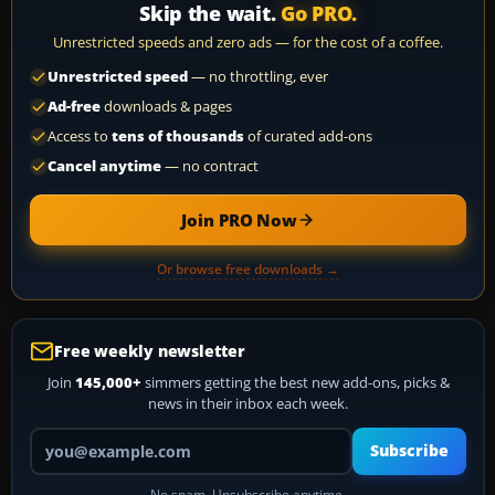
Skip the wait.
Go PRO.
Unrestricted speeds and zero ads — for the cost of a coffee.
Unrestricted speed
— no throttling, ever
Ad-free
downloads & pages
Access to
tens of thousands
of curated add-ons
Cancel anytime
— no contract
Join PRO Now
Or browse free downloads →
Free weekly newsletter
Join
145,000+
simmers getting the best new add-ons, picks &
news in their inbox each week.
Your email address
Subscribe
No spam. Unsubscribe anytime.