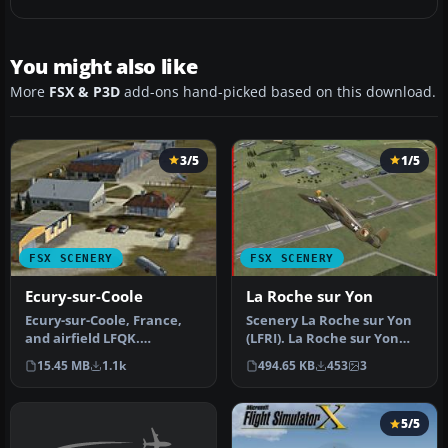
You might also like
More
FSX & P3D
add-ons hand-picked based on this download.
3/5
1/5
FSX SCENERY
FSX SCENERY
Ecury-sur-Coole
La Roche sur Yon
Ecury-sur-Coole, France,
Scenery La Roche sur Yon
and airfield LFQK.
(LFRI). La Roche sur Yon
Photoreal ground with
"les ajoncs" or "Rene
15.45 MB
1.1k
494.65 KB
453
3
seasonal an…
Couzi…
5/5