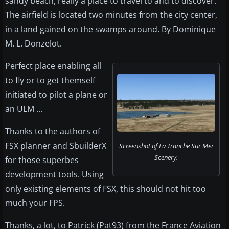
sandy beach, really a place to travel to and to discover.
The airfield is located two minutes from the city center,
in a land gained on the swamps around. By Dominique
M. L. Donzelot.
Perfect place enabling all
to fly or to get themself
initiated to pilot a plane or
an ULM ...
Thanks to the authors of
FSX planner and SbuilderX
Screenshot of La Tranche Sur Mer
Scenery.
for those superbes
development tools. Using
only existing elements of FSX, this should not hit too
much your FPS.
Thanks, a lot, to Patrick (Pat93) from the France Aviation