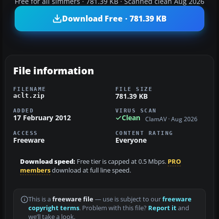
Free for all simmers · 781.39 KB · Scanned clean Aug 2026
Download Free · 781.39 KB
File information
FILENAME
FILE SIZE
781.39 KB
aclt.zip
ADDED
VIRUS SCAN
17 February 2012
Clean
ClamAV · Aug 2026
ACCESS
CONTENT RATING
Freeware
Everyone
Download speed:
Free tier is capped at 0.5 Mbps.
PRO
members
download at full line speed.
This is a
freeware file
— use is subject to our
freeware
copyright terms
. Problem with this file?
Report it
and
we’ll take a look.