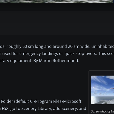
ands, roughly 60 sm long and around 20 sm wide, uninhabited
be used for emergency landings or quick stop-overs. This sc
ilitary equipment. By Martin Rothenmund.
Folder (default C:\Program Files\Microsoft
FSX, go to Scenery Library, add Scenery, and
Screenshot of Ur