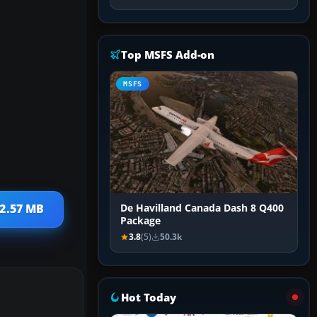
Top MSFS Add-on
MSFS
 2.57 MB
De Havilland Canada Dash 8 Q400
Package
3.8
(5)
50.3k
Hot Today