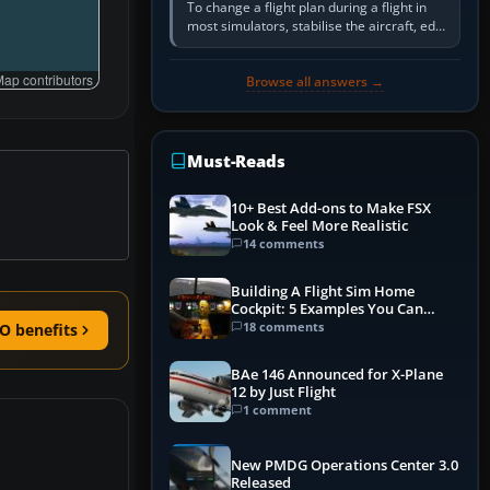
To change a flight plan during a flight in
most simulators, stabilise the aircraft, edit
the active route in the cockpit GPS or FMS,
activate the…
ap contributors
Browse all answers →
Must-Reads
10+ Best Add-ons to Make FSX
Look & Feel More Realistic
14 comments
Building A Flight Sim Home
Cockpit: 5 Examples You Can
Learn From
18 comments
O benefits
BAe 146 Announced for X-Plane
12 by Just Flight
1 comment
New PMDG Operations Center 3.0
Released