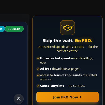
3D
SCENERY
Skip the wait.
Go PRO.
Unrestricted speeds and zero ads — for the
cost of a coffee.
Unrestricted speed
— no throttling,
ever
Ad-free
downloads & pages
Access to
tens of thousands
of curated
add-ons
Cancel anytime
— no contract
Join PRO Now