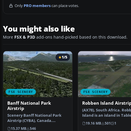
Only
PRO members
can place votes.
You might also like
More
FSX & P3D
add-ons hand-picked based on this download.
1/5
FSX SCENERY
FSX SCENERY
Banff National Park
Robben Island Airstri
Airstrip
(AX78), South Africa. Rob
Scenery Banff National Park
Island is an island in Tabl
Airstrip (CYBA), Canada.
some seven kil…
19.16 MB
501
1
Runway moved to correct …
15.37 MB
546