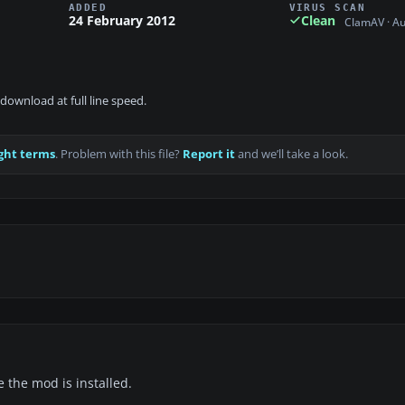
ADDED
VIRUS SCAN
24 February 2012
Clean
ClamAV · A
download at full line speed.
ght terms
. Problem with this file?
Report it
and we’ll take a look.
e the mod is installed.