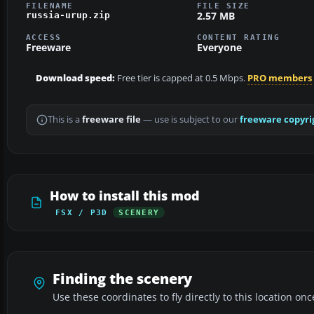
FILENAME
FILE SIZE
2.57 MB
russia-urup.zip
ACCESS
CONTENT RATING
Freeware
Everyone
Download speed:
Free tier is capped at 0.5 Mbps.
PRO members
This is a
freeware file
— use is subject to our
freeware copyri
How to install this mod
FSX / P3D
SCENERY
Finding the scenery
Use these coordinates to fly directly to this location onc