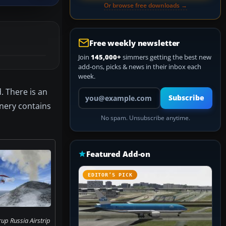
Or browse free downloads →
Free weekly newsletter
Join
145,000+
simmers getting the best new
add-ons, picks & news in their inbox each
week.
. There is an
Your email address
Subscribe
enery contains
No spam. Unsubscribe anytime.
Featured Add-on
EDITOR’S PICK
up Russia Airstrip