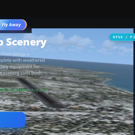
 Fly Away
Go PRO
p Scenery
FSX / P
 chain brings a
mplete with weathered
litary equipment for
e scenery suits bush
Scanned clean
· Aug 2026