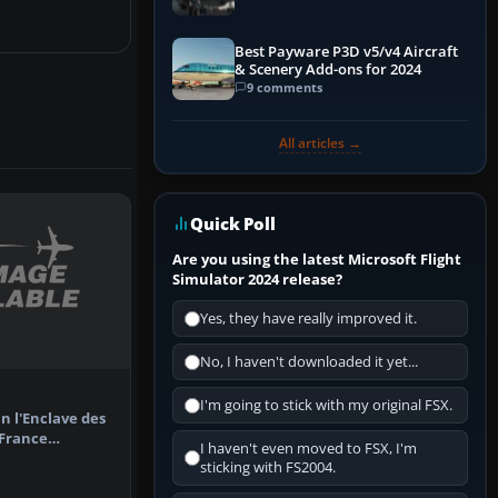
Best Payware P3D v5/v4 Aircraft
& Scenery Add-ons for 2024
9 comments
All articles →
Quick Poll
Are you using the latest Microsoft Flight
Simulator 2024 release?
Yes, they have really improved it.
No, I haven't downloaded it yet...
I'm going to stick with my original FSX.
in l'Enclave des
 France
I haven't even moved to FSX, I'm
yard a…
sticking with FS2004.