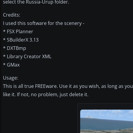
select the Russia-Urup folder.
Credits:
I used this software for the scenery -
* FSX Planner
* SBuilderX 3.13
* DXTBmp
* Library Creator XML
* GMax
Usage:
This is all true FREEware. Use it as you wish, as long as y
like it. If not, no problem, just delete it.