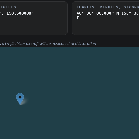
DEGREES
DEGREES, MINUTES, SECON
°, 150.500000°
46° 06' 00.000" N
150° 30
E
file. Your aircraft will be positioned at this location.
.pln