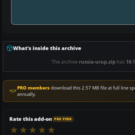
What’s inside this archive
The archive
russia-urup.zip
has
16
f
PRO members
download this 2.57 MB file at full line
annually.
Rate this add-on
PRO PERK