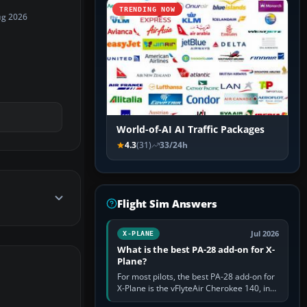
TRENDING NOW
ug 2026
World-of-AI AI Traffic Packages
4.3
(31)
33/24h
Flight Sim Answers
Jul 2026
X-PLANE
What is the best PA-28 add-on for X-
Plane?
For most pilots, the best PA-28 add-on for
X-Plane is the vFlyteAir Cherokee 140, in
an edition explicitly made for your X-Plane