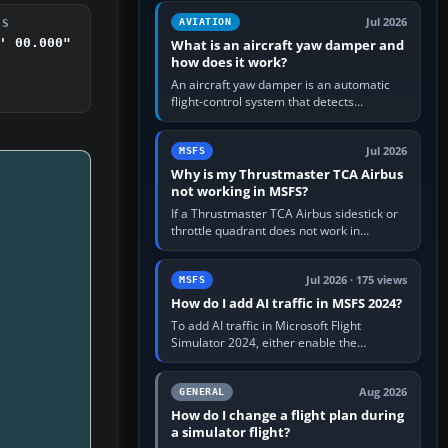
version. It gives…
Jul 2026
AVIATION
DS
' 00.000"
What is an aircraft yaw damper and
how does it work?
An aircraft yaw damper is an automatic
flight-control system that detects
unwanted yaw and commands small,
rapid rudder movements to oppose it. In…
Jul 2026
MSFS
Why is my Thrustmaster TCA Airbus
not working in MSFS?
If a Thrustmaster TCA Airbus sidestick or
throttle quadrant does not work in
Microsoft Flight Simulator, first check that
Windows sees live axis…
Jul 2026 · 175 views
MSFS
How do I add AI traffic in MSFS 2024?
To add AI traffic in Microsoft Flight
Simulator 2024, either enable the
simulator’s built-in Real-Time Online or
offline AI traffic, or, on PC,…
Aug 2026
GENERAL
How do I change a flight plan during
a simulator flight?