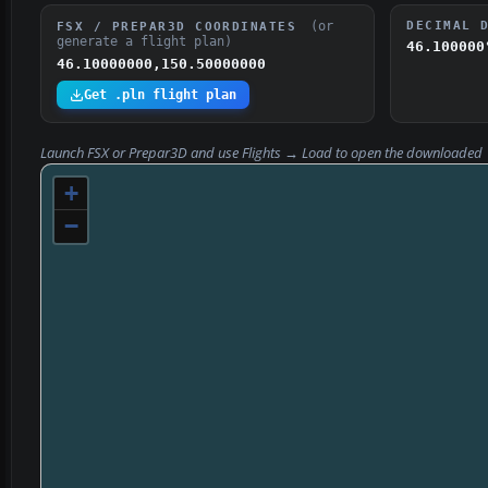
(or
DECIMAL 
FSX / PREPAR3D COORDINATES
generate a flight plan)
46.100000
46.10000000,150.50000000
Get .pln flight plan
Launch FSX or Prepar3D and use
Flights → Load
to open the downloaded
+
−