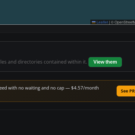
Leaflet
|
© OpenStreetM
iles and directories contained within it.
View them
 speed with no waiting and no cap — $4.57/month
See PR