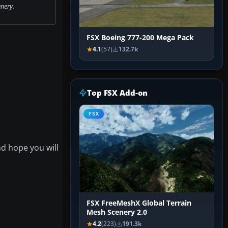
nery.
FSX Boeing 777-200 Mega Pack
4.1
(57)
132.7k
Top FSX Add-on
FSX
nd hope you will
FSX FreeMeshX Global Terrain
Mesh Scenery 2.0
4.2
(223)
191.3k