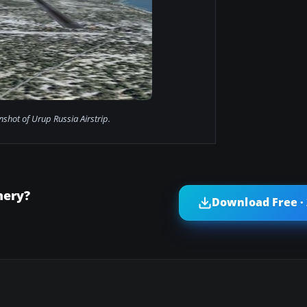
nshot of Urup Russia Airstrip.
nery?
Download Free ·