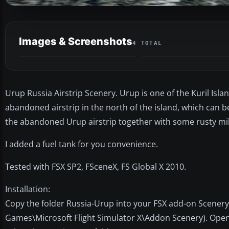
Images & Screenshots
4 TOTAL
Urup Russia Airstrip Scenery. Urup is one of the Kuril Isl
abandoned airstrip in the north of the island, which can 
the abandoned Urup airstrip together with some rusty m
I added a fuel tank for you convenience.
Tested with FSX SP2, FSceneX, FS Global X 2010.
Installation:
Copy the folder Russia-Urup into your FSX add-on Scenery 
Games\Microsoft Flight Simulator X\Addon Scenery). Open 