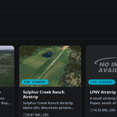
FSX SCENERY
FSX SCENERY
LFNV Airstrip
p
Sulphur Creek Ranch
Airstrip
A small airstrip 
ben
Papes, south of
e Bay,
Sulphur Creek Ranch AIrstrIp,
between a vine
Idaho (ID). MountaIn prIvate
14.32 MB
265
aIrstrIp In Idaho.…
20.87 MB
283