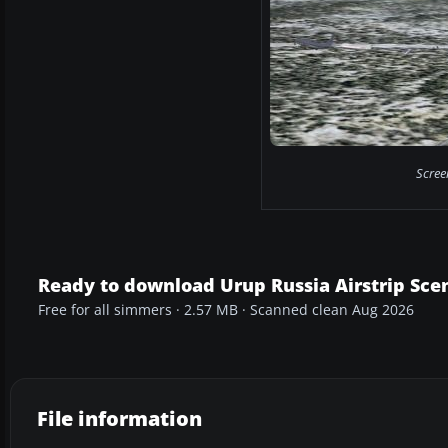
Scree
Ready to download Urup Russia Airstrip Sce
Free for all simmers · 2.57 MB · Scanned clean Aug 2026
File information