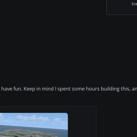
Sce
ou have fun. Keep in mind I spent some hours building this, a