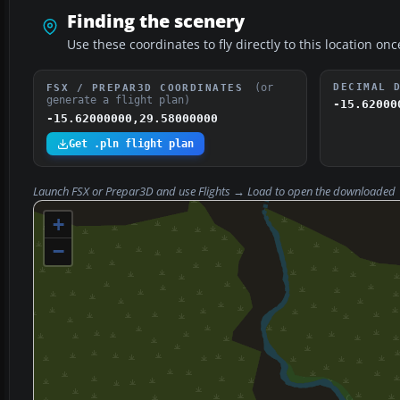
Finding the scenery
Use these coordinates to fly directly to this location onc
(or
DECIMAL 
FSX / PREPAR3D COORDINATES
generate a flight plan)
-15.62000
-15.62000000,29.58000000
Get .pln flight plan
Launch FSX or Prepar3D and use
Flights → Load
to open the downloaded
+
−