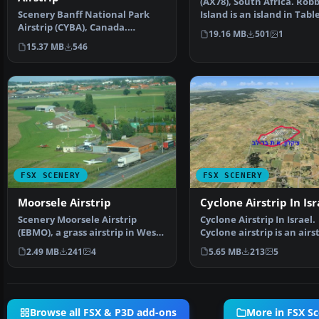
(AX78), South Africa. Rob
Scenery Banff National Park
Island is an island in Tabl
Airstrip (CYBA), Canada.
some seven kil…
19.16 MB
501
1
Runway moved to correct …
15.37 MB
546
FSX SCENERY
FSX SCENERY
Moorsele Airstrip
Cyclone Airstrip In Isr
Scenery Moorsele Airstrip
Cyclone Airstrip In Israel.
(EBMO), a grass airstrip in West
Cyclone airstrip is an airs
Flanders, Belgium.…
owned by Cyclone …
2.49 MB
241
4
5.65 MB
213
5
Browse all FSX & P3D add-ons
More in FSX S