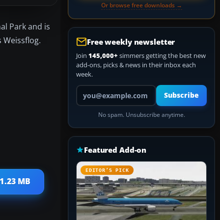
Or browse free downloads →
nal Park and is
s Weissflog.
Free weekly newsletter
Join
145,000+
simmers getting the best new
add-ons, picks & news in their inbox each
week.
Your email address
Subscribe
No spam. Unsubscribe anytime.
Featured Add-on
EDITOR’S PICK
 1.23 MB