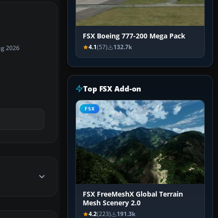
FSX Boeing 777-200 Mega Pack
4.1
(57)
132.7k
ug 2026
Top FSX Add-on
FSX
FSX FreeMeshX Global Terrain
Mesh Scenery 2.0
4.2
(223)
191.3k