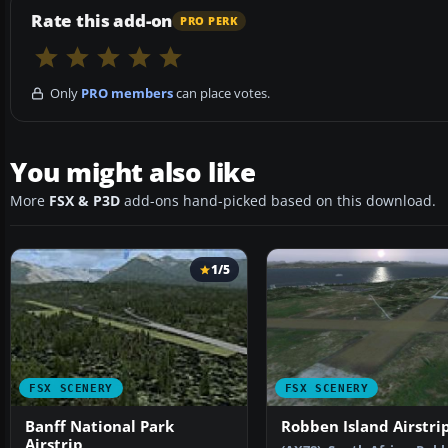
Rate this add-on
PRO PERK
Only
PRO members
can place votes.
You might also like
More
FSX & P3D
add-ons hand-picked based on this download.
1/5
FSX SCENERY
FSX SCENERY
Banff National Park
Robben Island Airstri
Airstrip