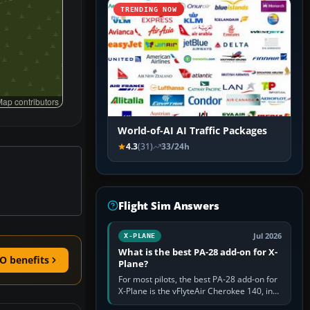
TRENDING NOW
ap contributors
World-of-AI AI Traffic Packages
4.3
(31)
33/24h
Flight Sim Answers
Jul 2026
X-PLANE
What is the best PA-28 add-on for X-
O benefits
Plane?
For most pilots, the best PA-28 add-on for
X-Plane is the vFlyteAir Cherokee 140, in
an edition explicitly made for your X-Plane