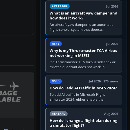
version. It gives…
Jul 2026
AVIATION
What is an aircraft yaw damper and
how does it work?
An aircraft yaw damper is an automatic
flight-control system that detects
unwanted yaw and commands small,
rapid rudder movements to oppose it. In…
Jul 2026
MSFS
Why is my Thrustmaster TCA Airbus
not working in MSFS?
If a Thrustmaster TCA Airbus sidestick or
throttle quadrant does not work in
Microsoft Flight Simulator, first check that
Windows sees live axis…
Jul 2026 · 175 views
MSFS
How do I add AI traffic in MSFS 2024?
To add AI traffic in Microsoft Flight
Simulator 2024, either enable the
simulator’s built-in Real-Time Online or
offline AI traffic, or, on PC,…
Aug 2026
GENERAL
How do I change a flight plan during
a simulator flight?