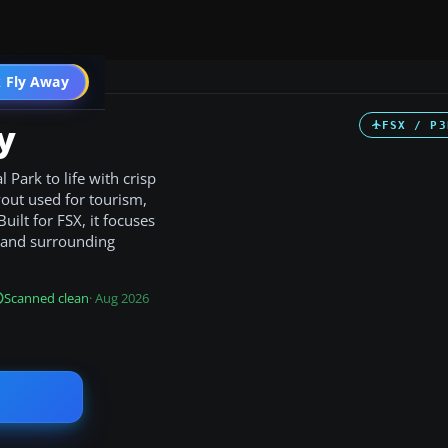
 Fly Away
Go PRO
y
FSX / P3
 Park to life with crisp
yout used for tourism,
ilt for FSX, it focuses
p and surrounding
Scanned clean
· Aug 2026