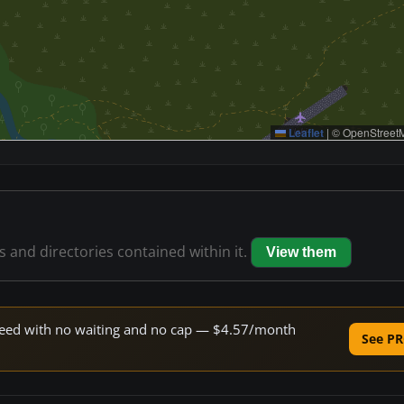
Leaflet
|
© OpenStreetM
es and directories contained within it.
View them
 speed with no waiting and no cap — $4.57/month
See PR