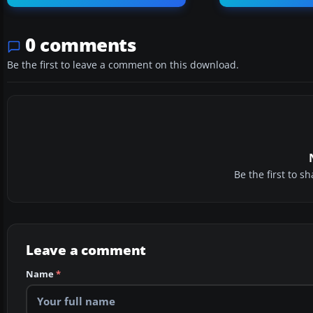
0 comments
Be the first to leave a comment on this download.
Be the first to 
Leave a comment
Name
*