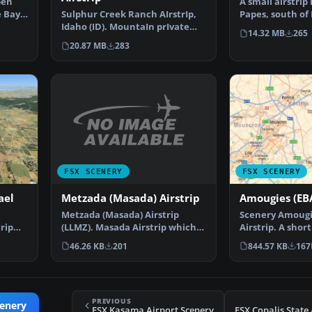
A small airstrip 
ben
Papes, south of
e Bay,
Sulphur Creek Ranch AIrstrIp,
between a vine
Idaho (ID). MountaIn prIvate
14.32 MB
265
aIrstrIp In Idaho.…
20.87 MB
283
FSX SCENERY
FSX SCENERY
Metzada (Masada) Airstrip
ael
Amougies (EBA
Metzada (Masada) Airstrip
Scenery Amougi
(LLMZ). Masada Airstrip which
trip
Airstrip. A short
located near Masada N…
located in Belg
46.26 KB
201
844.57 KB
167
PREVIOUS
cenery
FSX Kasama Airport Scenery