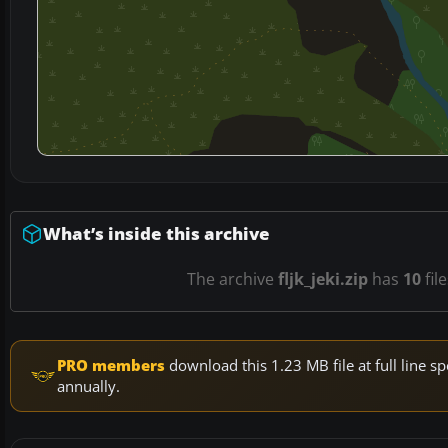
What’s inside this archive
The archive
fljk_jeki.zip
has
10
fil
PRO members
download this 1.23 MB file at full line
annually.