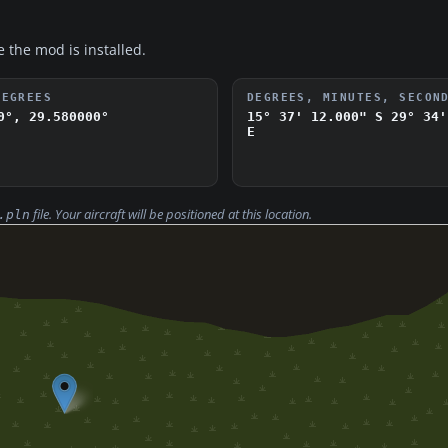
e the mod is installed.
DEGREES
DEGREES, MINUTES, SECON
0°, 29.580000°
15° 37' 12.000" S
29° 34'
E
file. Your aircraft will be positioned at this location.
.pln