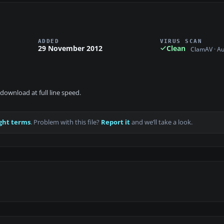
ADDED
VIRUS SCAN
29 November 2012
Clean
ClamAV · A
download at full line speed.
ght terms
. Problem with this file?
Report it
and we’ll take a look.