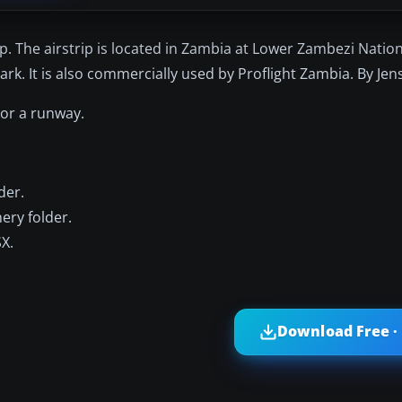
trip. The airstrip is located in Zambia at Lower Zambezi Natio
rk. It is also commercially used by Proflight Zambia. By Jen
 or a runway.
der.
ery folder.
SX.
Download Free ·