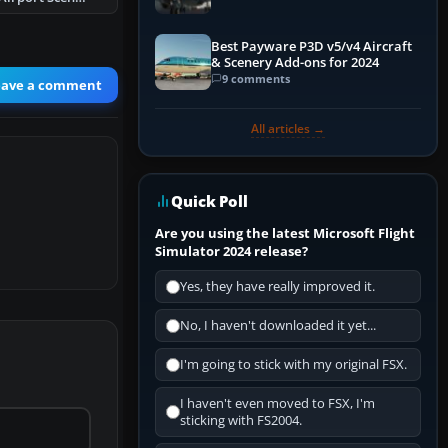
Best Payware P3D v5/v4 Aircraft
& Scenery Add-ons for 2024
9 comments
eave a comment
All articles →
Quick Poll
Are you using the latest Microsoft Flight
Simulator 2024 release?
Yes, they have really improved it.
No, I haven't downloaded it yet...
I'm going to stick with my original FSX.
I haven't even moved to FSX, I'm
sticking with FS2004.