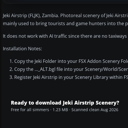
Jeki Airstrip (FLJK), Zambia. Photoreal scenery of Jeki Airs
mainly used to bring tourists and game hunters into the pa
It does not work with AI traffic since there are no taxiways
Installation Notes:
Copy the Jeki Folder into your FSX Addon Scenery Fol
Copy the ..._ALT.bgl file into your Scenery/World/Scen
Register Jeki Airstrip in your Scenery Library within F
Ready to download Jeki Airstrip Scenery?
Free for all simmers · 1.23 MB · Scanned clean Aug 2026