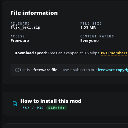
File information
FILENAME
FILE SIZE
1.23 MB
fljk_jeki.zip
ACCESS
CONTENT RATING
Freeware
Everyone
Download speed:
Free tier is capped at 0.5 Mbps.
PRO members
This is a
freeware file
— use is subject to our
freeware copyri
How to install this mod
FSX / P3D
SCENERY