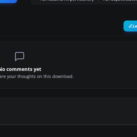
L
No comments yet
share your thoughts on this download.