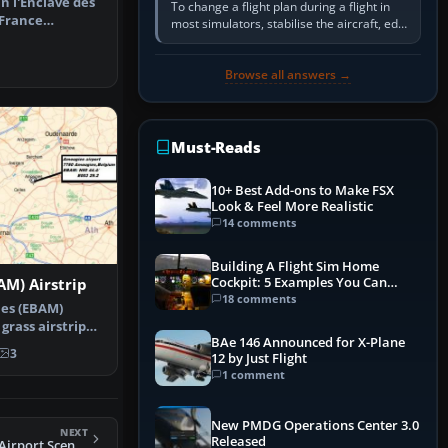
in l'Enclave des
To change a flight plan during a flight in
 France
most simulators, stabilise the aircraft, edit
yard a…
the active route in the cockpit GPS or FMS,
activate the…
Browse all answers →
Must-Reads
10+ Best Add-ons to Make FSX
Look & Feel More Realistic
14 comments
Building A Flight Sim Home
Cockpit: 5 Examples You Can
M) Airstrip
Learn From
18 comments
es (EBAM)
 grass airstrip
BAe 146 Announced for X-Plane
ium n…
3
12 by Just Flight
1 comment
New PMDG Operations Center 3.0
NEXT
Released
FSX Copalis State Airport Scenery (FAA LID: S16)