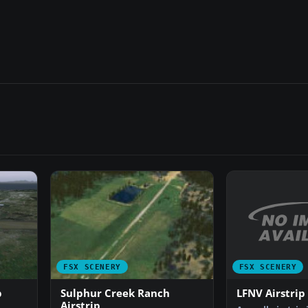
FSX SCENERY
FSX SCENERY
LFNV Airstrip
p
Sulphur Creek Ranch
Airstrip