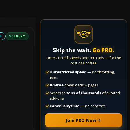
D
SCENERY
Skip the wait.
Go PRO.
Unrestricted speeds and zero ads — for the
cost of a coffee.
Unrestricted speed
— no throttling,
ever
Ad-free
downloads & pages
Access to
tens of thousands
of curated
add-ons
Cancel anytime
— no contract
Join PRO Now