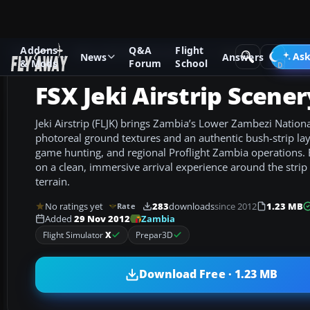
Addons
Q&A
Flight
Add-ons
Microsoft Flight Simulator X
Scenery
Ask
News
Answers
& Mods
Forum
School
FSX Jeki Airstrip Scener
Jeki Airstrip (FLJK) brings Zambia’s Lower Zambezi National
photoreal ground textures and an authentic bush-strip la
game hunting, and regional Proflight Zambia operations. Bu
on a clean, immersive arrival experience around the stri
terrain.
No ratings yet
283
downloads
since 2012
1.23 MB
Rate
Zambia
Added
29 Nov 2012
Flight Simulator
X
Prepar3D
Download Free · 1.23 MB