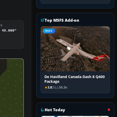
Top MSFS Add-on
DS
 48.000"
MSFS
De Havilland Canada Dash 8 Q400
Package
3.8
(5)
50.3k
Hot Today