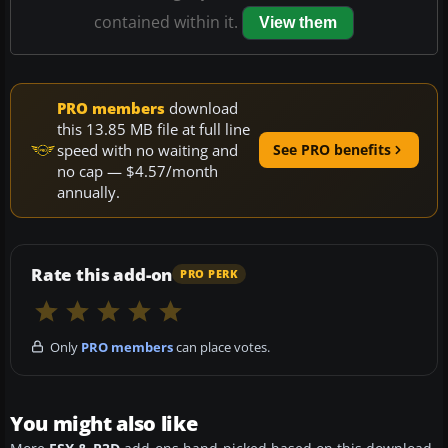
contained within it.
View them
PRO members
download
this 13.85 MB file at full line
speed with no waiting and
See PRO benefits
no cap — $4.57/month
annually.
Rate this add-on
PRO PERK
Only
PRO members
can place votes.
You might also like