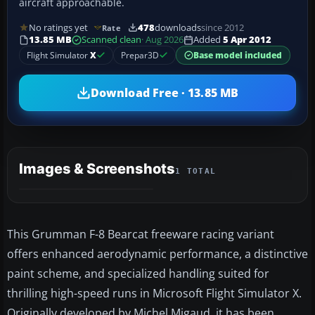
aircraft approachable.
No ratings yet
478
downloads
since 2012
Rate
13.85 MB
Scanned clean
· Aug 2026
Added
5 Apr 2012
Flight Simulator
X
Prepar3D
Base model included
Download Free · 13.85 MB
Images & Screenshots
1 TOTAL
This Grumman F-8 Bearcat freeware racing variant
offers enhanced aerodynamic performance, a distinctive
paint scheme, and specialized handling suited for
thrilling high-speed runs in Microsoft Flight Simulator X.
Originally developed by Michel Migaud, it has been