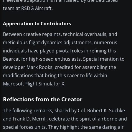
freeware adaptation is maintained by the dedicated
team at RSDG Aircraft.
Appreciation to Contributors
Between creative repaints, technical overhauls, and
meticulous flight dynamics adjustments, numerous
individuals have played pivotal roles in refining this
Bearcat for high-speed enthusiasts. Special mention to
developer Mark Rooks, credited for assembling the
modifications that bring this racer to life within
Microsoft Flight Simulator X.
Reflections from the Creator
The following remarks, shared by Col. Robert K. Suchke
and Frank D. Merrill, celebrate the spirit of airborne and
special forces units. They highlight the same daring air