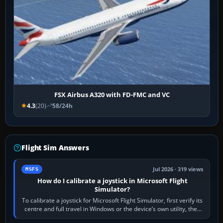
FSX Airbus A320 with FD-FMC and VC
4.3
(20)
58/24h
Flight Sim Answers
Jul 2026 · 319 views
MSFS
How do I calibrate a joystick in Microsoft Flight
Simulator?
To calibrate a joystick for Microsoft Flight Simulator, first verify its
centre and full travel in Windows or the device’s own utility, then
bind…