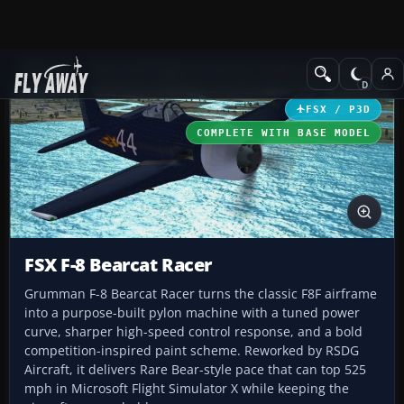
Add-ons
Microsoft Flight Simulator X
Historic & Vintage Aircra
FSX / P3D
COMPLETE WITH BASE MODEL
FSX F-8 Bearcat Racer
Grumman F-8 Bearcat Racer turns the classic F8F airframe
into a purpose-built pylon machine with a tuned power
curve, sharper high-speed control response, and a bold
competition-inspired paint scheme. Reworked by RSDG
Aircraft, it delivers Rare Bear-style pace that can top 525
mph in Microsoft Flight Simulator X while keeping the