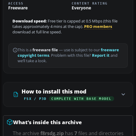
ACCESS
CONTENT RATING
Freeware
Everyone
Download speed:
Free tier is capped at 0.5 Mbps (this file
takes approximately 4 mins at the cap).
PRO members
download at full line speed.
This is a
freeware file
— use is subject to our
freeware
copyright terms
. Problem with this file?
Report it
and
we’ll take a look.
How to install this mod
FSX / P3D
COMPLETE WITH BASE MODEL
What’s inside this archive
The archive
f8rsdg.zip
has
7
files and directories