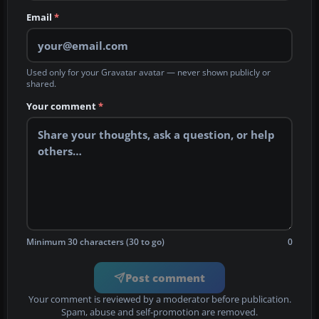
Email
*
Used only for your Gravatar avatar — never shown publicly or
shared.
Your comment
*
Minimum 30 characters (30 to go)
0
Post comment
Your comment is reviewed by a moderator before publication.
Spam, abuse and self-promotion are removed.