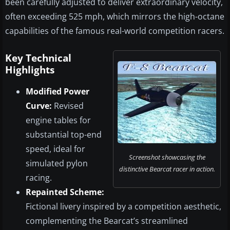
been carefully adjusted to deliver extraordinary velocity,
often exceeding 525 mph, which mirrors the high-octane
capabilities of the famous real-world competition racers.
Key Technical
Highlights
Modified Power
Curve:
Revised
engine tables for
substantial top-end
speed, ideal for
Screenshot showcasing the
simulated pylon
distinctive Bearcat racer in action.
racing.
Repainted Scheme:
Fictional livery inspired by a competition aesthetic,
complementing the Bearcat’s streamlined