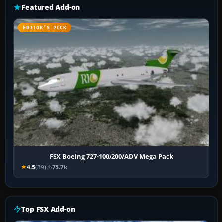
Featured Add-on
EDITOR’S PICK
FSX Boeing 727-100/200/ADV Mega Pack
4.5
(39)
75.7k
Top FSX Add-on