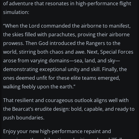
of adventure that resonates in high-performance flight
simulation:
“When the Lord commanded the airborne to manifest,
the skies filled with parachutes, proving their airborne
prowess. Then God introduced the Rangers to the
world, stirring both chaos and awe. Next, Special Forces
arose from varying domains—sea, land, and sky—
demonstrating exceptional unity and skill. Finally, the
ones deemed unfit for these elite teams emerged,
walking feebly upon the earth.”
That resilient and courageous outlook aligns well with
the Bearcat’s erudite design: bold, capable, and ready to
push boundaries.
Enjoy your new high-performance repaint and