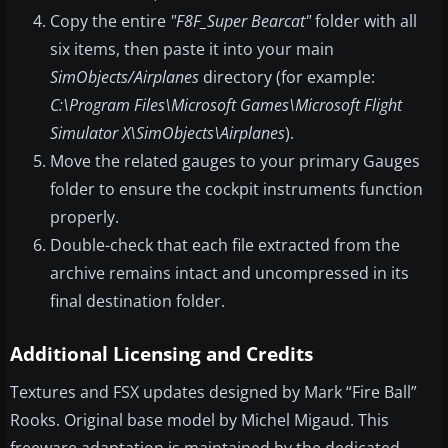
Copy the entire
"F8F_Super Bearcat"
folder with all
six items, then paste it into your main
SimObjects/Airplanes
directory (for example:
C:\Program Files\Microsoft Games\Microsoft Flight
Simulator X\SimObjects\Airplanes
).
Move the related gauges to your primary Gauges
folder to ensure the cockpit instruments function
properly.
Double-check that each file extracted from the
archive remains intact and uncompressed in its
final destination folder.
Additional Licensing and Credits
Textures and FSX updates designed by Mark “Fire Ball”
Rooks. Original base model by Michel Migaud. This