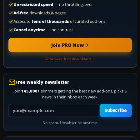
Unrestricted speed
— no throttling, ever
Ad-free
downloads & pages
Access to
tens of thousands
of curated add-ons
Cancel anytime
— no contract
Join PRO Now
Or browse free downloads →
Free weekly newsletter
Join
145,000+
simmers getting the best new add-ons, picks &
news in their inbox each week.
Your email address
Subscribe
No spam. Unsubscribe anytime.