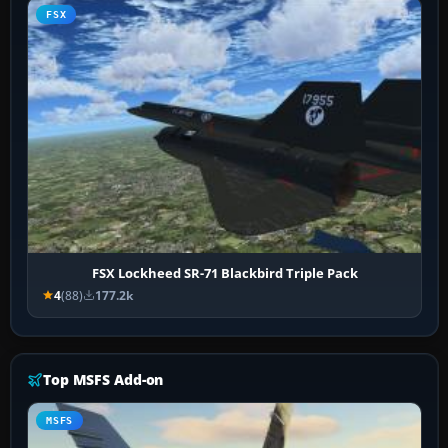
FSX
FSX Lockheed SR-71 Blackbird Triple Pack
4
(88)
177.2k
Top MSFS Add-on
MSFS