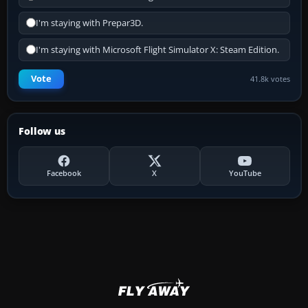
I'm staying with Prepar3D.
I'm staying with Microsoft Flight Simulator X: Steam Edition.
Vote
41.8k votes
Follow us
Facebook
X
YouTube