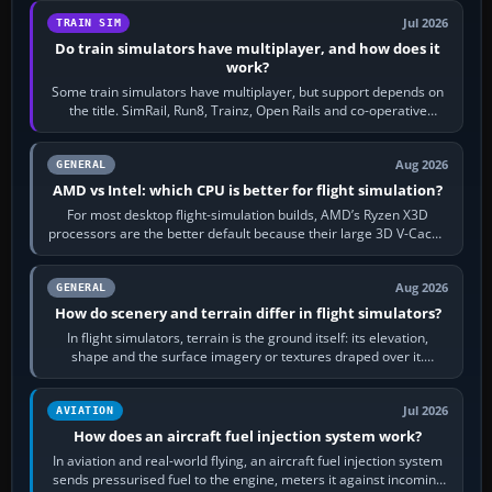
Jul 2026
TRAIN SIM
Do train simulators have multiplayer, and how does it
work?
Some train simulators have multiplayer, but support depends on
the title. SimRail, Run8, Trainz, Open Rails and co-operative
railway sandboxes can be…
Aug 2026
GENERAL
AMD vs Intel: which CPU is better for flight simulation?
For most desktop flight-simulation builds, AMD’s Ryzen X3D
processors are the better default because their large 3D V-Cache
often helps CPU-bound…
Aug 2026
GENERAL
How do scenery and terrain differ in flight simulators?
In flight simulators, terrain is the ground itself: its elevation,
shape and the surface imagery or textures draped over it.
Scenery is the broader…
Jul 2026
AVIATION
How does an aircraft fuel injection system work?
In aviation and real-world flying, an aircraft fuel injection system
sends pressurised fuel to the engine, meters it against incoming