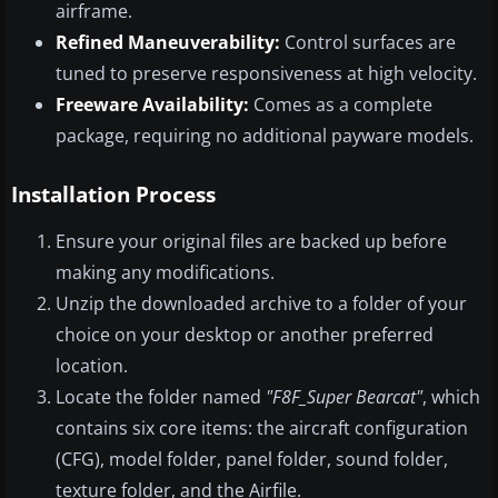
airframe.
Refined Maneuverability:
Control surfaces are
tuned to preserve responsiveness at high velocity.
Freeware Availability:
Comes as a complete
package, requiring no additional payware models.
Installation Process
Ensure your original files are backed up before
making any modifications.
Unzip the downloaded archive to a folder of your
choice on your desktop or another preferred
location.
Locate the folder named
"F8F_Super Bearcat"
, which
contains six core items: the aircraft configuration
(CFG), model folder, panel folder, sound folder,
texture folder, and the Airfile.