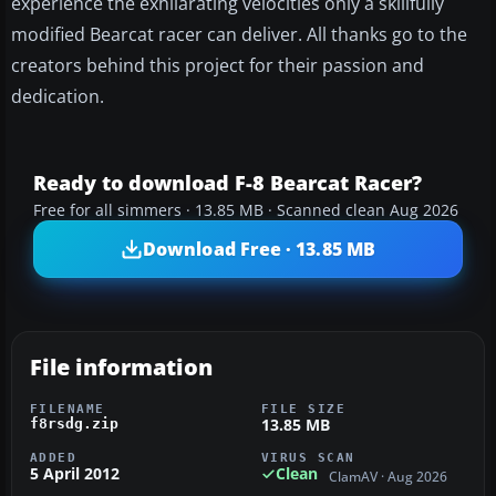
experience the exhilarating velocities only a skillfully
modified Bearcat racer can deliver. All thanks go to the
creators behind this project for their passion and
dedication.
Ready to download F-8 Bearcat Racer?
Free for all simmers · 13.85 MB · Scanned clean Aug 2026
Download Free · 13.85 MB
File information
FILENAME
FILE SIZE
13.85 MB
f8rsdg.zip
ADDED
VIRUS SCAN
5 April 2012
Clean
ClamAV · Aug 2026