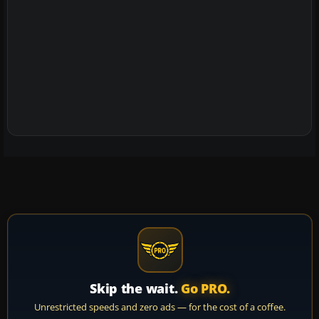
Skip the wait.
Go PRO.
Unrestricted speeds and zero ads — for the cost of a coffee.