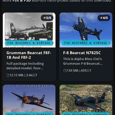
More
FSX & P3D
add-ons hand-picked based on this download.
5/5
4/5
FSX HISTORIC & VINTAGE AIRCRAFT
FSX HISTORIC & VINTAGE AI
Grumman Bearcat F8F-
F-8 Bearcat N7825C
1B And F8F-2
This is Alpha Bleu Ciel's
Full package including
Grumman F-8 Bearcat
detailed model, four
updated for FSX. This
7.93 MB
655
1
liveries: Marines, US Navy,
Bearcat i…
12.12 MB
3.4k
7
Blue …