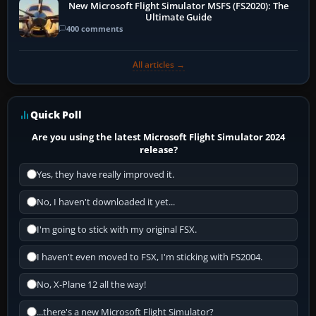
New Microsoft Flight Simulator MSFS (FS2020): The
Ultimate Guide
400 comments
All articles →
Quick Poll
Are you using the latest Microsoft Flight Simulator 2024
release?
Yes, they have really improved it.
No, I haven't downloaded it yet...
I'm going to stick with my original FSX.
I haven't even moved to FSX, I'm sticking with FS2004.
No, X-Plane 12 all the way!
...there's a new Microsoft Flight Simulator?