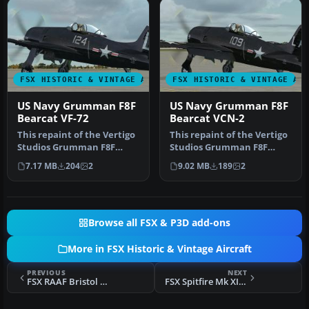
FSX HISTORIC & VINTAGE AIRCRAFT
FSX HISTORIC & VINTAGE AI
US Navy Grumman F8F
US Navy Grumman F8F
Bearcat VF-72
Bearcat VCN-2
This repaint of the Vertigo
This repaint of the Vertigo
Studios Grumman F8F
Studios Grumman F8F
"Bearcat" represents a
"Bearcat" represent a
7.17 MB
204
2
9.02 MB
189
2
Bearca…
Bearcat…
Browse all FSX & P3D add-ons
More in FSX Historic & Vintage Aircraft
PREVIOUS
NEXT
FSX RAAF Bristol Beaufighter NE775
FSX Spitfire Mk XIV 'Bluebird' Racer