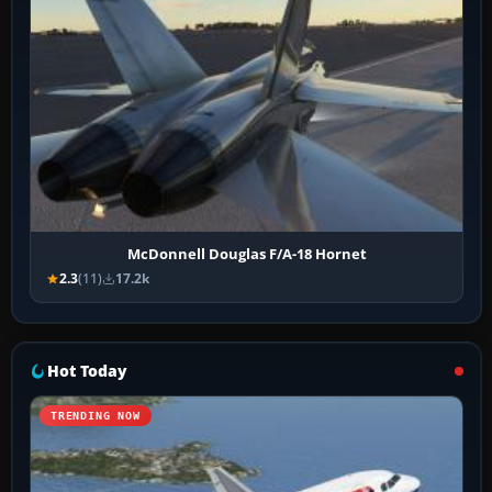
McDonnell Douglas F/A-18 Hornet
2.3
(11)
17.2k
Hot Today
TRENDING NOW