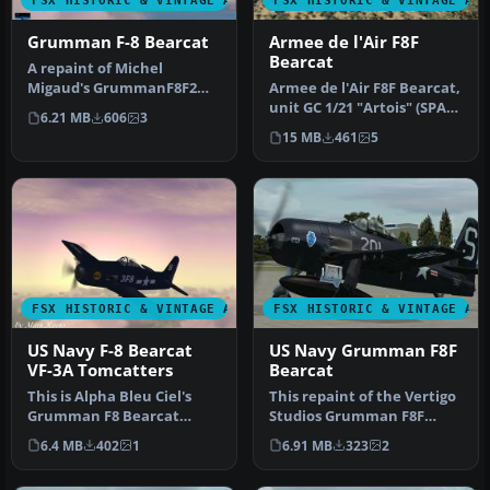
FSX HISTORIC & VINTAGE AIRCRAFT
FSX HISTORIC & VINTAGE AI
Grumman F-8 Bearcat
Armee de l'Air F8F
Bearcat
A repaint of Michel
Migaud's GrummanF8F2
Armee de l'Air F8F Bearcat,
Bearcat. This repaint is
unit GC 1/21 "Artois" (SPA
6.21 MB
606
3
Grumman F8F…
83, SPA 100), serial: …
15 MB
461
5
FSX HISTORIC & VINTAGE AIRCRAFT
FSX HISTORIC & VINTAGE AI
US Navy F-8 Bearcat
US Navy Grumman F8F
VF-3A Tomcatters
Bearcat
This is Alpha Bleu Ciel's
This repaint of the Vertigo
Grumman F8 Bearcat
Studios Grumman F8F
updated for Flight
"Bearcat" represent a
6.4 MB
402
1
6.91 MB
323
2
Simulator X. …
Bearcat…