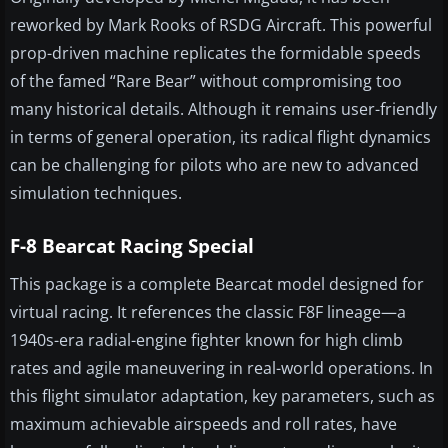
reworked by Mark Rooks of RSDG Aircraft. This powerful
prop-driven machine replicates the formidable speeds
of the famed “Rare Bear” without compromising too
many historical details. Although it remains user-friendly
in terms of general operation, its radical flight dynamics
can be challenging for pilots who are new to advanced
simulation techniques.
F-8 Bearcat Racing Special
This package is a complete Bearcat model designed for
virtual racing. It references the classic F8F lineage—a
1940s-era radial-engine fighter known for high climb
rates and agile maneuvering in real-world operations. In
this flight simulator adaptation, key parameters, such as
maximum achievable airspeeds and roll rates, have