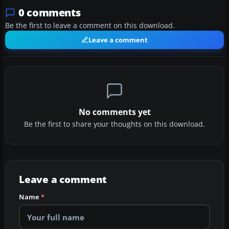
0 comments
Be the first to leave a comment on this download.
Leave a comment
No comments yet
Be the first to share your thoughts on this download.
Leave a comment
Name
*