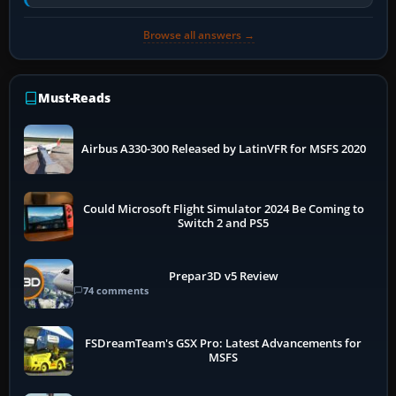
air and…
Browse all answers →
Must-Reads
Airbus A330-300 Released by LatinVFR for MSFS 2020
Could Microsoft Flight Simulator 2024 Be Coming to
Switch 2 and PS5
Prepar3D v5 Review
74 comments
FSDreamTeam's GSX Pro: Latest Advancements for
MSFS