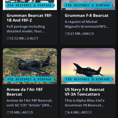
FSX HISTORIC & VINTAGE AIRCRAFT
FSX HISTORIC & VINTAGE AI
Grumman Bearcat F8F-
Grumman F-8 Bearcat
1B And F8F-2
A repaint of Michel
Full package including
Migaud's GrummanF8F2
detailed model, four
Bearcat. This repaint is
6.21 MB
606
3
liveries: Marines, US Navy,
Grumman F8F…
12.12 MB
3.4k
7
Blue …
FSX HISTORIC & VINTAGE AIRCRAFT
FSX HISTORIC & VINTAGE AI
Armee de l'Air F8F
US Navy F-8 Bearcat
Bearcat
VF-3A Tomcatters
Armee de l'Air F8F Bearcat,
This is Alpha Bleu Ciel's
unit GC 1/21 "Artois" (SPA
Grumman F8 Bearcat
83, SPA 100), serial: …
updated for Flight
15 MB
461
5
6.4 MB
402
1
Simulator X. …