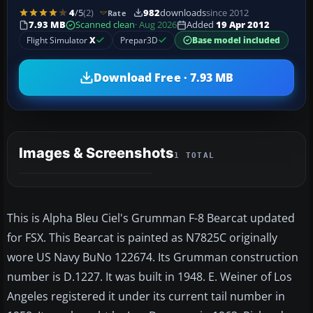
4
/5
(2)
982
downloads
since 2012
Rate
7.93 MB
Scanned clean
· Aug 2026
Added
19 Apr 2012
Flight Simulator
X
Prepar3D
Base model included
Download Free · 7.93 MB
Images & Screenshots
1 TOTAL
This is Alpha Bleu Ciel's Grumman F-8 Bearcat updated
for FSX. This Bearcat is painted as N7825C originally
wore US Navy BuNo 122674. Its Grumman construction
number is D.1227. It was built in 1948. E. Weiner of Los
Angeles registered it under its current tail number in