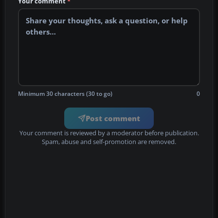
Your comment
*
Minimum 30 characters (30 to go)
0
Post comment
Your comment is reviewed by a moderator before publication.
Spam, abuse and self-promotion are removed.