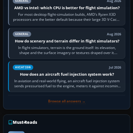
Aug 2026
GENERAL
AMD vs Intel: which CPU is better for flight simulation?
For most desktop flight-simulation builds, AMD’s Ryzen X3D
processors are the better default because their large 3D V-Cache
often helps CPU-bound…
Aug 2026
GENERAL
How do scenery and terrain differ in flight simulators?
In flight simulators, terrain is the ground itself: its elevation,
shape and the surface imagery or textures draped over it.
Scenery is the broader…
Jul 2026
AVIATION
How does an aircraft fuel injection system work?
In aviation and real-world flying, an aircraft fuel injection system
sends pressurised fuel to the engine, meters it against incoming
air and…
Browse all answers →
Must-Reads