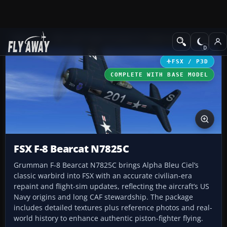
Add-ons
Microsoft Flight Simulator X
Historic & Vintage Aircra
FSX / P3D
COMPLETE WITH BASE MODEL
FSX F-8 Bearcat N7825C
Grumman F-8 Bearcat N7825C brings Alpha Bleu Ciel’s
classic warbird into FSX with an accurate civilian-era
repaint and flight-sim updates, reflecting the aircraft’s US
Navy origins and long CAF stewardship. The package
includes detailed textures plus reference photos and real-
world history to enhance authentic piston-fighter flying.