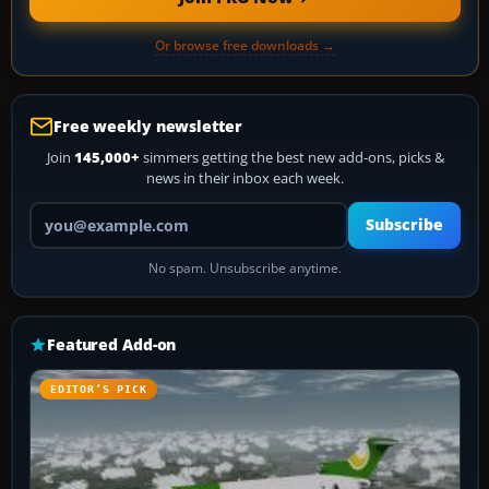
Or browse free downloads →
Free weekly newsletter
Join
145,000+
simmers getting the best new add-ons, picks &
news in their inbox each week.
Your email address
Subscribe
No spam. Unsubscribe anytime.
Featured Add-on
EDITOR’S PICK