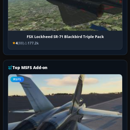
FSX Lockheed SR-71 Blackbird Triple Pack
4
(88)
177.2k
Top MSFS Add-on
MSFS