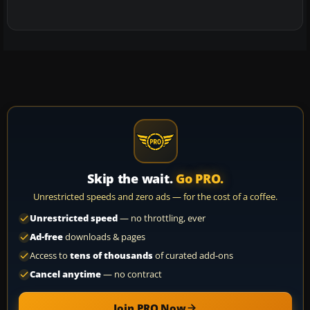
Skip the wait.
Go PRO.
Unrestricted speeds and zero ads — for the cost of a coffee.
Unrestricted speed
— no throttling, ever
Ad-free
downloads & pages
Access to
tens of thousands
of curated add-ons
Cancel anytime
— no contract
Join PRO Now