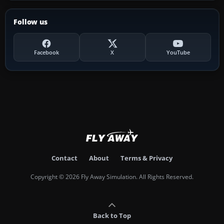
Follow us
Facebook
X
YouTube
Contact
About
Terms & Privacy
Copyright © 2026 Fly Away Simulation. All Rights Reserved.
Back to Top