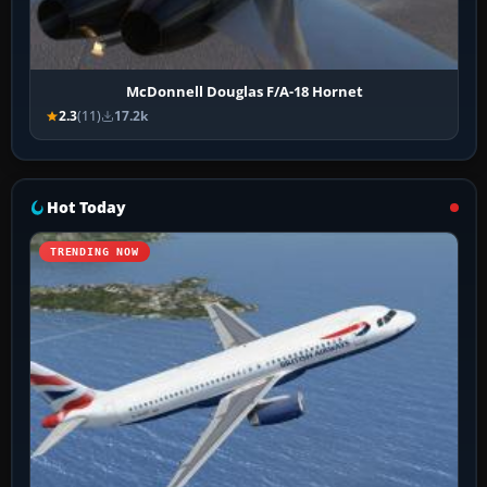
McDonnell Douglas F/A-18 Hornet
2.3
(11)
17.2k
Hot Today
TRENDING NOW