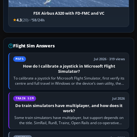
FSX Airbus A320 with FD-FMC and VC
4.3
(20)
58/24h
Flight Sim Answers
Jul 2026 · 319 views
MSFS
How do I calibrate a joystick in Microsoft Flight
Simulator?
To calibrate a joystick for Microsoft Flight Simulator, first verify its
centre and full travel in Windows or the device’s own utility, then
bind…
Jul 2026
TRAIN SIM
Do train simulators have multiplayer, and how does it
work?
Some train simulators have multiplayer, but support depends on
the title. SimRail, Run8, Trainz, Open Rails and co-operative
railway sandboxes can be…