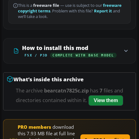
This is a
freeware file
— use is subject to our
freeware
copyright terms
. Problem with this file?
Report it
and
we’ll take a look.
How to install this mod
FSX / P3D
COMPLETE WITH BASE MODEL
What’s inside this archive
The archive
bearcatn7825c.zip
has
7
files and
directories contained within it.
View them
PRO members
download
this 7.93 MB file at full line