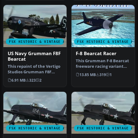
FSX HISTORIC & VINTAGE AIRCRAFT
FSX HISTORIC & VINTAGE AI
US Navy Grumman F8F
F-8 Bearcat Racer
Bearcat
This Grumman F-8 Bearcat
This repaint of the Vertigo
freeware racing variant
Studios Grumman F8F
offers enhanced
13.85 MB
319
1
"Bearcat" represent a
aerodynamic …
6.91 MB
323
2
Bearcat…
FSX HISTORIC & VINTAGE AIRCRAFT
FSX HISTORIC & VINTAGE AI