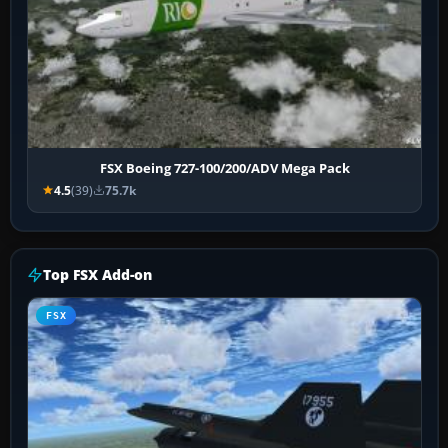
FSX Boeing 727-100/200/ADV Mega Pack
4.5
(39)
75.7k
Top FSX Add-on
FSX