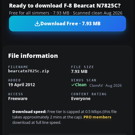
Ready to download F-8 Bearcat N7825C?
Free for all simmers · 7.93 MB · Scanned clean Aug 2026
Download Free · 7.93 MB
File information
FILENAME
FILE SIZE
7.93 MB
bearcatn7825c.zip
ADDED
VIRUS SCAN
19 April 2012
Clean
ClamAV · Aug 2026
ACCESS
CONTENT RATING
Freeware
Everyone
Download speed:
Free tier is capped at 0.5 Mbps (this file
takes approximately 2 mins at the cap).
PRO members
download at full line speed.