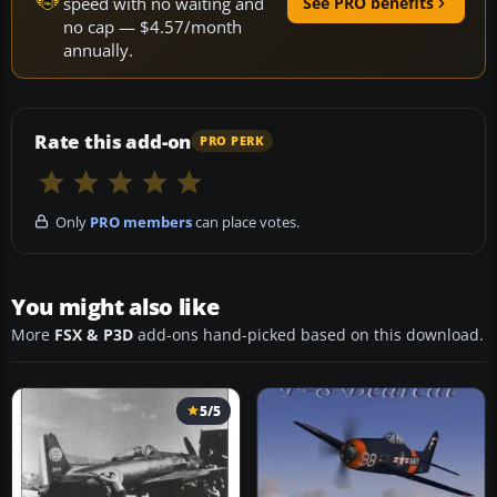
speed with no waiting and
See PRO benefits
no cap — $4.57/month
annually.
Rate this add-on
PRO PERK
Only
PRO members
can place votes.
You might also like
More
FSX & P3D
add-ons hand-picked based on this download.
5/5