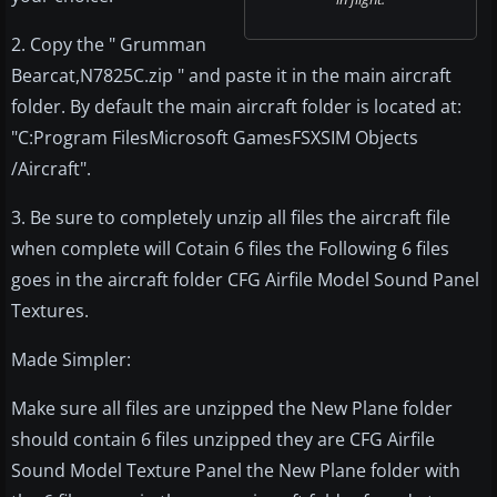
2. Copy the " Grumman
Bearcat,N7825C.zip " and paste it in the main aircraft
folder. By default the main aircraft folder is located at:
"C:Program FilesMicrosoft GamesFSXSIM Objects
/Aircraft".
3. Be sure to completely unzip all files the aircraft file
when complete will Cotain 6 files the Following 6 files
goes in the aircraft folder CFG Airfile Model Sound Panel
Textures.
Made Simpler:
Make sure all files are unzipped the New Plane folder
should contain 6 files unzipped they are CFG Airfile
Sound Model Texture Panel the New Plane folder with