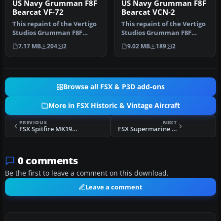
US Navy Grumman F8F
US Navy Grumman F8F
Bearcat VF-72
Bearcat VCN-2
This repaint of the Vertigo
This repaint of the Vertigo
Studios Grumman F8F
Studios Grumman F8F
"Bearcat" represents a
"Bearcat" represent a
7.17 MB
204
2
9.02 MB
189
2
Bearca…
Bearcat…
Browse all FSX & P3D add-ons
More in FSX Historic & Vintage Aircraft
PREVIOUS
NEXT
FSX Spitfire MK19 Seagreen
FSX Supermarine Spitfire IX "FN-L" And "FN-K"
0 comments
Be the first to leave a comment on this download.
Leave a comment