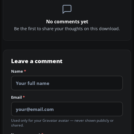
No comments yet
Be the first to share your thoughts on this download.
Leave a comment
Name
*
Email
*
Used only for your Gravatar avatar — never shown publicly or
shared.