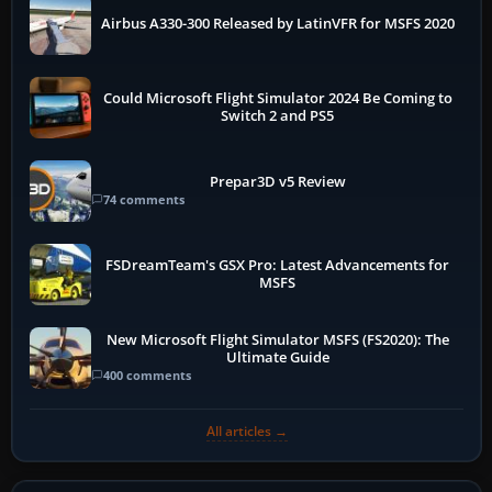
Airbus A330-300 Released by LatinVFR for MSFS 2020
Could Microsoft Flight Simulator 2024 Be Coming to
Switch 2 and PS5
Prepar3D v5 Review
74 comments
FSDreamTeam's GSX Pro: Latest Advancements for
MSFS
New Microsoft Flight Simulator MSFS (FS2020): The
Ultimate Guide
400 comments
All articles →