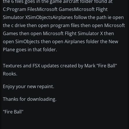
the 6 files goes in the game aircraft folder found at
C:Program FilesMicrosoft GamesMicrosoft Flight
Simulator XSimObjectsAirplanes follow the path ie open
the c drive then open program files then open Microsoft
Games then open Microsoft Flight Simulator X then
open SimObjects then open Airplanes folder the New
Plane goes in that folder.
Textures and FSX updates created by Mark "Fire Ball"
Rooks.
Enjoy your new repaint.
Thanks for downloading.
"Fire Ball"