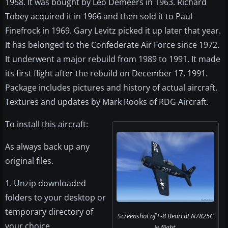
1958. It was bought by Leo Demeers in 1963. Richard
Tobey acquired it in 1966 and then sold it to Paul
Finefrock in 1969. Gary Levitz picked it up later that year.
It has belonged to the Confederate Air Force since 1972.
It underwent a major rebuild from 1989 to 1991. It made
its first flight after the rebuild on December 17, 1991.
Package includes pictures and history of actual aircraft.
Textures and updates by Mark Rooks of RDG Aircraft.
To install this aircraft:
As always back up any
original files.
1. Unzip downloaded
folders to your desktop or
temporary directory of
Screenshot of F-8 Bearcat N7825C
your choice.
in flight.