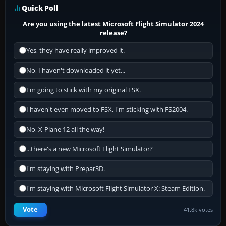
Quick Poll
Are you using the latest Microsoft Flight Simulator 2024
release?
Yes, they have really improved it.
No, I haven't downloaded it yet...
I'm going to stick with my original FSX.
I haven't even moved to FSX, I'm sticking with FS2004.
No, X-Plane 12 all the way!
...there's a new Microsoft Flight Simulator?
I'm staying with Prepar3D.
I'm staying with Microsoft Flight Simulator X: Steam Edition.
Vote
41.8k votes