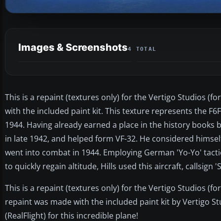
Images & Screenshots
4 TOTAL
This is a repaint (textures only) for the Vertigo Studios 
with the included paint kit. This texture represents the F6F-
1944. Having already earned a place in the history books by 
in late 1942, and helped form VF-32. He considered himsel
went into combat in 1944. Employing German 'Yo-Yo' tactics
to quickly regain altitude, Hills used this aircraft, callsign 
This is a repaint (textures only) for the Vertigo Studios (f
repaint was made with the included paint kit by Vertigo St
(RealFlight) for this incredible plane!