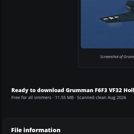
Screenshot of Grumma
Ready to download Grumman F6F3 VF32 Holli
Free for all simmers · 11.55 MB · Scanned clean Aug 2026
File information