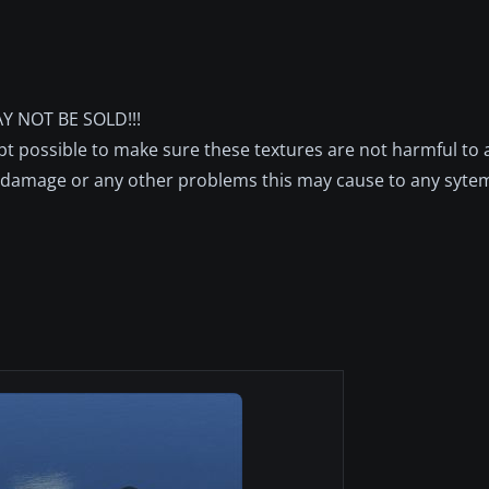
Y NOT BE SOLD!!!
pt possible to make sure these textures are not harmful to 
s,damage or any other problems this may cause to any syte