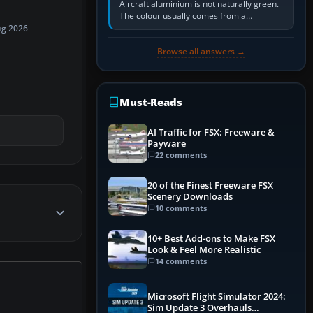
Aircraft aluminium is not naturally green.
The colour usually comes from a
corrosion-resistant primer applied to the
ug 2026
metal, historically zinc…
Browse all answers →
Must-Reads
AI Traffic for FSX: Freeware &
Payware
22 comments
20 of the Finest Freeware FSX
Scenery Downloads
10 comments
10+ Best Add-ons to Make FSX
Look & Feel More Realistic
14 comments
Microsoft Flight Simulator 2024:
Sim Update 3 Overhauls