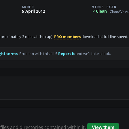
ADDED
VIRUS SCAN
5 April 2012
Clean
ClamAV · A
approximately 3 mins at the cap).
PRO members
download at full line speed.
ght terms
. Problem with this file?
Report it
and we’ll take a look.
files and directories contained within it.
View them