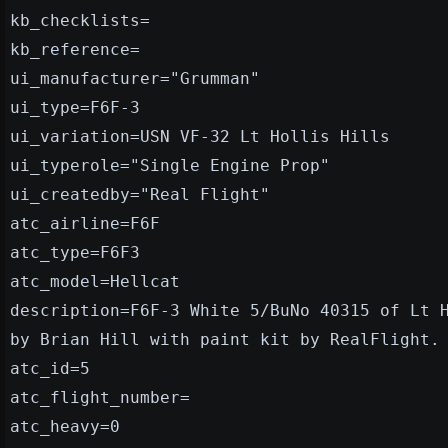
kb_checklists=
kb_reference=
ui_manufacturer="Grumman"
ui_type=F6F-3
ui_variation=USN VF-32 Lt Hollis Hills
ui_typerole="Single Engine Prop"
ui_createdby="Real Flight"
atc_airline=F6F
atc_type=F6F3
atc_model=Hellcat
description=F6F-3 White 5/BuNo 40315 of Lt 
by Brian Hill with paint kit by RealFlight.
atc_id=5
atc_flight_number=
atc_heavy=0