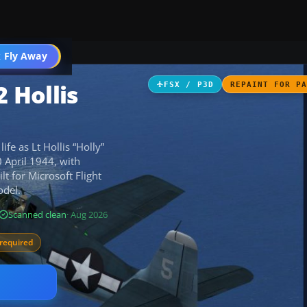
ircraft
 Fly Away
Go PRO
 Hollis
FSX / P3D
REPAINT FOR P
fe as Lt Hollis “Holly”
 April 1944, with
lt for Microsoft Flight
odel.
Scanned clean
· Aug 2026
required