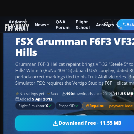
Addons
Q&A
Flight
Add-ons
Microsoft Flight Simulator X
Historic & Vintage A
Ask
News
Answers
& Mods
Forum
School
FSX Grumman F6F3 VF32
Hills
Grumman F6F-3 Hellcat repaint brings VF-32 “Steele 5” to li
Hills’ White 5 (BuNo 40315) aboard USS Langley, dated 30
period-correct markings tied to his Truk Atoll victories. Bui
Simulator FSX; requires the Vertigo Studios F6F Hellcat m
No ratings yet
190
downloads
since 2012
11.55 MB
Rate
Added
5 Apr 2012
Repaint
— payware base 
Flight Simulator
X
Prepar3D
Download Free · 11.55 MB