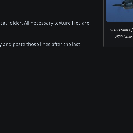
at folder. All necessary texture files are
Screenshot o
VF32 Hollis 
 and paste these lines after the last