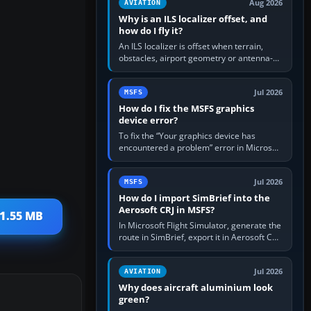
Aug 2026
AVIATION
Why is an ILS localizer offset, and
how do I fly it?
An ILS localizer is offset when terrain,
obstacles, airport geometry or antenna-
siting limits prevent the beam from being
aligned with the runway…
Jul 2026
MSFS
How do I fix the MSFS graphics
device error?
To fix the “Your graphics device has
encountered a problem” error in Microsoft
Flight Simulator, return the GPU to stock
settings, install or roll…
Jul 2026
MSFS
How do I import SimBrief into the
Aerosoft CRJ in MSFS?
11.55 MB
In Microsoft Flight Simulator, generate the
route in SimBrief, export it in Aerosoft CRJ
.flp format to the CRJ FlightPlans folder,
then load the…
Jul 2026
AVIATION
Why does aircraft aluminium look
green?