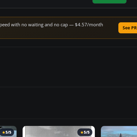
e speed with no waiting and no cap — $4.57/month
See PR
5/5
5/5