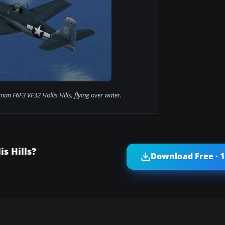
n F6F3 VF32 Hollis Hills, flying over water.
s Hills?
Download Free · 