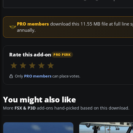
PRO members
download this 11.55 MB file at full lin
annually.
Rate this add-on
PRO PERK
Only
PRO members
can place votes.
You might also like
More
FSX & P3D
add-ons hand-picked based on this download.