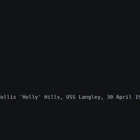
Hollis 'Holly' Hills, USS Langley, 30 April 1