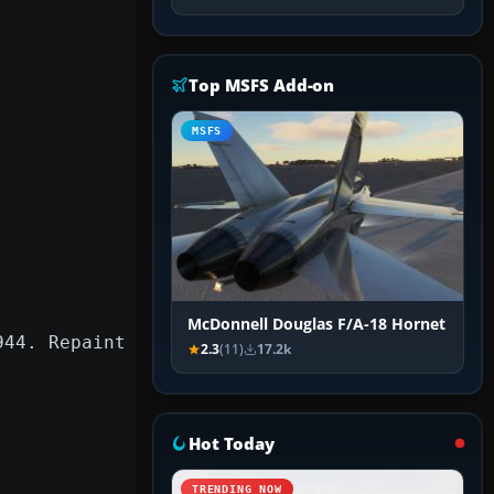
Top MSFS Add-on
MSFS
McDonnell Douglas F/A-18 Hornet
944. Repaint
2.3
(11)
17.2k
Hot Today
TRENDING NOW