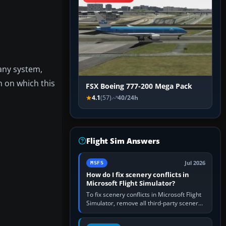
any system,
m on which this
FSX Boeing 777-200 Mega Pack
4.1
(57)
40/24h
Flight Sim Answers
Jul 2026
MSFS
How do I fix scenery conflicts in
Microsoft Flight Simulator?
To fix scenery conflicts in Microsoft Flight
Simulator, remove all third-party scenery,
confirm the affected airport works in a
clean simulator, then…