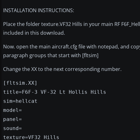
INSTALLATION INSTRUCTIONS:
Place the folder texture.VF32 Hills in your main RF F6F_Hellc
included in this download.
Now. open the main aircraft.cfg file with notepad, and copy
paragraph groups that start with [fltsim]
Change the XX to the next corresponding number.
[fltsim.XX]
title=F6F-3 VF-32 Lt Hollis Hills
sim=hellcat
model=
panel=
sound=
texture=VF32 Hills