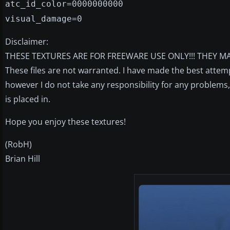
atc_id_color=0000000000
visual_damage=0
Disclaimer:
THESE TEXTURES ARE FOR FREEWARE USE ONLY!!! THEY MA
These files are not warranted. I have made the best attem
however I do not take any responsibility for any problem
is placed in.
Hope you enjoy these textures!
(RobH)
Brian Hill