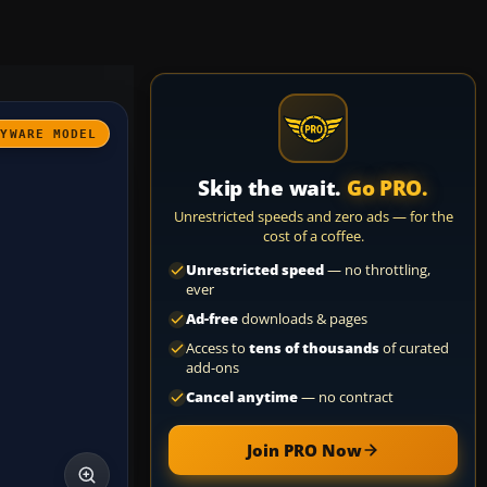
AYWARE MODEL
Skip the wait.
Go PRO.
Unrestricted speeds and zero ads — for the
cost of a coffee.
Unrestricted speed
— no throttling,
ever
Ad-free
downloads & pages
Access to
tens of thousands
of curated
add-ons
Cancel anytime
— no contract
Join PRO Now