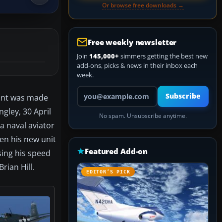
Or browse free downloads →
Free weekly newsletter
Join
145,000+
simmers getting the best new
add-ons, picks & news in their inbox each
week.
Your email address
Subscribe
aint was made
ngley, 30 April
No spam. Unsubscribe anytime.
 a naval aviator
en his new unit
Featured Add-on
sing his speed
Brian Hill.
EDITOR’S PICK