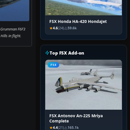
FSX Honda HA-420 HondaJet
4.6
(24)
59.6k
f Grumman F6F3
Hills in flight.
Top FSX Add-on
FSX
FSX Antonov An-225 Mriya
Complete
4.4
(21)
165.1k