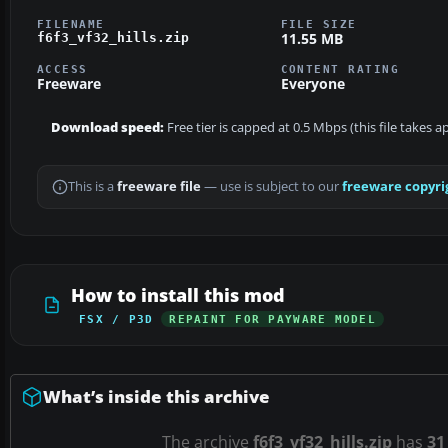
FILENAME
FILE SIZE
11.55 MB
f6f3_vf32_hills.zip
ACCESS
CONTENT RATING
Freeware
Everyone
Download speed:
Free tier is capped at 0.5 Mbps (this file takes 
This is a
freeware file
— use is subject to our
freeware copyri
How to install this mod
FSX / P3D
REPAINT FOR PAYWARE MODEL
What’s inside this archive
The archive
f6f3_vf32_hills.zip
has
31