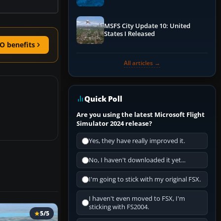
Performance & ATC
MSFS City Update 10: United
States I Released
O benefits
All articles →
Quick Poll
Are you using the latest Microsoft Flight
Simulator 2024 release?
Yes, they have really improved it.
No, I haven't downloaded it yet...
I'm going to stick with my original FSX.
I haven't even moved to FSX, I'm
sticking with FS2004.
5/5