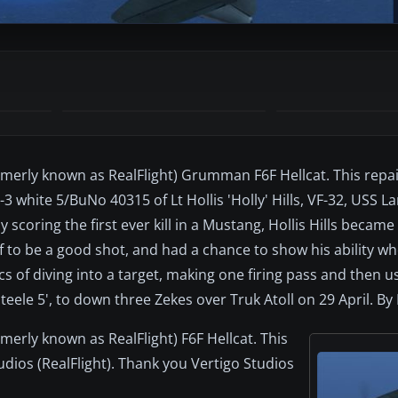
(formerly known as RealFlight) Grumman F6F Hellcat. This rep
3 white 5/BuNo 40315 of Lt Hollis 'Holly' Hills, VF-32, USS La
scoring the first ever kill in a Mustang, Hollis Hills became
f to be a good shot, and had a chance to show his ability wh
 of diving into a target, making one firing pass and then u
'Steele 5', to down three Zekes over Truk Atoll on 29 April. By 
ormerly known as RealFlight) F6F Hellcat. This
udios (RealFlight). Thank you Vertigo Studios