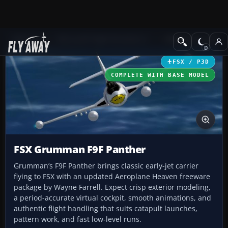
Add-ons
Microsoft Flight Simulator X
Military Aircraft
FSX / P3D
COMPLETE WITH BASE MODEL
FSX Grumman F9F Panther
Grumman’s F9F Panther brings classic early-jet carrier
flying to FSX with an updated Aeroplane Heaven freeware
package by Wayne Farrell. Expect crisp exterior modeling,
a period-accurate virtual cockpit, smooth animations, and
authentic flight handling that suits catapult launches,
pattern work, and fast low-level runs.