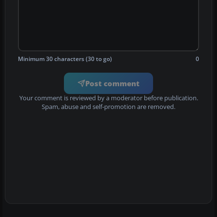
Minimum 30 characters (30 to go)
0
Post comment
Your comment is reviewed by a moderator before publication.
Spam, abuse and self-promotion are removed.