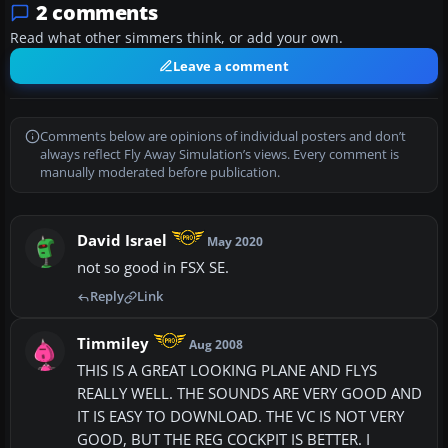
2 comments
Read what other simmers think, or add your own.
Leave a comment
Comments below are opinions of individual posters and don’t
always reflect Fly Away Simulation’s views. Every comment is
manually moderated before publication.
David Israel
May 2020
not so good in FSX SE.
Reply
Link
Timmiley
Aug 2008
THIS IS A GREAT LOOKING PLANE AND FLYS
REALLY WELL. THE SOUNDS ARE VERY GOOD AND
IT IS EASY TO DOWNLOAD. THE VC IS NOT VERY
GOOD, BUT THE REG COCKPIT IS BETTER. I