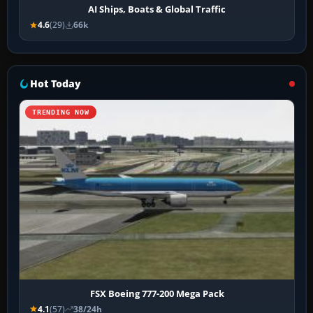
AI Ships, Boats & Global Traffic
4.6
(29)
66k
Hot Today
TRENDING NOW
FSX Boeing 777-200 Mega Pack
4.1
(57)
38/24h