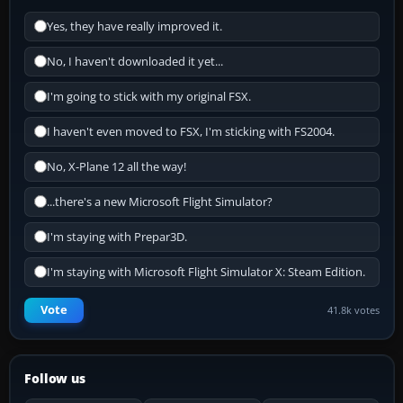
Yes, they have really improved it.
No, I haven't downloaded it yet...
I'm going to stick with my original FSX.
I haven't even moved to FSX, I'm sticking with FS2004.
No, X-Plane 12 all the way!
...there's a new Microsoft Flight Simulator?
I'm staying with Prepar3D.
I'm staying with Microsoft Flight Simulator X: Steam Edition.
Vote
41.8k votes
Follow us