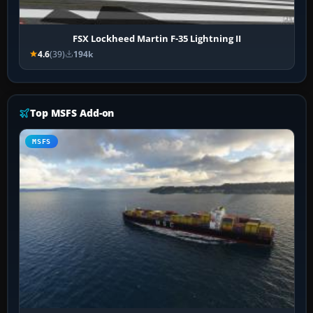
FSX Lockheed Martin F-35 Lightning II
4.6
(39)
194k
Top MSFS Add-on
MSFS