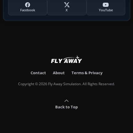
Facebook
X
YouTube
Contact
About
Terms & Privacy
Copyright © 2026 Fly Away Simulation. All Rights Reserved.
Back to Top