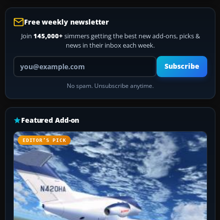
Free weekly newsletter
Join
145,000+
simmers getting the best new add-ons, picks &
news in their inbox each week.
Your email address
Subscribe
No spam. Unsubscribe anytime.
Featured Add-on
EDITOR’S PICK