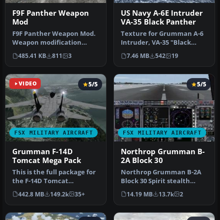
F9F Panther Weapon
US Navy A-6E Intruder
Mod
VA-35 Black Panther
F9F Panther Weapon Mod.
Texture for Grumman A-6
Weapon modification
Intruder, VA-35 "Black
(guns and unguided
Panthers", USS Nimitz,
485.41 KB
811
3
7.46 MB
542
19
rockets). With…
1975. M…
VIDEO
5/5
5/5
FSX MILITARY AIRCRAFT
FSX MILITARY AIRCRAFT
Grumman F-14D
Northrop Grumman B-
Tomcat Mega Pack
2A Block 30
This is the full package for
Northrop Grumman B-2A
the F-14D Tomcat
Block 30 Spirit stealth
developed by Dino
bomber. The B-2 maintains
442.8 MB
149.2k
35+
14.19 MB
13.7k
2
Cattaneo for …
stabi…