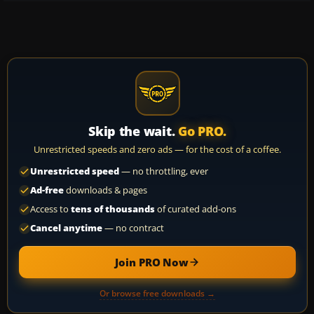
Skip the wait.
Go PRO.
Unrestricted speeds and zero ads — for the cost of a coffee.
Unrestricted speed
— no throttling, ever
Ad-free
downloads & pages
Access to
tens of thousands
of curated add-ons
Cancel anytime
— no contract
Join PRO Now
Or browse free downloads →