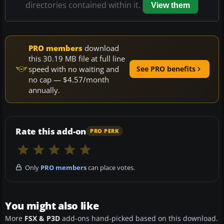
directories contained within it.
View them
PRO members
download
this 30.19 MB file at full line
speed with no waiting and
See PRO benefits
no cap — $4.57/month
annually.
Rate this add-on
PRO PERK
Only
PRO members
can place votes.
You might also like
More
FSX & P3D
add-ons hand-picked based on this download.