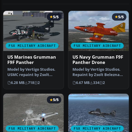
5/5
5/5
FSX MILITARY AIRCRAFT
FSX MILITARY AIRCRAFT
US Marines Grumman
US Navy Grumman F9F
F9F Panther
Panther Drone
Model by Vertigo Studios.
Model by Vertigo Studios.
USMC repaint by Zsolt
Repaint by Zsolt Beleznay.
Beleznay. Screenshot of US
Screenshot of US Navy Gr…
6.28 MB
718
2
6.67 MB
334
2
Ma…
5/5
FSX MILITARY AIRCRAFT
FSX MILITARY AIRCRAFT