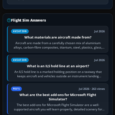
Flight Sim Answers
Jul 2026
AVIATION
What materials are aircraft made from?
Aircraft are made from a carefully chosen mix of aluminium
alloys, carbon-fibre composites, titanium, steel, plastics, glass,
rubber and, in some…
Jul 2026
AVIATION
What is an ILS hold line at an airport?
An ILS hold line is a marked holding position on a taxiway that
keeps aircraft and vehicles outside an instrument landing
system’s protected critical…
Jul 2026 · 263 views
MSFS
What are the best add-ons for Microsoft Flight
Simulator?
The best add-ons for Microsoft Flight Simulator are a well-
supported aircraft you will learn properly, detailed scenery for
airports or regions you…