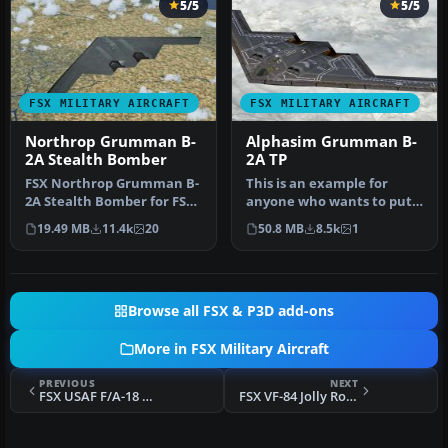
5/5
5/5
FSX MILITARY AIRCRAFT
FSX MILITARY AIRCRAFT
Northrop Grumman B-
Alphasim Grumman B-
2A Stealth Bomber
2A TP
FSX Northrop Grumman B-
This is an example for
2A Stealth Bomber for FSX
anyone who wants to put
SP2/Acceleration. The B-2A
VRS TacPack on a third
19.49 MB
11.4k
20
50.8 MB
8.5k
1
S…
party a…
Browse all FSX & P3D add-ons
More in FSX Military Aircraft
PREVIOUS
NEXT
FSX USAF F/A-18 Hornet VMFA-312 "Checkerboards"
FSX VF-84 Jolly Rogers F4 Phantom