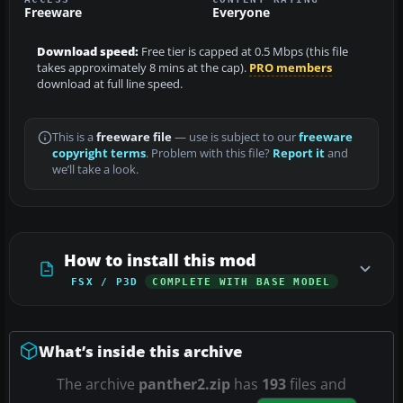
Freeware
Everyone
Download speed:
Free tier is capped at 0.5 Mbps (this file
takes approximately 8 mins at the cap).
PRO members
download at full line speed.
This is a
freeware file
— use is subject to our
freeware
copyright terms
. Problem with this file?
Report it
and
we’ll take a look.
How to install this mod
FSX / P3D
COMPLETE WITH BASE MODEL
What’s inside this archive
The archive
panther2.zip
has
193
files and