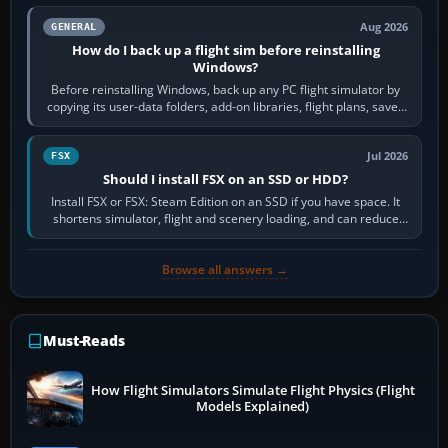
Aug 2026
GENERAL
How do I back up a flight sim before reinstalling
Windows?
Before reinstalling Windows, back up any PC flight simulator by
copying its user-data folders, add-on libraries, flight plans, saved
flights, control…
Jul 2026
FSX
Should I install FSX on an SSD or HDD?
Install FSX or FSX: Steam Edition on an SSD if you have space. It
shortens simulator, flight and scenery loading, and can reduce
pauses caused by…
Browse all answers →
Must-Reads
How Flight Simulators Simulate Flight Physics (Flight
Models Explained)