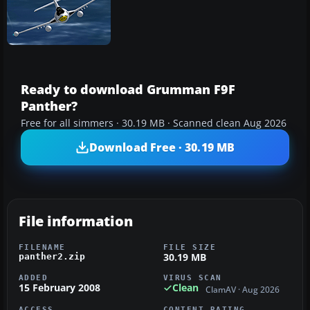
Ready to download Grumman F9F
Panther?
Free for all simmers · 30.19 MB · Scanned clean Aug 2026
Download Free · 30.19 MB
File information
FILENAME
FILE SIZE
30.19 MB
panther2.zip
ADDED
VIRUS SCAN
15 February 2008
Clean
ClamAV · Aug 2026
ACCESS
CONTENT RATING