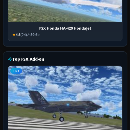
FSX Honda HA-420 HondaJet
4.6
(24)
59.6k
Top FSX Add-on
FSX