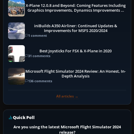
X-Plane 12.0.8 and Beyond: Coming Features Including
Graphics Improvements, Dynamics Improvements &
More
iniBuilds A350 Airliner: Continued Updates &
Improvements for MSFS 2020/2024
1 comment
Best Joysticks For FSX & X-Plane in 2020
31 comments
Microsoft Flight Simulator 2024 Review: An Honest, In-
Depth Analysis
136 comments
All articles →
Quick Poll
Are you using the latest Microsoft Flight Simulator 2024
release?