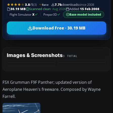
3.8
/5
(3)
7.7k
downloads
since 2008
Rate
30.19 MB
Scanned clean
· Aug 2026
Added
15 Feb 2008
Flight Simulator
X
Prepar3D
Base model included
Download Free · 30.19 MB
Images & Screenshots
3 TOTAL
FSX Grumman F9F Panther; updated version of
Aeroplane Heaven's freeware. Composed by Wayne
Farrell.