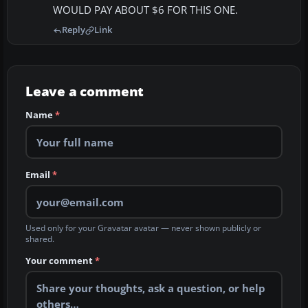
WOULD PAY ABOUT $6 FOR THIS ONE.
Reply
Link
Leave a comment
Name
*
Email
*
Used only for your Gravatar avatar — never shown publicly or
shared.
Your comment
*