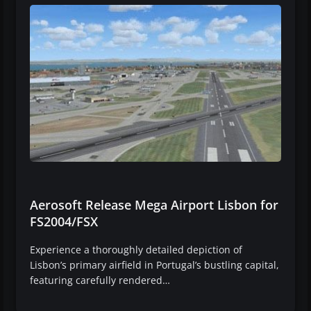
Aerosoft Release Mega Airport Lisbon for
FS2004/FSX
Experience a thoroughly detailed depiction of
Lisbon’s primary airfield in Portugal’s bustling capital,
featuring carefully rendered…