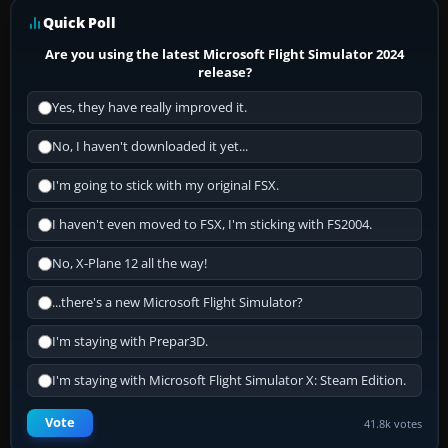
Quick Poll
Are you using the latest Microsoft Flight Simulator 2024
release?
Yes, they have really improved it.
No, I haven't downloaded it yet...
I'm going to stick with my original FSX.
I haven't even moved to FSX, I'm sticking with FS2004.
No, X-Plane 12 all the way!
...there's a new Microsoft Flight Simulator?
I'm staying with Prepar3D.
I'm staying with Microsoft Flight Simulator X: Steam Edition.
Vote
41.8k votes