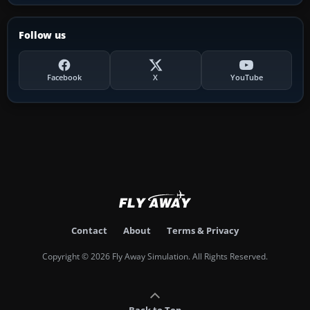
Follow us
Facebook
X
YouTube
Contact
About
Terms & Privacy
Copyright © 2026 Fly Away Simulation. All Rights Reserved.