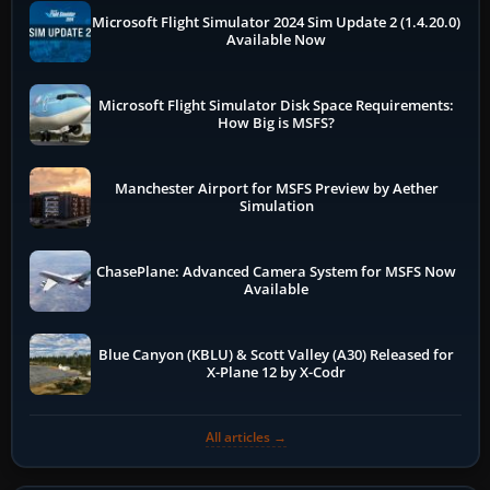
Microsoft Flight Simulator 2024 Sim Update 2 (1.4.20.0)
Available Now
Microsoft Flight Simulator Disk Space Requirements:
How Big is MSFS?
Manchester Airport for MSFS Preview by Aether
Simulation
ChasePlane: Advanced Camera System for MSFS Now
Available
Blue Canyon (KBLU) & Scott Valley (A30) Released for
X-Plane 12 by X-Codr
All articles →