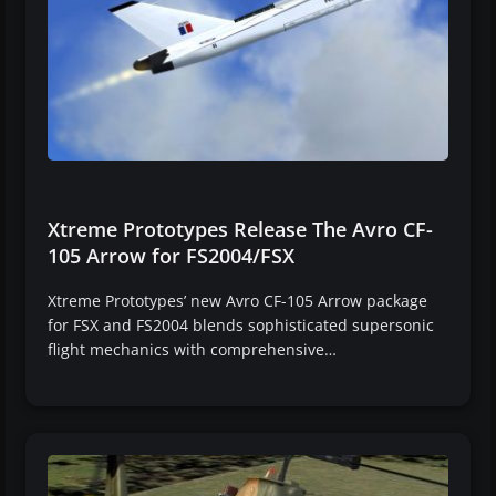
Xtreme Prototypes Release The Avro CF-
105 Arrow for FS2004/FSX
Xtreme Prototypes’ new Avro CF-105 Arrow package
for FSX and FS2004 blends sophisticated supersonic
flight mechanics with comprehensive…