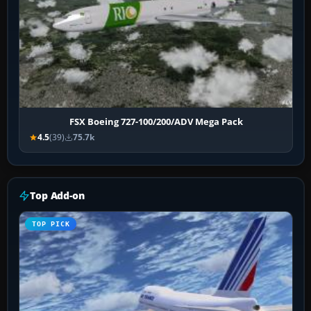
FSX Boeing 727-100/200/ADV Mega Pack
4.5
(39)
75.7k
Top Add-on
TOP PICK