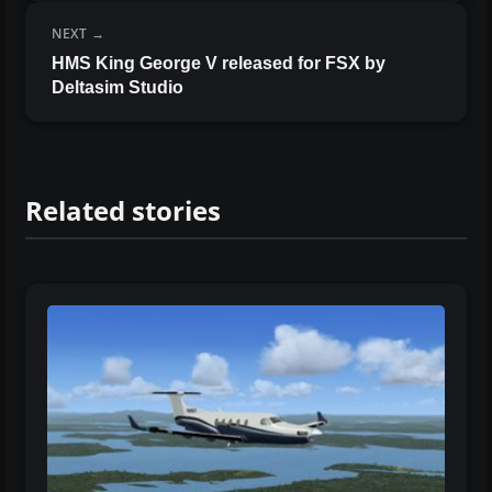
NEXT
HMS King George V released for FSX by
Deltasim Studio
Related stories