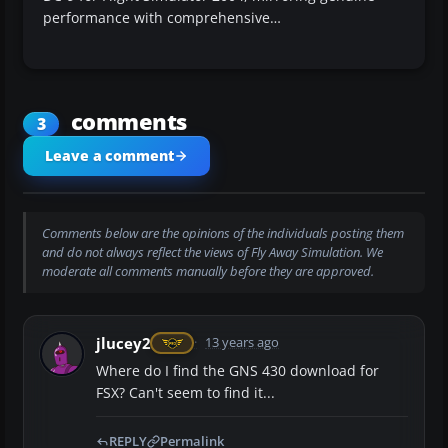
performance with comprehensive…
comments
3
Leave a comment
Comments below are the opinions of the individuals posting them
and do not always reflect the views of Fly Away Simulation. We
moderate all comments manually before they are approved.
jlucey2
13 years ago
Where do I find the GNS 430 download for
FSX? Can't seem to find it...
REPLY
Permalink