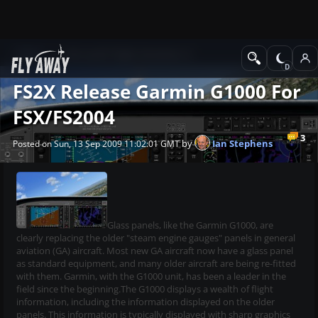
News
Microsoft Flight Simulator X
FS2X Release Garmin G1000 For
FSX/FS2004
3
by
Ian Stephens
Posted on Sun, 13 Sep 2009 11:02:01 GMT
Glass panels, like the Garmin G1000, are
clearly replacing the older "steam engine gauges" panels in general
aviation (GA) aircraft. Most new GA aircraft now have a glass panel
as standard equipment, and many older aircraft are being re-fitted
with them. Garmin, with the G1000 unit, has been a leader in the
field since the beginning.The G1000 displays a wealth of flight
information, including the information displayed on the older
panels. This information is typically displayed with sharp graphics