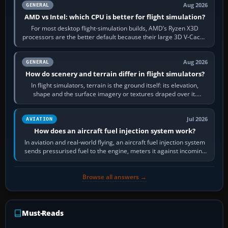
Aug 2026
GENERAL
AMD vs Intel: which CPU is better for flight simulation?
For most desktop flight-simulation builds, AMD’s Ryzen X3D
processors are the better default because their large 3D V-Cache
often helps CPU-bound…
Aug 2026
GENERAL
How do scenery and terrain differ in flight simulators?
In flight simulators, terrain is the ground itself: its elevation,
shape and the surface imagery or textures draped over it.
Scenery is the broader…
Jul 2026
AVIATION
How does an aircraft fuel injection system work?
In aviation and real-world flying, an aircraft fuel injection system
sends pressurised fuel to the engine, meters it against incoming
air and…
Browse all answers →
Must-Reads