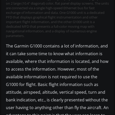
on 2 large (10.4" diagonal) color, flat panel display screens. The units
are connected via a single high-speed Ethernet bus for fast
exchange of information and data. One G1000 unit is a dedicated
PFD that displays graphical flight instrumentation and other
important flight information, and the other G1000 unit is a
dedicated MFD that presents a full-color moving map with
navigational information, and a display of numerous engine
parameters.
The Garmin G1000 contains a lot of information, and
it can take some time to know what information is
available, where that information is located, and how
to access the information. However, most of the
available information is not required to use the
G1000 for flight. Basic flight information such as
attitude, airspeed, altitude, vertical speed, turn and
bank indication, etc., is clearly presented without the
user having to anything other than fly the aircraft. An