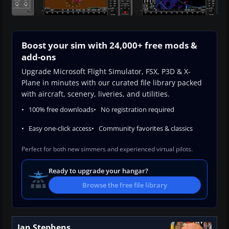
Boost your sim with 24,000+ free mods &
add-ons
Upgrade Microsoft Flight Simulator, FSX, P3D & X-
Plane in minutes with our curated file library packed
with aircraft, scenery, liveries, and utilities.
100% free downloads
No registration required
Easy one-click access
Community favorites & classics
Perfect for both new simmers and experienced virtual pilots.
Ready to upgrade your hangar?
Browse the free file library
Ian Stephens