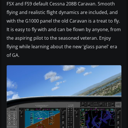
FSX and FS9 default Cessna 208B Caravan. Smooth
flying and realistic flight dynamics are included, and
with the G1000 panel the old Caravan is a treat to fly.
It is easy to fly with and can be flown by anyone, from
the aspiring pilot to the seasoned veteran. Enjoy
flying while learning about the new 'glass panel' era
of GA.