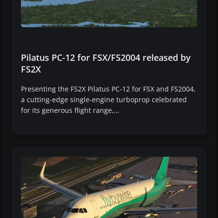
Pilatus PC-12 for FSX/FS2004 released by
FS2X
Presenting the FS2X Pilatus PC-12 for FSX and FS2004,
a cutting-edge single-engine turboprop celebrated
for its generous flight range,…