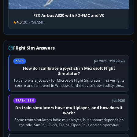
FSX Airbus A320 with FD-FMC and VC
4.3
(20)
58/24h
Flight Sim Answers
Jul 2026 · 319 views
MSFS
How do I calibrate a joystick in Microsoft Flight
Simulator?
To calibrate a joystick for Microsoft Flight Simulator, first verify its
centre and full travel in Windows or the device’s own utility, then
bind…
Jul 2026
TRAIN SIM
Do train simulators have multiplayer, and how does it
work?
Some train simulators have multiplayer, but support depends on
the title. SimRail, Run8, Trainz, Open Rails and co-operative
railway sandboxes can be…