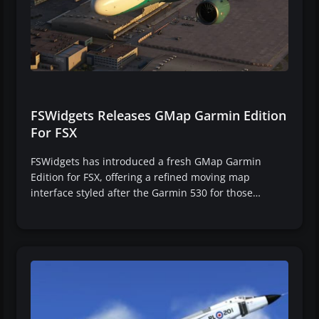
FSWidgets Releases GMap Garmin Edition
For FSX
FSWidgets has introduced a fresh GMap Garmin
Edition for FSX, offering a refined moving map
interface styled after the Garmin 530 for those…