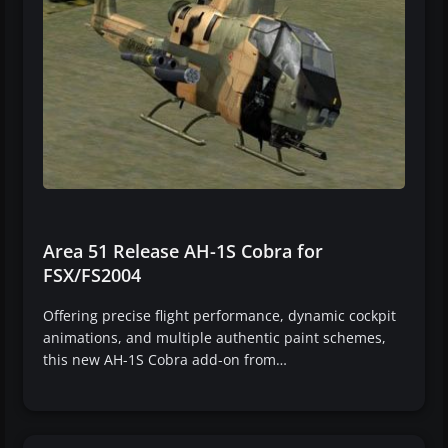
Area 51 Release AH-1S Cobra for
FSX/FS2004
Offering precise flight performance, dynamic cockpit
animations, and multiple authentic paint schemes,
this new AH-1S Cobra add-on from…