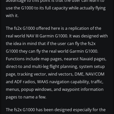
advantage to this point is that the user can learn to
use the G1000 to its full capacity while actually flying
with it.
The fs2x G1000 offered here is a replication of the
real world NAV III Garmin G1000. It was designed with
the idea in mind that if the user can fly the fs2x
G1000 they can fly the real world Garmin G1000.
Functions include map pages, nearest Navaid pages,
direct-to and multi-leg flight planning, system setup
page, tracking vector, wind vectors, DME, NAV/COM
and ADF radios, WAAS navigation capability, traffic,
menus, popup windows, and waypoint information
pages to name a few.
The fs2x G1000 has been designed especially for the