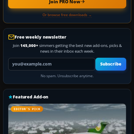
Join PRO Now
Or browse free downloads →
Free weekly newsletter
Join
145,000+
simmers getting the best new add-ons, picks &
news in their inbox each week.
Your email address
Subscribe
No spam. Unsubscribe anytime.
Featured Add-on
EDITOR’S PICK