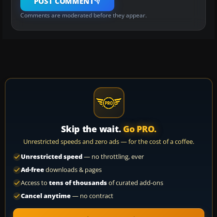
POST COMMENT
Comments are moderated before they appear.
Skip the wait.
Go PRO.
Unrestricted speeds and zero ads — for the cost of a coffee.
Unrestricted speed
— no throttling, ever
Ad-free
downloads & pages
Access to
tens of thousands
of curated add-ons
Cancel anytime
— no contract