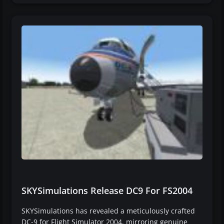
SKYSimulations Release DC9 For FS2004
SKYSimulations has revealed a meticulously crafted
DC-9 for Flight Simulator 2004, mirroring genuine