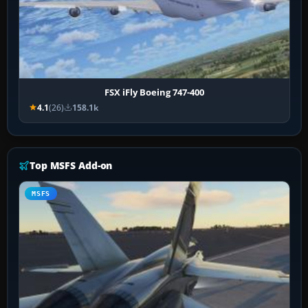
FSX iFly Boeing 747-400
4.1
(26)
158.1k
Top MSFS Add-on
MSFS