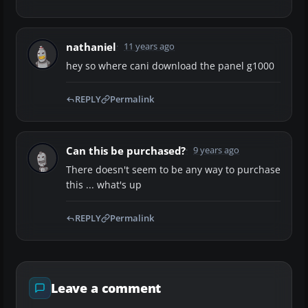
nathaniel
11 years ago
hey so where cani download the panel g1000
REPLY
Permalink
Can this be purchased?
9 years ago
There doesn't seem to be any way to purchase
this ... what's up
REPLY
Permalink
Leave a comment