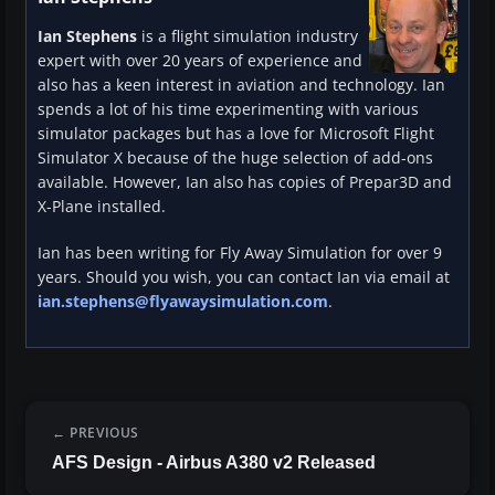
Ian Stephens
is a flight simulation industry
expert with over 20 years of experience and
also has a keen interest in aviation and technology. Ian
spends a lot of his time experimenting with various
simulator packages but has a love for Microsoft Flight
Simulator X because of the huge selection of add-ons
available. However, Ian also has copies of Prepar3D and
X-Plane installed.
Ian has been writing for Fly Away Simulation for over 9
years. Should you wish, you can contact Ian via email at
ian.stephens@flyawaysimulation.com
.
PREVIOUS
AFS Design - Airbus A380 v2 Released