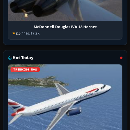
McDonnell Douglas F/A-18 Hornet
2.3
(11)
17.2k
Hot Today
TRENDING NOW