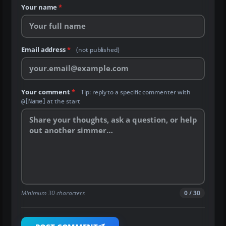
Your name
*
Email address
*
(not published)
Your comment
*
Tip: reply to a specific commenter with
at the start
@[Name]
Minimum 30 characters
0 / 30