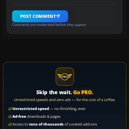
POST COMMENT
Comments are moderated before they appear.
Skip the wait.
Go PRO.
Unrestricted speeds and zero ads — for the cost of a coffee.
Unrestricted speed
— no throttling, ever
Ad-free
downloads & pages
Access to
tens of thousands
of curated add-ons