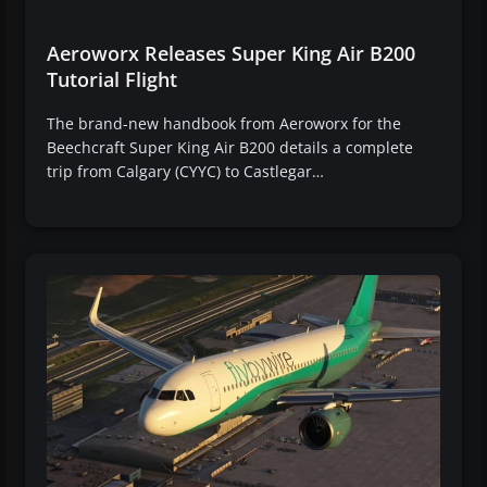
Aeroworx Releases Super King Air B200
Tutorial Flight
The brand-new handbook from Aeroworx for the
Beechcraft Super King Air B200 details a complete
trip from Calgary (CYYC) to Castlegar…