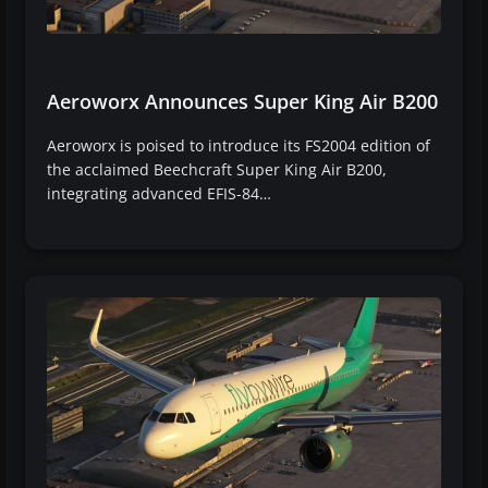
Aeroworx Announces Super King Air B200
Aeroworx is poised to introduce its FS2004 edition of
the acclaimed Beechcraft Super King Air B200,
integrating advanced EFIS-84…