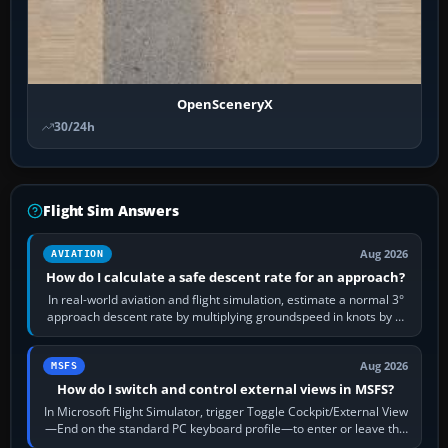
OpenSceneryX
30/24h
Flight Sim Answers
Aug 2026
AVIATION
How do I calculate a safe descent rate for an approach?
In real-world aviation and flight simulation, estimate a normal 3°
approach descent rate by multiplying groundspeed in knots by 5:
120 kt × 5 gives…
Aug 2026
MSFS
How do I switch and control external views in MSFS?
In Microsoft Flight Simulator, trigger Toggle Cockpit/External View
—End on the standard PC keyboard profile—to enter or leave the
chase camera. Orbit…