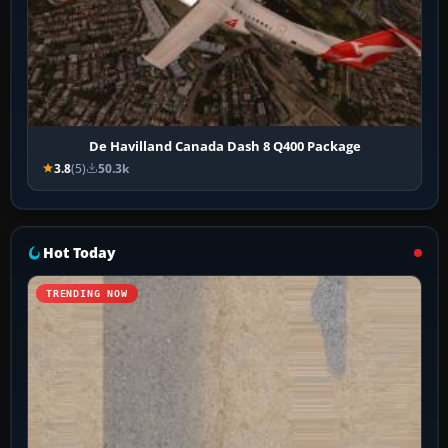
De Havilland Canada Dash 8 Q400 Package
3.8
(5)
50.3k
Hot Today
TRENDING NOW