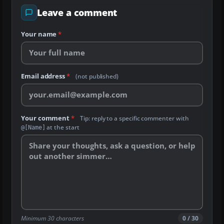
Leave a comment
Your name
*
Email address
*
(not published)
Your comment
*
Tip: reply to a specific commenter with
at the start
@[Name]
Minimum 30 characters
0 / 30