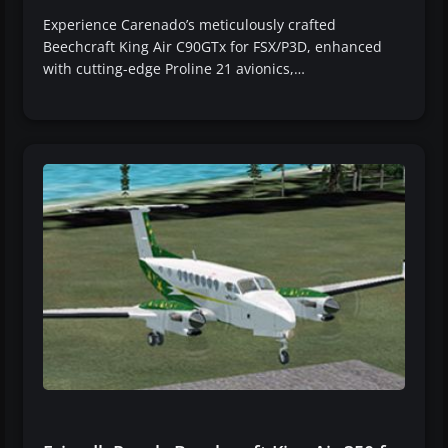
Experience Carenado’s meticulously crafted
Beechcraft King Air C90GTx for FSX/P3D, enhanced
with cutting-edge Proline 21 avionics,…