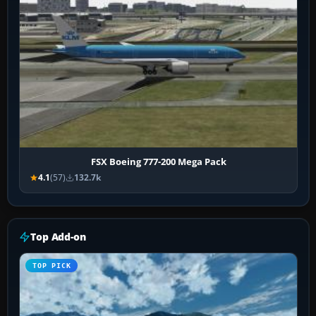
FSX Boeing 777-200 Mega Pack
4.1
(57)
132.7k
Top Add-on
TOP PICK