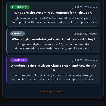
Jul 2026 · 709 views
FLIGHTGEAR
What are the system requirements for FlightGear?
FlightGear runs on 64-bit Windows, macOS and Linux systems.
For a practical PC baseline, use a modern multi-core processor,
16 GB of RAM, SSD storage…
Jul 2026 · 328 views
GENERAL
Which flight simulator yoke and throttle should I buy?
For general flight simulation on PC, we recommend the
Honeycomb Alpha yoke with the Honeycomb Bravo throttle
quadrant. Its 180-degree rotation,…
Jul 2026 · 106 views
TRAIN SIM
Why does Train Simulator Classic crash, and how do I fix
it?
Train Simulator Classic usually crashes because of a damaged
Steam file, a bad or incomplete add-on, a corrupt cache or save,
memory pressure, or…
Browse all answers →