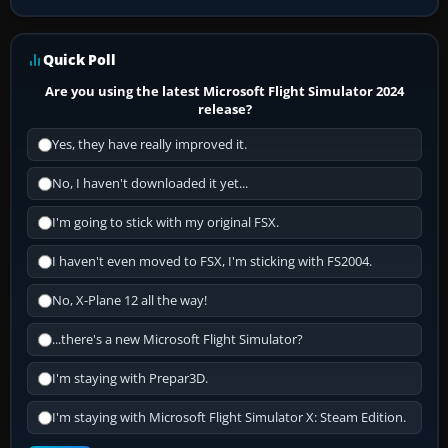
Quick Poll
Are you using the latest Microsoft Flight Simulator 2024
release?
Yes, they have really improved it.
No, I haven't downloaded it yet...
I'm going to stick with my original FSX.
I haven't even moved to FSX, I'm sticking with FS2004.
No, X-Plane 12 all the way!
...there's a new Microsoft Flight Simulator?
I'm staying with Prepar3D.
I'm staying with Microsoft Flight Simulator X: Steam Edition.