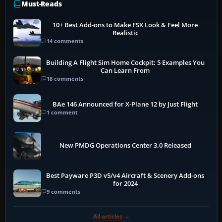
Must-Reads
10+ Best Add-ons to Make FSX Look & Feel More
Realistic
14 comments
Building A Flight Sim Home Cockpit: 5 Examples You
Can Learn From
18 comments
BAe 146 Announced for X-Plane 12 by Just Flight
1 comment
New PMDG Operations Center 3.0 Released
Best Payware P3D v5/v4 Aircraft & Scenery Add-ons
for 2024
9 comments
All articles →