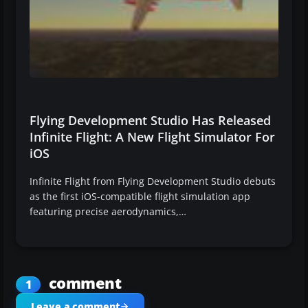
Flying Development Studio Has Released
Infinite Flight: A New Flight Simulator For
iOS
Infinite Flight from Flying Development Studio debuts
as the first iOS-compatible flight simulation app
featuring precise aerodynamics,…
comment
1
Leave a comment