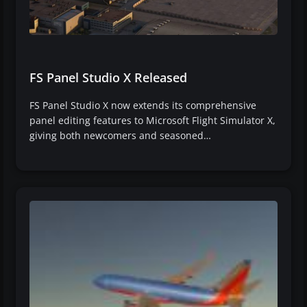
FS Panel Studio X Released
FS Panel Studio X now extends its comprehensive
panel editing features to Microsoft Flight Simulator X,
giving both newcomers and seasoned…