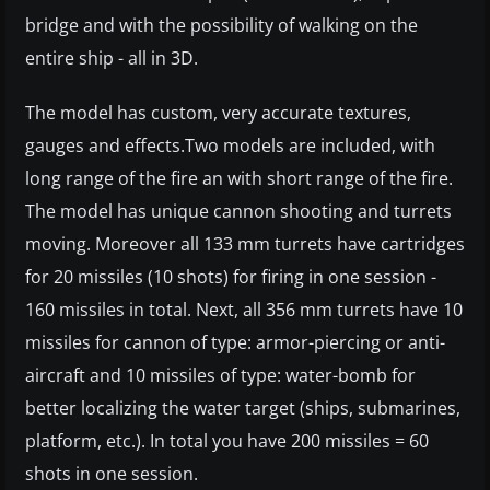
bridge and with the possibility of walking on the
entire ship - all in 3D.
The model has custom, very accurate textures,
gauges and effects.Two models are included, with
long range of the fire an with short range of the fire.
The model has unique cannon shooting and turrets
moving. Moreover all 133 mm turrets have cartridges
for 20 missiles (10 shots) for firing in one session -
160 missiles in total. Next, all 356 mm turrets have 10
missiles for cannon of type: armor-piercing or anti-
aircraft and 10 missiles of type: water-bomb for
better localizing the water target (ships, submarines,
platform, etc.). In total you have 200 missiles = 60
shots in one session.