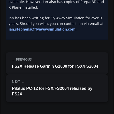
available. However, Ian also has copies of Prepar3D and
X-Plane installed.
Ian has been writing for Fly Away Simulation for over 9
years. Should you wish, you can contact Ian via email at
ian.stephens@flyawaysimulation.com
.
PREVIOUS
FS2X Release Garmin G1000 for FSX/FS2004
NEXT
Pilatus PC-12 for FSX/FS2004 released by
FS2X