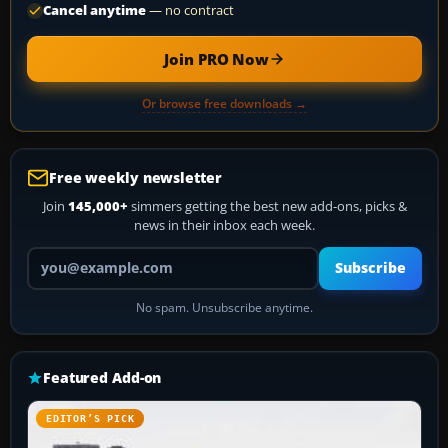
Cancel anytime
— no contract
Join PRO Now
Or browse free downloads →
Free weekly newsletter
Join
145,000+
simmers getting the best new add-ons, picks &
news in their inbox each week.
Your email address
Subscribe
No spam. Unsubscribe anytime.
Featured Add-on
EDITOR’S PICK