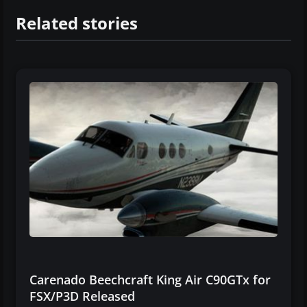
Related stories
Carenado Beechcraft King Air C90GTx for
FSX/P3D Released