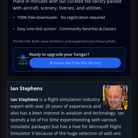
Plane in minutes with our curated file library packed
with aircraft, scenery, liveries, and utilities.
100% free downloads
No registration required
Easy one-click access
Community favorites & classics
Perfect for both new simmers and experienced virtual pilots.
Ready to upgrade your hangar?
Browse the free file library
Ian Stephens
Ian Stephens
is a flight simulation industry
expert with over 20 years of experience and
also has a keen interest in aviation and technology. Ian
spends a lot of his time experimenting with various
simulator packages but has a love for Microsoft Flight
Simulator X because of the huge selection of add-ons