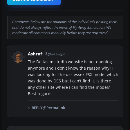
Comments below are the opinions of the individuals posting them
and do not always reflect the views of Fly Away Simulation. We
moderate all comments manually before they are approved.
Ashraf
3 years ago
The Deltasim studio website is not opening
anymore and I don't know the reason why? I
was looking for the uss essex FSX model which
was done by DSS but I can't find it. Is there
any other site where I can find the model?
Best regards.
REPLY
Permalink