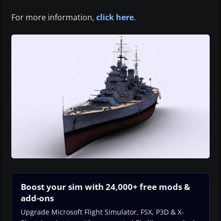
For more information,
click here
.
Boost your sim with 24,000+ free mods &
add-ons
Upgrade Microsoft Flight Simulator, FSX, P3D & X-