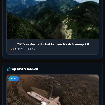
FSX FreeMeshX Global Terrain Mesh Scenery 2.0
4.2
(223)
191.3k
Top MSFS Add-on
MSFS