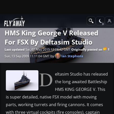
News
Microsoft Flight Simulator X
HMS King George V Released
For FSX By Deltasim Studio
1
Last updated
Sat, 02 May 2015 12:08:42 GMT
Originally posted on
by
Ian Stephens
Sun, 13 Sep 2009 11:11:04 GMT
D
eltasim Studio has released
the long awaited Battleship
HMS KING GEORGE V. This
is super detailed, native FSX model with moving
parts, working turrets and firing cannons. It comes
with three virtual cockpits (fire consoles), captain