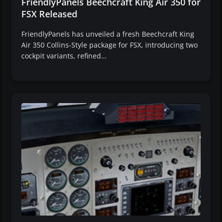
FriendlyPanels Beechcraft King Air 350 for
FSX Released
FriendlyPanels has unveiled a fresh Beechcraft King
Air 350 Collins-Style package for FSX, introducing two
cockpit variants, refined…