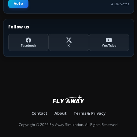
Vote
41.8k votes
Follow us
Facebook
X
YouTube
Contact
About
Terms & Privacy
Copyright © 2026 Fly Away Simulation. All Rights Reserved.