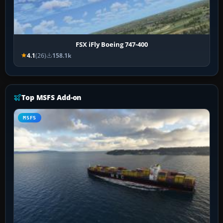
FSX iFly Boeing 747-400
4.1
(26)
158.1k
Top MSFS Add-on
MSFS