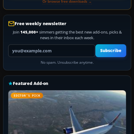
Or browse free downloads →
Free weekly newsletter
Join
145,000+
simmers getting the best new add-ons, picks &
news in their inbox each week.
Your email address
Subscribe
No spam. Unsubscribe anytime.
Featured Add-on
EDITOR’S PICK