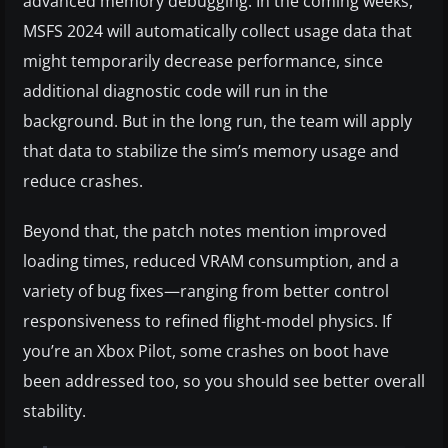
advanced memory debugging. In the coming weeks,
MSFS 2024 will automatically collect usage data that
might temporarily decrease performance, since
additional diagnostic code will run in the
background. But in the long run, the team will apply
that data to stabilize the sim’s memory usage and
reduce crashes.
Beyond that, the patch notes mention improved
loading times, reduced VRAM consumption, and a
variety of bug fixes—ranging from better control
responsiveness to refined flight-model physics. If
you’re an Xbox Pilot, some crashes on boot have
been addressed too, so you should see better overall
stability.