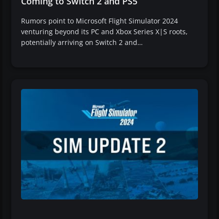
Coming to Switch 2 and PS5
Rumors point to Microsoft Flight Simulator 2024
venturing beyond its PC and Xbox Series X|S roots,
potentially arriving on Switch 2 and…