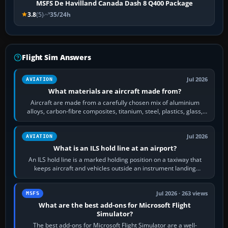
MSFS De Havilland Canada Dash 8 Q400 Package
3.8
(5)
35/24h
Flight Sim Answers
Jul 2026
AVIATION
What materials are aircraft made from?
Aircraft are made from a carefully chosen mix of aluminium
alloys, carbon-fibre composites, titanium, steel, plastics, glass,
rubber and, in some…
Jul 2026
AVIATION
What is an ILS hold line at an airport?
An ILS hold line is a marked holding position on a taxiway that
keeps aircraft and vehicles outside an instrument landing
system’s protected critical…
Jul 2026 · 263 views
MSFS
What are the best add-ons for Microsoft Flight
Simulator?
The best add-ons for Microsoft Flight Simulator are a well-