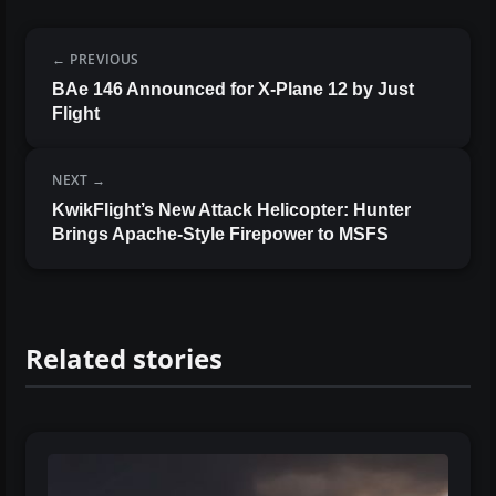
PREVIOUS
BAe 146 Announced for X-Plane 12 by Just
Flight
NEXT
KwikFlight’s New Attack Helicopter: Hunter
Brings Apache-Style Firepower to MSFS
Related stories