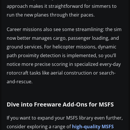
approach makes it straightforward for simmers to
run the new planes through their paces.
Career missions also see some streamlining: the sim
now better manages cargo, passenger loading, and
ground services. For helicopter missions, dynamic
path proximity detection is implemented, so you’ll
notice more precise scoring in specialized every-day
rotorcraft tasks like aerial construction or search-
and-rescue.
Dive into Freeware Add-Ons for MSFS
If you want to expand your MSFS library even further,
consider exploring a range of
high-quality MSFS