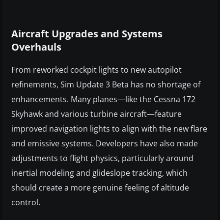
Aircraft Upgrades and Systems
Overhauls
From reworked cockpit lights to new autopilot
refinements, Sim Update 3 Beta has no shortage of
enhancements. Many planes—like the Cessna 172
Skyhawk and various turbine aircraft—feature
improved navigation lights to align with the new flare
and emissive systems. Developers have also made
adjustments to flight physics, particularly around
inertial modeling and glideslope tracking, which
should create a more genuine feeling of altitude
control.