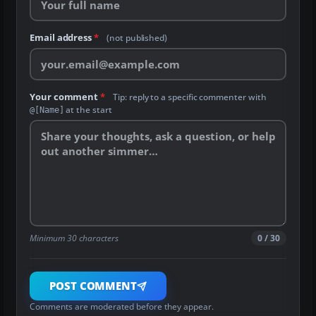
Email address
*
(not published)
Your comment
*
Tip: reply to a specific commenter with
at the start
@[Name]
Minimum 30 characters
0 / 30
POST COMMENT
Comments are moderated before they appear.