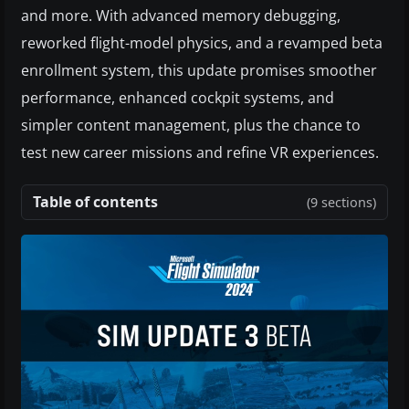
and more. With advanced memory debugging,
reworked flight-model physics, and a revamped beta
enrollment system, this update promises smoother
performance, enhanced cockpit systems, and
simpler content management, plus the chance to
test new career missions and refine VR experiences.
Table of contents
(9 sections)