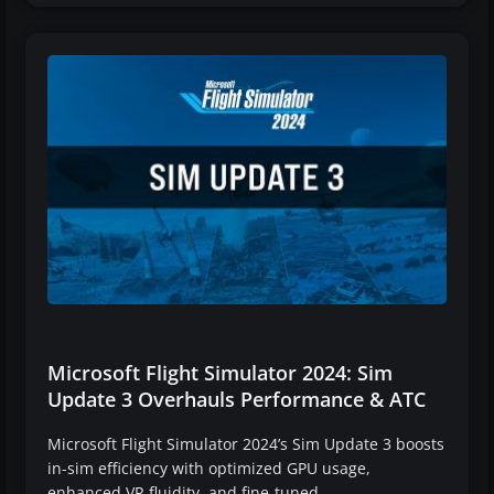
Microsoft Flight Simulator 2024: Sim
Update 3 Overhauls Performance & ATC
Microsoft Flight Simulator 2024’s Sim Update 3 boosts
in-sim efficiency with optimized GPU usage,
enhanced VR fluidity, and fine-tuned…