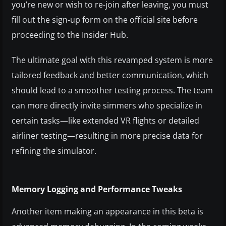
you’re new or wish to re-join after leaving, you must
fill out the sign-up form on the official site before
proceeding to the Insider Hub.
The ultimate goal with this revamped system is more
tailored feedback and better communication, which
should lead to a smoother testing process. The team
can more directly invite simmers who specialize in
certain tasks—like extended VR flights or detailed
airliner testing—resulting in more precise data for
refining the simulator.
Memory Logging and Performance Tweaks
Another item making an appearance in this beta is