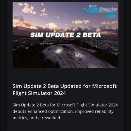
Sim Update 2 Beta Updated for Microsoft
Flight Simulator 2024
Sim Update 2 Beta for Microsoft Flight Simulator 2024
debuts enhanced optimization, improved reliability
metrics, and a reworked…