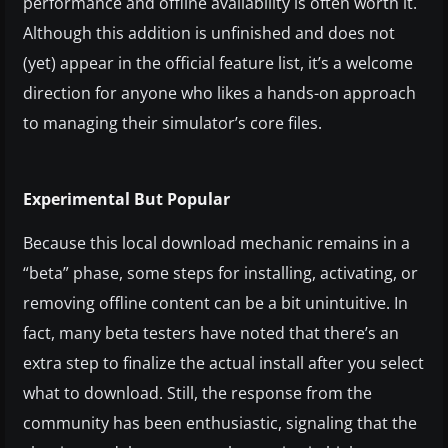
performance and offline availability is often worth it.
Although this addition is unfinished and does not
(yet) appear in the official feature list, it’s a welcome
direction for anyone who likes a hands-on approach
to managing their simulator’s core files.
Experimental But Popular
Because this local download mechanic remains in a
“beta” phase, some steps for installing, activating, or
removing offline content can be a bit unintuitive. In
fact, many beta testers have noted that there’s an
extra step to finalize the actual install after you select
what to download. Still, the response from the
community has been enthusiastic, signaling that the