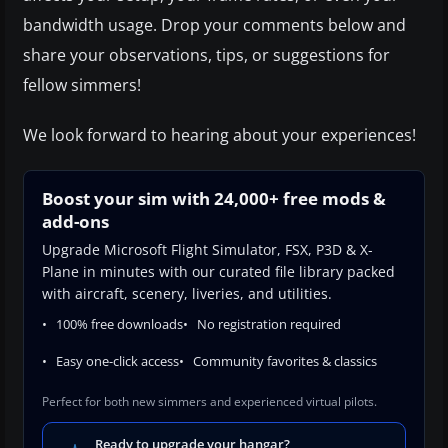
bandwidth usage. Drop your comments below and
share your observations, tips, or suggestions for
fellow simmers!
We look forward to hearing about your experiences!
Boost your sim with 24,000+ free mods &
add-ons
Upgrade Microsoft Flight Simulator, FSX, P3D & X-
Plane in minutes with our curated file library packed
with aircraft, scenery, liveries, and utilities.
100% free downloads
No registration required
Easy one-click access
Community favorites & classics
Perfect for both new simmers and experienced virtual pilots.
Ready to upgrade your hangar?