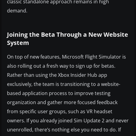
classic standalone approach remains in high
demand.
Joining the Beta Through a New Website
System
On top of new features, Microsoft Flight Simulator is
also rolling out a fresh way to sign up for betas.
Rather than using the Xbox Insider Hub app
exclusively, the team is transitioning to a website-
based application process to improve testing
organization and gather more focused feedback
from specific user groups, such as VR headset
owners. If you already joined Sim Update 2 and never
unenrolled, there’s nothing else you need to do. If