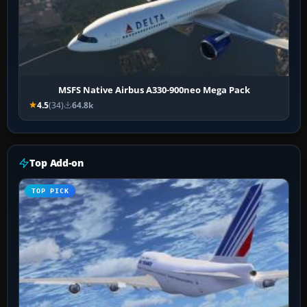
MSFS Native Airbus A330-900neo Mega Pack
4.5
(34)
64.8k
Top Add-on
TOP PICK