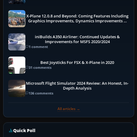
X-Plane 12.0.8 and Beyond: Coming Features Including
Graphics Improvements, Dynamics Improvements &
More
iniBuilds A350 Airliner: Continued Updates &
Improvements for MSFS 2020/2024
1 comment
Best Joysticks For FSX & X-Plane in 2020
31 comments
Microsoft Flight Simulator 2024 Review: An Honest, In-
Depth Analysis
136 comments
All articles →
Quick Poll