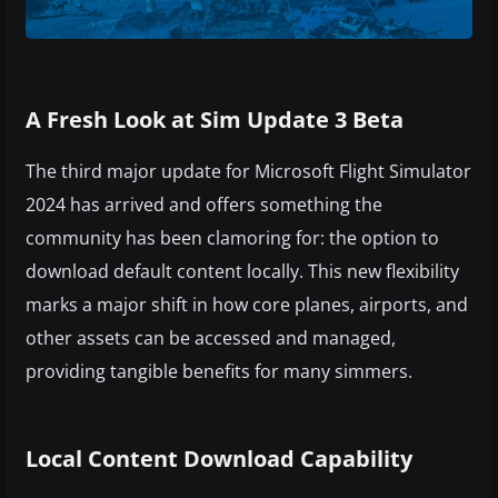
A Fresh Look at Sim Update 3 Beta
The third major update for Microsoft Flight Simulator
2024 has arrived and offers something the
community has been clamoring for: the option to
download default content locally. This new flexibility
marks a major shift in how core planes, airports, and
other assets can be accessed and managed,
providing tangible benefits for many simmers.
Local Content Download Capability