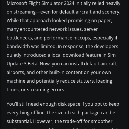
Microsoft Flight Simulator 2024 initially relied heavily
on streaming—even for default aircraft and scenery.
While that approach looked promising on paper,
many encountered network issues, server
bottlenecks, and performance hiccups, especially if
bandwidth was limited. In response, the developers
quietly introduced a local download feature in Sim
Update 3 Beta. Now, you can install default aircraft,
airports, and other built-in content on your own
machine and potentially reduce stutters, loading
times, or streaming errors.
You’ll still need enough disk space if you opt to keep
everything offline; the size of each package can be
substantial. However, the trade-off for smoother