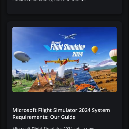
Microsoft Flight Simulator 2024 System
Requirements: Our Guide
Microsoft Flight Simulator 2024 sets a new