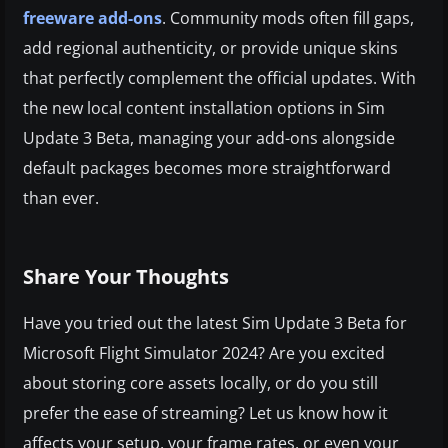
freeware add-ons
. Community mods often fill gaps,
add regional authenticity, or provide unique skins
that perfectly complement the official updates. With
the new local content installation options in Sim
Update 3 Beta, managing your add-ons alongside
default packages becomes more straightforward
than ever.
Share Your Thoughts
Have you tried out the latest Sim Update 3 Beta for
Microsoft Flight Simulator 2024? Are you excited
about storing core assets locally, or do you still
prefer the ease of streaming? Let us know how it
affects your setup, your frame rates, or even your