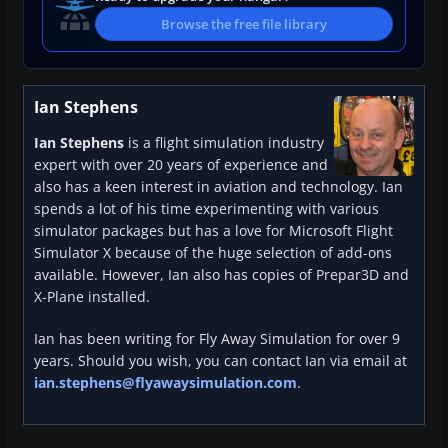
Browse the free file library
Ian Stephens
Ian Stephens
is a flight simulation industry
expert with over 20 years of experience and
also has a keen interest in aviation and technology. Ian
spends a lot of his time experimenting with various
simulator packages but has a love for Microsoft Flight
Simulator X because of the huge selection of add-ons
available. However, Ian also has copies of Prepar3D and
X-Plane installed.
Ian has been writing for Fly Away Simulation for over 9
years. Should you wish, you can contact Ian via email at
ian.stephens@flyawaysimulation.com
.