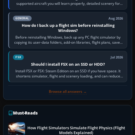
supported aircraft you will learn properly, detailed scenery for
airports or regions you…
Aug 2026
GENERAL
How do I back up a flight sim before reinstalling
Windows?
Before reinstalling Windows, back up any PC flight simulator by
copying its user-data folders, add-on libraries, flight plans, saved
flights, control…
Jul 2026
FSX
Should I install FSX on an SSD or HDD?
Install FSX or FSX: Steam Edition on an SSD if you have space. It
shortens simulator, flight and scenery loading, and can reduce
pauses caused by…
Browse all answers →
Must-Reads
How Flight Simulators Simulate Flight Physics (Flight
Models Explained)