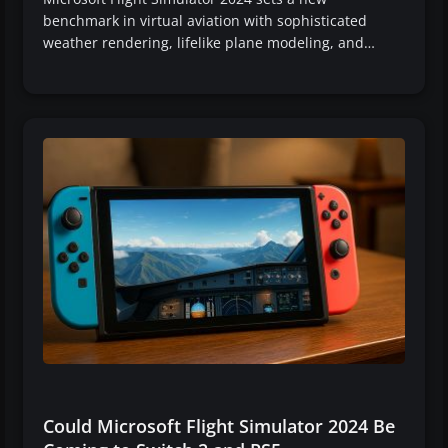
benchmark in virtual aviation with sophisticated
weather rendering, lifelike plane modeling, and…
Could Microsoft Flight Simulator 2024 Be