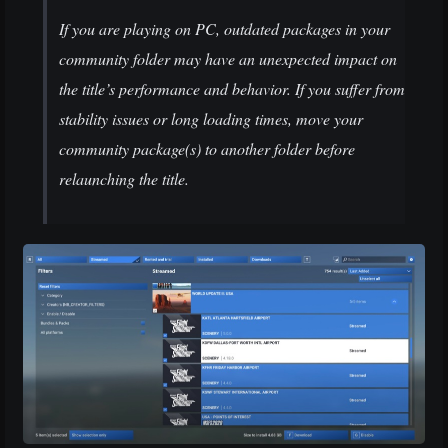
If you are playing on PC, outdated packages in your
community folder may have an unexpected impact on
the title’s performance and behavior. If you suffer from
stability issues or long loading times, move your
community package(s) to another folder before
relaunching the title.