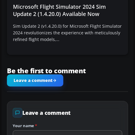
Microsoft Flight Simulator 2024 Sim
Update 2 (1.4.20.0) Available Now
Sim Update 2 (v1.4.20.0) for Microsoft Flight Simulator
2024 revolutionizes the experience with meticulously
refined flight models,…
Be the first to comment
Leave a comment
Leave a comment
Your name
*