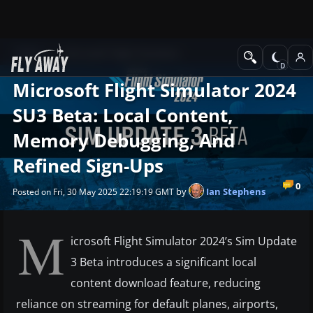
News
Microsoft Flight Simulator
Microsoft Flight Simulator 2024
SU3 Beta: Local Content,
Memory Debugging, And
Refined Sign-Ups
0
by
Ian Stephens
Posted on Fri, 30 May 2025 22:19:19 GMT
M
icrosoft Flight Simulator 2024’s Sim Update
3 Beta introduces a significant local
content download feature, reducing
reliance on streaming for default planes, airports,