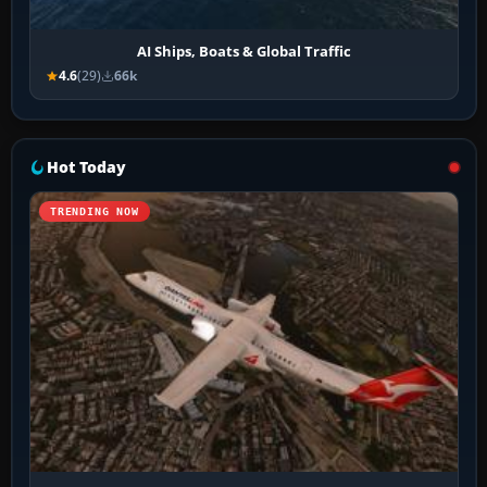
AI Ships, Boats & Global Traffic
4.6
(29)
66k
Hot Today
TRENDING NOW