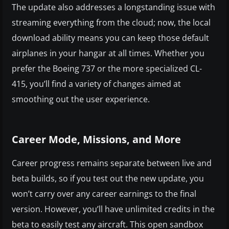
The update also addresses a longstanding issue with
streaming everything from the cloud; now, the local
download ability means you can keep those default
airplanes in your hangar at all times. Whether you
prefer the Boeing 737 or the more specialized CL-
415, you’ll find a variety of changes aimed at
smoothing out the user experience.
Career Mode, Missions, and More
Career progress remains separate between live and
beta builds, so if you test out the new update, you
won’t carry over any career earnings to the final
version. However, you’ll have unlimited credits in the
beta to easily test any aircraft. This open sandbox