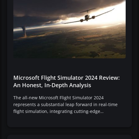
Microsoft Flight Simulator 2024 Review:
An Honest, In-Depth Analysis
The all-new Microsoft Flight Simulator 2024
represents a substantial leap forward in real-time
flight simulation, integrating cutting-edge…