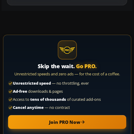
Skip the wait.
Go PRO.
Unrestricted speeds and zero ads — for the cost of a coffee.
Unrestricted speed
— no throttling, ever
Ad-free
downloads & pages
Access to
tens of thousands
of curated add-ons
Cancel anytime
— no contract
Join PRO Now