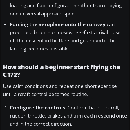
loading and flap configuration rather than copying
one universal approach speed.
Forcing the aeroplane onto the runway
can
produce a bounce or nosewheel-first arrival. Ease
off the descent in the flare and go around if the
landing becomes unstable.
How should a beginner start flying the
C172?
Use calm conditions and repeat one short exercise
until aircraft control becomes routine.
Configure the controls.
Confirm that pitch, roll,
rudder, throttle, brakes and trim each respond once
and in the correct direction.