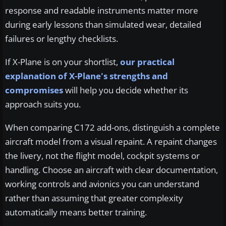
response and readable instruments matter more
during early lessons than simulated wear, detailed
failures or lengthy checklists.
If X-Plane is on your shortlist,
our practical
explanation of X-Plane's strengths and
compromises
will help you decide whether its
approach suits you.
When comparing C172 add-ons, distinguish a complete
aircraft model from a visual repaint. A repaint changes
the livery, not the flight model, cockpit systems or
handling. Choose an aircraft with clear documentation,
working controls and avionics you can understand
rather than assuming that greater complexity
automatically means better training.