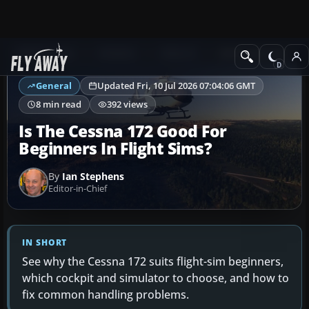
Ask Fly Away
Answers
General
Getting Started
General
Updated Fri, 10 Jul 2026 07:04:06 GMT
8 min read
392 views
Is The Cessna 172 Good For
Beginners In Flight Sims?
By
Ian Stephens
Editor-in-Chief
IN SHORT
See why the Cessna 172 suits flight-sim beginners,
which cockpit and simulator to choose, and how to
fix common handling problems.