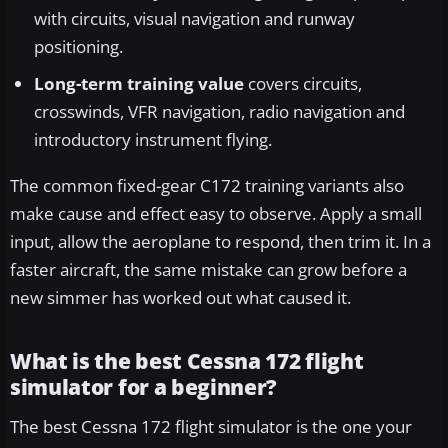
with circuits, visual navigation and runway
positioning.
Long-term training value
covers circuits,
crosswinds, VFR navigation, radio navigation and
introductory instrument flying.
The common fixed-gear C172 training variants also
make cause and effect easy to observe. Apply a small
input, allow the aeroplane to respond, then trim it. In a
faster aircraft, the same mistake can grow before a
new simmer has worked out what caused it.
What is the best Cessna 172 flight
simulator for a beginner?
The best Cessna 172 flight simulator is the one your