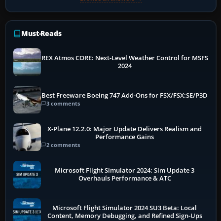
Must-Reads
REX Atmos CORE: Next-Level Weather Control for MSFS
2024
Best Freeware Boeing 747 Add-Ons for FSX/FSX:SE/P3D
3 comments
X-Plane 12.2.0: Major Update Delivers Realism and
Performance Gains
2 comments
Microsoft Flight Simulator 2024: Sim Update 3
Overhauls Performance & ATC
Microsoft Flight Simulator 2024 SU3 Beta: Local
Content, Memory Debugging, and Refined Sign-Ups