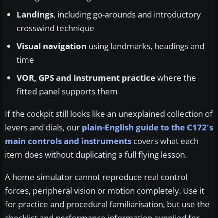
Landings
, including go-arounds and introductory
crosswind technique
Visual navigation
using landmarks, headings and
time
VOR, GPS and instrument practice
where the
fitted panel supports them
If the cockpit still looks like an unexplained collection of
levers and dials, our
plain-English guide to the C172's
main controls and instruments
covers what each
item does without duplicating a full flying lesson.
A home simulator cannot reproduce real control
forces, peripheral vision or motion completely. Use it
for practice and procedural familiarisation, but use the
checklist and performance information supplied for