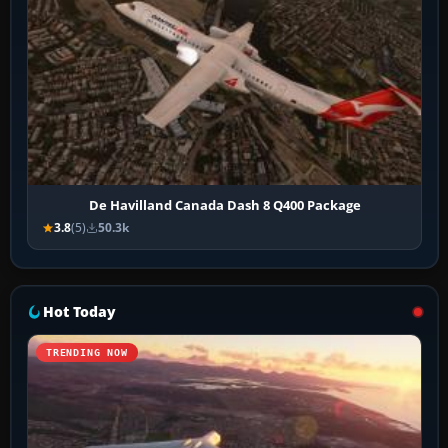
De Havilland Canada Dash 8 Q400 Package
3.8
(5)
50.3k
Hot Today
TRENDING NOW