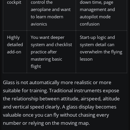
cockpit
control the
down time, page
aeroplane and want
management and
to learn modern
autopilot mode
avionics
confusion
Highly
You want deeper
Start-up logic and
detailed
system and checklist
system detail can
add-on
practice after
overwhelm the flying
mastering basic
lesson
flight
Glass is not automatically more realistic or more
suitable for training. Traditional instruments expose
the relationship between attitude, airspeed, altitude
and vertical speed clearly. A glass display becomes
valuable once you can fly without chasing every
number or relying on the moving map.