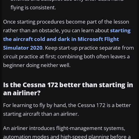
flying is consistent.
Once starting procedures become part of the lesson
rather than an obstacle, you can learn about
starting
the aircraft cold and dark in Microsoft Flight
Simulator 2020
. Keep start-up practice separate from
circuit practice at first; combining both often leaves a
beginner doing neither well.
Is the Cessna 172 better than starting in
an airliner?
For learning to fly by hand, the Cessna 172 is a better
starting aircraft than an airliner.
An airliner introduces flight-management systems,
automation modes and high-speed planning before a