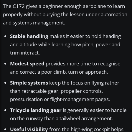
The C172 gives a beginner enough aeroplane to learn
properly without burying the lesson under automation
and systems management.
Stable handling
makes it easier to hold heading
and altitude while learning how pitch, power and
trim interact.
Modest speed
provides more time to recognise
and correct a poor climb, turn or approach.
Simple systems
keep the focus on flying rather
than retractable gear, propeller controls,
pressurisation or flight-management pages.
Tricycle landing gear
is generally easier to handle
on the runway than a tailwheel arrangement.
Useful visibility
from the high-wing cockpit helps