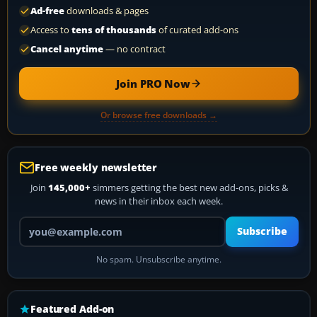
Ad-free
downloads & pages
Access to
tens of thousands
of curated add-ons
Cancel anytime
— no contract
Join PRO Now
Or browse free downloads →
Free weekly newsletter
Join
145,000+
simmers getting the best new add-ons, picks &
news in their inbox each week.
Your email address
Subscribe
No spam. Unsubscribe anytime.
Featured Add-on