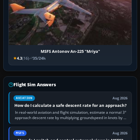
MSFS Antonov An-225 "Mriya"
4.3
(16)
35/24h
Flight Sim Answers
Aug 2026
AVIATION
How do I calculate a safe descent rate for an approach?
In real-world aviation and flight simulation, estimate a normal 3°
approach descent rate by multiplying groundspeed in knots by 5:
120 kt × 5 gives…
Aug 2026
MSFS