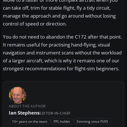
can take off, trim for stable flight, fly a tidy circuit,
manage the approach and go around without losing
control of speed or direction.
You do not need to abandon the C172 after that point.
It remains useful for practising hand-flying, visual
navigation and instrument scans without the workload
of a larger aircraft, which is why it remains one of our
strongest recommendations for flight-sim beginners.
ABOUT THE AUTHOR
Ian Stephens
EDITOR-IN-CHIEF
10+ years on the team
PPL holder
Simming since FS95