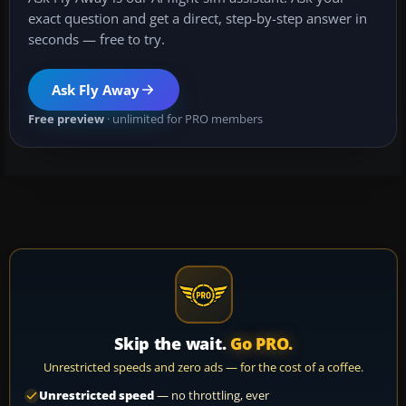
exact question and get a direct, step-by-step answer in
seconds — free to try.
Ask Fly Away
Free preview
· unlimited for PRO members
Skip the wait.
Go PRO.
Unrestricted speeds and zero ads — for the cost of a coffee.
Unrestricted speed
— no throttling, ever