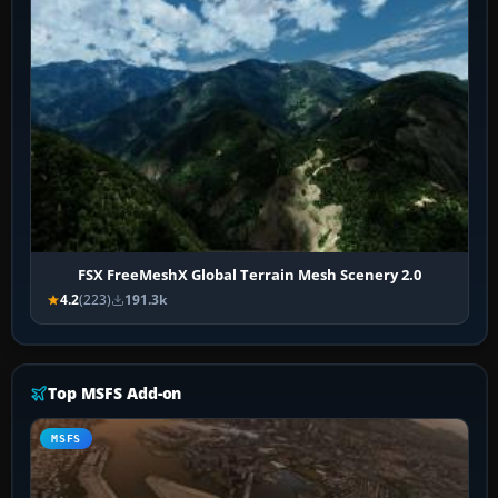
FSX FreeMeshX Global Terrain Mesh Scenery 2.0
4.2
(223)
191.3k
Top MSFS Add-on
MSFS