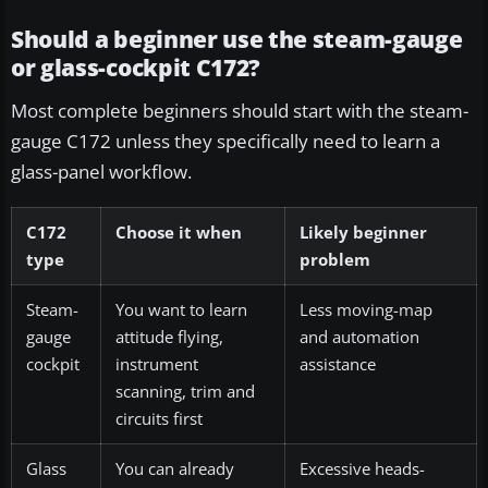
Should a beginner use the steam-gauge
or glass-cockpit C172?
Most complete beginners should start with the steam-
gauge C172 unless they specifically need to learn a
glass-panel workflow.
C172
Choose it when
Likely beginner
type
problem
Steam-
You want to learn
Less moving-map
gauge
attitude flying,
and automation
cockpit
instrument
assistance
scanning, trim and
circuits first
Glass
You can already
Excessive heads-