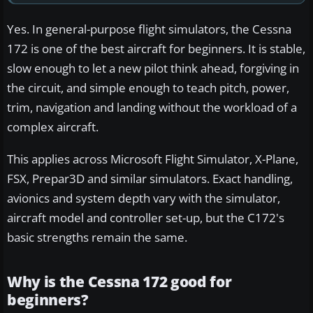
Yes. In general-purpose flight simulators, the Cessna
172 is one of the best aircraft for beginners. It is stable,
slow enough to let a new pilot think ahead, forgiving in
the circuit, and simple enough to teach pitch, power,
trim, navigation and landing without the workload of a
complex aircraft.
This applies across Microsoft Flight Simulator, X-Plane,
FSX, Prepar3D and similar simulators. Exact handling,
avionics and system depth vary with the simulator,
aircraft model and controller set-up, but the C172's
basic strengths remain the same.
Why is the Cessna 172 good for
beginners?