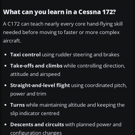
What can you learn in a Cessna 172?
A C172 can teach nearly every core hand-flying skill
needed before moving to faster or more complex
aircraft.
Taxi control
using rudder steering and brakes
Take-offs and climbs
while controlling direction,
attitude and airspeed
Straight-and-level flight
using coordinated pitch,
power and trim
Turns
while maintaining altitude and keeping the
slip indicator centred
Descents and circuits
with planned power and
configuration changes