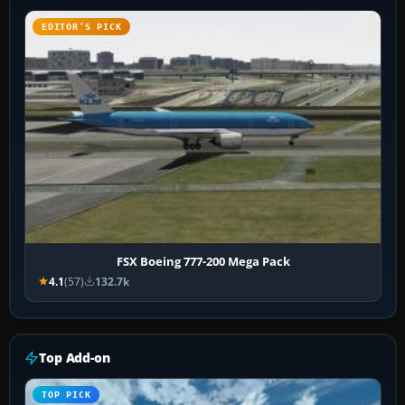
EDITOR’S PICK
FSX Boeing 777-200 Mega Pack
4.1
(57)
132.7k
Top Add-on
TOP PICK