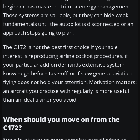
beginner has mastered trim or energy management.
Those systems are valuable, but they can hide weak
fundamentals until the autopilot is disconnected or an
approach stops going to plan.
The C172 is not the best first choice if your sole
interest is reproducing airline cockpit procedures, if
your particular add-on demands extensive system
knowledge before take-off, or if slow general aviation
flying does not hold your attention. Motivation matters:
an aircraft you practise with regularly is more useful
than an ideal trainer you avoid.
When should you move on from the
C172?
Move to a faster or more complex aircraft when you