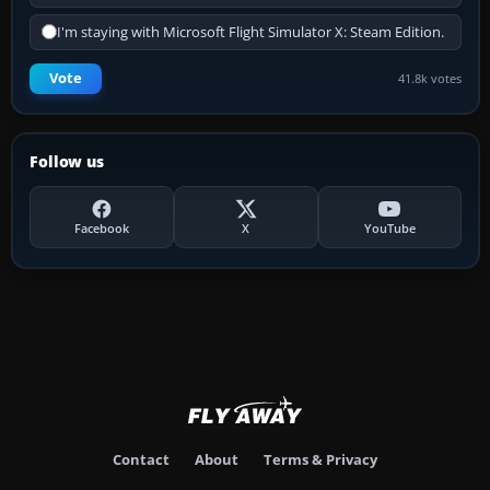
I'm staying with Microsoft Flight Simulator X: Steam Edition.
Vote
41.8k votes
Follow us
Facebook
X
YouTube
Contact
About
Terms & Privacy