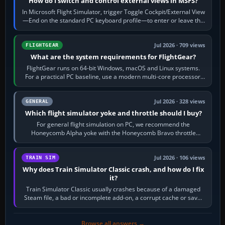
How do I switch and control external views in MSFS?
In Microsoft Flight Simulator, trigger Toggle Cockpit/External View
—End on the standard PC keyboard profile—to enter or leave the
chase camera. Orbit…
Jul 2026 · 709 views
FLIGHTGEAR
What are the system requirements for FlightGear?
FlightGear runs on 64-bit Windows, macOS and Linux systems.
For a practical PC baseline, use a modern multi-core processor,
16 GB of RAM, SSD storage…
Jul 2026 · 328 views
GENERAL
Which flight simulator yoke and throttle should I buy?
For general flight simulation on PC, we recommend the
Honeycomb Alpha yoke with the Honeycomb Bravo throttle
quadrant. Its 180-degree rotation,…
Jul 2026 · 106 views
TRAIN SIM
Why does Train Simulator Classic crash, and how do I fix
it?
Train Simulator Classic usually crashes because of a damaged
Steam file, a bad or incomplete add-on, a corrupt cache or save,
memory pressure, or…
Browse all answers →