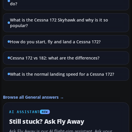
do?
What is the Cessna 172 Skyhawk and why is it so
popular?
How do you start, fly and land a Cessna 172?
Cessna 172 vs 182: what are the differences?
What is the normal landing speed for a Cessna 172?
Browse all General answers →
AI ASSISTANT
NEW
Still stuck? Ask Fly Away
Ask Fly Away is our AI flight-sim assistant. Ask your