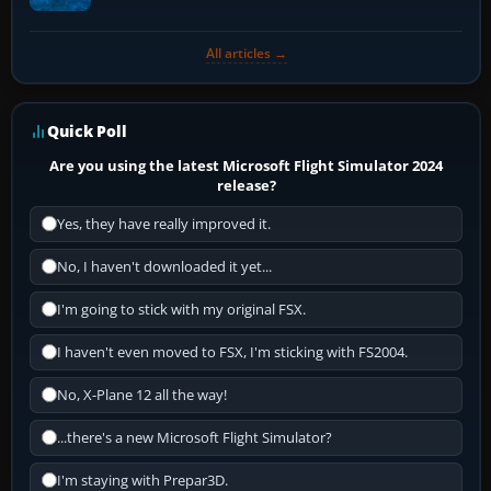
All articles →
Quick Poll
Are you using the latest Microsoft Flight Simulator 2024
release?
Yes, they have really improved it.
No, I haven't downloaded it yet...
I'm going to stick with my original FSX.
I haven't even moved to FSX, I'm sticking with FS2004.
No, X-Plane 12 all the way!
...there's a new Microsoft Flight Simulator?
I'm staying with Prepar3D.