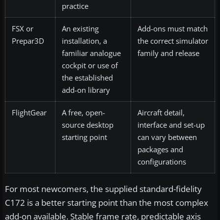
practice
FSX or
An existing
Add-ons must match
Prepar3D
installation, a
the correct simulator
familiar analogue
family and release
cockpit or use of
the established
add-on library
FlightGear
A free, open-
Aircraft detail,
source desktop
interface and set-up
starting point
can vary between
packages and
configurations
For most newcomers, the supplied standard-fidelity
C172 is a better starting point than the most complex
add-on available. Stable frame rate, predictable axis