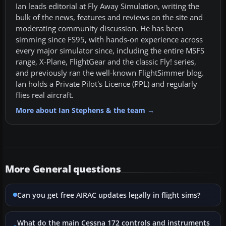
Ian leads editorial at Fly Away Simulation, writing the
bulk of the news, features and reviews on the site and
moderating community discussion. He has been
simming since FS95, with hands-on experience across
every major simulator since, including the entire MSFS
range, X-Plane, FlightGear and the classic Fly! series,
and previously ran the well-known FlightSimmer blog.
Ian holds a Private Pilot's Licence (PPL) and regularly
flies real aircraft.
More about Ian Stephens & the team →
More General questions
Can you get free AIRAC updates legally in flight sims?
What do the main Cessna 172 controls and instruments