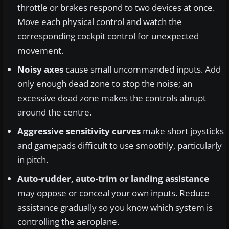
throttle or brakes respond to two devices at once.
Move each physical control and watch the
corresponding cockpit control for unexpected
movement.
Noisy axes
cause small uncommanded inputs. Add
only enough dead zone to stop the noise; an
excessive dead zone makes the controls abrupt
around the centre.
Aggressive sensitivity curves
make short joysticks
and gamepads difficult to use smoothly, particularly
in pitch.
Auto-rudder, auto-trim or landing assistance
may oppose or conceal your own inputs. Reduce
assistance gradually so you know which system is
controlling the aeroplane.