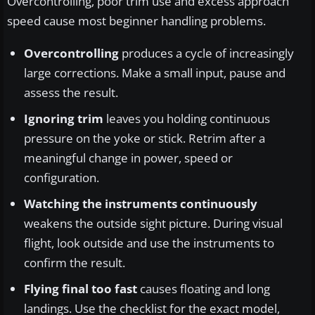
Overcontrolling, poor trim use and excess approach
speed cause most beginner handling problems.
Overcontrolling
produces a cycle of increasingly
large corrections. Make a small input, pause and
assess the result.
Ignoring trim
leaves you holding continuous
pressure on the yoke or stick. Retrim after a
meaningful change in power, speed or
configuration.
Watching the instruments continuously
weakens the outside sight picture. During visual
flight, look outside and use the instruments to
confirm the result.
Flying final too fast
causes floating and long
landings. Use the checklist for the exact model,