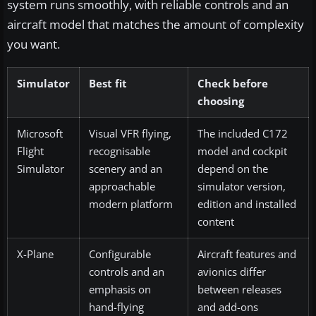
system runs smoothly, with reliable controls and an
aircraft model that matches the amount of complexity
you want.
Simulator
Best fit
Check before
choosing
Microsoft
Visual VFR flying,
The included C172
Flight
recognisable
model and cockpit
Simulator
scenery and an
depend on the
approachable
simulator version,
modern platform
edition and installed
content
X-Plane
Configurable
Aircraft features and
controls and an
avionics differ
emphasis on
between releases
hand-flying
and add-ons