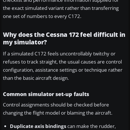
the exact simulated variant rather than transferring
one set of numbers to every C172.
Why does the Cessna 172 feel difficult in
my simulator?
If a simulated C172 feels uncontrollably twitchy or
refuses to track straight, the usual causes are control
configuration, assistance settings or technique rather
than the basic aircraft design.
Common simulator set-up faults
Control assignments should be checked before
changing the flight model or blaming the aircraft.
Duplicate axis bindings
can make the rudder,