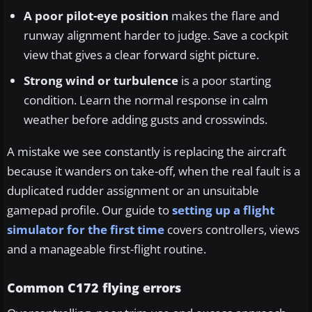
A poor pilot-eye position
makes the flare and
runway alignment harder to judge. Save a cockpit
view that gives a clear forward sight picture.
Strong wind or turbulence
is a poor starting
condition. Learn the normal response in calm
weather before adding gusts and crosswinds.
A mistake we see constantly is replacing the aircraft
because it wanders on take-off, when the real fault is a
duplicated rudder assignment or an unsuitable
gamepad profile. Our guide to
setting up a flight
simulator for the first time
covers controllers, views
and a manageable first-flight routine.
Common C172 flying errors