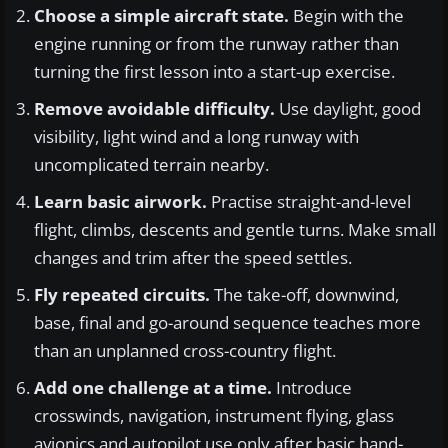
Choose a simple aircraft state.
Begin with the
engine running or from the runway rather than
turning the first lesson into a start-up exercise.
Remove avoidable difficulty.
Use daylight, good
visibility, light wind and a long runway with
uncomplicated terrain nearby.
Learn basic airwork.
Practise straight-and-level
flight, climbs, descents and gentle turns. Make small
changes and trim after the speed settles.
Fly repeated circuits.
The take-off, downwind,
base, final and go-around sequence teaches more
than an unplanned cross-country flight.
Add one challenge at a time.
Introduce
crosswinds, navigation, instrument flying, glass
avionics and autopilot use only after basic hand-