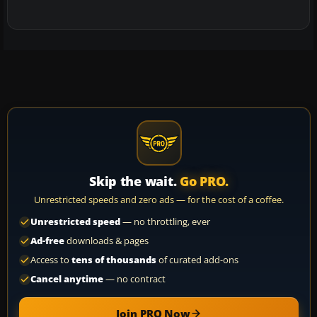
Skip the wait.
Go PRO.
Unrestricted speeds and zero ads — for the cost of a coffee.
Unrestricted speed
— no throttling, ever
Ad-free
downloads & pages
Access to
tens of thousands
of curated add-ons
Cancel anytime
— no contract
Join PRO Now