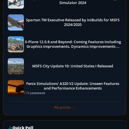
Simulator 2024
Spartan 7W Executive Released by iniBuilds for MSFS
2024/2020
X-Plane 12.0.8 and Beyond: Coming Features Including
Graphics Improvements, Dynamics Improvements &
More
MSFS City Update 10: United States I Released
Fenix Simulations' A320 V2 Update: Unseen Features
and Performance Enhancements
1 comment
All articles →
Quick Poll