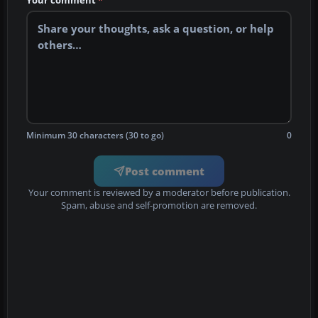
Your comment
*
Minimum 30 characters (30 to go)
0
Post comment
Your comment is reviewed by a moderator before publication.
Spam, abuse and self-promotion are removed.