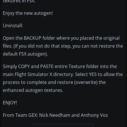
textures in FSX.
Enjoy the new autogen!
Uninstall:
Open the BACKUP folder where you placed the original
files. (If you did not do that step, you can not restore the
default FSX autogen).
Simply COPY and PASTE entire Texture folder into the
main Flight Simulator X directory. Select YES to allow the
process to complete and restore (overwrite) the
enhanced autogen textures.
ENJOY!
From Team GEX: Nick Needham and Anthony Vos