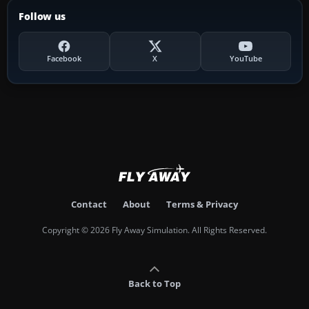
Follow us
Facebook
X
YouTube
Contact
About
Terms & Privacy
Copyright © 2026 Fly Away Simulation. All Rights Reserved.
Back to Top