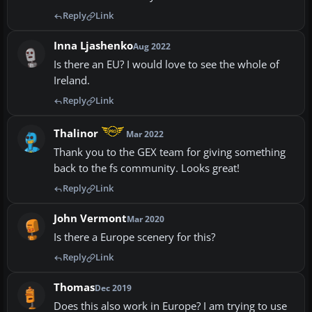
Reply
Link
Inna Ljashenko
Aug 2022
Is there an EU? I would love to see the whole of
Ireland.
Reply
Link
Thalinor
Mar 2022
Thank you to the GEX team for giving something
back to the fs community. Looks great!
Reply
Link
John Vermont
Mar 2020
Is there a Europe scenery for this?
Reply
Link
Thomas
Dec 2019
Does this also work in Europe? I am trying to use