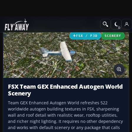
Add-ons
Microsoft Flight Simulator X
Scenery
FSX / P3D
SCENERY
FSX Team GEX Enhanced Autogen World
Scenery
Team GEX Enhanced Autogen World refreshes 522
worldwide autogen building textures in FSX, sharpening
wall and roof detail with realistic wear, rooftop utilities,
and richer night lighting. It requires no other dependency
and works with default scenery or any package that calls