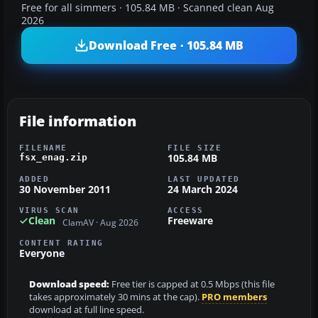
Free for all simmers · 105.84 MB · Scanned clean Aug
2026
Download Free · 105.84 MB
File information
FILENAME
FILE SIZE
105.84 MB
fsx_enag.zip
ADDED
LAST UPDATED
30 November 2011
24 March 2024
VIRUS SCAN
ACCESS
Clean
Freeware
ClamAV · Aug 2026
CONTENT RATING
Everyone
Download speed:
Free tier is capped at 0.5 Mbps (this file
takes approximately 30 mins at the cap).
PRO members
download at full line speed.