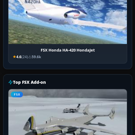
FSX Honda HA-420 HondaJet
4.6
(24)
59.6k
Top FSX Add-on
FSX