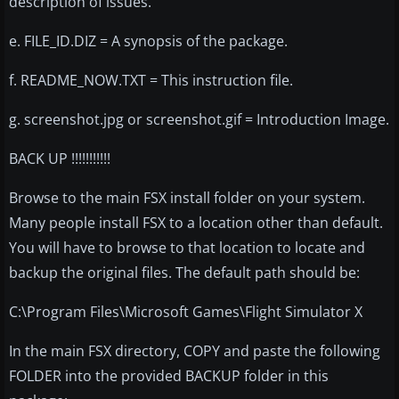
description of issues.
e. FILE_ID.DIZ = A synopsis of the package.
f. README_NOW.TXT = This instruction file.
g. screenshot.jpg or screenshot.gif = Introduction Image.
BACK UP !!!!!!!!!!!
Browse to the main FSX install folder on your system.
Many people install FSX to a location other than default.
You will have to browse to that location to locate and
backup the original files. The default path should be:
C:\Program Files\Microsoft Games\Flight Simulator X
In the main FSX directory, COPY and paste the following
FOLDER into the provided BACKUP folder in this