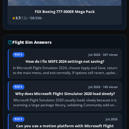
FSX Boeing 777-300ER Mega Pack
3.7
(12)
38/24h
Flight Sim Answers
Jul 2026 · 347 views
MSFS
How do I fix MSFS 2024 settings not saving?
In Microsoft Flight Simulator 2024, choose Apply and Save, return
to the main menu, and exit normally. If options still revert, update
the simulator,…
Jul 2026 · 145 views
MSFS
Why does Microsoft Flight Simulator 2020 load slowly?
Microsoft Flight Simulator 2020 usually loads slowly because it is
scanning a large package library, validating Community add-ons,
reading scenery…
Jul 2026
MSFS
Can you use a motion platform with Microsoft Flight