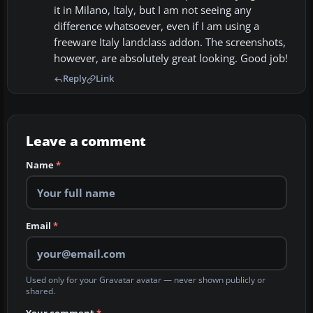
it in Milano, Italy, but I am not seeing any
difference whatsoever, even if I am using a
freeware Italy landclass addon. The screenshots,
however, are absolutely great looking. Good job!
Reply
Link
Leave a comment
Name
*
Email
*
Used only for your Gravatar avatar — never shown publicly or
shared.