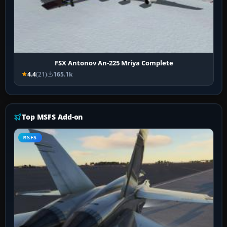
FSX Antonov An-225 Mriya Complete
4.4
(21)
165.1k
Top MSFS Add-on
MSFS