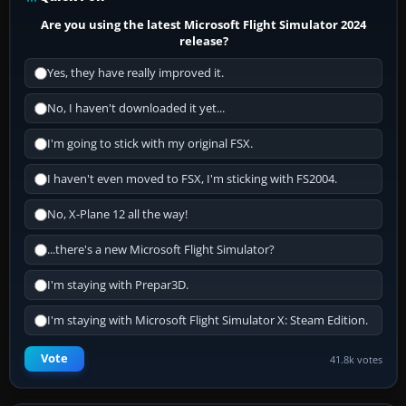
Are you using the latest Microsoft Flight Simulator 2024
release?
Yes, they have really improved it.
No, I haven't downloaded it yet...
I'm going to stick with my original FSX.
I haven't even moved to FSX, I'm sticking with FS2004.
No, X-Plane 12 all the way!
...there's a new Microsoft Flight Simulator?
I'm staying with Prepar3D.
I'm staying with Microsoft Flight Simulator X: Steam Edition.
Vote
41.8k votes