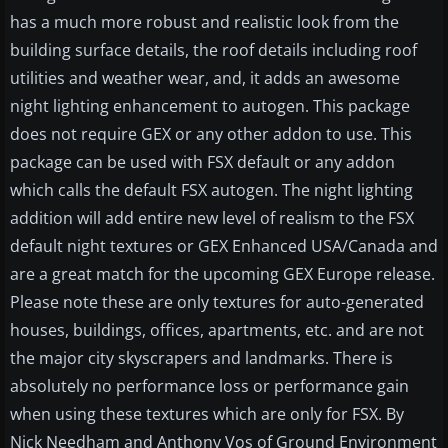
has a much more robust and realistic look from the
building surface details, the roof details including roof
utilities and weather wear, and, it adds an awesome
night lighting enhancement to autogen. This package
does not require GEX or any other addon to use. This
package can be used with FSX default or any addon
which calls the default FSX autogen. The night lighting
addition will add entire new level of realism to the FSX
default night textures or GEX Enhanced USA/Canada and
are a great match for the upcoming GEX Europe release.
Please note these are only textures for auto-generated
houses, buildings, offices, apartments, etc. and are not
the major city skyscrapers and landmarks. There is
absolutely no performance loss or performance gain
when using these textures which are only for FSX. By
Nick Needham and Anthony Vos of Ground Environment