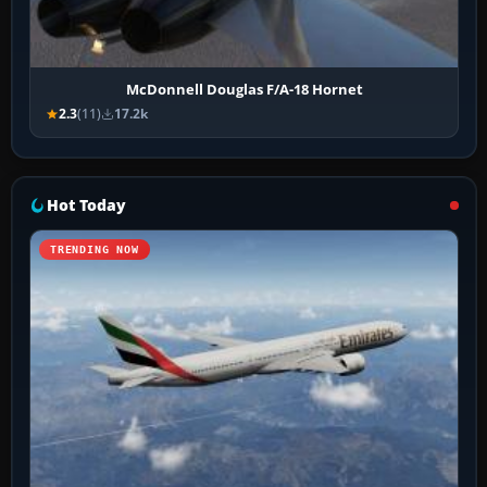
McDonnell Douglas F/A-18 Hornet
2.3
(11)
17.2k
Hot Today
TRENDING NOW