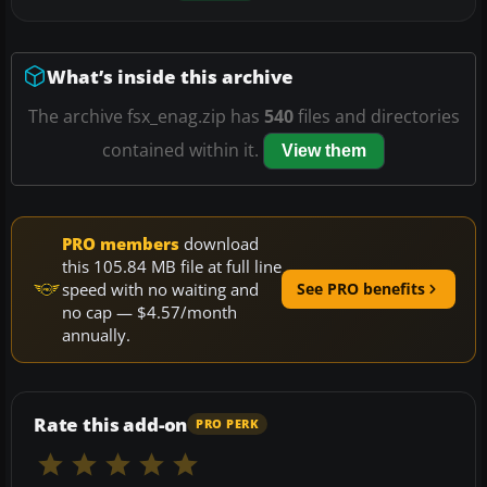
What’s inside this archive
The archive fsx_enag.zip has
540
files and directories
contained within it.
View them
PRO members
download
this 105.84 MB file at full line
speed with no waiting and
See PRO benefits
no cap — $4.57/month
annually.
Rate this add-on
PRO PERK