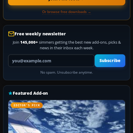
Or browse free downloads →
Free weekly newsletter
Join
145,000+
simmers getting the best new add-ons, picks &
news in their inbox each week.
Your email address
Subscribe
No spam. Unsubscribe anytime.
Featured Add-on
EDITOR’S PICK