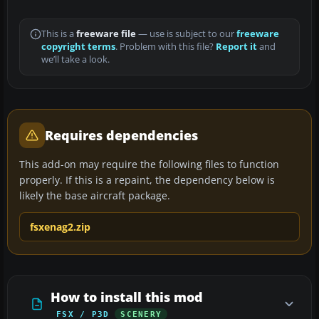
This is a
freeware file
— use is subject to our
freeware
copyright terms
. Problem with this file?
Report it
and
we’ll take a look.
Requires dependencies
This add-on may require the following files to function
properly. If this is a repaint, the dependency below is
likely the base aircraft package.
fsxenag2.zip
How to install this mod
FSX / P3D
SCENERY