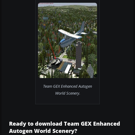
Team GEX Enhanced Autogen
World Scenery.
Ready to download Team GEX Enhanced
Autogen World Scenery?