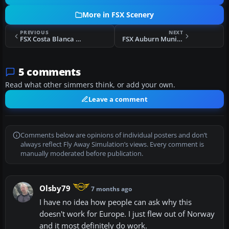
More in FSX Scenery
PREVIOUS
NEXT
FSX Costa Blanca Small Airfields Scenery
FSX Auburn Municipal Airport Scenery
5 comments
Read what other simmers think, or add your own.
Leave a comment
Comments below are opinions of individual posters and don’t
always reflect Fly Away Simulation’s views. Every comment is
manually moderated before publication.
Olsby79
7 months ago
I have no idea how people can ask why this
doesn't work for Europe. I just flew out of Norway
and it most definitely do work.