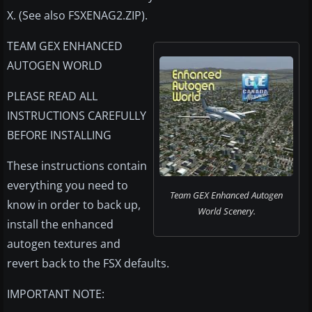
X. (See also FSXENAG2.ZIP).
TEAM GEX ENHANCED
AUTOGEN WORLD
PLEASE READ ALL
INSTRUCTIONS CAREFULLY
BEFORE INSTALLING
These instructions contain
everything you need to
Team GEX Enhanced Autogen
know in order to back up,
World Scenery.
install the enhanced
autogen textures and
revert back to the FSX defaults.
IMPORTANT NOTE: