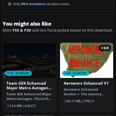
Only
PRO members
can place votes.
You might also like
More
FSX & P3D
add-ons hand-picked based on this download.
5/5
FSX SCENERY
FSX SCENERY
Team GEX Enhanced
Aeroworx Enhanced V1
Major Metro Autogen
Aeroworx Enhanced
Part 22
Team GEX Enhanced Major
Version 1. The scenery
Metro Autogen. This is the
consists of default and
46.11 MB
778
1
second and final part of t…
Gmax objects…
14.3 MB
3.2k
7