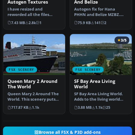
Autogen Textures
And Belize
I have resized and
Autogen fix for Hana
reworded all the files
PHHN and Belize MZBZ.
included in this zip file
Diagram showing Hana
7.43 MB
2.8k
1
75.9 KB
141
2
mainly be…
airport fix S…
3/5
FSX SCENERY
FSX SCENERY
Queen Mary 2 Around
SF Bay Area Living
The World
World
Queen Mary 2 Around The
SF Bay Area Living World.
World. This scenery puts
Adds to the living world
the ship Queen Mary 2 at
and as real as it gets the…
717.87 KB
1.1k
3.88 MB
1.1k
25
man…
Browse all FSX & P3D add-ons