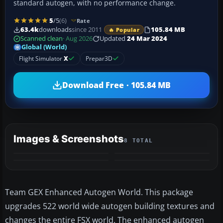
standard autogen, with no performance change.
5
/5
(6)
Rate
63.4k
downloads
since 2011
105.84 MB
🔥 Popular
Scanned clean
· Aug 2026
Updated
24 Mar 2024
Global (World)
Flight Simulator
X
Prepar3D
Download Free · 105.84 MB
Images & Screenshots
8 TOTAL
+4
MORE
Team GEX Enhanced Autogen World. This package
upgrades 522 world wide autogen building textures and
changes the entire FSX world. The enhanced autogen