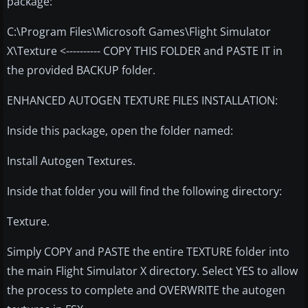
package:
C:\Program Files\Microsoft Games\Flight Simulator
X\Texture <---------- COPY THIS FOLDER and PASTE IT in
the provided BACKUP folder.
ENHANCED AUTOGEN TEXTURE FILES INSTALLATION:
Inside this package, open the folder named:
Install Autogen Textures.
Inside that folder you will find the following directory:
Texture.
Simply COPY and PASTE the entire TEXTURE folder into
the main Flight Simulator X directory. Select YES to allow
the process to complete and OVERWRITE the autogen