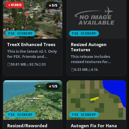
VIDEO
5/5
FSX SCENERY
FSX SCENERY
Resized Autogen
TreeX Enhanced Trees
Textures
This is the latest v2.1. Only
This release includes
for FSX. Friends and
resized textures for
Friendly simmer, here the
59.81 MB
92.7k
33
autogen buildings in FSX.
…
6.33 MB
4.1k
Textures…
1/5
FSX SCENERY
FSX SCENERY
Resized/Reworded
Autogen Fix For Hana