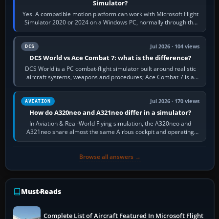
Simulator?
Yes. A compatible motion platform can work with Microsoft Flight
Simulator 2020 or 2024 on a Windows PC, normally through the
platform maker’s…
Jul 2026 · 104 views
DCS
DCS World vs Ace Combat 7: what is the difference?
DCS World is a PC combat-flight simulator built around realistic
aircraft systems, weapons and procedures; Ace Combat 7 is a
fast, cinematic action…
Jul 2026 · 170 views
AVIATION
How do A320neo and A321neo differ in a simulator?
In Aviation & Real-World Flying simulation, the A320neo and
A321neo share almost the same Airbus cockpit and operating
flow. The A321neo is nearly…
Browse all answers →
Must-Reads
Complete List of Aircraft Featured In Microsoft Flight