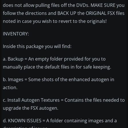
does not allow pulling files off the DVDs. MAKE SURE you
follow the directions and BACK UP the ORIGINAL FSX files
noted in case you wish to revert to the originals!
INVENTORY:
Inside this package you will find:
a. Backup = An empty folder provided for you to
manually place the default files in for safe keeping.
b. Images = Some shots of the enhanced autogen in
action.
c. Install Autogen Textures = Contains the files needed to
upgrade the FSX autogen.
d. KNOWN ISSUES = A folder containing images and a