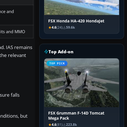
ence and
FSX Honda HA-420 HondaJet
4.6
(24)
59.6k
imits and MMO
ad. IAS remains
Top Add-on
the relevant
TOP PICK
ure falls
FSX Grumman F-14D Tomcat
nditions, but
Mega Pack
4.6
(81)
223.8k