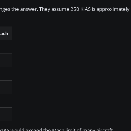
hanges the answer. They assume 250 KIAS is approximatel
Mach
 KIAS would exceed the Mach limit of many aircraft.