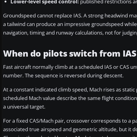
Lower-level speed control:
published restrictions a
Groundspeed cannot replace IAS. A strong headwind may 
a tailwind can produce an impressive groundspeed while the
navigation, timing and runway calculations, not for judgin
When do pilots switch from IAS
Fast aircraft normally climb at a scheduled IAS or CAS un
number. The sequence is reversed during descent.
At a constant indicated climb speed, Mach rises as stati
scheduled Mach value describe the same flight condition
a universal target.
For a fixed CAS/Mach pair, crossover corresponds to a pa
associated true airspeed and geometric altitude, but it