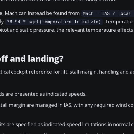
ble, Mach can instead be found from
Mach = TAS / local
ely
. Temperatur
38.94 * sqrt(temperature in kelvin)
itot and static pressure, the relevant temperature effects
off and landing?
ctical cockpit reference for lift, stall margin, handling and
eds are presented as indicated speeds.
tall margin are managed in IAS, with any required wind c
ts are specified as indicated-speed limitations in normal c