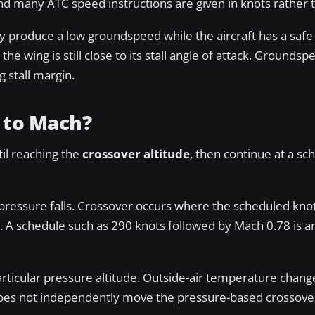
nd many ATC speed instructions are given in knots rather
produce a low groundspeed while the aircraft has a safe
 wing is still close to its stall angle of attack. Groundspe
g stall margin.
 to Mach?
til reaching the
crossover altitude
, then continue at a s
c pressure falls. Crossover occurs where the scheduled kno
. A schedule such as 290 knots followed by Mach 0.78 is a
rticular pressure altitude. Outside-air temperature chang
 does not independently move the pressure-based crossover