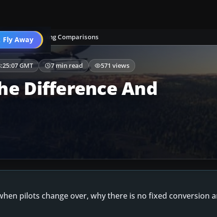
Aircraft & Training Comparisons
 Fly Away
Go PRO
8:25:07 GMT
7 min read
571 views
he Difference And
hen pilots change over, why there is no fixed conversion 