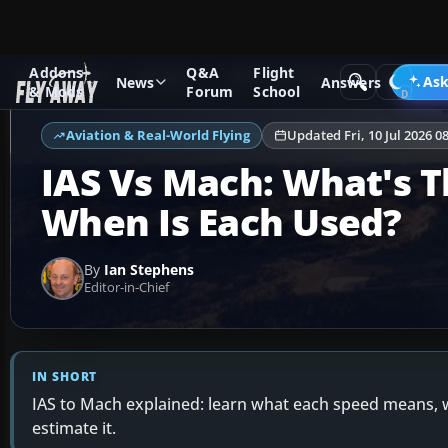
Addons
Q&A
Flight
Ask Fly Away
Answers
Aviation & Real-World Flying
Ask
News
Answers
& Mods
Forum
School
Aviation & Real-World Flying
Updated Fri, 10 Jul 2026 0
IAS Vs Mach: What's T
When Is Each Used?
By
Ian Stephens
Editor-in-Chief
IN SHORT
IAS to Mach explained: learn what each speed means, w
estimate it.