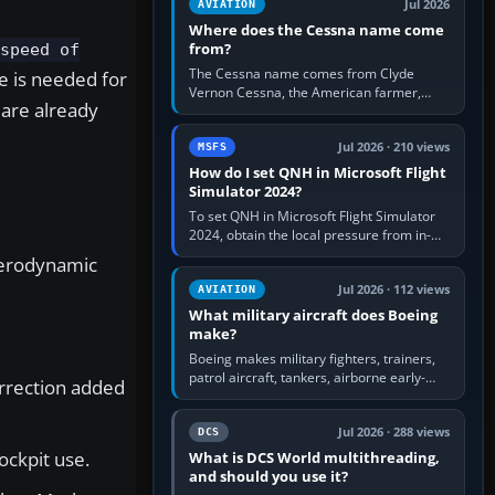
Jul 2026
AVIATION
Where does the Cessna name come
from?
 speed of
The Cessna name comes from Clyde
e is needed for
Vernon Cessna, the American farmer,
 are already
aircraft builder and aviation pioneer who
founded the Cessna Aircraft Company in…
Jul 2026 · 210 views
MSFS
How do I set QNH in Microsoft Flight
Simulator 2024?
To set QNH in Microsoft Flight Simulator
2024, obtain the local pressure from in-
sim ATIS, ATC or the airport METAR, then
 aerodynamic
turn the aircraft's BARO…
Jul 2026 · 112 views
AVIATION
What military aircraft does Boeing
make?
Boeing makes military fighters, trainers,
patrol aircraft, tankers, airborne early-
orrection added
warning aircraft, helicopters and
uncrewed systems. Its principal…
Jul 2026 · 288 views
DCS
ockpit use.
What is DCS World multithreading,
and should you use it?