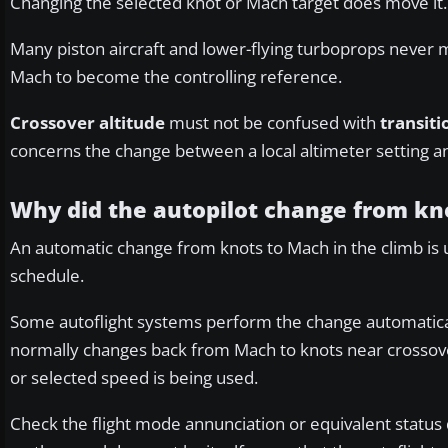
Changing the selected knot or Mach target does move it.
Many piston aircraft and lower-flying turboprops never 
Mach to become the controlling reference.
Crossover altitude
must not be confused with
transiti
concerns the change between a local altimeter setting a
Why did the autopilot change from kn
An automatic change from knots to Mach in the climb is 
schedule.
Some autoflight systems perform the change automaticall
normally changes back from Mach to knots near crossov
or selected speed is being used.
Check the flight mode annunciation or equivalent status