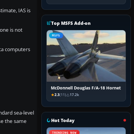
timate, IAS is
Top MSFS Add-on
one is not
MSFS
data computers
McDonnell Douglas F/A-18 Hornet
2.3
(11)
17.2k
ndard sea-level
Hot Today
e the same
TRENDING NOW