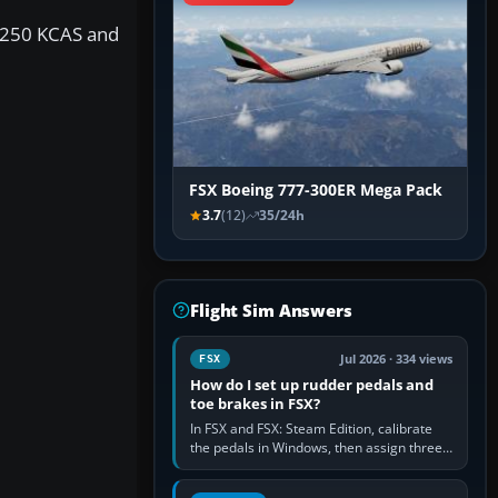
y 250 KCAS and
FSX Boeing 777-300ER Mega Pack
3.7
(12)
35/24h
Flight Sim Answers
Jul 2026 · 334 views
FSX
How do I set up rudder pedals and
toe brakes in FSX?
In FSX and FSX: Steam Edition, calibrate
the pedals in Windows, then assign three
separate analogue inputs in the simulator:
Rudder Axis, Left Brake…