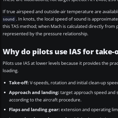
If true airspeed and outside-air temperature are availa
. In knots, the local speed of sound is approximat
sound
this TAS method; when Mach is calculated directly from p
represented by the pressure relationship.
Why do pilots use IAS for take-
Pilots use IAS at lower levels because it provides the pra
loading.
Take-off:
V-speeds, rotation and initial clean-up spe
Approach and landing:
target approach speed and s
according to the aircraft procedure.
Flaps and landing gear:
extension and operating limi