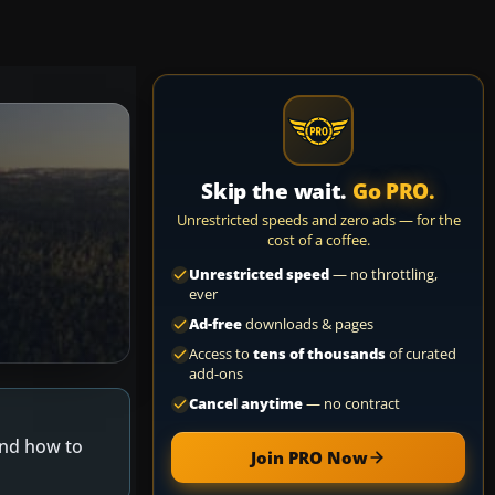
Skip the wait.
Go PRO.
Unrestricted speeds and zero ads — for the
cost of a coffee.
Unrestricted speed
— no throttling,
ever
Ad-free
downloads & pages
Access to
tens of thousands
of curated
add-ons
Cancel anytime
— no contract
and how to
Join PRO Now