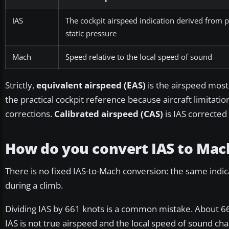
IAS
The cockpit airspeed indication derived from p
static pressure
Mach
Speed relative to the local speed of sound
Strictly,
equivalent airspeed (EAS)
is the airspeed most
the practical cockpit reference because aircraft limitat
corrections.
Calibrated airspeed (CAS)
is IAS corrected
How do you convert IAS to Mac
There is no fixed IAS-to-Mach conversion: the same indi
during a climb.
Dividing IAS by 661 knots is a common mistake. About 66
IAS is not true airspeed and the local speed of sound c