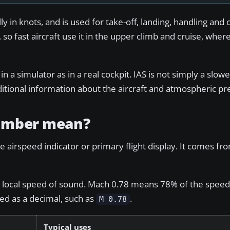
y in knots, and is used for take-off, landing, handling and 
 so fast aircraft use it in the upper climb and cruise, wher
 in a simulator as in a real cockpit. IAS is not simply a slow
itional information about the aircraft and atmospheric pr
number mean?
 airspeed indicator or primary flight display. It comes fro
he local speed of sound. Mach 0.78 means 78% of the speed
yed as a decimal, such as
.
M 0.78
Typical uses