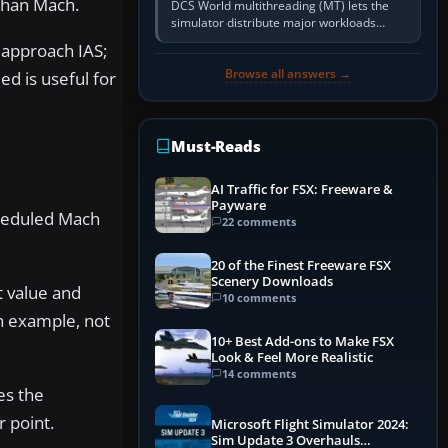
 than Mach.
DCS World multithreading (MT) lets the
simulator distribute major workloads
across multiple CPU threads instead of
 approach IAS;
relying so heavily on one main…
Browse all answers →
ed is useful for
Must-Reads
AI Traffic for FSX: Freeware &
Payware
cheduled Mach
22 comments
20 of the Finest Freeware FSX
Scenery Downloads
t value and
10 comments
n example, not
10+ Best Add-ons to Make FSX
Look & Feel More Realistic
14 comments
es the
 point.
Microsoft Flight Simulator 2024:
Sim Update 3 Overhauls