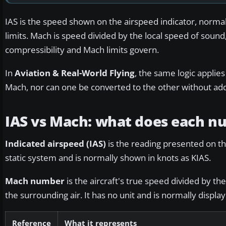
IAS is the speed shown on the airspeed indicator, normall
limits. Mach is speed divided by the local speed of sound,
compressibility and Mach limits govern.
In
Aviation & Real-World Flying
, the same logic applies
Mach, nor can one be converted to the other without add
IAS vs Mach: what does each 
Indicated airspeed (IAS)
is the reading presented on the
static system and is normally shown in knots as KIAS.
Mach number
is the aircraft's true speed divided by t
the surrounding air. It has no unit and is normally displa
Reference
What it represents