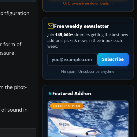
Or browse free downloads →
configuration
e
Free weekly newsletter
Join
145,000+
simmers getting the best new
add-ons, picks & news in their inbox each
er form of
week.
essure.
Your email address
Subscribe
No spam. Unsubscribe anytime.
m the pitot-
Featured Add-on
EDITOR’S PICK
 of sound in