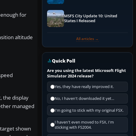
Performance & ATC
 enough for
MSFS City Update 10: United
States I Released
ition altitude
All articles →
Quick Poll
Are you using the latest Microsoft Flight
 speed
Simulator 2024 release?
Yes, they have really improved it.
 the display
No, I haven't downloaded it yet...
hether managed
I'm going to stick with my original FSX.
I haven't even moved to FSX, I'm
sticking with FS2004.
 target shown