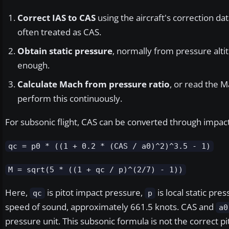
Correct IAS to CAS
using the aircraft's correction dat
often treated as CAS.
Obtain static pressure
, normally from pressure altit
enough.
Calculate Mach from pressure ratio
, or read the M
perform this continuously.
For subsonic flight, CAS can be converted through impact
qc = p0 * ((1 + 0.2 * (CAS / a0)^2)^3.5 - 1)
M = sqrt(5 * ((1 + qc / p)^(2/7) - 1))
Here,
is pitot impact pressure,
is local static pre
qc
p
speed of sound, approximately 661.5 knots. CAS and
a0
pressure unit. This subsonic formula is not the correct pit