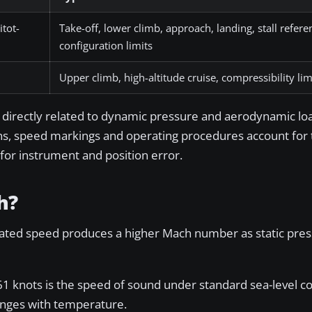
itot-
Take-off, lower climb, approach, landing, stall refer
configuration limits
Upper climb, high-altitude cruise, compressibility l
 directly related to dynamic pressure and aerodynamic lo
ions, speed markings and operating procedures account for 
 for instrument and position error.
h?
cated speed produces a higher Mach number as static press
1 knots is the speed of sound under standard sea-level co
hanges with temperature.