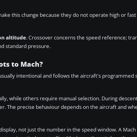
make this change because they do not operate high or fast
on altitude
. Crossover concerns the speed reference; trans
nd standard pressure.
ots to Mach?
usually intentional and follows the aircraft's programmed
y, while others require manual selection. During descent,
er. The precise behaviour depends on the aircraft and w
 display, not just the number in the speed window. A Mach