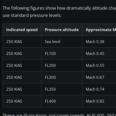
The following figures show how dramatically altitude c
use standard pressure levels:
Indicated speed
Pressure altitude
Approximate 
250 KIAS
Sea level
Mach 0.38
250 KIAS
FL100
Mach 0.45
250 KIAS
FL200
Mach 0.55
250 KIAS
FL300
Mach 0.67
250 KIAS
FL350
Mach 0.74
250 KIAS
FL400
Mach 0.82
These are illustrations, not target speeds. At FL400, 250