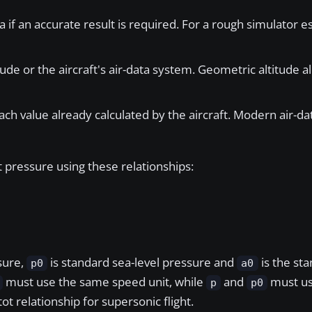
a if an accurate result is required. For a rough simulator es
ude or the aircraft's air-data system. Geometric altitude al
ach value already calculated by the aircraft. Modern air-
 pressure using these relationships:
ssure,
is standard sea-level pressure and
is the sta
p0
a0
must use the same speed unit, while
and
must us
p
p0
ot relationship for supersonic flight.