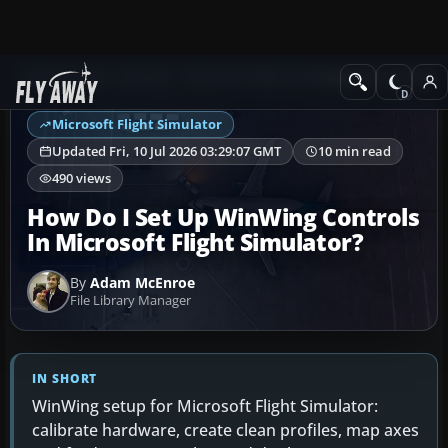
Ask Fly Away
Answers
Microsoft Flight Simulator
Joystick & HOTAS 
Microsoft Flight Simulator
Updated Fri, 10 Jul 2026 03:29:07 GMT
10 min read
490 views
How Do I Set Up WinWing Controls
In Microsoft Flight Simulator?
By
Adam McEnroe
File Library Manager
IN SHORT
WinWing setup for Microsoft Flight Simulator:
calibrate hardware, create clean profiles, map axes