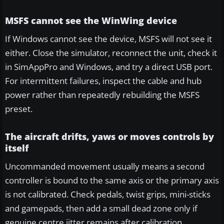
MSFS cannot see the WinWing device
If Windows cannot see the device, MSFS will not see it
either. Close the simulator, reconnect the unit, check it
in SimAppPro and Windows, and try a direct USB port.
For intermittent failures, inspect the cable and hub
power rather than repeatedly rebuilding the MSFS
preset.
The aircraft drifts, yaws or moves controls by
itself
Uncommanded movement usually means a second
controller is bound to the same axis or the primary axis
is not calibrated. Check pedals, twist grips, mini-sticks
and gamepads, then add a small dead zone only if
genuine centre jitter remains after calibration.