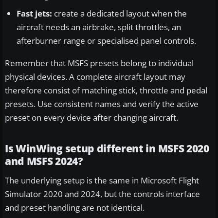
Fast jets:
create a dedicated layout when the
aircraft needs an airbrake, split throttles, an
afterburner range or specialised panel controls.
Remember that MSFS presets belong to individual
physical devices. A complete aircraft layout may
therefore consist of matching stick, throttle and pedal
presets. Use consistent names and verify the active
preset on every device after changing aircraft.
Is WinWing setup different in MSFS 2020
and MSFS 2024?
The underlying setup is the same in Microsoft Flight
Simulator 2020 and 2024, but the controls interface
and preset handling are not identical.