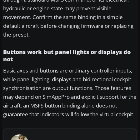
hydraulic or engine state may prevent visible
movement. Confirm the same binding in a simple
default aircraft before changing firmware or replacing
the preset.
Buttons work but panel lights or displays do
not
Basic axes and buttons are ordinary controller inputs,
while panel lighting, displays and bidirectional cockpit
synchronisation are output functions. Those features
may depend on SimAppPro and explicit support for the
aircraft; an MSFS button binding alone does not
guarantee that indicators will follow the virtual cockpit.