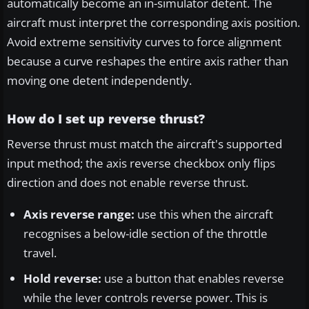
automatically become an in-simulator detent. The
aircraft must interpret the corresponding axis position.
Avoid extreme sensitivity curves to force alignment
because a curve reshapes the entire axis rather than
moving one detent independently.
How do I set up reverse thrust?
Reverse thrust must match the aircraft's supported
input method; the axis reverse checkbox only flips
direction and does not enable reverse thrust.
Axis reverse range:
use this when the aircraft
recognises a below-idle section of the throttle
travel.
Hold reverse:
use a button that enables reverse
while the lever controls reverse power. This is