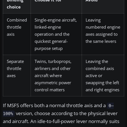
choice
Combined
Single-engine aircraft,
Leaving
throttle
linked-engine
numbered engine
axis
operation and the
axes assigned to
quickest general-
the same levers
purpose setup
Separate
Twins, turboprops,
Leaving the
throttle
airliners and other
combined axis
axes
aircraft where
active or
asymmetric power
swapping the left
control matters
and right engines
If MSFS offers both a normal throttle axis and a
0–
version, choose according to the physical lever
100%
and aircraft. An idle-to-full-power lever normally suits