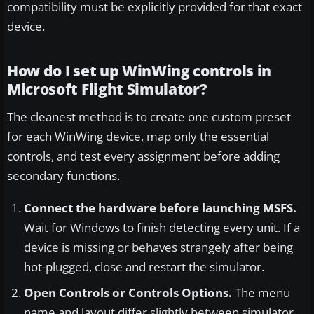
compatibility must be explicitly provided for that exact
device.
How do I set up WinWing controls in
Microsoft Flight Simulator?
The cleanest method is to create one custom preset
for each WinWing device, map only the essential
controls, and test every assignment before adding
secondary functions.
Connect the hardware before launching MSFS.
Wait for Windows to finish detecting every unit. If a
device is missing or behaves strangely after being
hot-plugged, close and restart the simulator.
Open Controls or Controls Options.
The menu
name and layout differ slightly between simulator