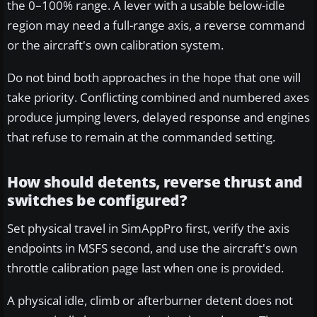
the 0–100% range. A lever with a usable below-idle
region may need a full-range axis, a reverse command
or the aircraft's own calibration system.
Do not bind both approaches in the hope that one will
take priority. Conflicting combined and numbered axes
produce jumping levers, delayed response and engines
that refuse to remain at the commanded setting.
How should detents, reverse thrust and
switches be configured?
Set physical travel in SimAppPro first, verify the axis
endpoints in MSFS second, and use the aircraft's own
throttle calibration page last when one is provided.
A physical idle, climb or afterburner detent does not