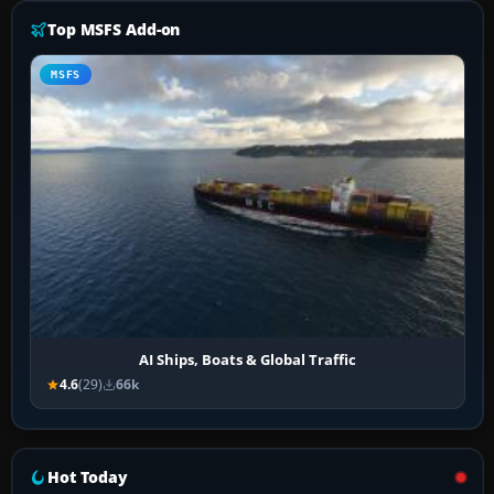
Top MSFS Add-on
MSFS
AI Ships, Boats & Global Traffic
4.6
(29)
66k
Hot Today