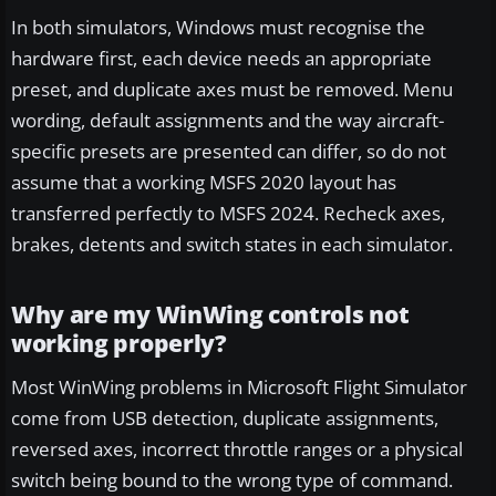
In both simulators, Windows must recognise the
hardware first, each device needs an appropriate
preset, and duplicate axes must be removed. Menu
wording, default assignments and the way aircraft-
specific presets are presented can differ, so do not
assume that a working MSFS 2020 layout has
transferred perfectly to MSFS 2024. Recheck axes,
brakes, detents and switch states in each simulator.
Why are my WinWing controls not
working properly?
Most WinWing problems in Microsoft Flight Simulator
come from USB detection, duplicate assignments,
reversed axes, incorrect throttle ranges or a physical
switch being bound to the wrong type of command.