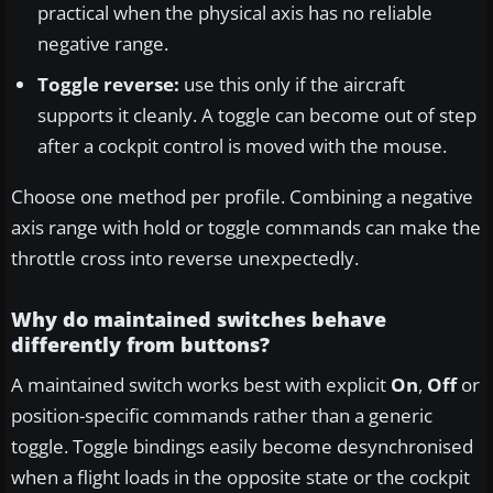
practical when the physical axis has no reliable
negative range.
Toggle reverse:
use this only if the aircraft
supports it cleanly. A toggle can become out of step
after a cockpit control is moved with the mouse.
Choose one method per profile. Combining a negative
axis range with hold or toggle commands can make the
throttle cross into reverse unexpectedly.
Why do maintained switches behave
differently from buttons?
A maintained switch works best with explicit
On
,
Off
or
position-specific commands rather than a generic
toggle. Toggle bindings easily become desynchronised
when a flight loads in the opposite state or the cockpit