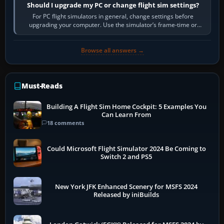
Should I upgrade my PC or change flight sim settings?
For PC flight simulators in general, change settings before
upgrading your computer. Use the simulator’s frame-time or
developer overlay to identify…
Browse all answers →
Must-Reads
Building A Flight Sim Home Cockpit: 5 Examples You
Can Learn From
18 comments
Could Microsoft Flight Simulator 2024 Be Coming to
Switch 2 and PS5
New York JFK Enhanced Scenery for MSFS 2024
Released by iniBuilds