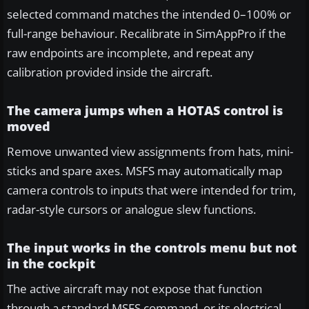
selected command matches the intended 0–100% or
full-range behaviour. Recalibrate in SimAppPro if the
raw endpoints are incomplete, and repeat any
calibration provided inside the aircraft.
The camera jumps when a HOTAS control is
moved
Remove unwanted view assignments from hats, mini-
sticks and spare axes. MSFS may automatically map
camera controls to inputs that were intended for trim,
radar-style cursors or analogue slew functions.
The input works in the controls menu but not
in the cockpit
The active aircraft may not expose that function
through a standard MSFS command, or its electrical,