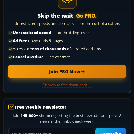
Skip the wait.
Go PRO.
Unrestricted speeds and zero ads — for the cost of a coffee.
Unrestricted speed
— no throttling, ever
Ad-free
downloads & pages
Access to
tens of thousands
of curated add-ons
Cancel anytime
— no contract
Join PRO Now
Or browse free downloads →
Free weekly newsletter
Join
145,000+
simmers getting the best new add-ons, picks &
news in their inbox each week.
Your email address