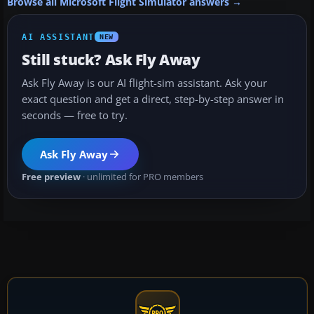
Browse all Microsoft Flight Simulator answers →
AI ASSISTANT
NEW
Still stuck? Ask Fly Away
Ask Fly Away is our AI flight-sim assistant. Ask your
exact question and get a direct, step-by-step answer in
seconds — free to try.
Ask Fly Away
Free preview
· unlimited for PRO members