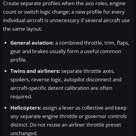
Create separate profiles when the axis roles, engine
count or switch logic change; a new profile for every
individual aircraft is unnecessary if several aircraft use
the same layout.
General aviation:
a combined throttle, trim, flaps,
gear and brakes usually form a useful common
profile.
Twins and airliners:
separate throttle axes,
spoilers, reverse logic, autopilot disconnect and
aircraft-specific detent calibration are often
required.
Helicopters:
assign a lever as collective and keep
any separate engine throttle or governor controls
distinct. Do not reuse an airliner throttle preset
unchanged.