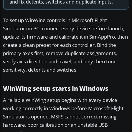
and fix detents, switches and duplicate inputs.
To set up WinWing controls in Microsoft Flight
Simulator on PC, connect every device before launch,
update its firmware and calibrate it in SimAppPro, then
create a clean preset for each controller. Bind the
primary axes first, remove duplicate assignments,
verify axis direction and travel, and only then tune
sensitivity, detents and switches.
WinWing setup starts in Windows
A reliable WinWing setup begins with every device
working correctly in Windows before Microsoft Flight
Simulator is opened. MSFS cannot correct missing
hardware, poor calibration or an unstable USB