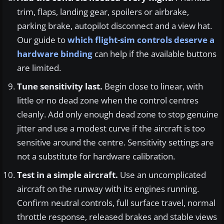
trim, flaps, landing gear, spoilers or airbrake,
parking brake, autopilot disconnect and a view hat.
Our guide to
which flight-sim controls deserve a
hardware binding
can help if the available buttons
are limited.
Tune sensitivity last.
Begin close to linear, with
little or no dead zone when the control centres
cleanly. Add only enough dead zone to stop genuine
jitter and use a modest curve if the aircraft is too
sensitive around the centre. Sensitivity settings are
not a substitute for hardware calibration.
Test in a simple aircraft.
Use an uncomplicated
aircraft on the runway with its engines running.
Confirm neutral controls, full surface travel, normal
throttle response, released brakes and stable views