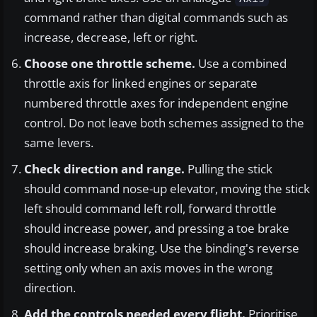
command rather than digital commands such as
increase, decrease, left or right.
Choose one throttle scheme.
Use a combined
throttle axis for linked engines or separate
numbered throttle axes for independent engine
control. Do not leave both schemes assigned to the
same levers.
Check direction and range.
Pulling the stick
should command nose-up elevator, moving the stick
left should command left roll, forward throttle
should increase power, and pressing a toe brake
should increase braking. Use the binding's reverse
setting only when an axis moves in the wrong
direction.
Add the controls needed every flight.
Prioritise