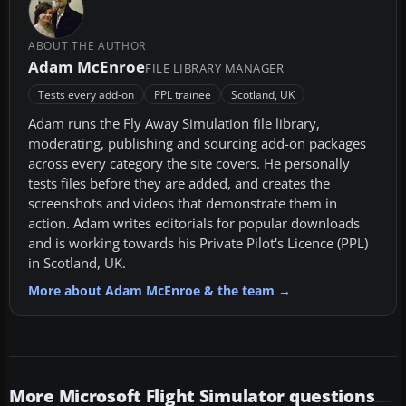
ABOUT THE AUTHOR
Adam McEnroe
FILE LIBRARY MANAGER
Tests every add-on
PPL trainee
Scotland, UK
Adam runs the Fly Away Simulation file library,
moderating, publishing and sourcing add-on packages
across every category the site covers. He personally
tests files before they are added, and creates the
screenshots and videos that demonstrate them in
action. Adam writes editorials for popular downloads
and is working towards his Private Pilot's Licence (PPL)
in Scotland, UK.
More about Adam McEnroe & the team →
More Microsoft Flight Simulator questions