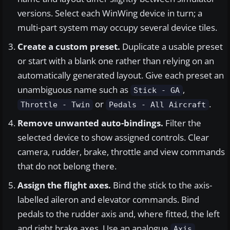
versions. Select each WinWing device in turn; a
multi-part system may occupy several device tiles.
Create a custom preset.
Duplicate a usable preset
or start with a blank one rather than relying on an
automatically generated layout. Give each preset an
unambiguous name such as
,
Stick - GA
or
.
Throttle - Twin
Pedals - All Aircraft
Remove unwanted auto-bindings.
Filter the
selected device to show assigned controls. Clear
camera, rudder, brake, throttle and view commands
that do not belong there.
Assign the flight axes.
Bind the stick to the axis-
labelled aileron and elevator commands. Bind
pedals to the rudder axis and, where fitted, the left
and right brake axes. Use an analogue
Axis