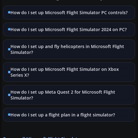
How do I set up Microsoft Flight Simulator PC controls?
How do I set up Microsoft Flight Simulator 2024 on PC?
How do I set up and fly helicopters in Microsoft Flight
Simulator?
How do I set up Microsoft Flight Simulator on Xbox
Series X?
How do I set up Meta Quest 2 for Microsoft Flight
Simulator?
How do I set up a flight plan in a flight simulator?