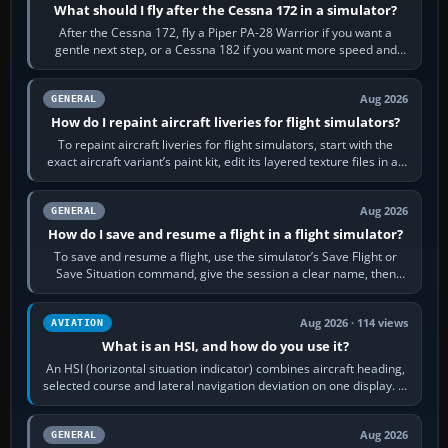
What should I fly after the Cessna 172 in a simulator?
After the Cessna 172, fly a Piper PA-28 Warrior if you want a
gentle next step, or a Cessna 182 if you want more speed and
systems work. Choose by…
Aug 2026
GENERAL
How do I repaint aircraft liveries for flight simulators?
To repaint aircraft liveries for flight simulators, start with the
exact aircraft variant’s paint kit, edit its layered texture files in an
image…
Aug 2026
GENERAL
How do I save and resume a flight in a flight simulator?
To save and resume a flight, use the simulator’s Save Flight or
Save Situation command, give the session a clear name, then
reload it from the Load…
Aug 2026 · 114 views
AVIATION
What is an HSI, and how do you use it?
An HSI (horizontal situation indicator) combines aircraft heading,
selected course and lateral navigation deviation on one display. In
real-world…
Aug 2026
GENERAL