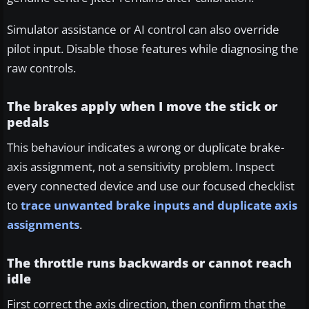
Simulator assistance or AI control can also override
pilot input. Disable those features while diagnosing the
raw controls.
The brakes apply when I move the stick or
pedals
This behaviour indicates a wrong or duplicate brake-
axis assignment, not a sensitivity problem. Inspect
every connected device and use our focused checklist
to
trace unwanted brake inputs and duplicate axis
assignments
.
The throttle runs backwards or cannot reach
idle
First correct the axis direction, then confirm that the