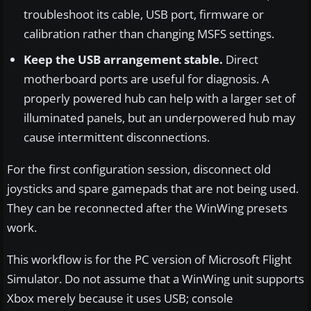
troubleshoot its cable, USB port, firmware or
calibration rather than changing MSFS settings.
Keep the USB arrangement stable.
Direct
motherboard ports are useful for diagnosis. A
properly powered hub can help with a larger set of
illuminated panels, but an underpowered hub may
cause intermittent disconnections.
For the first configuration session, disconnect old
joysticks and spare gamepads that are not being used.
They can be reconnected after the WinWing presets
work.
This workflow is for the PC version of Microsoft Flight
Simulator. Do not assume that a WinWing unit supports
Xbox merely because it uses USB; console