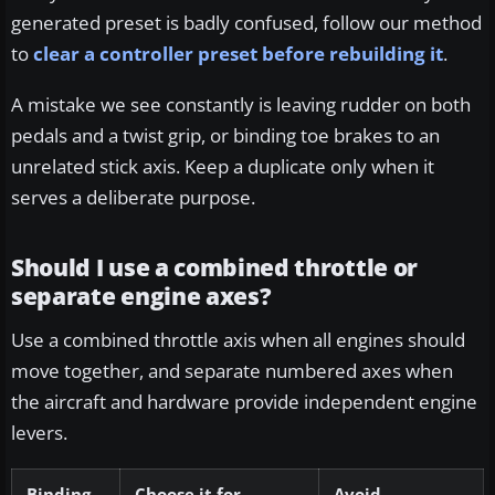
generated preset is badly confused, follow our method
to
clear a controller preset before rebuilding it
.
A mistake we see constantly is leaving rudder on both
pedals and a twist grip, or binding toe brakes to an
unrelated stick axis. Keep a duplicate only when it
serves a deliberate purpose.
Should I use a combined throttle or
separate engine axes?
Use a combined throttle axis when all engines should
move together, and separate numbered axes when
the aircraft and hardware provide independent engine
levers.
Binding
Choose it for
Avoid