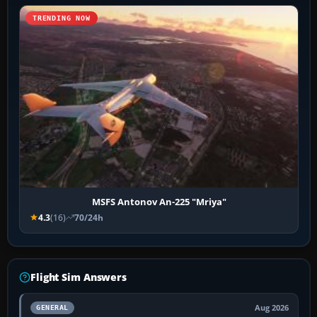
TRENDING NOW
MSFS Antonov An-225 "Mriya"
4.3
(16)
70/24h
Flight Sim Answers
Aug 2026
GENERAL