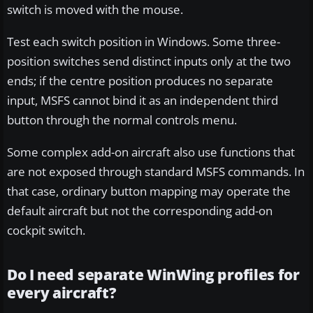
switch is moved with the mouse.
Test each switch position in Windows. Some three-
position switches send distinct inputs only at the two
ends; if the centre position produces no separate
input, MSFS cannot bind it as an independent third
button through the normal controls menu.
Some complex add-on aircraft also use functions that
are not exposed through standard MSFS commands. In
that case, ordinary button mapping may operate the
default aircraft but not the corresponding add-on
cockpit switch.
Do I need separate WinWing profiles for
every aircraft?