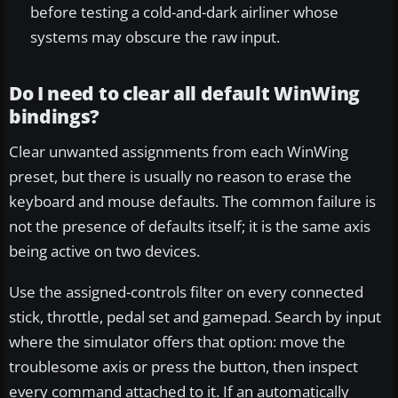
before testing a cold-and-dark airliner whose
systems may obscure the raw input.
Do I need to clear all default WinWing
bindings?
Clear unwanted assignments from each WinWing
preset, but there is usually no reason to erase the
keyboard and mouse defaults. The common failure is
not the presence of defaults itself; it is the same axis
being active on two devices.
Use the assigned-controls filter on every connected
stick, throttle, pedal set and gamepad. Search by input
where the simulator offers that option: move the
troublesome axis or press the button, then inspect
every command attached to it. If an automatically