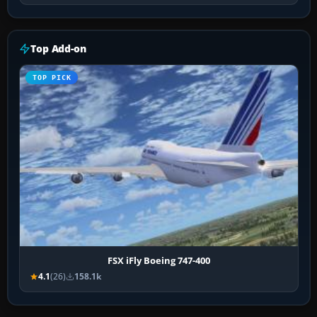
Top Add-on
TOP PICK
FSX iFly Boeing 747-400
4.1
(26)
158.1k