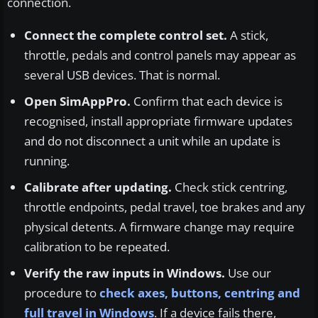
connection.
Connect the complete control set.
A stick,
throttle, pedals and control panels may appear as
several USB devices. That is normal.
Open SimAppPro.
Confirm that each device is
recognised, install appropriate firmware updates
and do not disconnect a unit while an update is
running.
Calibrate after updating.
Check stick centring,
throttle endpoints, pedal travel, toe brakes and any
physical detents. A firmware change may require
calibration to be repeated.
Verify the raw inputs in Windows.
Use our
procedure to
check axes, buttons, centring and
full travel in Windows
. If a device fails there,