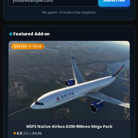
Subscribe
No spam. Unsubscribe anytime.
Featured Add-on
EDITOR’S PICK
MSFS Native Airbus A330-900neo Mega Pack
4.5
(34)
64.8k