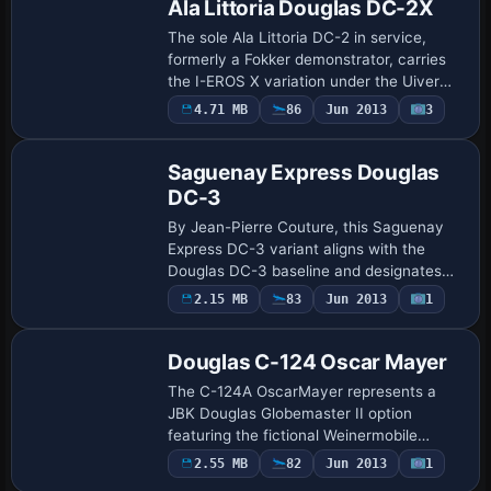
Ala Littoria Douglas DC-2X
The sole Ala Littoria DC-2 in service,
formerly a Fokker demonstrator, carries
the I-EROS X variation under the Uiver
Team X project led by Bernhard Lechner.
4.71 MB
86
Jun 2013
3
Repaint
It ties to the dc2_ieros.ZIP archive an…
Saguenay Express Douglas
DC-3
By Jean-Pierre Couture, this Saguenay
Express DC-3 variant aligns with the
Douglas DC-3 baseline and designates
Emerald Harbor Air as the ui_variation.
2.15 MB
83
Jun 2013
1
Repaint
ATC ID N849EH appears in the
configuration, w…
Douglas C-124 Oscar Mayer
The C-124A OscarMayer represents a
JBK Douglas Globemaster II option
featuring the fictional Weinermobile
concept. It bears the designation C-124A
Payware
2.55 MB
82
Jun 2013
1
Repaint
OscarMayer for a USAF SAC assignment