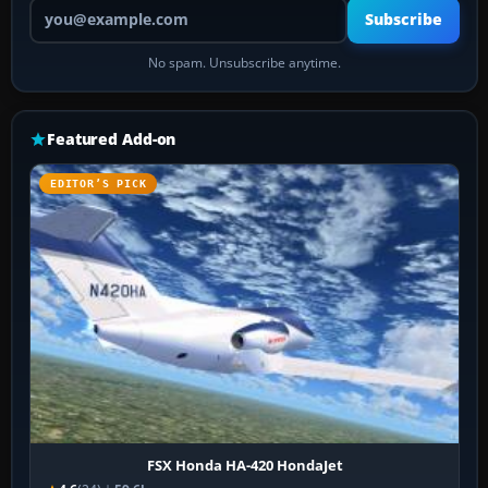
Your email address
Subscribe
No spam. Unsubscribe anytime.
Featured Add-on
EDITOR’S PICK
FSX Honda HA-420 HondaJet