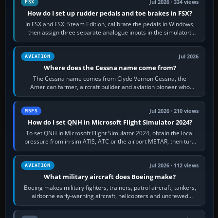
Jul 2026 · 334 views
FSX
How do I set up rudder pedals and toe brakes in FSX?
In FSX and FSX: Steam Edition, calibrate the pedals in Windows,
then assign three separate analogue inputs in the simulator:
Rudder Axis, Left Brake…
Jul 2026
AVIATION
Where does the Cessna name come from?
The Cessna name comes from Clyde Vernon Cessna, the
American farmer, aircraft builder and aviation pioneer who
founded the Cessna Aircraft Company in…
Jul 2026 · 210 views
MSFS
How do I set QNH in Microsoft Flight Simulator 2024?
To set QNH in Microsoft Flight Simulator 2024, obtain the local
pressure from in-sim ATIS, ATC or the airport METAR, then turn
the aircraft's BARO…
Jul 2026 · 112 views
AVIATION
What military aircraft does Boeing make?
Boeing makes military fighters, trainers, patrol aircraft, tankers,
airborne early-warning aircraft, helicopters and uncrewed
systems. Its principal…