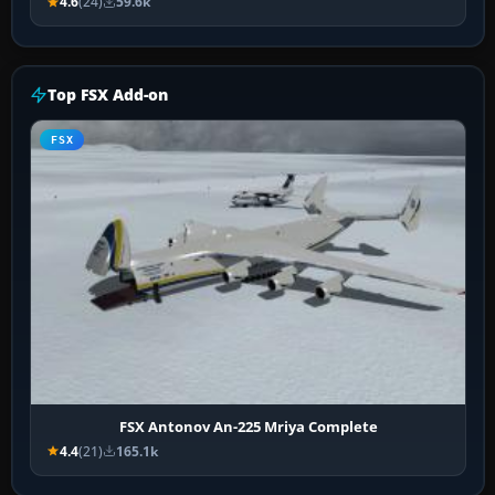
4.6
(24)
59.6k
Top FSX Add-on
FSX
FSX Antonov An-225 Mriya Complete
4.4
(21)
165.1k