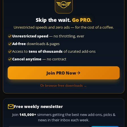
Skip the wait.
Go PRO.
Unrestricted speeds and zero ads — for the cost of a coffee.
Unrestricted speed
— no throttling, ever
Ad-free
downloads & pages
Access to
tens of thousands
of curated add-ons
Cancel anytime
— no contract
Join PRO Now
Or browse free downloads →
Free weekly newsletter
Join
145,000+
simmers getting the best new add-ons, picks &
news in their inbox each week.