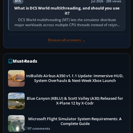
Jul 2026 · 288 views
DCS
What is DCS World multithreading, and should you use
it?
DCS World multithreading (MT) lets the simulator distribute
major workloads across multiple CPU threads instead of relying
so heavily on one main…
Browse all answers →
Must-Reads
iniBuilds Airbus A350 v1.1.1 Update: Immersive HUD,
System Overhauls & Next-Week Xbox Launch
Blue Canyon (KBLU) & Scott Valley (A30) Released for
X-Plane 12 by X-Codr
Microsoft Flight Simulator System Requirements: A
Complete Guide
97 comments