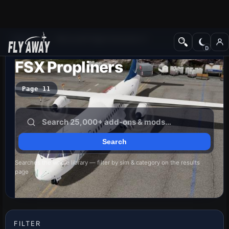
Add-ons
Microsoft Flight Simulator X
FSX Propliners
Page 11
Searches the whole library — filter by sim & category on the results
page
FILTER