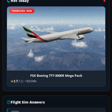
Hot Today
TRENDING NOW
FSX Boeing 777-300ER Mega Pack
3.7
(12)
33/24h
Flight Sim Answers