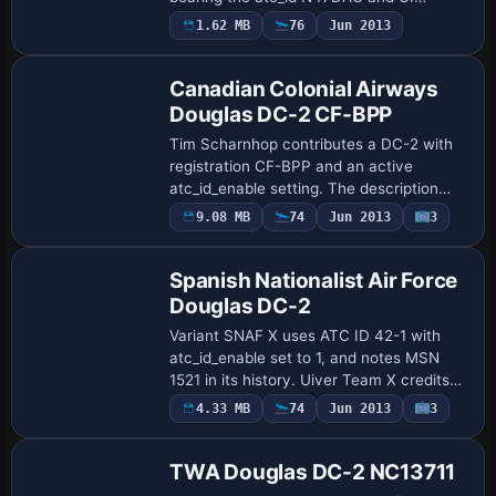
variation Olive Drab. The UI lists Douglas
Payware
1.62 MB
76
Jun 2013
Repaint
as the manufacturer and DC-3 as the
aircra…
Canadian Colonial Airways
Douglas DC-2 CF-BPP
Tim Scharnhop contributes a DC-2 with
registration CF-BPP and an active
atc_id_enable setting. The description
identifies it as DC-2-120 MSN 1411, ex-
Payware
9.08 MB
74
Jun 2013
3
Repaint
NC14925, in service from summer 1938
to early S…
Spanish Nationalist Air Force
Douglas DC-2
Variant SNAF X uses ATC ID 42-1 with
atc_id_enable set to 1, and notes MSN
1521 in its history. Uiver Team X credits
the work, listing DC-2 as the type and
Payware
4.33 MB
74
Jun 2013
3
Repaint
Douglas as the manufacturer in the
metadata.
TWA Douglas DC-2 NC13711