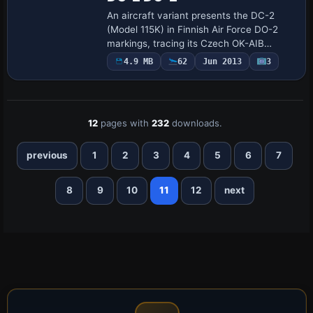
An aircraft variant presents the DC-2
(Model 115K) in Finnish Air Force DO-2
markings, tracing its Czech OK-AIB
registration to OH-LDA and post-war
4.9 MB
62
Jun 2013
3
photogrammetric duties through 1956.
The file dc2…
12
pages with
232
downloads.
previous
1
2
3
4
5
6
7
8
9
10
11
12
next