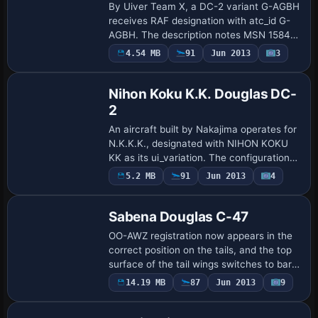
By Uiver Team X, a DC-2 variant G-AGBH
receives RAF designation with atc_id G-
AGBH. The description notes MSN 1584
as DC-2-115L, originally PH-ALE with
Payware
4.54 MB
91
Jun 2013
3
Repaint
KLM, escaping to the UK on 16 May 1940
and be…
Nihon Koku K.K. Douglas DC-
2
An aircraft built by Nakajima operates for
N.K.K.K., designated with NIHON KOKU
KK as its ui_variation. The configuration
marks atc_id_enable=1 and assigns the
5.2 MB
91
Jun 2013
4
Patch
sim name uiver_aviodrome, reflecting …
Sabena Douglas C-47
OO-AWZ registration now appears in the
correct position on the tails, and the top
surface of the tail wings switches to bare
metal. The aircraft configuration entry
Payware
14.19 MB
87
Jun 2013
9
Repaint
now separates civilian and milit…