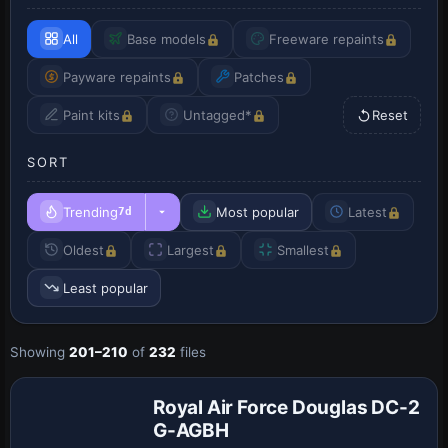
All
Base models
Freeware repaints
Payware repaints
Patches
Paint kits
Untagged*
Reset
SORT
Trending
Most popular
Latest
7d
Oldest
Largest
Smallest
Least popular
Payware
Showing
201–210
of
232
files
Repaint
Royal Air Force Douglas DC-2
G-AGBH