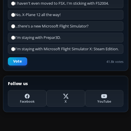
I haven't even moved to FSX, I'm sticking with FS2004.
No, X-Plane 12 all the way!
...there's a new Microsoft Flight Simulator?
I'm staying with Prepar3D.
I'm staying with Microsoft Flight Simulator X: Steam Edition.
Vote
41.8k votes
Follow us
Facebook
X
YouTube