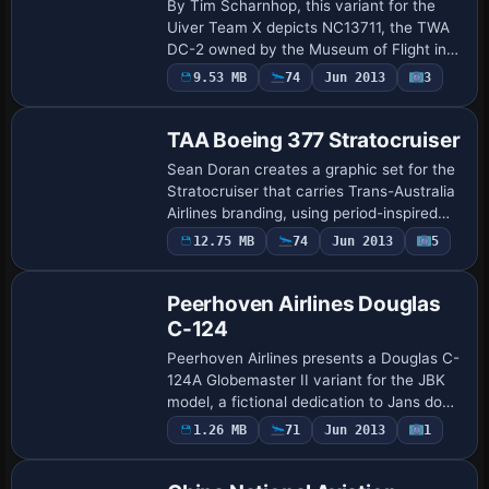
By Tim Scharnhop, this variant for the
Uiver Team X depicts NC13711, the TWA
DC-2 owned by the Museum of Flight in
Seattle. The package uses dc2X_twa.ZIP,
Payware
9.53 MB
74
Jun 2013
3
Repaint
places its assets into the Douglas_DC2_X
f…
TAA Boeing 377 Stratocruiser
Sean Doran creates a graphic set for the
Stratocruiser that carries Trans-Australia
Airlines branding, using period-inspired
fonts and tail-fuselage markings to evoke
12.75 MB
74
Jun 2013
5
Repaint
late-1940s styling on this fou…
Peerhoven Airlines Douglas
C-124
Peerhoven Airlines presents a Douglas C-
124A Globemaster II variant for the JBK
model, a fictional dedication to Jans dog
Truus. The variation carries ATC ID
Payware
1.26 MB
71
Jun 2013
1
Repaint
TRUUS and is credited to Bob Azzaro, la…