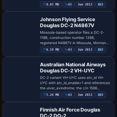
(DC-2-153 MSN 1414) from Langley Field,
Payware
8.65 MB
65
Jun 2013
3
Repaint
Virginia, in May 1939. ATC ID 36-1 is
ena…
Johnson Flying Service
Douglas DC-2 N4867V
Missoula-based operator flies a DC-2-
118B, construction number 1368,
registered N4867V in Missoula, Montana,
later housed at the Museum of Flight in
Payware
6.19 MB
63
Jun 2013
3
Repaint
Seattle in TWA colors. Tim Scharnhop
creates the…
Australian National Airways
Douglas DC-2 VH-UYC
DC-2 variant VH-UYC uses atc_id VH-
UYC with atc_id_enable=1 and references
the uiver_aviodrome; the c/n 1566
appears with the Kyeema name in the
Payware
5.24 MB
63
Jun 2013
3
Repaint
description. Flight dynamics credits go to
Tom Falle…
Finnish Air Force Douglas
DC-2 DO-2