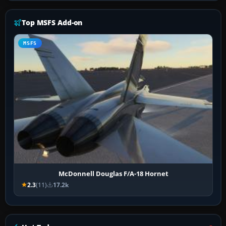
Top MSFS Add-on
MSFS
McDonnell Douglas F/A-18 Hornet
2.3
(11)
17.2k