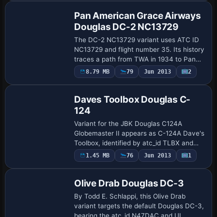
circa 1952, r…
Pan American Grace Airways
Douglas DC-2 NC13729
The DC-2 NC13729 variant uses ATC ID
NC13729 and flight number 35. Its history
traces a path from TWA in 1934 to Pan
Am in 1937, then to PANAGRA with fleet
8.79 MB
79
Jun 2013
2
Repaint
number P-35, ending in 1947.
Daves Toolbox Douglas C-
124
Variant for the JBK Douglas C124A
Globemaster II appears as C-124A Dave's
Toolbox, identified by atc_id TLBX and
the UI variation label. The modification
1.45 MB
76
Jun 2013
1
Repaint
requires the base JBK C124, with a
subfolde…
Olive Drab Douglas DC-3
By Todd E. Schlappi, this Olive Drab
variant targets the default Douglas DC-3,
bearing the atc_id N47DAC and UI