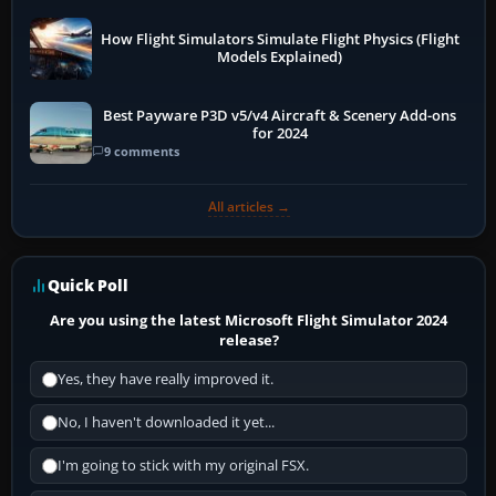
How Flight Simulators Simulate Flight Physics (Flight
Models Explained)
Best Payware P3D v5/v4 Aircraft & Scenery Add-ons
for 2024
9 comments
All articles →
Quick Poll
Are you using the latest Microsoft Flight Simulator 2024
release?
Yes, they have really improved it.
No, I haven't downloaded it yet...
I'm going to stick with my original FSX.