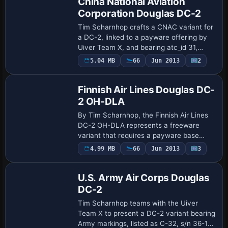
China National Aviation
Corporation Douglas DC-2
Tim Scharnhop crafts a CNAC variant for
a DC-2, linked to a payware offering by
Uiver Team X, and bearing atc_id 31,
described as DC-2-211 (MSN 1567) with
Payware
5.04 MB
66
Jun 2013
2
Repaint
service from May 1937 to March 1942.
The a…
Finnish Air Lines Douglas DC-
2 OH-DLA
By Tim Scharnhop, the Finnish Air Lines
DC-2 OH-DLA represents a freeware
variant that requires a payware base
model to operate and notes MSN 1582 in
Payware
4.99 MB
66
Jun 2013
3
Repaint
its identity. The dc2X_finnair.ZIP expands
the …
U.S. Army Air Corps Douglas
DC-2
Tim Scharnhop teams with the Uiver
Team X to present a DC-2 variant bearing
Army markings, listed as C-32, s/n 36-1